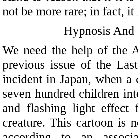
not be more rare; in fact, i
Hypnosis And 
We need the help of the A
previous issue of the Last
incident in Japan, when a 
seven hundred children int
and flashing light effect 
creature. This cartoon is 
according to an associa