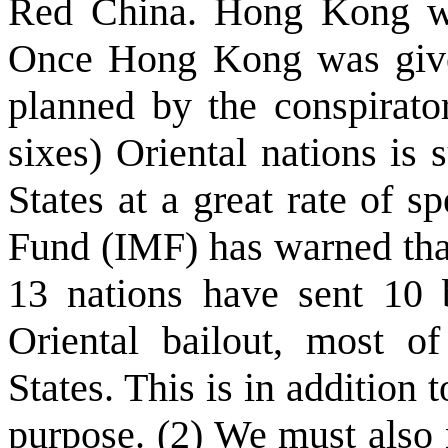
Red China. Hong Kong wa
Once Hong Kong was given
planned by the conspirat
sixes) Oriental nations is
States at a great rate of 
Fund (IMF) has warned that
13 nations have sent 10 b
Oriental bailout, most 
States. This is in addition 
purpose. (2) We must also n