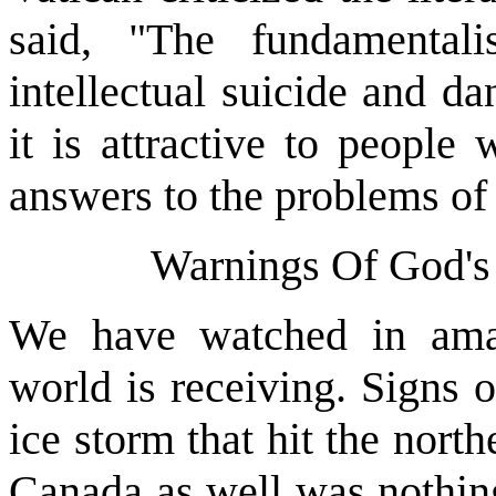
said, "The fundamental
intellectual suicide and d
it is attractive to people
answers to the problems of l
Warnings Of God's
We have watched in amaz
world is receiving. Signs 
ice storm that hit the north
Canada as well was nothin