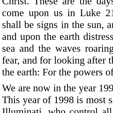
Christ. These are the day
come upon us in Luke 21
shall be signs in the sun, 
and upon the earth distress
sea and the waves roaring
fear, and for looking after
the earth: For the powers o
We are now in the year 1998
This year of 1998 is most s
Illuminati, who control al