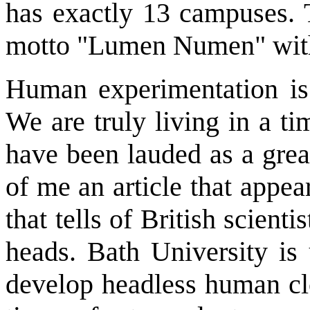
has exactly 13 campuses. 
motto "Lumen Numen" with t
Human experimentation is 
We are truly living in a t
have been lauded as a grea
of me an article that appe
that tells of British scient
heads. Bath University is 
develop headless human cl