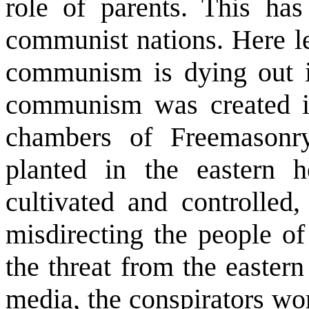
role of parents. This ha
communist nations. Here let
communism is dying out is
communism was created i
chambers of Freemason
planted in the eastern 
cultivated and controlled,
misdirecting the people of
the threat from the easter
media, the conspirators wo