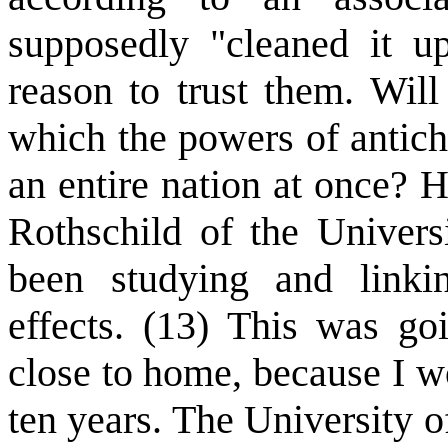
supposedly "cleaned it u
reason to trust them. Will
which the powers of antich
an entire nation at once? 
Rothschild of the Univers
been studying and linkin
effects. (13) This was go
close to home, because I wo
ten years. The University o