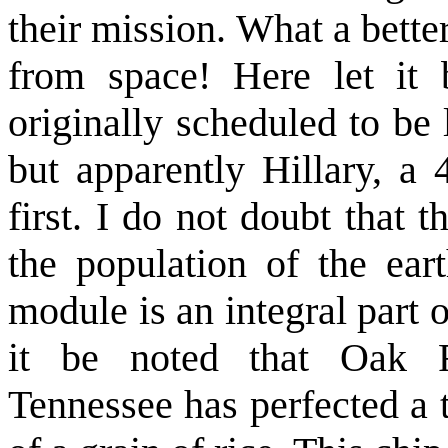
their mission. What a bette
from space! Here let it
originally scheduled to be
but apparently Hillary, a 
first. I do not doubt that 
the population of the eart
module is an integral part o
it be noted that Oak R
Tennessee has perfected a t