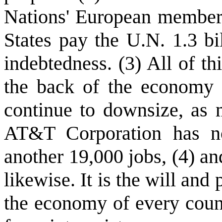
Nations' European members
States pay the U.N. 1.3 bi
indebtedness. (3) All of th
the back of the economy o
continue to downsize, as 
AT&T Corporation has no
another 19,000 jobs, (4) a
likewise. It is the will and
the economy of every count