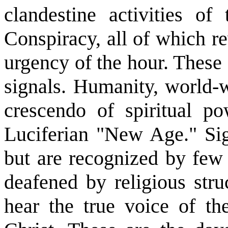
clandestine activities o
Conspiracy, all of which re
urgency of the hour. These
signals. Humanity, world-w
crescendo of spiritual po
Luciferian "New Age." Sig
but are recognized by few
deafened by religious stru
hear the true voice of th