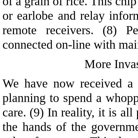
of a grain of rice. This chi
or earlobe and relay infor
remote receivers. (8) P
connected on-line with ma
More Invas
We have now received a re
planning to spend a whoppi
care. (9) In reality, it is al
the hands of the governme