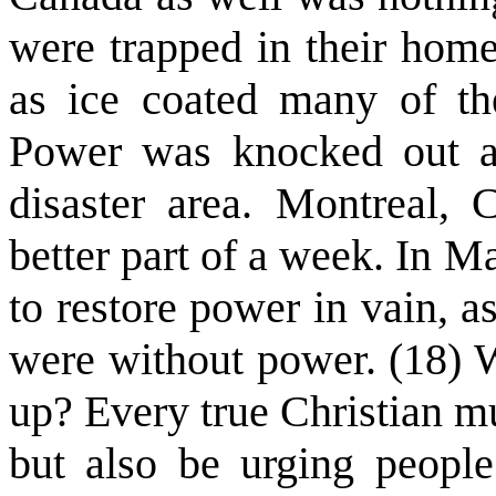
were trapped in their home
as ice coated many of th
Power was knocked out an
disaster area. Montreal,
better part of a week. In M
to restore power in vain, 
were without power. (18) W
up? Every true Christian mu
but also be urging people