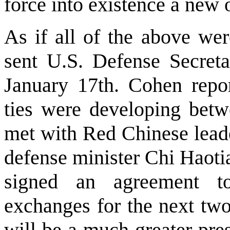
force into existence a new
As if all of the above wer
sent U.S. Defense Secret
January 17th. Cohen repor
ties were developing bet
met with Red Chinese lead
defense minister Chi Haoti
signed an agreement to
exchanges for the next two
will be a much greater pre