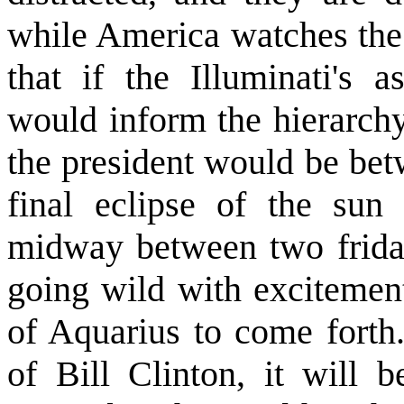
while America watches the 
that if the Illuminati's a
would inform the hierarchy
the president would be be
final eclipse of the sun
midway between two friday
going wild with excitement
of Aquarius to come forth.
of Bill Clinton, it will 