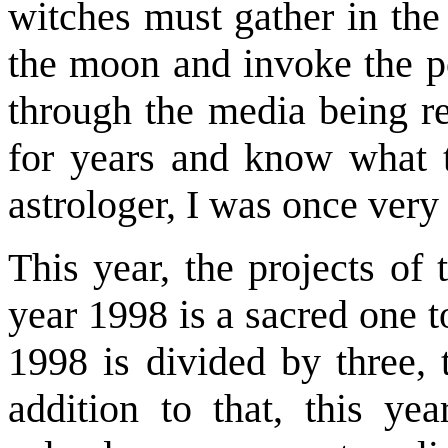
witches must gather in the
the moon and invoke the po
through the media being re
for years and know what t
astrologer, I was once very
This year, the projects of
year 1998 is a sacred one 
1998 is divided by three, 
addition to that, this ye