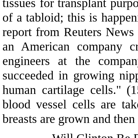
tissues for transplant purp
of a tabloid; this is happe
report from Reuters News Se
an American company crea
engineers at the compan
succeeded in growing nipp
human cartilage cells." (1
blood vessel cells are tak
breasts are grown and then a