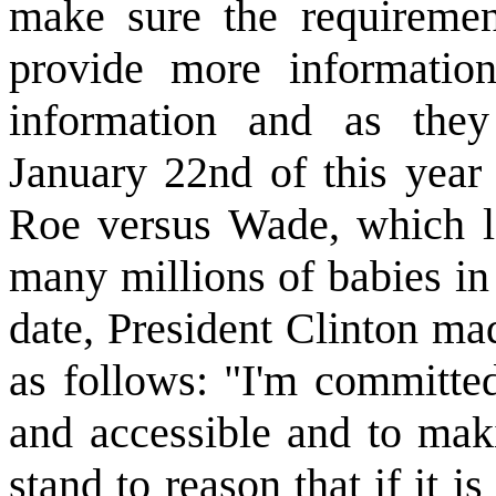
make sure the requirement
provide more information
information and as they
January 22nd of this year
Roe versus Wade, which l
many millions of babies in
date, President Clinton ma
as follows: "I'm committed
and accessible and to maki
stand to reason that if it is