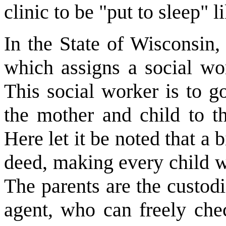
clinic to be "put to sleep" 
In the State of Wisconsin,
which assigns a social wor
This social worker is to g
the mother and child to t
Here let it be noted that a b
deed, making every child w
The parents are the custodi
agent, who can freely che