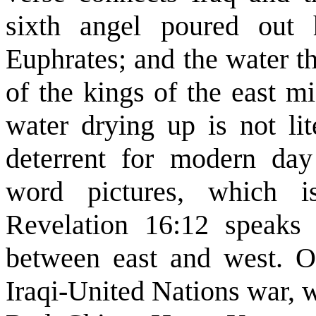
sixth angel poured out 
Euphrates; and the water t
of the kings of the east m
water drying up is not lit
deterrent for modern da
word pictures, which i
Revelation 16:12 speaks
between east and west. On
Iraqi-United Nations war,