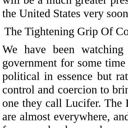
the United States very soon
The Tightening Grip Of C
We have been watching 
government for some time 
political in essence but ra
control and coercion to bri
one they call Lucifer. The
are almost everywhere, an