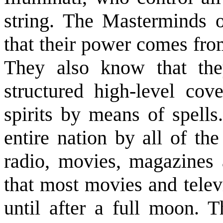
string. The Masterminds o
that their power comes fro
They also know that the
structured high-level cov
spirits by means of spells
entire nation by all of th
radio, movies, magazines 
that most movies and telev
until after a full moon. T