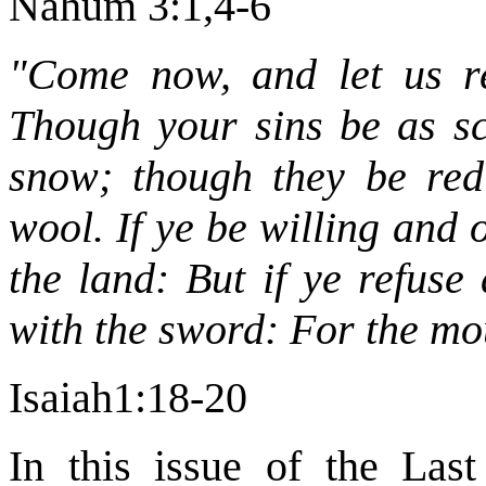
Nahum 3:1,4-6
"Come now, and let us re
Though your sins be as sca
snow; though they be red 
wool. If ye be willing and 
the land: But if ye refuse
with the sword: For the mou
Isaiah1:18-20
In this issue of the Las