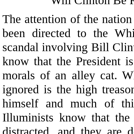
Will Clinton Be
The attention of the natio
been directed to the Wh
scandal involving Bill Cli
know that the President is
morals of an alley cat. 
ignored is the high treason
himself and much of th
Illuminists know that the
distracted, and they are d