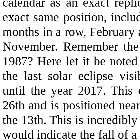
calendar as an exact repli
exact same position, inclu
months in a row, February 
November. Remember the 
1987? Here let it be noted
the last solar eclipse vi
until the year 2017. This 
26th and is positioned ne
the 13th. This is incredibly
would indicate the fall of a