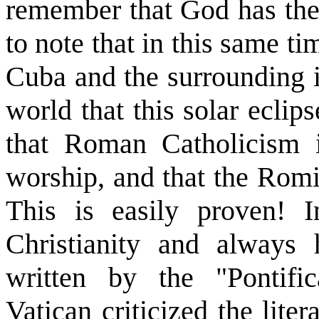
remember that God has the f
to note that in this same t
Cuba and the surrounding i
world that this solar ecli
that Roman Catholicism 
worship, and that the Romis
This is easily proven! I
Christianity and always
written by the "Pontifi
Vatican criticized the liter