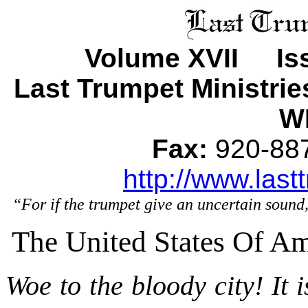
Volume XVII Iss
Last Trumpet Ministri
WI
Fax:
920-8
http://www.last
“For if the trumpet give an uncertain sound,
The United States Of Am
Woe to the bloody city! It i