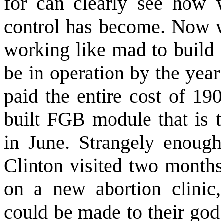
for can clearly see how w
control has become. Now w
working like mad to build 
be in operation by the yea
paid the entire cost of 19
built FGB module that is 
in June. Strangely enough,
Clinton visited two months
on a new abortion clinic
could be made to their god