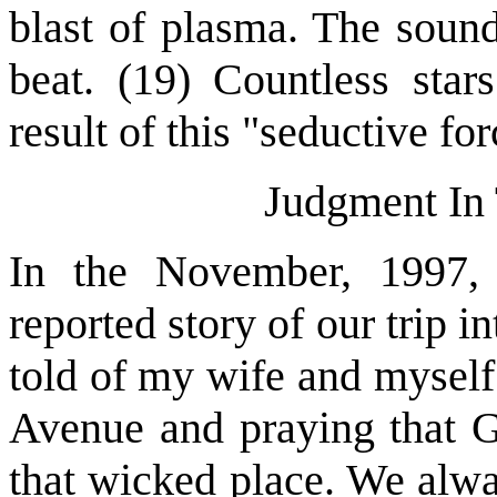
blast of plasma. The sound
beat. (19) Countless star
result of this "seductive forc
Judgment In 
In the November, 1997, 
reported story of our trip i
told of my wife and myself
Avenue and praying that 
that wicked place. We alwa