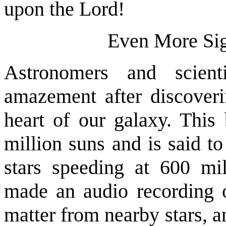
upon the Lord!
Even More Sig
Astronomers and scien
amazement after discoveri
heart of our galaxy. This
million suns and is said t
stars speeding at 600 mil
made an audio recording o
matter from nearby stars, a