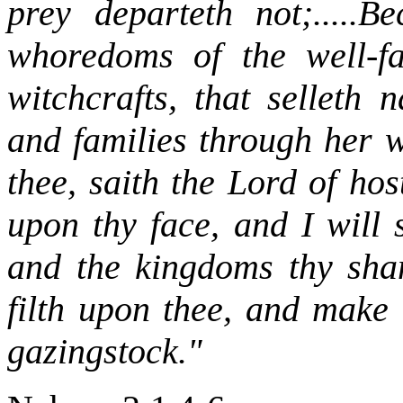
prey departeth not;.....B
whoredoms of the well-fa
witchcrafts, that selleth
and families through her w
thee, saith the Lord of hos
upon thy face, and I will 
and the kingdoms thy sha
filth upon thee, and make 
gazingstock."