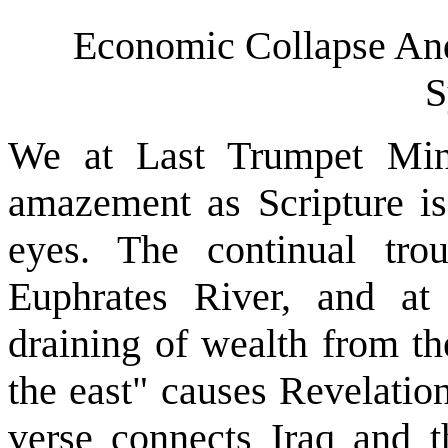
Economic Collapse An
S
We at Last Trumpet Mini
amazement as Scripture is 
eyes. The continual tro
Euphrates River, and at
draining of wealth from th
the east" causes Revelation
verse connects Iraq and t