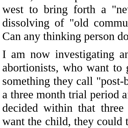
west to bring forth a "ne
dissolving of "old com
Can any thinking person dou
I am now investigating a
abortionists, who want to 
something they call "post-
a three month trial period a
decided within that three
want the child, they could 