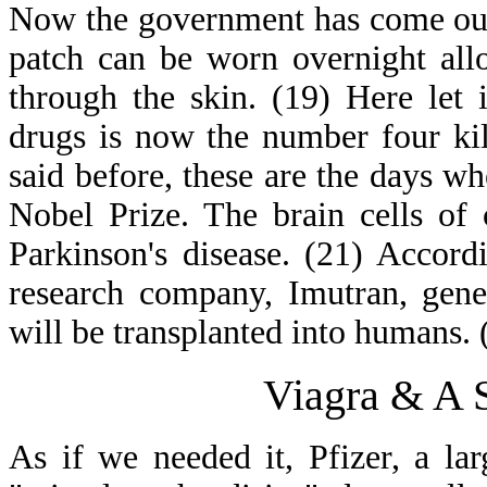
Now the government has come out
patch can be worn overnight all
through the skin. (19) Here let i
drugs is now the number four kil
said before, these are the days 
Nobel Prize. The brain cells of 
Parkinson's disease. (21) Accord
research company, Imutran, genet
will be transplanted into humans. 
Viagra & A 
As if we needed it, Pfizer, a l