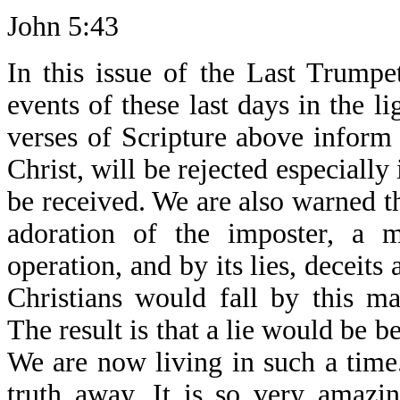
John 5:43
In this issue of the Last Trump
events of these last days in the l
verses of Scripture above inform 
Christ, will be rejected especially 
be received. We are also warned tha
adoration of the imposter, a m
operation, and by its lies, deceits
Christians would fall by this ma
The result is that a lie would be be
We are now living in such a time.
truth away. It is so very amazi