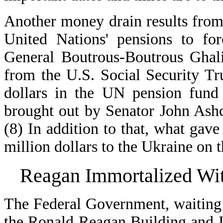
Another money drain results from
United Nations' pensions to fo
General Boutrous-Boutrous Ghali
from the U.S. Social Security Tru
dollars in the UN pension fund
brought out by Senator John Ashcr
(8) In addition to that, what gav
million dollars to the Ukraine on 
Reagan Immortalized Wi
The Federal Government, waiting u
the Ronald Reagan Building and I