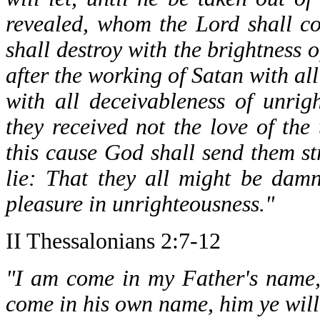
revealed, whom the Lord shall co
shall destroy with the brightness
after the working of Satan with a
with all deceivableness of unrig
they received not the love of the
this cause God shall send them st
lie: That they all might be dam
pleasure in unrighteousness."
II Thessalonians 2:7-12
"I am come in my Father's name, 
come in his own name, him ye will