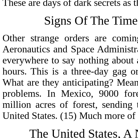
These are days of dark secrets as 
Signs Of The Time
Other strange orders are comi
Aeronautics and Space Administr
everywhere to say nothing about 
hours. This is a three-day gag 
What are they anticipating? Mea
problems. In Mexico, 9000 fore
million acres of forest, sending
United States. (15) Much more of 
The United States, A 