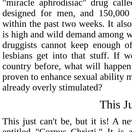
"miracle aphrodisiac" drug call
designed for men, and 150,000 p
within the past two weeks. It al
is high and wild demand among wo
druggists cannot keep enough of
lesbians get into that stuff. If
country before, what will happe
proven to enhance sexual ability m
already overly stimulated?
This J
This just can't be, but it is! A
entitled "Corpus Christi." It is