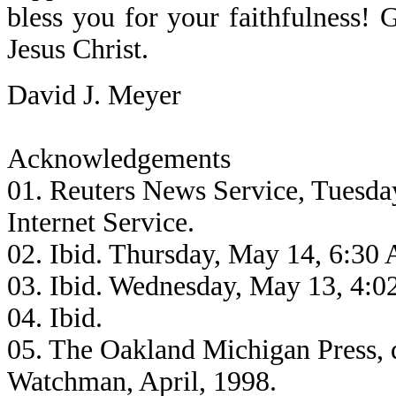
bless you for your faithfulness!
Jesus Christ.
David J. Meyer
Acknowledgements
01. Reuters News Service, Tuesda
Internet Service.
02. Ibid. Thursday, May 14, 6:30
03. Ibid. Wednesday, May 13, 4:
04. Ibid.
05. The Oakland Michigan Press, 
Watchman, April, 1998.