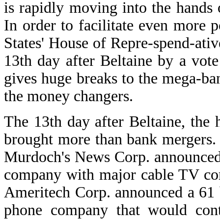
is rapidly moving into the hands 
In order to facilitate even more
States' House of Repre-spend-ati
13th day after Beltaine by a vote
gives huge breaks to the mega-ba
the money changers.
The 13th day after Beltaine, the 
brought more than bank mergers
Murdoch's News Corp. announced t
company with major cable TV co
Ameritech Corp. announced a 61 bi
phone company that would contr