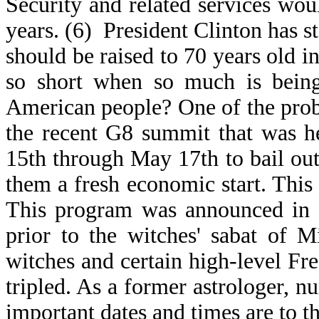
Security and related services wou
years. (6) President Clinton has sta
should be raised to 70 years old i
so short when so much is being
American people? One of the prob
the recent G8 summit that was 
15th through May 17th to bail out
them a fresh economic start. This
This program was announced in B
prior to the witches' sabat of 
witches and certain high-level Fre
tripled. As a former astrologer, 
important dates and times are to t