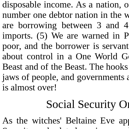
disposable income. As a nation, ou
number one debtor nation in the w
are borrowing between 3 and 4 
imports. (5) We are warned in P
poor, and the borrower is servant 
about control in a One World Go
Beast and of the Beast. The hooks
jaws of people, and governments an
is almost over!
Social Security 
As the witches' Beltaine Eve ap