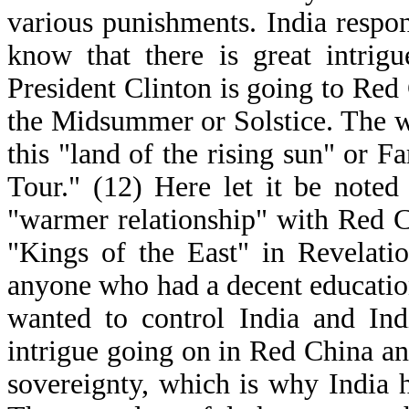
various punishments. India respon
know that there is great intrig
President Clinton is going to Red 
the Midsummer or Solstice. The wo
this "land of the rising sun" or F
Tour." (12) Here let it be noted
"warmer relationship" with Red C
"Kings of the East" in Revelatio
anyone who had a decent educatio
wanted to control India and Ind
intrigue going on in Red China and
sovereignty, which is why India h