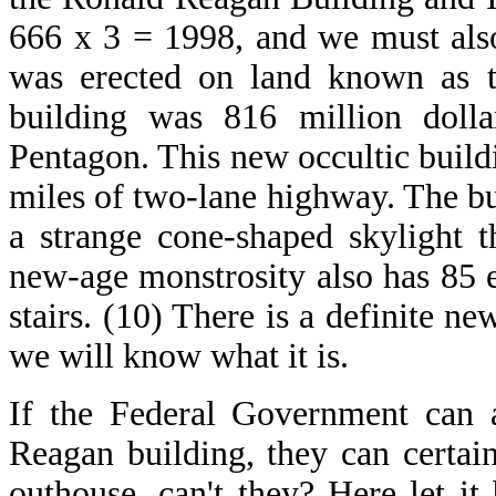
666 x 3 = 1998, and we must als
was erected on land known as th
building was 816 million dolla
Pentagon. This new occultic build
miles of two-lane highway. The bu
a strange cone-shaped skylight t
new-age monstrosity also has 85 el
stairs. (10) There is a definite n
we will know what it is.
If the Federal Government can a
Reagan building, they can certain
outhouse, can't they? Here let it