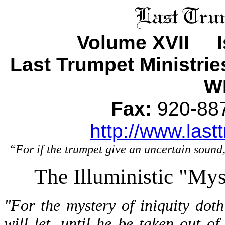
Volume XVII I
Last Trumpet Ministri
WI
Fax:
920-8
http://www.last
“For if the trumpet give an uncertain sound,
The Illuministic "Mys
"For the mystery of iniquity dot
will let, until he be taken out o