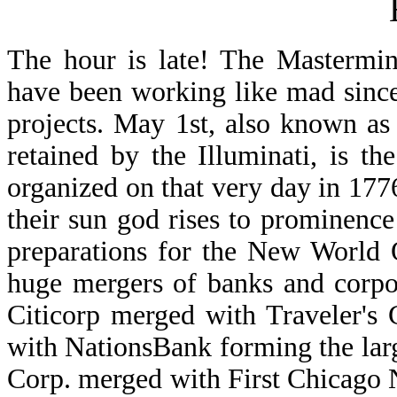
The hour is late! The Mastermin
have been working like mad sinc
projects. May 1st, also known as
retained by the Illuminati, is th
organized on that very day in 1776
their sun god rises to prominence
preparations for the New World 
huge mergers of banks and corpo
Citicorp merged with Traveler's
with NationsBank forming the lar
Corp. merged with First Chicago 