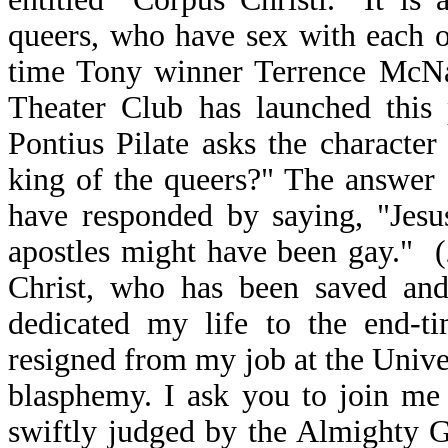
queers, who have sex with each o
time Tony winner Terrence McNa
Theater Club has launched this 
Pontius Pilate asks the characte
king of the queers?" The answer 
have responded by saying, "Jesu
apostles might have been gay." (
Christ, who has been saved and
dedicated my life to the end-ti
resigned from my job at the Unive
blasphemy. I ask you to join me i
swiftly judged by the Almighty 