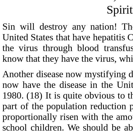
Spiri
Sin will destroy any nation! Th
United States that have hepatitis 
the virus through blood transfu
know that they have the virus, whi
Another disease now mystifying d
now have the disease in the Uni
1980. (18) It is quite obvious to t
part of the population reduction p
proportionally risen with the am
school children. We should be abl