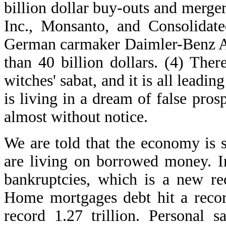
billion dollar buy-outs and merg
Inc., Monsanto, and Consolidate
German carmaker Daimler-Benz AG
than 40 billion dollars. (4) Ther
witches' sabat, and it is all leadin
is living in a dream of false pro
almost without notice.
We are told that the economy is s
are living on borrowed money. I
bankruptcies, which is a new re
Home mortgages debt hit a recor
record 1.27 trillion. Personal 