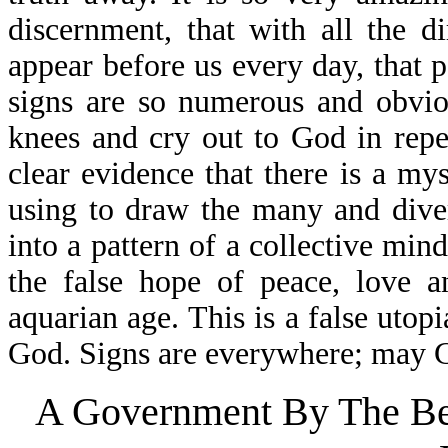
discernment, that with all the 
appear before us every day, that p
signs are so numerous and obvio
knees and cry out to God in repe
clear evidence that there is a my
using to draw the many and diver
into a pattern of a collective mind
the false hope of peace, love a
aquarian age. This is a false utop
God. Signs are everywhere; may Go
A Government By The Bea