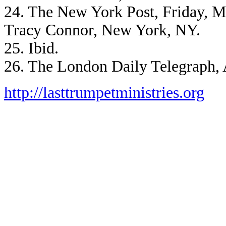
24. The New York Post, Friday, M
Tracy Connor, New York, NY.
25. Ibid.
26. The London Daily Telegraph, 
http://lasttrumpetministries.org