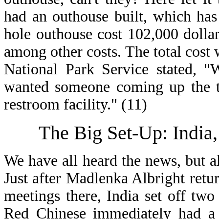
had an outhouse built, which has
hole outhouse cost 102,000 dollar
among other costs. The total cost
National Park Service stated, "
wanted someone coming up the tr
restroom facility." (11)
The Big Set-Up: India
We have all heard the news, but 
Just after Madlenka Albright ret
meetings there, India set off two
Red Chinese immediately had a f