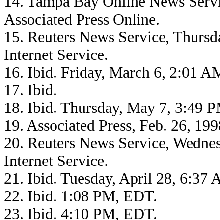
14. Tampa Bay Online News Serv
Associated Press Online.
15. Reuters News Service, Thurs
Internet Service.
16. Ibid. Friday, March 6, 2:01 
17. Ibid.
18. Ibid. Thursday, May 7, 3:49 
19. Associated Press, Feb. 26, 1
20. Reuters News Service, Wednes
Internet Service.
21. Ibid. Tuesday, April 28, 6:37
22. Ibid. 1:08 PM, EDT.
23. Ibid. 4:10 PM, EDT.