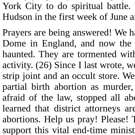
York City to do spiritual battle
Hudson in the first week of June a
Prayers are being answered! We h
Dome in England, and now the wo
haunted. They are tormented with
activity. (26) Since I last wrote,
strip joint and an occult store. 
partial birth abortion as murder,
afraid of the law, stopped all 
learned that district attorneys 
abortions. Help us pray! Please
support this vital end-time mini