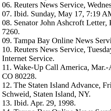
06. Reuters News Service, Wednes
07. Ibid. Sunday, May 17, 7:19 
08. Senator John Ashcroft Letter
7260.
09. Tampa Bay Online News Servic
10. Reuters News Service, Tuesda
Internet Service.
11. Wake-Up Call America, Mar.-
CO 80228.
12. The Staten Island Advance, Fri
Schweid, Staten Island, NY.
13. Ibid. Apr. 29, 1998.