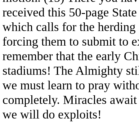
received this 50-page Stat
which calls for the herding
forcing them to submit to 
remember that the early Chr
stadiums! The Almighty stil
we must learn to pray with
completely. Miracles await 
we will do exploits!