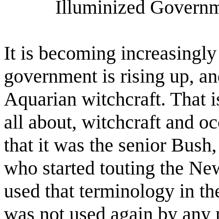
Illuminized Governm
It is becoming increasingly
government is rising up, an
Aquarian witchcraft. That 
all about, witchcraft and oc
that it was the senior Bus
who started touting the Ne
used that terminology in the
was not used again by any p