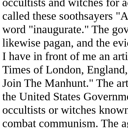
occultists and witches for 
called these soothsayers "
word "inaugurate." The gov
likewise pagan, and the evi
I have in front of me an art
Times of London, England, 
Join The Manhunt." The arti
the United States Governme
occultists or witches know
combat communism. The ag