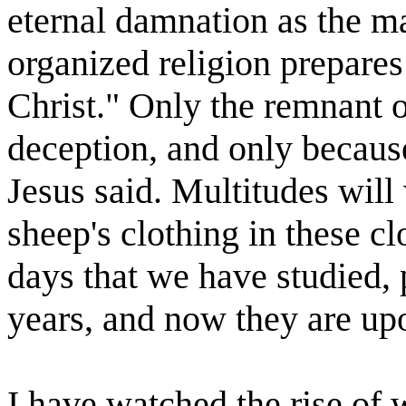
eternal damnation as the ma
organized religion prepares
Christ." Only the remnant or
deception, and only because
Jesus said. Multitudes will
sheep's clothing in these cl
days that we have studied,
years, and now they are up
I have watched the rise of