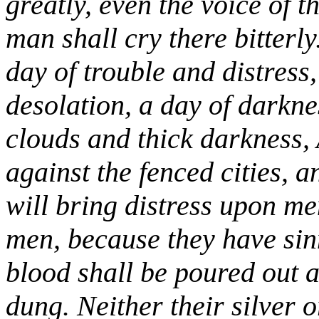
greatly, even the voice of t
man shall cry there bitterly
day of trouble and distress
desolation, a day of darkne
clouds and thick darkness,
against the fenced cities, 
will bring distress upon me
men, because they have sin
blood shall be poured out as
dung. Neither their silver o