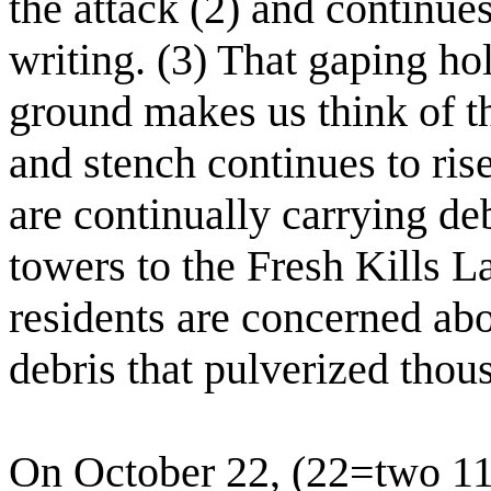
the attack (2) and continues
writing. (3) That gaping ho
ground makes us think of t
and stench continues to ris
are continually carrying de
towers to the Fresh Kills L
residents are concerned abo
debris that pulverized thou
On October 22, (22=two 11'