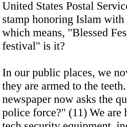
United States Postal Servic
stamp honoring Islam with 
which means, "Blessed Fes
festival" is it?
In our public places, we n
they are armed to the teeth
newspaper now asks the qu
police force?" (11) We are 
tech security equipment, in