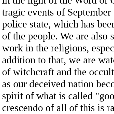
in the light of the Word of G
tragic events of September 
police state, which has be
of the people. We are also s
work in the religions, espec
addition to that, we are wa
of witchcraft and the occul
as our deceived nation bec
spirit of what is called "go
crescendo of all of this is 