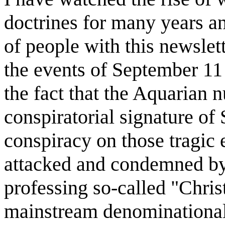
doctrines for many years 
of people with this newslet
the events of September 11 
the fact that the Aquarian
conspiratorial signature of 
conspiracy on those tragic 
attacked and condemned by 
professing so-called "Chris
mainstream denominational