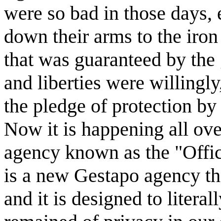
were so bad in those days, e
down their arms to the iron
that was guaranteed by the
and liberties were willingly
the pledge of protection by
Now it is happening all ov
agency known as the "Offic
is a new Gestapo agency tha
and it is designed to literal