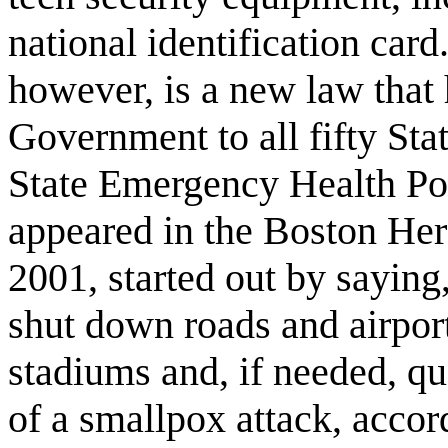
national identification card
however, is a new law that
Government to all fifty Sta
State Emergency Health Pow
appeared in the Boston He
2001, started out by saying,
shut down roads and airport
stadiums and, if needed, qua
of a smallpox attack, accor