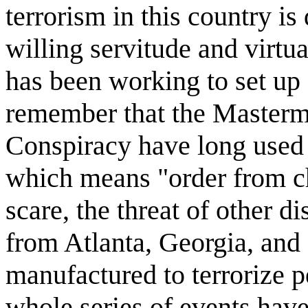
terrorism in this country is
willing servitude and virtua
has been working to set up
remember that the Mastermi
Conspiracy have long used 
which means "order from c
scare, the threat of other d
from Atlanta, Georgia, and 
manufactured to terrorize p
whole series of events hav