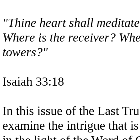
"Thine heart shall meditate
Where is the receiver? Wher
towers?"
Isaiah 33:18
In this issue of the Last Tr
examine the intrigue that i