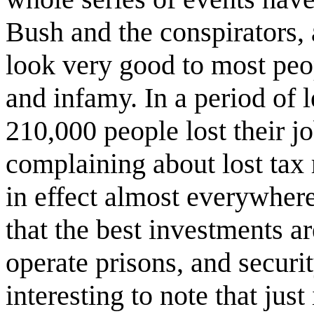
Bush and the conspirators, 
look very good to most peo
and infamy. In a period of 
210,000 people lost their jo
complaining about lost tax 
in effect almost everywhere
that the best investments ar
operate prisons, and security
interesting to note that just 