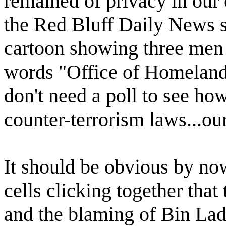
remained of privacy in our
the Red Bluff Daily News sa
cartoon showing three men 
words "Office of Homeland
don't need a poll to see how
counter-terrorism laws...our 
It should be obvious by no
cells clicking together that
and the blaming of Bin Lade