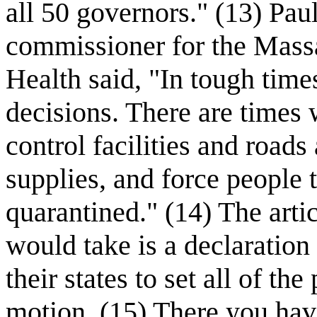
all 50 governors." (13) Pau
commissioner for the Mass
Health said, "In tough tim
decisions. There are times
control facilities and roads
supplies, and force people 
quarantined." (14) The articl
would take is a declaration
their states to set all of th
motion. (15) There you hav