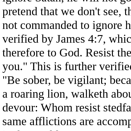
pretend that we don't see, t
not commanded to ignore hi
verified by James 4:7, whi
therefore to God. Resist the
you." This is further verifi
"Be sober, be vigilant; bec
a roaring lion, walketh ab
devour: Whom resist stedfas
same afflictions are accomp