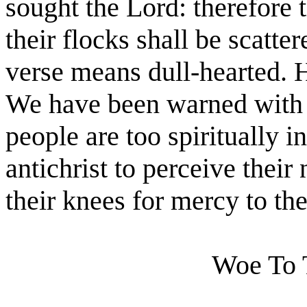
sought the Lord: therefore t
their flocks shall be scatte
verse means dull-hearted. H
We have been warned with g
people are too spiritually in
antichrist to perceive their
their knees for mercy to t
Woe To T