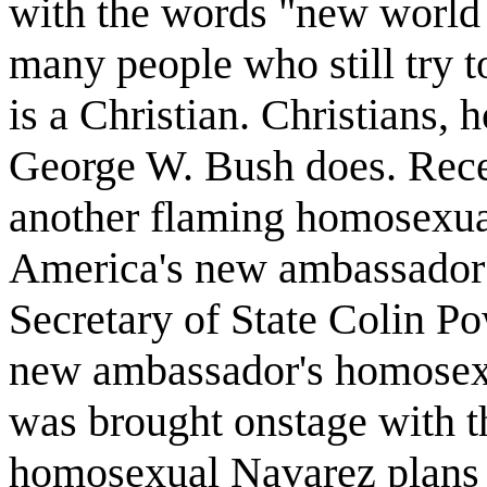
with the words "new world or
many people who still try to
is a Christian. Christians, 
George W. Bush does. Rece
another flaming homosexual
America's new ambassador t
Secretary of State Colin P
new ambassador's homosexu
was brought onstage with t
homosexual Navarez plans 