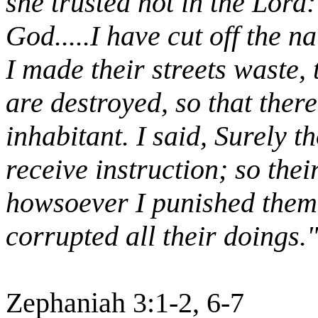
she trusted not in the Lord
God.....I have cut off the n
I made their streets waste, 
are destroyed, so that there
inhabitant. I said, Surely t
receive instruction; so thei
howsoever I punished them:
corrupted all their doings.
Zephaniah 3:1-2, 6-7