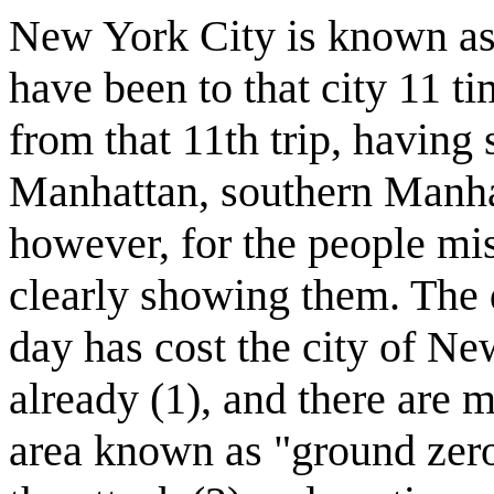
New York City is known as 
have been to that city 11 ti
from that 11th trip, having 
Manhattan, southern Manhat
however, for the people mi
clearly showing them. The d
day has cost the city of Ne
already (1), and there are 
area known as "ground zero"