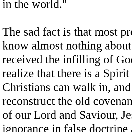
in the world."
The sad fact is that most p
know almost nothing about
received the infilling of Go
realize that there is a Spirit
Christians can walk in, and 
reconstruct the old covenan
of our Lord and Saviour, Je
ignorance in false doctrine 