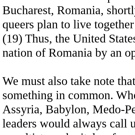
Bucharest, Romania, shortl
queers plan to live togethe
(19) Thus, the United States
nation of Romania by an o
We must also take note that
something in common. Whet
Assyria, Babylon, Medo-Pe
leaders would always call u