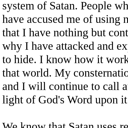
system of Satan. People who
have accused me of using n
that I have nothing but con
why I have attacked and exp
to hide. I know how it work
that world. My consternati
and I will continue to call a
light of God's Word upon i
We know that Satan uses r