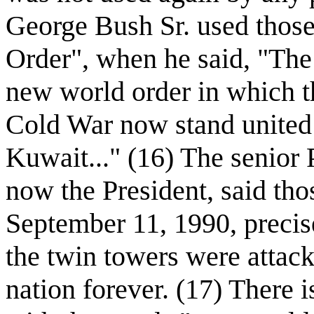
George Bush Sr. used thos
Order", when he said, "The 
new world order in which t
Cold War now stand united 
Kuwait..." (16) The senior
now the President, said th
September 11, 1990, precise
the twin towers were attac
nation forever. (17) There 