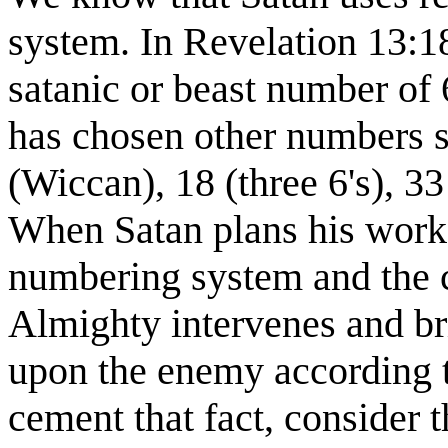
system. In Revelation 13:18
satanic or beast number of
has chosen other numbers s
(Wiccan), 18 (three 6's), 33
When Satan plans his work 
numbering system and the c
Almighty intervenes and br
upon the enemy according t
cement that fact, consider 