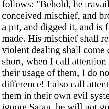
follows: "Behold, he travail
conceived mischief, and br
a pit, and digged it, and is 
made. His mischief shall r
violent dealing shall come
short, when I call attention 
their usage of them, I do n
difference! I also call att
them in their own evil sys
ignore Satan, he will not g