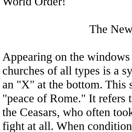
World Order!
The New
Appearing on the windows
churches of all types is a s
an "X" at the bottom. This
"peace of Rome." It refers 
the Ceasars, who often took
fight at all. When conditio