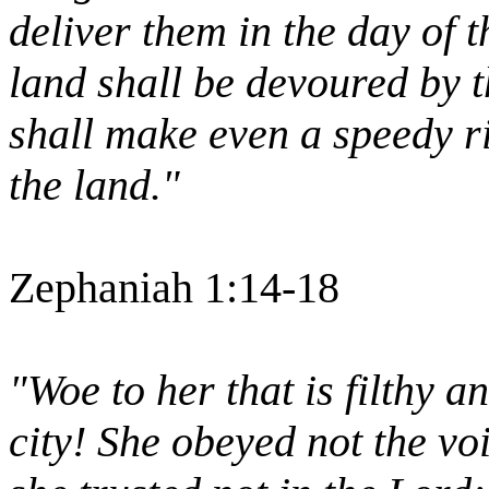
deliver them in the day of 
land shall be devoured by th
shall make even a speedy ri
the land."
Zephaniah 1:14-18
"Woe to her that is filthy a
city! She obeyed not the vo