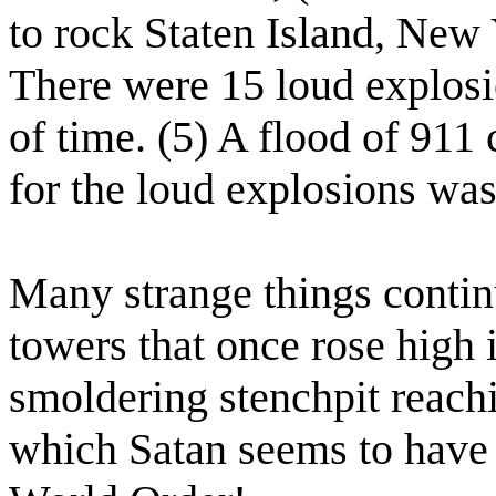
to rock Staten Island, New
There were 15 loud explosi
of time. (5) A flood of 911 
for the loud explosions was
Many strange things contin
towers that once rose high 
smoldering stenchpit reachi
which Satan seems to have 