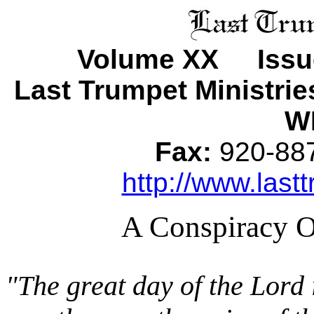
Volume XX Issu
Last Trumpet Ministri
WI
Fax:
920-8
http://www.lastt
A Conspiracy Of
"The great day of the Lord i