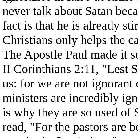
never talk about Satan beca
fact is that he is already s
Christians only helps the ca
The Apostle Paul made it so
II Corinthians 2:11, "Lest 
us: for we are not ignorant 
ministers are incredibly ig
is why they are so used of 
read, "For the pastors are 