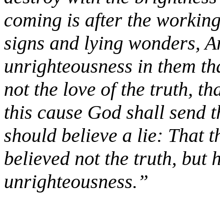
coming is after the working
signs and lying wonders, A
unrighteousness in them th
not the love of the truth, t
this cause God shall send t
should believe a lie: That
believed not the truth, but 
unrighteousness.”