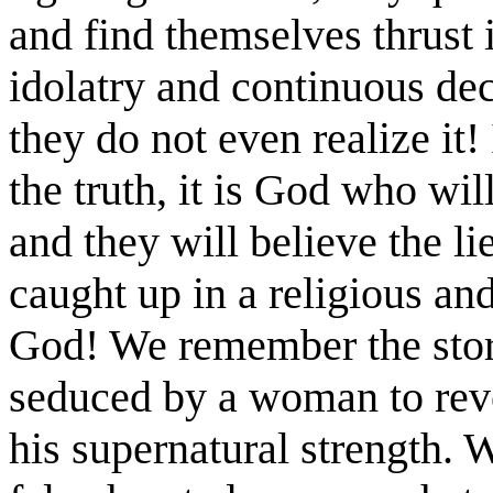
and find themselves thrust 
idolatry and continuous dec
they do not even realize it!
the truth, it is God who wil
and they will believe the lie
caught up in a religious and 
God! We remember the sto
seduced by a woman to reve
his supernatural strength. 