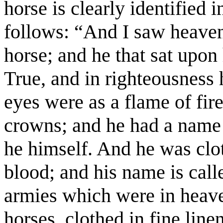
horse is clearly identified 
follows: “And I saw heave
horse; and he that sat upon
True, and in righteousness
eyes were as a flame of fi
crowns; and he had a name 
he himself. And he was clot
blood; and his name is cal
armies which were in heav
horses, clothed in fine line