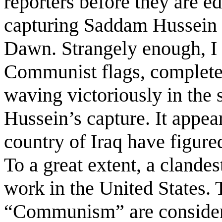
reporters before they are ed
capturing Saddam Hussein 
Dawn. Strangely enough, I
Communist flags, complete
waving victoriously in the 
Hussein’s capture. It appea
country of Iraq have figure
To a great extent, a clande
work in the United States.
“Communism” are considere