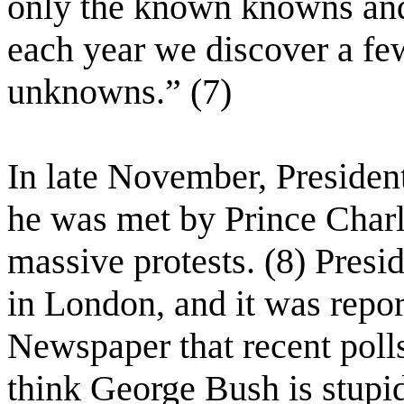
only the known knowns an
each year we discover a f
unknowns.” (7)
In late November, Preside
he was met by Prince Charl
massive protests. (8) Presi
in London, and it was repo
Newspaper that recent polls
think George Bush is stupi