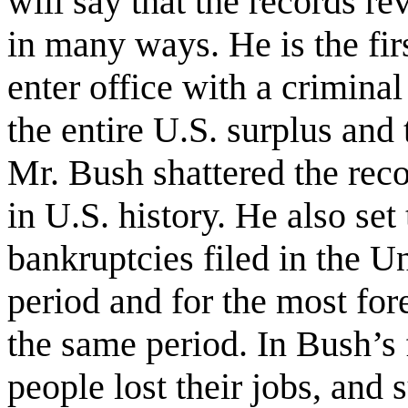
will say that the records re
in many ways. He is the firs
enter office with a crimin
the entire U.S. surplus and
Mr. Bush shattered the reco
in U.S. history. He also set
bankruptcies filed in the U
period and for the most for
the same period. In Bush’s f
people lost their jobs, and