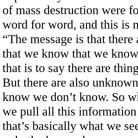
of mass destruction were fo
word for word, and this is 
“The message is that there
that we know that we know
that is to say there are t
But there are also unknow
know we don’t know. So wh
we pull all this information
that’s basically what we see 