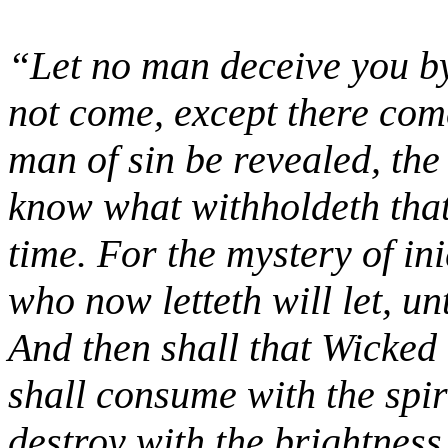
“Let no man deceive you by
not come, except there come
man of sin be revealed, th
know what withholdeth that
time. For the mystery of in
who now letteth will let, un
And then shall that Wicked
shall consume with the spir
destroy with the brightnes