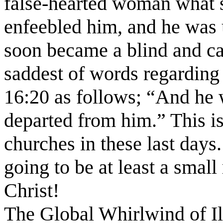
false-hearted woman what 
enfeebled him, and he was 
soon became a blind and ca
saddest of words regarding
16:20 as follows; “And he 
departed from him.” This i
churches in these last days.
going to be at least a smal
Christ!
The Global Whirlwind of I