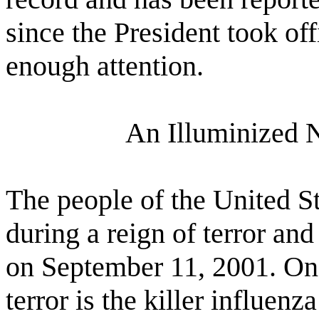
since the President took of
enough attention.
An Illuminized 
The people of the United S
during a reign of terror and
on September 11, 2001. One
terror is the killer influenz