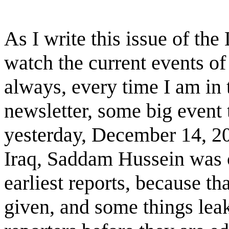
As I write this issue of the
watch the current events o
always, every time I am in 
newsletter, some big event
yesterday, December 14, 200
Iraq, Saddam Hussein was ca
earliest reports, because th
given, and some things lea