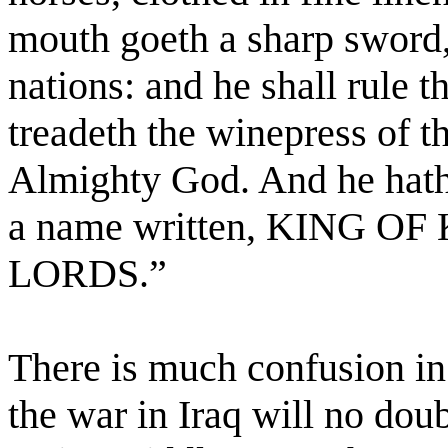
mouth goeth a sharp sword, 
nations: and he shall rule t
treadeth the winepress of t
Almighty God. And he hath 
a name written, KING O
LORDS.”
There is much confusion in 
the war in Iraq will no dou