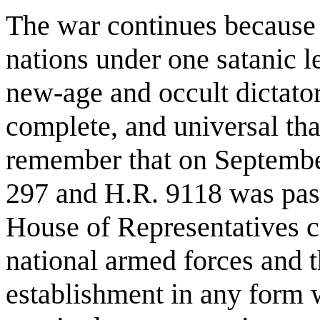
The war continues because it
nations under one satanic l
new-age and occult dictator
complete, and universal th
remember that on Septembe
297 and H.R. 9118 was pass
House of Representatives ca
national armed forces and t
establishment in any form 