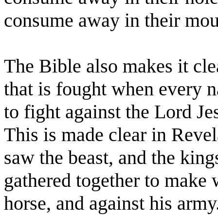
consume away in their mou
The Bible also makes it clea
that is fought when every na
to fight against the Lord Je
This is made clear in Reve
saw the beast, and the kings
gathered together to make w
horse, and against his army