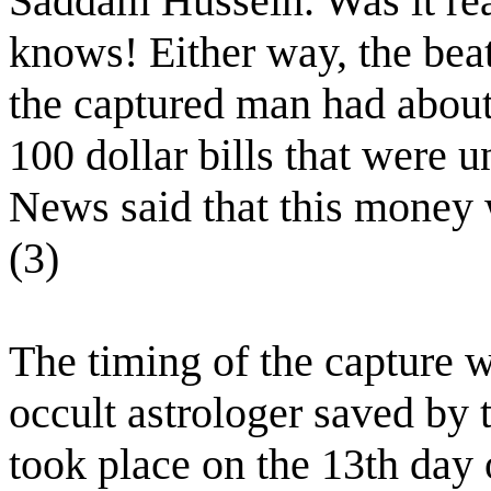
Saddam Hussein. Was it rea
knows! Either way, the beat
the captured man had about
100 dollar bills that were
News said that this money w
(3)
The timing of the capture w
occult astrologer saved by 
took place on the 13th day