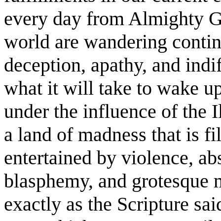
every day from Almighty Go
world are wandering contin
deception, apathy, and ind
what it will take to wake u
under the influence of the I
a land of madness that is f
entertained by violence, abs
blasphemy, and grotesque m
exactly as the Scripture sa