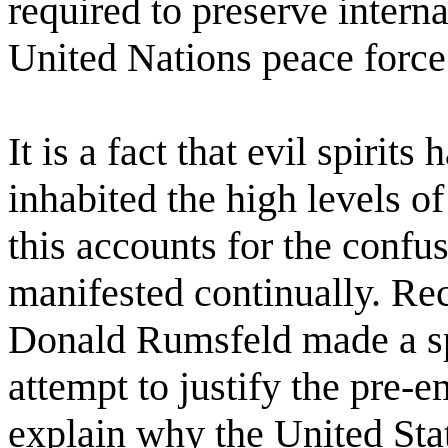
required to preserve interna
United Nations peace force
It is a fact that evil spirit
inhabited the high levels 
this accounts for the confus
manifested continually. Rec
Donald Rumsfeld made a sp
attempt to justify the pre-e
explain why the United Sta