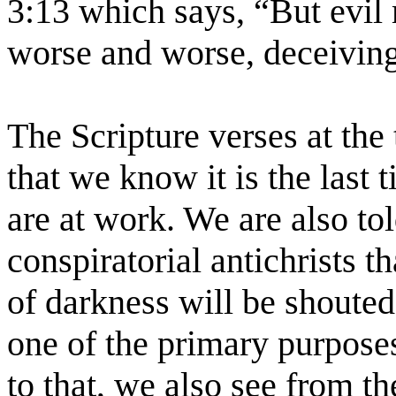
3:13 which says, “But evil
worse and worse, deceiving
The Scripture verses at the 
that we know it is the last 
are at work. We are also told
conspiratorial antichrists t
of darkness will be shouted
one of the primary purposes 
to that, we also see from th