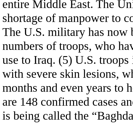
entire Middle East. The Uni
shortage of manpower to con
The U.S. military has now 
numbers of troops, who have
use to Iraq. (5) U.S. troops
with severe skin lesions, w
months and even years to h
are 148 confirmed cases an
is being called the “Baghda