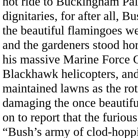
not ride to Buckingham Pala
dignitaries, for after all, B
the beautiful flamingoes we
and the gardeners stood hor
his massive Marine Force O
Blackhawk helicopters, and
maintained lawns as the rot
damaging the once beautifu
on to report that the furiou
“Bush’s army of clod-hoppi