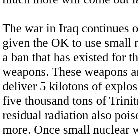
The war in Iraq continues 
given the OK to use small 
a ban that has existed for t
weapons. These weapons are
deliver 5 kilotons of explos
five thousand tons of Trini
residual radiation also pois
more. Once small nuclear w