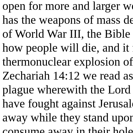
open for more and larger w
has the weapons of mass dest
of World War III, the Bible
how people will die, and it 
thermonuclear explosion of
Zechariah 14:12 we read as 
plague wherewith the Lord w
have fought against Jerusa
away while they stand upon 
consume away in their holes