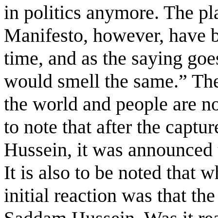
in politics anymore. The p
Manifesto, however, have b
time, and as the saying go
would smell the same.” The 
the world and people are no
to note that after the capt
Hussein, it was announced t
It is also to be noted that 
initial reaction was that th