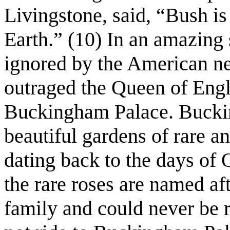
Livingstone, said, “Bush is 
Earth.” (10) In an amazing
ignored by the American n
outraged the Queen of Eng
Buckingham Palace. Buckin
beautiful gardens of rare a
dating back to the days of 
the rare roses are named af
family and could never be 