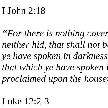
I John 2:18
“For there is nothing cover
neither hid, that shall not
ye have spoken in darkness 
that which ye have spoken i
proclaimed upon the house
Luke 12:2-3