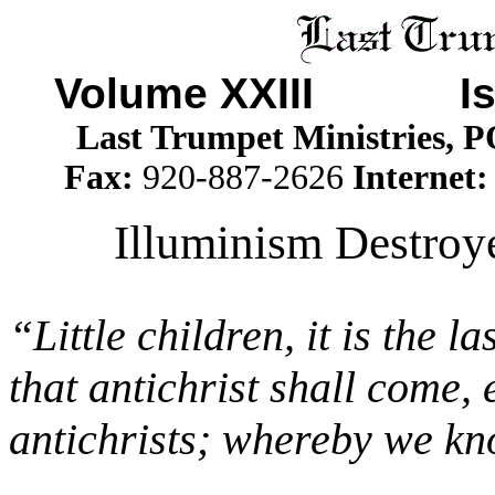
Volume XXIII I
Last Trumpet Ministries, 
Fax:
920-887-2626
Internet
Illuminism Destroy
“Little children, it is the 
that antichrist shall come
antichrists; whereby we know