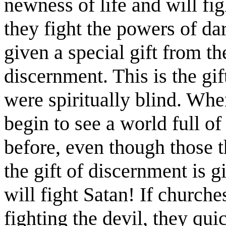
newness of life and will fig
they fight the powers of dar
given a special gift from t
discernment. This is the gif
were spiritually blind. Whe
begin to see a world full of
before, even though those 
the gift of discernment is 
will fight Satan! If church
fighting the devil, they qui