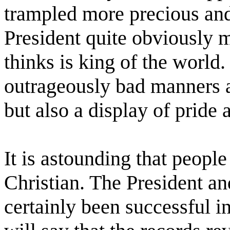
trampled more precious and
President quite obviously 
thinks is king of the world.
outrageously bad manners 
but also a display of pride
It is astounding that peopl
Christian. The President a
certainly been successful 