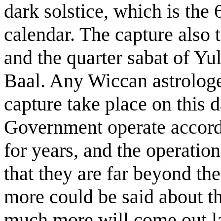
dark solstice, which is the 
calendar. The capture also
and the quarter sabat of Yu
Baal. Any Wiccan astrologe
capture take place on this 
Government operate accordi
for years, and the operatio
that they are far beyond t
more could be said about th
much more will come out l