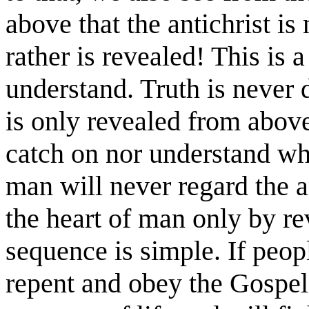
above that the antichrist is
rather is revealed! This is a
understand. Truth is never 
is only revealed from above
catch on nor understand wha
man will never regard the a
the heart of man only by r
sequence is simple. If peop
repent and obey the Gospel,