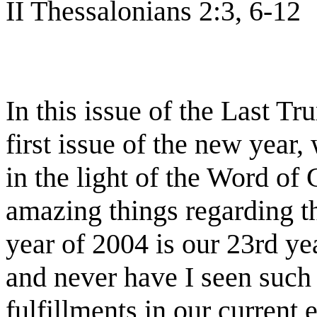
II Thessalonians 2:3, 6-12
In this issue of the Last T
first issue of the new year,
in the light of the Word of
amazing things regarding the
year of 2004 is our 23rd yea
and never have I seen such 
fulfillments in our current