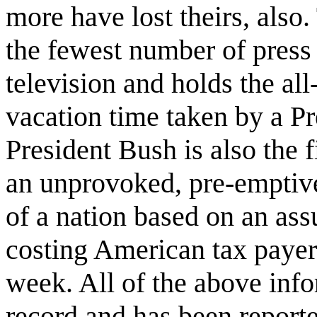
more have lost theirs, also.
the fewest number of press
television and holds the all
vacation time taken by a Pre
President Bush is also the 
an unprovoked, pre-emptive
of a nation based on an ass
costing American tax payers
week. All of the above info
record and has been report