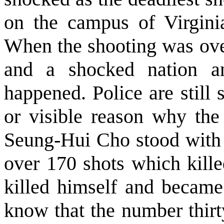
on the campus of Virginia
When the shooting was over
and a shocked nation 
happened. Police are still
or visible reason why the
Seung-Hui Cho stood with a
over 170 shots which kille
killed himself and became
know that the number thirt