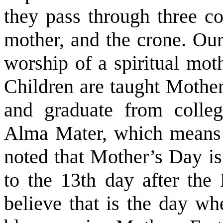
they pass through three co
mother, and the crone. Our
worship of a spiritual mot
Children are taught Mothe
and graduate from colleg
Alma Mater, which means b
noted that Mother’s Day is
to the 13th day after the 
believe that is the day wh