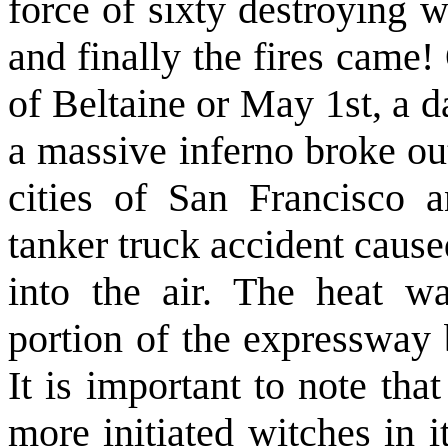
force of sixty destroying w
and finally the fires came!
of Beltaine or May 1st, a d
a massive inferno broke ou
cities of San Francisco a
tanker truck accident cause
into the air. The heat wa
portion of the expressway 
It is important to note th
more initiated witches in i