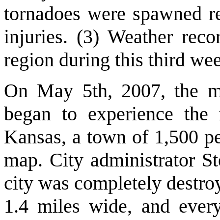
tornadoes were spawned re
injuries. (3) Weather rec
region during this third wee
On May 5th, 2007, the mi
began to experience the 
Kansas, a town of 1,500 pe
map. City administrator St
city was completely destro
1.4 miles wide, and every