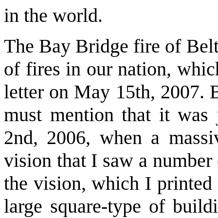
in the world.
The Bay Bridge fire of Bel
of fires in our nation, whic
letter on May 15th, 2007. B
must mention that it was
2nd, 2006, when a massiv
vision that I saw a number
the vision, which I printed
large square-type of build