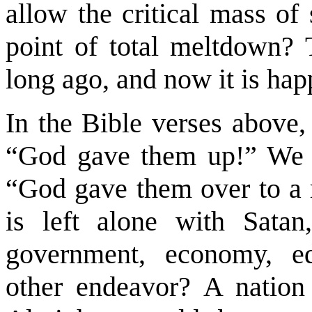
allow the critical mass of 
point of total meltdown? 
long ago, and now it is ha
In the Bible verses above,
“God gave them up!” We al
“God gave them over to a 
is left alone with Satan
government, economy, ed
other endeavor? A nation