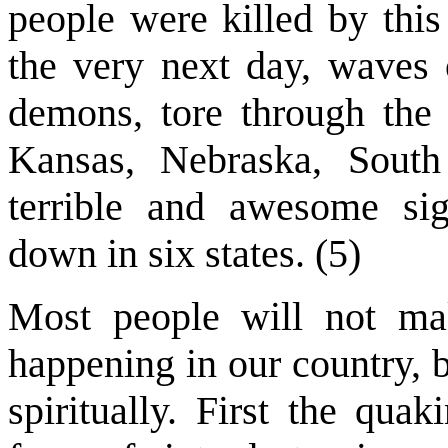
people were killed by this
the very next day, waves 
demons, tore through the 
Kansas, Nebraska, Sout
terrible and awesome sig
down in six states. (5)
Most people will not ma
happening in our country, 
spiritually. First the qua