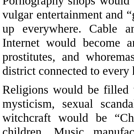
Pornography shops would b
vulgar entertainment and “
up everywhere. Cable and
Internet would become a
prostitutes, and whoremas
district connected to every
Religions would be filled 
mysticism, sexual scanda
witchcraft would be “Chr
children. Music manufac