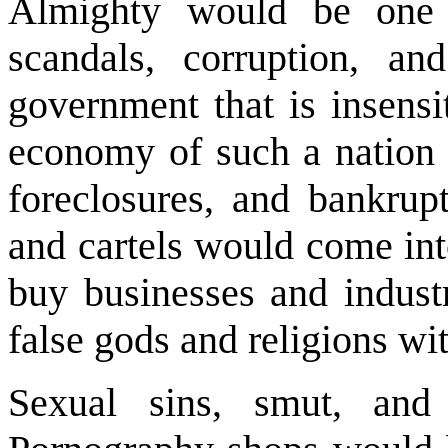
Almighty would be one 
scandals, corruption, a
government that is insensi
economy of such a nation 
foreclosures, and bankrup
and cartels would come int
buy businesses and industr
false gods and religions wi
Sexual sins, smut, and 