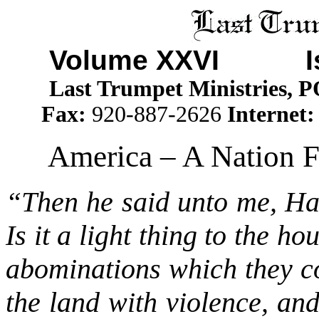
Volume XXVI I
Last Trumpet Ministries, 
Fax:
920-887-2626
Internet
America – A Nation 
“Then he said unto me, Has
Is it a light thing to the h
abominations which they co
the land with violence, an