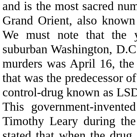
and is the most sacred num
Grand Orient, also known
We must note that the 
suburban Washington, D.C.
murders was April 16, the
that was the predecessor o
control-drug known as LSD
This government-invente
Timothy Leary during the
stated that when the drug 