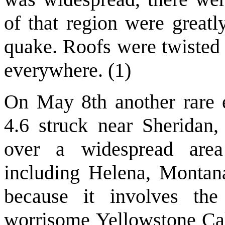
of that region were greatly
quake. Roofs were twisted 
everywhere. (1)
On May 8th another rare 
4.6 struck near Sheridan
over a widespread ar
including Helena, Montana.
because it involves the
worrisome Yellowstone Cald