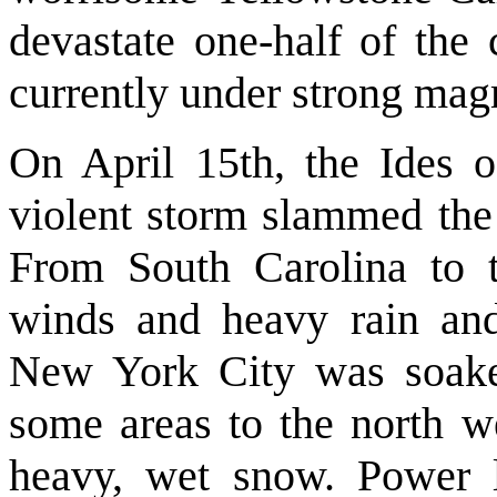
devastate one-half of the 
currently under strong mag
On April 15th, the Ides 
violent storm slammed the 
From South Carolina to t
winds and heavy rain an
New York City was soaked
some areas to the north w
heavy, wet snow. Power 