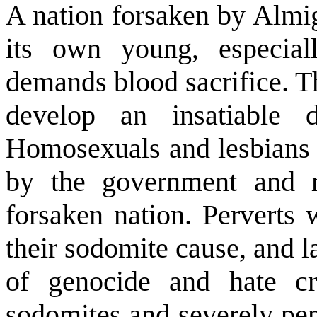
A nation forsaken by Almig
its own young, especial
demands blood sacrifice. T
develop an insatiable 
Homosexuals and lesbians 
by the government and r
forsaken nation. Perverts 
their sodomite cause, and 
of genocide and hate cri
sodomites and severely pe