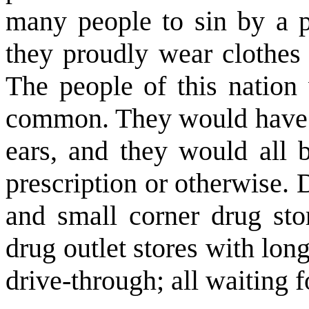
many people to sin by a pu
they proudly wear clothes 
The people of this nation
common. They would have a 
ears, and they would all 
prescription or otherwise.
and small corner drug st
drug outlet stores with long
drive-through; all waiting fo