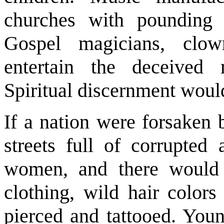
churches with pounding 
Gospel magicians, clow
entertain the deceived 
Spiritual discernment woul
If a nation were forsaken
streets full of corrupte
women, and there would 
clothing, wild hair colors
pierced and tattooed. Youn