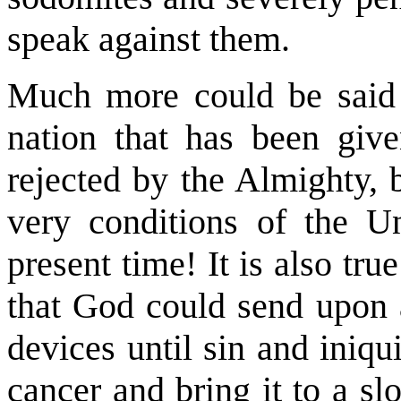
speak against them.
Much more could be said
nation that has been giv
rejected by the Almighty, b
very conditions of the Un
present time! It is also tr
that God could send upon a
devices until sin and iniqui
cancer and bring it to a sl