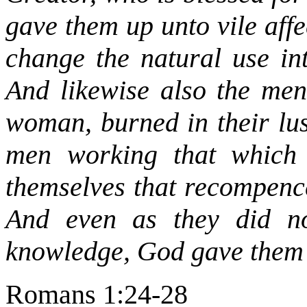
gave them up unto vile aff
change the natural use int
And likewise also the men,
woman, burned in their lu
men working that which 
themselves that recompence
And even as they did no
knowledge, God gave them
Romans 1:24-28