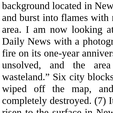
background located in New 
and burst into flames with 
area. I am now looking a
Daily News with a photogr
fire on its one-year annivers
unsolved, and the are
wasteland.” Six city block
wiped off the map, and 
completely destroyed. (7) I
risen to the surface in Ne