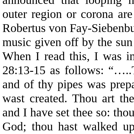
outer region or corona are
Robertus von Fay-Siebenbur
music given off by the sun 
When I read this, I was i
28:13-15 as follows: “…..
and of thy pipes was prepa
wast created. Thou art the
and I have set thee so: th
God; thou hast walked up