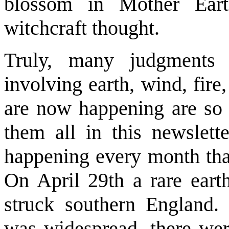
blossom in Mother Eart
witchcraft thought.
Truly, many judgments
involving earth, wind, fire
are now happening are so m
them all in this newslet
happening every month tha
On April 29th a rare eart
struck southern England. 
was widespread, there wer