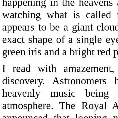
happening in the heavens 
watching what is called 
appears to be a giant clou
exact shape of a single eye
green iris and a bright red p
I read with amazement, 
discovery. Astronomers 
heavenly music being
atmosphere. The Royal As
announced that looping m