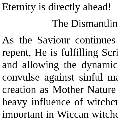
Eternity is directly ahead!
The Dismantlin
As the Saviour continues
repent, He is fulfilling Scr
and allowing the dynamics
convulse against sinful m
creation as Mother Nature
heavy influence of witchcr
important in Wiccan witchc