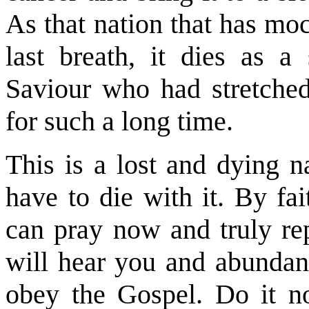
As that nation that has mo
last breath, it dies as a 
Saviour who had stretched
for such a long time.
This is a lost and dying n
have to die with it. By fa
can pray now and truly rep
will hear you and abundan
obey the Gospel. Do it no