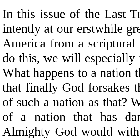
In this issue of the Last 
intently at our erstwhile gr
America from a scriptural 
do this, we will especiall
What happens to a nation t
that finally God forsakes
of such a nation as that? 
of a nation that has dam
Almighty God would withd