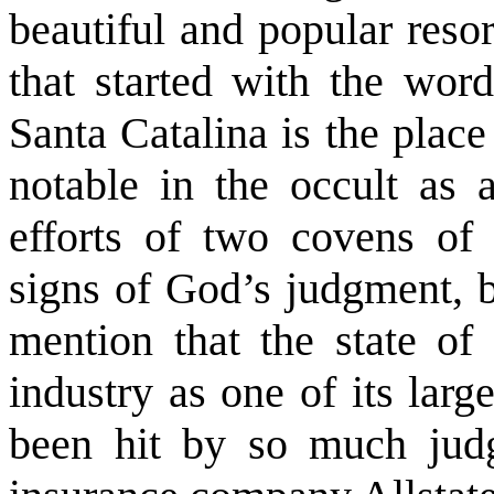
beautiful and popular reso
that started with the word
Santa Catalina is the plac
notable in the occult as a
efforts of two covens of 
signs of God’s judgment, b
mention that the state of
industry as one of its larg
been hit by so much jud