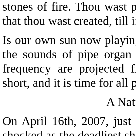
stones of fire. Thou wast 
that thou wast created, till
Is our own sun now playing
the sounds of pipe organ 
frequency are projected f
short, and it is time for all
A Nat
On April 16th, 2007, just
shocked as the deadliest sh