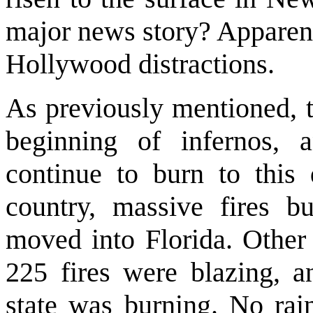
major news story? Apparent
Hollywood distractions.
As previously mentioned, t
beginning of infernos, a
continue to burn to this
country, massive fires b
moved into Florida. Other f
225 fires were blazing, an
state was burning. No rain