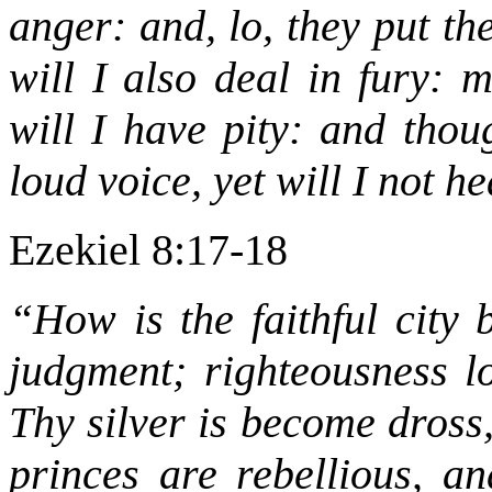
anger: and, lo, they put th
will I also deal in fury: 
will I have pity: and thou
loud voice, yet will I not h
Ezekiel 8:17-18
“How is the faithful city 
judgment; righteousness l
Thy silver is become dross
princes are rebellious, a