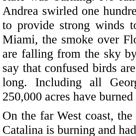
Andrea swirled one hundred
to provide strong winds to
Miami, the smoke over Flor
are falling from the sky b
say that confused birds ar
long. Including all Geor
250,000 acres have burned t
On the far West coast, the 
Catalina is burning and had