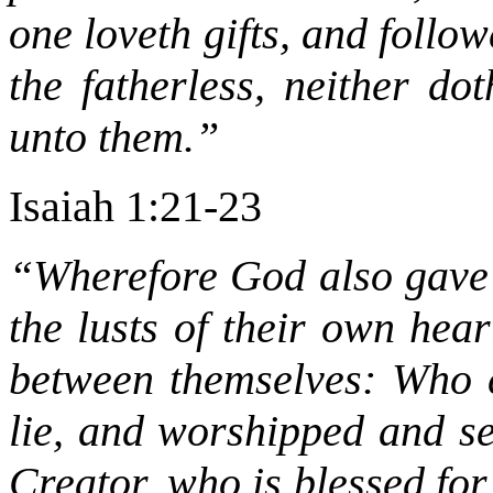
one loveth gifts, and follo
the fatherless, neither d
unto them.”
Isaiah 1:21-23
“Wherefore God also gave 
the lusts of their own hea
between themselves: Who c
lie, and worshipped and se
Creator, who is blessed fo