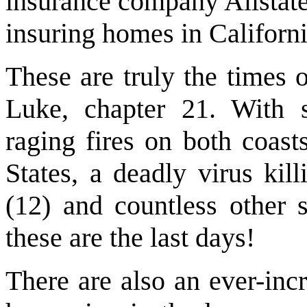
insurance company Allstate
insuring homes in Californi
These are truly the times o
Luke, chapter 21. With 
raging fires on both coast
States, a deadly virus kil
(12) and countless other
these are the last days!
There are also an ever-inc