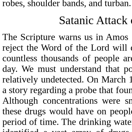
robes, shoulder bands, and turban.
Satanic Attack
The Scripture warns us in Amos 
reject the Word of the Lord will d
countless thousands of people ar
day. We must understand that po
relatively undetected. On March 1
a story regarding a probe that fou
Although concentrations were sm
these drugs would have on peopl
period of time. The drinking water