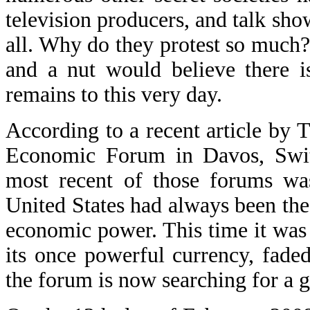
television producers, and talk sho
all. Why do they protest so much? 
and a nut would believe there i
remains to this very day.
According to a recent article by
Economic Forum in Davos, Switze
most recent of those forums was
United States had always been the
economic power. This time it was
its once powerful currency, fade
the forum is now searching for a g