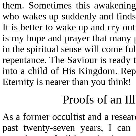
them. Sometimes this awakening 
who wakes up suddenly and finds 
It is better to wake up and cry out 
is my hope and prayer that many 
in the spiritual sense will come fu
repentance. The Saviour is ready 
into a child of His Kingdom. Repen
Eternity is nearer than you think!
Proofs of an I
As a former occultist and a resear
past twenty-seven years, I can 