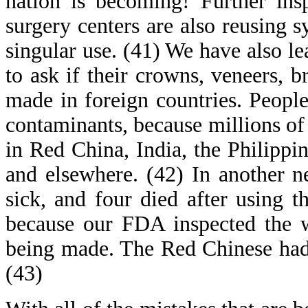
nation is becoming! Further insp
surgery centers are also reusing s
singular use. (41) We have also le
to ask if their crowns, veneers, 
made in foreign countries. Peopl
contaminants, because millions of
in Red China, India, the Philippi
and elsewhere. (42) In another 
sick, and four died after using 
because our FDA inspected the 
being made. The Red Chinese had
(43)