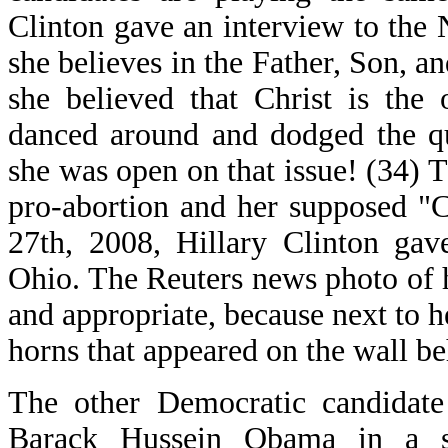
Clinton gave an interview to the
she believes in the Father, Son, a
she believed that Christ is the
danced around and dodged the qu
she was open on that issue! (34) T
pro-abortion and her supposed "C
27th, 2008, Hillary Clinton gav
Ohio. The Reuters news photo of 
and appropriate, because next to 
horns that appeared on the wall be
The other Democratic candidate 
Barack Hussein Obama in a s