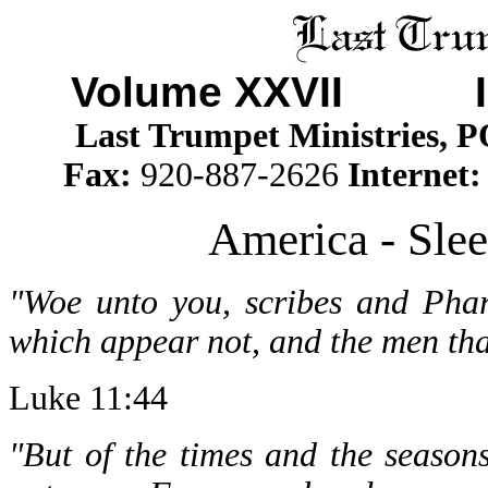
Volume XXVII I
Last Trumpet Ministries, 
Fax:
920-887-2626
Internet
America - Slee
"Woe unto you, scribes and Phar
which appear not, and the men tha
Luke 11:44
"But of the times and the seasons