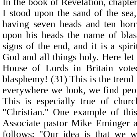
In the book of Revelation, chapte
I stood upon the sand of the sea,
having seven heads and ten horn
upon his heads the name of blas
signs of the end, and it is a spi
God and all things holy. Here let
House of Lords in Britain vote
blasphemy! (31) This is the trend 
everywhere we look, we find peo
This is especially true of chur
"Christian." One example of thi
Associate pastor Mike Eminger a
follows: "Our idea is that we w