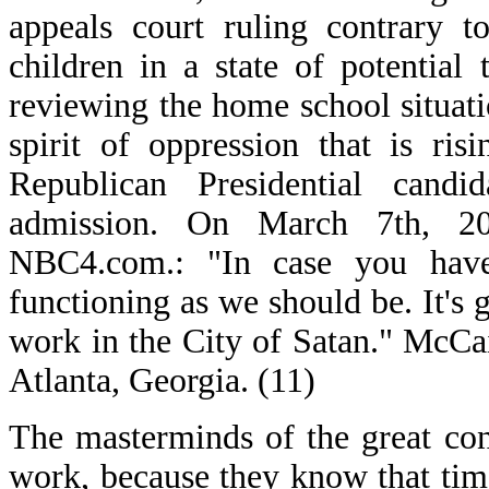
appeals court ruling contrary t
children in a state of potential
reviewing the home school situati
spirit of oppression that is ri
Republican Presidential cand
admission. On March 7th, 2
NBC4.com.: "In case you haven
functioning as we should be. It's 
work in the City of Satan." McCai
Atlanta, Georgia. (11)
The masterminds of the great con
work, because they know that tim