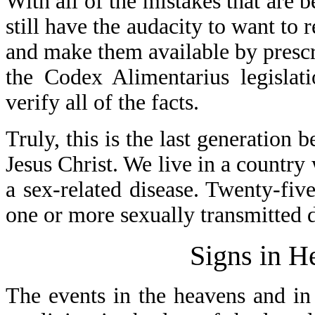
With all of the mistakes that are
still have the audacity to want to
and make them available by prescr
the Codex Alimentarius legislat
verify all of the facts.
Truly, this is the last generation 
Jesus Christ. We live in a country
a sex-related disease. Twenty-fiv
one or more sexually transmitted d
Signs in H
The events in the heavens and in