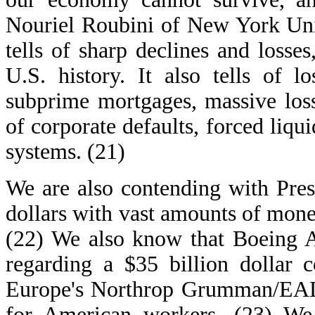
Nouriel Roubini of New York Univ
tells of sharp declines and losse
U.S. history. It also tells of l
subprime mortgages, massive los
of corporate defaults, forced liqu
systems. (21)
We are also contending with Pres
dollars with vast amounts of mone
(22) We also know that Boeing A
regarding a $35 billion dollar 
Europe's Northrop Grumman/EADS
for American workers. (23) We