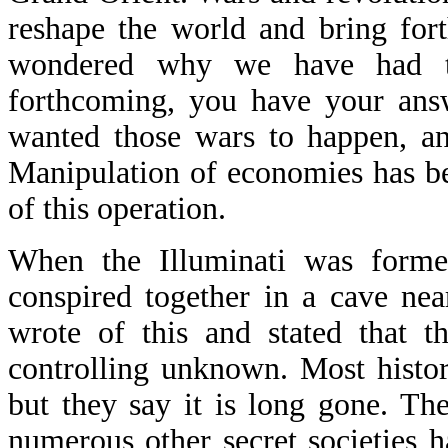
reshape the world and bring for
wondered why we have had t
forthcoming, you have your ans
wanted those wars to happen, a
Manipulation of economies has be
of this operation.
When the Illuminati was forme
conspired together in a cave nea
wrote of this and stated that t
controlling unknown. Most histor
but they say it is long gone. T
numerous other secret societies 