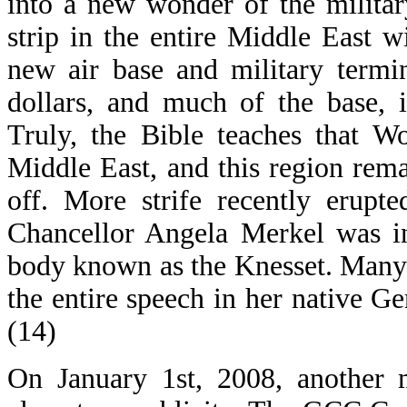
into a new wonder of the militar
strip in the entire Middle East 
new air base and military termi
dollars, and much of the base, 
Truly, the Bible teaches that W
Middle East, and this region rem
off. More strife recently erupt
Chancellor Angela Merkel was in
body known as the Knesset. Many
the entire speech in her native G
(14)
On January 1st, 2008, another 