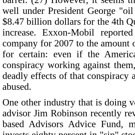
well under President George "oil
$8.47 billion dollars for the 4th 
increase. Exxon-Mobil reported
company for 2007 to the amount of
for certain: even if the Americ
conspiracy working against them, 
deadly effects of that conspiracy 
abused.
One other industry that is doing v
advisor Jim Robinson recently rev
based Advisors Advice Fund, m
invests eighty percent in "sin" st