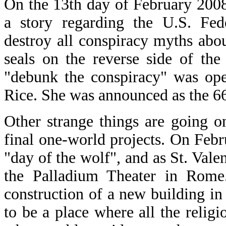
On the 13th day of February 200
a story regarding the U.S. Fed
destroy all conspiracy myths abo
seals on the reverse side of the
"debunk the conspiracy" was ope
Rice. She was announced as the 66
Other strange things are going o
final one-world projects. On Febr
"day of the wolf", and as St. Vale
the Palladium Theater in Rome
construction of a new building in
to be a place where all the reli