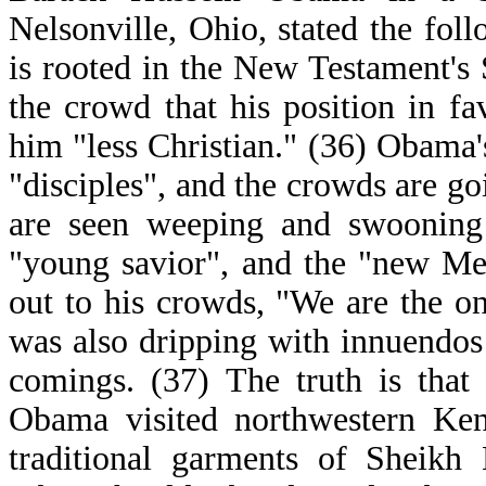
Nelsonville, Ohio, stated the fo
is rooted in the New Testament'
the crowd that his position in f
him "less Christian." (36) Obama'
"disciples", and the crowds are 
are seen weeping and swooning 
"young savior", and the "new Me
out to his crowds, "We are the on
was also dripping with innuendos
comings. (37) The truth is that
Obama visited northwestern Keny
traditional garments of Sheik