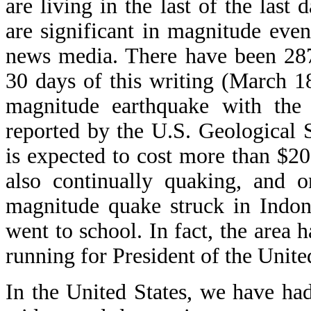
are living in the last of the last
are significant in magnitude eve
news media. There have been 287 
30 days of this writing (March 1
magnitude earthquake with the 
reported by the U.S. Geological
is expected to cost more than $20
also continually quaking, and 
magnitude quake struck in Indo
went to school. In fact, the area
running for President of the Unite
In the United States, we have ha