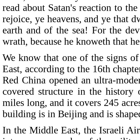
read about Satan's reaction to the
rejoice, ye heavens, and ye that d
earth and of the sea! For the de
wrath, because he knoweth that he 
We know that one of the signs of 
East, according to the 16th chapt
Red China opened an ultra-modern
covered structure in the history 
miles long, and it covers 245 acr
building is in Beijing and is shape
In the Middle East, the Israeli A