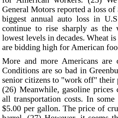
General Motors reported a loss of $
biggest annual auto loss in U.S
continue to rise sharply as the 
lowest levels in decades. Wheat is
are bidding high for American foo
More and more Americans are o
Conditions are so bad in Greenbu
senior citizens to "work off" their 
(26) Meanwhile, gasoline prices c
all transportation costs. In some
$5.00 per gallon. The price of cr
barrel. (27) However, it seems th