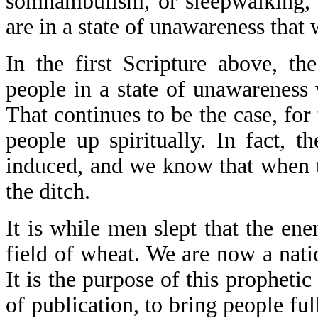
somnambulism, or sleepwalking, 
are in a state of unawareness that w
In the first Scripture above, t
people in a state of unawarenes
That continues to be the case, fo
people up spiritually. In fact, t
induced, and we know that when the
the ditch.
It is while men slept that the e
field of wheat. We are now a natio
It is the purpose of this prophetic
of publication, to bring people fu