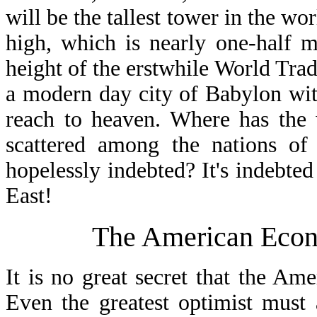
will be the tallest tower in the wor
high, which is nearly one-half mi
height of the erstwhile World Trad
a modern day city of Babylon wi
reach to heaven. Where has the 
scattered among the nations of
hopelessly indebted? It's indebte
East!
The American Econ
It is no great secret that the Am
Even the greatest optimist must 