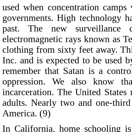
used when concentration camps w
governments. High technology ha
past. The new surveillance
electromagnetic rays known as Ter
clothing from sixty feet away. T
Inc. and is expected to be used
remember that Satan is a control
oppression. We also know th
incarceration. The United State
adults. Nearly two and one-thir
America. (9)
In California, home schooling i