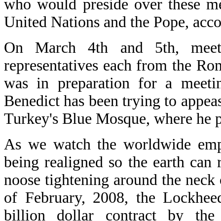
who would preside over these me
United Nations and the Pope, accor
On March 4th and 5th, meet
representatives each from the Ro
was in preparation for a meetin
Benedict has been trying to appea
Turkey's Blue Mosque, where he p
As we watch the worldwide empir
being realigned so the earth can 
noose tightening around the neck
of February, 2008, the Lockhee
billion dollar contract by th