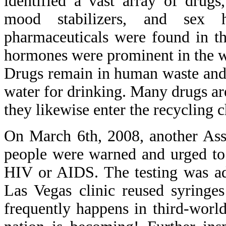
identified a vast array of drugs,
mood stabilizers, and sex ho
pharmaceuticals were found in th
hormones were prominent in the wa
Drugs remain in human waste and a
water for drinking. Many drugs ar
they likewise enter the recycling c
On March 6th, 2008, another Asso
people were warned and urged to 
HIV or AIDS. The testing was adv
Las Vegas clinic reused syringes
frequently happens in third-world