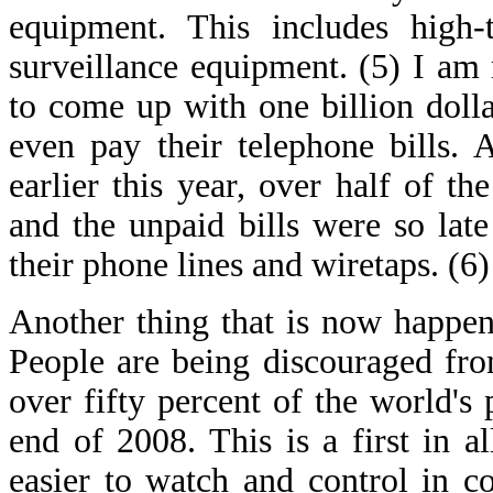
equipment. This includes high-t
surveillance equipment. (5) I a
to come up with one billion dollar
even pay their telephone bills. 
earlier this year, over half of t
and the unpaid bills were so lat
their phone lines and wiretaps. (6)
Another thing that is now happeni
People are being discouraged from
over fifty percent of the world's 
end of 2008. This is a first in a
easier to watch and control in co