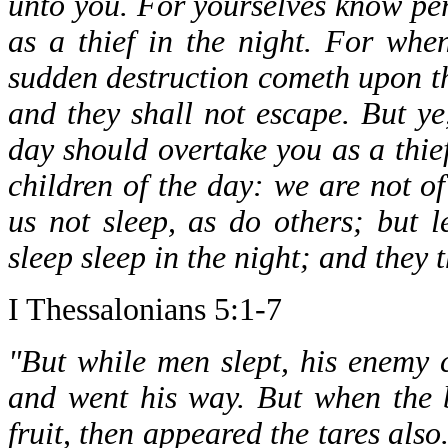
unto you. For yourselves know per
as a thief in the night. For whe
sudden destruction cometh upon t
and they shall not escape. But ye,
day should overtake you as a thief.
children of the day: we are not of
us not sleep, as do others; but 
sleep sleep in the night; and they 
I Thessalonians 5:1-7
"But while men slept, his enemy
and went his way. But when the 
fruit, then appeared the tares als