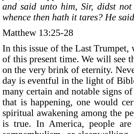
and said unto him, Sir, didst no
whence then hath it tares? He sai
Matthew 13:25-28
In this issue of the Last Trumpet,
of this present time. We will see t
on the very brink of eternity. Neve
day is eventful in the light of Bi
many certain and notable signs of
that is happening, one would cer
spiritual awakening among the peo
is true. In America, people are 