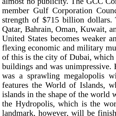
almost no publicity. The GCC Co
member Gulf Corporation Counc
strength of $715 billion dollars
Qatar, Bahrain, Oman, Kuwait, an
United States becomes weaker an
flexing economic and military mu
of this is the city of Dubai, whic
buildings and was unimpressive. B
was a sprawling megalopolis wi
features the World of Islands, w
islands in the shape of the world w
the Hydropolis, which is the worl
landmark, however, will be finish