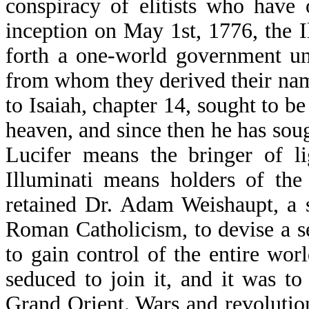
conspiracy of elitists who hav
inception on May 1st, 1776, the I
forth a one-world government und
from whom they derived their na
to Isaiah, chapter 14, sought to b
heaven, and since then he has sou
Lucifer means the bringer of l
Illuminati means holders of the
retained Dr. Adam Weishaupt, a 
Roman Catholicism, to devise a se
to gain control of the entire wo
seduced to join it, and it was t
Grand Orient. Wars and revolutions