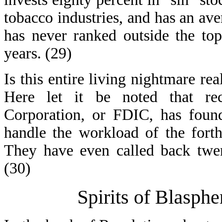
tobacco industries, and has an ave
has never ranked outside the top
years. (29)
Is this entire living nightmare rea
Here let it be noted that rec
Corporation, or FDIC, has found
handle the workload of the forthc
They have even called back twent
(30)
Spirits of Blasph