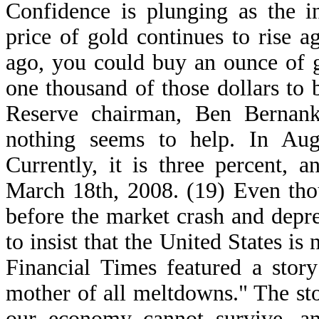
Confidence is plunging as the in
price of gold continues to rise a
ago, you could buy an ounce of g
one thousand of those dollars to
Reserve chairman, Ben Bernanke,
nothing seems to help. In Aug
Currently, it is three percent, 
March 18th, 2008. (19) Even thou
before the market crash and depr
to insist that the United States is
Financial Times featured a stor
mother of all meltdowns." The sto
our economy cannot survive, an