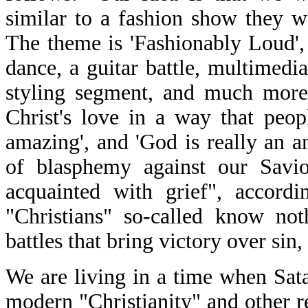
similar to a fashion show they wo
The theme is 'Fashionably Loud', 
dance, a guitar battle, multimedia
styling segment, and much more
Christ's love in a way that peo
amazing', and 'God is really an a
of blasphemy against our Sav
acquainted with grief", accord
"Christians" so-called know not
battles that bring victory over sin,
We are living in a time when Sata
modern "Christianity" and other re