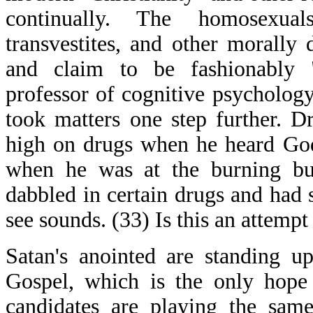
continually. The homosexuals,
transvestites, and other morally
and claim to be fashionably "
professor of cognitive psycholog
took matters one step further. D
high on drugs when he heard G
when he was at the burning bus
dabbled in certain drugs and had 
see sounds. (33) Is this an attempt
Satan's anointed are standing u
Gospel, which is the only hope 
candidates are playing the same