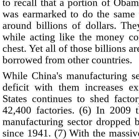
to recall that a portion of Oba
was earmarked to do the same th
around billions of dollars. The
while acting like the money co
chest. Yet all of those billions a
borrowed from other countries.
While China's manufacturing se
deficit with them increases e
States continues to shed facto
42,400 factories. (6) In 2009
manufacturing sector dropped be
since 1941. (7) With the massiv