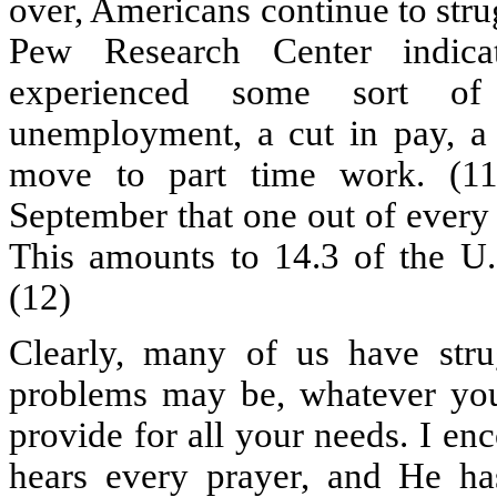
over, Americans continue to stru
Pew Research Center indic
experienced some sort of 
unemployment, a cut in pay, a 
move to part time work. (11
September that one out of every
This amounts to 14.3 of the U.S
(12)
Clearly, many of us have stru
problems may be, whatever yo
provide for all your needs. I e
hears every prayer, and He ha