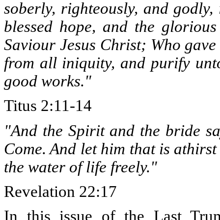
soberly, righteously, and godly,
blessed hope, and the gloriou
Saviour Jesus Christ; Who gave 
from all iniquity, and purify un
good works."
Titus 2:11-14
"And the Spirit and the bride s
Come. And let him that is athirs
the water of life freely."
Revelation 22:17
In this issue of the Last Tru