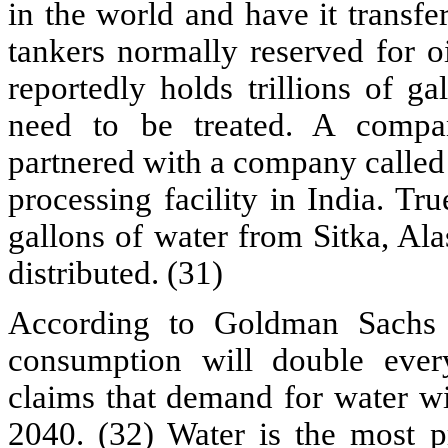
in the world and have it transfe
tankers normally reserved for oi
reportedly holds trillions of g
need to be treated. A compa
partnered with a company called
processing facility in India. Tru
gallons of water from Sitka, Ala
distributed. (31)
According to Goldman Sachs e
consumption will double ever
claims that demand for water wi
2040. (32) Water is the most pr