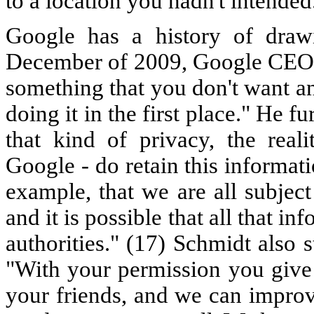
to a location you hadn't intended
Google has a history of drawi
December of 2009, Google CEO 
something that you don't want a
doing it in the first place." He f
that kind of privacy, the reali
Google - do retain this informati
example, that we are all subject
and it is possible that all that i
authorities." (17) Schmidt also 
"With your permission you give
your friends, and we can improv