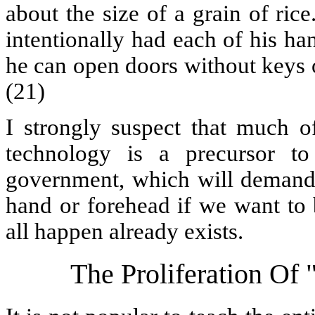
about the size of a grain of ri
intentionally had each of his h
he can open doors without keys o
(21)
I strongly suspect that much o
technology is a precursor to
government, which will demand t
hand or forehead if we want to 
all happen already exists.
The Proliferation Of