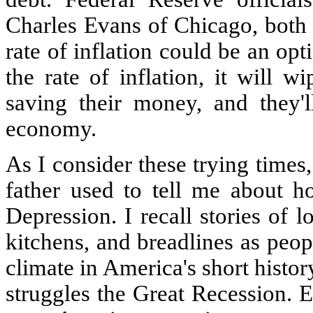
Charles Evans of Chicago, both s
rate of inflation could be an opti
the rate of inflation, it will 
saving their money, and they'l
economy.
As I consider these trying times,
father used to tell me about 
Depression. I recall stories of 
kitchens, and breadlines as peo
climate in America's short histo
struggles the Great Recession. 