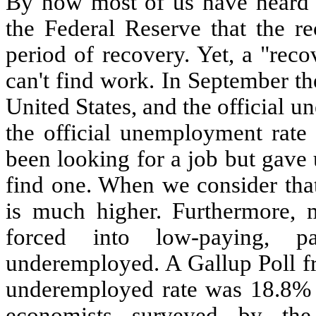
By now most of us have heard 
the Federal Reserve that the r
period of recovery. Yet, a "recov
can't find work. In September th
United States, and the official 
the official unemployment rate
been looking for a job but gave 
find one. When we consider tha
is much higher. Furthermore,
forced into low-paying, p
underemployed. A Gallup Poll fr
underemployed rate was 18.8% i
economists surveyed by the