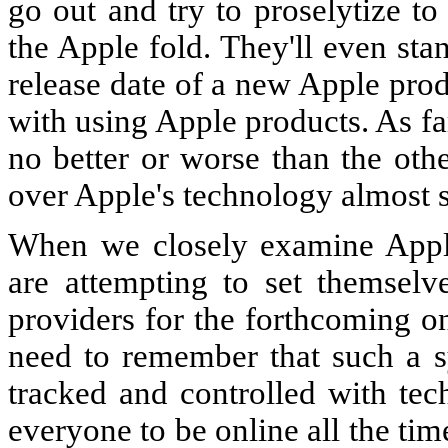
go out and try to proselytize to
the Apple fold. They'll even sta
release date of a new Apple pro
with using Apple products. As f
no better or worse than the oth
over Apple's technology almost s
When we closely examine Apple'
are attempting to set themsel
providers for the forthcoming 
need to remember that such a s
tracked and controlled with tec
everyone to be online all the ti