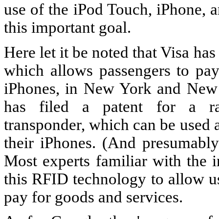
use of the iPod Touch, iPhone, a
this important goal.
Here let it be noted that Visa ha
which allows passengers to pay 
iPhones, in New York and New Je
has filed a patent for a rad
transponder, which can be used 
their iPhones. (And presumably 
Most experts familiar with the 
this RFID technology to allow us
pay for goods and services.