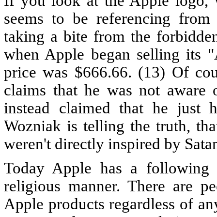
If you look at the Apple logo, 
seems to be referencing from 
taking a bite from the forbidden 
when Apple began selling its "
price was $666.66. (13) Of co
claims that he was not aware o
instead claimed that he just h
Wozniak is telling the truth, t
weren't directly inspired by Satan
Today Apple has a following 
religious manner. There are pe
Apple products regardless of an