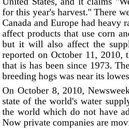
United States, and it claims "W
for this year's harvest." There 
Canada and Europe had heavy rai
affect products that use corn an
but it will also affect the su
reported on October 11, 2010, th
that is has been since 1973. Th
breeding hogs was near its lowes
On October 8, 2010, Newsweek p
state of the world's water suppl
the world which do not have ade
Now private companies are movin