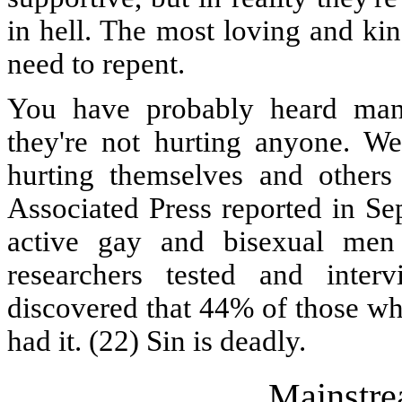
in hell. The most loving and kin
need to repent.
You have probably heard man
they're not hurting anyone. We
hurting themselves and others
Associated Press reported in Se
active gay and bisexual men 
researchers tested and int
discovered that 44% of those wh
had it. (22) Sin is deadly.
Mainstre