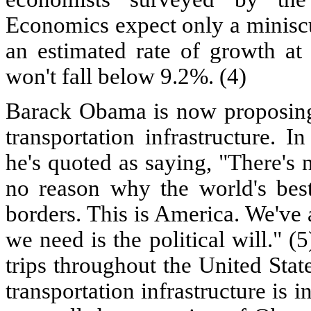
Economics expect only a minisc
an estimated rate of growth a
won't fall below 9.2%. (4)
Barack Obama is now proposing
transportation infrastructure. I
he's quoted as saying, "There's 
no reason why the world's best
borders. This is America. We've a
we need is the political will." 
trips throughout the United Stat
transportation infrastructure is