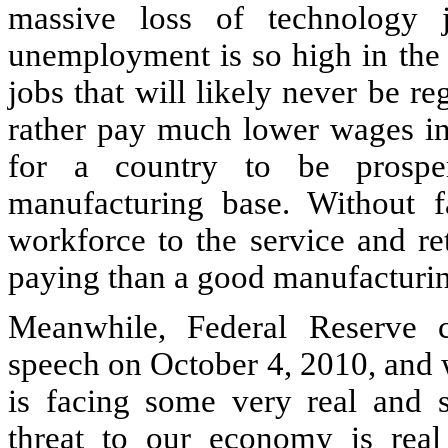
massive loss of technology j
unemployment is so high in the 
jobs that will likely never be r
rather pay much lower wages in o
for a country to be prospe
manufacturing base. Without f
workforce to the service and re
paying than a good manufacturin
Meanwhile, Federal Reserve 
speech on October 4, 2010, and 
is facing some very real and s
threat to our economy is rea