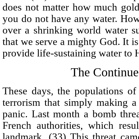
does not matter how much gold,
you do not have any water. Howe
over a shrinking world water su
that we serve a mighty God. It i
provide life-sustaining water to 
The Continued
These days, the populations of 
terrorism that simply making a
panic. Last month a bomb threat
French authorities, which resu
landmark. (33) This threat ca