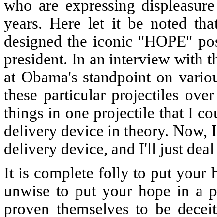
who are expressing displeasure
years. Here let it be noted tha
designed the iconic "HOPE" post
president. In an interview with 
at Obama's standpoint on variou
these particular projectiles ove
things in one projectile that I 
delivery device in theory. Now, I
delivery device, and I'll just deal
It is complete folly to put your 
unwise to put your hope in a 
proven themselves to be deceitf