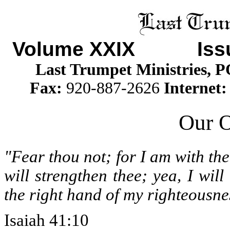
Volume XXIX
Issue
Last Trumpet Ministries, 
Fax:
920-887-2626
Internet
Our 
"Fear thou not; for I am with th
will strengthen thee; yea, I will
the right hand of my righteousne
Isaiah 41:10