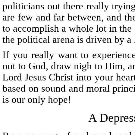
politicians out there really try
are few and far between, and th
to accomplish a whole lot in the
the political arena is driven by a
If you really want to experienc
out to God, draw nigh to Him, a
Lord Jesus Christ into your heart
based on sound and moral princi
is our only hope!
A Depres