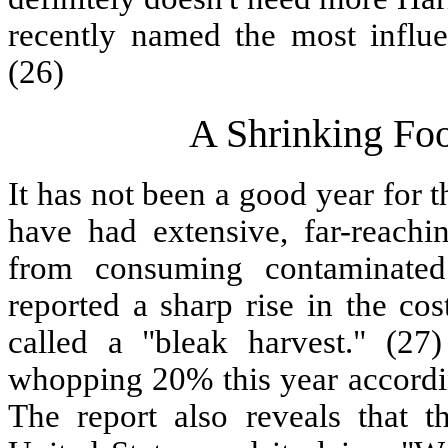
recently named the most influ
(26)
A Shrinking Fo
It has not been a good year for 
have had extensive, far-reachin
from consuming contaminate
reported a sharp rise in the co
called a "bleak harvest." (27
whopping 20% this year accordi
The report also reveals that 