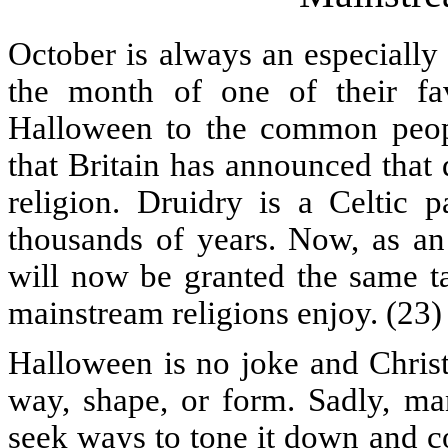
October is always an especially b
the month of one of their fa
Halloween to the common people.
that Britain has announced that 
religion. Druidry is a Celtic 
thousands of years. Now, as an o
will now be granted the same ta
mainstream religions enjoy. (23)
Halloween is no joke and Christi
way, shape, or form. Sadly, man
seek ways to tone it down and co