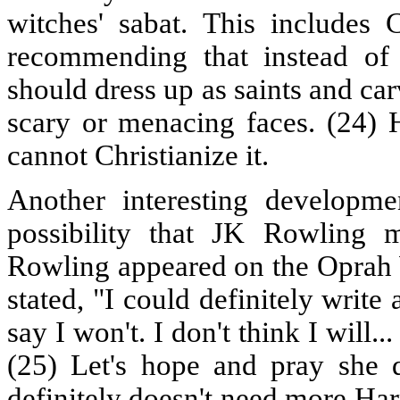
witches' sabat. This includes
recommending that instead of 
should dress up as saints and ca
scary or menacing faces. (24) 
cannot Christianize it.
Another interesting developme
possibility that JK Rowling 
Rowling appeared on the Oprah 
stated, "I could definitely write 
say I won't. I don't think I will.
(25) Let's hope and pray she 
definitely doesn't need more Har