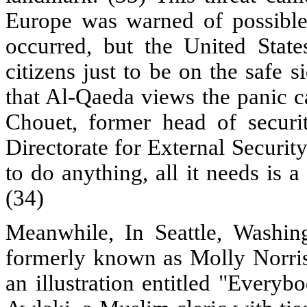
Europe was warned of possible t
occurred, but the United State
citizens just to be on the safe
that Al-Qaeda views the panic ca
Chouet, former head of securi
Directorate for External Securit
to do anything, all it needs is 
(34)
Meanwhile, In Seattle, Washing
formerly known as Molly Norris,
an illustration entitled "Eve