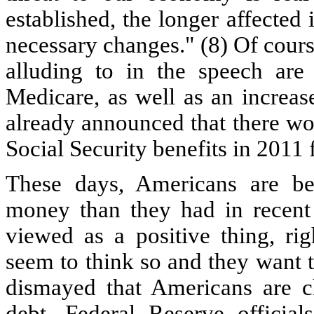
established, the longer affected 
necessary changes." (8) Of cour
alluding to in the speech are 
Medicare, as well as an increas
already announced that there won
Social Security benefits in 2011 
These days, Americans are b
money than they had in recent 
viewed as a positive thing, rig
seem to think so and they want to
dismayed that Americans are 
debt. Federal Reserve offici