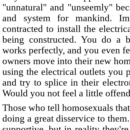
"unnatural" and "unseemly" beca
and system for mankind. Ima
contracted to install the electr
being constructed. You do a be
works perfectly, and you even fe
owners move into their new home
using the electrical outlets you
and try to splice in their elect
Would you not feel a little offen
Those who tell homosexuals that 
doing a great disservice to them
supportive, but in reality they'r