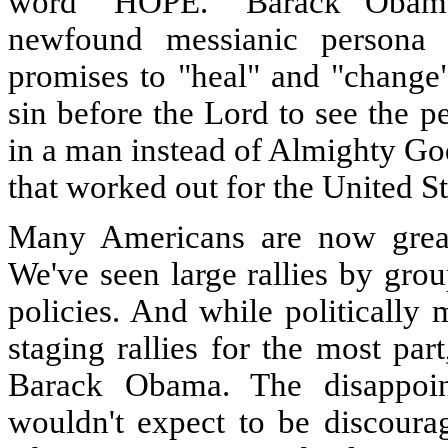
word "HOPE." Barack Obama 
newfound messianic persona
promises to "heal" and "change"
sin before the Lord to see the p
in a man instead of Almighty Go
that worked out for the United St
Many Americans are now greatl
We've seen large rallies by grou
policies. And while politically
staging rallies for the most pa
Barack Obama. The disappoi
wouldn't expect to be discourag