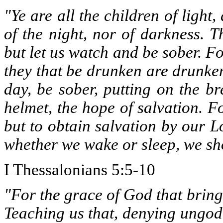
"Ye are all the children of light
of the night, nor of darkness. T
but let us watch and be sober. Fo
they that be drunken are drunken 
day, be sober, putting on the br
helmet, the hope of salvation. 
but to obtain salvation by our L
whether we wake or sleep, we sho
I Thessalonians 5:5-10
"For the grace of God that bring
Teaching us that, denying ungodl