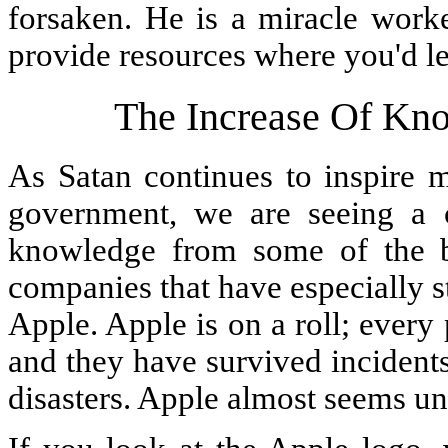
forsaken. He is a miracle worke
provide resources where you'd le
The Increase Of Kno
As Satan continues to inspire 
government, we are seeing a c
knowledge from some of the b
companies that have especially s
Apple. Apple is on a roll; every 
and they have survived incidents
disasters. Apple almost seems un