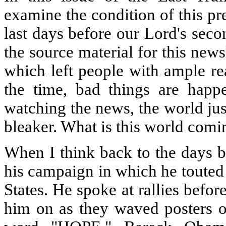
examine the condition of this pr
last days before our Lord's sec
the source material for this new
which left people with ample re
the time, bad things are happe
watching the news, the world ju
bleaker. What is this world comin
When I think back to the days 
his campaign in which he touted 
States. He spoke at rallies befo
him on as they waved posters of