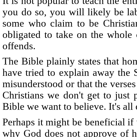
It is not popular to teach the ent
you do so, you will likely be l
some who claim to be Christian
obligated to take on the whole
offends.
The Bible plainly states that h
have tried to explain away the S
misunderstood or that the verses
Christians we don't get to just
Bible we want to believe. It's all
Perhaps it might be beneficial i
why God does not approve of hom