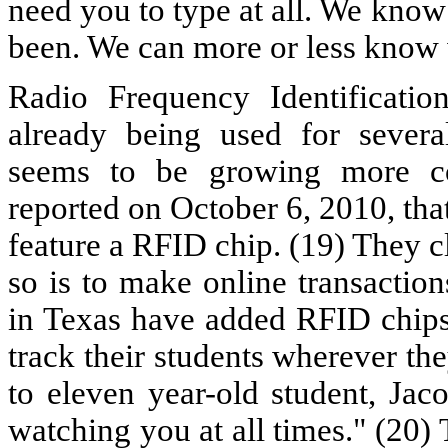
need you to type at all. We kno
been. We can more or less know 
Radio Frequency Identificati
already being used for severa
seems to be growing more c
reported on October 6, 2010, tha
feature a RFID chip. (19) They c
so is to make online transaction
in Texas have added RFID chips 
track their students wherever t
to eleven year-old student, Jac
watching you at all times." (20) 