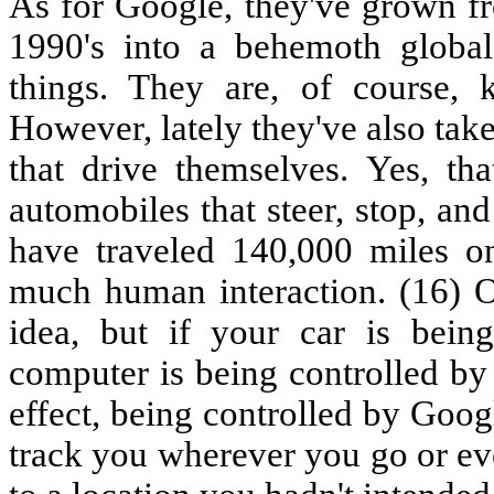
As for Google, they've grown fr
1990's into a behemoth global 
things. They are, of course,
However, lately they've also take
that drive themselves. Yes, tha
automobiles that steer, stop, an
have traveled 140,000 miles on
much human interaction. (16) O
idea, but if your car is bein
computer is being controlled by 
effect, being controlled by Goog
track you wherever you go or ev