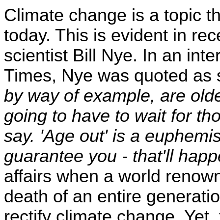
Climate change is a topic that
today. This is evident in 
scientist Bill Nye. In an in
Times, Nye was quoted as 
by way of example, are older
going to have to wait for th
say. 'Age out' is a euphemism
guarantee you - that'll hap
affairs when a world renown
death of an entire generation
rectify climate change. Yet, t