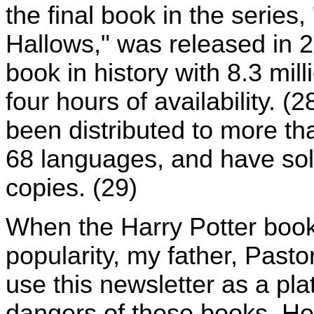
the final book in the series
Hallows," was released in 2
book in history with 8.3 mill
four hours of availability. 
been distributed to more tha
68 languages, and have sold
copies. (29)
When the Harry Potter books
popularity, my father, Past
use this newsletter as a pl
dangers of these books. He 