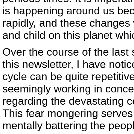
is happening around us bec
rapidly, and these changes 
and child on this planet wh
Over the course of the last 
this newsletter, I have not
cycle can be quite repetitiv
seemingly working in concer
regarding the devastating 
This fear mongering serves
mentally battering the peopl