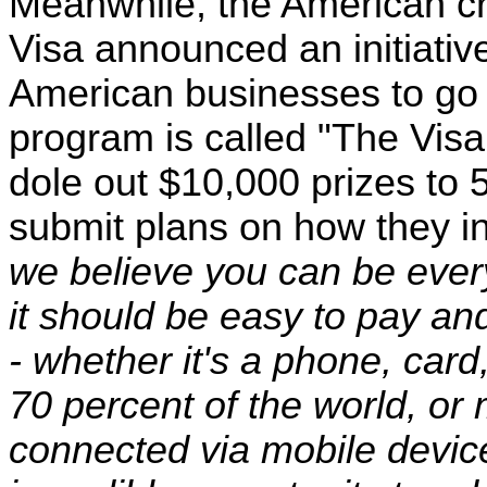
Meanwhile, the American c
Visa announced an initiativ
American businesses to go 
program is called "The Visa
dole out $10,000 prizes to 
submit plans on how they i
we believe you can be ever
it should be easy to pay an
- whether it's a phone, card
70 percent of the world, or 
connected via mobile devic