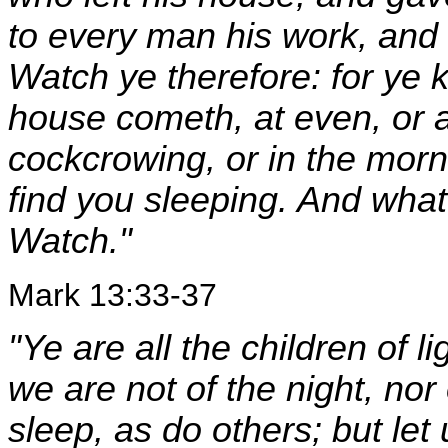
to every man his work, and
Watch ye therefore: for ye 
house cometh, at even, or at
cockcrowing, or in the mor
find you sleeping. And what 
Watch."
Mark 13:33-37
"Ye are all the children of l
we are not of the night, nor
sleep, as do others; but let