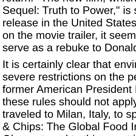
Sequel: Truth to Power," is
release in the United State
on the movie trailer, it seem
serve as a rebuke to Donal
It is certainly clear that env
severe restrictions on the 
former American President
these rules should not app
traveled to Milan, Italy, t
& Chips: The Global Food I