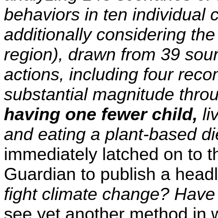
behaviors in ten individual 
additionally considering t
region), drawn from 39 sour
actions, including four rec
substantial magnitude thro
having one fewer child,
li
and eating a plant-based die
immediately latched on to t
Guardian to publish a hea
fight climate change? Have
see yet another method in wh