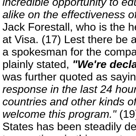
incredible opportunity to 
alike on the effectiveness o
Jack Forestall, who is the 
at Visa. (17) Lest there be 
a spokesman for the compa
plainly stated,
"We're decl
was further quoted as sayi
response in the last 24 hour
countries and other kinds o
welcome this program."
(19
States has been steadily dec