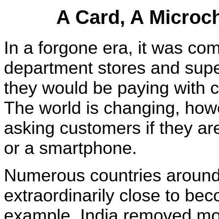
A Card, A Microc
In a forgone era, it was co
department stores and supe
they would be paying with c
The world is changing, how
asking customers if they ar
or a smartphone.
Numerous countries around
extraordinarily close to be
example, India removed mor