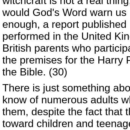
witchcraft is not a real thin
would God's Word warn us no
enough, a report published 
performed in the United Kin
British parents who particip
the premises for the Harry 
the Bible. (30)
There is just something abo
know of numerous adults w
them, despite the fact that
toward children and teenager