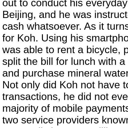
out to conduct his everyday
Beijing, and he was instruct
cash whatsoever. As it turns 
for Koh. Using his smartph
was able to rent a bicycle, 
split the bill for lunch with 
and purchase mineral water
Not only did Koh not have t
transactions, he did not ev
majority of mobile payment
two service providers kno