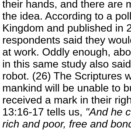
their hands, and there are
the idea. According to a pol
Kingdom and published in 20
respondents said they would
at work. Oddly enough, abo
in this same study also said
robot. (26) The Scriptures w
mankind will be unable to b
received a mark in their ri
13:16-17 tells us,
"And he ca
rich and poor, free and bond