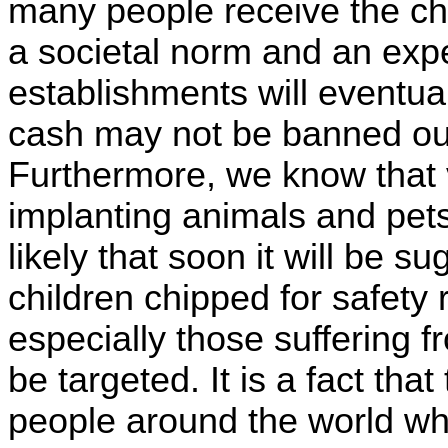
many people receive the ch
a societal norm and an expec
establishments will eventua
cash may not be banned outr
Furthermore, we know that 
implanting animals and pets 
likely that soon it will be s
children chipped for safety
especially those suffering 
be targeted. It is a fact tha
people around the world wh