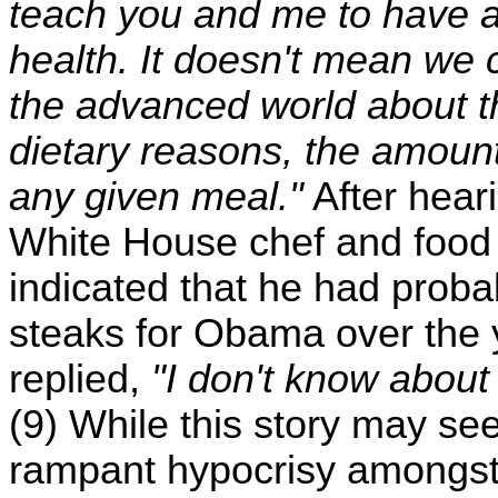
teach you and me to have a
health. It doesn't mean we 
the advanced world about th
dietary reasons, the amoun
any given meal."
After hea
White House chef and food
indicated that he had prob
steaks for Obama over the 
replied,
"I don't know abou
(9) While this story may see
rampant hypocrisy amongst 