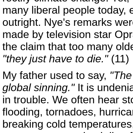
many liberal people today, 
outright. Nye's remarks we
made by television star Op
the claim that too many olde
"they just have to die."
(11)
My father used to say,
"The 
global sinning."
It is undenia
in trouble. We often hear st
flooding, tornadoes, hurric
breaking cold temperatures