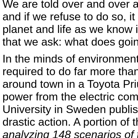
We are told over and over a
and if we refuse to do so, it
planet and life as we know it
that we ask: what does goi
In the minds of environment
required to do far more than
around town in a Toyota Pr
power from the electric co
University in Sweden publis
drastic action. A portion of
analyzing 148 scenarios of t