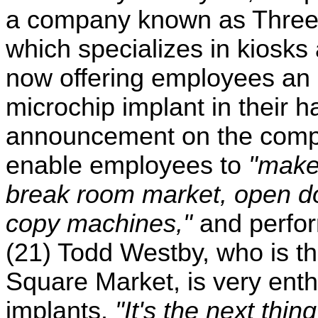
a company known as Three
which specializes in kiosks
now offering employees an 
microchip implant in their 
announcement on the compan
enable employees to
"make
break room market, open do
copy machines,"
and perfor
(21) Todd Westby, who is the
Square Market, is very enth
implants.
"It's the next thin