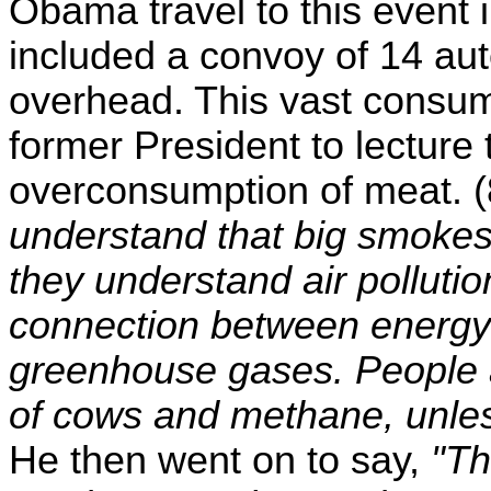
Obama travel to this event i
included a convoy of 14 au
overhead. This vast consump
former President to lecture
overconsumption of meat. 
understand that big smokes
they understand air polluti
connection between energy 
greenhouse gases. People ar
of cows and methane, unles
He then went on to say,
"Th