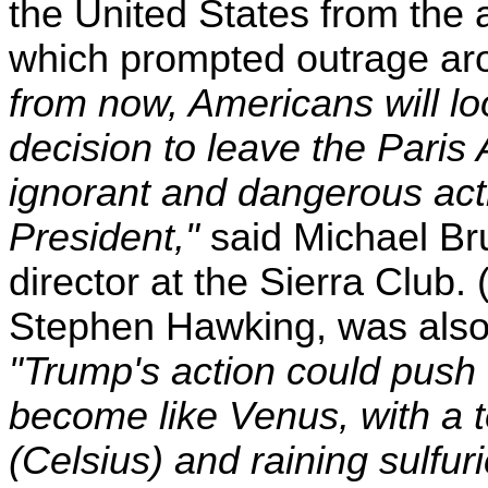
the United States from the
which prompted outrage aro
from now, Americans will l
decision to leave the Paris
ignorant and dangerous act
President,"
said Michael Bru
director at the Sierra Club.
Stephen Hawking, was also 
"Trump's action could push t
become like Venus, with a 
(Celsius) and raining sulfur