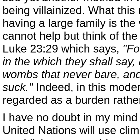
being villainized. What this r
having a large family is the
cannot help but think of the
Luke 23:29 which says,
"Fo
in the which they shall say,
wombs that never bare, an
suck."
Indeed, in this moder
regarded as a burden rather
I have no doubt in my mind 
United Nations will use cli