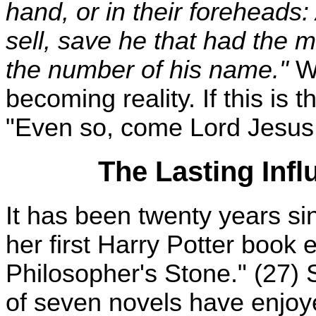
hand, or in their foreheads
sell, save he that had the m
the number of his name."
We
becoming reality. If this is t
"Even so, come Lord Jesus
The Lasting Infl
It has been twenty years s
her first Harry Potter book 
Philosopher's Stone." (27) 
of seven novels have enjo