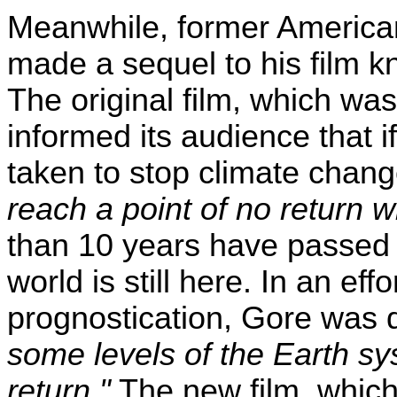
Meanwhile, former American
made a sequel to his film k
The original film, which wa
informed its audience that 
taken to stop climate chan
reach a point of no return w
than 10 years have passed s
world is still here. In an effo
prognostication, Gore was 
some levels of the Earth sy
return."
The new film, which 