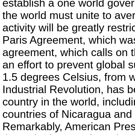
establish a one world gover
the world must unite to ave
activity will be greatly rest
Paris Agreement, which wa
agreement, which calls on th
an effort to prevent global 
1.5 degrees Celsius, from w
Industrial Revolution, has 
country in the world, includ
countries of Nicaragua and 
Remarkably, American Pres