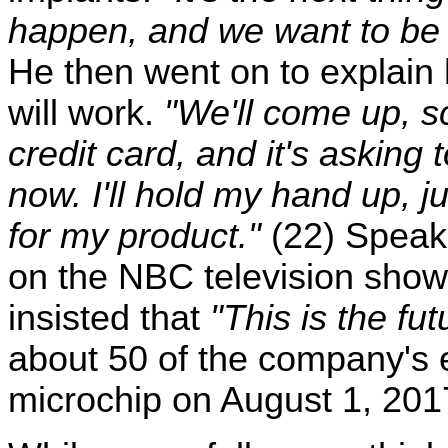
happen, and we want to be a
He then went on to explai
will work.
"We'll come up, sc
credit card, and it's askin
now. I'll hold my hand up, ju
for my product."
(22) Speak
on the NBC television sho
insisted that
"This is the fut
about 50 of the company's e
microchip on August 1, 201