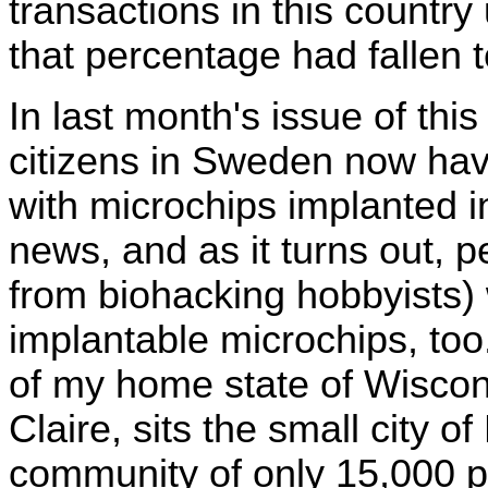
transactions in this country
that percentage had fallen t
In last month's issue of this
citizens in Sweden now have
with microchips implanted in
news, and as it turns out, p
from biohacking hobbyists) 
implantable microchips, too
of my home state of Wiscon
Claire, sits the small city o
community of only 15,000 pe