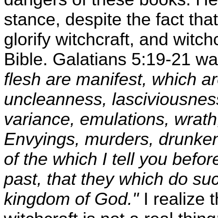
stance, despite the fact tha
glorify witchcraft, and witc
Bible. Galatians 5:19-21 w
flesh are manifest, which ar
uncleanness, lasciviousness
variance, emulations, wrath, 
Envyings, murders, drunkenn
of the which I tell you befor
past, that they which do suc
kingdom of God."
I realize 