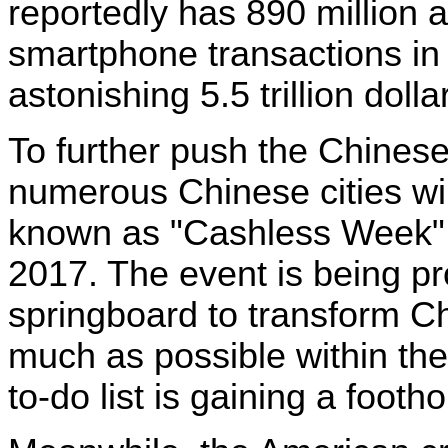
reportedly has 890 million a
smartphone transactions in
astonishing 5.5 trillion dolla
To further push the Chinese
numerous Chinese cities wil
known as "Cashless Week" 
2017. The event is being p
springboard to transform Ch
much as possible within the 
to-do list is gaining a footh