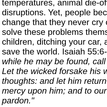
temperatures, animal die-of
disruptions. Yet, people be
change that they never cry 
solve these problems thems
children, ditching your car,
save the world. Isaiah 55:6-
while he may be found, call
Let the wicked forsake his 
thoughts: and let him return
mercy upon him; and to our 
pardon."