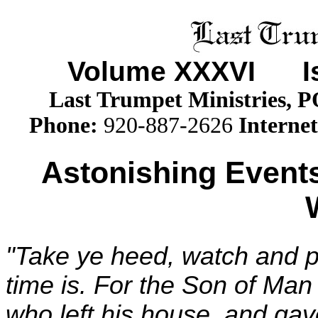
Volume XXX
VI
Iss
Last Trumpet Ministries, 
Phone
:
920-887-2626
Internet
Astonishing Events
"Take ye heed, watch and p
time is. For the Son of Man 
who left his house, and gave