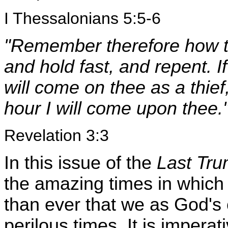
I Thessalonians 5:5-6
"Remember therefore how t
and hold fast, and repent. If
will come on thee as a thie
hour I will come upon thee.
Revelation 3:3
In this issue of the
Last Tru
the amazing times in which w
than ever that we as God's 
perilous times. It is impera