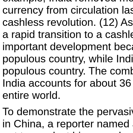
currency from circulation las
cashless revolution. (12) As
a rapid transition to a cashl
important development beca
populous country, while Ind
populous country. The comb
India accounts for about 36 
entire world.
To demonstrate the pervasi
in China, a reporter named