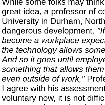
While some folks may think 
great idea, a professor of 
University in Durham, North
dangerous development.
"I
become a workplace expectat
the technology allows some a
And so it goes until employ
something that allows them 
even outside of work,"
Prof
I agree with his assessment
voluntary now, it is not diff