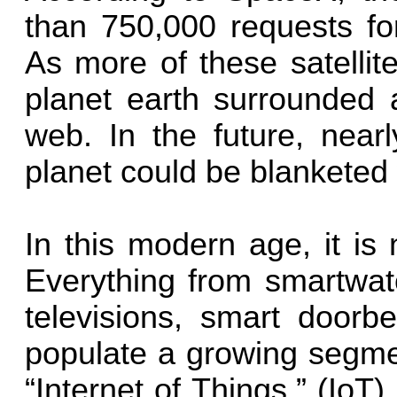
than 750,000 requests for
As more of these satellit
planet earth surrounded 
web. In the future, near
planet could be blanketed 
In this modern age, it is
Everything from smartwat
televisions, smart doorbe
populate a growing segme
“Internet of Things.” (IoT