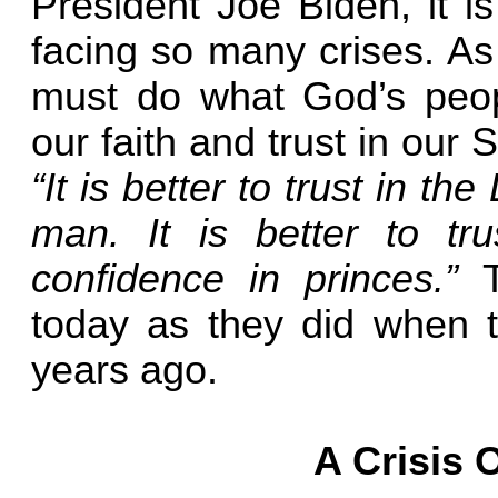
President Joe Biden, it i
facing so many crises. As
must do what God’s peo
our faith and trust in our
“It is better to trust in t
man. It is better to t
confidence in princes.”
today as they did when t
years ago.
A Crisis 