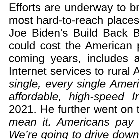
Efforts are underway to b
most hard-to-reach places
Joe Biden’s Build Back Be
could cost the American pe
coming years, includes a
Internet services to rural
single, every single Amer
affordable, high-speed I
2021. He further went on 
mean it. Americans pay t
We’re going to drive down