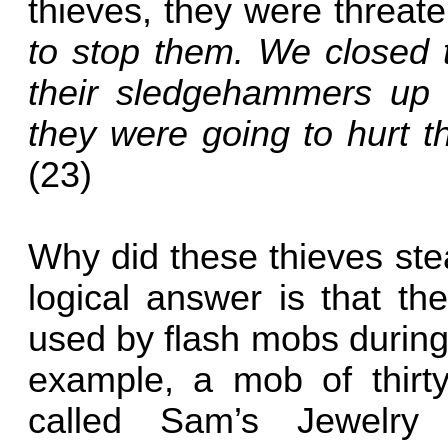
thieves, they were threat
to stop them. We closed t
their sledgehammers up 
they were going to hurt 
(23)
Why did these thieves st
logical answer is that th
used by flash mobs during
example, a mob of thirty
called Sam’s Jewelry 