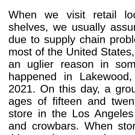
When we visit retail l
shelves, we usually assu
due to supply chain probl
most of the United States
an uglier reason in som
happened in Lakewood, 
2021. On this day, a gro
ages of fifteen and twe
store in the Los Angele
and crowbars. When stor