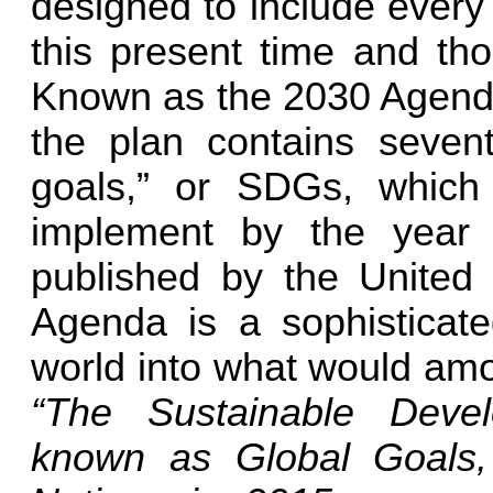
designed to include every
this present time and tho
Known as the 2030 Agenda
the plan contains seven
goals,” or SDGs, which
implement by the year 
published by the United 
Agenda is a sophisticate
world into what would amou
“The Sustainable Deve
known as Global Goals,