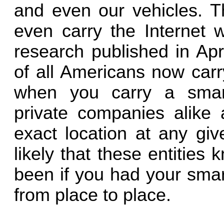
and even our vehicles. 
even carry the Internet w
research published in Apr
of all Americans now carr
when you carry a smar
private companies alike 
exact location at any giv
likely that these entitie
been if you had your smar
from place to place.