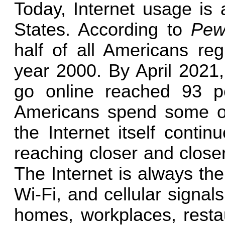
Today, Internet usage is 
States. According to
Pew
half of all Americans reg
year 2000. By April 2021
go online reached 93 p
Americans spend some of 
the Internet itself conti
reaching closer and closer
The Internet is always the
Wi-Fi, and cellular signal
homes, workplaces, restaur