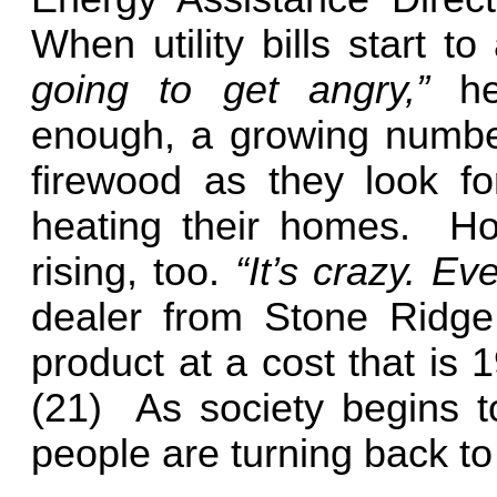
When utility bills start to
going to get angry,”
he
enough, a growing numbe
firewood as they look fo
heating their homes.
How
rising, too.
“It’s crazy. E
dealer from Stone Ridge
product at a cost that is 
(21)
As society begins to
people are turning back to