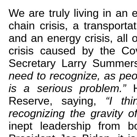
We are truly living in an
chain crisis, a transportat
and an energy crisis, all 
crisis caused by the Cov
Secretary Larry Summers
need to recognize, as peopl
is a serious problem.”
He
Reserve, saying,
“I th
recognizing the gravity of
inept leadership from 