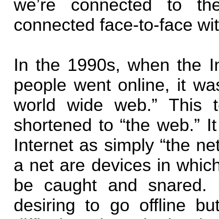
we’re connected to th
connected face-to-face wit
In the 1990s, when the I
people went online, it wa
world wide web.” This t
shortened to “the web.” I
Internet as simply “the ne
a net are devices in whic
be caught and snared. 
desiring to go offline but