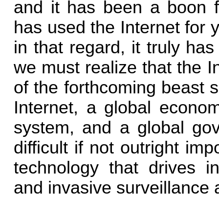
and it has been a boon fo
has used the Internet for
in that regard, it truly h
we must realize that the 
of the forthcoming beast s
Internet, a global econo
system, and a global g
difficult if not outright im
technology that drives in
and invasive surveillance 