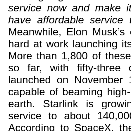
service now and make it 
have affordable service
Meanwhile, Elon Musk’s
hard at work launching its 
More than 1,800 of these
so far, with fifty-thre
launched on November 13
capable of beaming high-
earth. Starlink is grow
service to about 140,00
According to SpaceX, t