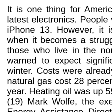
It is one thing for Ameri
latest electronics. People
iPhone 13. However, it 
when it becomes a struggl
those who live in the no
warned to expect signific
winter. Costs were alread
natural gas cost 28 perce
year. Heating oil was up 
(19) Mark Wolfe, the exec
Energy Assistance Directo