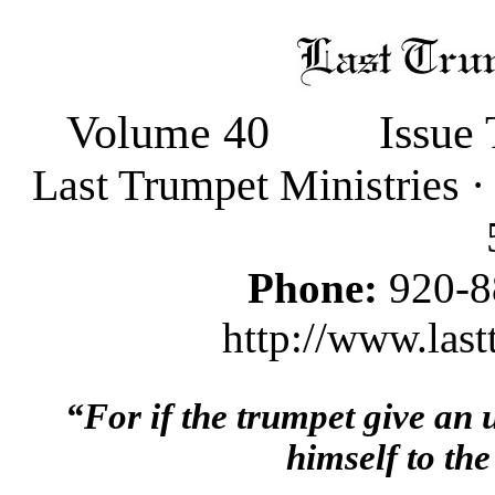
Volume 40
Issue
Last Trumpet Ministries 
Phone:
920-8
http://www.last
“For if the trumpet give an
himself to the