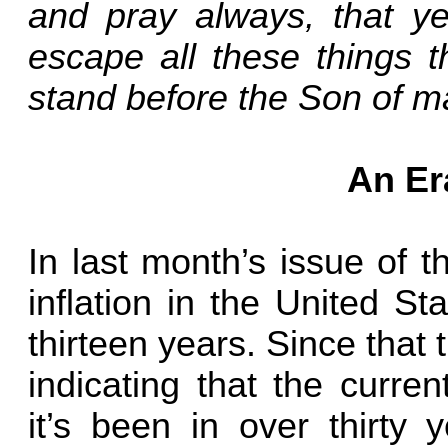
and pray always, that y
escape all these things t
stand before the Son of m
An Er
In last month’s issue of 
inflation in the United St
thirteen years. Since tha
indicating that the current
it’s been in over thirty 