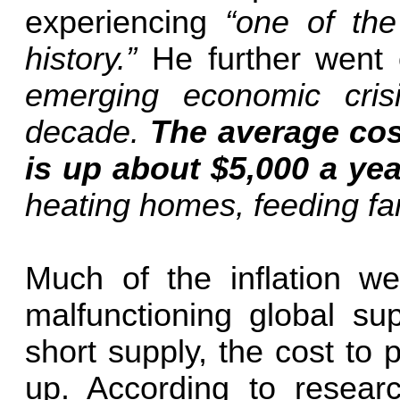
experiencing
“one of the
history.”
He further went
emerging economic cris
decade.
The average cost
is up about $5,000 a yea
heating homes, feeding fam
Much of the inflation we
malfunctioning global su
short supply, the cost to 
up. According to researc