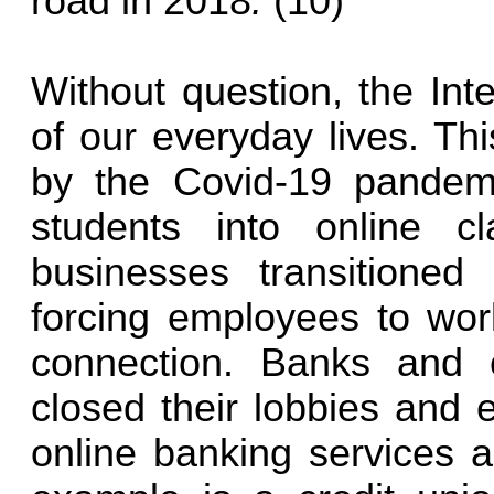
road in 2018
.
(10)
Without question, the Int
of our everyday lives. Th
by the Covid-19 pandem
students into online 
businesses transitioned
forcing employees to wor
connection. Banks and 
closed their lobbies and 
online banking services 