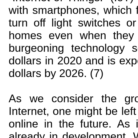
with smartphones, which f
turn off light switches o
homes even when they a
burgeoning technology s
dollars in 2020 and is expe
dollars by 2026. (7)
As we consider the gro
Internet, one might be lef
online in the future. As 
already in development. 