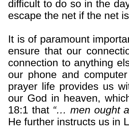
difficult to do so in the d
escape the net if the net
It is of paramount import
ensure that our connecti
connection to anything el
our phone and computer s
prayer life provides us wi
our God in heaven, which
18:1 that
“… men ought alw
He further instructs us in