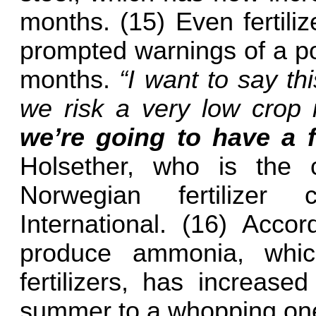
months. (15) Even fertiliz
prompted warnings of a po
months.
“I want to say th
we risk a very low crop 
we’re going to have a f
Holsether, who is the c
Norwegian fertilize
International. (16) Accor
produce ammonia, which
fertilizers, has increase
summer to a whopping one 