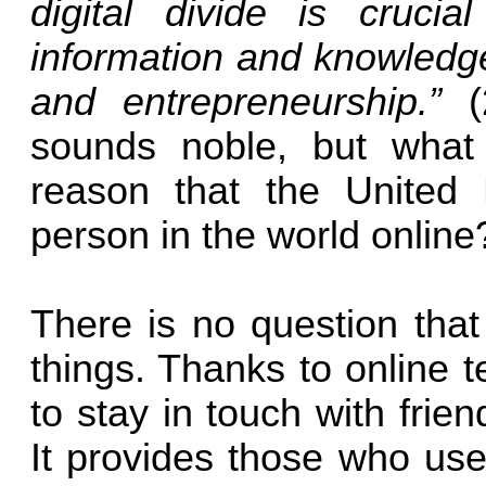
digital divide is cruci
information and knowledge
and entrepreneurship.”
sounds noble, but what 
reason that the United 
person in the world online
There is no question that
things. Thanks to online t
to stay in touch with frie
It provides those who use 