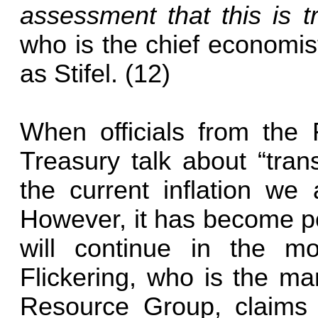
assessment that this is t
who is the chief economis
as Stifel. (12)
When officials from the
Treasury talk about “trans
the current inflation we 
However, it has become po
will continue in the m
Flickering, who is the ma
Resource Group, claims 