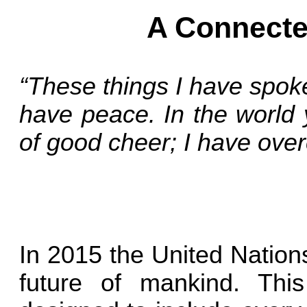
A Connecte
“These things I have spok
have peace. In the world y
of good cheer; I have ove
In 2015 the United Nations
future of mankind. Thi