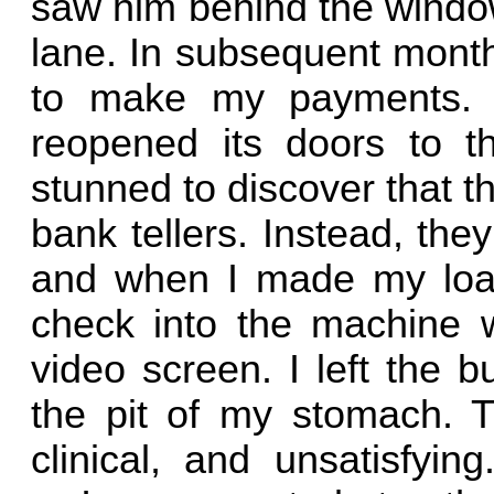
saw him behind the window
lane. In subsequent months
to make my payments. W
reopened its doors to t
stunned to discover that t
bank tellers. Instead, the
and when I made my loan
check into the machine 
video screen. I left the b
the pit of my stomach. T
clinical, and unsatisfyin