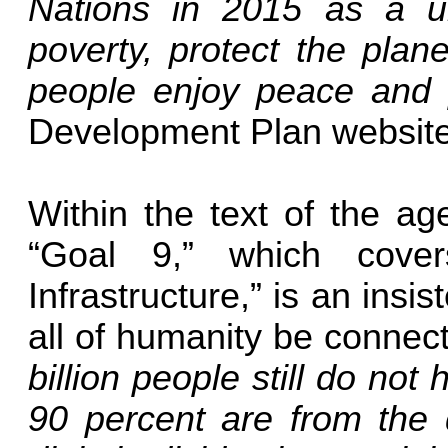
Nations in 2015 as a un
poverty, protect the plan
people enjoy peace and 
Development Plan website 
Within the text of the age
“Goal 9,” which covers
Infrastructure,” is an insi
all of humanity be connect
billion people still do not
90 percent are from the d