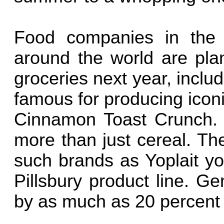
Food companies in the 
around the world are plan
groceries next year, inclu
famous for producing icon
Cinnamon Toast Crunch.
more than just cereal. Th
such brands as Yoplait yo
Pillsbury product line. Ge
by as much as 20 percent 