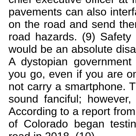
pavements can also interf
on the road and send them
road hazards. (9) Safety
would be an absolute disa
A dystopian government 
you go, even if you are o
not carry a smartphone. 
sound fanciful; however, 
According to a report fro
of Colorado began testin