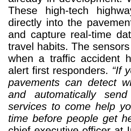
These high-tech highway
directly into the pavemen
and capture real-time da
travel habits. The sensors
when a traffic accident 
alert first responders.
“If 
pavements can detect w
and automatically sen
services to come help you
time before people get h
chief executive officer a