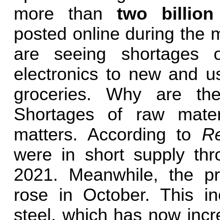
more than
two billio
posted online during the 
are seeing shortages 
electronics to new and u
groceries. Why are th
Shortages of raw materi
matters. According to
R
were in short supply th
2021. Meanwhile, the pri
rose in October. This i
steel, which has now incre