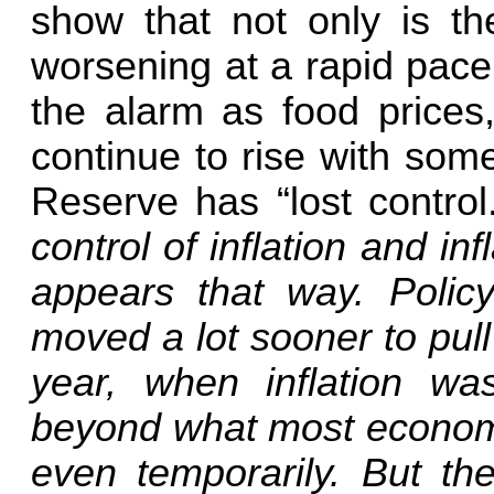
show that not only is th
worsening at a rapid pace
the alarm as food prices,
continue to rise with som
Reserve has “lost control
control of inflation and inf
appears that way. Polic
moved a lot sooner to pull
year, when inflation wa
beyond what most economi
even temporarily. But the