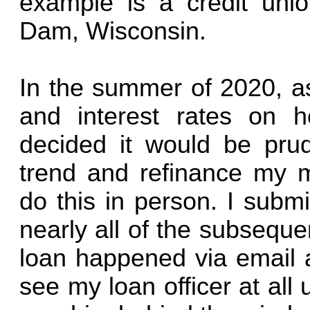
example is a credit un
Dam, Wisconsin.
In the summer of 2020, a
and interest rates on ho
decided it would be prud
trend and refinance my m
do this in person. I submi
nearly all of the subsequ
loan happened via email a
see my loan officer at all 