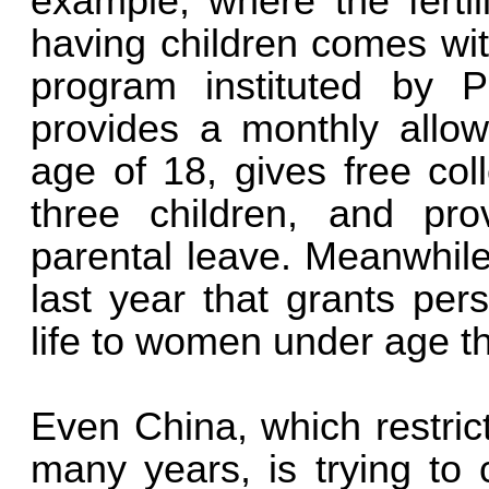
example, where the fertil
having children comes wi
program instituted by 
provides a monthly allow
age of 18, gives free col
three children, and pr
parental leave. Meanwhile
last year that grants per
life to women under age th
Even China, which restrict
many years, is trying t