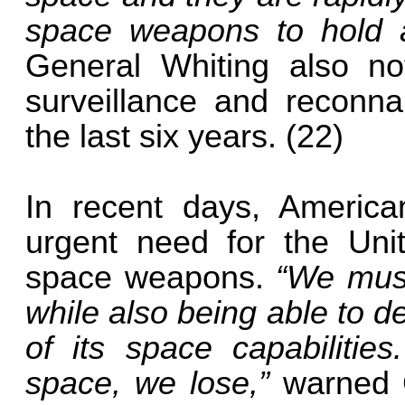
space weapons to hold at
General Whiting also not
surveillance and reconnai
the last six years. (22)
In recent days, America
urgent need for the Uni
space weapons.
“We must
while also being able to d
of its space capabiliti
space, we lose,”
warned 