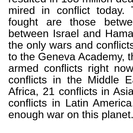
mired in conflict today
fought are those betw
between Israel and Hamas
the only wars and conflict
to the Geneva Academy, t
armed conflicts right no
conflicts in the Middle E
Africa, 21 conflicts in Asi
conflicts in Latin Americ
enough war on this planet