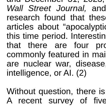
Wall Street Journal,
an
research found that the
articles about “apocalypt
this time period. Interest
that there are four pr
commonly featured in ma
are nuclear war, disease,
intelligence, or AI. (2)
Without question, there is
A recent survey of fiv