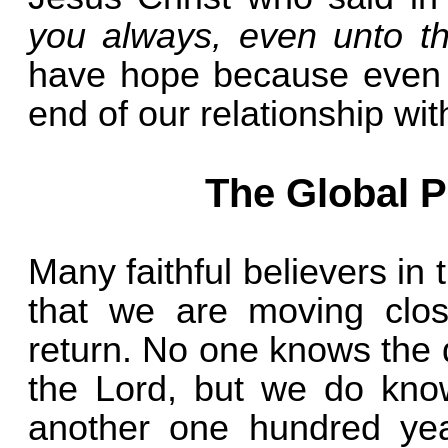
you always, even unto t
have hope because even t
end of our relationship wit
The Global P
Many faithful believers in
that we are moving clos
return. No one knows the 
the Lord, but we do know 
another one hundred yea