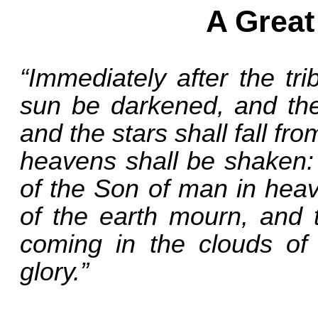
A Great
“Immediately after the tri
sun be darkened, and the 
and the stars shall fall f
heavens shall be shaken: 
of the Son of man in heave
of the earth mourn, and 
coming in the clouds of
glory.”