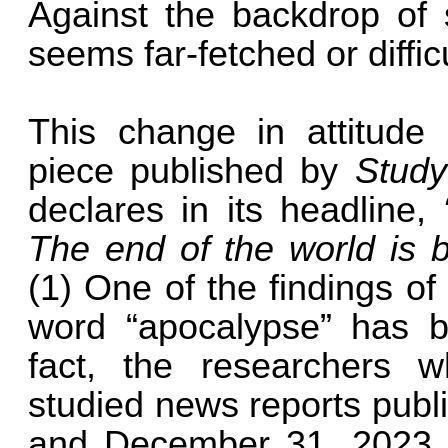
Against the backdrop of 
seems far-fetched or diffic
This change in attitude i
piece published by
Stud
declares in its headline,
The end of the world is 
(1) One of the findings of 
word “apocalypse” has 
fact, the researchers w
studied news reports publ
and December 31, 2023