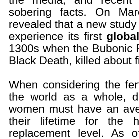
the media, and recent
sobering facts. On Ma
revealed that a new study 
experience its first
globa
1300s when the Bubonic P
Black Death, killed about fi
When considering the fert
the world as a whole, de
women must have an avera
their lifetime for the
replacement level. As of 