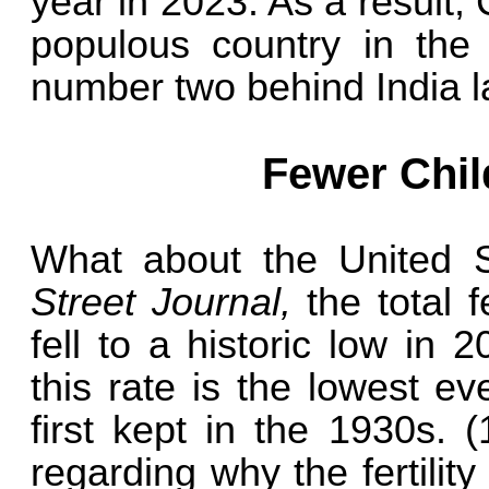
year in 2023. As a result
populous country in the 
number two behind India la
Fewer Chil
What about the United 
Street Journal,
the total f
fell to a historic low in
this rate is the lowest e
first kept in the 1930s.
regarding why the fertility