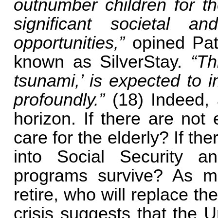
outnumber children for the
significant societal 
opportunities,”
opined Pat
known as SilverStay.
“Th
tsunami,’ is expected to i
profoundly.”
(18) Indeed,
horizon. If there are not
care for the elderly? If t
into Social Security a
programs survive? As 
retire, who will replace th
crisis suggests that the U