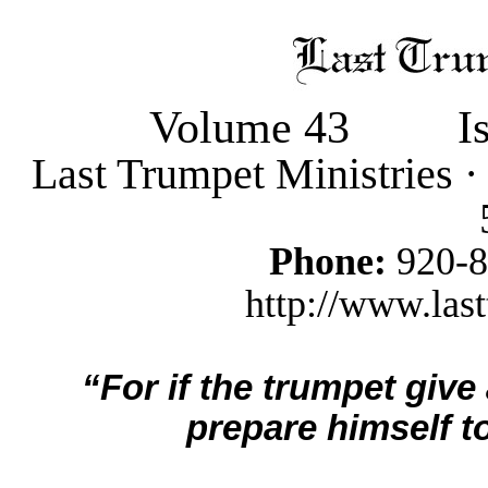
Volume 43
I
Last Trumpet Ministries 
Phone:
920-
http://www.last
“For if the trumpet give
prepare himself to