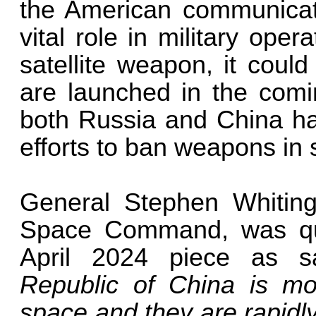
the American communicat
vital role in military operat
satellite weapon, it cou
are launched in the comin
both Russia and China ha
efforts to ban weapons in 
General Stephen Whitin
Space Command, was q
April 2024 piece as s
Republic of China is mo
space and they are rapidl