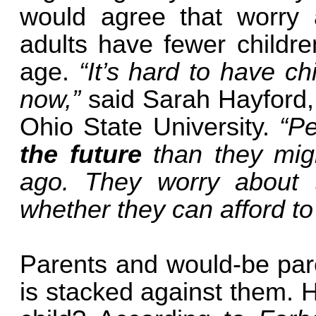
would agree that worry 
adults have fewer childre
age.
“It’s hard to have ch
now,”
said Sarah Hayford,
Ohio State University.
“P
the future
than they mig
ago. They worry about 
whether they can afford to
Parents and would-be pare
is stacked against them. 