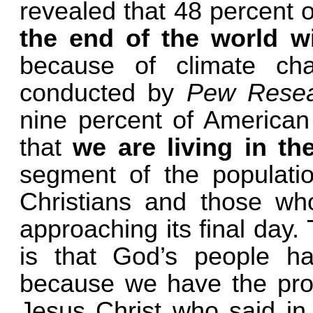
revealed that 48 percent 
the end of the world wi
because of climate cha
conducted by
Pew Rese
nine percent of American
that
we are living in th
segment of the populatio
Christians and those who
approaching its final day.
is that God’s people h
because we have the pro
Jesus Christ who said i