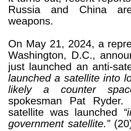
Russia and China are
weapons.
On May 21, 2024, a repre
Washington, D.C., announ
just launched an anti-sat
launched a satellite into 
likely a counter sp
spokesman Pat Ryder. 
satellite was launched
“
government satellite.”
(20