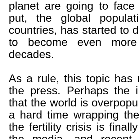
planet are going to fac
put, the global populati
countries, has started to d
to become even more 
decades.
As a rule, this topic has
the press. Perhaps the 
that the world is overpop
a hard time wrapping thei
the fertility crisis is final