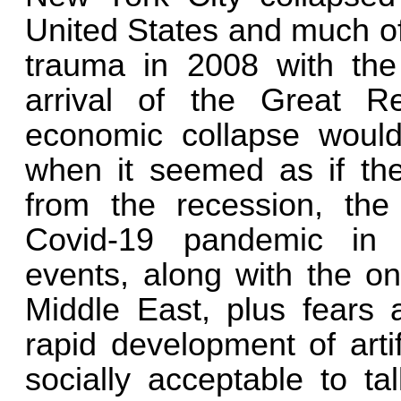
United States and much of
trauma in 2008 with the
arrival of the Great Re
economic collapse would 
when it seemed as if the
from the recession, the
Covid-19 pandemic in 
events, along with the o
Middle East, plus fears 
rapid development of artif
socially acceptable to ta