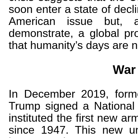
soon enter a state of decli
American issue but, 
demonstrate, a global pr
that humanity’s days are 
War
In December 2019, form
Trump signed a National 
instituted the first new a
since 1947. This new uni