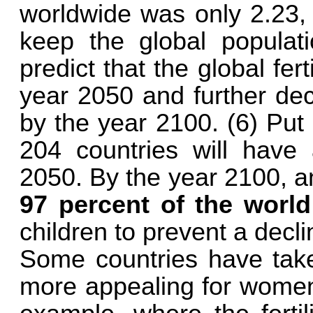
worldwide was only 2.23, 
keep the global populat
predict that the global fert
year 2050 and further dec
by the year 2100. (6) Put
204 countries will have a
2050. By the year 2100, a
97 percent of the world
children to prevent a decli
Some countries have take
more appealing for women 