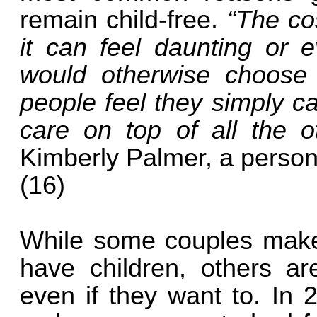
remain child-free.
“The cos
it can feel daunting or 
would otherwise choose
people feel they simply ca
care on top of all the 
Kimberly Palmer, a person
(16)
While some couples make t
have children, others ar
even if they want to. In 