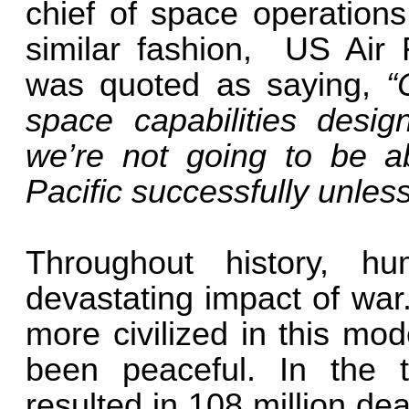
chief of space operations
similar fashion, US Air 
was quoted as saying,
“
space capabilities desig
we’re not going to be a
Pacific successfully unles
Throughout history, h
devastating impact of war
more civilized in this mo
been peaceful. In the t
resulted in 108 million deat