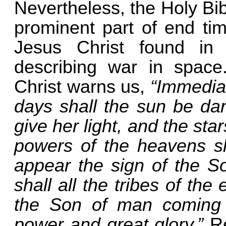
Nevertheless, the Holy Bib
prominent part of end tim
Jesus Christ found i
describing war in space
Christ warns us,
“Immediat
days shall the sun be da
give her light, and the sta
powers of the heavens sh
appear the sign of the S
shall all the tribes of th
the Son of man coming 
power and great glory.”
Re