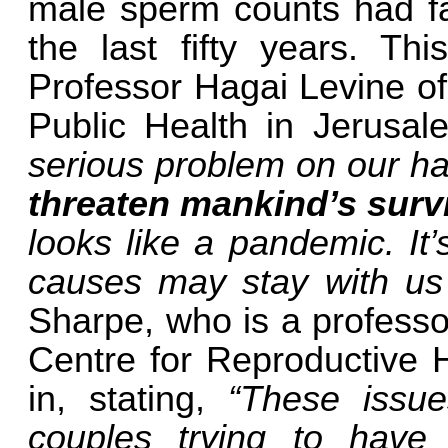
male sperm counts had fal
the last fifty years. Thi
Professor Hagai Levine o
Public Health in Jerusal
serious problem on our han
threaten mankind’s surv
looks like a pandemic. It
causes may stay with us 
Sharpe, who is a professo
Centre for Reproductive H
in, stating,
“These issue
couples trying to have