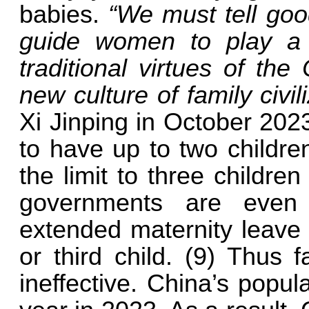
babies.
“We must tell goo
guide women to play a 
traditional virtues of th
new culture of family civil
Xi Jinping in October 20
to have up to two childre
the limit to three childre
governments are even
extended maternity leave
or third child. (9) Thus
ineffective. China’s popula