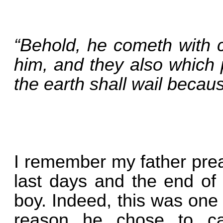
“Behold, he cometh with c
him, and they also which 
the earth shall wail becau
I remember my father pre
last days and the end of
boy. Indeed, this was one 
reason he chose to ca