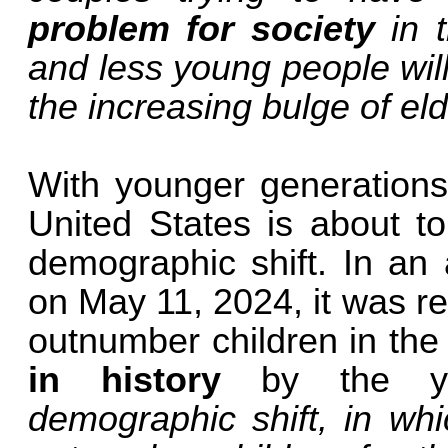
problem for society
in t
and less young people wil
the increasing bulge of eld
With younger generations 
United States is about t
demographic shift. In an 
on May 11, 2024, it was re
outnumber children in the
in history
by the y
demographic shift, in whi