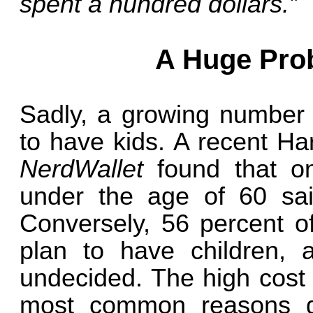
spent a hundred dollars.”
A Huge Pro
Sadly, a growing number 
to have kids. A recent Ha
NerdWallet
found that o
under the age of 60 sai
Conversely, 56 percent o
plan to have children, 
undecided. The high cost o
most common reasons gi