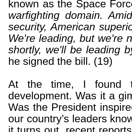
known as the Space For
warfighting domain. Amid
security, American superior
We're leading, but we're 
shortly, we'll be leading b
he signed the bill. (19)
At the time, I found 
development. Was it a gimm
Was the President inspire
our country’s leaders kno
it turns out, recent report