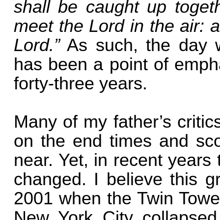
shall be caught up togeth
meet the Lord in the air: 
Lord.”
As such, the day w
has been a point of emphas
forty-three years.
Many of my father’s critic
on the end times and scof
near. Yet, in recent years
changed. I believe this g
2001 when the Twin Tower
New York City collapse