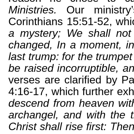
Ministries.
Our ministr
Corinthians 15:51-52, whi
a mystery; We shall not 
changed, In a moment, in 
last trump: for the trumpe
be raised incorruptible, 
verses are clarified by Pa
4:16-17, which further ex
descend from heaven with 
archangel, and with the 
Christ shall rise first: T