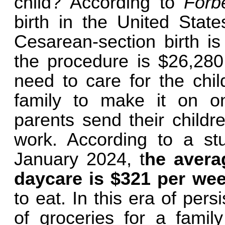
child? According to
Forb
birth in the United Stat
Cesarean-section birth is
the procedure is $26,280.
need to care for the child.
family to make it on 
parents send their childr
work. According to a s
January 2024, t
he avera
daycare is $321 per we
to eat. In this era of pers
of groceries for a famil