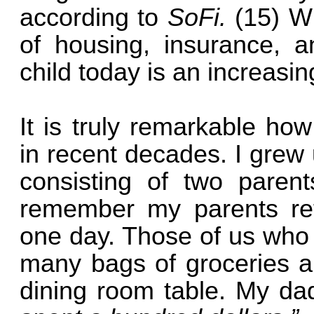
according to
SoFi.
(15) W
of housing, insurance, a
child today is an increas
It is truly remarkable h
in recent decades. I grew
consisting of two parents
remember my parents ret
one day. Those of us who
many bags of groceries a
dining room table. My d