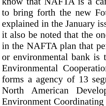
know that NAFTA is a car
to bring forth the new F
explained in the January is
it also be noted that the o
in the NAFTA plan that per
or environmental bank is 
Environmental Cooperation
forms a agency of 13 seg
North American Devel
Environment Coordinating C