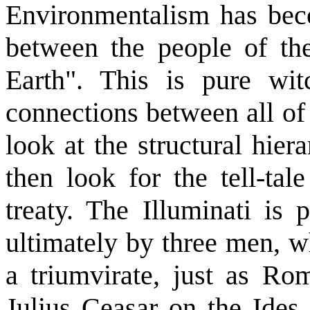
Environmentalism has beco
between the people of th
Earth". This is pure wit
connections between all of 
look at the structural hiera
then look for the tell-ta
treaty. The Illuminati is 
ultimately by three men, w
a triumvirate, just as Ro
Julius Ceasar on the Ides 