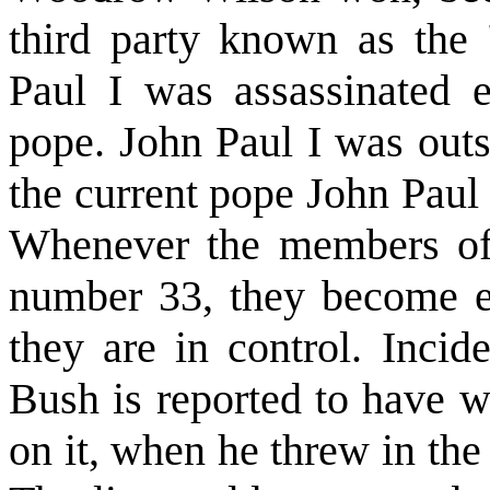
third party known as the
Paul I was assassinated 
pope. John Paul I was out
the current pope John Paul 
Whenever the members of 
number 33, they become exc
they are in control. Incid
Bush is reported to have w
on it, when he threw in the 