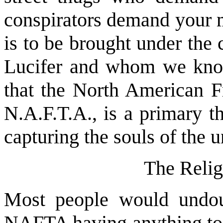
conspirators demand your m
is to be brought under the c
Lucifer and whom we know 
that the North American 
N.A.F.T.A., is a primary t
capturing the souls of the u
The Reli
Most people would undoub
NAFTA having anything to d