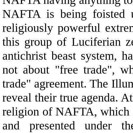
NAFTA is being foisted 
religiously powerful extre
this group of Luciferian z
antichrist beast system, 
not about "free trade", wh
trade" agreement. The Illu
reveal their true agenda. At
religion of NAFTA, which i
and presented under th