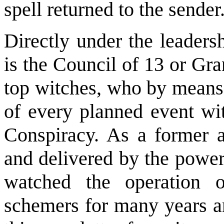
spell returned to the sender
Directly under the leaders
is the Council of 13 or Gra
top witches, who by means 
of every planned event wi
Conspiracy. As a former a
and delivered by the power
watched the operation o
schemers for many years an