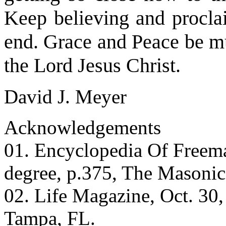
Keep believing and proclai
end. Grace and Peace be mu
the Lord Jesus Christ.
David J. Meyer
Acknowledgements
01. Encyclopedia Of Freem
degree, p.375, The Masonic
02. Life Magazine, Oct. 30,
Tampa, FL.