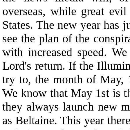
overseas, while great evil
States. The new year has j
see the plan of the conspir
with increased speed. We 
Lord's return. If the Illum
try to, the month of May, 
We know that May 1st is th
they always launch new ma
as Beltaine. This year there