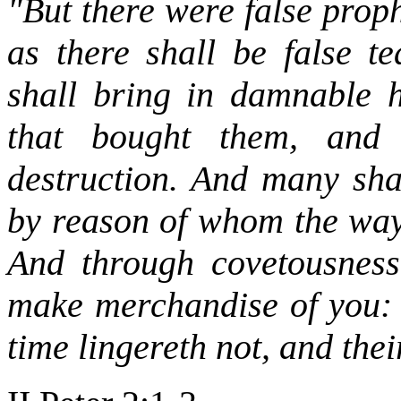
"But there were false prop
as there shall be false t
shall bring in damnable h
that bought them, and 
destruction. And many shal
by reason of whom the way 
And through covetousness
make merchandise of you:
time lingereth not, and the