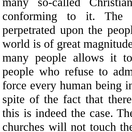
many so-called Christia
conforming to it. The s
perpetrated upon the peopl
world is of great magnitude
many people allows it t
people who refuse to admi
force every human being i
spite of the fact that the
this is indeed the case. Th
churches will not touch the