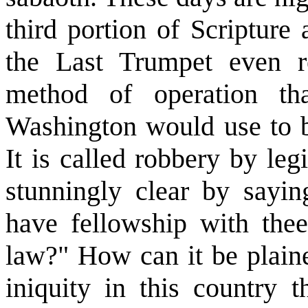
third portion of Scripture 
the Last Trumpet even r
method of operation tha
Washington would use to br
It is called robbery by le
stunningly clear by saying
have fellowship with the
law?" How can it be plaine
iniquity in this country 