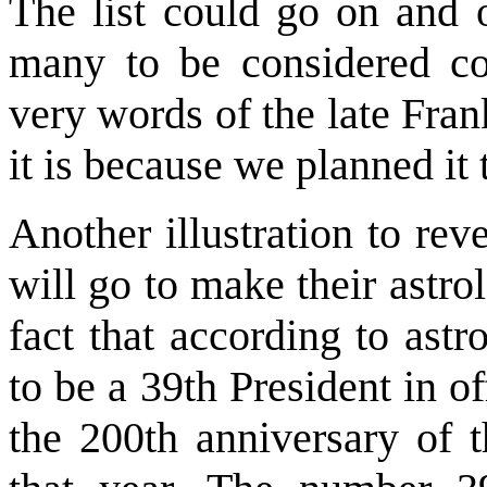
The list could go on and 
many to be considered coi
very words of the late Fran
it is because we planned it 
Another illustration to rev
will go to make their astr
fact that according to ast
to be a 39th President in o
the 200th anniversary of t