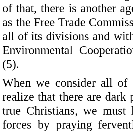
of that, there is another
as the Free Trade Commis
all of its divisions and w
Environmental Cooperatio
(5).
When we consider all of t
realize that there are dark
true Christians, we must l
forces by praying ferven