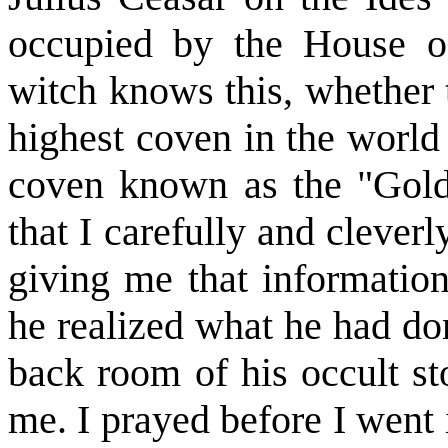
occupied by the House of
witch knows this, whether 
highest coven in the world 
coven known as the "Gold
that I carefully and cleverl
giving me that informatio
he realized what he had do
back room of his occult st
me. I prayed before I went 