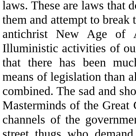
laws. These are laws that d
them and attempt to break t
antichrist New Age of 
Illuministic activities of 
that there has been mu
means of legislation than a
combined. The sad and shock
Masterminds of the Great 
channels of the governmen
street thugs who demand