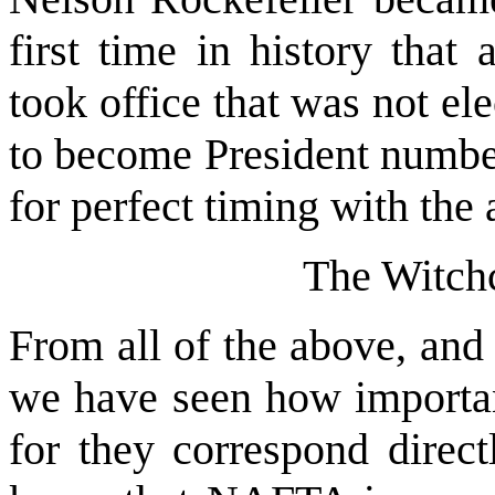
first time in history that
took office that was not e
to become President number
for perfect timing with the 
The Witch
From all of the above, and
we have seen how important
for they correspond direct