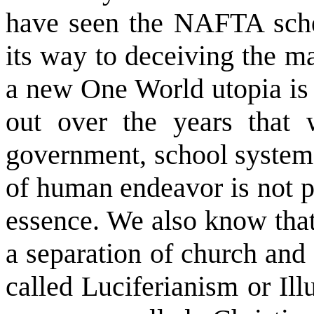
have seen the NAFTA sche
its way to deceiving the ma
a new One World utopia is
out over the years that 
government, school systems
of human endeavor is not pol
essence. We also know that 
a separation of church and s
called Luciferianism or Il