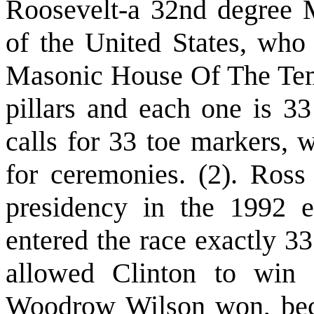
Roosevelt-a 32nd degree 
of the United States, wh
Masonic House Of The Tem
pillars and each one is 33
calls for 33 toe markers, 
for ceremonies. (2). Ross
presidency in the 1992 e
entered the race exactly 3
allowed Clinton to win 
Woodrow Wilson won, beca