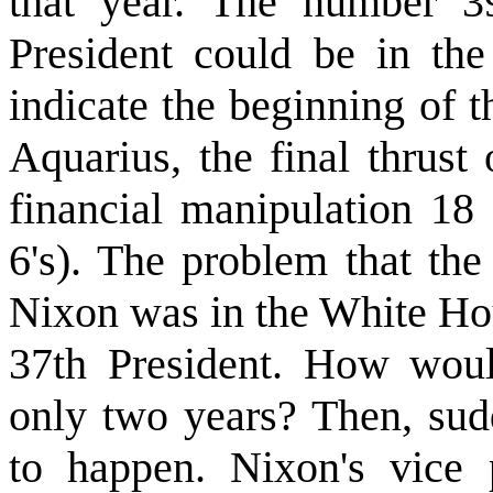
that year. The number 39
President could be in th
indicate the beginning of 
Aquarius, the final thrus
financial manipulation 18 
6's). The problem that the
Nixon was in the White Hou
37th President. How woul
only two years? Then, sud
to happen. Nixon's vice