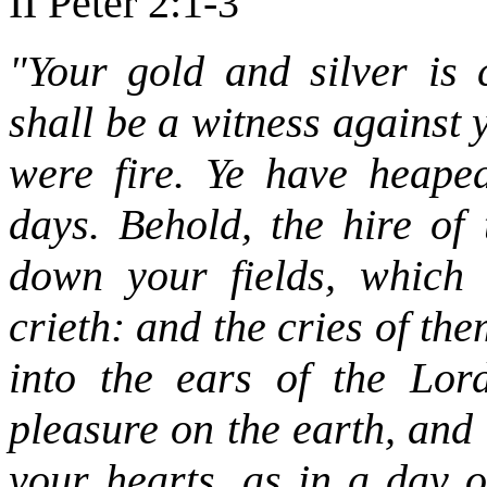
II Peter 2:1-3
"Your gold and silver is 
shall be a witness against y
were fire. Ye have heaped
days. Behold, the hire of
down your fields, which 
crieth: and the cries of t
into the ears of the Lor
pleasure on the earth, and
your hearts, as in a day 