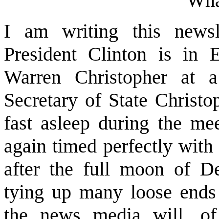
Wha
I am writing this newsl
President Clinton is in 
Warren Christopher at a
Secretary of State Christ
fast asleep during the mee
again timed perfectly with
after the full moon of D
tying up many loose ends 
the news media will, of 