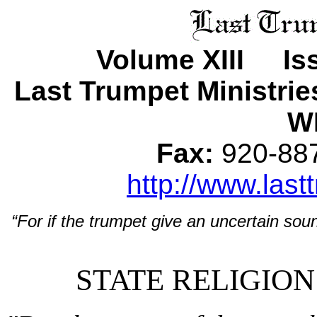
Volume XIII Is
Last Trumpet Ministri
WI
Fax:
920-8
http://www.last
“For if the trumpet give an uncertain soun
STATE RELIGION