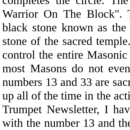
completes the circle. Th
Warrior On The Block". T
black stone known as the 
stone of the sacred temple
control the entire Masonic
most Masons do not even
numbers 13 and 33 are sacr
up all of the time in the ac
Trumpet Newsletter, I ha
with the number 13 and the