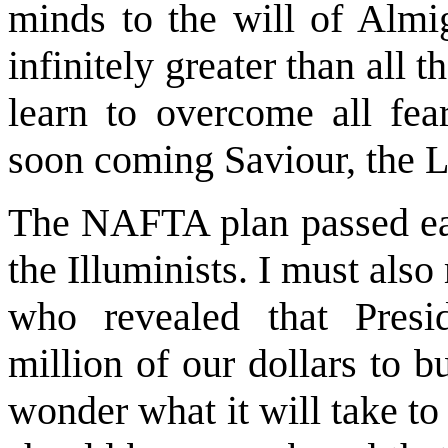
minds to the will of Alm
infinitely greater than all 
learn to overcome all fea
soon coming Saviour, the L
The NAFTA plan passed eas
the Illuminists. I must als
who revealed that Presi
million of our dollars to 
wonder what it will take t