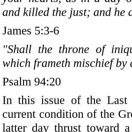
and killed the just; and he 
James 5:3-6
"Shall the throne of iniq
which frameth mischief by 
Psalm 94:20
In this issue of the Las
current condition of the Gr
latter day thrust toward