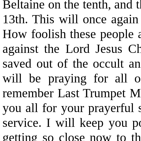
Beltaine on the tenth, and 
13th. This will once again
How foolish these people a
against the Lord Jesus Chr
saved out of the occult an
will be praying for all 
remember Last Trumpet Mini
you all for your prayerful
service. I will keep you p
getting so close now to t