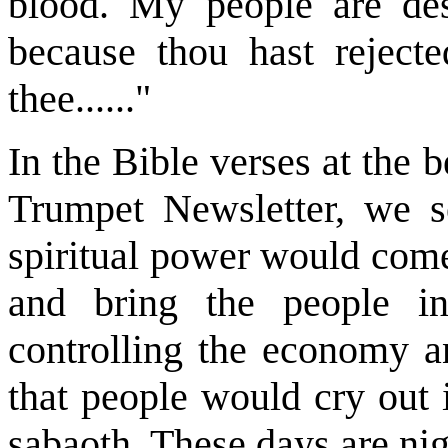
blood. My people are des
because thou hast rejecte
thee......"
In the Bible verses at the b
Trumpet Newsletter, we s
spiritual power would come
and bring the people i
controlling the economy a
that people would cry out 
sabaoth. These days are nigh