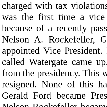
charged with tax violation
was the first time a vice
because of a recently pas
Nelson A. Rockefeller, 
appointed Vice President. 
called Watergate came up
from the presidency. This w
resigned. None of this h
Gerald Ford became Pre
Nelson Rockefeller became 