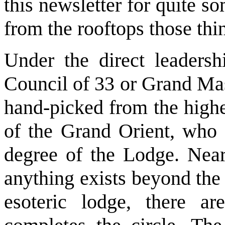
this newsletter for quite s
from the rooftops those thin
Under the direct leadersh
Council of 33 or Grand Mas
hand-picked from the highe
of the Grand Orient, who 
degree of the Lodge. Near
anything exists beyond the
esoteric lodge, there a