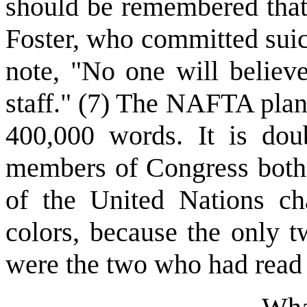
should be remembered that 
Foster, who committed suici
note, "No one will believe
staff." (7) The NAFTA plan
400,000 words. It is doub
members of Congress bothe
of the United Nations ch
colors, because the only t
were the two who had read i