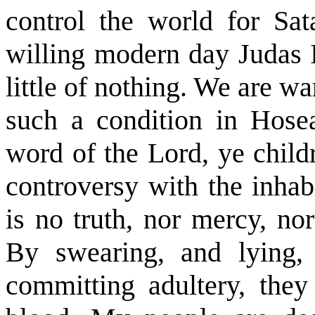
control the world for Sa
willing modern day Judas Is
little of nothing. We are wa
such a condition in Hosea
word of the Lord, ye childr
controversy with the inhab
is no truth, nor mercy, no
By swearing, and lying, 
committing adultery, they