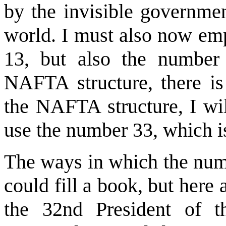
by the invisible governmen
world. I must also now emp
13, but also the number 
NAFTA structure, there is
the NAFTA structure, I wil
use the number 33, which i
The ways in which the numb
could fill a book, but here
the 32nd President of t