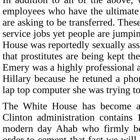
employees who have the ultimate
are asking to be transferred. These
service jobs yet people are jumpi
House was reportedly sexually assa
that prostitutes are being kept t
Emery was a highly professional a
Hillary because he retuned a ph
lap top computer she was trying to
The White House has become a 
Clinton administration contains
modern day Ahab who firmly beli
order to cement that fact we will