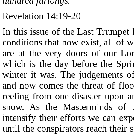
hundred furlongs."
Revelation 14:19-20
In this issue of the Last Trumpet
conditions that now exist, all of 
are at the very doors of our Lo
which is the day before the Spr
winter it was. The judgements 
and now comes the threat of floo
reeling from one disaster upon a
snow. As the Masterminds of t
intensify their efforts we can ex
until the conspirators reach their