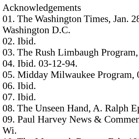
Acknowledgements
01. The Washington Times, Jan. 2
Washington D.C.
02. Ibid.
03. The Rush Limbaugh Program,
04. Ibid. 03-12-94.
05. Midday Milwaukee Program, 
06. Ibid.
07. Ibid.
08. The Unseen Hand, A. Ralph Ep
09. Paul Harvey News & Comment
Wi.