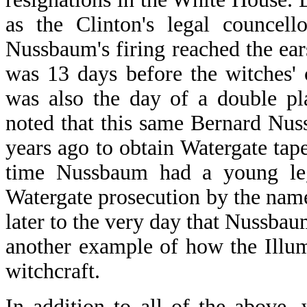
as the Clinton's legal councel
Nussbaum's firing reached the ea
was 13 days before the witches' 
was also the day of a double pla
noted that this same Bernard Nu
years ago to obtain Watergate tap
time Nussbaum had a young lega
Watergate prosecution by the nam
later to the very day that Nussbaum
another example of how the Illum
witchcraft.
In addition to all of the above,