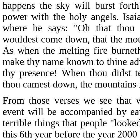
happens the sky will burst fort
power with the holy angels. Isai
where he says: "Oh that thou 
wouldest come down, that the mou
As when the melting fire burneth,
make thy name known to thine adve
thy presence! When thou didst t
thou camest down, the mountains 
From those verses we see that w
event will be accompanied by ea
terrible things that people "look
this 6th year before the year 2000 