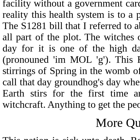
facility without a government car
reality this health system is to 
The S1281 bill that I referred to
all part of the plot. The witches
day for it is one of the high d
(pronouned 'im MOL 'g'). This F
stirrings of Spring in the womb o
call that day groundhog's day when
Earth stirs for the first time 
witchcraft. Anything to get the p
More Qu