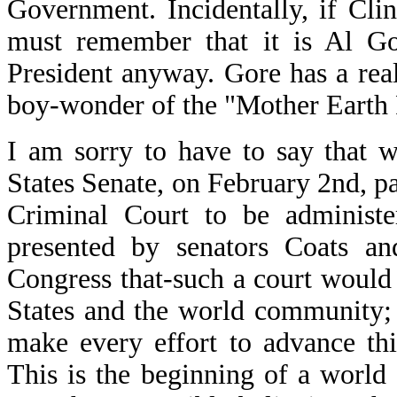
Government. Incidentally, if Cl
must remember that it is Al Gor
President anyway. Gore has a real 
boy-wonder of the "Mother Earth 
I am sorry to have to say that w
States Senate, on February 2nd, pa
Criminal Court to be administ
presented by senators Coats an
Congress that-such a court would 
States and the world community; 
make every effort to advance thi
This is the beginning of a world