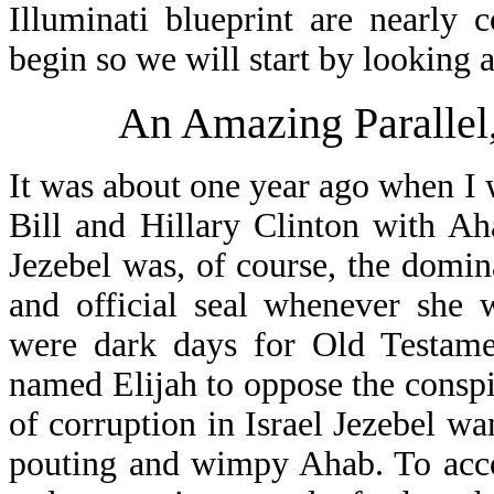
Illuminati blueprint are nearly
begin so we will start by looking 
An Amazing Parallel
It was about one year ago when I
Bill and Hillary Clinton with Ah
Jezebel was, of course, the domin
and official seal whenever she 
were dark days for Old Testame
named Elijah to oppose the conspi
of corruption in Israel Jezebel wan
pouting and wimpy Ahab. To acco