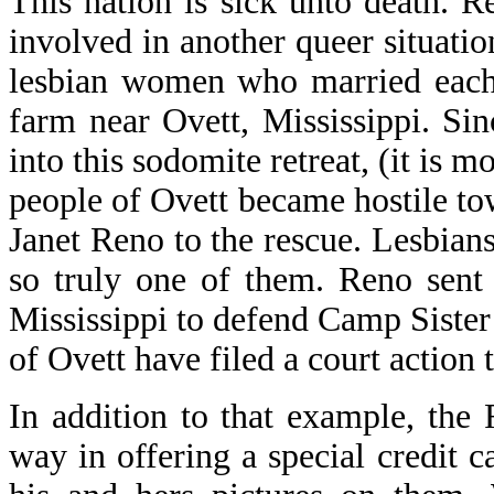
This nation is sick unto death.
involved in another queer situatio
lesbian women who married each 
farm near Ovett, Mississippi. S
into this sodomite retreat, (it is m
people of Ovett became hostile to
Janet Reno to the rescue. Lesbians
so truly one of them. Reno sent
Mississippi to defend Camp Sister S
of Ovett have filed a court action t
In addition to that example, the
way in offering a special credit ca