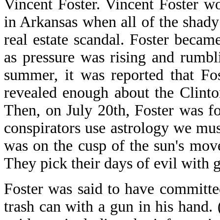
Vincent Foster. Vincent Foster w
in Arkansas when all of the shad
real estate scandal. Foster became
as pressure was rising and rumbli
summer, it was reported that Fo
revealed enough about the Clint
Then, on July 20th, Foster was f
conspirators use astrology we must
was on the cusp of the sun's mov
They pick their days of evil with g
Foster was said to have committ
trash can with a gun in his hand.