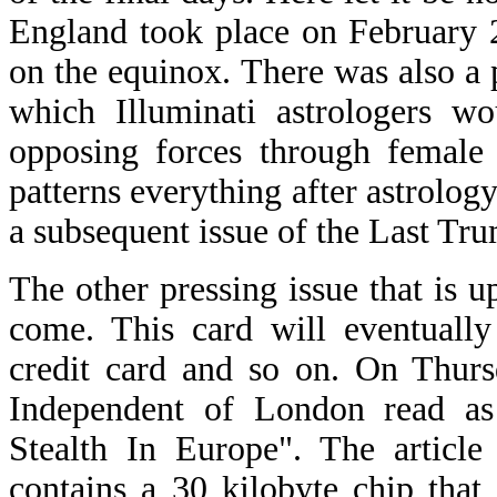
England took place on February 
on the equinox. There was also a
which Illuminati astrologers w
opposing forces through female 
patterns everything after astrology.
a subsequent issue of the Last Tru
The other pressing issue that is up
come. This card will eventually
credit card and so on. On Thurs
Independent of London read as 
Stealth In Europe". The article
contains a 30 kilobyte chip that