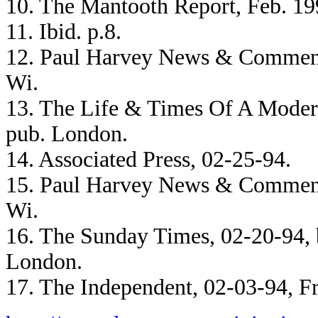
10. The Mantooth Report, Feb. 19
11. Ibid. p.8.
12. Paul Harvey News & Comment
Wi.
13. The Life & Times Of A Modern
pub. London.
14. Associated Press, 02-25-94.
15. Paul Harvey News & Comment
Wi.
16. The Sunday Times, 02-20-94,
London.
17. The Independent, 02-03-94, F