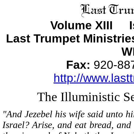
Volume XIII I
Last Trumpet Ministri
WI
Fax:
920-8
http://www.last
The Illuministic S
"And Jezebel his wife said unto 
Israel? Arise, and eat bread, and 