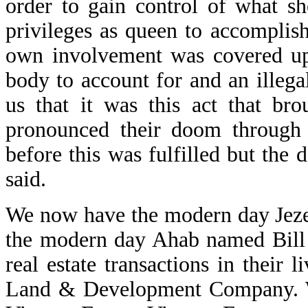
order to gain control of what s
privileges as queen to accomplish
own involvement was covered up.
body to account for and an illegal
us that it was this act that b
pronounced their doom through 
before this was fulfilled but the
said.
We now have the modern day Jeze
the modern day Ahab named Bill 
real estate transactions in their
Land & Development Company. We