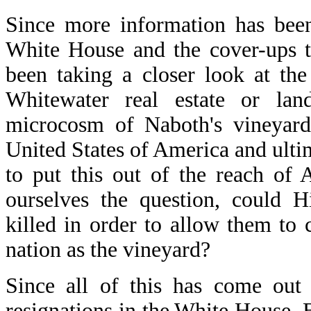
Since more information has been
White House and the cover-ups t
been taking a closer look at the
Whitewater real estate or l
microcosm of Naboth's vineyard.
United States of America and ulti
to put this out of the reach of
ourselves the question, could H
killed in order to allow them to c
nation as the vineyard?
Since all of this has come out
resignations in the White House