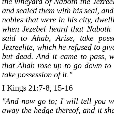
the vineyard of Naboth the Jezreel
and sealed them with his seal, and 
nobles that were in his city, dwell
when Jezebel heard that Naboth 
said to Ahab, Arise, take poss
Jezreelite, which he refused to giv
but dead. And it came to pass, 
that Ahab rose up to go down to t
take possession of it."
I Kings 21:7-8, 15-16
"And now go to; I will tell you w
away the hedge thereof, and it sh