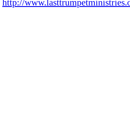
http://www.lasttrumpetministries.