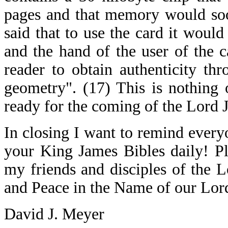
pages and that memory would soon
said that to use the card it woul
and the hand of the user of the 
reader to obtain authenticity th
geometry". (17) This is nothing 
ready for the coming of the Lord J
In closing I want to remind every
your King James Bibles daily! P
my friends and disciples of the 
and Peace in the Name of our Lord
David J. Meyer