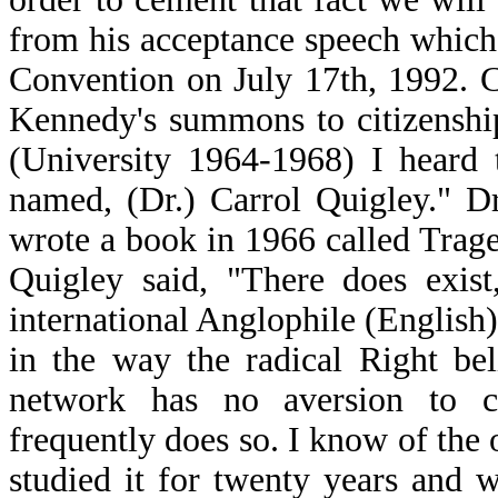
from his acceptance speech which
Convention on July 17th, 1992. C
Kennedy's summons to citizenshi
(University 1964-1968) I heard t
named, (Dr.) Carrol Quigley." D
wrote a book in 1966 called Tra
Quigley said, "There does exist
international Anglophile (English
in the way the radical Right bel
network has no aversion to c
frequently does so. I know of the 
studied it for twenty years and w