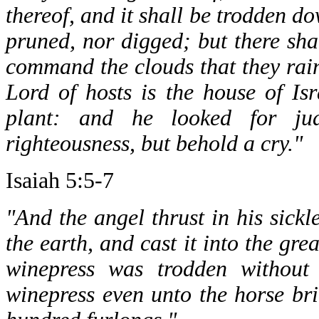
thereof, and it shall be trodden dow
pruned, nor digged; but there sha
command the clouds that they rain
Lord of hosts is the house of Is
plant: and he looked for jud
righteousness, but behold a cry."
Isaiah 5:5-7
"And the angel thrust in his sickl
the earth, and cast it into the gr
winepress was trodden without
winepress even unto the horse bri