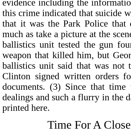
evidence including the informati
this crime indicated that suicide w
that it was the Park Police that 
much as take a picture at the scen
ballistics unit tested the gun fo
weapon that killed him, but Geo
ballistics unit said that was not
Clinton signed written orders f
documents. (3) Since that time
dealings and such a flurry in the d
printed here.
Time For A Close