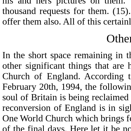
his and hers pictures on them.
thousand requests for them. (15
offer them also. All of this certain
Othe
In the short space remaining in t
other significant things that are
Church of England. According 
February 20th, 1994, the followi
soul of Britain is being reclaimed
reconversion of England is in sig
One World Church which brings fo
of the final days. Here let it be n