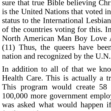
sure that true Bible believing Chr
is the United Nations that voted in
status to the International Lesbi
of the countries voting for this.
North American Man Boy Love As
(11) Thus, the queers have been
nation and recognized by the U.N.
In addition to all of that we kno
Health Care. This is actually a 
This program would create 58 
100,000 more government employe
was asked what would happen if