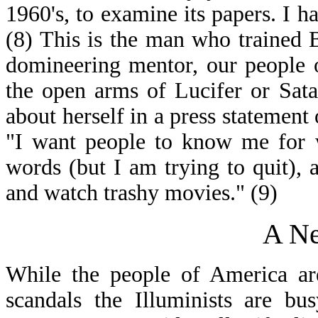
1960's, to examine its papers. I ha
(8) This is the man who trained B
domineering mentor, our people of
the open arms of Lucifer or Sata
about herself in a press statement
"I want people to know me for w
words (but I am trying to quit),
and watch trashy movies." (9)
A N
While the people of America ar
scandals the Illuminists are b