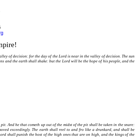
6
rg
mpire!
valley of decision: for the day of the Lord is near in the valley of decision. The sun
ns and the earth shall shake: but the Lord will be the hope of his people, and the
 pit. And he that cometh up out of the midst of the pit shall be taken in the snare:
moved exceedingly. The earth shall reel to and fro like a drunkard, and shall be
Lord shall punish the host of the high ones that are on high, and the kings of the