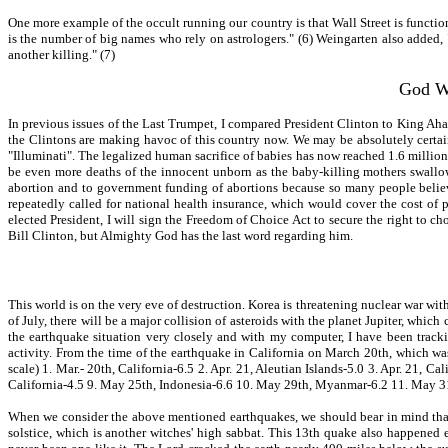
One more example of the occult running our country is that Wall Street is functio
is the number of big names who rely on astrologers." (6) Weingarten also added, "
another killing." (7)
God Wi
In previous issues of the Last Trumpet, I compared President Clinton to King Ahab
the Clintons are making havoc of this country now. We may be absolutely certain
"Illuminati". The legalized human sacrifice of babies has now reached 1.6 million
be even more deaths of the innocent unborn as the baby-killing mothers swallow 
abortion and to government funding of abortions because so many people believe
repeatedly called for national health insurance, which would cover the cost of 
elected President, I will sign the Freedom of Choice Act to secure the right to c
Bill Clinton, but Almighty God has the last word regarding him.
This world is on the very eve of destruction. Korea is threatening nuclear war with
of July, there will be a major collision of asteroids with the planet Jupiter, which
the earthquake situation very closely and with my computer, I have been tracki
activity. From the time of the earthquake in California on March 20th, which wa
scale) 1. Mar.- 20th, California-6.5 2. Apr. 21, Aleutian Islands-5.0 3. Apr. 21, 
California-4.5 9. May 25th, Indonesia-6.6 10. May 29th, Myanmar-6.2 11. May 31s
When we consider the above mentioned earthquakes, we should bear in mind that
solstice, which is another witches' high sabbat. This 13th quake also happened e