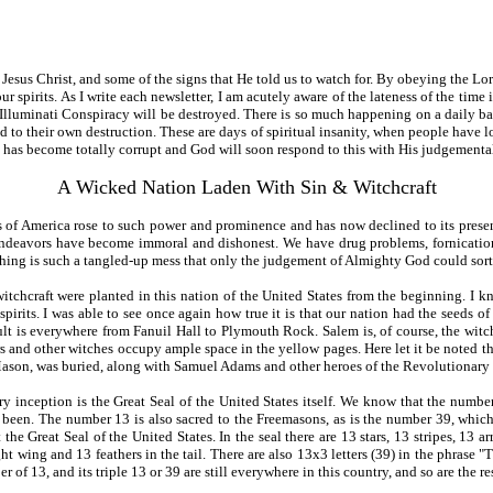
d Jesus Christ, and some of the signs that He told us to watch for. By obeying the
our spirits. As I write each newsletter, I am acutely aware of the lateness of the time
lluminati Conspiracy will be destroyed. There is so much happening on a daily basis t
d to their own destruction. These are days of spiritual insanity, when people have l
 has become totally corrupt and God will soon respond to this with His judgementa
A Wicked Nation Laden With Sin & Witchcraft
 of America rose to such power and prominence and has now declined to its presen
 endeavors have become immoral and dishonest. We have drug problems, fornication,
hing is such a tangled-up mess that only the judgement of Almighty God could sort it
itchcraft were planted in this nation of the United States from the beginning. I 
pirits. I was able to see once again how true it is that our nation had the seeds o
lt is everywhere from Fanuil Hall to Plymouth Rock. Salem is, of course, the witch
s and other witches occupy ample space in the yellow pages. Here let it be noted t
son, was buried, along with Samuel Adams and other heroes of the Revolutionary 
very inception is the Great Seal of the United States itself. We know that the num
 been. The number 13 is also sacred to the Freemasons, as is the number 39, whic
he Great Seal of the United States. In the seal there are 13 stars, 13 stripes, 13 ar
ight wing and 13 feathers in the tail. There are also 13x3 letters (39) in the phrase 
f 13, and its triple 13 or 39 are still everywhere in this country, and so are the resul