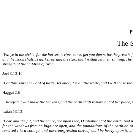
F
The S
"Put ye in the sickle, for the harvest is ripe: come, get you down; for the press is 
and the moon shall be darkened, and the stars shall withdraw their shining. The L
strength of the children of Israel."
Joel 3:13-16
"For thus saith the Lord of hosts; Yet once, it is a little while, and I will shake t
Haggai 2:6
"Therefore I will shake the heavens, and the earth shall remove out of her place, i
Isaiah 13:13
"Fear, and the pit, and the snare, are upon thee, O inhabitant of the earth. And it
for the windows from on high are open, and the foundations of the earth do shak
removed like a cottage; and the transgression thereof shall be heavy upon it; and