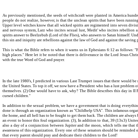
As previously mentioned, the seeds of witchcraft were planted in America hundre
people do not realize, however, is that the unclean spirits that have been running
Upper level witches know that all wicked spirits are regimented into seven divisi
and nervous system, Larz who incites sexual lust, Medit' who incites rebellion 
spirits answer to Beelzebub (Lord of the Flies), who answers to Satan himself. Unde
this sin and iniquity are rebellions against the law of God and against the saving 
This is what the Bible refers to when it warns us in Ephesians 6:12 as follows: "F
high places." Here let it be noted that there is deliverance in the Lord Jesus Chr
with the true Word of God and prayer.
In the late 1980's, I predicted in various Last Trumpet issues that there would be
the United States. To top it off, we now have a President who has a lust problem of
themselves. (2) One would have to ask, why? The Bible describes this day in II P
cursed children."
In addition to the sexual problem, we have a government that is doing everythin
done is through an organization known as "Childhelp USA". This infamous organiza
the home, and all hell has to be fought to get them back. The children are always b
an event to honor this foul organization. (3), In addition to that, 39 (13x3) Unit
also a day of a conjunction between Jupiter and the moon, which tells me that 
awareness of this organization. Every one of these senators should be reminded o
that every parent should pray and dedicate their children to the Lord!