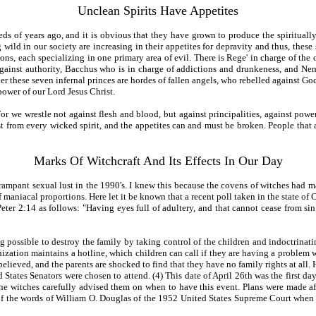
Unclean Spirits Have Appetites
ds of years ago, and it is obvious that they have grown to produce the spirituall
 wild in our society are increasing in their appetites for depravity and thus, thes
ons, each specializing in one primary area of evil. There is Rege' in charge of the
against authority, Bacchus who is in charge of addictions and drunkeness, and Nem
r these seven infernal princes are hordes of fallen angels, who rebelled against God a
power of our Lord Jesus Christ.
or we wrestle not against flesh and blood, but against principalities, against powers
ist from every wicked spirit, and the appetites can and must be broken. People that
Marks Of Witchcraft And Its Effects In Our Day
 rampant sexual lust in the 1990's. I knew this because the covens of witches had m
 maniacal proportions. Here let it be known that a recent poll taken in the state of 
eter 2:14 as follows: "Having eyes full of adultery, and that cannot cease from sin
g possible to destroy the family by taking control of the children and indoctrinat
tion maintains a hotline, which children can call if they are having a problem wit
elieved, and the parents are shocked to find that they have no family rights at all. 
ed States Senators were chosen to attend. (4) This date of April 26th was the first 
the witches carefully advised them on when to have this event. Plans were made 
f the words of William O. Douglas of the 1952 United States Supreme Court when he s