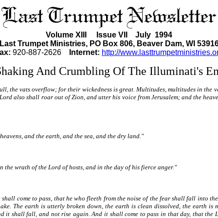
Volume XIII Issue VII July 1994
Last Trumpet Ministries, PO Box 806, Beaver Dam, WI 5391
ax:
920-887-2626
Internet:
http://www.lasttrumpetministries.o
haking And Crumbling Of The Illuminati's E
full, the vats overflow; for their wickedness is great. Multitudes, multitudes in the 
ord also shall roar out of Zion, and utter his voice from Jerusalem; and the heave
he heavens, and the earth, and the sea, and the dry land."
n the wrath of the Lord of hosts, and in the day of his fierce anger."
 shall come to pass, that he who fleeth from the noise of the fear shall fall into the
e. The earth is utterly broken down, the earth is clean dissolved, the earth is 
 it shall fall, and not rise again. And it shall come to pass in that day, that the 