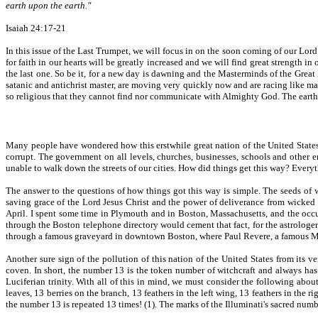
earth upon the earth."
Isaiah 24:17-21
In this issue of the Last Trumpet, we will focus in on the soon coming of our Lor
for faith in our hearts will be greatly increased and we will find great strength in 
the last one. So be it, for a new day is dawning and the Masterminds of the Great I
satanic and antichrist master, are moving very quickly now and are racing like ma
so religious that they cannot find nor communicate with Almighty God. The earth
Many people have wondered how this erstwhile great nation of the United States
corrupt. The government on all levels, churches, businesses, schools and other
unable to walk down the streets of our cities. How did things get this way? Everyt
The answer to the questions of how things got this way is simple. The seeds of w
saving grace of the Lord Jesus Christ and the power of deliverance from wicked s
April. I spent some time in Plymouth and in Boston, Massachusetts, and the occu
through the Boston telephone directory would cement that fact, for the astrologer
through a famous graveyard in downtown Boston, where Paul Revere, a famous Ma
Another sure sign of the pollution of this nation of the United States from its 
coven. In short, the number 13 is the token number of witchcraft and always has
Luciferian trinity. With all of this in mind, we must consider the following about t
leaves, 13 berries on the branch, 13 feathers in the left wing, 13 feathers in the r
the number 13 is repeated 13 times! (1). The marks of the Illuminati's sacred number o