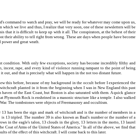
 Lord's command to watch and pray, we will be ready for whatever may come upon us,
 in which we live and thus, I realize that very soon, one of these newsletters will be
hat it is difficult to keep up with it all. The conspirators, at the behest of their
ost their ability to tell right from wrong. These are days when people have become
l power and great wrath.
t condition. With only few exceptions, society has become incredibly filthy and
 incest, rape, and every kind of violence running rampant to the point of being
 out, and that is precisely what will happen in the not too distant future.
knew this before, because of my background in the occult before I experienced the
f witchcraft planted in it from the beginning when I was in New England this past
 haven of the East Coast, but Boston is also saturated with them. A quick glance
hat Plymouth Rock is enshrined in a masonic structure like a temple. I also walked
War. The tombstones were objects of Freemasonry and occultism.
ber 13 has been the sign and mark of witchcraft and is the number of members in a
h is 13 tripled. The number 39 is also known as Baal's number or the number of a
rows in the eagle's talon, 13 clouds in the glory, 13 letters in the motto, 13 laurel
"The Coat of Arms of the United States of America." In all of the above, we find that
ts of the effect of this witchcraft. I will come back to this later.