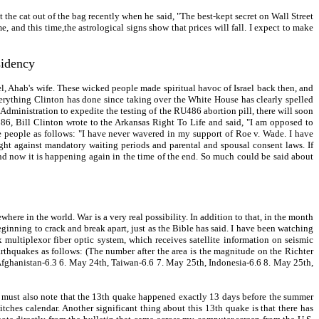
the cat out of the bag recently when he said, "The best-kept secret on Wall Street
 and this time,the astrological signs show that prices will fall. I expect to make
sidency
el, Ahab's wife. These wicked people made spiritual havoc of Israel back then, and
verything Clinton has done since taking over the White House has clearly spelled
Administration to expedite the testing of the RU486 abortion pill, there will soon
986, Bill Clinton wrote to the Arkansas Right To Life and said, "I am opposed to
e people as follows: "I have never wavered in my support of Roe v. Wade. I have
ught against mandatory waiting periods and parental and spousal consent laws. If
 and now it is happening again in the time of the end. So much could be said about
here in the world. War is a very real possibility. In addition to that, in the month
 beginning to crack and break apart, just as the Bible has said. I have been watching
multiplexor fiber optic system, which receives satellite information on seismic
rthquakes as follows: (The number after the area is the magnitude on the Richter
r), Afghanistan-6.3 6. May 24th, Taiwan-6.6 7. May 25th, Indonesia-6.6 8. May 25th,
 must also note that the 13th quake happened exactly 13 days before the summer
tches calendar. Another significant thing about this 13th quake is that there has