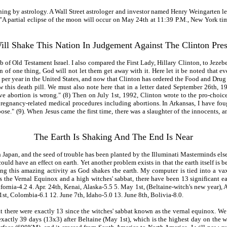
ning by astrology. A Wall Street astrologer and investor named Henry Weingarten let 
A partial eclipse of the moon will occur on May 24th at 11:39 P.M., New York time,
ll Shake This Nation In Judgement Against The Clinton Pre
 of Old Testament Israel. I also compared the First Lady, Hillary Clinton, to Jezeb
 of one thing, God will not let them get away with it. Here let it be noted that e
 per year in the United States, and now that Clinton has ordered the Food and Drug 
this death pill. We must also note here that in a letter dated September 26th, 1
 abortion is wrong." (8) Then on July 1st, 1992, Clinton wrote to the pro-choic
pregnancy-related medical procedures including abortions. In Arkansas, I have fo
hoose." (9). When Jesus came the first time, there was a slaughter of the innocents,
The Earth Is Shaking And The End Is Near
 Japan, and the seed of trouble has been planted by the Illuminati Masterminds elsew
 could have an effect on earth. Yet another problem exists in that the earth itself is
ng this amazing activity as God shakes the earth. My computer is tied into a vax 
s the Vernal Equinox and a high witches' sabbat, there have been 13 significant ea
California-4.2 4. Apr. 24th, Kenai, Alaska-5.5 5. May 1st, (Beltaine-witch's new yea
t, Colombia-6.1 12. June 7th, Idaho-5.0 13. June 8th, Bolivia-8.0.
 there were exactly 13 since the witches' sabbat known as the vernal equinox. We
xactly 39 days (13x3) after Beltaine (May 1st), which is the highest day on the wi