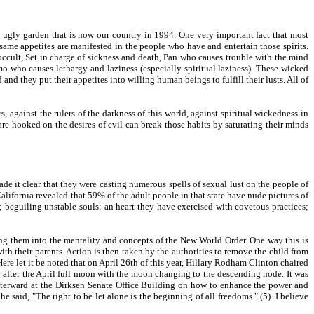
y ugly garden that is now our country in 1994. One very important fact that most
e same appetites are manifested in the people who have and entertain those spirits.
 occult, Set in charge of sickness and death, Pan who causes trouble with the mind
o who causes lethargy and laziness (especially spiritual laziness). These wicked
nd they put their appetites into willing human beings to fulfill their lusts. All of
, against the rulers of the darkness of this world, against spiritual wickedness in
 are hooked on the desires of evil can break those habits by saturating their minds
ade it clear that they were casting numerous spells of sexual lust on the people of
California revealed that 59% of the adult people in that state have nude pictures of
; beguiling unstable souls: an heart they have exercised with covetous practices;
ing them into the mentality and concepts of the New World Order. One way this is
h their parents. Action is then taken by the authorities to remove the child from
Here let it be noted that on April 26th of this year, Hillary Rodham Clinton chaired
day after the April full moon with the moon changing to the descending node. It was
afterward at the Dirksen Senate Office Building on how to enhance the power and
aid, "The right to be let alone is the beginning of all freedoms." (5). I believe