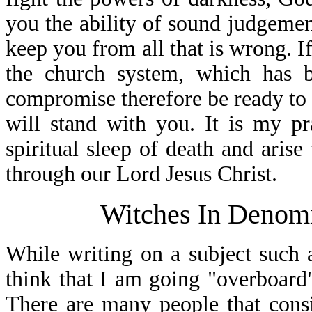
you the ability of sound judgemen
keep you from all that is wrong. If
the church system, which has 
compromise therefore be ready to 
will stand with you. It is my p
spiritual sleep of death and arise
through our Lord Jesus Christ.
Witches In Denomin
While writing on a subject such 
think that I am going "overboard
There are many people that consi