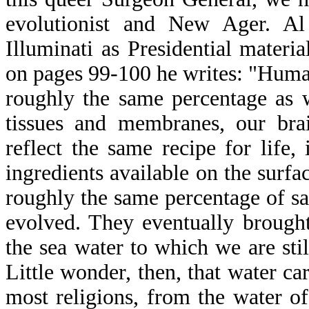
evolutionist and New Ager. A
Illuminati as Presidential materi
on pages 99-100 he writes: "Huma
roughly the same percentage as w
tissues and membranes, our brai
reflect the same recipe for life,
ingredients available on the surfa
roughly the same percentage of sal
evolved. They eventually brought
the sea water to which we are sti
Little wonder, then, that water car
most religions, from the water o