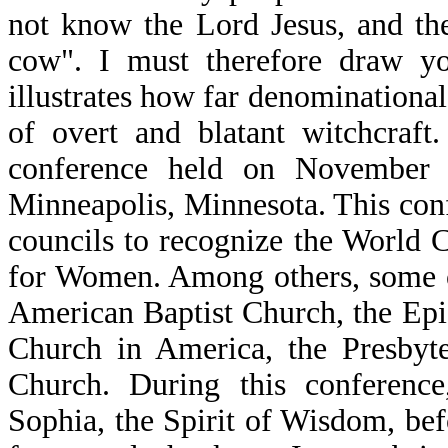
not know the Lord Jesus, and the
cow". I must therefore draw yo
illustrates how far denominational 
of overt and blatant witchcraft
conference held on November 
Minneapolis, Minnesota. This con
councils to recognize the World
for Women. Among others, some o
American Baptist Church, the Epi
Church in America, the Presbyt
Church. During this conference,
Sophia, the Spirit of Wisdom, bef