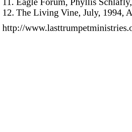
11. Eagle Forum, Phyllis Schlafly
12. The Living Vine, July, 1994, A
http://www.lasttrumpetministries.