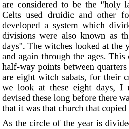
are considered to be the "holy 
Celts used druidic and other fo
developed a system which divide
divisions were also known as th
days". The witches looked at the y
and again through the ages. This 
half-way points between quarters 
are eight witch sabats, for their 
we look at these eight days, I
devised these long before there 
that it was that church that copied
As the circle of the year is divide