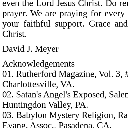
even the Lord Jesus Christ. Do r
prayer. We are praying for every 
your faithful support. Grace an
Christ.
David J. Meyer
Acknowledgements
01. Rutherford Magazine, Vol. 3, #
Charlottesville, VA.
02. Satan's Angel's Exposed, Sale
Huntingdon Valley, PA.
03. Babylon Mystery Religion, R
Evang. Assoc., Pasadena, CA.