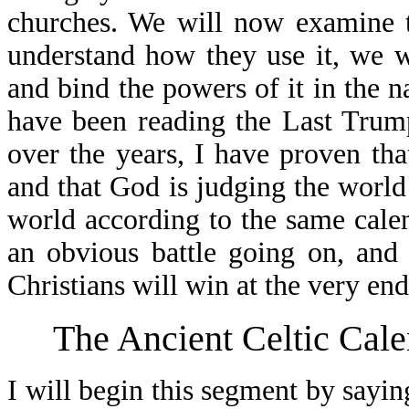
churches. We will now examine t
understand how they use it, we wi
and bind the powers of it in the 
have been reading the Last Trum
over the years, I have proven tha
and that God is judging the world
world according to the same calen
an obvious battle going on, and
Christians will win at the very end
The Ancient Celtic Cal
I will begin this segment by saying