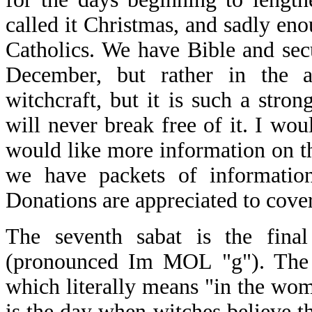
called it Christmas, and sadly eno
Catholics. We have Bible and sec
December, but rather in the a
witchcraft, but it is such a stron
will never break free of it. I woul
would like more information on the
we have packets of information
Donations are appreciated to cover
The seventh sabat is the fina
(pronounced Im MOL "g"). The 
which literally means "in the womb
is the day when witches believe th