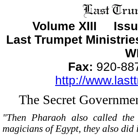
Volume XIII Iss
Last Trumpet Ministri
WI
Fax:
920-8
http://www.last
The Secret Governmen
"Then Pharaoh also called the
magicians of Egypt, they also did 