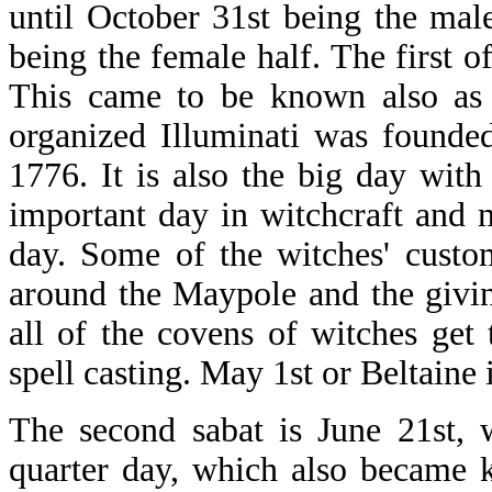
until October 31st being the mal
being the female half. The first o
This came to be known also as
organized Illuminati was founde
1776. It is also the big day with
important day in witchcraft and 
day. Some of the witches' custo
around the Maypole and the givi
all of the covens of witches get
spell casting. May 1st or Beltaine 
The second sabat is June 21st, 
quarter day, which also became