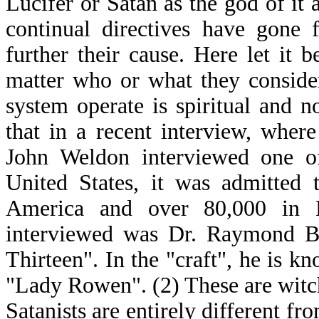
Lucifer or Satan as the god of it a
continual directives have gone 
further their cause. Here let it 
matter who or what they conside
system operate is spiritual and n
that in a recent interview, where
John Weldon interviewed one o
United States, it was admitted 
America and over 80,000 in B
interviewed was Dr. Raymond Buc
Thirteen". In the "craft", he is 
"Lady Rowen". (2) These are witch
Satanists are entirely different f