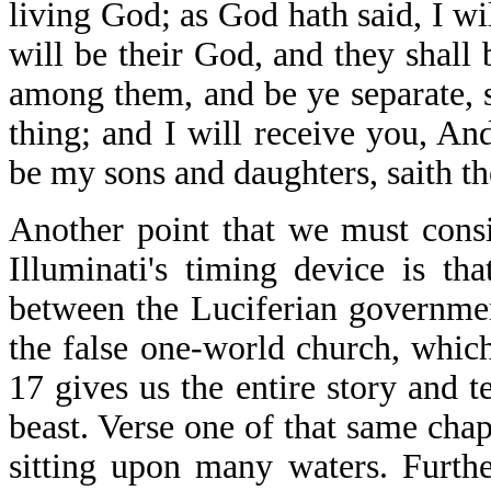
living God; as God hath said, I wi
will be their God, and they shal
among them, and be ye separate, s
thing; and I will receive you, An
be my sons and daughters, saith t
Another point that we must consi
Illuminati's timing device is tha
between the Luciferian governmen
the false one-world church, which
17 gives us the entire story and te
beast. Verse one of that same chapt
sitting upon many waters. Further