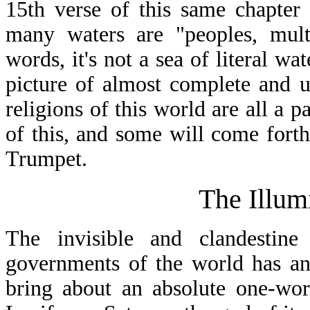
15th verse of this same chapter 
many waters are "peoples, multi
words, it's not a sea of literal wa
picture of almost complete and un
religions of this world are all a 
of this, and some will come forth
Trumpet.
The Illum
The invisible and clandestine
governments of the world has an 
bring about an absolute one-wor