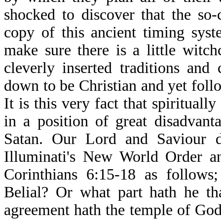
shocked to discover that the so-c
copy of this ancient timing sys
make sure there is a little witch
cleverly inserted traditions an
down to be Christian and yet foll
It is this very fact that spiritua
in a position of great disadvan
Satan. Our Lord and Saviour d
Illuminati's New World Order an
Corinthians 6:15-18 as follows
Belial? Or what part hath he th
agreement hath the temple of God 