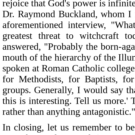
rejoice that God's power is infinit
Dr. Raymond Buckland, whom I me
aforementioned interview, "Wha
greatest threat to witchcraft 
answered, "Probably the born-agai
mouth of the hierarchy of the Illu
spoken at Roman Catholic college
for Methodists, for Baptists, f
groups. Generally, I would say th
this is interesting. Tell us more.' 
rather than anything antagonistic."
In closing, let us remember to b