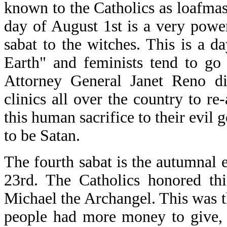
known to the Catholics as loafma
day of August 1st is a very power
sabat to the witches. This is a 
Earth" and feminists tend to go
Attorney General Janet Reno di
clinics all over the country to re-
this human sacrifice to their evi
to be Satan.
The fourth sabat is the autumnal 
23rd. The Catholics honored thi
Michael the Archangel. This was t
people had more money to give, 