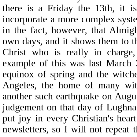
there is a Friday the 13th, it 
incorporate a more complex system
in the fact, however, that Almi
own days, and it shows them to th
Christ who is really in charge
example of this was last March 
equinox of spring and the witch
Angeles, the home of many wit
another such earthquake on Augus
judgement on that day of Lughna
put joy in every Christian's hear
newsletters, so I will not repeat