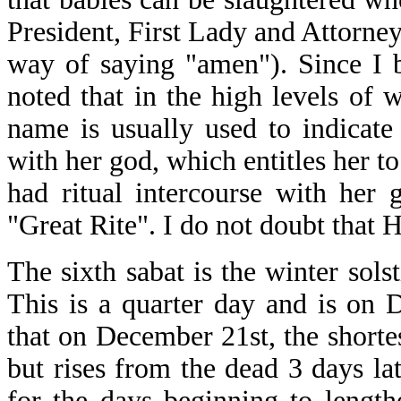
President, First Lady and Attorney
way of saying "amen"). Since I b
noted that in the high levels of w
name is usually used to indicat
with her god, which entitles her t
had ritual intercourse with her
"Great Rite". I do not doubt that Hi
The sixth sabat is the winter sols
This is a quarter day and is on 
that on December 21st, the shortes
but rises from the dead 3 days la
for the days beginning to length