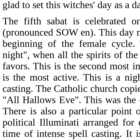
glad to set this witches' day as a d
The fifth sabat is celebrated 
(pronounced SOW en). This day m
beginning of the female cycle. 
night", when all the spirits of 
favors. This is the second most i
is the most active. This is a ni
casting. The Catholic church copie
"All Hallows Eve". This was the
There is also a particular point o
political Illuminati arranged for 
time of intense spell casting. It 