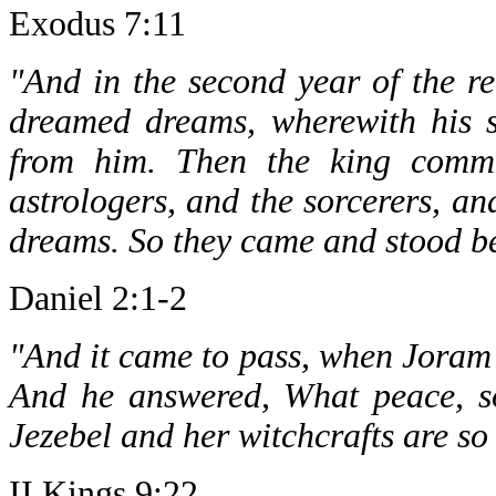
Exodus 7:11
"And in the second year of the 
dreamed dreams, wherewith his s
from him. Then the king comma
astrologers, and the sorcerers, an
dreams. So they came and stood be
Daniel 2:1-2
"And it came to pass, when Joram s
And he answered, What peace, s
Jezebel and her witchcrafts are s
II Kings 9:22