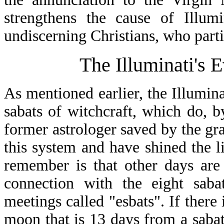
strengthens the cause of Illu
undiscerning Christians, who partic
The Illuminati's 
As mentioned earlier, the Illumina
sabats of witchcraft, which do, b
former astrologer saved by the gra
this system and have shined the li
remember is that other days are
connection with the eight saba
meetings called "esbats". If there 
moon that is 13 days from a sabat, 