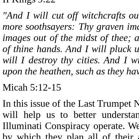
"And I will cut off witchcrafts o
more soothsayers: Thy graven imag
images out of the midst of thee;
of thine hands. And I will pluck u
will I destroy thy cities. And I 
upon the heathen, such as they ha
Micah 5:12-15
In this issue of the Last Trumpet N
will help us to better underst
Illuminati Conspiracy operate. W
by which they plan all of their 