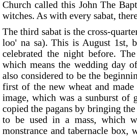
Church called this John The Bapt
witches. As with every sabat, ther
The third sabat is the cross-qua
loo' na sa). This is August 1st, 
celebrated the night before. Th
which means the wedding day of 
also considered to be the beginni
first of the new wheat and made 
image, which was a sunburst of g
copied the pagans by bringing the
to be used in a mass, which w
monstrance and tabernacle box, w