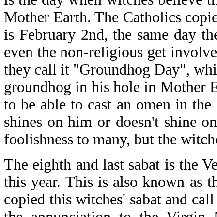
Mother Earth. The Catholics copie
is February 2nd, the same day the
even the non-religious get involved 
they call it "Groundhog Day", whi
groundhog in his hole in Mother Ear
to be able to cast an omen in the
shines on him or doesn't shine o
foolishness to many, but the witche
The eighth and last sabat is the
this year. This is also known as t
copied this witches' sabat and cal
the annunciation to the Virgin 