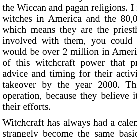
the Wiccan and pagan religions. I 
witches in America and the 80,0
which means they are the priest
involved with them, you could 
would be over 2 million in America
of this witchcraft power that p
advice and timing for their activi
takeover by the year 2000. Thi
operation, because they believe 
their efforts.
Witchcraft has always had a calen
strangely become the same basic