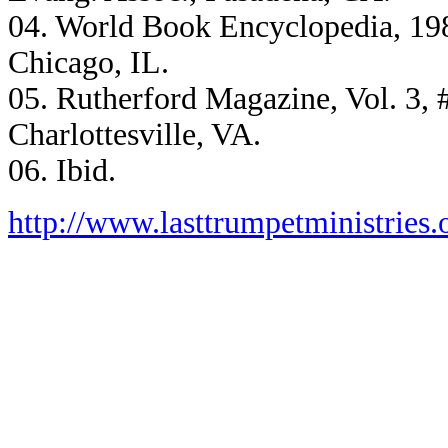
04. World Book Encyclopedia, 1986
Chicago, IL.
05. Rutherford Magazine, Vol. 3, #
Charlottesville, VA.
06. Ibid.
http://www.lasttrumpetministries.