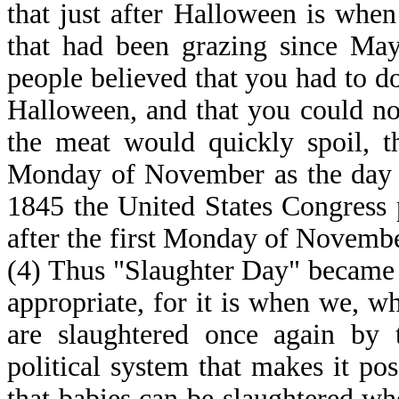
that just after Halloween is when
that had been grazing since May
people believed that you had to do
Halloween, and that you could n
the meat would quickly spoil, th
Monday of November as the day of
1845 the United States Congress 
after the first Monday of Novembe
(4) Thus "Slaughter Day" became 
appropriate, for it is when we, w
are slaughtered once again by t
political system that makes it po
that babies can be slaughtered wh