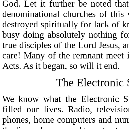
God. Let it further be noted tha
denominational churches of this
destroyed spiritually for lack of
busy doing absolutely nothing f
true disciples of the Lord Jesus, a
care! Many of the remnant meet i
Acts. As it began, so will it end.
The Electronic
We know what the Electronic S
filled our lives. Radio, televis
phones, home computers and nume