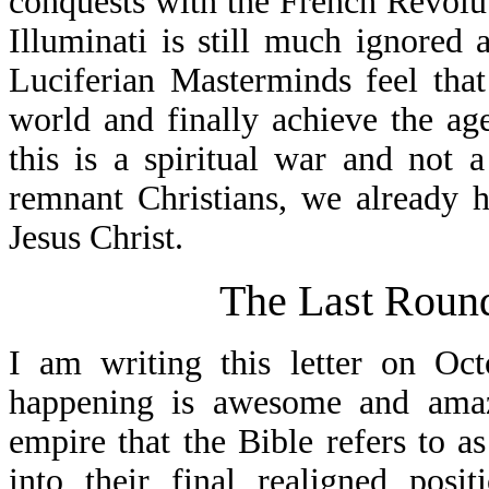
conquests with the French Revolut
Illuminati is still much ignored 
Luciferian Masterminds feel that
world and finally achieve the a
this is a spiritual war and not 
remnant Christians, we already 
Jesus Christ.
The Last Roun
I am writing this letter on Oc
happening is awesome and amazi
empire that the Bible refers to 
into their final realigned pos