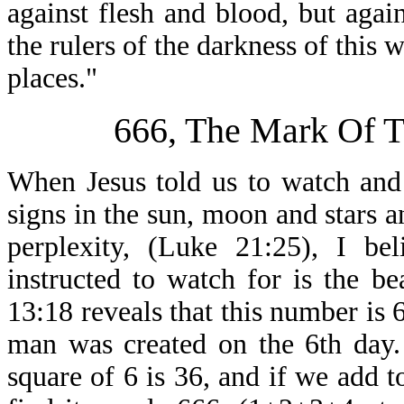
against flesh and blood, but again
the rulers of the darkness of this 
places."
666, The Mark Of 
When Jesus told us to watch and
signs in the sun, moon and stars a
perplexity, (Luke 21:25), I be
instructed to watch for is the be
13:18 reveals that this number is
man was created on the 6th day.
square of 6 is 36, and if we add 