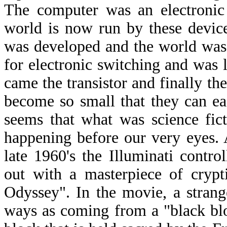
The computer was an electronic 
world is now run by these device
was developed and the world was
for electronic switching and was 
came the transistor and finally t
become so small that they can ea
seems that what was science fic
happening before our very eyes. A
late 1960's the Illuminati cont
out with a masterpiece of crypt
Odyssey". In the movie, a strange
ways as coming from a "black blo