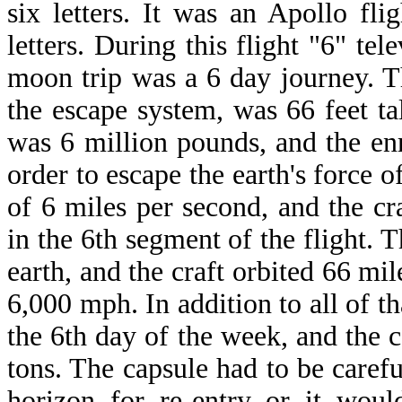
six letters. It was an Apollo fl
letters. During this flight "6" te
moon trip was a 6 day journey. T
the escape system, was 66 feet ta
was 6 million pounds, and the en
order to escape the earth's force of
of 6 miles per second, and the cra
in the 6th segment of the flight. T
earth, and the craft orbited 66 mi
6,000 mph. In addition to all of th
the 6th day of the week, and the 
tons. The capsule had to be caref
horizon for re-entry or it woul