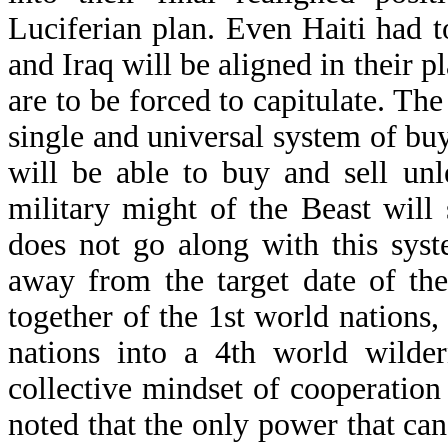
Luciferian plan. Even Haiti had 
and Iraq will be aligned in their 
are to be forced to capitulate. The
single and universal system of bu
will be able to buy and sell un
military might of the Beast will
does not go along with this sys
away from the target date of the
together of the 1st world nations
nations into a 4th world wilder
collective mindset of cooperation 
noted that the only power that can