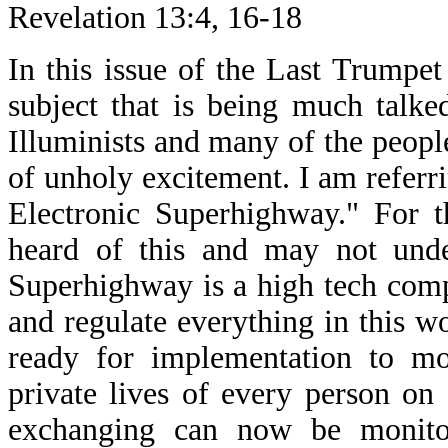
Revelation 13:4, 16-18
In this issue of the Last Trumpet
subject that is being much talke
Illuminists and many of the people 
of unholy excitement. I am referr
Electronic Superhighway." For 
heard of this and may not unde
Superhighway is a high tech compu
and regulate everything in this w
ready for implementation to mon
private lives of every person on 
exchanging can now be monitor