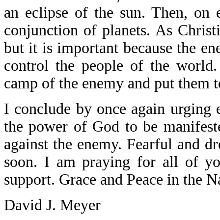
an eclipse of the sun. Then, on 
conjunction of planets. As Christ
but it is important because the en
control the people of the world
camp of the enemy and put them to
I conclude by once again urging 
the power of God to be manifeste
against the enemy. Fearful and d
soon. I am praying for all of y
support. Grace and Peace in the N
David J. Meyer