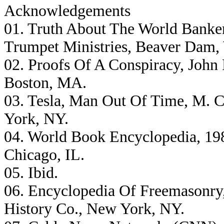
Acknowledgements
01. Truth About The World Banker
Trumpet Ministries, Beaver Dam,
02. Proofs Of A Conspiracy, John 
Boston, MA.
03. Tesla, Man Out Of Time, M. C
York, NY.
04. World Book Encyclopedia, 198
Chicago, IL.
05. Ibid.
06. Encyclopedia Of Freemasonry
History Co., New York, NY.