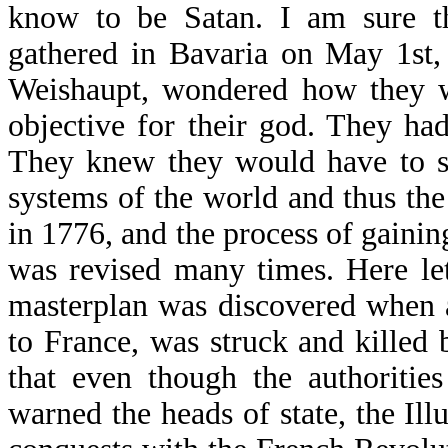
know to be Satan. I am sure th
gathered in Bavaria on May 1st,
Weishaupt, wondered how they w
objective for their god. They ha
They knew they would have to se
systems of the world and thus th
in 1776, and the process of gainin
was revised many times. Here let 
masterplan was discovered when a
to France, was struck and killed 
that even though the authoritie
warned the heads of state, the Il