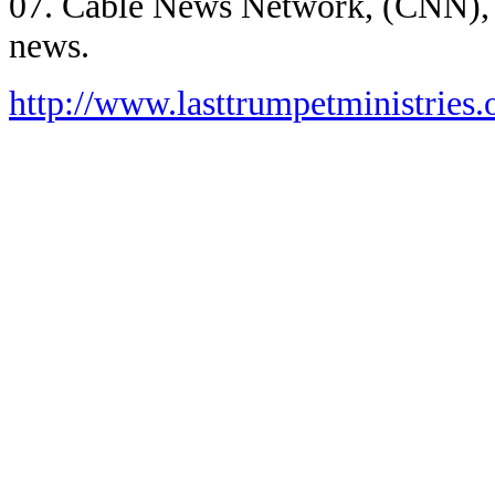
07. Cable News Network, (CNN),
news.
http://www.lasttrumpetministries.