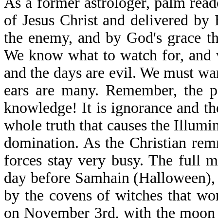
As a former astrologer, palm rea
of Jesus Christ and delivered by 
the enemy, and by God's grace th
We know what to watch for, and 
and the days are evil. We must war
ears are many. Remember, the p
knowledge! It is ignorance and the
whole truth that causes the Illum
domination. As the Christian re
forces stay very busy. The full 
day before Samhain (Halloween), w
by the covens of witches that wor
on November 3rd, with the moon a