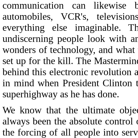
communication can likewise
automobiles, VCR's, television
everything else imaginable. 
undiscerning people look with a
wonders of technology, and what t
set up for the kill. The Mastermin
behind this electronic revolution
in mind when President Clinton t
superhighway as he has done.
We know that the ultimate objec
always been the absolute control
the forcing of all people into se