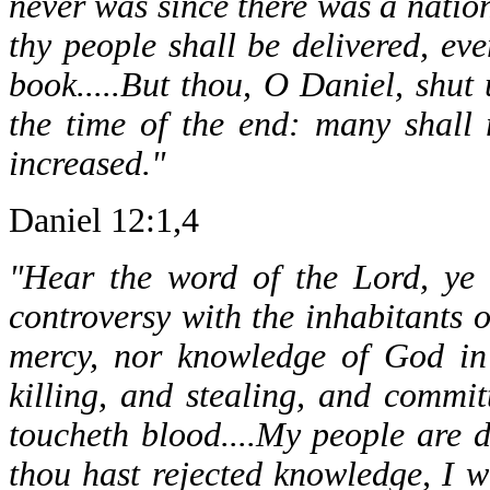
never was since there was a nation
thy people shall be delivered, eve
book.....But thou, O Daniel, shut
the time of the end: many shall
increased."
Daniel 12:1,4
"Hear the word of the Lord, ye 
controversy with the inhabitants o
mercy, nor knowledge of God in 
killing, and stealing, and commit
toucheth blood....My people are 
thou hast rejected knowledge, I wi