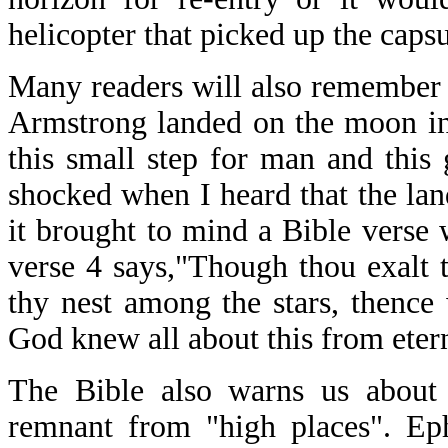
helicopter that picked up the cap
Many readers will also remember
Armstrong landed on the moon in
this small step for man and this
shocked when I heard that the la
it brought to mind a Bible verse 
verse 4 says,"Though thou exalt t
thy nest among the stars, thence 
God knew all about this from eter
The Bible also warns us about 
remnant from "high places". Eph