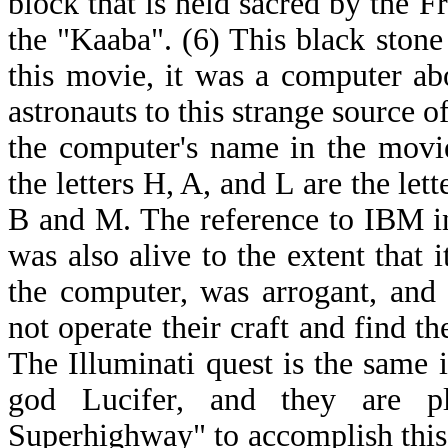
block that is held sacred by the 
the "Kaaba". (6) This black stone
this movie, it was a computer abo
astronauts to this strange source 
the computer's name in the movi
the letters H, A, and L are the lett
B and M. The reference to IBM i
was also alive to the extent that 
the computer, was arrogant, and 
not operate their craft and find th
The Illuminati quest is the same i
god Lucifer, and they are p
Superhighway" to accomplish thi