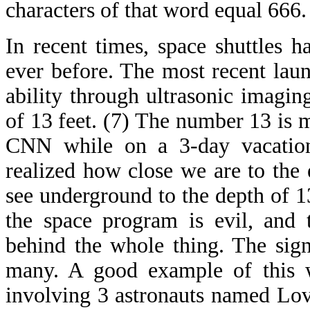
characters of that word equal 666.
In recent times, space shuttles 
ever before. The most recent launc
ability through ultrasonic imagin
of 13 feet. (7) The number 13 is m
CNN while on a 3-day vacation
realized how close we are to the
see underground to the depth of 1
the space program is evil, and t
behind the whole thing. The sign
many. A good example of this 
involving 3 astronauts named Lo