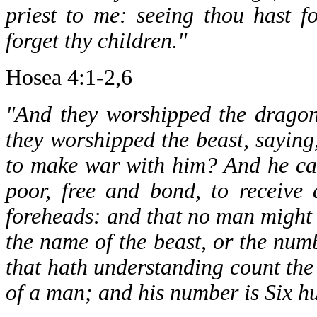
priest to me: seeing thou hast f
forget thy children."
Hosea 4:1-2,6
"And they worshipped the dragon
they worshipped the beast, saying
to make war with him? And he cau
poor, free and bond, to receive 
foreheads: and that no man might b
the name of the beast, or the num
that hath understanding count the 
of a man; and his number is Six h