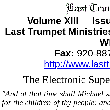
Volume XIII Iss
Last Trumpet Ministri
WI
Fax:
920-8
http://www.last
The Electronic Sup
"And at that time shall Michael s
for the children of thy people: and