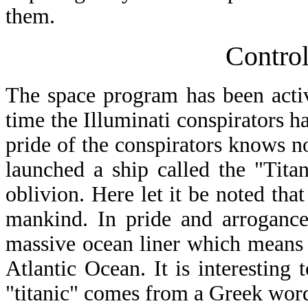
them.
Contro
The space program has been active
time the Illuminati conspirators hav
pride of the conspirators knows n
launched a ship called the "Titani
oblivion. Here let it be noted tha
mankind. In pride and arrogance
massive ocean liner which means "
Atlantic Ocean. It is interesting 
"titanic" comes from a Greek wor