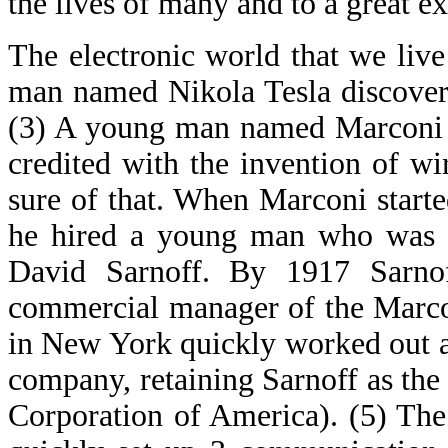
the lives of many and to a great e
The electronic world that we liv
man named Nikola Tesla discovere
(3) A young man named Marconi s
credited with the invention of wi
sure of that. When Marconi start
he hired a young man who was b
David Sarnoff. By 1917 Sarnof
commercial manager of the Marco
in New York quickly worked out a
company, retaining Sarnoff as th
Corporation of America). (5) The