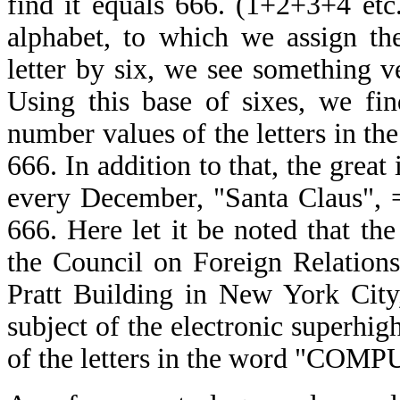
find it equals 666. (1+2+3+4 etc.
alphabet, to which we assign th
letter by six, we see something v
Using this base of sixes, we fi
number values of the letters in the
666. In addition to that, the great 
every December, "Santa Claus", 
666. Here let it be noted that the
the Council on Foreign Relations
Pratt Building in New York City
subject of the electronic superh
of the letters in the word "COMPU