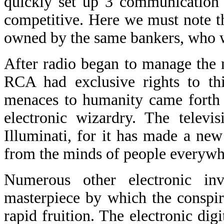
quickly set up 3 communication
competitive. Here we must note 
owned by the same bankers, who w
After radio began to manage the 
RCA had exclusive rights to thi
menaces to humanity came forth 
electronic wizardry. The televi
Illuminati, for it has made a ne
from the minds of people everywh
Numerous other electronic inv
masterpiece by which the conspira
rapid fruition. The electronic di