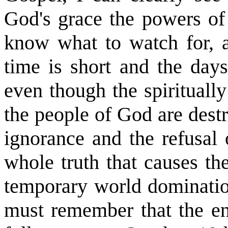
God's grace the powers of
know what to watch for,
time is short and the day
even though the spirituall
the people of God are dest
ignorance and the refusal 
whole truth that causes th
temporary world dominatio
must remember that the en