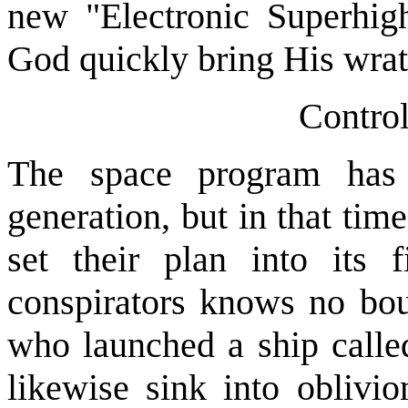
new "Electronic Superhig
God quickly bring His wra
Contro
The space program has 
generation, but in that tim
set their plan into its 
conspirators knows no boun
who launched a ship called 
likewise sink into oblivio