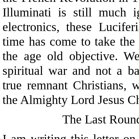
Illuminati is still much
electronics, these Lucifer
time has come to take the 
the age old objective. W
spiritual war and not a ba
true remnant Christians, 
the Almighty Lord Jesus Ch
The Last Roun
I am writing this letter o