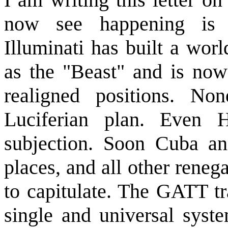
now see happening is
Illuminati has built a worl
as the "Beast" and is now 
realigned positions. N
Luciferian plan. Even 
subjection. Soon Cuba and
places, and all other rene
to capitulate. The GATT tra
single and universal syst