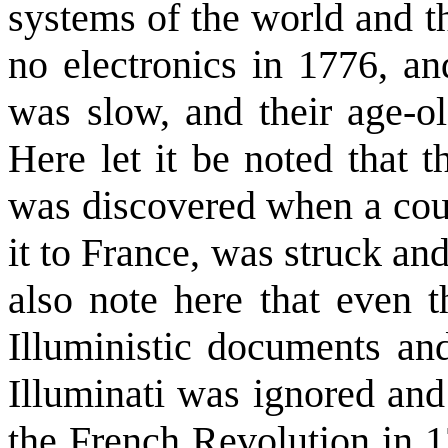
systems of the world and t
no electronics in 1776, an
was slow, and their age-o
Here let it be noted that t
was discovered when a cour
it to France, was struck an
also note here that even t
Illuministic documents and
Illuminati was ignored and
the French Revolution in 1