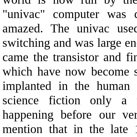
"univac" computer was 
amazed. The univac used
switching and was large en
came the transistor and fi
which have now become so
implanted in the human 
science fiction only a
happening before our ver
mention that in the late 1