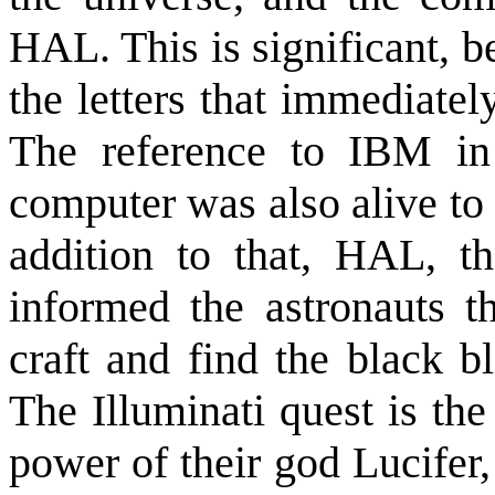
HAL. This is significant, b
the letters that immediatel
The reference to IBM in
computer was also alive to 
addition to that, HAL, t
informed the astronauts th
craft and find the black b
The Illuminati quest is the
power of their god Lucifer,