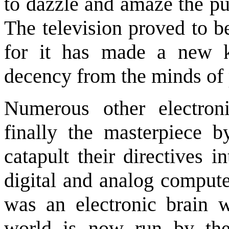
to dazzle and amaze the pub
The television proved to be
for it has made a new k
decency from the minds of
Numerous other electron
finally the masterpiece b
catapult their directives i
digital and analog comput
was an electronic brain w
world is now run by thes