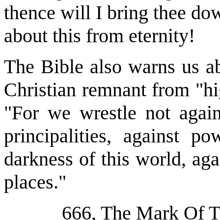
thence will I bring thee do
about this from eternity!
The Bible also warns us ab
Christian remnant from "hi
"For we wrestle not again
principalities, against po
darkness of this world, aga
places."
666, The Mark Of 