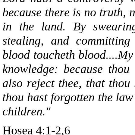
because there is no truth,
in the land. By swearing
stealing, and committing
blood toucheth blood....My
knowledge: because thou h
also reject thee, that thou
thou hast forgotten the law 
children."
Hosea 4:1-2,6