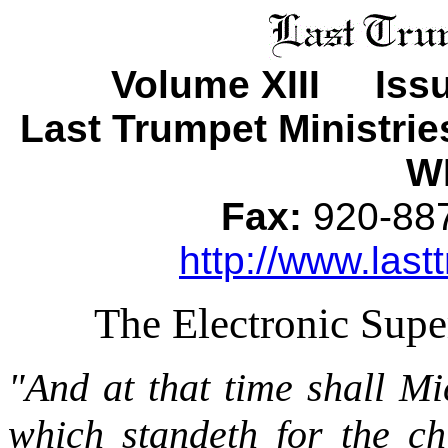
Volume XIII Iss
Last Trumpet Ministri
WI
Fax:
920-8
http://www.last
The Electronic Sup
"And at that time shall Mi
which standeth for the ch