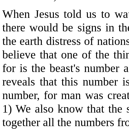
When Jesus told us to wa
there would be signs in t
the earth distress of nation
believe that one of the th
for is the beast's number 
reveals that this number 
number, for man was creat
1) We also know that the s
together all the numbers fr