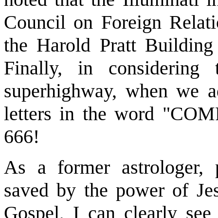
Council on Foreign Relatio
the Harold Pratt Buildin
Finally, in considering 
superhighway, when we ad
letters in the word "COM
666!
As a former astrologer, 
saved by the power of Jes
Gospel, I can clearly see