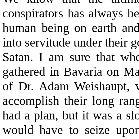
conspirators has always be
human being on earth and 
into servitude under their
Satan. I am sure that whe
gathered in Bavaria on May
of Dr. Adam Weishaupt, 
accomplish their long rang
had a plan, but it was a 
would have to seize upon