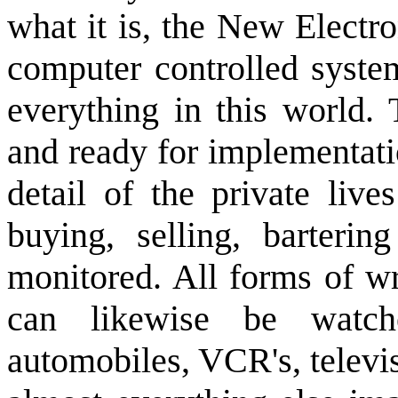
what it is, the New Electr
computer controlled system
everything in this world.
and ready for implementati
detail of the private live
buying, selling, barter
monitored. All forms of w
can likewise be watc
automobiles, VCR's, televi