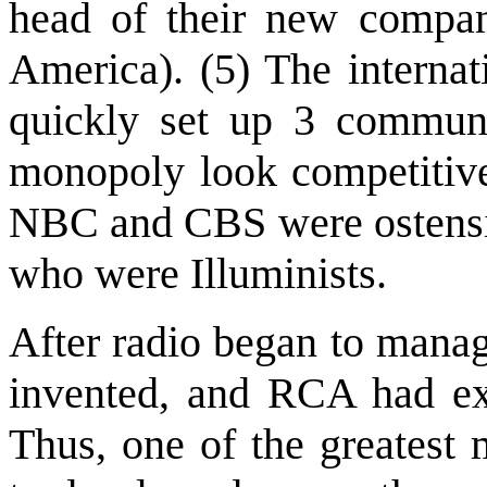
head of their new compa
America). (5) The interna
quickly set up 3 communi
monopoly look competitiv
NBC and CBS were ostensi
who were Illuminists.
After radio began to manag
invented, and RCA had excl
Thus, one of the greatest