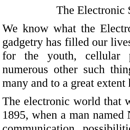
The Electronic
We know what the Electr
gadgetry has filled our liv
for the youth, cellula
numerous other such thin
many and to a great extent 
The electronic world that 
1895, when a man named Ni
communication possibil