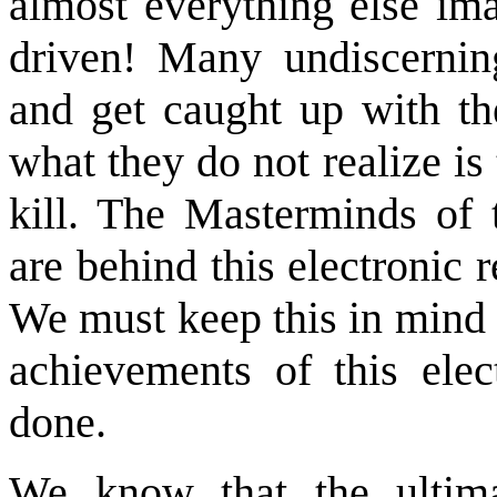
almost everything else im
driven! Many undiscerni
and get caught up with th
what they do not realize is 
kill. The Masterminds of 
are behind this electronic
We must keep this in mind 
achievements of this ele
done.
We know that the ultimat