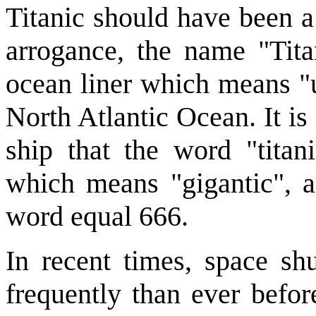
Titanic should have been a
arrogance, the name "Tita
ocean liner which means "u
North Atlantic Ocean. It is 
ship that the word "tita
which means "gigantic", a
word equal 666.
In recent times, space sh
frequently than ever befor