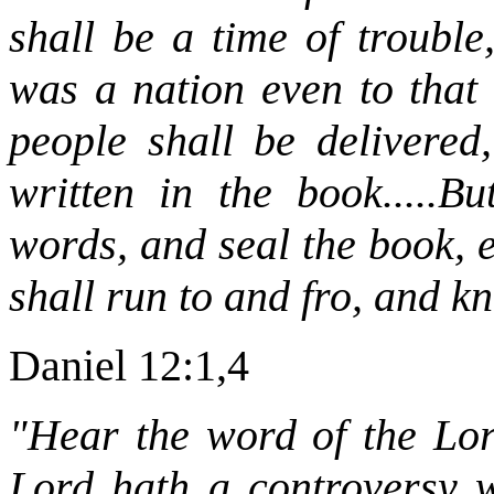
shall be a time of trouble
was a nation even to that 
people shall be delivered
written in the book.....B
words, and seal the book, 
shall run to and fro, and k
Daniel 12:1,4
"Hear the word of the Lord
Lord hath a controversy wi