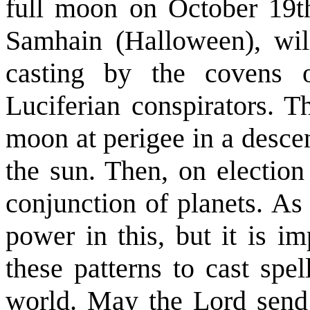
full moon on October 19th
Samhain (Halloween), will
casting by the covens 
Luciferian conspirators. 
moon at perigee in a descen
the sun. Then, on election
conjunction of planets. As
power in this, but it is i
these patterns to cast spe
world. May the Lord send 