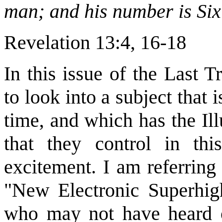
man; and his number is Six
Revelation 13:4, 16-18
In this issue of the Last 
to look into a subject that 
time, and which has the Il
that they control in th
excitement. I am referring
"New Electronic Superhigh
who may not have heard o