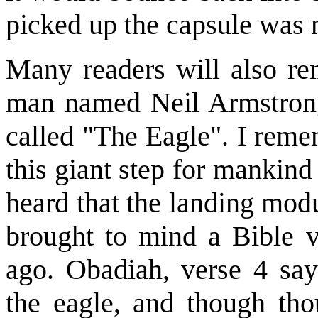
picked up the capsule was
Many readers will also r
man named Neil Armstrong
called "The Eagle". I reme
this giant step for mankin
heard that the landing mod
brought to mind a Bible v
ago. Obadiah, verse 4 say
the eagle, and though tho