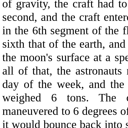
of gravity, the craft had t
second, and the craft enter
in the 6th segment of the f
sixth that of the earth, an
the moon's surface at a sp
all of that, the astronauts
day of the week, and the 
weighed 6 tons. The c
maneuvered to 6 degrees of 
it would bounce back into s