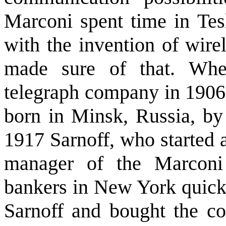
Marconi spent time in Tesl
with the invention of wire
made sure of that. Whe
telegraph company in 1906
born in Minsk, Russia, by
1917 Sarnoff, who started 
manager of the Marconi
bankers in New York quick
Sarnoff and bought the co