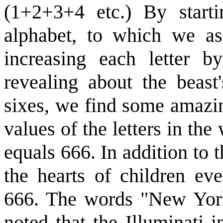
(1+2+3+4 etc.) By starti
alphabet, to which we as
increasing each letter 
revealing about the beast
sixes, we find some amazi
values of the letters in the
equals 666. In addition to t
the hearts of children ev
666. The words "New York"
noted that the Illuminati i