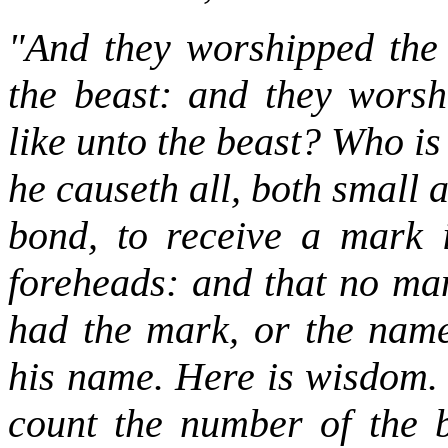
"And they worshipped the
the beast: and they worsh
like unto the beast? Who i
he causeth all, both small 
bond, to receive a mark i
foreheads: and that no man
had the mark, or the name
his name. Here is wisdom. 
count the number of the b