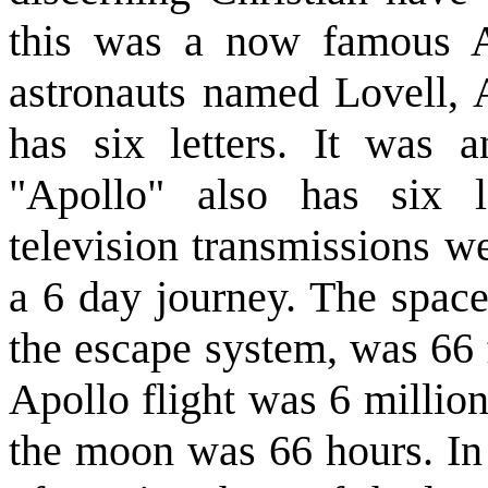
this was a now famous Ap
astronauts named Lovell,
has six letters. It was 
"Apollo" also has six le
television transmissions w
a 6 day journey. The space
the escape system, was 66 f
Apollo flight was 6 millio
the moon was 66 hours. In 