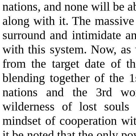
nations, and none will be a
along with it. The massive
surround and intimidate an
with this system. Now, as
from the target date of th
blending together of the 1
nations and the 3rd wo
wilderness of lost souls 
mindset of cooperation wit
it be noted that the only pow