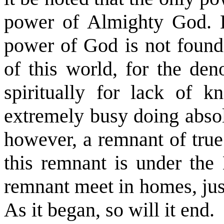
power of Almighty God. Le
power of God is not found
of this world, for the de
spiritually for lack of 
extremely busy doing absol
however, a remnant of true
this remnant is under the 
remnant meet in homes, just
As it began, so will it end.