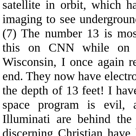
satellite in orbit, which h
imaging to see underground
(7) The number 13 is most
this on CNN while on a
Wisconsin, I once again r
end. They now have electro
the depth of 13 feet! I ha
space program is evil, a
Illuminati are behind the
discerning Christian hav