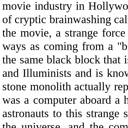
movie industry in Hollywo
of cryptic brainwashing ca
the movie, a strange force 
ways as coming from a "bl
the same black block that 
and Illuminists and is kno
stone monolith actually rep
was a computer aboard a hi
astronauts to this strange
the universe, and the co