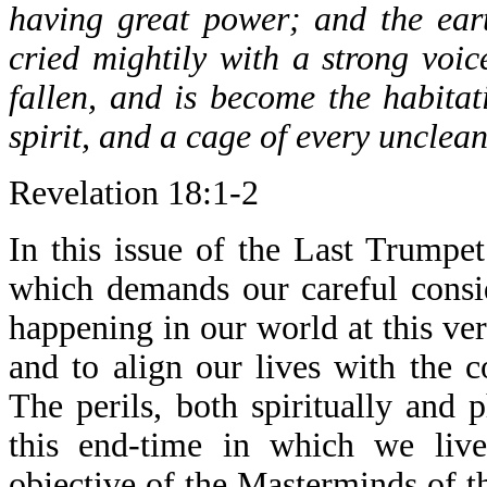
having great power; and the ear
cried mightily with a strong voice
fallen, and is become the habitat
spirit, and a cage of every unclean
Revelation 18:1-2
In this issue of the Last Trumpet
which demands our careful consid
happening in our world at this v
and to align our lives with the
The perils, both spiritually and 
this end-time in which we live
objective of the Masterminds of t