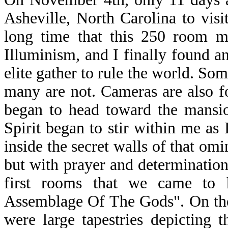
Asheville, North Carolina to visi
long time that this 250 room m
Illuminism, and I finally found an
elite gather to rule the world. So
many are not. Cameras are also f
began to head toward the mansio
Spirit began to stir within me as
inside the secret walls of that omin
but with prayer and determination
first rooms that we came to 
Assemblage Of The Gods". On the
were large tapestries depicting t