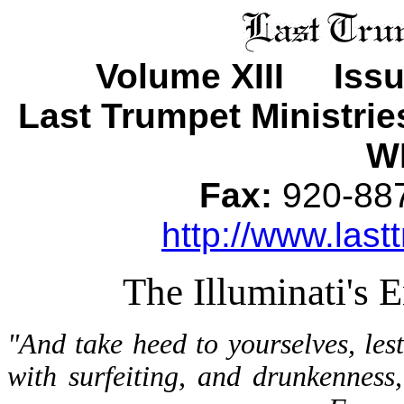
Volume XIII Iss
Last Trumpet Ministri
WI
Fax:
920-8
http://www.last
The Illuminati's
"And take heed to yourselves, les
with surfeiting, and drunkenness,