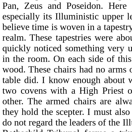
Pan, Zeus and Poseidon. Here l
especially its Illuministic upper l
believe time is woven in a tapestry
realm. These tapestries were abo
quickly noticed something very u
in the room. On each side of this
wood. These chairs had no arms o
table did. I know enough about wi
two covens with a High Priest o
other. The armed chairs are alwa
they hold the scepter. I must also
do not regard the leaders of the I