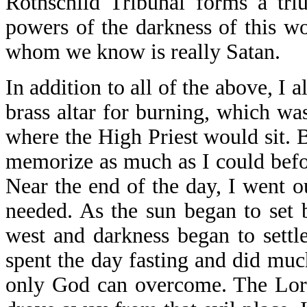
Rothschild Tribunal forms a tri
powers of the darkness of this wo
whom we know is really Satan.
In addition to all of the above, I 
brass altar for burning, which was 
where the High Priest would sit. 
memorize as much as I could befo
Near the end of the day, I went o
needed. As the sun began to set
west and darkness began to settle 
spent the day fasting and did much
only God can overcome. The Lord