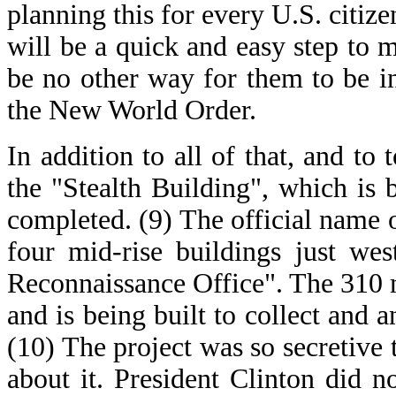
planning this for every U.S. citize
will be a quick and easy step to m
be no other way for them to be i
the New World Order.
In addition to all of that, and to 
the "Stealth Building", which is 
completed. (9) The official name of
four mid-rise buildings just we
Reconnaissance Office". The 310 m
and is being built to collect and a
(10) The project was so secretive
about it. President Clinton did n