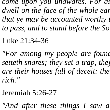
come upon you unawares. For as 
dwell on the face of the whole ea
that ye may be accounted worthy t
to pass, and to stand before the S
Luke 21:34-36
"For among my people are found 
setteth snares; they set a trap, the
are their houses full of deceit: t
rich."
Jeremiah 5:26-27
"And after these things I saw 