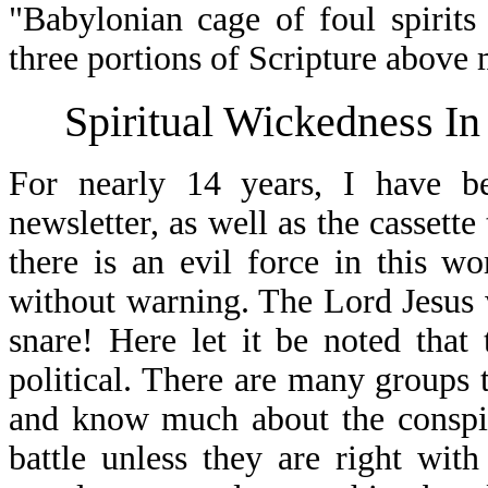
"Babylonian cage of foul spirits
three portions of Scripture above 
Spiritual Wickedness In
For nearly 14 years, I have b
newsletter, as well as the cassett
there is an evil force in this w
without warning. The Lord Jesus 
snare! Here let it be noted that 
political. There are many groups 
and know much about the conspira
battle unless they are right wit