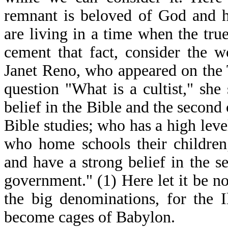
remnant is beloved of God and h
are living in a time when the true
cement that fact, consider the 
Janet Reno, who appeared on the
question "What is a cultist," she
belief in the Bible and the second
Bible studies; who has a high level
who home schools their children
and have a strong belief in the 
government." (1) Here let it be n
the big denominations, for the 
become cages of Babylon.