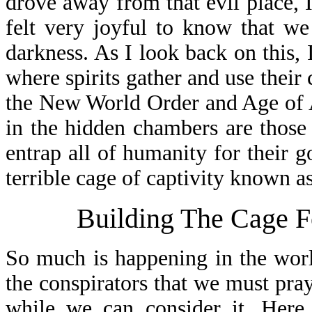
drove away from that evil place, 
felt very joyful to know that we
darkness. As I look back on this, 
where spirits gather and use their 
the New World Order and Age of A
in the hidden chambers are thos
entrap all of humanity for their g
terrible cage of captivity known 
Building The Cage F
So much is happening in the worl
the conspirators that we must pray
while we can consider it. Here 