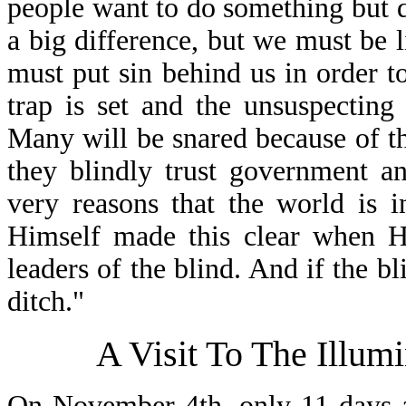
people want to do something but
a big difference, but we must be 
must put sin behind us in order to
trap is set and the unsuspecting 
Many will be snared because of 
they blindly trust government an
very reasons that the world is i
Himself made this clear when He
leaders of the blind. And if the bli
ditch."
A Visit To The Illum
On November 4th, only 11 days a