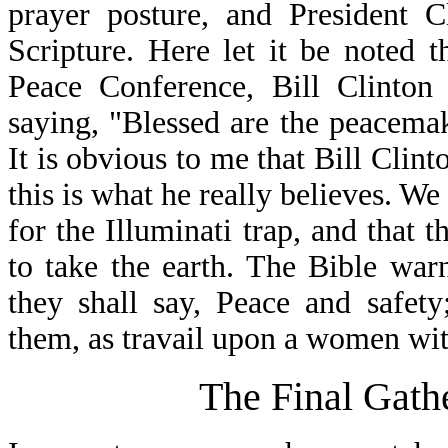
prayer posture, and President 
Scripture. Here let it be noted 
Peace Conference, Bill Clinton
saying, "Blessed are the peacemake
It is obvious to me that Bill Clint
this is what he really believes. W
for the Illuminati trap, and that t
to take the earth. The Bible war
they shall say, Peace and safet
them, as travail upon a women with
The Final Gath