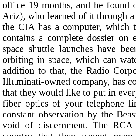
office 19 months, and he found 
Ariz), who learned of it through a 
the CIA has a computer, which t
contains a complete dossier on 
space shuttle launches have bee
orbiting in space, which can wat
addition to that, the Radio Cor
Illuminati-owned company, has com
that they would like to put in eve
fiber optics of your telephone l
constant observation by the Beas
void of discernment. The RCA d