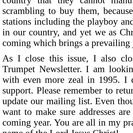
country that they cannot manu
scrambling to buy them, because
stations including the playboy and
in our country, and yet we as Ch
coming which brings a prevailing 
As I close this issue, I also cl
Trumpet Newsletter. I am lookin
with even more zeal in 1995. I 
support. Please remember to retu
update our mailing list. Even th
want to make sure addresses are
coming year. You are all in my pr