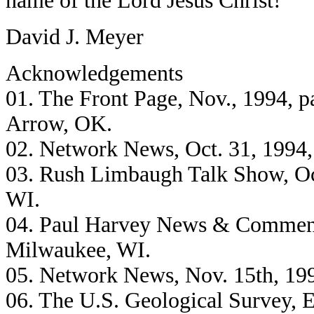
name of the Lord Jesus Christ!
David J. Meyer
Acknowledgements
01. The Front Page, Nov., 1994, 
Arrow, OK.
02. Network News, Oct. 31, 199
03. Rush Limbaugh Talk Show, Oc
WI.
04. Paul Harvey News & Comment
Milwaukee, WI.
05. Network News, Nov. 15th, 1
06. The U.S. Geological Survey, 