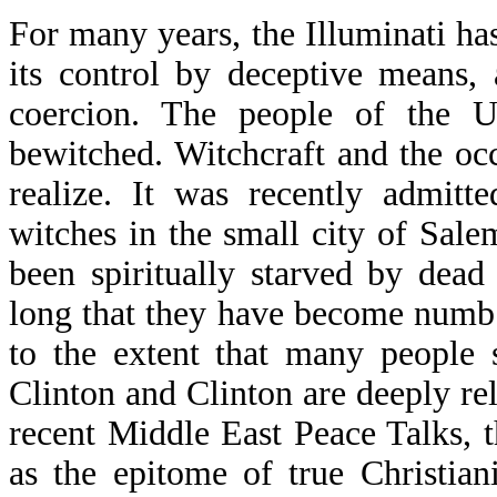
For many years, the Illuminati ha
its control by deceptive means,
coercion. The people of the Un
bewitched. Witchcraft and the oc
realize. It was recently admitt
witches in the small city of Sale
been spiritually starved by dead
long that they have become numb a
to the extent that many people s
Clinton and Clinton are deeply re
recent Middle East Peace Talks, 
as the epitome of true Christia