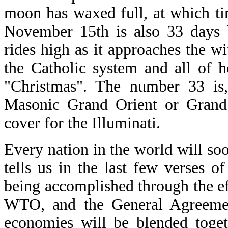
moon has waxed full, at which ti
November 15th is also 33 days 
rides high as it approaches the wi
the Catholic system and all of 
"Christmas". The number 33 is,
Masonic Grand Orient or Grand 
cover for the Illuminati.
Every nation in the world will soon
tells us in the last few verses o
being accomplished through the ef
WTO, and the General Agreemen
economies will be blended toget