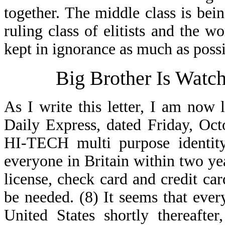
together. The middle class is bein
ruling class of elitists and the 
kept in ignorance as much as possi
Big Brother Is Watc
As I write this letter, I am now
Daily Express, dated Friday, Oct
HI-TECH multi purpose identity
everyone in Britain within two yea
license, check card and credit card
be needed. (8) It seems that ever
United States shortly thereafte