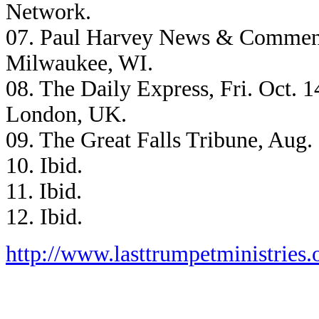
Network.
07. Paul Harvey News & Comment
Milwaukee, WI.
08. The Daily Express, Fri. Oct. 1
London, UK.
09. The Great Falls Tribune, Aug.
10. Ibid.
11. Ibid.
12. Ibid.
http://www.lasttrumpetministries.