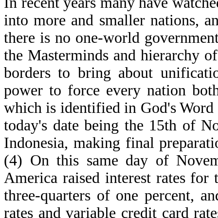
In recent years many have watche
into more and smaller nations, a
there is no one-world governmen
the Masterminds and hierarchy of
borders to bring about unificat
power to force every nation bot
which is identified in God's Word a
today's date being the 15th of No
Indonesia, making final preparati
(4) On this same day of Novemb
America raised interest rates for 
three-quarters of one percent, a
rates and variable credit card rat