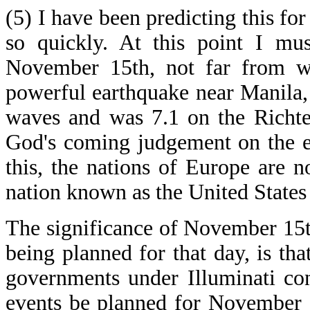
(5) I have been predicting this for
so quickly. At this point I mu
November 15th, not far from wh
powerful earthquake near Manila, 
waves and was 7.1 on the Richter
God's coming judgement on the em
this, the nations of Europe are 
nation known as the United States
The significance of November 15t
being planned for that day, is that
governments under Illuminati con
events be planned for November 1