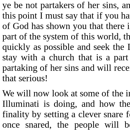
ye be not partakers of her sins, a
this point I must say that if you h
of God has shown you that there is
part of the system of this world, th
quickly as possible and seek the 
stay with a church that is a par
partaking of her sins and will rece
that serious!
We will now look at some of the in
Illuminati is doing, and how the
finality by setting a clever snare 
once snared, the people will b