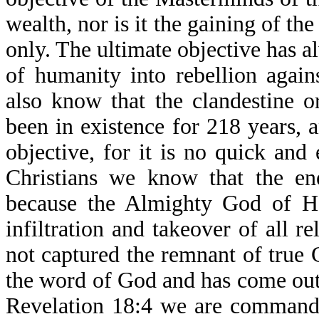
wealth, nor is it the gaining of th
only. The ultimate objective has 
of humanity into rebellion agai
also know that the clandestine o
been in existence for 218 years, a
objective, for it is no quick and
Christians we know that the ene
because the Almighty God of H
infiltration and takeover of all r
not captured the remnant of true 
the word of God and has come out
Revelation 18:4 we are commande