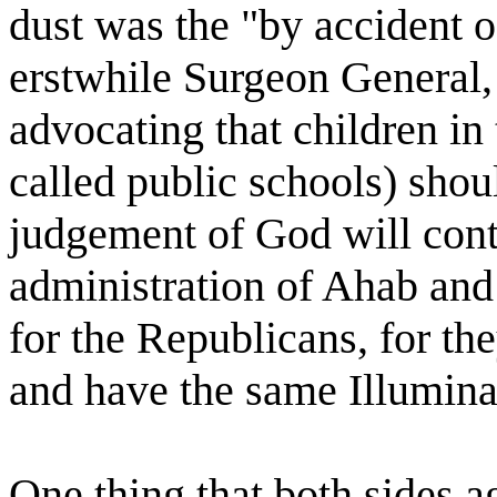
dust was the "by accident o
erstwhile Surgeon General, 
advocating that children in
called public schools) shou
judgement of God will cont
administration of Ahab and
for the Republicans, for the
and have the same Illumina
One thing that both sides a