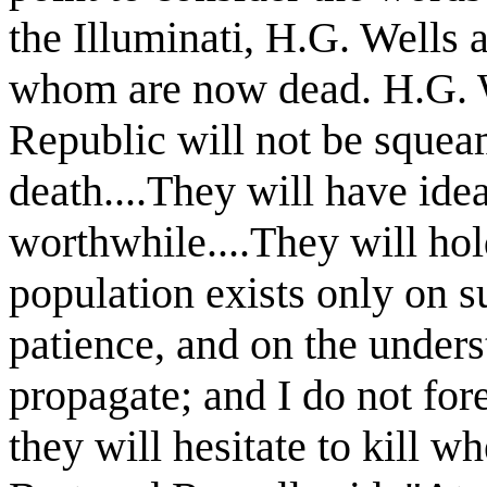
the Illuminati, H.G. Wells 
whom are now dead. H.G. W
Republic will not be squeami
death....They will have idea
worthwhile....They will hold
population exists only on s
patience, and on the unders
propagate; and I do not for
they will hesitate to kill w