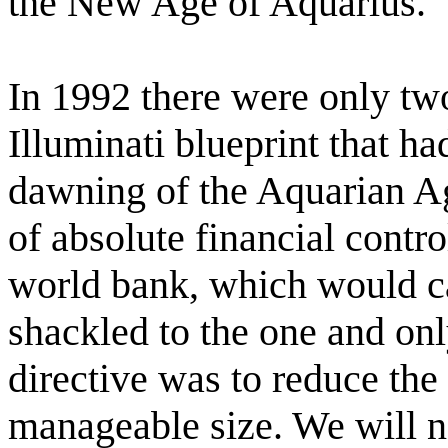
the New Age of Aquarius.
In 1992 there were only two
Illuminati blueprint that ha
dawning of the Aquarian Age
of absolute financial contro
world bank, which would c
shackled to the one and on
directive was to reduce the 
manageable size. We will 