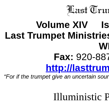
Volume XIV Is
Last Trumpet Ministri
WI
Fax:
920-8
http://lasttru
“For if the trumpet give an uncertain soun
Illuministic 