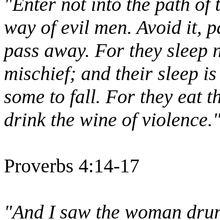
"Enter not into the path of 
way of evil men. Avoid it, pa
pass away. For they sleep 
mischief; and their sleep i
some to fall. For they eat 
drink the wine of violence.
Proverbs 4:14-17
"And I saw the woman drunk