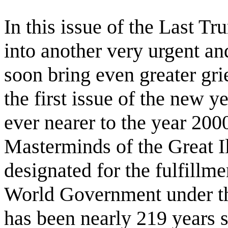
In this issue of the Last T
into another very urgent an
soon bring even greater grie
the first issue of the new 
ever nearer to the year 2000
Masterminds of the Great I
designated for the fulfillme
World Government under the 
has been nearly 219 years si