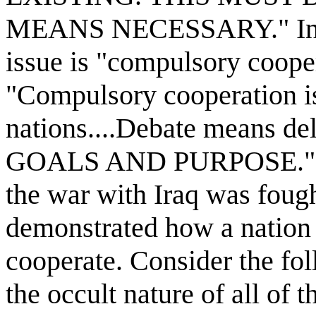
MEANS NECESSARY." In sec
issue is "compulsory cooper
"Compulsory cooperation
nations....Debate means de
GOALS AND PURPOSE." Fina
the war with Iraq was fought
demonstrated how a nation 
cooperate. Consider the fo
the occult nature of all of t