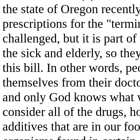
the state of Oregon recentl
prescriptions for the "termi
challenged, but it is part of
the sick and elderly, so the
this bill. In other words, pe
themselves from their docto
and only God knows what w
consider all of the drugs, 
additives that are in our f