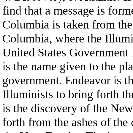
find that a message is for
Columbia is taken from the
Columbia, where the Illumina
United States Government f
is the name given to the pl
government. Endeavor is th
Illuminists to bring forth
is the discovery of the New
forth from the ashes of the 