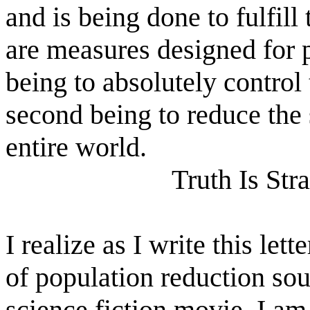
and is being done to fulfill
are measures designed for p
being to absolutely control 
second being to reduce the 
entire world.
Truth Is Str
I realize as I write this let
of population reduction sou
science fiction movie. I am