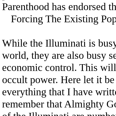
Parenthood has endorsed thi
Forcing The Existing Po
While the Illuminati is bus
world, they are also busy s
economic control. This will
occult power. Here let it b
everything that I have writt
remember that Almighty God