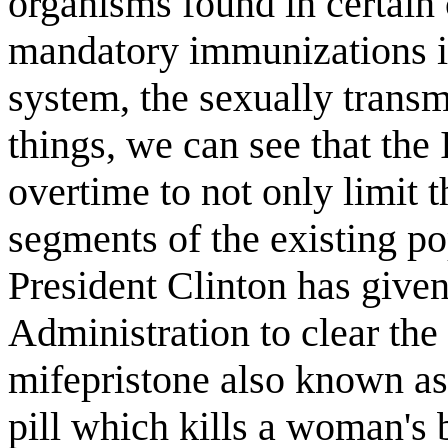
organisms found in certain 
mandatory immunizations i
system, the sexually transm
things, we can see that the
overtime to not only limit th
segments of the existing p
President Clinton has give
Administration to clear the
mifepristone also known as
pill which kills a woman's