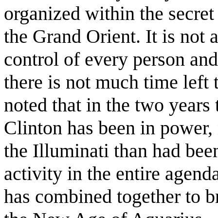
organized within the secre
the Grand Orient. It is not 
control of every person and
there is not much time left 
noted that in the two years
Clinton has been in power,
the Illuminati than had bee
activity in the entire agend
has combined together to br