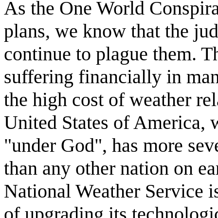
As the One World Conspirato
plans, we know that the ju
continue to plague them. Th
suffering financially in ma
the high cost of weather re
United States of America, 
"under God", has more seve
than any other nation on eart
National Weather Service i
of upgrading its technolog