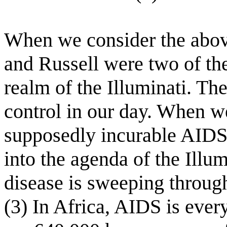
When we consider the abov
and Russell were two of the
realm of the Illuminati. The
control in our day. When w
supposedly incurable AIDS vi
into the agenda of the Illu
disease is sweeping through
(3) In Africa, AIDS is ever