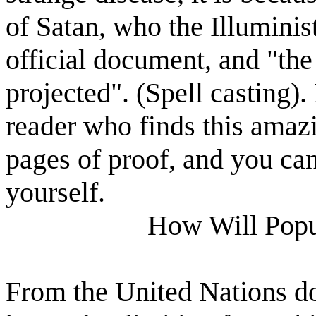
of Satan, who the Illuminist
official document, and "the
projected". (Spell casting).
reader who finds this amazi
pages of proof, and you can
yourself.
How Will Popu
From the United Nations d