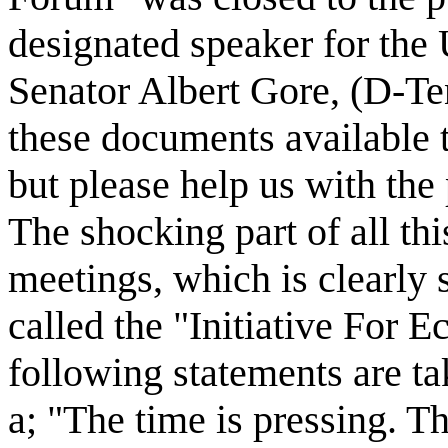
designated speaker for the 
Senator Albert Gore, (D-Te
these documents available t
but please help us with th
The shocking part of all thi
meetings, which is clearly 
called the "Initiative For 
following statements are tak
a; "The time is pressing. 