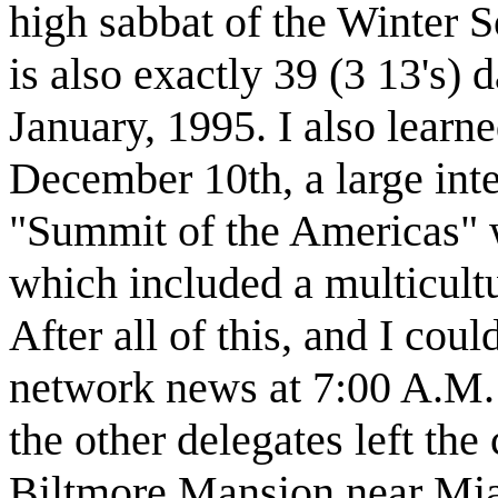
high sabbat of the Winter 
is also exactly 39 (3 13's) 
January, 1995. I also learn
December 10th, a large inte
"Summit of the Americas" w
which included a multicultu
After all of this, and I cou
network news at 7:00 A.M. 
the other delegates left the 
Biltmore Mansion near Miam