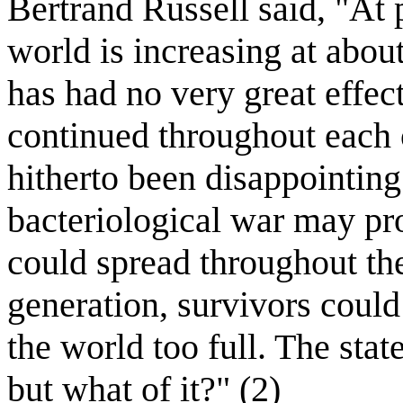
Bertrand Russell said, "At 
world is increasing at abou
has had no very great effec
continued throughout each 
hitherto been disappointing 
bacteriological war may pro
could spread throughout th
generation, survivors could
the world too full. The stat
but what of it?" (2)