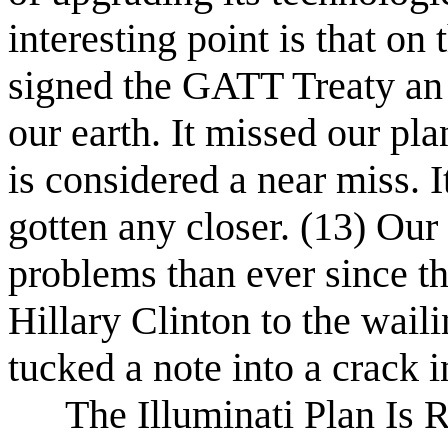
interesting point is that on
signed the GATT Treaty an 
our earth. It missed our pl
is considered a near miss. I
gotten any closer. (13) Ou
problems than ever since th
Hillary Clinton to the wail
tucked a note into a crack i
The Illuminati Plan Is