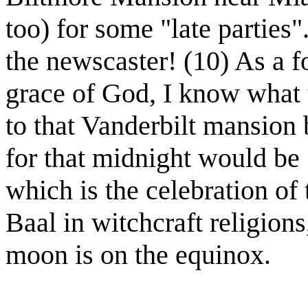
too) for some "late parties
the newscaster! (10) As a f
grace of God, I know what 
to that Vanderbilt mansion 
for that midnight would be
which is the celebration of 
Baal in witchcraft religions
moon is on the equinox.