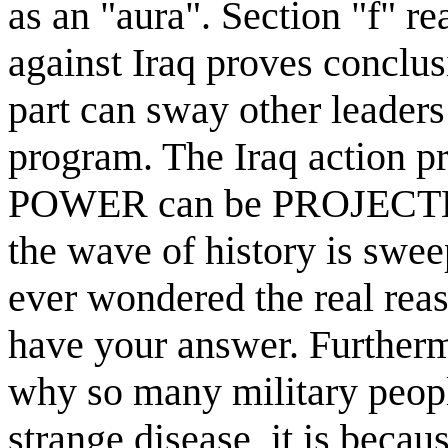
as an "aura". Section "f" r
against Iraq proves conclus
part can sway other leaders
program. The Iraq action 
POWER can be PROJECTE
the wave of history is swee
ever wondered the real reas
have your answer. Furtherm
why so many military peop
strange disease, it is beca