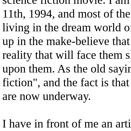
11th, 1994, and most of the
living in the dream world 
up in the make-believe that
reality that will face them s
upon them. As the old sayin
fiction", and the fact is th
are now underway.
I have in front of me an ar