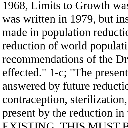
1968, Limits to Growth was
was written in 1979, but in
made in population reducti
reduction of world populati
recommendations of the Dr
effected." 1-c; "The presen
answered by future reduction
contraception, sterilization
present by the reduction
EXISTING. THIS MUST