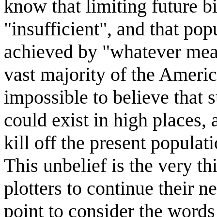
know that limiting future b
"insufficient", and that po
achieved by "whatever means
vast majority of the Ameri
impossible to believe that 
could exist in high places, 
kill off the present populat
This unbelief is the very th
plotters to continue their ne
point to consider the wor