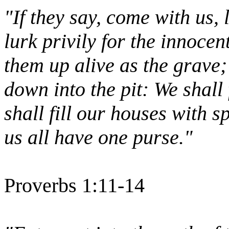
"If they say, come with us, l
lurk privily for the innoce
them up alive as the grave;
down into the pit: We shall
shall fill our houses with s
us all have one purse."
Proverbs 1:11-14