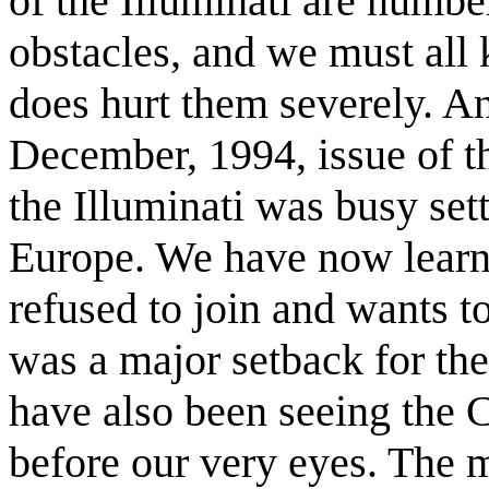
of the Illuminati are numbe
obstacles, and we must all
does hurt them severely. An
December, 1994, issue of th
the Illuminati was busy set
Europe. We have now learn
refused to join and wants t
was a major setback for th
have also been seeing the 
before our very eyes. The m