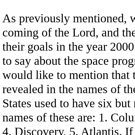
As previously mentioned, w
coming of the Lord, and the
their goals in the year 2000
to say about the space progr
would like to mention that 
revealed in the names of th
States used to have six but
names of these are: 1. Colu
4. Discovery, 5. Atlantis. I