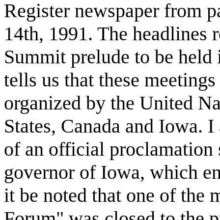
Register newspaper from p
14th, 1991. The headlines r
Summit prelude to be held 
tells us that these meeting
organized by the United Na
States, Canada and Iowa. I 
of an official proclamation
governor of Iowa, which en
it be noted that one of the 
Forum" was closed to the pu