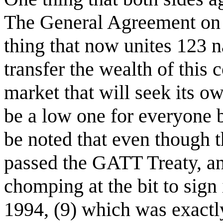
The General Agreement on T
thing that now unites 123 
transfer the wealth of this 
market that will seek its ow
be a low one for everyone be
be noted that even though 
passed the GATT Treaty, an
chomping at the bit to sign 
1994, (9) which was exactl