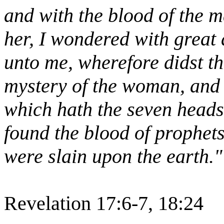
and with the blood of the 
her, I wondered with great
unto me, wherefore didst tho
mystery of the woman, and o
which hath the seven heads
found the blood of prophets,
were slain upon the earth."
Revelation 17:6-7, 18:24