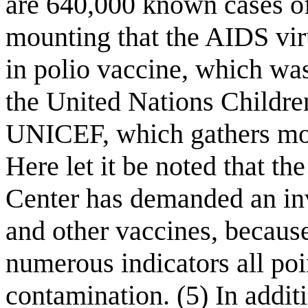
are 640,000 known cases of
mounting that the AIDS vi
in polio vaccine, which wa
the United Nations Childre
UNICEF, which gathers mos
Here let it be noted that t
Center has demanded an inv
and other vaccines, becaus
numerous indicators all poi
contamination. (5) In additi