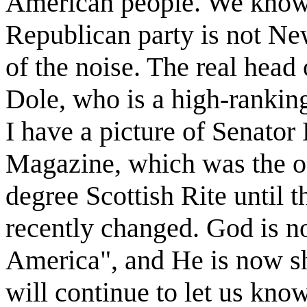
American people. We know t
Republican party is not Ne
of the noise. The real head 
Dole, who is a high-ranking
I have a picture of Senato
Magazine, which was the of
degree Scottish Rite until
recently changed. God is no
America", and He is now s
will continue to let us know