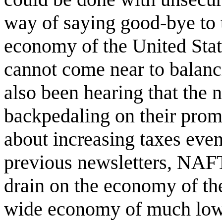
way of saying good-bye to
economy of the United Stat
cannot come near to balan
also been hearing that the
backpedaling on their promi
about increasing taxes even 
previous newsletters, NA
drain on the economy of th
wide economy of much lowe