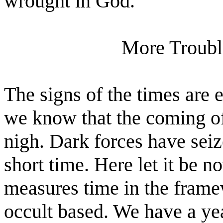
wrought in God."
More Troubl
The signs of the times are 
we know that the coming o
nigh. Dark forces have seiz
short time. Here let it be n
measures time in the framew
occult based. We have a ye