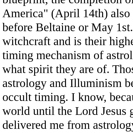
America" (April 14th) also 
before Beltaine or May 1st.
witchcraft and is their high
timing mechanism of astrol
what spirit they are of. Tho
astrology and Illuminism be
occult timing. I know, beca
world until the Lord Jesus
delivered me from astrolog