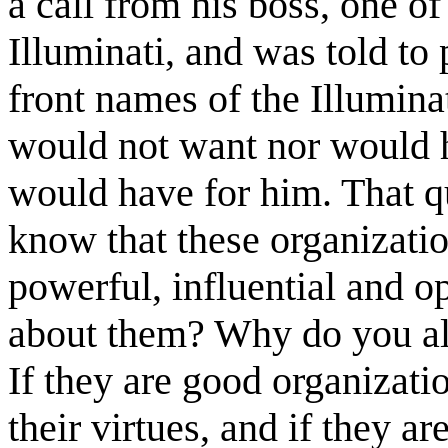
a call from his boss, one of
Illuminati, and was told t
front names of the Illumin
would not want nor would h
would have for him. That q
know that these organizatio
powerful, influential and o
about them? Why do you al
If they are good organizati
their virtues, and if they a