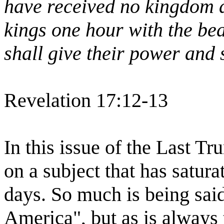
have received no kingdom a
kings one hour with the be
shall give their power and 
Revelation 17:12-13
In this issue of the Last T
on a subject that has satur
days. So much is being sai
America", but as is always