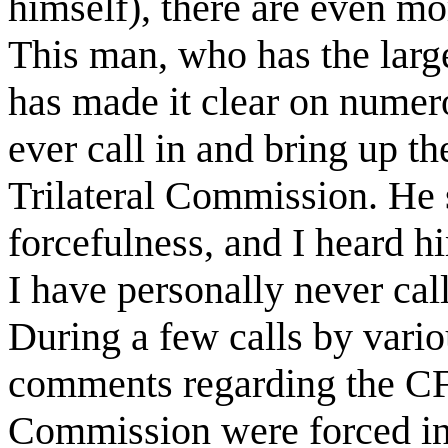
himself), there are even m
This man, who has the large
has made it clear on numer
ever call in and bring up t
Trilateral Commission. He s
forcefulness, and I heard h
I have personally never cal
During a few calls by vari
comments regarding the CFR
Commission were forced in 