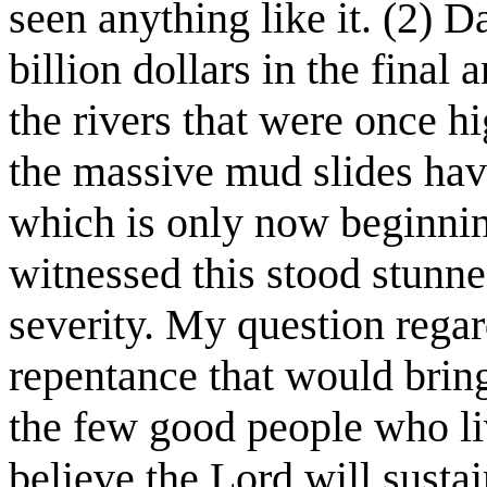
seen anything like it. (2) 
billion dollars in the final
the rivers that were once h
the massive mud slides hav
which is only now beginni
witnessed this stood stunne
severity. My question regar
repentance that would brin
the few good people who live
believe the Lord will sustai