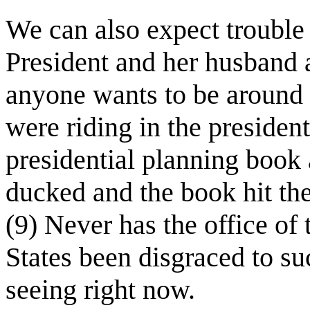
We can also expect trouble
President and her husband a
anyone wants to be around 
were riding in the president
presidential planning book a
ducked and the book hit the
(9) Never has the office of 
States been disgraced to s
seeing right now.