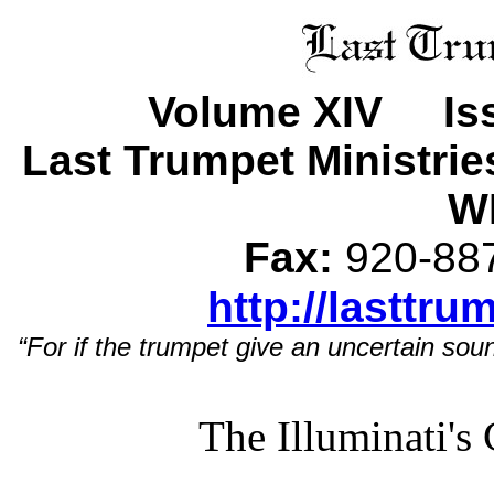
Volume XIV Iss
Last Trumpet Ministri
WI
Fax:
920-8
http://lasttru
“For if the trumpet give an uncertain soun
The Illuminati's