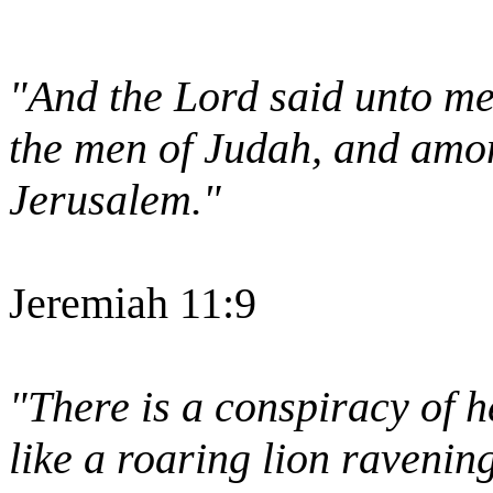
"And the Lord said unto me
the men of Judah, and amon
Jerusalem."
Jeremiah 11:9
"There is a conspiracy of h
like a roaring lion ravenin