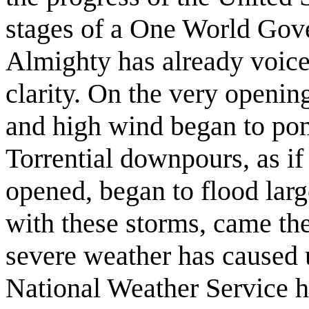
stages of a One World Gov
Almighty has already voice
clarity. On the very opening
and high wind began to pom
Torrential downpours, as i
opened, began to flood large
with these storms, came t
severe weather has caused 
National Weather Service h