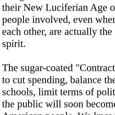
their New Luciferian Age of
people involved, even when
each other, are actually th
spirit.
The sugar-coated "Contrac
to cut spending, balance the
schools, limit terms of poli
the public will soon become