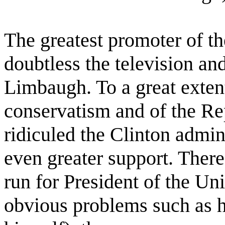
The greatest promoter of t
doubtless the television an
Limbaugh. To a great exten
conservatism and of the Re
ridiculed the Clinton admin
even greater support. There
run for President of the Un
obvious problems such as hi