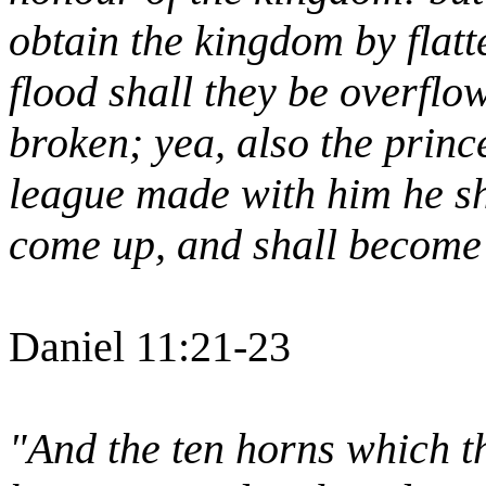
obtain the kingdom by flatt
flood shall they be overflo
broken; yea, also the princ
league made with him he sha
come up, and shall become 
Daniel 11:21-23
"And the ten horns which t