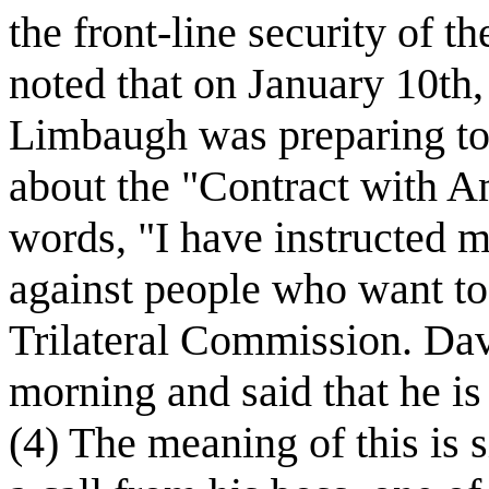
the front-line security of th
noted that on January 10th,
Limbaugh was preparing to 
about the "Contract with A
words, "I have instructed m
against people who want to
Trilateral Commission. Dav
morning and said that he is
(4) The meaning of this is