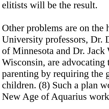
elitists will be the result.
Other problems are on the 
University professors, Dr.
of Minnesota and Dr. Jack 
Wisconsin, are advocating t
parenting by requiring the g
children. (8) Such a plan w
New Age of Aquarius work.