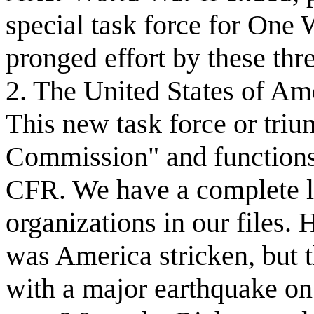
special task force for One
pronged effort by these th
2. The United States of Am
This new task force or trium
Commission" and functions 
CFR. We have a complete li
organizations in our files. H
was America stricken, but t
with a major earthquake on