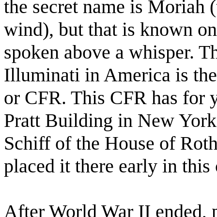
the secret name is Moriah 
wind), but that is known on
spoken above a whisper. T
Illuminati in America is th
or CFR. This CFR has for y
Pratt Building in New York
Schiff of the House of Rot
placed it there early in this
After World War II ended, 