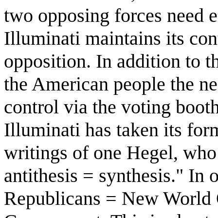
two opposing forces need e
Illuminati maintains its co
opposition. In addition to t
the American people the ne
control via the voting boo
Illuminati has taken its fo
writings of one Hegel, who 
antithesis = synthesis." In
Republicans = New World 