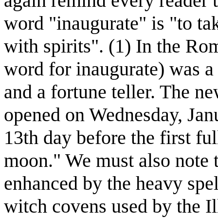
again remind every reader t
word "inaugurate" is "to ta
with spirits". (1) In the R
word for inaugurate) was a 
and a fortune teller. The n
opened on Wednesday, Janua
13th day before the first fu
moon." We must also note th
enhanced by the heavy spell
witch covens used by the Il