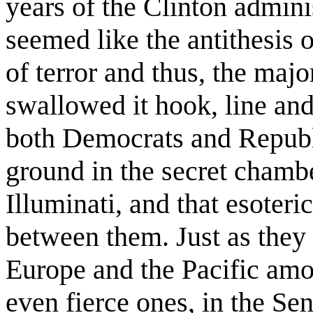
years of the Clinton admini
seemed like the antithesis o
of terror and thus, the maj
swallowed it hook, line and 
both Democrats and Repub
ground in the secret chambe
Illuminati, and that esoteric
between them. Just as they 
Europe and the Pacific amon
even fierce ones, in the S