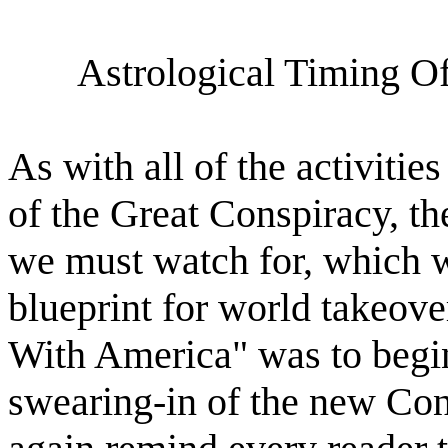
Astrological Timing O
As with all of the activitie
of the Great Conspiracy, ther
we must watch for, which wil
blueprint for world takeov
With America" was to begin
swearing-in of the new Cong