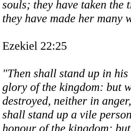
souls; they have taken the 
they have made her many wi
Ezekiel 22:25
"Then shall stand up in his 
glory of the kingdom: but w
destroyed, neither in anger,
shall stand up a vile perso
honour of the kingdom: but