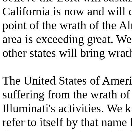
California is now and will 
point of the wrath of the Al
area is exceeding great. We
other states will bring wra
The United States of Americ
suffering from the wrath of
Illuminati's activities. We 
refer to itself by that name