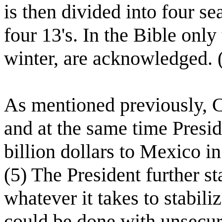
is then divided into four s
four 13's. In the Bible on
winter, are acknowledged. (
As mentioned previously, Ca
and at the same time Presid
billion dollars to Mexico in
(5) The President further s
whatever it takes to stabili
could be done with unsecure