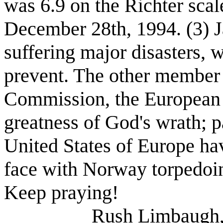
was 6.9 on the Richter sca
December 28th, 1994. (3) J
suffering major disasters,
prevent. The other member o
Commission, the European 
greatness of God's wrath; pa
United States of Europe ha
face with Norway torpedoing 
Keep praying!
Rush Limbaugh, 