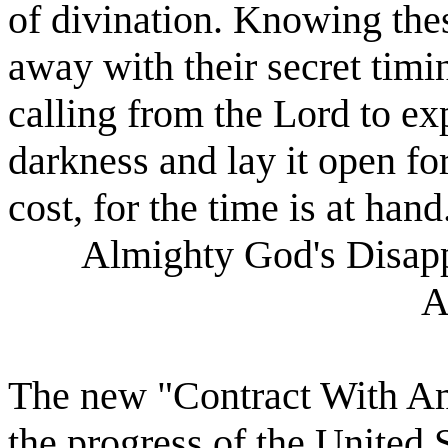
of divination. Knowing thes
away with their secret timin
calling from the Lord to ex
darkness and lay it open for
cost, for the time is at hand
Almighty God's Disapp
A
The new "Contract With Ame
the progress of the United S