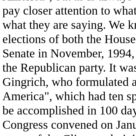
pay closer attention to wha
what they are saying. We k
elections of both the House
Senate in November, 1994, 
the Republican party. It w
Gingrich, who formulated a
America", which had ten sp
be accomplished in 100 day
Congress convened on Janua