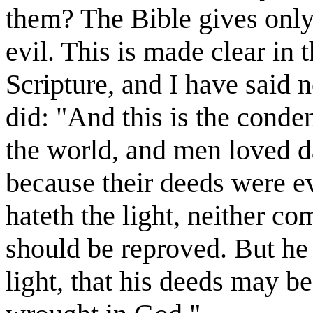
them? The Bible gives only 
evil. This is made clear in 
Scripture, and I have said 
did: "And this is the condem
the world, and men loved da
because their deeds were ev
hateth the light, neither com
should be reproved. But he 
light, that his deeds may b