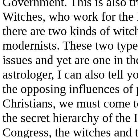
Government. This is also tr
Witches, who work for the I
there are two kinds of witch
modernists. These two type
issues and yet are one in th
astrologer, I can also tell y
the opposing influences of p
Christians, we must come to 
the secret hierarchy of the 
Congress, the witches and t