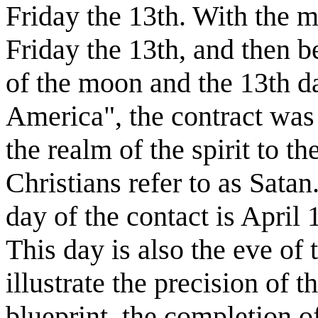
Friday the 13th. With the 
Friday the 13th, and then 
of the moon and the 13th d
America", the contract was 
the realm of the spirit to t
Christians refer to as Satan.
day of the contact is April
This day is also the eve of 
illustrate the precision of t
blueprint, the completion o