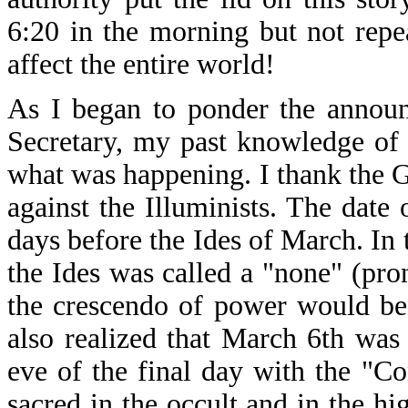
6:20 in the morning but not rep
affect the entire world!
As I began to ponder the announ
Secretary, my past knowledge of 
what was happening. I thank the 
against the Illuminists. The dat
days before the Ides of March. In 
the Ides was called a "none" (p
the crescendo of power would be
also realized that March 6th was
eve of the final day with the "C
sacred in the occult and in the h