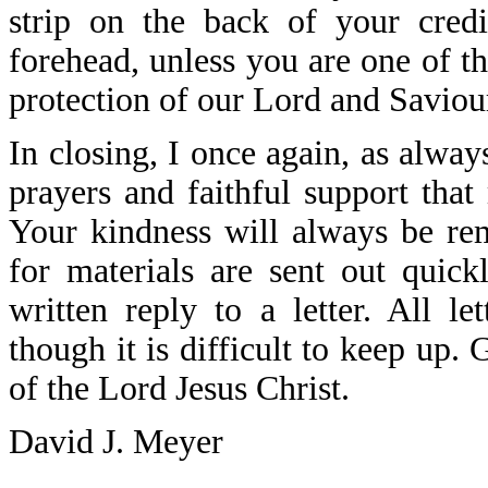
strip on the back of your cre
forehead, unless you are one of t
protection of our Lord and Saviour
In closing, I once again, as alway
prayers and faithful support that
Your kindness will always be re
for materials are sent out quick
written reply to a letter. All l
though it is difficult to keep up
of the Lord Jesus Christ.
David J. Meyer