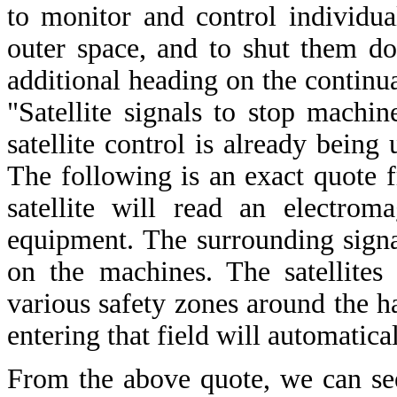
to monitor and control individu
outer space, and to shut them do
additional heading on the continu
"Satellite signals to stop machin
satellite control is already being
The following is an exact quote f
satellite will read an electrom
equipment. The surrounding sign
on the machines. The satellites
various safety zones around the 
entering that field will automatica
From the above quote, we can se