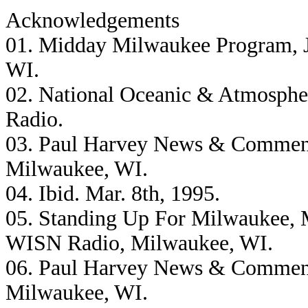
Acknowledgements
01. Midday Milwaukee Program, J
WI.
02. National Oceanic & Atmosphe
Radio.
03. Paul Harvey News & Comment
Milwaukee, WI.
04. Ibid. Mar. 8th, 1995.
05. Standing Up For Milwaukee, M
WISN Radio, Milwaukee, WI.
06. Paul Harvey News & Comment
Milwaukee, WI.