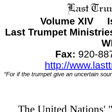
Volume XIV Is
Last Trumpet Ministri
WI
Fax:
920-8
http://www.last
“For if the trumpet give an uncertain soun
The United Nations' 