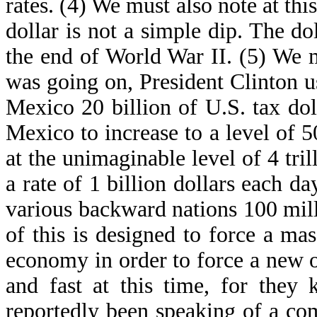
rates. (4) We must also note at this
dollar is not a simple dip. The dol
the end of World War II. (5) We m
was going on, President Clinton us
Mexico 20 billion of U.S. tax doll
Mexico to increase to a level of 
at the unimaginable level of 4 trill
a rate of 1 billion dollars each d
various backward nations 100 mill
of this is designed to force a ma
economy in order to force a new 
and fast at this time, for they
reportedly been speaking of a co