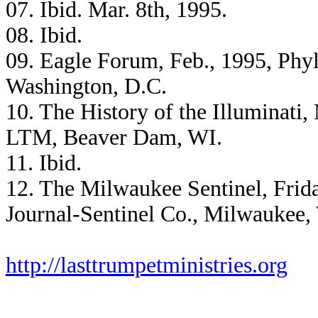
07. Ibid. Mar. 8th, 1995.
08. Ibid.
09. Eagle Forum, Feb., 1995, Phyl
Washington, D.C.
10. The History of the Illuminati,
LTM, Beaver Dam, WI.
11. Ibid.
12. The Milwaukee Sentinel, Frida
Journal-Sentinel Co., Milwaukee,
http://lasttrumpetministries.org