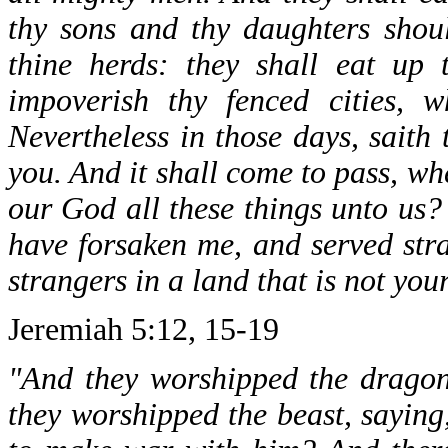
thy sons and thy daughters shoul
thine herds: they shall eat up 
impoverish thy fenced cities, w
Nevertheless in those days, saith 
you. And it shall come to pass, wh
our God all these things unto us?
have forsaken me, and served stra
strangers in a land that is not your
Jeremiah 5:12, 15-19
"And they worshipped the dragon
they worshipped the beast, saying