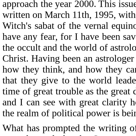
approach the year 2000. This issu
written on March 11th, 1995, with
Witch's sabat of the vernal equin
have any fear, for I have been sa
the occult and the world of astrol
Christ. Having been an astrologer
how they think, and how they car
that they give to the world lead
time of great trouble as the great
and I can see with great clarity 
the realm of political power is bei
What has prompted the writing of