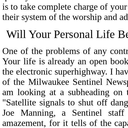
is to take complete charge of your
their system of the worship and ad
Will Your Personal Life B
One of the problems of any contra
Your life is already an open boo
the electronic superhighway. I hav
of the Milwaukee Sentinel Newsp
am looking at a subheading on t
"Satellite signals to shut off da
Joe Manning, a Sentinel staff 
amazement, for it tells of the cap