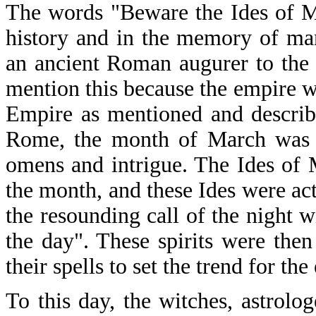
The words "Beware the Ides of M
history and in the memory of ma
an ancient Roman augurer to the
mention this because the empire w
Empire as mentioned and describe
Rome, the month of March was th
omens and intrigue. The Ides of 
the month, and these Ides were act
the resounding call of the night 
the day". These spirits were the
their spells to set the trend for the
To this day, the witches, astrolog