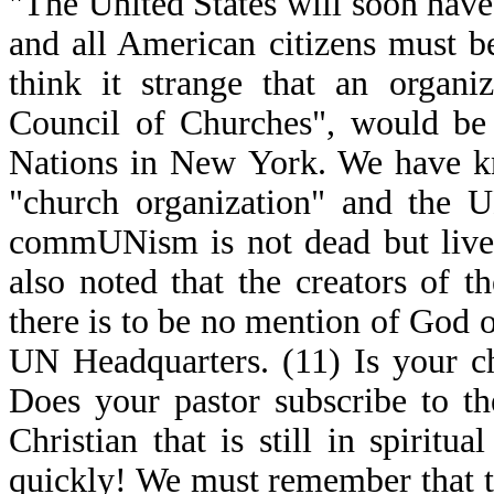
"The United States will soon have 
and all American citizens must b
think it strange that an organiz
Council of Churches", would be 
Nations in New York. We have kn
"church organization" and the 
commUNism is not dead but lives 
also noted that the creators of t
there is to be no mention of God o
UN Headquarters. (11) Is your 
Does your pastor subscribe to t
Christian that is still in spiri
quickly! We must remember that th