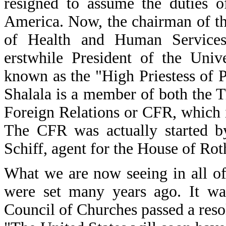
resigned to assume the duties o
America. Now, the chairman of th
of Health and Human Services
erstwhile President of the Univ
known as the "High Priestess of Po
Shalala is a member of both the 
Foreign Relations or CFR, which i
The CFR was actually started 
Schiff, agent for the House of Rot
What we are now seeing in all of t
were set many years ago. It was
Council of Churches passed a resol