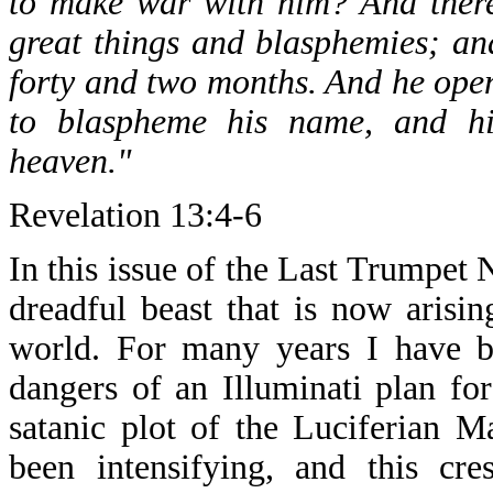
to make war with him? And ther
great things and blasphemies; a
forty and two months. And he ope
to blaspheme his name, and hi
heaven."
Revelation 13:4-6
In this issue of the Last Trumpet 
dreadful beast that is now arisin
world. For many years I have b
dangers of an Illuminati plan f
satanic plot of the Luciferian 
been intensifying, and this cr