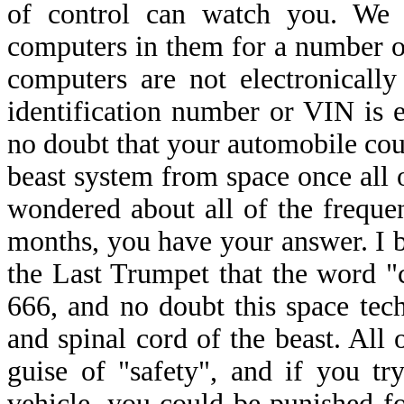
of control can watch you. We 
computers in them for a number of
computers are not electronically 
identification number or VIN is e
no doubt that your automobile coul
beast system from space once all o
wondered about all of the frequen
months, you have your answer. I br
the Last Trumpet that the word "
666, and no doubt this space tec
and spinal cord of the beast. All
guise of "safety", and if you t
vehicle, you could be punished f