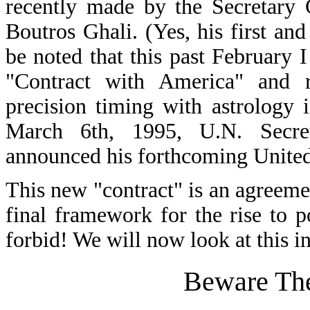
recently made by the Secretary 
Boutros Ghali. (Yes, his first an
be noted that this past February I
"Contract with America" and r
precision timing with astrology 
March 6th, 1995, U.N. Secre
announced his forthcoming United
This new "contract" is an agreeme
final framework for the rise to
forbid! We will now look at this in
Beware The