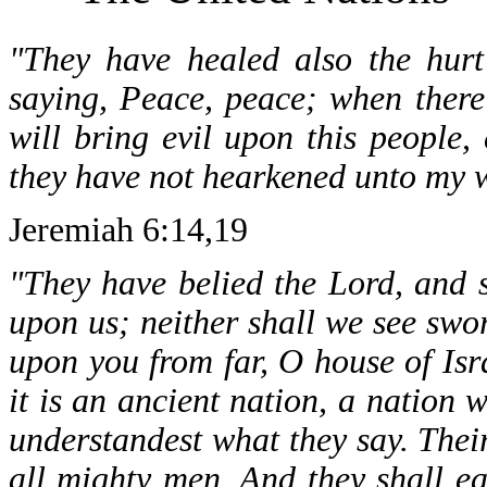
"They have healed also the hurt
saying, Peace, peace; when there
will bring evil upon this people, 
they have not hearkened unto my wo
Jeremiah 6:14,19
"They have belied the Lord, and sa
upon us; neither shall we see swor
upon you from far, O house of Isra
it is an ancient nation, a nation
understandest what they say. Their
all mighty men. And they shall ea