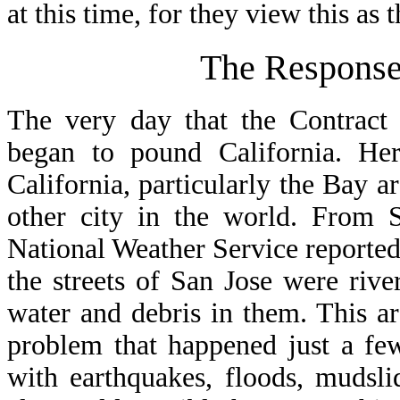
at this time, for they view this a
The Response
The very day that the Contract
began to pound California. Her
California, particularly the Bay a
other city in the world. From 
National Weather Service reported 
the streets of San Jose were riv
water and debris in them. This a
problem that happened just a few
with earthquakes, floods, mudsli