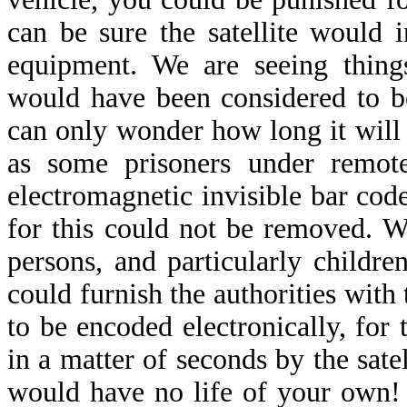
can be sure the satellite would
equipment. We are seeing thing
would have been considered to b
can only wonder how long it will 
as some prisoners under remote
electromagnetic invisible bar cod
for this could not be removed. 
persons, and particularly childre
could furnish the authorities wit
to be encoded electronically, for
in a matter of seconds by the sate
would have no life of your own! 