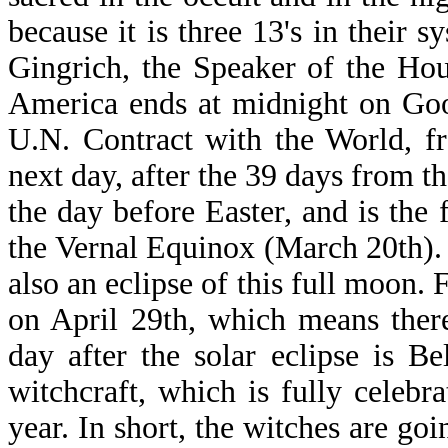
because it is three 13's in their
Gingrich, the Speaker of the Hou
America ends at midnight on Goo
U.N. Contract with the World, fr
next day, after the 39 days from t
the day before Easter, and is the f
the Vernal Equinox (March 20th). I
also an eclipse of this full moon. 
on April 29th, which means ther
day after the solar eclipse is B
witchcraft, which is fully celeb
year. In short, the witches are goi