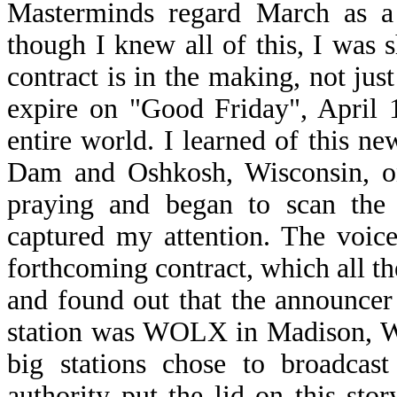
Masterminds regard March as a 
though I knew all of this, I was 
contract is in the making, not jus
expire on "Good Friday", April 
entire world. I learned of this n
Dam and Oshkosh, Wisconsin, on
praying and began to scan the 
captured my attention. The voic
forthcoming contract, which all th
and found out that the announce
station was WOLX in Madison, Wi
big stations chose to broadcas
authority put the lid on this stor