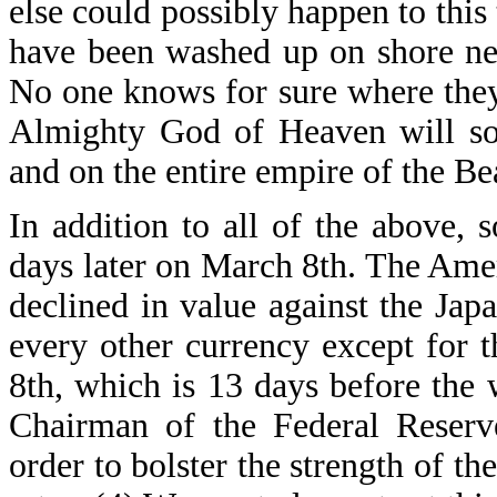
else could possibly happen to thi
have been washed up on shore ne
No one knows for sure where the
Almighty God of Heaven will soo
and on the entire empire of the Be
In addition to all of the above,
days later on March 8th. The Ameri
declined in value against the Japa
every other currency except for
8th, which is 13 days before the 
Chairman of the Federal Reserv
order to bolster the strength of th