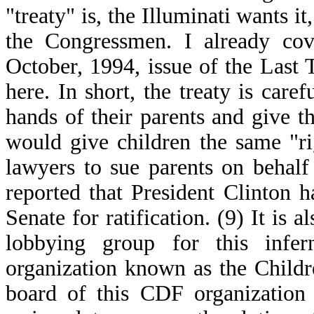
"treaty" is, the Illuminati wants 
the Congressmen. I already cove
October, 1994, issue of the Last T
here. In short, the treaty is care
hands of their parents and give 
would give children the same "r
lawyers to sue parents on behalf
reported that President Clinton ha
Senate for ratification. (9) It is a
lobbying group for this infer
organization known as the Child
board of this CDF organization