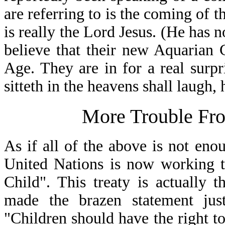
are referring to is the coming of t
is really the Lord Jesus. (He has n
believe that their new Aquarian 
Age. They are in for a real surp
sitteth in the heavens shall laugh,
More Trouble Fro
As if all of the above is not eno
United Nations is now working t
Child". This treaty is actually 
made the brazen statement jus
"Children should have the right to