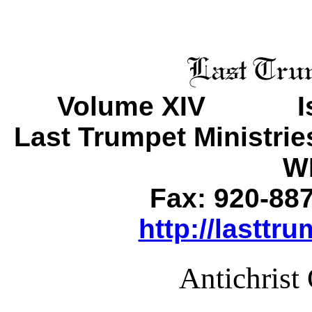
Volume XIV Is
Last Trumpet Ministri
WI
Fax: 920-88
http://lasttr
Antichrist