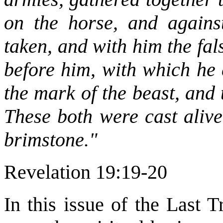
on the horse, and agains
taken, and with him the fa
before him, with which he 
the mark of the beast, and
These both were cast alive
brimstone."
Revelation 19:19-20
In this issue of the Last 