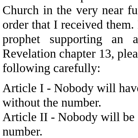
Church in the very near fut
order that I received them. 
prophet supporting an a
Revelation chapter 13, plea
following carefully:
Article I - Nobody will hav
without the number.
Article II - Nobody will b
number.