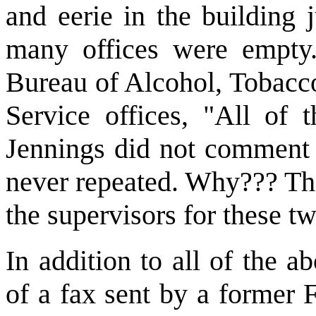
and eerie in the building 
many offices were empty.
Bureau of Alcohol, Tobacco
Service offices, "All of 
Jennings did not comment 
never repeated. Why??? This
the supervisors for these t
In addition to all of the a
of a fax sent by a former 