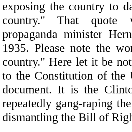
exposing the country to d
country." That quote 
propaganda minister He
1935. Please note the wo
country." Here let it be not
to the Constitution of the 
document. It is the Clint
repeatedly gang-raping the
dismantling the Bill of Righ