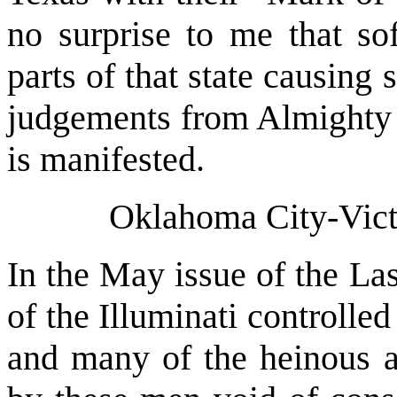
no surprise to me that sof
parts of that state causing
judgements from Almighty G
is manifested.
Oklahoma City-Vict
In the May issue of the Las
of the Illuminati controlle
and many of the heinous an