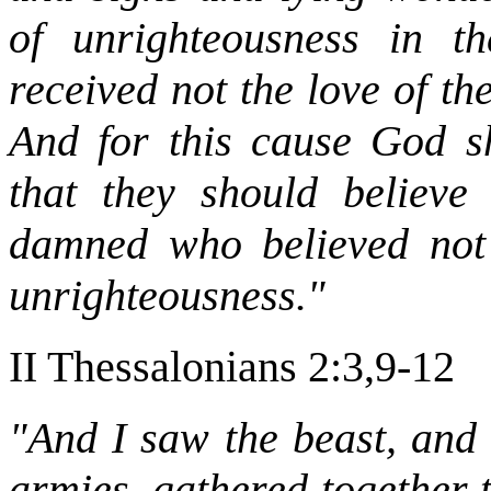
of unrighteousness in t
received not the love of th
And for this cause God sh
that they should believe
damned who believed not 
unrighteousness."
II Thessalonians 2:3,9-12
"And I saw the beast, and 
armies, gathered together 