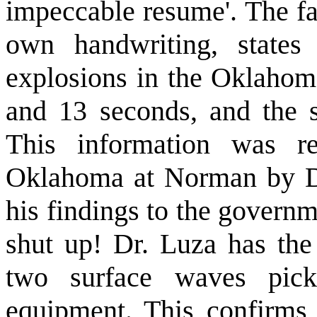
impeccable resume'. The fa
own handwriting, states
explosions in the Oklahoma
and 13 seconds, and the 
This information was r
Oklahoma at Norman by Dr
his findings to the govern
shut up! Dr. Luza has the 
two surface waves pic
equipment. This confirms