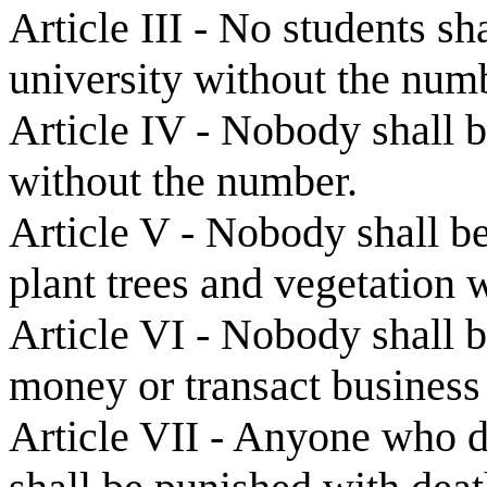
Article III - No students sh
university without the num
Article IV - Nobody shall b
without the number.
Article V - Nobody shall be
plant trees and vegetation 
Article VI - Nobody shall b
money or transact business
Article VII - Anyone who de