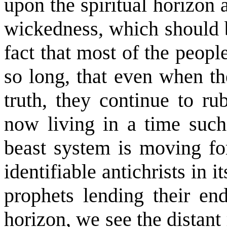
upon the spiritual horizon
wickedness, which should b
fact that most of the peopl
so long, that even when th
truth, they continue to ru
now living in a time such
beast system is moving for
identifiable antichrists in i
prophets lending their en
horizon, we see the distant