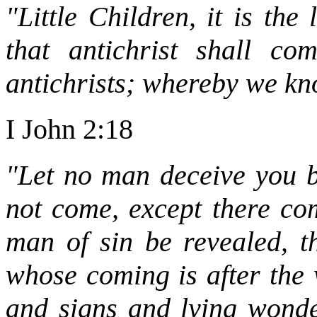
"Little Children, it is th
that antichrist shall c
antichrists; whereby we know
I John 2:18
"Let no man deceive you b
not come, except there com
man of sin be revealed, th
whose coming is after the 
and signs and lying wonde