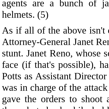
agents are a bunch of ja
helmets. (5)
As if all of the above isn
Attorney-General Janet Ren
stunt. Janet Reno, whose s
face (if that's possible),
Potts as Assistant Director
was in charge of the attac
gave the orders to shoot