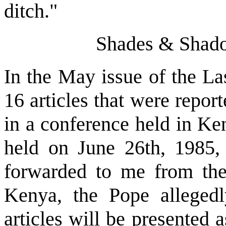
ditch."
Shades & Shado
In the May issue of the La
16 articles that were repor
in a conference held in Ke
held on June 26th, 1985, 
forwarded to me from the 
Kenya, the Pope allegedl
articles will be presented 