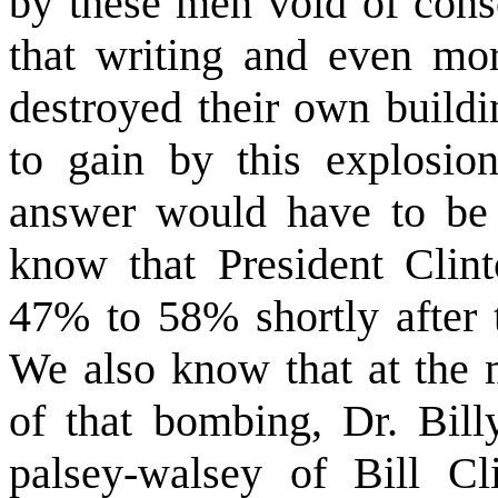
by these men void of consc
that writing and even mo
destroyed their own buildi
to gain by this explosion
answer would have to be 
know that President Clint
47% to 58% shortly after t
We also know that at the m
of that bombing, Dr. Bill
palsey-walsey of Bill Cli