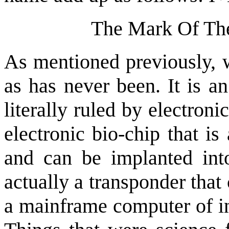
The Mark Of The
As mentioned previously, w
as has never been. It is a
literally ruled by electron
electronic bio-chip that is
and can be implanted into
actually a transponder tha
a mainframe computer of in