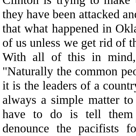
they have been attacked and
that what happened in Okl
of us unless we get rid of t
With all of this in mind,
"Naturally the common peop
it is the leaders of a count
always a simple matter to 
have to do is tell them
denounce the pacifists fo