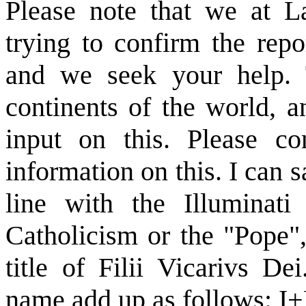
Please note that we at La
trying to confirm the repo
and we seek your help. T
continents of the world, 
input on this. Please c
information on this. I can sa
line with the Illuminat
Catholicism or the "Pope", 
title of Filii Vicarivs D
name add up as follows: