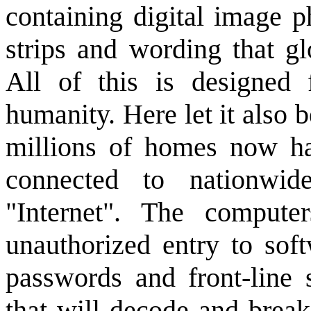
containing digital image p
strips and wording that gl
All of this is designed 
humanity. Here let it also b
millions of homes now ha
connected to nationwid
"Internet". The compute
unauthorized entry to sof
passwords and front-line 
that will decode and brea