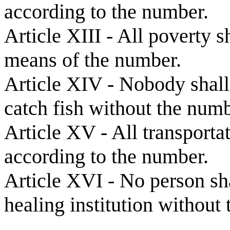
according to the number.
Article XIII - All poverty s
means of the number.
Article XIV - Nobody shall 
catch fish without the numb
Article XV - All transporta
according to the number.
Article XVI - No person sha
healing institution without