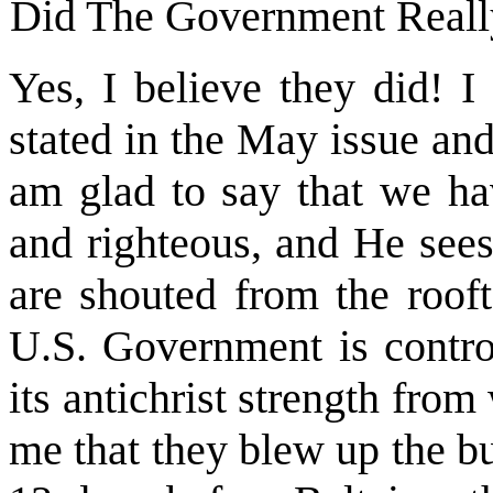
Did The Government Reall
Yes, I believe they did! I 
stated in the May issue an
am glad to say that we ha
and righteous, and He sees
are shouted from the rooft
U.S. Government is contro
its antichrist strength from 
me that they blew up the b