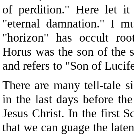
of perdition." Here let i
"eternal damnation." I m
"horizon" has occult ro
Horus was the son of the s
and refers to "Son of Lucife
There are many tell-tale s
in the last days before th
Jesus Christ. In the first 
that we can guage the late