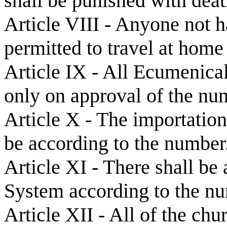
shall be punished with deat
Article VIII - Anyone not h
permitted to travel at home
Article IX - All Ecumenical
only on approval of the nu
Article X - The importation
be according to the number
Article XI - There shall be
System according to the n
Article XII - All of the chu