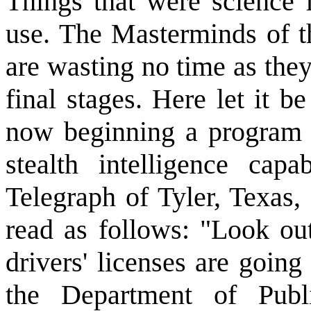
Things that were science 
use. The Masterminds of th
are wasting no time as they 
final stages. Here let it b
now beginning a program o
stealth intelligence capa
Telegraph of Tyler, Texas
read as follows: "Look ou
drivers' licenses are goin
the Department of Publi