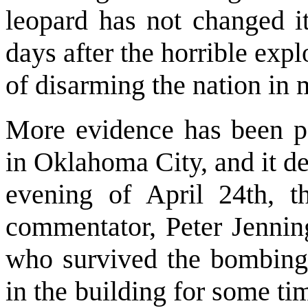
leopard has not changed it
days after the horrible exp
of disarming the nation in 
More evidence has been po
in Oklahoma City, and it d
evening of April 24th, t
commentator, Peter Jenning
who survived the bombin
in the building for some tim