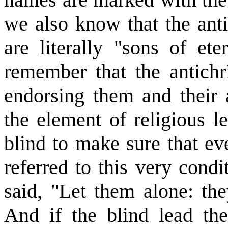
we also know that the anti
are literally "sons of et
remember that the antichr
endorsing them and their a
the element of religious l
blind to make sure that eve
referred to this very con
said, "Let them alone: the
And if the blind lead the 