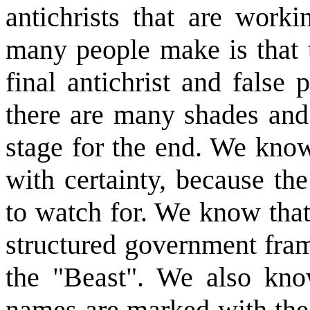
antichrists that are work
many people make is that t
final antichrist and false 
there are many shades and 
stage for the end. We know
with certainty, because th
to watch for. We know that 
structured government fram
the "Beast". We also know
names are marked with the 