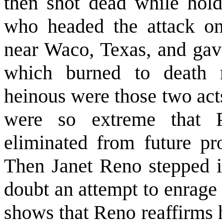
then shot dead while hold
who headed the attack on
near Waco, Texas, and gave
which burned to death 
heinous were those two act
were so extreme that 
eliminated from future pr
Then Janet Reno stepped i
doubt an attempt to enrage 
shows that Reno reaffirms 