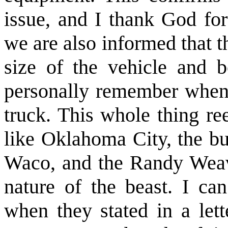
issue, and I thank God for
we are also informed that 
size of the vehicle and 
personally remember when 
truck. This whole thing ree
like Oklahoma City, the bu
Waco, and the Randy Weaver
nature of the beast. I ca
when they stated in a lett