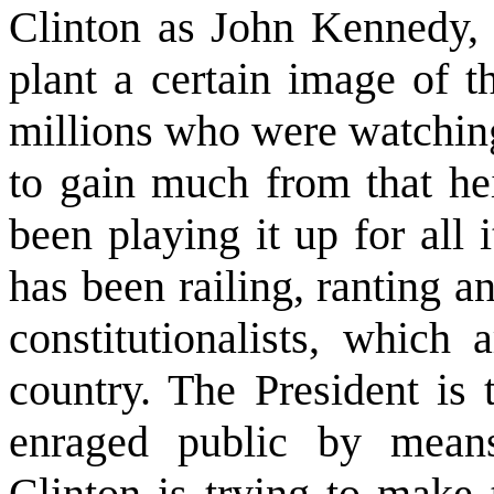
Clinton as John Kennedy, 
plant a certain image of t
millions who were watching
to gain much from that he
been playing it up for all 
has been railing, ranting a
constitutionalists, which 
country. The President is 
enraged public by means
Clinton is trying to make 