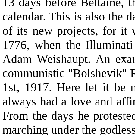
13 days before Beltaine, t
calendar. This is also the 
of its new projects, for i
1776, when the Illuminati
Adam Weishaupt. An exam
communistic "Bolshevik" 
1st, 1917. Here let it be 
always had a love and aff
From the days he protest
marching under the godless