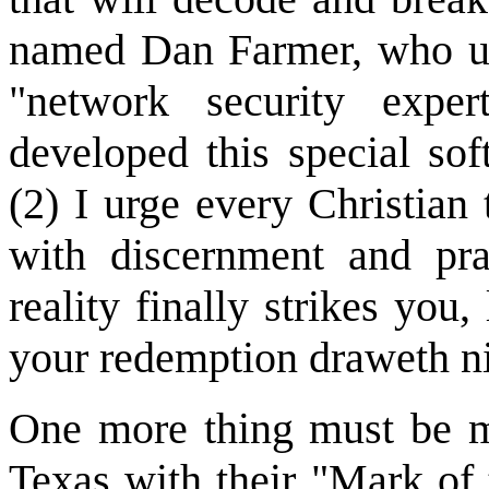
named Dan Farmer, who un
"network security exper
developed this special so
(2) I urge every Christian
with discernment and pr
reality finally strikes you,
your redemption draweth n
One more thing must be me
Texas with their "Mark of t