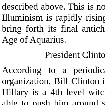
described above. This is n
Illuminism is rapidly risin
bring forth its final anti
Age of Aquarius.
President Clinto
According to a period
organization, Bill Clinton 
Hillary is a 4th level wit
able to push him around so