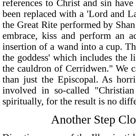
references to Christ and sin have
been replaced with a 'Lord and 
the Great Rite performed by Shan 
embrace, kiss and perform an ac
insertion of a wand into a cup. Th
the goddess' which includes the li
the cauldron of Cerridwen." We c
than just the Episcopal. As horr
involved in so-called "Christia
spiritually, for the result is no diff
Another Step Clo