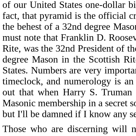
of our United States one-dollar b
fact, that pyramid is the official c
the behest of a 32nd degree Mas
must note that Franklin D. Roosev
Rite, was the 32nd President of t
degree Mason in the Scottish Rit
States. Numbers are very important
timeclock, and numerology is an e
out that when Harry S. Truman w
Masonic membership in a secret s
but I'll be damned if I know any se
Those who are discerning will 