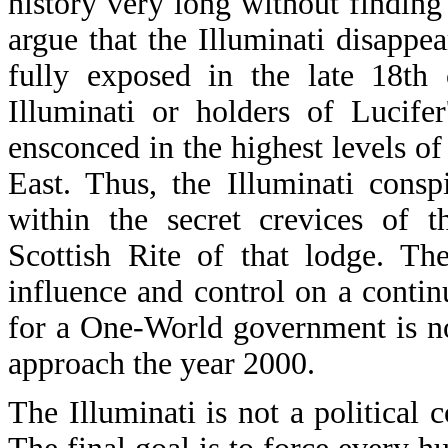
history very long without finding 
argue that the Illuminati disappe
fully exposed in the late 18th 
Illuminati or holders of Lucifer
ensconced in the highest levels o
East. Thus, the Illuminati consp
within the secret crevices of t
Scottish Rite of that lodge. The
influence and control on a continu
for a One-World government is no
approach the year 2000.
The Illuminati is not a political 