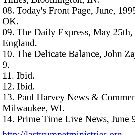
08. Today's Front Page, June, 199
OK.
09. The Daily Express, May 25th,
England.
10. The Delicate Balance, John Z
9.
11. Ibid.
12. Ibid.
13. Paul Harvey News & Commen
Milwaukee, WI.
14. Prime Time Live News, June 9
http://lasttrumpetministries.org