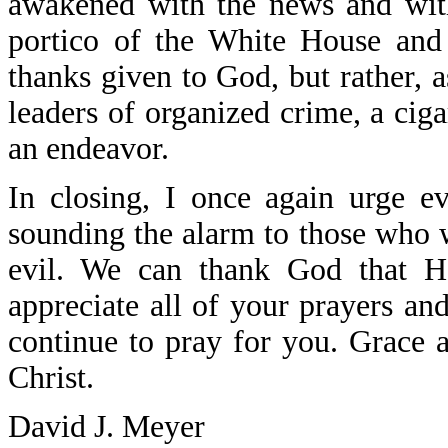
awakened with the news and with
portico of the White House and
thanks given to God, but rather, 
leaders of organized crime, a cig
an endeavor.
In closing, I once again urge e
sounding the alarm to those who wi
evil. We can thank God that He
appreciate all of your prayers and 
continue to pray for you. Grace 
Christ.
David J. Meyer