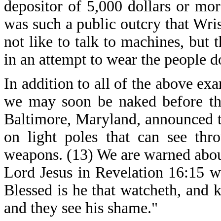
depositor of 5,000 dollars or more
was such a public outcry that Wri
not like to talk to machines, but
in an attempt to wear the people d
In addition to all of the above ex
we may soon be naked before the 
Baltimore, Maryland, announced th
on light poles that can see thr
weapons. (13) We are warned about
Lord Jesus in Revelation 16:15 w
Blessed is he that watcheth, and 
and they see his shame."