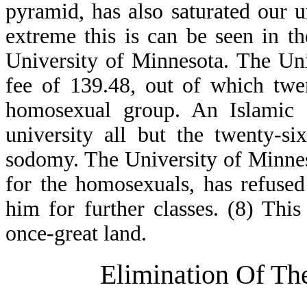
pyramid, has also saturated our
extreme this is can be seen in th
University of Minnesota. The Uni
fee of 139.48, out of which twe
homosexual group. An Islamic 
university all but the twenty-si
sodomy. The University of Minneso
for the homosexuals, has refused
him for further classes. (8) This 
once-great land.
Elimination Of The