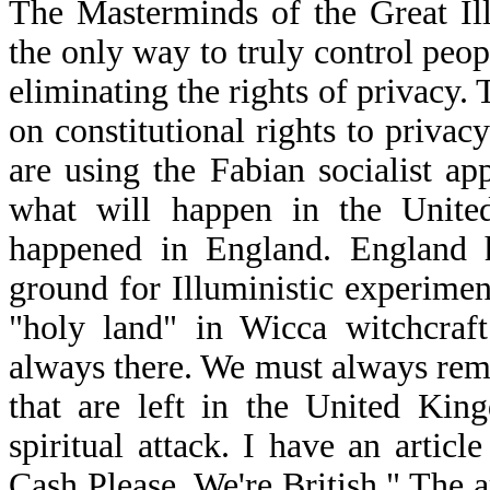
The Masterminds of the Great Il
the only way to truly control peop
eliminating the rights of privacy. 
on constitutional rights to privac
are using the Fabian socialist a
what will happen in the Unite
happened in England. England h
ground for Illuministic experiment
"holy land" in Wicca witchcraft
always there. We must always reme
that are left in the United Kin
spiritual attack. I have an artic
Cash Please, We're British." The a