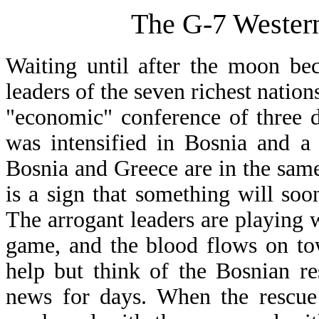
The G-7 Western
Waiting until after the moon bec
leaders of the seven richest nation
"economic" conference of three d
was intensified in Bosnia and a
Bosnia and Greece are in the same
is a sign that something will so
The arrogant leaders are playing w
game, and the blood flows on to
help but think of the Bosnian re
news for days. When the rescue