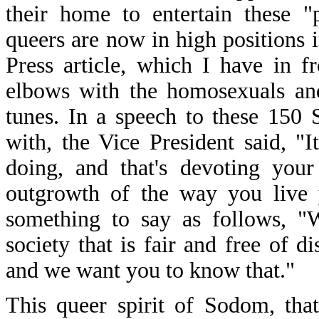
their home to entertain these "p
queers are now in high positions 
Press article, which I have in 
elbows with the homosexuals and
tunes. In a speech to these 150 
with, the Vice President said, "
doing, and that's devoting your
outgrowth of the way you live y
something to say as follows, "
society that is fair and free of d
and we want you to know that."
This queer spirit of Sodom, tha