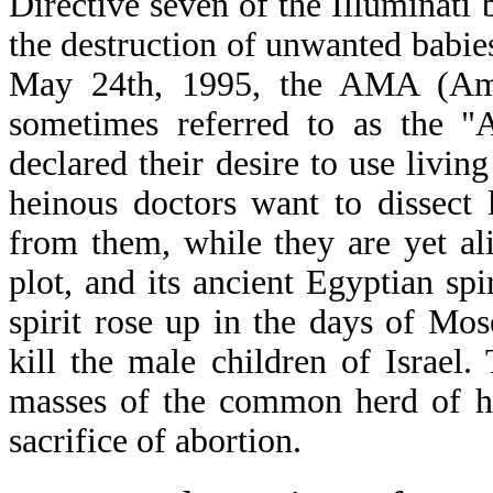
Directive seven of the Illuminati b
the destruction of unwanted babie
May 24th, 1995, the AMA (Amer
sometimes referred to as the "
declared their desire to use livin
heinous doctors want to dissect 
from them, while they are yet aliv
plot, and its ancient Egyptian sp
spirit rose up in the days of M
kill the male children of Israel.
masses of the common herd of hu
sacrifice of abortion.