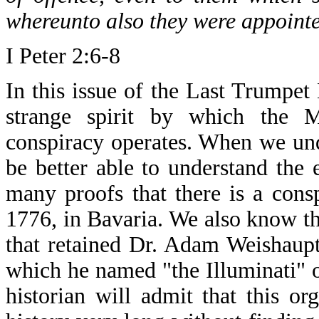
whereunto also they were appointe
I Peter 2:6-8
In this issue of the Last Trumpet
strange spirit by which the M
conspiracy operates. When we unde
be better able to understand the
many proofs that there is a cons
1776, in Bavaria. We also know th
that retained Dr. Adam Weishaupt 
which he named "the Illuminati" o
historian will admit that this or