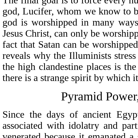
The final goal is to force every h
god, Lucifer, whom we know to be
god is worshipped in many ways
Jesus Christ, can only be worshipp
fact that Satan can be worshippe
reveals why the Illuminists stress
the high clandestine places is the
there is a strange spirit by which i
Pyramid Power,
Since the days of ancient Egyp
associated with idolatry and pa
venerated because it emanated a s