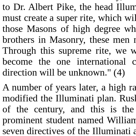
to Dr. Albert Pike, the head Illu
must create a super rite, which w
those Masons of high degree who
brothers in Masonry, these men m
Through this supreme rite, we w
become the one international c
direction will be unknown." (4)
A number of years later, a high 
modified the Illuminati plan. Rus
of the century, and this is th
prominent student named William
seven directives of the Illuminati