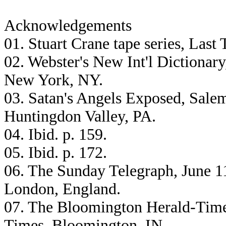
Acknowledgements
01. Stuart Crane tape series, Las
02. Webster's New Int'l Dictionar
New York, NY.
03. Satan's Angels Exposed, Salem
Huntingdon Valley, PA.
04. Ibid. p. 159.
05. Ibid. p. 172.
06. The Sunday Telegraph, June 1
London, England.
07. The Bloomington Herald-Time
Times, Bloomington, IN.