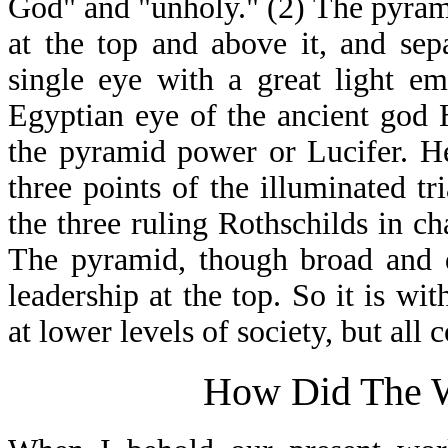
God" and "unholy." (2) The pyramid
at the top and above it, and sepa
single eye with a great light e
Egyptian eye of the ancient god H
the pyramid power or Lucifer. H
three points of the illuminated tr
the three ruling Rothschilds in c
The pyramid, though broad and d
leadership at the top. So it is wit
at lower levels of society, but all 
How Did The W