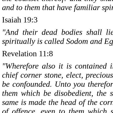
and to them that have familiar spir
Isaiah 19:3
"And their dead bodies shall lie
spiritually is called Sodom and Eg
Revelation 11:8
"Wherefore also it is contained i
chief corner stone, elect, preciou
be confounded. Unto you therefor
them which be disobedient, the s
same is made the head of the corn
of offence, even to them which 