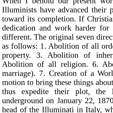
When I behold our present wor
Illuminists have advanced their 
toward its completion. If Christi
dedication and work harder for
different. The original seven dire
as follows: 1. Abolition of all or
property. 3. Abolition of inher
Abolition of all religion. 6. Ab
marriage). 7. Creation of a Wo
motion to bring these things about,
thus expedite their plot, the 
underground on January 22, 1870. 
head of the Illuminati in Italy,