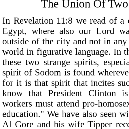
The Union Of Two 
In Revelation 11:8 we read of a c
Egypt, where also our Lord was
outside of the city and not in any
world in figurative language. In t
these two strange spirits, espec
spirit of Sodom is found whereve
for it is that spirit that incites
know that President Clinton is 
workers must attend pro-homosex
education." We have also seen wi
Al Gore and his wife Tipper rec