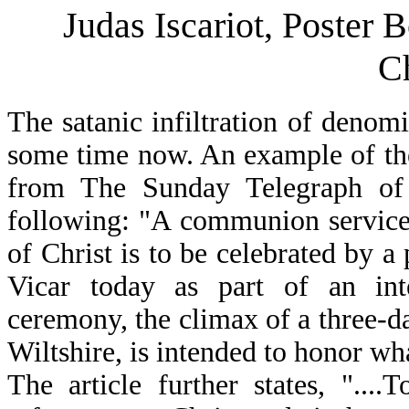
Judas Iscariot, Poster
C
The satanic infiltration of denom
some time now. An example of the e
from The Sunday Telegraph of 
following: "A communion service
of Christ is to be celebrated by 
Vicar today as part of an inte
ceremony, the climax of a three-d
Wiltshire, is intended to honor w
The article further states, "....