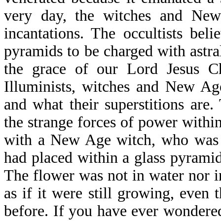
very day, the witches and New
incantations. The occultists bel
pyramids to be charged with astra
the grace of our Lord Jesus Ch
Illuminists, witches and New Ag
and what their superstitions are.
the strange forces of power withi
with a New Age witch, who was 
had placed within a glass pyrami
The flower was not in water nor i
as if it were still growing, even
before. If you have ever wondere