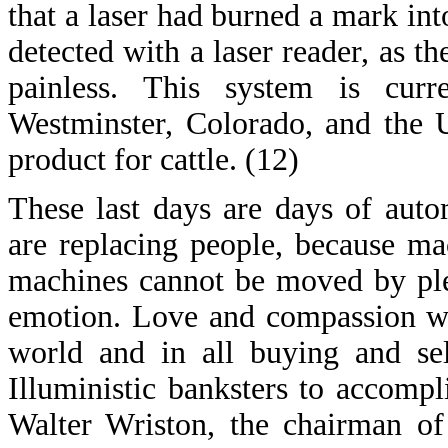
that a laser had burned a mark into
detected with a laser reader, as 
painless. This system is curr
Westminster, Colorado, and the 
product for cattle. (12)
These last days are days of aut
are replacing people, because m
machines cannot be moved by ple
emotion. Love and compassion wil
world and in all buying and sel
Illuministic banksters to accompl
Walter Wriston, the chairman of