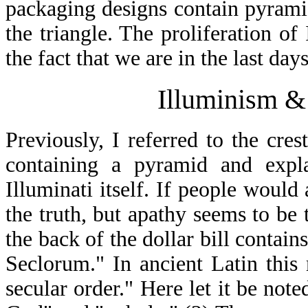
packaging designs contain pyrami
the triangle. The proliferation of 
the fact that we are in the last da
Illuminism & 
Previously, I referred to the cres
containing a pyramid and expla
Illuminati itself. If people woul
the truth, but apathy seems to be t
the back of the dollar bill conta
Seclorum." In ancient Latin thi
secular order." Here let it be not