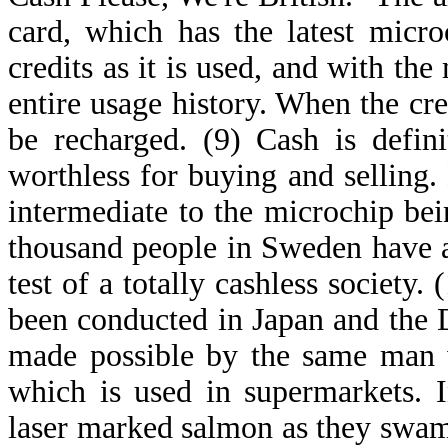
card, which has the latest micr
credits as it is used, and with th
entire usage history. When the cre
be recharged. (9) Cash is defin
worthless for buying and selling. 
intermediate to the microchip be
thousand people in Sweden have a
test of a totally cashless society.
been conducted in Japan and the 
made possible by the same man w
which is used in supermarkets. In
laser marked salmon as they swa