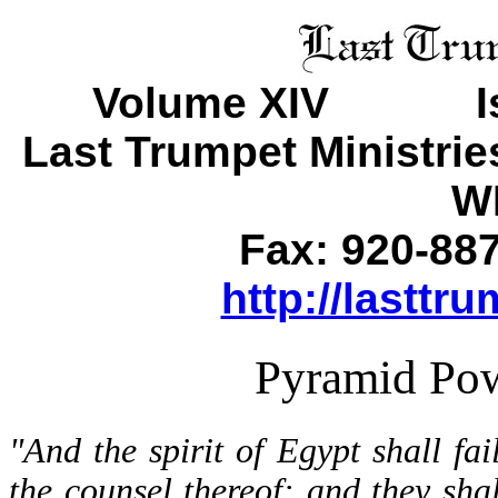
Volume XIV Is
Last Trumpet Ministri
WI
Fax: 920-88
http://lasttr
Pyramid Pow
"And the spirit of Egypt shall fai
the counsel thereof: and they shal