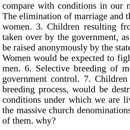
compare with conditions in our n
The elimination of marriage and t
women. 3. Children resulting f
taken over by the government, a
be raised anonymously by the sta
Women would be expected to figh
men. 6. Selective breeding of 
government control. 7. Children 
breeding process, would be dest
conditions under which we are l
the massive church denominations
of them. why?