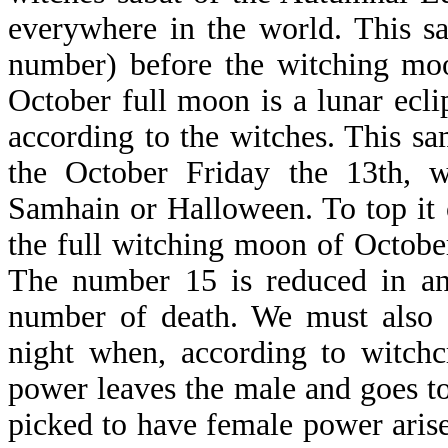
everywhere in the world. This s
number) before the witching moo
October full moon is a lunar ecli
according to the witches. This sa
the October Friday the 13th, w
Samhain or Halloween. To top it o
the full witching moon of October 
The number 15 is reduced in an
number of death. We must also 
night when, according to witchc
power leaves the male and goes to 
picked to have female power arise