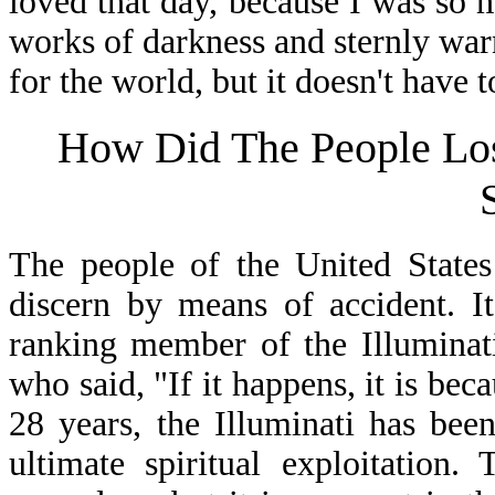
loved that day, because I was so 
works of darkness and sternly warn
for the world, but it doesn't have 
How Did The People L
The people of the United States 
discern by means of accident. I
ranking member of the Illuminati
who said, "If it happens, it is bec
28 years, the Illuminati has bee
ultimate spiritual exploitation