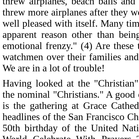
threw airplanes, beach balls and
threw more airplanes after they 
well pleased with itself. Many ti
apparent reason other than being
emotional frenzy." (4) Are these 
watchmen over their families and 
We are in a lot of trouble!
Having looked at the "Christian
the nominal "Christians." A good 
is the gathering at Grace Cathe
headlines of the San Francisco Ch
50th birthday of the United Nat