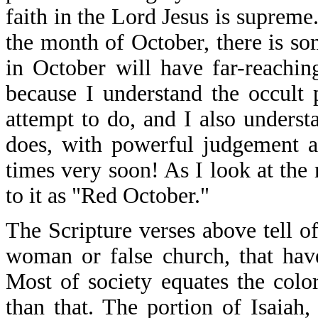
faith in the Lord Jesus is supreme
the month of October, there is s
in October will have far-reaching
because I understand the occult
attempt to do, and I also unders
does, with powerful judgement a
times very soon! As I look at the
to it as "Red October."
The Scripture verses above tell o
woman or false church, that hav
Most of society equates the colo
than that. The portion of Isaiah,