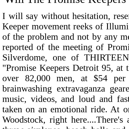
I will say without hesitation, res
Keeper movement reeks of Illumini
of the problem and not by any m
reported of the meeting of Promi
Silverdome, one of THIRTEEN 
"Promise Keepers Detroit 95, at 
over 82,000 men, at $54 per p
brainwashing extravaganza gear
music, videos, and loud and fas
taken on an emotional ride. At o
Woodstock, right here....There's