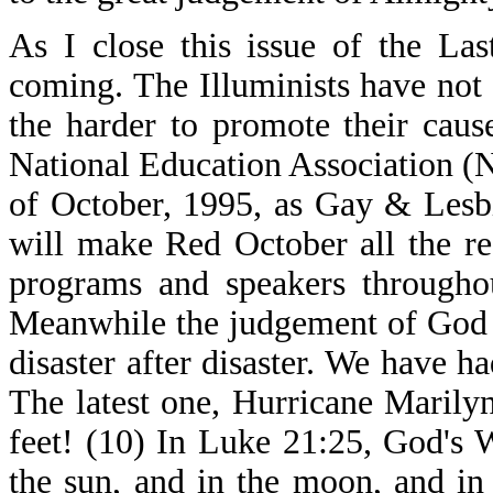
As I close this issue of the Las
coming. The Illuminists have not
the harder to promote their cause
National Education Association (
of October, 1995, as Gay & Lesb
will make Red October all the re
programs and speakers throughou
Meanwhile the judgement of God c
disaster after disaster. We have h
The latest one, Hurricane Marily
feet! (10) In Luke 21:25, God's 
the sun, and in the moon, and in 