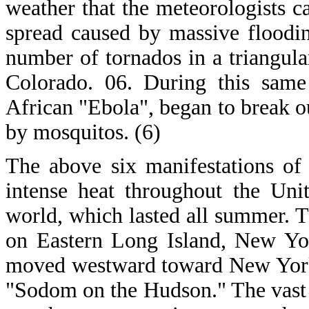
weather that the meteorologists 
spread caused by massive floodin
number of tornados in a triangula
Colorado. 06. During this same
African "Ebola", began to break ou
by mosquitos. (6)
The above six manifestations of
intense heat throughout the Uni
world, which lasted all summer. T
on Eastern Long Island, New York
moved westward toward New York 
"Sodom on the Hudson." The vast w