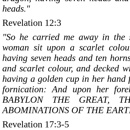
heads."
Revelation 12:3
"So he carried me away in the s
woman sit upon a scarlet colour
having seven heads and ten horn
and scarlet colour, and decked w
having a golden cup in her hand f
fornication: And upon her fo
BABYLON THE GREAT, T
ABOMINATIONS OF THE EART
Revelation 17:3-5