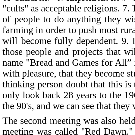
"cults" as acceptable religions. 7.
of people to do anything they wi
farming in order to push most rura
will become fully dependent. 9. F
those people and projects that w
name "Bread and Games for All” in
with pleasure, that they become stu
thinking person doubt that this i
only look back 28 years to the 1
the 90's, and we can see that they w
The second meeting was also held
meeting was called "Red Dawn."