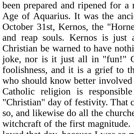
been prepared and ripened for a r
Age of Aquarius. It was the anci
October 31st, Kernos, the "Horn
and reap souls. Kernos is just 
Christian be warned to have nothi
joke, nor is it just all in "fun!"
foolishness, and it is a grief to
who should know better involved
Catholic religion is responsib
"Christian" day of festivity. That
so, and likewise do all the church
witchcraft of the first magnitude