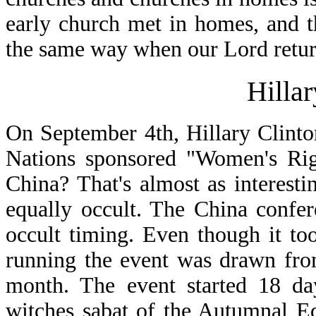
early church met in homes, and t
the same way when our Lord retur
Hilla
On September 4th, Hillary Clint
Nations sponsored "Women's Righ
China? That's almost as interest
equally occult. The China confer
occult timing. Even though it to
running the event was drawn fro
month. The event started 18 da
witches sabat of the Autumnal E