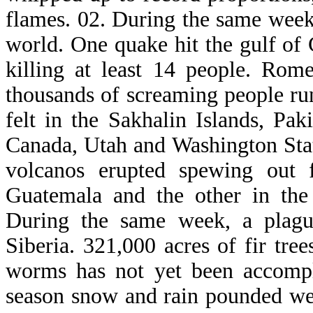
flames. 02. During the same week,
world. One quake hit the gulf of 
killing at least 14 people. Rom
thousands of screaming people run
felt in the Sakhalin Islands, Pak
Canada, Utah and Washington Sta
volcanos erupted spewing out 
Guatemala and the other in the 
During the same week, a plagu
Siberia. 321,000 acres of fir tre
worms has not yet been accompl
season snow and rain pounded we