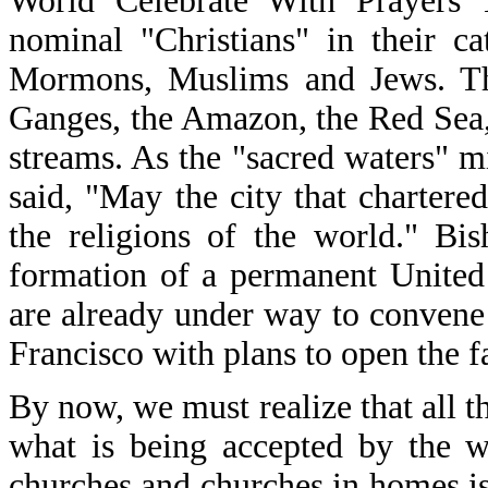
World Celebrate With Prayers 
nominal "Christians" in their c
Mormons, Muslims and Jews. Th
Ganges, the Amazon, the Red Sea,
streams. As the "sacred waters" 
said, "May the city that chartere
the religions of the world." Bi
formation of a permanent United R
are already under way to convene 
Francisco with plans to open the fa
By now, we must realize that all tha
what is being accepted by the w
churches and churches in homes is a