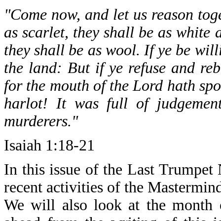
"Come now, and let us reason toge
as scarlet, they shall be as white
they shall be as wool. If ye be wil
the land: But if ye refuse and re
for the mouth of the Lord hath spo
harlot! It was full of judgemen
murderers."
Isaiah 1:18-21
In this issue of the Last Trumpet
recent activities of the Mastermin
We will also look at the month 