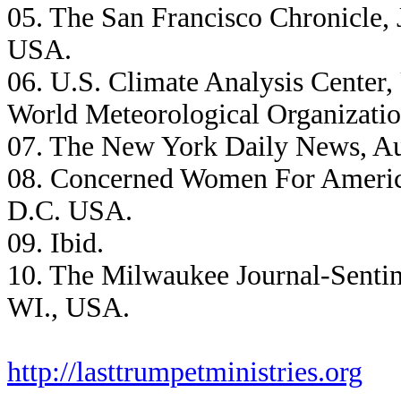
05. The San Francisco Chronicle, 
USA.
06. U.S. Climate Analysis Center,
World Meteorological Organizatio
07. The New York Daily News, Au
08. Concerned Women For America
D.C. USA.
09. Ibid.
10. The Milwaukee Journal-Sentin
WI., USA.
http://lasttrumpetministries.org