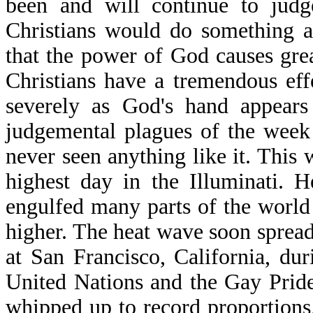
been and will continue to judge
Christians would do something ab
that the power of God causes grea
Christians have a tremendous eff
severely as God's hand appears
judgemental plagues of the week
never seen anything like it. This w
highest day in the Illuminati. 
engulfed many parts of the world
higher. The heat wave soon spread 
at San Francisco, California, dur
United Nations and the Gay Pride
whipped up to record proportions