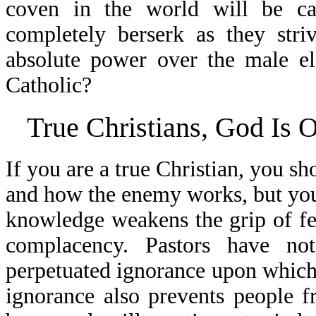
coven in the world will be ca
completely berserk as they st
absolute power over the male el
Catholic?
True Christians, God Is 
If you are a true Christian, you s
and how the enemy works, but you 
knowledge weakens the grip of fea
complacency. Pastors have no
perpetuated ignorance upon which 
ignorance also prevents people 