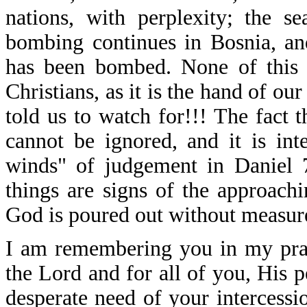
nations, with perplexity; the 
bombing continues in Bosnia, a
has been bombed. None of this s
Christians, as it is the hand of ou
told us to watch for!!! The fact t
cannot be ignored, and it is inte
winds" of judgement in Daniel 7
things are signs of the approach
God is poured out without measur
I am remembering you in my pray
the Lord and for all of you, His 
desperate need of your intercessi