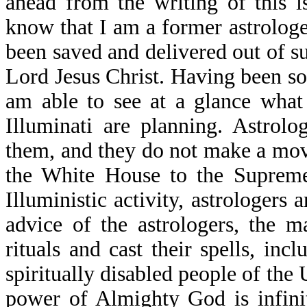
ahead from the writing of this 
know that I am a former astrologe
been saved and delivered out of s
Lord Jesus Christ. Having been so 
am able to see at a glance what
Illuminati are planning. Astrol
them, and they do not make a mov
the White House to the Supreme
Illuministic activity, astrologers 
advice of the astrologers, the 
rituals and cast their spells, in
spiritually disabled people of the U
power of Almighty God is infinit