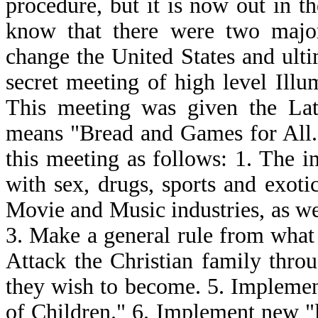
procedure, but it is now out in 
know that there were two major
change the United States and ulti
secret meeting of high level Illu
This meeting was given the La
means "Bread and Games for All."
this meeting as follows: 1. The i
with sex, drugs, sports and exotic 
Movie and Music industries, as we
3. Make a general rule from what 
Attack the Christian family throu
they wish to become. 5. Implemen
of Children." 6. Implement new "l