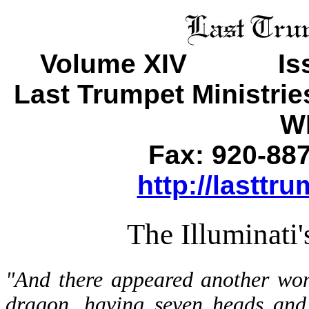
Volume XIV Is
Last Trumpet Ministri
WI
Fax: 920-88
http://lasttr
The Illuminati
"And there appeared another won
dragon, having seven heads and