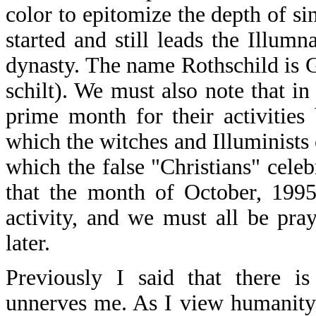
color to epitomize the depth of sin
started and still leads the Illum
dynasty. The name Rothschild is 
schilt). We must also note that i
prime month for their activities
which the witches and Illuminist
which the false "Christians" celeb
that the month of October, 1995,
activity, and we must all be pray
later.
Previously I said that there i
unnerves me. As I view humanity i