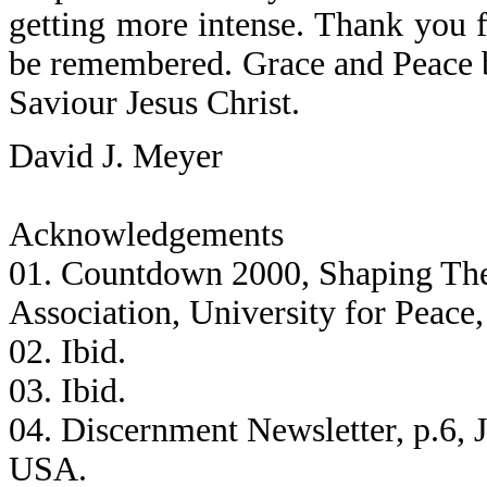
getting more intense. Thank you f
be remembered. Grace and Peace 
Saviour Jesus Christ.
David J. Meyer
Acknowledgements
01. Countdown 2000, Shaping The
Association, University for Peace
02. Ibid.
03. Ibid.
04. Discernment Newsletter, p.6, 
USA.