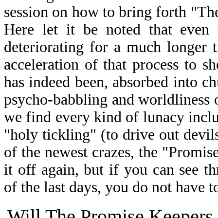
session on how to bring forth "Th
Here let it be noted that even 
deteriorating for a much longer 
acceleration of that process to s
has indeed been, absorbed into c
psycho-babbling and worldliness o
we find every kind of lunacy inclu
"holy tickling" (to drive out devi
of the newest crazes, the "Promise
it off again, but if you can see t
of the last days, you do not have to
Will The Promise Keepers 