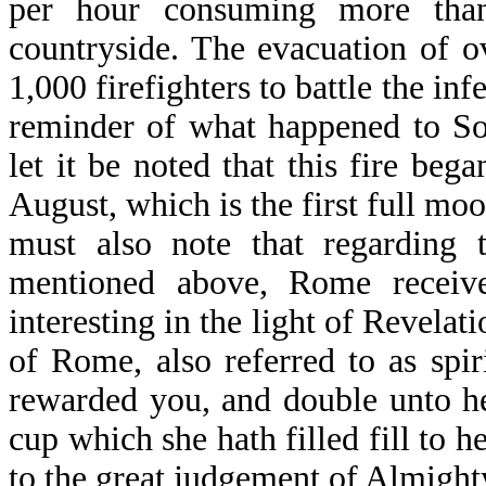
per hour consuming more than
countryside. The evacuation of 
1,000 firefighters to battle the in
reminder of what happened to S
let it be noted that this fire beg
August, which is the first full mo
must also note that regarding 
mentioned above, Rome receiv
interesting in the light of Revelat
of Rome, also referred to as spi
rewarded you, and double unto he
cup which she hath filled fill to h
to the great judgement of Almight