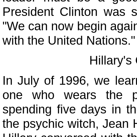
President Clinton was s
"We can now begin again 
with the United Nations."
Hillary's
In July of 1996, we lear
one who wears the pa
spending five days in t
the psychic witch, Jean 