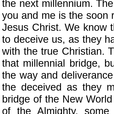
the next millennium. The 
you and me is the soon r
Jesus Christ. We know tha
to deceive us, as they h
with the true Christian. T
that millennial bridge, b
the way and deliverance 
the deceived as they m
bridge of the New World
of the Almighty, some