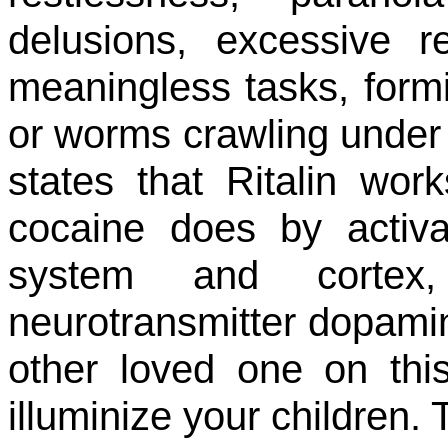
delusions, excessive 
meaningless tasks, formi
or worms crawling under t
states that Ritalin wo
cocaine does by activa
system and corte
neurotransmitter dopamine
other loved one on this
illuminize your children. 