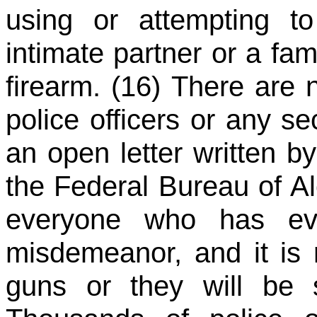
using or attempting t
intimate partner or a f
firearm. (16) There are 
police officers or any se
an open letter written b
the Federal Bureau of A
everyone who has eve
misdemeanor, and it is r
guns or they will be 