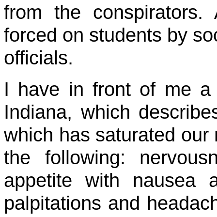
from the conspirators.
forced on students by so
officials.
I have in front of me a 
Indiana, which describes 
which has saturated our 
the following: nervou
appetite with nausea a
palpitations and headach