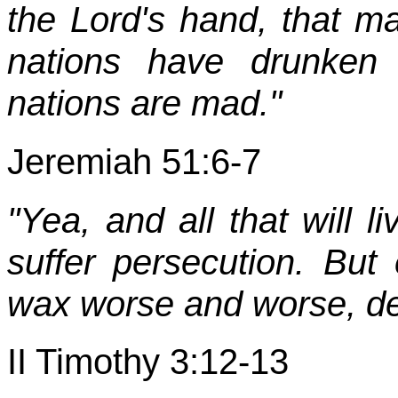
the Lord's hand, that ma
nations have drunken 
nations are mad."
Jeremiah 51:6-7
"Yea, and all that will l
suffer persecution. But
wax worse and worse, de
II Timothy 3:12-13