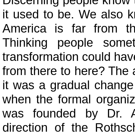
it used to be. We also k
America is far from t
Thinking people som
transformation could hav
from there to here? The a
it was a gradual change
when the formal organiz
was founded by Dr. 
direction of the Rothsc