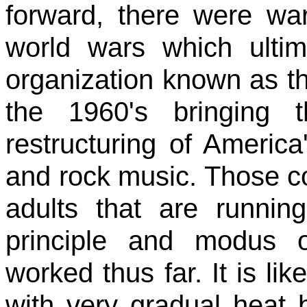
forward, there were wa
world wars which ultim
organization known as t
the 1960's bringing 
restructuring of America
and rock music. Those c
adults that are running
principle and modus 
worked thus far. It is lik
with very gradual heat 