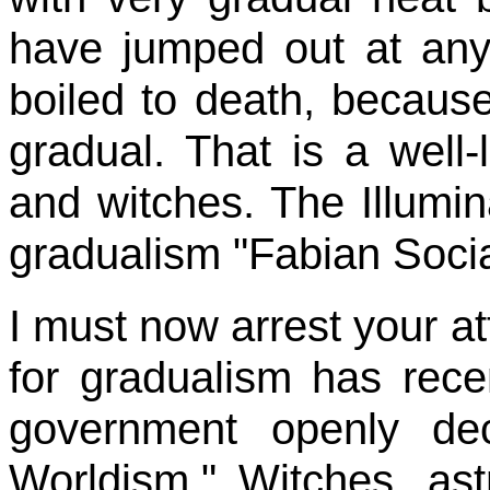
have jumped out at an
boiled to death, becaus
gradual. That is a well-
and witches. The Illumina
gradualism "Fabian Socia
I must now arrest your at
for gradualism has rec
government openly dec
Worldism." Witches, as