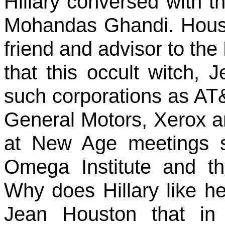
Hillary conversed with t
Mohandas Ghandi. Houst
friend and advisor to the 
that this occult witch, 
such corporations as AT&T
General Motors, Xerox an
at New Age meetings s
Omega Institute and th
Why does Hillary like h
Jean Houston that in