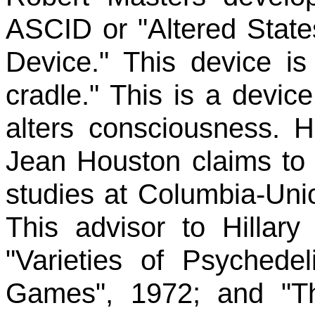
ASCID or "Altered State
Device." This device i
cradle." This is a devic
alters consciousness. H
Jean Houston claims to 
studies at Columbia-Uni
This advisor to Hillar
"Varieties of Psychede
Games", 1972; and "T