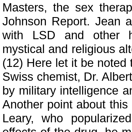
Masters, the sex therap
Johnson Report. Jean 
with LSD and other ha
mystical and religious al
(12) Here let it be note
Swiss chemist, Dr. Alber
by military intelligence 
Another point about this
Leary, who popularize
effects of the drug, he m