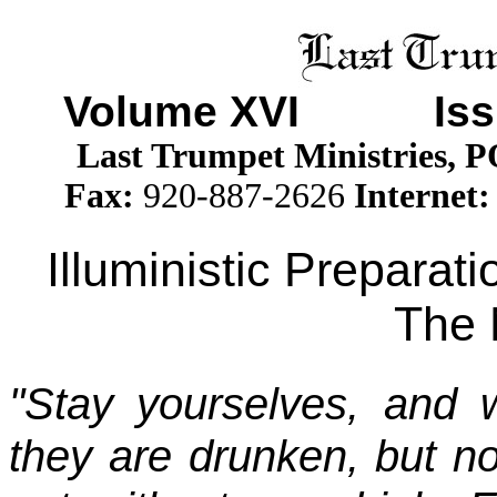
Volume XV
I Issu
Last Trumpet Ministries, 
Fax:
920-887-2626
Internet:
Illuministic Preparat
The 
"Stay yourselves, and 
they are drunken, but no