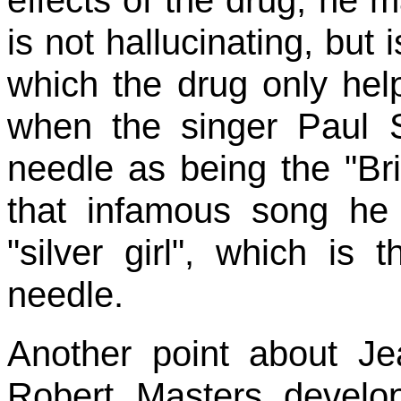
is not hallucinating, but 
which the drug only help
when the singer Paul S
needle as being the "Bri
that infamous song he 
"silver girl", which is
needle.
Another point about J
Robert Masters devel