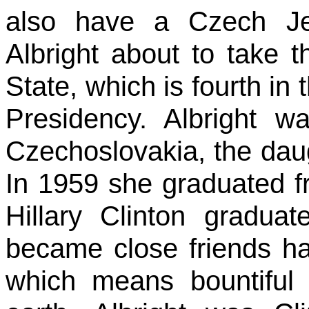
also have a Czech J
Albright about to take t
State, which is fourth in 
Presidency. Albright 
Czechoslovakia, the daug
In 1959 she graduated f
Hillary Clinton gradua
became close friends h
which means bountiful 