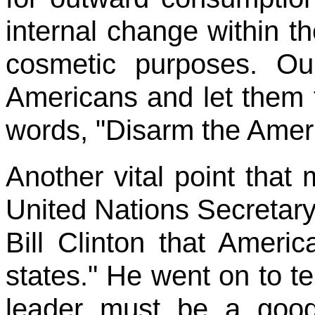
internal change within th
cosmetic purposes. Ou
Americans and let them 
words, "Disarm the Amer
Another vital point that
United Nations Secretar
Bill Clinton that Ameri
states." He went on to t
leader must be a good