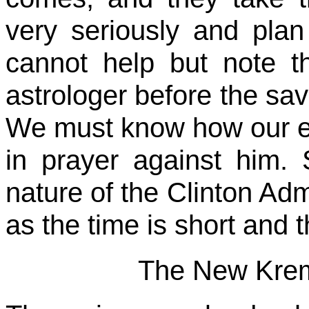
very seriously and plan t
cannot help but note t
astrologer before the sa
We must know how our en
in prayer against him.
nature of the Clinton Admi
as the time is short and t
The New Krem