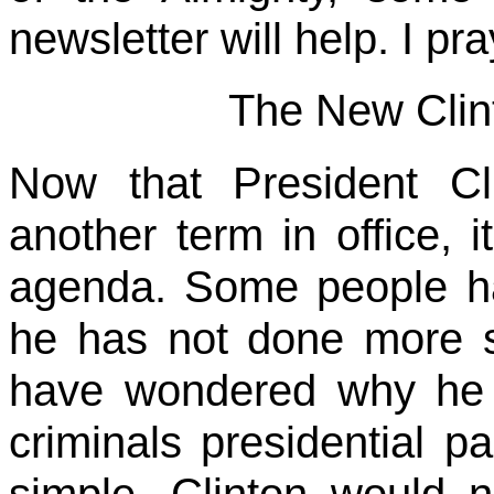
newsletter will help. I pra
The New Clint
Now that President Cl
another term in office, i
agenda. Some people h
he has not done more s
have wondered why he h
criminals presidential p
simple. Clinton would 