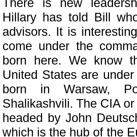
There is new leaders
Hillary has told Bill wh
advisors. It is interesti
come under the comma
born here. We know th
United States are unde
born in Warsaw, Po
Shalikashvili. The CIA or
headed by John Deutsch
which is the hub of th