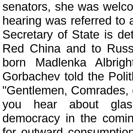
senators, she was welc
hearing was referred to a
Secretary of State is de
Red China and to Russia
born Madlenka Albrig
Gorbachev told the Poli
"Gentlemen, Comrades, d
you hear about glas
democracy in the comin
for outward consumption.