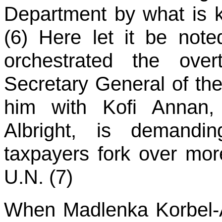
Department by what is 
(6) Here let it be not
orchestrated the ove
Secretary General of th
him with Kofi Annan,
Albright, is demandi
taxpayers fork over more
U.N. (7)
When Madlenka Korbel-A