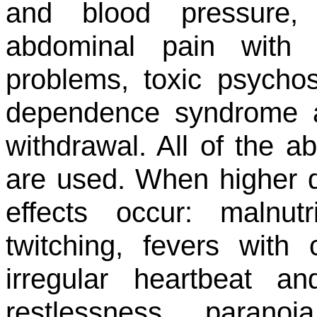
and blood pressure, 
abdominal pain with 
problems, toxic psychos
dependence syndrome 
withdrawal. All of the 
are used. When higher d
effects occur: malnut
twitching, fevers with
irregular heartbeat an
restlessness, parano