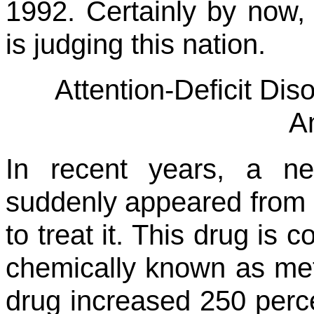
1992. Certainly by now
is judging this nation.
Attention-Deficit Di
A
In recent years, a n
suddenly appeared from 
to treat it. This drug is 
chemically known as met
drug increased 250 perce