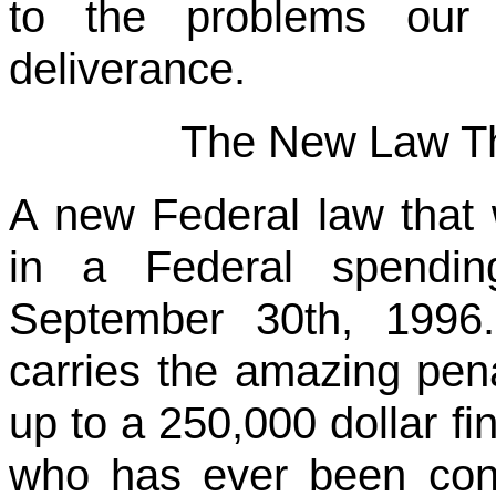
to the problems our 
deliverance.
The New Law Th
A new Federal law that
in a Federal spendin
September 30th, 1996
carries the amazing pena
up to a 250,000 dollar fi
who has ever been con