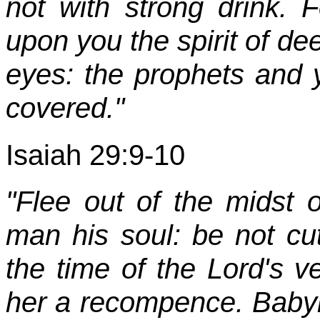
not with strong drink. 
upon you the spirit of de
eyes: the prophets and y
covered."
Isaiah 29:9-10
"Flee out of the midst 
man his soul: be not cut o
the time of the Lord's v
her a recompence. Babyl