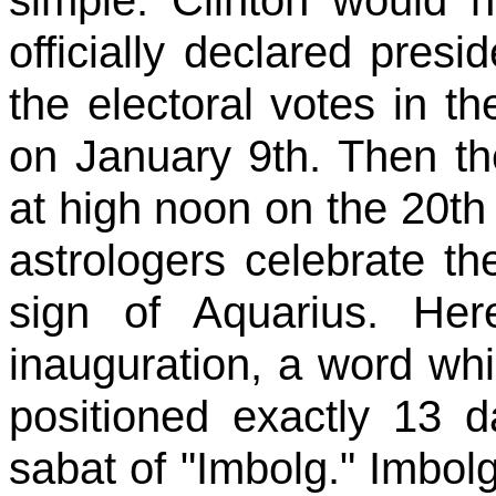
officially declared presid
the electoral votes in t
on January 9th. Then the
at high noon on the 20th 
astrologers celebrate th
sign of Aquarius. Her
inauguration, a word wh
positioned exactly 13 d
sabat of "Imbolg." Imbol