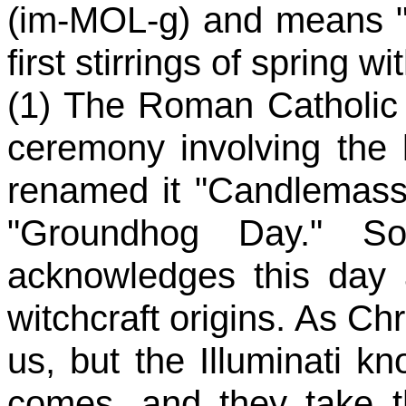
(im-MOL-g) and means "in
first stirrings of spring 
(1) The Roman Catholic 
ceremony involving the 
renamed it "Candlemass.
"Groundhog Day." So
acknowledges this day a
witchcraft origins. As Chri
us, but the Illuminati 
comes, and they take th