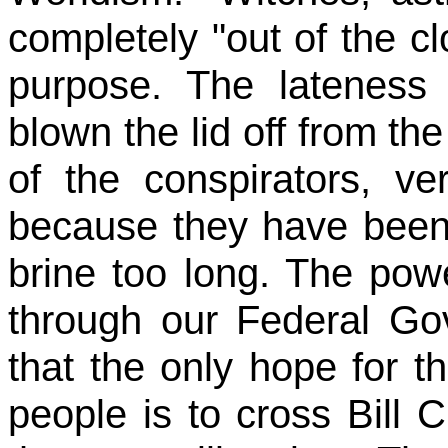
completely "out of the cl
purpose. The lateness
blown the lid off from the
of the conspirators, v
because they have been 
brine too long. The powe
through our Federal Go
that the only hope for th
people is to cross Bill Cl