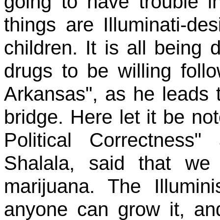
going to have trouble i
things are Illuminati-de
children. It is all bein
drugs to be willing foll
Arkansas", as he leads 
bridge. Here let it be no
Political Correctnes
Shalala, said that we
marijuana. The Illumin
anyone can grow it, an