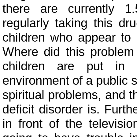
there are currently 1.
regularly taking this dr
children who appear to b
Where did this proble
children are put in 
environment of a public 
spiritual problems, and th
deficit disorder is. Fur
in front of the televis