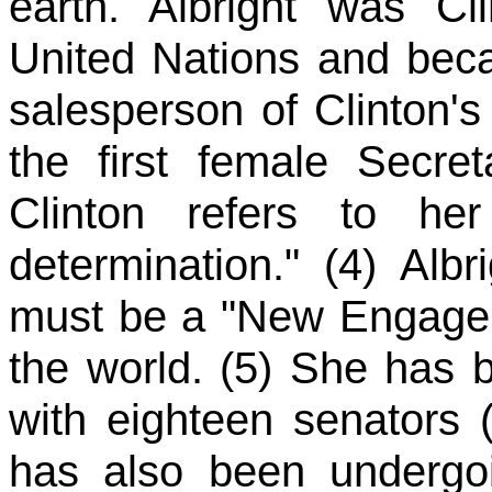
earth. Albright was Cli
United Nations and bec
salesperson of Clinton's f
the first female Secre
Clinton refers to h
determination." (4) Albr
must be a "New Engagem
the world. (5) She has 
with eighteen senators (
has also been undergoi