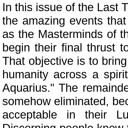
In this issue of the Last 
the amazing events that
as the Masterminds of th
begin their final thrust t
That objective is to bring
humanity across a spiri
Aquarius." The remainde
somehow eliminated, beca
acceptable in their L
Discerning people know th