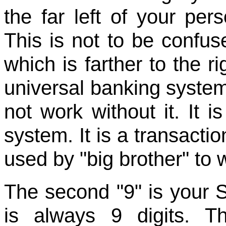
the far left of your per
This is not to be confu
which is farther to the ri
universal banking system
not work without it. It 
system. It is a transact
used by "big brother" to 
The second "9" is your 
is always 9 digits. T