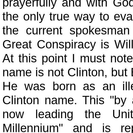
prayerfully and with Go
the only true way to ev
the current spokesman
Great Conspiracy is Will
At this point I must note
name is not Clinton, but 
He was born as an ille
Clinton name. This "by ac
now leading the Uni
Millennium" and is re