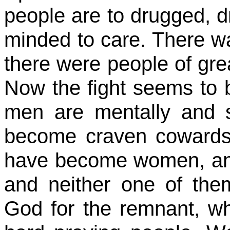
people are to drugged, d
minded to care. There wa
there were people of gre
Now the fight seems to 
men are mentally and s
become craven coward
have become women, a
and neither one of them
God for the remnant, w