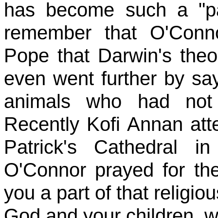
has become such a "p
remember that O'Conno
Pope that Darwin's theo
even went further by s
animals who had not 
Recently Kofi Annan at
Patrick's Cathedral 
O'Connor prayed for th
you a part of that religio
God and your children, wi