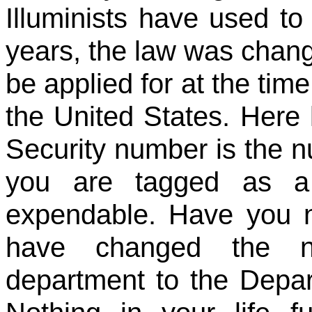
Illuminists have used t
years, the law was chang
be applied for at the time
the United States. Here l
Security number is the 
you are tagged as a 
expendable. Have you 
have changed the na
department to the Dep