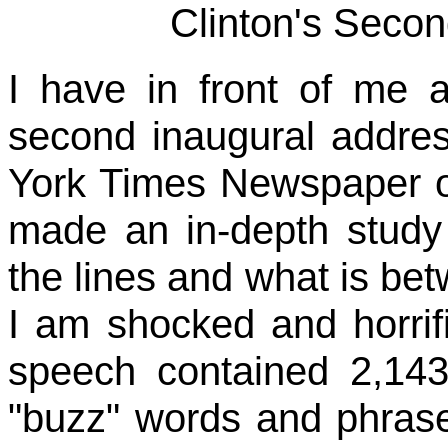
Clinton's Secon
I have in front of me a
second inaugural addres
York Times Newspaper o
made an in-depth study 
the lines and what is bet
I am shocked and horrif
speech contained 2,143
"buzz" words and phras