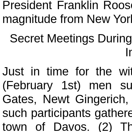
President Franklin Roosev
magnitude from New York
Secret Meetings During
I
Just in time for the wi
(February 1st) men su
Gates, Newt Gingerich,
such participants gather
town of Davos. (2) The