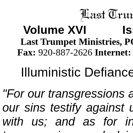
Volume XV
I Iss
Last Trumpet Ministries, 
Fax:
920-887-2626
Internet:
Illuministic Defian
"For our transgressions a
our sins testify against 
with us; and as for i