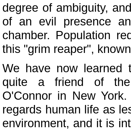
degree of ambiguity, and 
of an evil presence an
chamber. Population red
this "grim reaper", known
We have now learned 
quite a friend of th
O'Connor in New York. I
regards human life as le
environment, and it is in