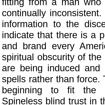
fitting from a man who 
continually inconsisten
information to the disc
indicate that there is a 
and brand every Ameri
spiritual obscurity of t
are being induced and 
spells rather than force.
beginning to fit the Il
Spineless blind trust in