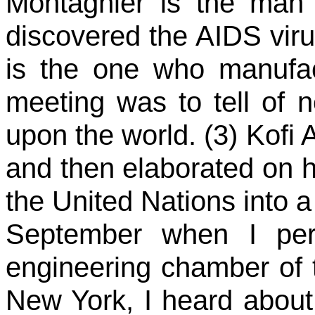
Montagnier is the man 
discovered the AIDS virus
is the one who manufac
meeting was to tell of 
upon the world. (3) Kofi 
and then elaborated on 
the United Nations into a
September when I pers
engineering chamber of t
New York, I heard about