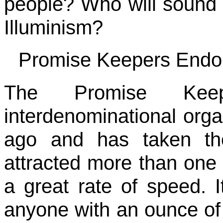
people? Who will sound 
Illuminism?
Promise Keepers Endors
The Promise Kee
interdenominational organ
ago and has taken th
attracted more than one 
a great rate of speed. It
anyone with an ounce of