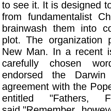
to see it. It is designed 
from fundamentalist Chr
brainwash them into co
plot. The organization
New Man. In a recent i
carefully chosen wo
endorsed the Darwin 
agreement with the Pope
entitled "Fathers,
said,"Remember, howeve