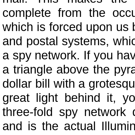
complete from the occ
which is forced upon us b
and postal systems, whic
a spy network. If you ha
a triangle above the pyr
dollar bill with a grotesq
great light behind it, 
three-fold spy network 
and is the actual Illumi