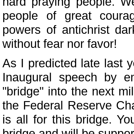
hard praying people. 
people of great coura
powers of antichrist dar
without fear nor favor!
As I predicted late last 
Inaugural speech by e
"bridge" into the next m
the Federal Reserve Ch
is all for this bridge. Yo
bridge and will be suppo