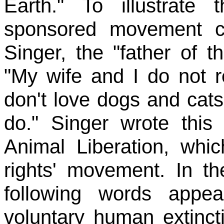
Earth." To illustrate
sponsored movement c
Singer, the "father of 
"My wife and I do not r
don't love dogs and cats
do." Singer wrote this
Animal Liberation, whic
rights' movement. In th
following words appea
voluntary human extinct