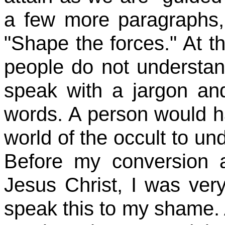
a few more paragraphs,
"Shape the forces." At th
people do not understand
speak with a jargon an
words. A person would h
world of the occult to und
Before my conversion 
Jesus Christ, I was very
speak this to my shame. 