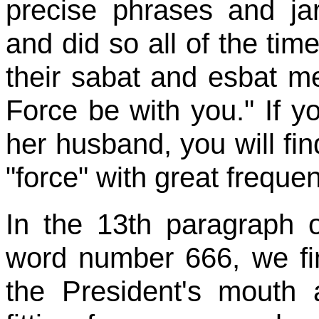
precise phrases and ja
and did so all of the tim
their sabat and esbat m
Force be with you." If yo
her husband, you will fi
"force" with great freque
In the 13th paragraph o
word number 666, we fin
the President's mouth