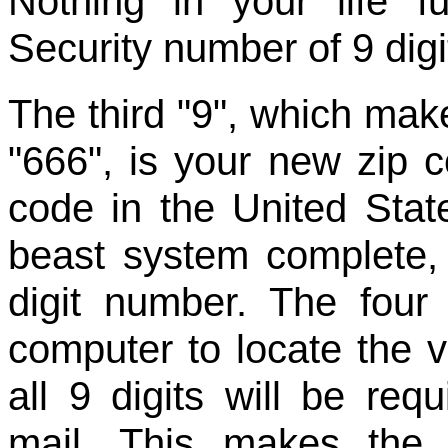
Nothing in your life f
Security number of 9 digi
The third "9", which make
"666", is your new zip 
code in the United Stat
beast system complete,
digit number. The four 
computer to locate the 
all 9 digits will be req
mail. This makes the