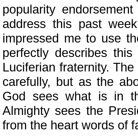
popularity endorsement 
address this past week.
impressed me to use the
perfectly describes this 
Luciferian fraternity. The
carefully, but as the abo
God sees what is in th
Almighty sees the Presi
from the heart words of f