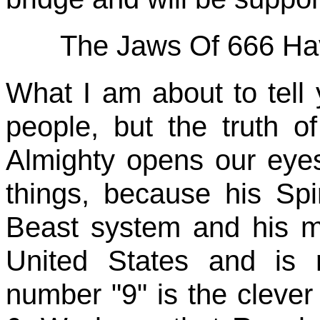
The Jaws Of 666 Ha
What I am about to tel
people, but the truth of
Almighty opens our eye
things, because his Spir
Beast system and his ma
United States and is 
number "9" is the clever