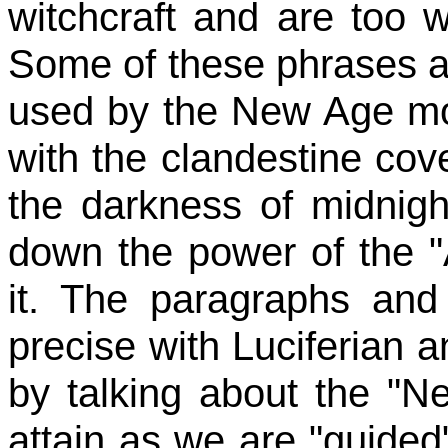
witchcraft and are too w
Some of these phrases a
used by the New Age mov
with the clandestine cov
the darkness of midnight
down the power of the "A
it. The paragraphs an
precise with Luciferian 
by talking about the "N
attain as we are "guided"