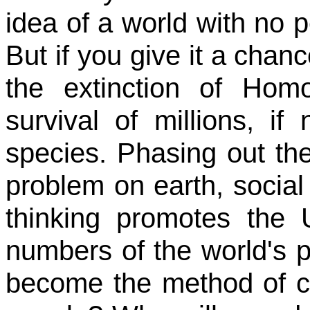
idea of a world with no 
But if you give it a chanc
the extinction of Ho
survival of millions, if 
species. Phasing out th
problem on earth, social
thinking promotes the 
numbers of the world's 
become the method of c