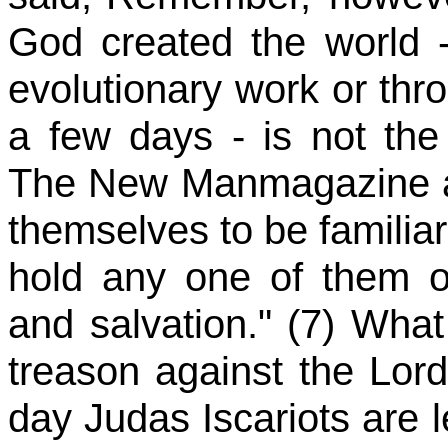
God created the world -
evolutionary work or th
a few days - is not the c
The New Manmagazine als
themselves to be familiar
hold any one of them ou
and salvation." (7) Wha
treason against the Lor
day Judas Iscariots are l