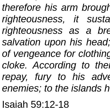
therefore his arm brough
righteousness, it su
righteousness as a br
salvation upon his head
of vengeance for clothin
cloke. According to the
repay, fury to his adv
enemies; to the islands 
Isaiah 59:12-18