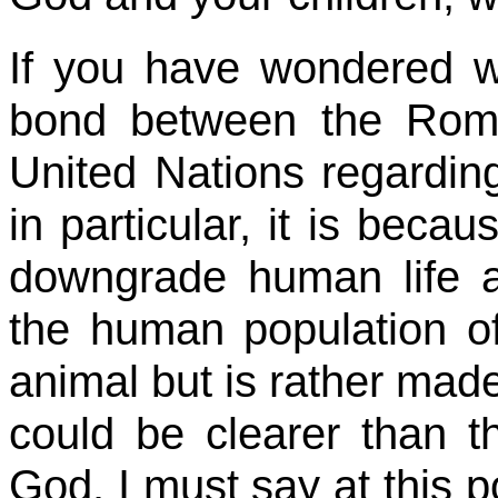
If you have wondered w
bond between the Rom
United Nations regarding
in particular, it is becaus
downgrade human life an
the human population of
animal but is rather mad
could be clearer than 
God. I must say at this po