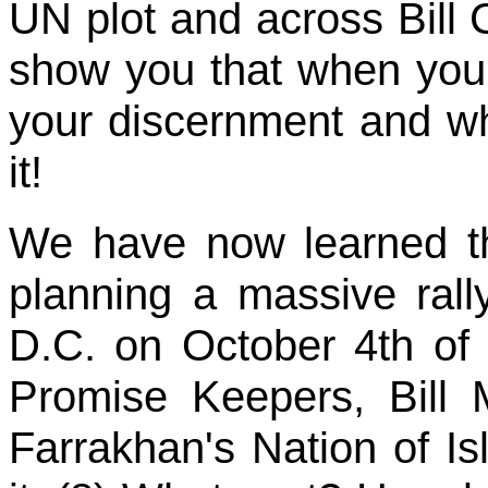
UN plot and across Bill Cl
show you that when you 
your discernment and w
it!
We have now learned t
planning a massive rall
D.C. on October 4th of 
Promise Keepers, Bill 
Farrakhan's Nation of I