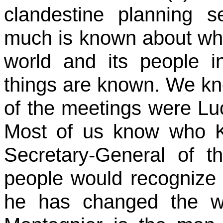
clandestine planning s
much is known about wha
world and its people i
things are known. We kn
of the meetings were Lu
Most of us know who K
Secretary-General of t
people would recognize
he has changed the wo