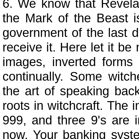
6. We know that Revelati
the Mark of the Beast is
government of the last 
receive it. Here let it be
images, inverted form
continually. Some witc
the art of speaking back
roots in witchcraft. The 
999, and three 9's are in
now. Your banking syst