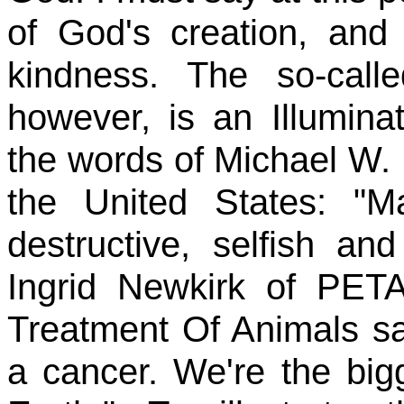
of God's creation, and
kindness. The so-call
however, is an Illuminat
the words of Michael W.
the United States: "
destructive, selfish an
Ingrid Newkirk of PET
Treatment Of Animals s
a cancer. We're the bigg