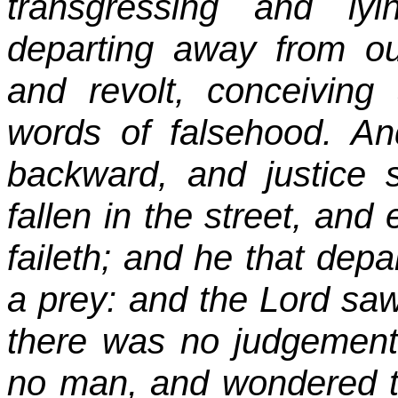
transgressing and ly
departing away from o
and revolt, conceiving
words of falsehood. A
backward, and justice st
fallen in the street, and 
faileth; and he that depa
a prey: and the Lord saw 
there was no judgement
no man, and wondered th