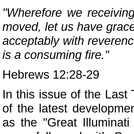
"Wherefore we receivin
moved, let us have gra
acceptably with reverenc
is a consuming fire."
Hebrews 12:28-29
In this issue of the Last
of the latest developme
as the "Great Illuminati