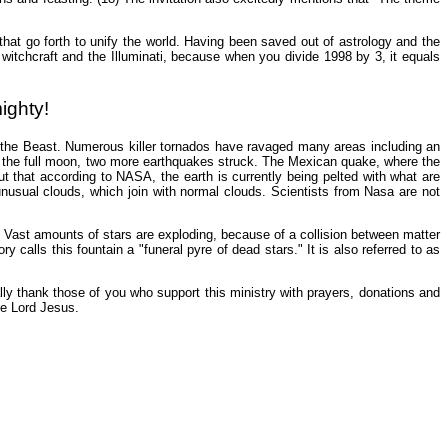
s that go forth to unify the world. Having been saved out of astrology and the
o witchcraft and the Illuminati, because when you divide 1998 by 3, it equals
ighty!
 the Beast. Numerous killer tornados have ravaged many areas including an
f the full moon, two more earthquakes struck. The Mexican quake, where the
t that according to NASA, the earth is currently being pelted with what are
usual clouds, which join with normal clouds. Scientists from Nasa are not
n. Vast amounts of stars are exploding, because of a collision between matter
calls this fountain a "funeral pyre of dead stars." It is also referred to as
lly thank those of you who support this ministry with prayers, donations and
he Lord Jesus.