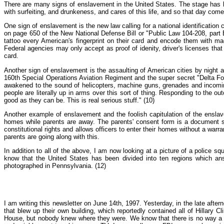
There are many signs of enslavement in the United States. The stage has be
with surfeiting, and drunkeness, and cares of this life, and so that day com
One sign of enslavement is the new law calling for a national identification 
on page 650 of the New National Defense Bill or "Public Law 104-208, part B, T
tattoo every American's fingerprint on their card and encode them with mag
Federal agencies may only accept as proof of idenity, driver's licenses that
card.
Another sign of enslavement is the assaulting of American cities by night 
160th Special Operations Aviation Regiment and the super secret "Delta Fo
awakened to the sound of helicopters, machine guns, grenades and incoming 
people are literally up in arms over this sort of thing. Responding to the 
good as they can be. This is real serious stuff." (10)
Another example of enslavement and the foolish capitulation of the ensla
homes while parents are away. The parents' consent form is a document sig
constitutional rights and allows officers to enter their homes without a warran
parents are going along with this.
In addition to all of the above, I am now looking at a picture of a police 
know that the United States has been divided into ten regions which ans
photographed in Pennsylvania. (12)
I am writing this newsletter on June 14th, 1997. Yesterday, in the late after
that blew up their own building, which reportedly contained all of Hillary 
House, but nobody knew where they were. We know that there is no way a t