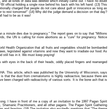
and all kinds of data was deleted which initially came out. I have no doubt
 official holding a single rose behind his back with his left hand. (13) This
emotionally charged that people do not care about guilt or innocence as long as
ter to rest tomorrow!" (14) Why did the judge demand a decision on that day?
ll had to be as it was!
 a minute dies due to pregnancy." The report goes on to say that "Millions
ords, the UN is calling for more abortions as a "cure" for pregnancy. Notice
orld Health Organization that all fruits and vegetables should be bombarded
aws, legislated against vitamins and now they want to irradiate our food. As
 still has in it. We must keep praying!
gs with eyes in the back of their heads, oddly placed fingers and rearranged
IHA. This article, which was published by the University of Wisconsin, says
 is that the dust from crematoriums is highly radioactive, because there are
 been charged with radioactivity of various sorts. It is the bone ash that is
long. I have in front of me a copy of an invitation to the 1997 Pagan Spirit
, Shamanic Practitioners, and all other pagans. The Pagan Spirit Gathering
ions and feasting. (18) The invitation also excitedly mentions that "The theme