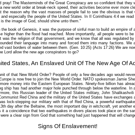
d pray! The Masterminds of the Great Conspiracy are so confident that they will
 a new world order at break-neck speed, their activities become ever more cl
t the reason why the vast masses of people fail to see the obvious is that wh
d and especially the people of the United States. In II Corinthians 4:4 we rea
ho is the image of God, should shine unto them."
 the book of Genesis, it was the purpose of sinful man to build an empire of a
e higher than the flood had reached. More importantly, all people were to be o
ft was the religion of that government, and we know that all was regulated by
ounded their language into many and forced them into many factions. We al
ed vast borders of water between them. (Gen. 10:25) (Acts 17:26) We are now
the Lord allow the new age conspirators to go?
ited States, An Enslaved Unit Of The New Age Of Aq
ed unit of that New World Order? People of only a few decades ago would nev
rn Europe is now free to join the New World Order. NATO spokesman Jamie She
more money into the Eastern European States. Ninety-five billion has alrea
ng ship has had another major hole punched through below the waterline. In a
hermore, this Russian leader of the United States military, John Shalikashv
of Communist Red China and the military of the United States have exchanges
as lock-stepping our military with that of Red China, a powerful earthquake 
th day after the Beltaine, the most important day in witchcraft, yet another 
 it a coincidence that two earthquakes in divers places took place on the s
ere a clear sign from God that something had just happened that will change 
Signs Of Enslavement!