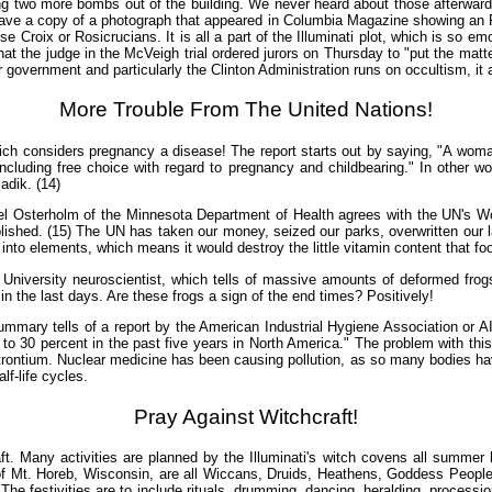
ng two more bombs out of the building. We never heard about those afterward, 
have a copy of a photograph that appeared in Columbia Magazine showing an FBI
ose Croix or Rosicrucians. It is all a part of the Illuminati plot, which is so 
that the judge in the McVeigh trial ordered jurors on Thursday to "put the mat
r government and particularly the Clinton Administration runs on occultism, it a
More Trouble From The United Nations!
ch considers pregnancy a disease! The report starts out by saying, "A woman
including free choice with regard to pregnancy and childbearing." In other w
adik. (14)
ichael Osterholm of the Minnesota Department of Health agrees with the UN's W
lished. (15) The UN has taken our money, seized our parks, overwritten our l
to elements, which means it would destroy the little vitamin content that food
te University neuroscientist, which tells of massive amounts of deformed fro
s in the last days. Are these frogs a sign of the end times? Positively!
Summary tells of a report by the American Industrial Hygiene Association or A
to 30 percent in the past five years in North America." The problem with this
trontium. Nuclear medicine has been causing pollution, as so many bodies have
lf-life cycles.
Pray Against Witchcraft!
raft. Many activities are planned by the Illuminati's witch covens all summer 
 of Mt. Horeb, Wisconsin, are all Wiccans, Druids, Heathens, Goddess People
 The festivities are to include rituals, drumming, dancing, heralding, process