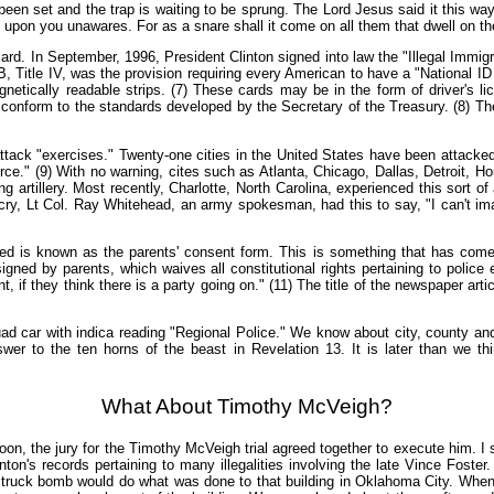
en set and the trap is waiting to be sprung. The Lord Jesus said it this wa
e upon you unawares. For as a snare shall it come on all them that dwell on th
card. In September, 1996, President Clinton signed into law the "Illegal Immig
itle IV, was the provision requiring every American to have a "National ID card.
netically readable strips. (7) These cards may be in the form of driver's l
 conform to the standards developed by the Secretary of the Treasury. (8) The l
attack "exercises." Twenty-one cities in the United States have been attacke
rce." (9) With no warning, cites such as Atlanta, Chicago, Dallas, Detroit, 
artillery. Most recently, Charlotte, North Carolina, experienced this sort of
outcry, Lt Col. Ray Whitehead, an army spokesman, had this to say, "I can't 
ved is known as the parents' consent form. This is something that has com
ned by parents, which waives all constitutional rights pertaining to police 
t, if they think there is a party going on." (11) The title of the newspaper artic
squad car with indica reading "Regional Police." We know about city, county 
wer to the ten horns of the beast in Revelation 13. It is later than we 
What About Timothy McVeigh?
noon, the jury for the Timothy McVeigh trial agreed together to execute him. I
Clinton's records pertaining to many illegalities involving the late Vince Fos
ruck bomb would do what was done to that building in Oklahoma City. When th