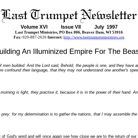
Volume XVI
Issue VII July 1997
Last Trumpet Ministries, PO Box 806, Beaver Dam, WI 53916
Fax:
920-887-2626
Internet:
http://www.lasttrumpetministries.org
uilding An Illuminized Empire For The Beas
f men builded. And the Lord said, Behold, the people is one, and they have all
re confound their language, that they may not understand one another's spee
morning is light, they practise it, because it is in the power of their hand.
the prey: for my determination is to gather the nations, that I may assemble th
ht of God's word and will once again see how close we are to the return of our