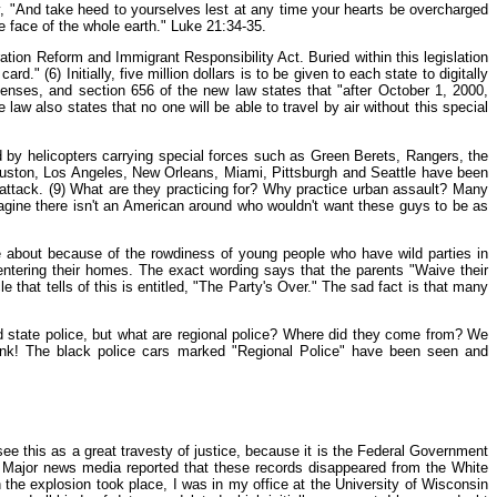
y, "And take heed to yourselves lest at any time your hearts be overcharged
e face of the whole earth." Luke 21:34-35.
ration Reform and Immigrant Responsibility Act. Buried within this legislation
" (6) Initially, five million dollars is to be given to each state to digitally
icenses, and section 656 of the new law states that "after October 1, 2000,
aw also states that no one will be able to travel by air without this special
d by helicopters carrying special forces such as Green Berets, Rangers, the
Houston, Los Angeles, New Orleans, Miami, Pittsburgh and Seattle have been
 attack. (9) What are they practicing for? Why practice urban assault? Many
imagine there isn't an American around who wouldn't want these guys to be as
e about because of the rowdiness of young people who have wild parties in
entering their homes. The exact wording says that the parents "Waive their
le that tells of this is entitled, "The Party's Over." The sad fact is that many
and state police, but what are regional police? Where did they come from? We
think! The black police cars marked "Regional Police" have been seen and
 see this as a great travesty of justice, because it is the Federal Government
ter. Major news media reported that these records disappeared from the White
e explosion took place, I was in my office at the University of Wisconsin