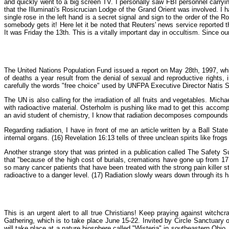
and quickly went to a big screen TV. I personally saw FBI personnel carryi
that the Illuminati's Rosicrucian Lodge of the Grand Orient was involved. I 
single rose in the left hand is a secret signal and sign to the order of the R
somebody gets it! Here let it be noted that Reuters' news service reported 
It was Friday the 13th. This is a vitally important day in occultism. Since ou
The United Nations Population Fund issued a report on May 28th, 1997, whi
of deaths a year result from the denial of sexual and reproductive rights, 
carefully the words "free choice" used by UNFPA Executive Director Natis S
The UN is also calling for the irradiation of all fruits and vegetables. M
with radioactive material. Osterholm is pushing like mad to get this accomp
an avid student of chemistry, I know that radiation decomposes compounds in
Regarding radiation, I have in front of me an article written by a Ball Sta
internal organs. (16) Revelation 16:13 tells of three unclean spirits like frog
Another strange story that was printed in a publication called The Safety 
that "because of the high cost of burials, cremations have gone up from 17 
so many cancer patients that have been treated with the strong pain killer s
radioactive to a danger level. (17) Radiation slowly wears down through its ha
This is an urgent alert to all true Christians! Keep praying against witchc
Gathering, which is to take place June 15-22. Invited by Circle Sanctuary
will take place at a nature biosphere called "Wisteria" in southeastern Ohio.