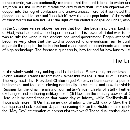
to accelerate, we are continually reminded that the Lord told us to watch an
anymore. As the Illuminati moves forward toward their ultimate objective of
deeper into the fog of confusion and unawareness. Here let it be noted tha
placed an invisible spiritual "hoodwink" over the vast population of the worl
of them which believe not, lest the light of the glorious gospel of Christ, w
In the Scripture verses above, we see that from the beginning, clear back in
of God, who had sent a flood upon the earth. This tower of Babel was to ris
was to rule the world in this ancient one-world government. Pagan witchcra
becomes very clear that the Lord is opposed to one-worldism, as He conf
separate the people, he broke the land mass apart into continents and form
of high technology. The foremost question is, how far and for how long will 
The Un
Is the whole world truly uniting and is the United States truly an enslav
(North Atlantic Treaty Organization). What this means is that all of Easte
The very next day, President Clinton urged American businesses to pump 
businesses and factories closing continually in America, and now the sinki
Russian for the chairmanship of our military's joint chiefs of staff? Furt
exchanges and furthering military ties." (3) How can the military powers 
Here let it be noted that on that same day of infamy, while Shalikashvili w
thousands more. (4) On that same day of infamy, the 13th day of May, the 13
earthquake shook southern Japan measuring 6.2 on the Richter scale. (5) Is
the "May Day" celebration of communist takeover? These dual earthquakes w