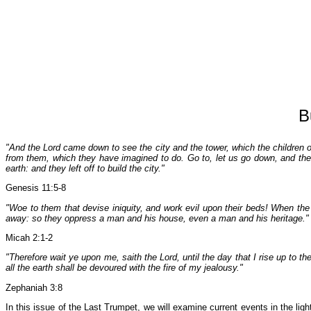
B
"And the Lord came down to see the city and the tower, which the children o
from them, which they have imagined to do. Go to, let us go down, and the
earth: and they left off to build the city."
Genesis 11:5-8
"Woe to them that devise iniquity, and work evil upon their beds! When the 
away: so they oppress a man and his house, even a man and his heritage."
Micah 2:1-2
"Therefore wait ye upon me, saith the Lord, until the day that I rise up to 
all the earth shall be devoured with the fire of my jealousy."
Zephaniah 3:8
In this issue of the Last Trumpet, we will examine current events in the lig