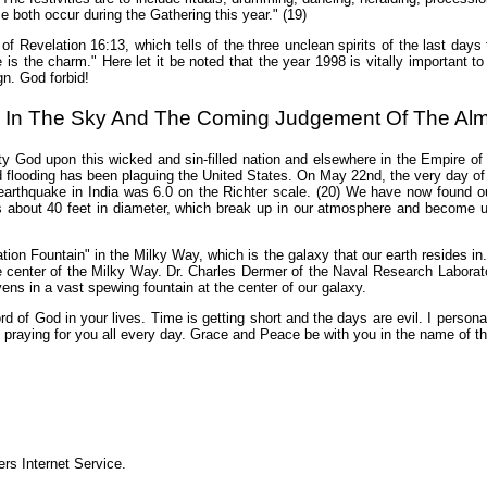
both occur during the Gathering this year." (19)
e of Revelation 16:13, which tells of the three unclean spirits of the last day
 is the charm." Here let it be noted that the year 1998 is vitally important t
gn. God forbid!
 In The Sky And The Coming Judgement Of The Alm
y God upon this wicked and sin-filled nation and elsewhere in the Empire of
 flooding has been plaguing the United States. On May 22nd, the very day o
earthquake in India was 6.0 on the Richter scale. (20) We have now found ou
s about 40 feet in diameter, which break up in our atmosphere and become un
tion Fountain" in the Milky Way, which is the galaxy that our earth resides i
 center of the Milky Way. Dr. Charles Dermer of the Naval Research Laboratory 
avens in a vast spewing fountain at the center of our galaxy.
d of God in your lives. Time is getting short and the days are evil. I persona
m praying for you all every day. Grace and Peace be with you in the name of t
s Internet Service.