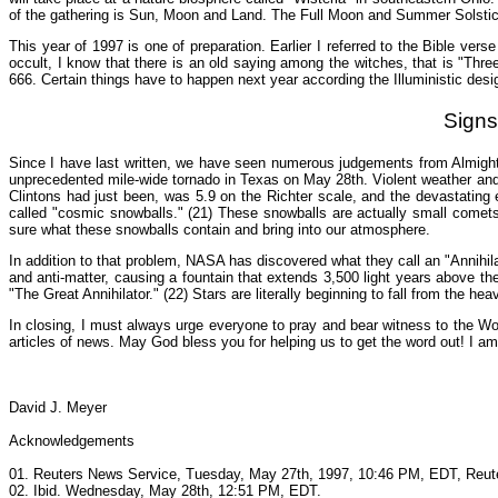
of the gathering is Sun, Moon and Land. The Full Moon and Summer Solstice 
This year of 1997 is one of preparation. Earlier I referred to the Bible vers
occult, I know that there is an old saying among the witches, that is "Three
666. Certain things have to happen next year according the Illuministic desi
Signs
Since I have last written, we have seen numerous judgements from Almight
unprecedented mile-wide tornado in Texas on May 28th. Violent weather and
Clintons had just been, was 5.9 on the Richter scale, and the devastating 
called "cosmic snowballs." (21) These snowballs are actually small comet
sure what these snowballs contain and bring into our atmosphere.
In addition to that problem, NASA has discovered what they call an "Annihila
and anti-matter, causing a fountain that extends 3,500 light years above the
"The Great Annihilator." (22) Stars are literally beginning to fall from the he
In closing, I must always urge everyone to pray and bear witness to the Wor
articles of news. May God bless you for helping us to get the word out! I a
David J. Meyer
Acknowledgements
01. Reuters News Service, Tuesday, May 27th, 1997, 10:46 PM, EDT, Reuter
02. Ibid. Wednesday, May 28th, 12:51 PM, EDT.