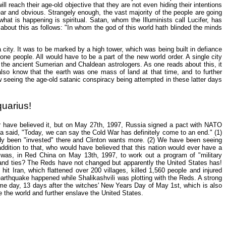
 reach their age-old objective that they are not even hiding their intentions
ear and obvious. Strangely enough, the vast majority of the people are going
at is happening is spiritual. Satan, whom the Illuminists call Lucifer, has
d about this as follows: "In whom the god of this world hath blinded the minds
 city. It was to be marked by a high tower, which was being built in defiance
ne people. All would have to be a part of the new world order. A single city
 the ancient Sumerian and Chaldean astrologers. As one reads about this, it
so know that the earth was one mass of land at that time, and to further
 seeing the age-old satanic conspiracy being attempted in these latter days
uarius!
er have believed it, but on May 27th, 1997, Russia signed a pact with NATO
a said, "Today, we can say the Cold War has definitely come to an end." (1)
dy been "invested" there and Clinton wants more. (2) We have been seeing
ddition to that, who would have believed that this nation would ever have a
ili was, in Red China on May 13th, 1997, to work out a program of "military
 and ties? The Reds have not changed but apparently the United States has!
hit Iran, which flattened over 200 villages, killed 1,560 people and injured
earthquake happened while Shalikashvili was plotting with the Reds. A strong
ame day, 13 days after the witches' New Years Day of May 1st, which is also
the world and further enslave the United States.