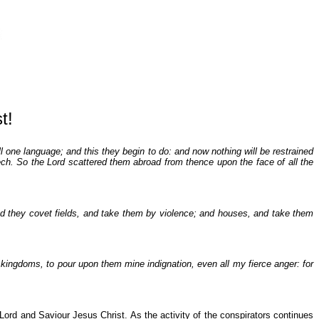
t!
 one language; and this they begin to do: and now nothing will be restrained
ch. So the Lord scattered them abroad from thence upon the face of all the
 And they covet fields, and take them by violence; and houses, and take them
e kingdoms, to pour upon them mine indignation, even all my fierce anger: for
 Lord and Saviour Jesus Christ. As the activity of the conspirators continues