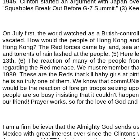
1945. Clinton started an argument with Japan over t
"Squabbles Break Out Before G-7 Summit." (3) Keep
On July first, the world watched as a British-cont
vacated. How would the people of Hong Kong and t
Hong Kong? The Red forces came by land, sea and ai
and torrents of rain lashed at the people. (5) Here 
13th. (6) The reaction of many of the people fr
regarding the Red menace. We must remember that 
1989. These are the Reds that kill baby girls at bi
he is so truly one of them. We know that commUNism
would be the reaction of foreign troops seizing 
people are so busy insisting that it couldn't happe
our friend! Prayer works, so for the love of God and 
I am a firm believer that the Almighty God sends u
Mexico with great interest ever since the Clinton