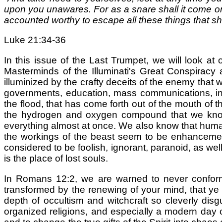
upon you unawares. For as a snare shall it come on 
accounted worthy to escape all these things that sh
Luke 21:34-36
In this issue of the Last Trumpet, we will look at 
Masterminds of the Illuminati's Great Conspiracy
illuminized by the crafty deceits of the enemy that 
governments, education, mass communications, inc
the flood, that has come forth out of the mouth of 
the hydrogen and oxygen compound that we know 
everything almost at once. We also know that human 
the workings of the beast seem to be enhanceme
considered to be foolish, ignorant, paranoid, as wel
is the place of lost souls.
In Romans 12:2, we are warned to never conform 
transformed by the renewing of your mind, that ye 
depth of occultism and witchcraft so cleverly disg
organized religions, and especially a modern day c