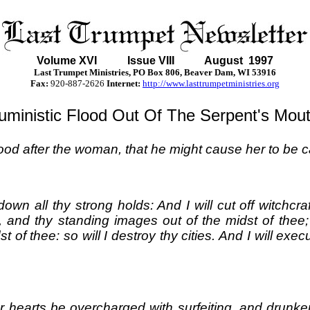
Volume XVI
Issue VIII August 1997
Last Trumpet Ministries, PO Box 806, Beaver Dam, WI 53916
Fax:
920-887-2626
Internet:
http://www.lasttrumpetministries.org
lluministic Flood Out Of The Serpent's Mout
ood after the woman, that he might cause her to be ca
w down all thy strong holds: And I will cut off witch
f, and thy standing images out of the midst of thee
st of thee: so will I destroy thy cities. And I will 
r hearts be overcharged with surfeiting, and drunke