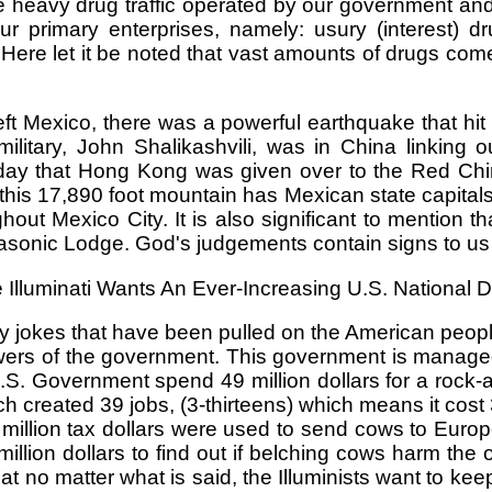
e heavy drug traffic operated by our government an
 primary enterprises, namely: usury (interest) dr
Here let it be noted that vast amounts of drugs come
eft Mexico, there was a powerful earthquake that hit
itary, John Shalikashvili, was in China linking ou
day that Hong Kong was given over to the Red Ch
 this 17,890 foot mountain has Mexican state capitals 
ut Mexico City. It is also significant to mention th
Masonic Lodge. God's judgements contain signs to us 
 Illuminati Wants An Ever-Increasing U.S. National D
rty jokes that have been pulled on the American peop
g powers of the government. This government is man
.S. Government spend 49 million dollars for a rock
h created 39 jobs, (3-thirteens) which means it cos
illion tax dollars were used to send cows to Europ
illion dollars to find out if belching cows harm th
at no matter what is said, the Illuminists want to kee