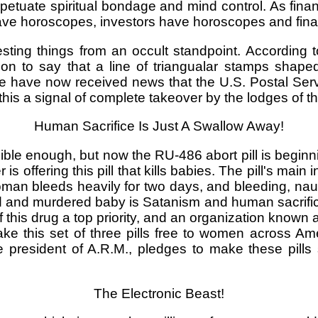
petuate spiritual bondage and mind control. As fina
ve horoscopes, investors have horoscopes and finan
sting things from an occult standpoint. According t
on to say that a line of triangualar stamps shape
 We have now received news that the U.S. Postal Serv
this a signal of complete takeover by the lodges of the 
Human Sacrifice Is Just A Swallow Away!
ble enough, but now the RU-486 abort pill is beginni
is offering this pill that kills babies. The pill's mai
man bleeds heavily for two days, and bleeding, na
 and murdered baby is Satanism and human sacrifice o
his drug a top priority, and an organization known 
ke this set of three pills free to women across Am
president of A.R.M., pledges to make these pills
The Electronic Beast!