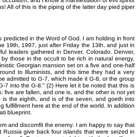
 occultism, and I know a manifestation of evil spirits
All of this is the piping of the latter day pied piper
s predicted in the Word of God. I am holding in front
19th, 1997, just after Friday the 13th, and just in
rful leaders gathered in Denver, Colorado. Denver,
by those in the occult to be rich in natural energy,
inistic Georgian mansion set on a five and one-half
ound to Illuminists, and this time they had a very
 admitted to G-7, which made it G-8, or the group
-7 into the G-8." (2) Here let it be noted that this is
 five are fallen, and one is, and the other is not yet
s the eighth, and is of the seven, and goeth into
 fulfillment here at the end of the world. In addition
ti blueprint.
em and discomfit the enemy. I am happy to say that
Russia give back four islands that were seized in