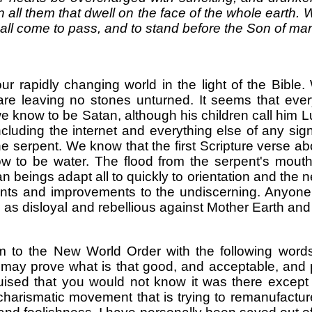
all them that dwell on the face of the whole earth.
all come to pass, and to stand before the Son of man
our rapidly changing world in the light of the Bible.
 are leaving no stones unturned. It seems that e
we know to be Satan, although his children call him 
luding the internet and everything else of any sig
the serpent. We know that the first Scripture verse a
to be water. The flood from the serpent's mouth 
beings adapt all to quickly to orientation and the 
nts and improvements to the undiscerning. Anyone
l as disloyal and rebellious against Mother Earth an
to the New World Order with the following words
may prove what is that good, and acceptable, and per
uised that you would not know it was there except fo
harismatic movement that is trying to remanufactur