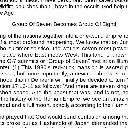
 and foolishness. I have personally been saved out of
ire churches than I have in the occult. God help us! 
ew Age.
Group Of Seven Becomes Group Of Eight!
ing of the nations together into a one-world empire a
f a most profound happening. We know that on June 
 the summer solstice, the world's seven most powe
he place where East meets West. This land is known 
he G-7 summits or "Group of Seven" met at an Illum
r. (1) This 1930's red-brick mansion is sacred gr
sed, but more importantly, a new member was to be
hope that in Denver it will finally be decided to turn G
ation 17:10-11 as follows: "And there are seven kings:
rt space. And the beast that was, and is not, he i
in the history of the Roman Empire, we see an amazing
sabat and a full moon, exactly according to the Illumina
and prayed that God would send confusion among th
nts broke out as Hashimoto of Japan demanded that 