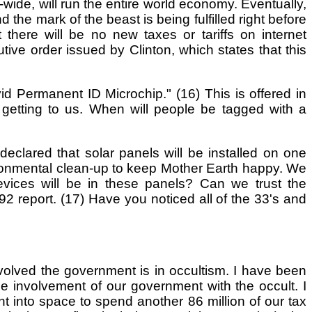
-wide, will run the entire world economy. Eventually,
d the mark of the beast is being fulfilled right before
there will be no new taxes or tariffs on internet
cutive order issued by Clinton, which states that this
d Permanent ID Microchip." (16) This is offered in
s getting to us. When will people be tagged with a
eclared that solar panels will be installed on one
nvironmental clean-up to keep Mother Earth happy. We
evices will be in these panels? Can we trust the
 report. (17) Have you noticed all of the 33's and
volved the government is in occultism. I have been
 involvement of our government with the occult. I
t into space to spend another 86 million of our tax