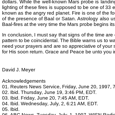
dollars. While the well-known Mars probe is landing
lighting of these fires is supposed to be one of 33
known as the angry red planet. Fire is one of the fo
of the presence of Baal or Satan. Astrology also use
Baal-fires at the very time the Mars probe begins its
In conclusion, I must say that signs of the time ar
pattern to be coincidental. The Bible warns us to wat
need your prayers and are so appreciative of your su
for His soon return. Grace and Peace be unto you i
David J. Meyer
Acknowledgements
01. Reuters News Service, Friday, June 20, 1997, 
02. Ibid. Thursday, June 19, 3:46 PM, EDT.
03. Ibid. Friday, June 20, 7:45 AM, EDT.
04. Ibid. Wednesday, July, 2, 6:21 AM, EDT.
05. Ibid.
06. ABC News, Tuesday, July, 1, 1997, WISN Radio