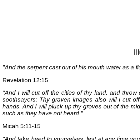
I
"And the serpent cast out of his mouth water as a fl
Revelation 12:15
"And I will cut off the cities of thy land, and thro
soothsayers: Thy graven images also will I cut of
hands. And I will pluck up thy groves out of the mid
such as they have not heard."
Micah 5:11-15
"And take heed to yourselves, lest at any time you