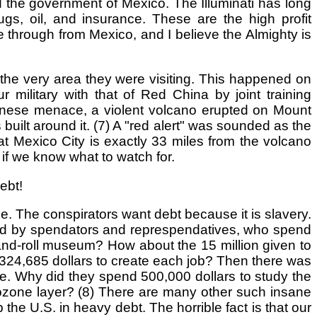
d the government of Mexico. The Illuminati has long
ugs, oil, and insurance. These are the high profit
 through from Mexico, and I believe the Almighty is
 the very area they were visiting. This happened on
r military with that of Red China by joint training
inese menace, a violent volcano erupted on Mount
built around it. (7) A "red alert" was sounded as the
at Mexico City is exactly 33 miles from the volcano
if we know what to watch for.
ebt!
le. The conspirators want debt because it is slavery.
aged by spendators and represpendatives, who spend
-and-roll museum? How about the 15 million given to
t 324,685 dollars to create each job? Then there was
e. Why did they spend 500,000 dollars to study the
e ozone layer? (8) There are many other such insane
p the U.S. in heavy debt. The horrible fact is that our