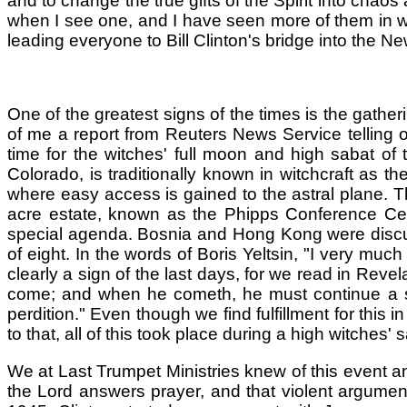
and to change the true gifts of the Spirit into chaos
when I see one, and I have seen more of them in wildf
leading everyone to Bill Clinton's bridge into the N
One of the greatest signs of the times is the gather
of me a report from Reuters News Service telling o
time for the witches' full moon and high sabat of
Colorado, is traditionally known in witchcraft as t
where easy access is gained to the astral plane. T
acre estate, known as the Phipps Conference Cente
special agenda. Bosnia and Hong Kong were discus
of eight. In the words of Boris Yeltsin, "I very much 
clearly a sign of the last days, for we read in Revel
come; and when he cometh, he must continue a sho
perdition." Even though we find fulfillment for this 
to that, all of this took place during a high witches' 
We at Last Trumpet Ministries knew of this event 
the Lord answers prayer, and that violent argume