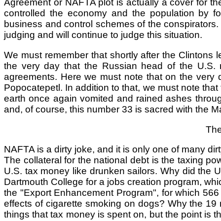
Agreement or NAFTA plot is actually a cover for th
controlled the economy and the population by four
business and control schemes of the conspirators. 
judging and will continue to judge this situation.
We must remember that shortly after the Clintons l
the very day that the Russian head of the U.S. mil
agreements. Here we must note that on the very 
Popocatepetl. In addition to that, we must note that
earth once again vomited and rained ashes througho
and, of course, this number 33 is sacred with the 
The
NAFTA is a dirty joke, and it is only one of many di
The collateral for the national debt is the taxin
U.S. tax money like drunken sailors. Why did the U
Dartmouth College for a jobs creation program, whic
the "Export Enhancement Program", for which 566 m
effects of cigarette smoking on dogs? Why the 19 m
things that tax money is spent on, but the point is th