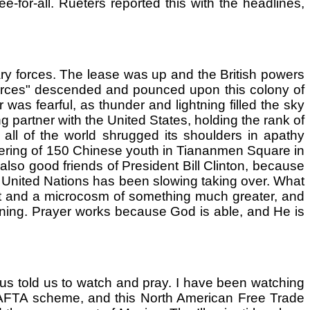
e-for-all. Rueters reported this with the headlines,
ary forces. The lease was up and the British powers
forces" descended and pounced upon this colony of
as fearful, as thunder and lightning filled the sky
g partner with the United States, holding the rank of
ll of the world shrugged its shoulders in apathy
ering of 150 Chinese youth in Tiananmen Square in
also good friends of President Bill Clinton, because
e United Nations has been slowing taking over. What
nt and a microcosm of something much greater, and
ppening. Prayer works because God is able, and He is
sus told us to watch and pray. I have been watching
e NAFTA scheme, and this North American Free Trade