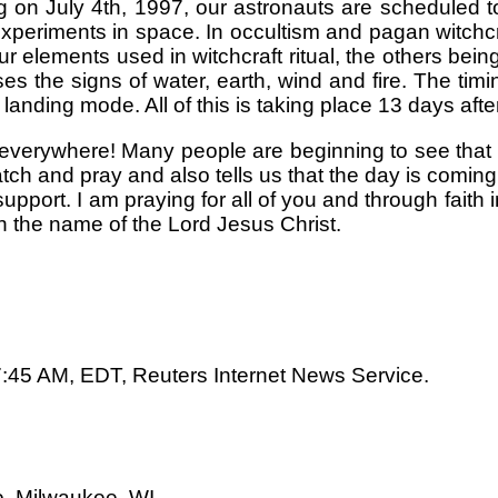
 on July 4th, 1997, our astronauts are scheduled to 
 experiments in space. In occultism and pagan witchc
ur elements used in witchcraft ritual, the others bein
s the signs of water, earth, wind and fire. The timi
 landing mode. All of this is taking place 13 days aft
e everywhere! Many people are beginning to see that
ch and pray and also tells us that the day is coming 
pport. I am praying for all of you and through faith 
n the name of the Lord Jesus Christ.
7:45 AM, EDT, Reuters Internet News Service.
, Milwaukee, WI.