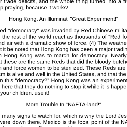
rade deficits, and the whole thing turned into a fre
 praying, because it works!
Hong Kong, An Illuminati "Great Experiment!"
rolled "democracy" was invaded by Red Chinese milit
he rest of the world react as thousands of "Red 
r with a dramatic show of force. (4) The weather w
let it be noted that Hong Kong has been a major tradin
om Hong Kong was to march for democracy. Nearly a
these are the same Reds that did the bloody butch
rth and force women to be sterilized. These Reds are 
 is alive and well in the United States, and that th
upon this "democracy?" Hong Kong was an experime
n here that they do nothing to stop it while it is ha
your children, use it!
More Trouble In "NAFTA-land!"
s many signs to watch for, which is why the Lord Je
s were down there. Mexico is the focal point of th