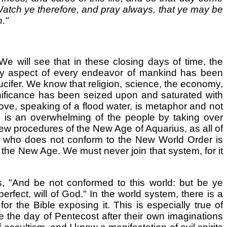
 Watch ye therefore, and pray always, that ye may be
."
 We will see that in these closing days of time, the
very aspect of every endeavor of mankind has been
Lucifer. We know that religion, science, the economy,
nificance has been seized upon and saturated with
bove, speaking of a flood water, is metaphor and not
is an overwhelming of the people by taking over
new procedures of the New Age of Aquarius, as all of
 who does not conform to the New World Order is
d the New Age. We must never join that system, for it
, "And be not conformed to this world: but be ye
fect, will of God." In the world system, there is a
r the Bible exposing it. This is especially true of
e the day of Pentecost after their own imaginations