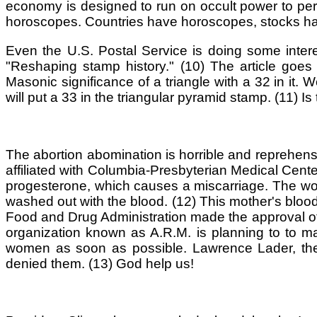
economy is designed to run on occult power to per
horoscopes. Countries have horoscopes, stocks ha
Even the U.S. Postal Service is doing some intere
"Reshaping stamp history." (10) The article goes 
Masonic significance of a triangle with a 32 in it.
will put a 33 in the triangular pyramid stamp. (11) Is 
The abortion abomination is horrible and reprehensi
affiliated with Columbia-Presbyterian Medical Center 
progesterone, which causes a miscarriage. The wo
washed out with the blood. (12) This mother's blood
Food and Drug Administration made the approval of t
organization known as A.R.M. is planning to to ma
women as soon as possible. Lawrence Lader, the 
denied them. (13) God help us!