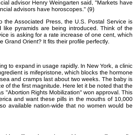
ncial advisor Henry Weingarten said, "Markets have
cial advisors have horoscopes." (9)
o the Associated Press, the U.S. Postal Service is
d like pyramids are being introduced. Think of the
ice is asking for a rate increase of one cent, which
Grand Orient? It fits their profile perfectly.
ng to expand in usage rapidly. In New York, a clinic
n ingredient is mifepristone, which blocks the hormone
usea and cramps last about two weeks. The baby is
f the first magnitude. Here let it be noted that the
as "Abortion Rights Mobilization" won approval. This
erica and want these pills in the mouths of 10,000
 so available nation-wide that no women would be