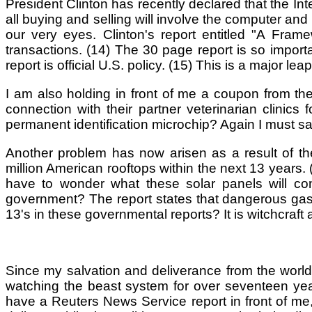
President Clinton has recently declared that the Int
all buying and selling will involve the computer and t
our very eyes. Clinton's report entitled "A Fram
transactions. (14) The 30 page report is so important
report is official U.S. policy. (15) This is a major l
I am also holding in front of me a coupon from th
connection with their partner veterinarian clinic
permanent identification microchip? Again I must s
Another problem has now arisen as a result of the
million American rooftops within the next 13 years.
have to wonder what these solar panels will con
government? The report states that dangerous gas 
13's in these governmental reports? It is witchcra
Since my salvation and deliverance from the world
watching the beast system for over seventeen yea
have a Reuters News Service report in front of me,