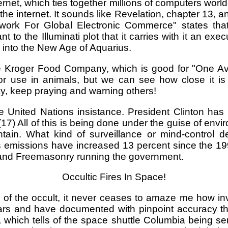
ernet, which ties together millions of computers world
he internet. It sounds like Revelation, chapter 13, an
ework For Global Electronic Commerce" states that 
 to the Illuminati plot that it carries with it an exe
eap into the New Age of Aquarius.
e Kroger Food Company, which is good for "One Avi
s for use in animals, but we can see how close it i
ay, keep praying and warning others!
 United Nations insistance. President Clinton has d
 (17) All of this is being done under the guise of e
tain. What kind of surveillance or mind-control d
emissions have increased 13 percent since the 1992
ft and Freemasonry running the government.
Occultic Fires In Space!
 of the occult, it never ceases to amaze me how in
rs and have documented with pinpoint accuracy the
 which tells of the space shuttle Columbia being sen