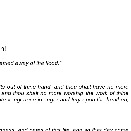
h!
rried away of the flood."
crafts out of thine hand; and thou shalt have no more
; and thou shalt no more worship the work of thine
execute vengeance in anger and fury upon the heathen,
nness, and cares of this life, and so that day come