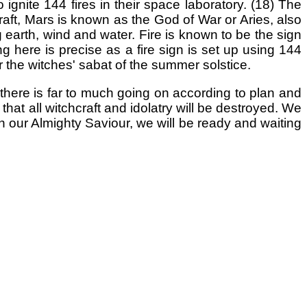
ignite 144 fires in their space laboratory. (18) The
raft, Mars is known as the God of War or Aries, also
g earth, wind and water. Fire is known to be the sign
ng here is precise as a fire sign is set up using 144
er the witches' sabat of the summer solstice.
 there is far to much going on according to plan and
that all witchcraft and idolatry will be destroyed. We
in our Almighty Saviour, we will be ready and waiting