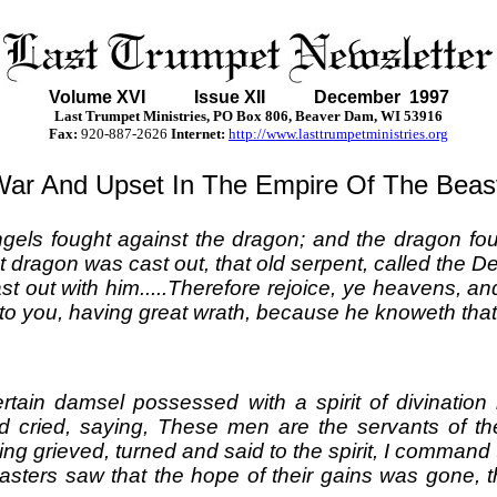
Volume XVI
Issue XII December 1997
Last Trumpet Ministries, PO Box 806, Beaver Dam, WI 53916
Fax:
920-887-2626
Internet:
http://www.lasttrumpetministries.org
ar And Upset In The Empire Of The Beas
els fought against the dragon; and the dragon fou
 dragon was cast out, that old serpent, called the D
t out with him.....Therefore rejoice, ye heavens, an
to you, having great wrath, because he knoweth that 
rtain damsel possessed with a spirit of divinati
d cried, saying, These men are the servants of t
ng grieved, turned and said to the spirit, I command
ers saw that the hope of their gains was gone, t