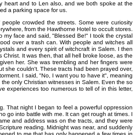
 my heart and to Len also, and we both spoke at the
ded a parking space for us.
people crowded the streets. Some were curiosity
verywhere, from the Hawthorne Hotel to occult stores.
 my face and said, "Blessed Be!" I took the crystal
tood over a trash can. With people and witches all
tals and every spirit of witchcraft in Salem. I then
Christ. It was then, that all hell broke loose, as the
 given her. She was trembling and her fingers were
 but she couldn't. These tracts had been prayed over,
rment. I said, "No, I want you to have it", meaning
e the only Christian witnesses in Salem. Even the so
 experiences too numerous to tell of in this letter,
. That night I began to feel a powerful oppression
 go into battle with me. It can get rough at times. I
 name and address was on the tracts, and they were
d Scripture reading. Midnight was near, and suddenly
pened to me that has only happened a few times in