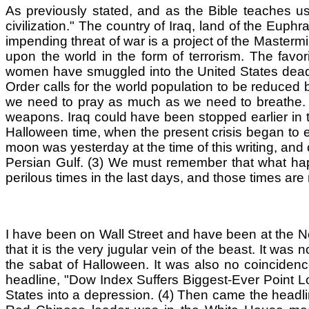
As previously stated, and as the Bible teaches us
civilization." The country of Iraq, land of the Eu
impending threat of war is a project of the Mastermi
upon the world in the form of terrorism. The favori
women have smuggled into the United States deadl
Order calls for the world population to be reduced 
we need to pray as much as we need to breathe. N
weapons. Iraq could have been stopped earlier in th
Halloween time, when the present crisis began to esc
moon was yesterday at the time of this writing, and o
Persian Gulf. (3) We must remember that what hap
perilous times in the last days, and those times ar
I have been on Wall Street and have been at the New
that it is the very jugular vein of the beast. It wa
the sabat of Halloween. It was also no coincidenc
headline, "Dow Index Suffers Biggest-Ever Point L
States into a depression. (4) Then came the headlin