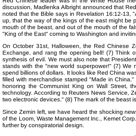
Red Chinese leader was in the White House meeti
discussion, Madlenka Albright announced that Red Ch
noted that the Bible says in Revelation 16:12-13, "
up, that the way of the kings of the east might be 
mouth of the beast, and out of the mouth of the fa
"King of the East" coming to Washington and inviting
On October 31st, Halloween, the Red Chinese Zem
Exchange, and rang the opening bell! (7) Think o
synthesis of evil. We must also note that Presid
stands with the "new world superpower!" (7) We 
spend billions of dollars. It looks like Red China 
filled with merchandise stamped "Made in China." N
honoring the Communist King on Wall Street, t
technology. According to Reuters News Service, Ze
two electronic devices." (8) The mark of the beast
Since Zemin left, we have heard the shocking new
of the Loom, Waste Management Inc., Kemet Corp., 
further by conspiratorial design.