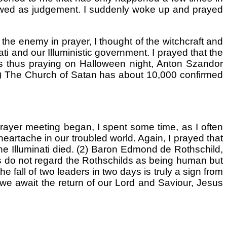
I viewed as judgement. I suddenly woke up and prayed
 the enemy in prayer, I thought of the witchcraft and
ati and our Illuministic government. I prayed that the
was thus praying on Halloween night, Anton Szandor
(1) The Church of Satan has about 10,000 confirmed
rayer meeting began, I spent some time, as I often
heartache in our troubled world. Again, I prayed that
the Illuminati died. (2) Baron Edmond de Rothschild,
ches do not regard the Rothschilds as being human but
fall of two leaders in two days is truly a sign from
as we await the return of our Lord and Saviour, Jesus