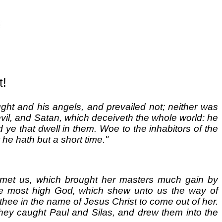
t!
ght and his angels, and prevailed not; neither was
evil, and Satan, which deceiveth the whole world: he
d ye that dwell in them. Woe to the inhabitors of the
he hath but a short time."
on met us, which brought her masters much gain by
he most high God, which shew unto us the way of
 thee in the name of Jesus Christ to come out of her.
hey caught Paul and Silas, and drew them into the