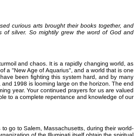
d curious arts brought their books together, and
s of silver. So mightily grew the word of God and
l turmoil and chaos. It is a rapidly changing world, as
 of a "New Age of Aquarius", and a world that is one
es have been fighting this system hard, and by many
, and 1998 is looming large on the horizon. The end
oming year. Your continued prayers for us are valued
ople to a complete repentance and knowledge of our
s to go to Salem, Massachusetts, during their world-
ization of the Illuminati itself obtain the spiritual