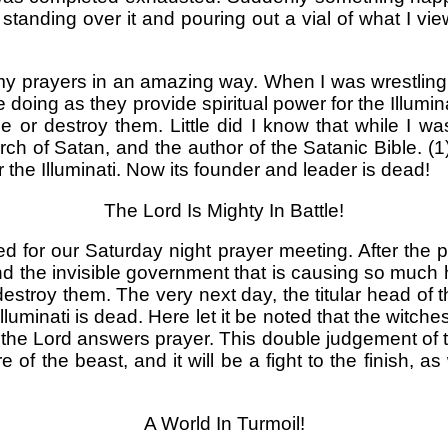
el standing over it and pouring out a vial of what 
d my prayers in an amazing way. When I was wrestling
 doing as they provide spiritual power for the Illumin
e or destroy them. Little did I know that while I 
h of Satan, and the author of the Satanic Bible. 
he Illuminati. Now its founder and leader is dead!
The Lord Is Mighty In Battle!
for our Saturday night prayer meeting. After the p
and the invisible government that is causing so much 
estroy them. The very next day, the titular head of 
Illuminati is dead. Here let it be noted that the wit
he Lord answers prayer. This double judgement of the 
 of the beast, and it will be a fight to the finish, 
A World In Turmoil!