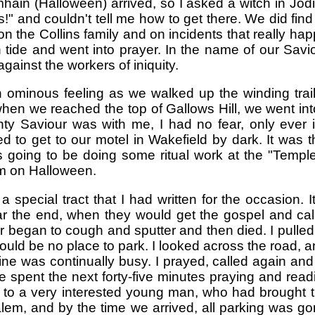
ain (Halloween) arrived, so I asked a witch in Jodi
" and couldn't tell me how to get there. We did find
 the Collins family and on incidents that really hap
 tide and went into prayer. In the name of our Savio
gainst the workers of iniquity.
minous feeling as we walked up the winding trail of
 we reached the top of Gallows Hill, we went into 
ghty Saviour was with me, I had no fear, only ever 
 to get to our motel in Wakefield by dark. It was 
 going to be doing some ritual work at the "Temple
em on Halloween.
pecial tract that I had written for the occasion. I
ar the end, when they would get the gospel and ca
 began to cough and sputter and then died. I pulled ov
would be no place to park. I looked across the road, 
 line was continually busy. I prayed, called again and
 spent the next forty-five minutes praying and read
d to a very interested young man, who had brought 
m, and by the time we arrived, all parking was gone