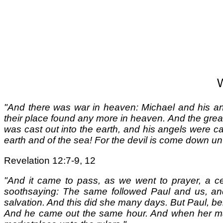
W
"And there was war in heaven: Michael and his ang
their place found any more in heaven. And the great
was cast out into the earth, and his angels were cas
earth and of the sea! For the devil is come down un
Revelation 12:7-9, 12
"And it came to pass, as we went to prayer, a ce
soothsaying: The same followed Paul and us, an
salvation. And this did she many days. But Paul, bei
And he came out the same hour. And when her mast