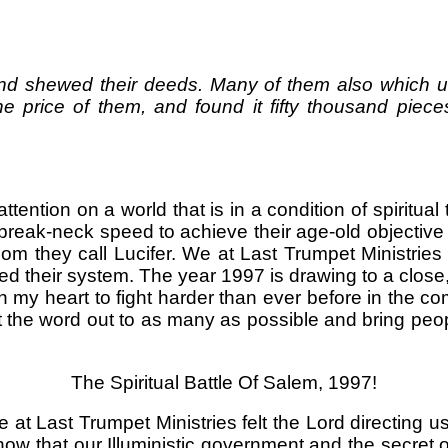
d shewed their deeds. Many of them also which use
 price of them, and found it fifty thousand piece
ttention on a world that is in a condition of spiritua
 break-neck speed to achieve their age-old objective
hom they call Lucifer. We at Last Trumpet Ministri
 their system. The year 1997 is drawing to a close
in my heart to fight harder than ever before in the c
et the word out to as many as possible and bring pe
The Spiritual Battle Of Salem, 1997!
 at Last Trumpet Ministries felt the Lord directing u
 that our Illuministic government and the secret organ