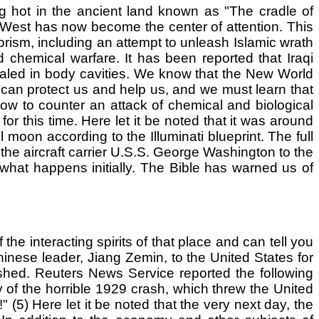
ng hot in the ancient land known as "The cradle of
d West has now become the center of attention. This
rorism, including an attempt to unleash Islamic wrath
nd chemical warfare. It has been reported that Iraqi
aled in body cavities. We know that the New World
d can protect us and help us, and we must learn that
w to counter an attack of chemical and biological
r this time. Here let it be noted that it was around
 moon according to the Illuminati blueprint. The full
d the aircraft carrier U.S.S. George Washington to the
hat happens initially. The Bible has warned us of
e interacting spirits of that place and can tell you
Chinese leader, Jiang Zemin, to the United States for
ashed. Reuters News Service reported the following
of the horrible 1929 crash, which threw the United
(5) Here let it be noted that the very next day, the