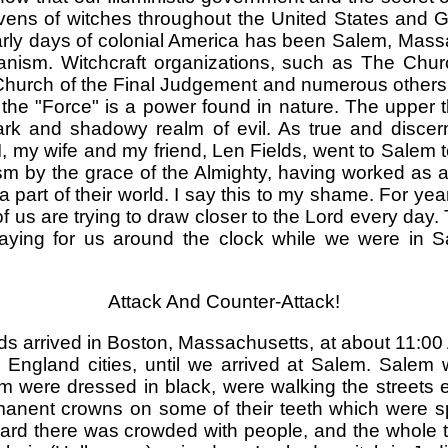
vens of witches throughout the United States and Gr
rly days of colonial America has been Salem, Massac
atanism. Witchcraft organizations, such as The C
hurch of the Final Judgement and numerous others, d
 the "Force" is a power found in nature. The upper th
ark and shadowy realm of evil. As true and discern
, my wife and my friend, Len Fields, went to Salem to 
sm by the grace of the Almighty, having worked as 
part of their world. I say this to my shame. For yea
 us are trying to draw closer to the Lord every day
praying for us around the clock while we were in
Attack And Counter-Attack!
ds arrived in Boston, Massachusetts, at about 11:00
England cities, until we arrived at Salem. Salem 
m were dressed in black, were walking the streets
anent crowns on some of their teeth which were 
yard there was crowded with people, and the whole t