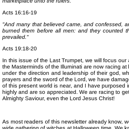
marketplace unto the rulers."
Acts 16:16-19
"And many that believed came, and confessed, an
burned them before all men: and they counted the
prevailed."
Acts 19:18-20
In this issue of the Last Trumpet, we will focus our a
the Masterminds of the Illuminati are now racing at
under the direction and leadership of their god, w
prayers and the sword of the Lord, we have damaged
of this present world is near, and I have purposed 
highly and are so appreciated. We are racing to g
Almighty Saviour, even the Lord Jesus Christ!
As most readers of this newsletter already know, we
wide gathering of witches at Halloween time. We know