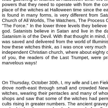
powers that they need to operate with from the co
place of the witches at Halloween time since the ea
is found in many forms, is very different from S
Church of All Worlds, The Watchers, The Process C
"The Force." In the lower three levels they believe
god. Satanists believe in Satan and live in the d
Satanism is of the Devil. With that thought in mind, I
was saved and delivered from the world of Illumini
how these witches think, as I was once very much a 
independent Christian church, where about eighty of
of you, the readers of the Last Trumpet, were 
marvelous ways!
On Thursday, October 30th, I, my wife and Len Fiel
drove north-east through small and crowded New 
witches, wearing their pentacles and many of who
shops and saw that some of the witches had perm
cults rising in greater numbers. The ancient grave