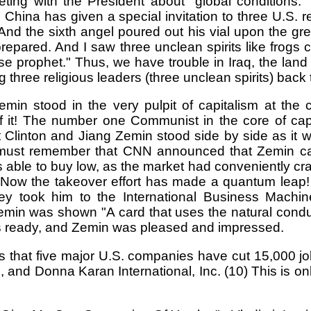
ng with the President about "global conditions." 
ina has given a special invitation to three U.S. reli
And the sixth angel poured out his vial upon the gr
prepared. And I saw three unclean spirits like frogs
lse prophet." Thus, we have trouble in Iraq, the lan
 three religious leaders (three unclean spirits) back 
in stood in the very pulpit of capitalism at the
f it! The number one Communist in the core of capi
ent Clinton and Jiang Zemin stood side by side as
must remember that CNN announced that Zemin cam
was able to buy low, as the market had conveniently c
ow the takeover effort has made a quantum leap! It i
hey took him to the International Business Mac
min was shown "A card that uses the natural condu
 is ready, and Zemin was pleased and impressed.
s that five major U.S. companies have cut 15,000 j
and Donna Karan International, Inc. (10) This is o