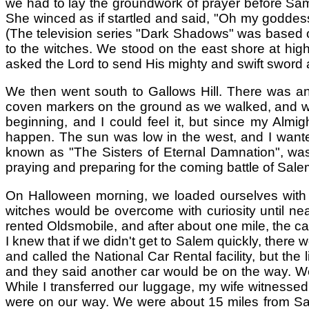
we had to lay the groundwork of prayer before Samh
She winced as if startled and said, "Oh my goddess!
(The television series "Dark Shadows" was based on
to the witches. We stood on the east shore at high
asked the Lord to send His mighty and swift sword a
We then went south to Gallows Hill. There was an o
coven markers on the ground as we walked, and when
beginning, and I could feel it, but since my Almi
happen. The sun was low in the west, and I wanted
known as "The Sisters of Eternal Damnation", was
praying and preparing for the coming battle of Sal
On Halloween morning, we loaded ourselves with a s
witches would be overcome with curiosity until ne
rented Oldsmobile, and after about one mile, the car
I knew that if we didn't get to Salem quickly, there 
and called the National Car Rental facility, but the
and they said another car would be on the way. We
While I transferred our luggage, my wife witnesse
were on our way. We were about 15 miles from Sale