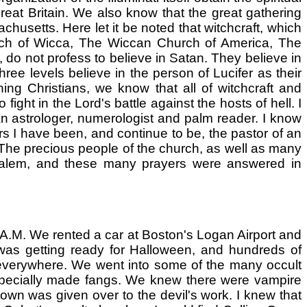
eat Britain. We also know that the great gathering
husetts. Here let it be noted that witchcraft, which
hurch of Wicca, The Wiccan Church of America, The
o not profess to believe in Satan. They believe in
ree levels believe in the person of Lucifer as their
ing Christians, we know that all of witchcraft and
fight in the Lord's battle against the hosts of hell. I
an astrologer, numerologist and palm reader. I know
rs I have been, and continue to be, the pastor of an
. The precious people of the church, as well as many
 Salem, and these many prayers were answered in
 A.M. We rented a car at Boston's Logan Airport and
was getting ready for Halloween, and hundreds of
 everywhere. We went into some of the many occult
specially made fangs. We knew there were vampire
own was given over to the devil's work. I knew that