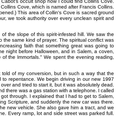
 Cabot's occult shop how I could find Collins Cove.
 Collins Cove, which is named after Francis Collins.
pened.) This area of Collin's Cove is sacred ground
ur, we took authority over every unclean spirit and
 the slope of this spirit-infested hill. We saw the
the same kind of prayer. The spiritual conflict was
increasing faith that something great was going to
the night before Halloween, and in Salem, a coven,
 of the Immortals." We spent the evening reading,
t told of my conversion, but in such a way that the
ll to repentance. We begin driving in our new 1997
er and tried to start it, but it was absolutely dead.
and there was a gas station with a telephone. I called
 got through. I explained that I had to get to Salem,
ing Scripture, and suddenly the new car was there.
the new vehicle. She also gave him a tract, and we
. Every ramp, lot and side street was parked full.