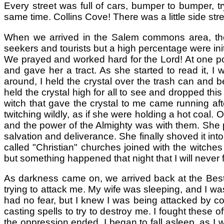
Every street was full of cars, bumper to bumper, t
same time. Collins Cove! There was a little side st
When we arrived in the Salem commons area, the
seekers and tourists but a high percentage were init
We prayed and worked hard for the Lord! At one poi
and gave her a tract. As she started to read it, 
around, I held the crystal over the trash can and b
held the crystal high for all to see and dropped this
witch that gave the crystal to me came running af
twitching wildly, as if she were holding a hot coal.
and the power of the Almighty was with them. She p
salvation and deliverance. She finally shoved it in
called "Christian" churches joined with the witches
but something happened that night that I will never f
As darkness came on, we arrived back at the Best 
trying to attack me. My wife was sleeping, and I was
had no fear, but I knew I was being attacked by c
casting spells to try to destroy me. I fought these
the oppression ended. I began to fall asleep, as