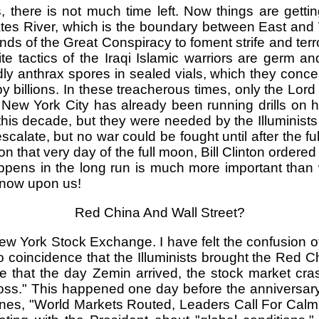
, there is not much time left. Now things are getti
phrates River, which is the boundary between East an
nds of the Great Conspiracy to foment strife and ter
te tactics of the Iraqi Islamic warriors are germ a
y anthrax spores in sealed vials, which they conce
by billions. In these treacherous times, only the Lor
ew York City has already been running drills on ho
is decade, but they were needed by the Illuminists fo
alate, but no war could be fought until after the full
n that very day of the full moon, Bill Clinton ordere
pens in the long run is much more important than w
e now upon us!
Red China And Wall Street?
 York Stock Exchange. I have felt the confusion of th
s no coincidence that the Illuminists brought the Red 
e that the day Zemin arrived, the stock market cr
oss." This happened one day before the anniversary 
es, "World Markets Routed, Leaders Call For Calm!" 