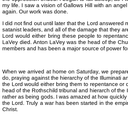
my life. I saw a vision of Gallows Hill with an ang
again. Our work was done.
I did not find out until later that the Lord answere
satanist leaders, and all of the damage that they are
Lord would either bring these people to repentanc
LaVey died. Anton LaVey was the head of the Churc
members and has been a major source of power for t
When we arrived at home on Saturday, we prepared 
do, praying against the hierarchy of the Illuminati 
the Lord would either bring them to repentance or d
head of the Rothschild tribunal and hierarch of the 
rather as being gods. I was amazed at how quickly t
the Lord. Truly a war has been started in the empire
Christ.