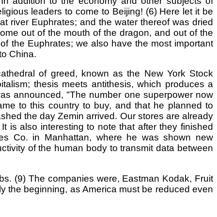
In addition to the economy and other subjects of
gious leaders to come to Beijing! (6) Here let it be
eat river Euphrates; and the water thereof was dried
 come out of the mouth of the dragon, and out of the
d of the Euphrates; we also have the most important
to China.
 cathedral of greed, known as the New York Stock
talism; thesis meets antithesis, which produces a
 it was announced, "The number one superpower now
e to this country to buy, and that he planned to
rashed the day Zemin arrived. Our stores are already
s also interesting to note that after they finished
hines Co. in Manhattan, where he was shown new
ctivity of the human body to transmit data between
obs. (9) The companies were, Eastman Kodak, Fruit
nly the beginning, as America must be reduced even