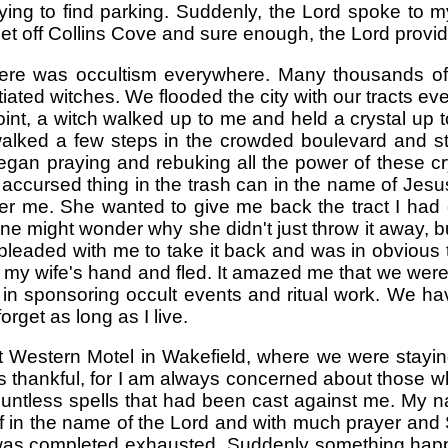
rying to find parking. Suddenly, the Lord spoke to
reet off Collins Cove and sure enough, the Lord provi
re was occultism everywhere. Many thousands of 
iated witches. We flooded the city with our tracts e
nt, a witch walked up to me and held a crystal up to
I walked a few steps in the crowded boulevard and s
egan praying and rebuking all the power of these crys
 accursed thing in the trash can in the name of Jesus 
ter me. She wanted to give me back the tract I had
 One might wonder why she didn't just throw it away,
leaded with me to take it back and was in obvious to
to my wife's hand and fled. It amazed me that we wer
 in sponsoring occult events and ritual work. We have
orget as long as I live.
Western Motel in Wakefield, where we were staying
 thankful, for I am always concerned about those who
ountless spells that had been cast against me. My
 off in the name of the Lord and with much prayer an
 I was completed exhausted. Suddenly something hap