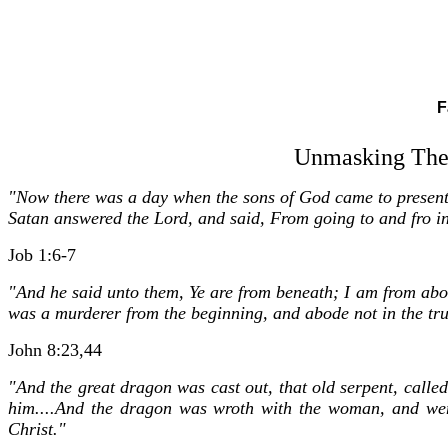
F
Unmasking The 
"Now there was a day when the sons of God came to presen
Satan answered the Lord, and said, From going to and fro in
Job 1:6-7
"And he said unto them, Ye are from beneath; I am from above:
was a murderer from the beginning, and abode not in the truth
John 8:23,44
"And the great dragon was cast out, that old serpent, calle
him....And the dragon was wroth with the woman, and wen
Christ."