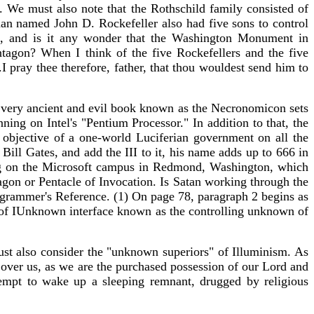
i. We must also note that the Rothschild family consisted of
n named John D. Rockefeller also had five sons to control
on, and is it any wonder that the Washington Monument in
tagon? When I think of the five Rockefellers and the five
I pray thee therefore, father, that thou wouldest send him to
 very ancient and evil book known as the Necronomicon sets
ng on Intel's "Pentium Processor." In addition to that, the
d objective of a one-world Luciferian government on all the
Bill Gates, and add the III to it, his name adds up to 666 in
ding on the Microsoft campus in Redmond, Washington, which
tagon or Pentacle of Invocation. Is Satan working through the
ogrammer's Reference. (1) On page 78, paragraph 2 begins as
e of IUnknown interface known as the controlling unknown of
st also consider the "unknown superiors" of Illuminism. As
over us, as we are the purchased possession of our Lord and
ttempt to wake up a sleeping remnant, drugged by religious