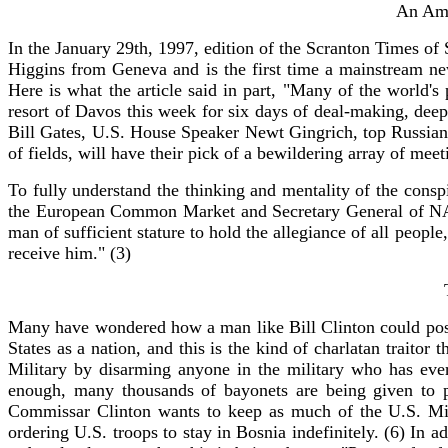
An Ame
In the January 29th, 1997, edition of the Scranton Times of
Higgins from Geneva and is the first time a mainstream ne
Here is what the article said in part, "Many of the world'
resort of Davos this week for six days of deal-making, dee
Bill Gates, U.S. House Speaker Newt Gingrich, top Russians 
of fields, will have their pick of a bewildering array of me
To fully understand the thinking and mentality of the con
the European Common Market and Secretary General of NAT
man of sufficient stature to hold the allegiance of all peop
receive him." (3)
Many have wondered how a man like Bill Clinton could possib
States as a nation, and this is the kind of charlatan traitor
Military by disarming anyone in the military who has ever
enough, many thousands of bayonets are being given to p
Commissar Clinton wants to keep as much of the U.S. Mili
ordering U.S. troops to stay in Bosnia indefinitely. (6) In a