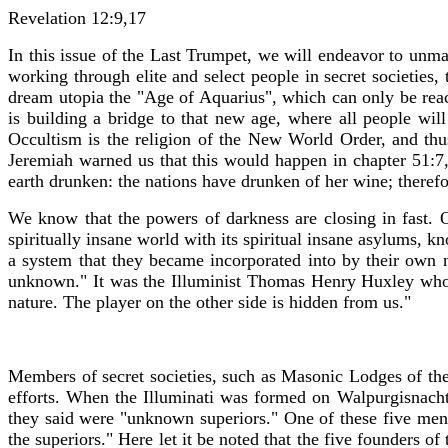
Revelation 12:9,17
In this issue of the Last Trumpet, we will endeavor to unma
working through elite and select people in secret societies
dream utopia the "Age of Aquarius", which can only be reac
is building a bridge to that new age, where all people will
Occultism is the religion of the New World Order, and thu
Jeremiah warned us that this would happen in chapter 51:7
earth drunken: the nations have drunken of her wine; theref
We know that the powers of darkness are closing in fast. 
spiritually insane world with its spiritual insane asylums, 
a system that they became incorporated into by their own
unknown." It was the Illuminist Thomas Henry Huxley who s
nature. The player on the other side is hidden from us."
Members of secret societies, such as Masonic Lodges of the 
efforts. When the Illuminati was formed on Walpurgisnacht
they said were "unknown superiors." One of these five m
the superiors." Here let it be noted that the five founders 