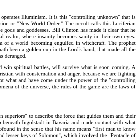
perates Illuminism. It is this "controlling unknown" that is
union or "New World Order." The occult calls this Luciferian
 gods and goddesses. Bill Clinton has made it clear that he
tual realm, where insanity becomes sanity in their own eyes.
em of a world becoming engulfed in witchcraft. The prophet
th been a golden cup in the Lord's hand, that made all the
ns deranged.
win spiritual battles, will survive what is soon coming. A
ristian with consternation and anger, because we are fighting
ot what and have come under the power of the "controlling
ena of the universe, the rules of the game are the laws of
 superiors" to describe the force that guides them and their
p beneath Ingolstadt in Bavaria and made contact with what
ound in the sense that his name means "first man to know
 and lesser keys of Solomon", which involved the "Pentacle of