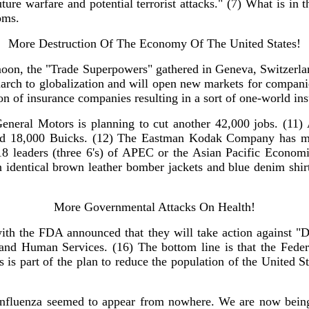
r future warfare and potential terrorist attacks." (7) What is
oms.
More Destruction Of The Economy Of The United States!
 moon, the "Trade Superpowers" gathered in Geneva, Switzerla
 march to globalization and will open new markets for companie
tion of insurance companies resulting in a sort of one-world i
eneral Motors is planning to cut another 42,000 jobs. (11)
build 18,000 Buicks. (12) The Eastman Kodak Company has ma
 18 leaders (three 6's) of APEC or the Asian Pacific Econom
n identical brown leather bomber jackets and blue denim shi
More Governmental Attacks On Health!
h the FDA announced that they will take action against "Die
and Human Services. (16) The bottom line is that the Feder
 is part of the plan to reduce the population of the United St
fluenza seemed to appear from nowhere. We are now being t