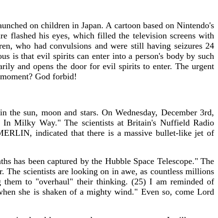
launched on children in Japan. A cartoon based on Nintendo's
e flashed his eyes, which filled the television screens with
dren, who had convulsions and were still having seizures 24
s is that evil spirits can enter into a person's body by such
ily and opens the door for evil spirits to enter. The urgent
ght moment? God forbid!
s in the sun, moon and stars. On Wednesday, December 3rd,
n Milky Way." The scientists at Britain's Nuffield Radio
ERLIN, indicated that there is a massive bullet-like jet of
aths has been captured by the Hubble Space Telescope." The
. The scientists are looking on in awe, as countless millions
 them to "overhaul" their thinking. (25) I am reminded of
s, when she is shaken of a mighty wind." Even so, come Lord