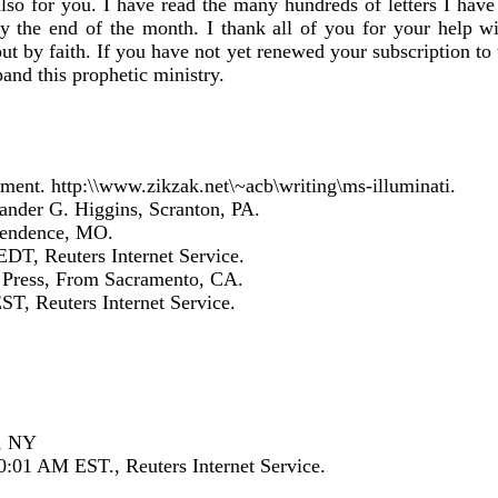
also for you. I have read the many hundreds of letters I have
by the end of the month. I thank all of you for your help wit
ut by faith. If you have not yet renewed your subscription t
and this prophetic ministry.
ment. http:\\www.zikzak.net\~acb\writing\ms-illuminati.
xander G. Higgins, Scranton, PA.
ependence, MO.
DT, Reuters Internet Service.
d Press, From Sacramento, CA.
T, Reuters Internet Service.
d, NY
:01 AM EST., Reuters Internet Service.