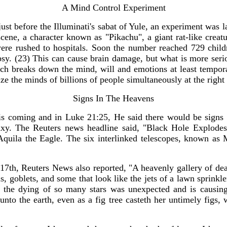
A Mind Control Experiment
just before the Illuminati's sabat of Yule, an experiment was 
ene, a character known as "Pikachu", a giant rat-like creatur
 were rushed to hospitals. Soon the number reached 729 chil
sy. (23) This can cause brain damage, but what is more seriou
hich breaks down the mind, will and emotions at least temporar
seize the minds of billions of people simultaneously at the ri
Signs In The Heavens
His coming and in Luke 21:25, He said there would be sign
y. The Reuters news headline said, "Black Hole Explodes I
Aquila the Eagle. The six interlinked telescopes, known as M
17th, Reuters News also reported, "A heavenly gallery of de
, goblets, and some that look like the jets of a lawn sprinkler
at the dying of so many stars was unexpected and is causing
 unto the earth, even as a fig tree casteth her untimely fig