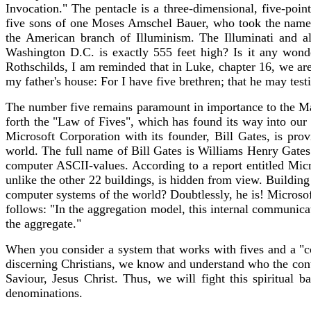
Invocation." The pentacle is a three-dimensional, five-poin
five sons of one Moses Amschel Bauer, who took the name 
the American branch of Illuminism. The Illuminati and a
Washington D.C. is exactly 555 feet high? Is it any wond
Rothschilds, I am reminded that in Luke, chapter 16, we are 
my father's house: For I have five brethren; that he may test
The number five remains paramount in importance to the Ma
forth the "Law of Fives", which has found its way into our
Microsoft Corporation with its founder, Bill Gates, is pro
world. The full name of Bill Gates is Williams Henry Gates I
computer ASCII-values. According to a report entitled Mic
unlike the other 22 buildings, is hidden from view. Building
computer systems of the world? Doubtlessly, he is! Microso
follows: "In the aggregation model, this internal communic
the aggregate."
When you consider a system that works with fives and a "c
discerning Christians, we know and understand who the cont
Saviour, Jesus Christ. Thus, we will fight this spiritual
denominations.