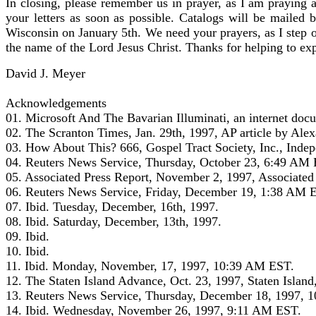
In closing, please remember us in prayer, as I am praying 
your letters as soon as possible. Catalogs will be mailed 
Wisconsin on January 5th. We need your prayers, as I step o
the name of the Lord Jesus Christ. Thanks for helping to exp
David J. Meyer
Acknowledgements
01. Microsoft And The Bavarian Illuminati, an internet docu
02. The Scranton Times, Jan. 29th, 1997, AP article by Ale
03. How About This? 666, Gospel Tract Society, Inc., Ind
04. Reuters News Service, Thursday, October 23, 6:49 AM E
05. Associated Press Report, November 2, 1997, Associate
06. Reuters News Service, Friday, December 19, 1:38 AM ES
07. Ibid. Tuesday, December, 16th, 1997.
08. Ibid. Saturday, December, 13th, 1997.
09. Ibid.
10. Ibid.
11. Ibid. Monday, November, 17, 1997, 10:39 AM EST.
12. The Staten Island Advance, Oct. 23, 1997, Staten Islan
13. Reuters News Service, Thursday, December 18, 1997, 10
14. Ibid. Wednesday, November 26, 1997, 9:11 AM EST.