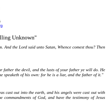
6
rg
olling Unknown"
m. And the Lord said unto Satan, Whence comest thou? Then
 father the devil, and the lusts of your father ye will do. He
speaketh of his own: for he is a liar, and the father of it."
s cast out into the earth, and his angels were cast out with
he commandments of God, and have the testimony of Jesus