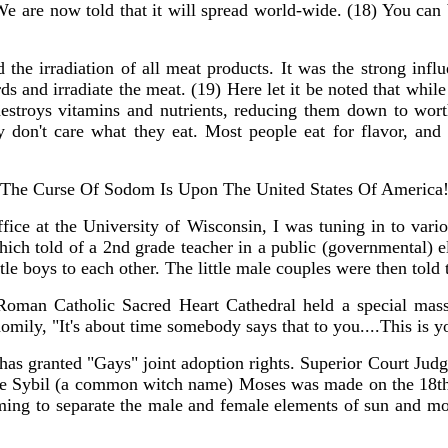
We are now told that it will spread world-wide. (18) You can 
e irradiation of all meat products. It was the strong influ
 and irradiate the meat. (19) Here let it be noted that whil
stroys vitamins and nutrients, reducing them down to wort
ey don't care what they eat. Most people eat for flavor, an
The Curse Of Sodom Is Upon The United States Of America
ice at the University of Wisconsin, I was tuning in to vario
 told of a 2nd grade teacher in a public (governmental) elem
le boys to each other. The little male couples were then told 
 Roman Catholic Sacred Heart Cathedral held a special ma
omily, "It's about time somebody says that to you....This is y
has granted "Gays" joint adoption rights. Superior Court Jud
dge Sybil (a common witch name) Moses was made on the 18th
 timing to separate the male and female elements of sun and m