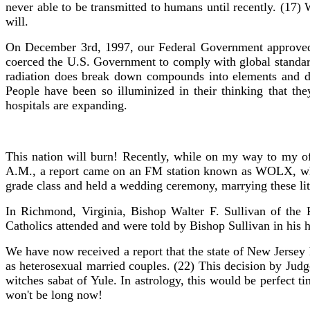
never able to be transmitted to humans until recently. (17) 
will.
On December 3rd, 1997, our Federal Government approved th
coerced the U.S. Government to comply with global standards
radiation does break down compounds into elements and de
People have been so illuminized in their thinking that th
hospitals are expanding.
This nation will burn! Recently, while on my way to my off
A.M., a report came on an FM station known as WOLX, which
grade class and held a wedding ceremony, marrying these litt
In Richmond, Virginia, Bishop Walter F. Sullivan of the
Catholics attended and were told by Bishop Sullivan in his h
We have now received a report that the state of New Jersey 
as heterosexual married couples. (22) This decision by Ju
witches sabat of Yule. In astrology, this would be perfect
won't be long now!