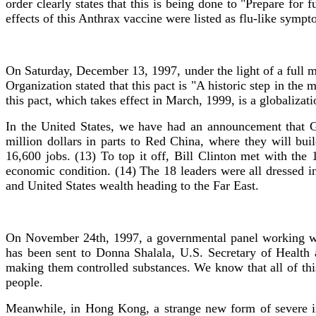
order clearly states that this is being done to "Prepare fo
effects of this Anthrax vaccine were listed as flu-like sympt
On Saturday, December 13, 1997, under the light of a full
Organization stated that this pact is "A historic step in the
this pact, which takes effect in March, 1999, is a globaliza
In the United States, we have had an announcement that G
million dollars in parts to Red China, where they will 
16,600 jobs. (13) To top it off, Bill Clinton met with the
economic condition. (14) The 18 leaders were all dressed i
and United States wealth heading to the Far East.
On November 24th, 1997, a governmental panel working wit
has been sent to Donna Shalala, U.S. Secretary of Health 
making them controlled substances. We know that all of this
people.
Meanwhile, in Hong Kong, a strange new form of severe in