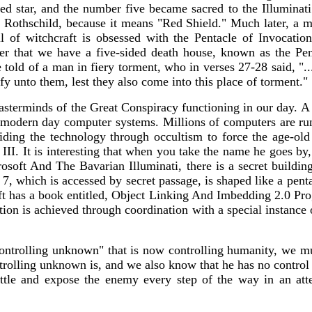
ted star, and the number five became sacred to the Illuminat
Rothschild, because it means "Red Shield." Much later, a ma
ll of witchcraft is obsessed with the Pentacle of Invocati
er that we have a five-sided death house, known as the Pen
told of a man in fiery torment, who in verses 27-28 said, "...
ify unto them, lest they also come into this place of torment."
sterminds of the Great Conspiracy functioning in our day. A
 modern day computer systems. Millions of computers are runni
viding the technology through occultism to force the age-ol
II. It is interesting that when you take the name he goes by, 
rosoft And The Bavarian Illuminati, there is a secret buil
 7, which is accessed by secret passage, is shaped like a pen
ft has a book entitled, Object Linking And Imbedding 2.0 Pr
ation is achieved through coordination with a special instanc
ontrolling unknown" that is now controlling humanity, we mu
rolling unknown is, and we also know that he has no control 
 battle and expose the enemy every step of the way in an a