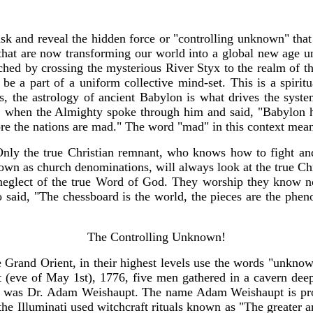
sk and reveal the hidden force or "controlling unknown" that o
, that are now transforming our world into a global new age 
hed by crossing the mysterious River Styx to the realm of the
 be a part of a uniform collective mind-set. This is a spiri
s, the astrology of ancient Babylon is what drives the syst
, when the Almighty spoke through him and said, "Babylon ha
ore the nations are mad." The word "mad" in this context mea
Only the true Christian remnant, who knows how to fight and 
known as church denominations, will always look at the true Ch
 neglect of the true Word of God. They worship they know n
aid, "The chessboard is the world, the pieces are the phenom
The Controlling Unknown!
Grand Orient, in their highest levels use the words "unknown
 (eve of May 1st), 1776, five men gathered in a cavern dee
en was Dr. Adam Weishaupt. The name Adam Weishaupt is prof
of the Illuminati used witchcraft rituals known as "The greater