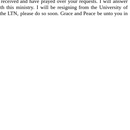
 received and have prayed over your requests. I will answer
h this ministry. I will be resigning from the University of
o the LTN, please do so soon. Grace and Peace be unto you in