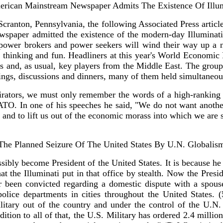
rican Mainstream Newspaper Admits The Existence Of Illu
 Scranton, Pennsylvania, the following Associated Press artic
wspaper admitted the existence of the modern-day Illuminati.
s power brokers and power seekers will wind their way up a 
p thinking and fun. Headliners at this year's World Economic
and, as usual, key players from the Middle East. The group of
etings, discussions and dinners, many of them held simultaneou
spirators, we must only remember the words of a high-ranking
O. In one of his speeches he said, "We do not want anothe
le, and to lift us out of the economic morass into which we are
The Planned Seizure Of The United States By U.N. Globalis
ly become President of the United States. It is because he is
 that the Illuminati put in that office by stealth. Now the Pre
 been convicted regarding a domestic dispute with a spouse 
olice departments in cities throughout the United States.
tary out of the country and under the control of the U.N.
ddition to all of that, the U.S. Military has ordered 2.4 milli