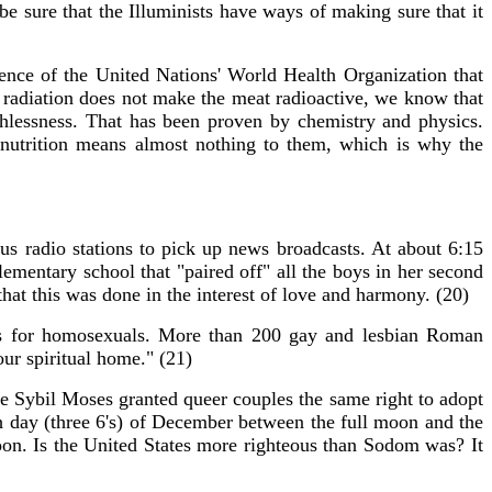
be sure that the Illuminists have ways of making sure that it
ence of the United Nations' World Health Organization that
e radiation does not make the meat radioactive, we know that
hlessness. That has been proven by chemistry and physics.
d nutrition means almost nothing to them, which is why the
!
us radio stations to pick up news broadcasts. At about 6:15
entary school that "paired off" all the boys in her second
that this was done in the interest of love and harmony. (20)
ss for homosexuals. More than 200 gay and lesbian Roman
our spiritual home." (21)
ge Sybil Moses granted queer couples the same right to adopt
 day (three 6's) of December between the full moon and the
oon. Is the United States more righteous than Sodom was? It