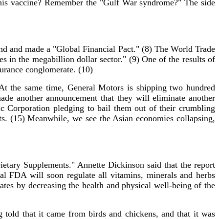
 in this vaccine? Remember the "Gulf War syndrome?" The side
nd and made a "Global Financial Pact." (8) The World Trade
s in the megabillion dollar sector." (9) One of the results of
nsurance conglomerate. (10)
 At the same time, General Motors is shipping two hundred
de another announcement that they will eliminate another
ic Corporation pledging to bail them out of their crumbling
rts. (15) Meanwhile, we see the Asian economies collapsing,
tary Supplements." Annette Dickinson said that the report
al FDA will soon regulate all vitamins, minerals and herbs
ates by decreasing the health and physical well-being of the
old that it came from birds and chickens, and that it was