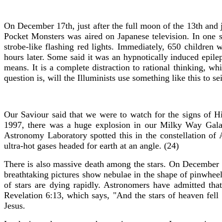
On December 17th, just after the full moon of the 13th and 
Pocket Monsters was aired on Japanese television. In one sc
strobe-like flashing red lights. Immediately, 650 children
hours later. Some said it was an hypnotically induced epilep
means. It is a complete distraction to rational thinking, w
question is, will the Illuminists use something like this to 
Our Saviour said that we were to watch for the signs of 
1997, there was a huge explosion in our Milky Way Galax
Astronomy Laboratory spotted this in the constellation of 
ultra-hot gases headed for earth at an angle. (24)
There is also massive death among the stars. On December 
breathtaking pictures show nebulae in the shape of pinwheels
of stars are dying rapidly. Astronomers have admitted th
Revelation 6:13, which says, "And the stars of heaven fell
Jesus.