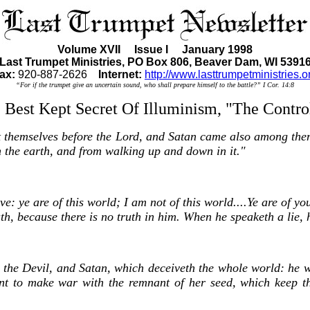
Volume XVII Issue I January 1998
Last Trumpet Ministries, PO Box 806, Beaver Dam, WI 5391
ax:
920-887-2626
Internet:
http://www.lasttrumpetministries.o
“For if the trumpet give an uncertain sound, who shall prepare himself to the battle?” I Cor. 14:8
Best Kept Secret Of Illuminism, "The Contr
t themselves before the Lord, and Satan came also among the
 the earth, and from walking up and down in it."
 ye are of this world; I am not of this world....Ye are of your
, because there is no truth in him. When he speaketh a lie, he 
d the Devil, and Satan, which deceiveth the whole world: he wa
t to make war with the remnant of her seed, which keep t