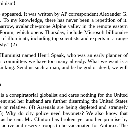
minism!
le appeared. It was written by AP correspondent Alexander G.
 To my knowledge, there has never been a repetition of it.
narrow, avalanche-prone Alpine valley in the remote eastern
 Forum, which opens Thursday, include Microsoft billionaire
 illuminati, including top scientists and experts in a range
sly." (2)
 Illuminist named Henri Spaak, who was an early planner of
r committee: we have too many already. What we want is a
 sinking. Send us such a man, and be he god or devil, we will
m
 a conspiratorial globalist and cares nothing for the United
sident and her husband are further disarming the United States
or relative. (4) Arsenals are being depleted and strangely
 (5) Why do city police need bayonets? We also know that
 as he can. Mr. Clinton has broken yet another promise by
on active and reserve troops to be vaccinated for Anthrax. The