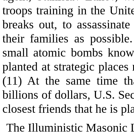
troops training in the Unit
breaks out, to assassinat
their families as possibl
small atomic bombs know
planted at strategic place
(11) At the same time t
billions of dollars, U.S. S
closest friends that he is pl
The Illuministic Masonic 