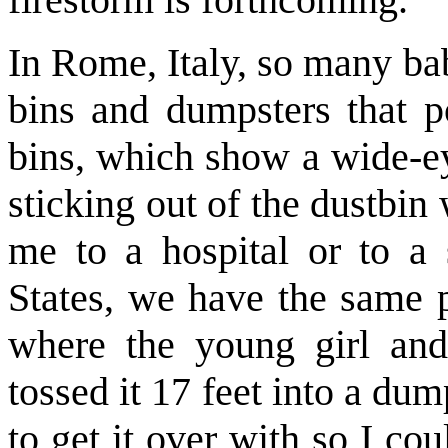
In Rome, Italy, so many ba
bins and dumpsters that po
bins, which show a wide-e
sticking out of the dustbin
me to a hospital or to a 
States, we have the same p
where the young girl and
tossed it 17 feet into a dump
to get it over with so I cou