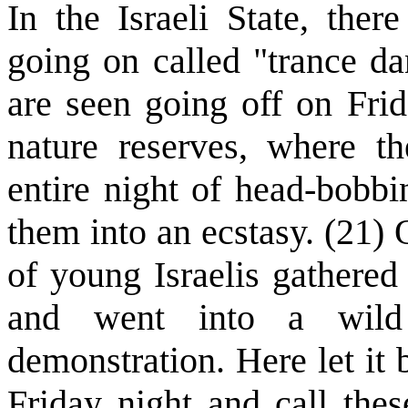
In the Israeli State, the
going on called "trance d
are seen going off on Fri
nature reserves, where th
entire night of head-bobbi
them into an ecstasy. (21)
of young Israelis gathered
and went into a wild
demonstration. Here let it
Friday night and call thes