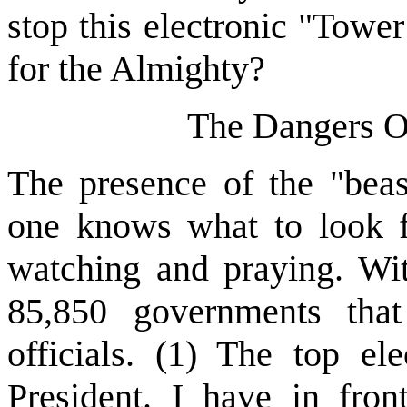
stop this electronic "Towe
for the Almighty?
The Dangers O
The presence of the "beas
one knows what to look f
watching and praying. Wit
85,850 governments tha
officials. (1) The top ele
President. I have in fron