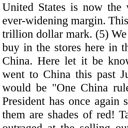
United States is now the 
ever-widening margin. This
trillion dollar mark. (5) 
buy in the stores here in 
China. Here let it be kno
went to China this past Ju
would be "One China rule
President has once again s
them are shades of red! Ta
outraged at the selling ou