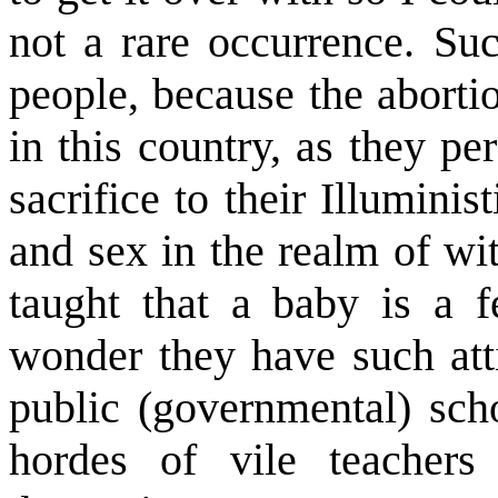
not a rare occurrence. Su
people, because the abortio
in this country, as they p
sacrifice to their Illumin
and sex in the realm of wi
taught that a baby is a fe
wonder they have such attit
public (governmental) scho
hordes of vile teachers 