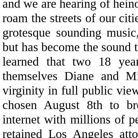
and we are hearing of hein
roam the streets of our citi
grotesque sounding music
but has become the sound t
learned that two 18 yea
themselves Diane and Mik
virginity in full public vi
chosen August 8th to bro
internet with millions of 
retained Los Angeles at