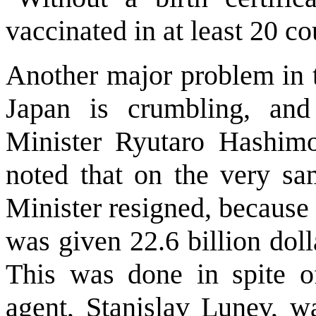
vaccinated in at least 20 co
Another major problem in t
Japan is crumbling, an
Minister Ryutaro Hashimot
noted that on the very sa
Minister resigned, because
was given 22.6 billion doll
This was done in spite of
agent, Stanislav Lunev, w