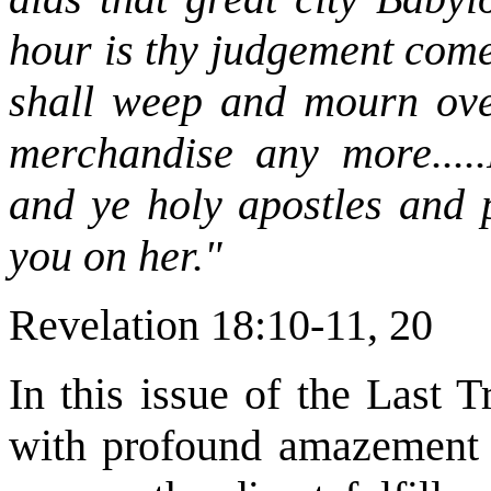
hour is thy judgement come
shall weep and mourn ove
merchandise any more.....
and ye holy apostles and 
you on her."
Revelation 18:10-11, 20
In this issue of the Last 
with profound amazement a