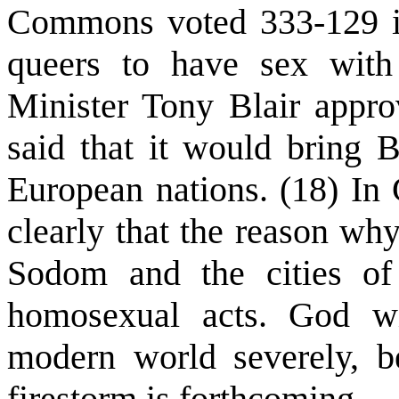
Commons voted 333-129 in
queers to have sex with
Minister Tony Blair appro
said that it would bring B
European nations. (18) In 
clearly that the reason wh
Sodom and the cities of 
homosexual acts. God wi
modern world severely, 
firestorm is forthcoming.