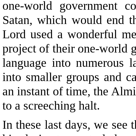
one-world government co
Satan, which would end t
Lord used a wonderful meth
project of their one-world
language into numerous l
into smaller groups and ca
an instant of time, the Almi
to a screeching halt.
In these last days, we see 