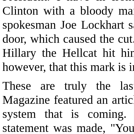
Clinton with a bloody mar
spokesman Joe Lockhart sai
door, which caused the cut. 
Hillary the Hellcat hit hi
however, that this mark is i
These are truly the la
Magazine featured an artic
system that is coming. I
statement was made, "You