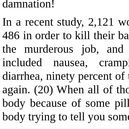
damnation!
In a recent study, 2,121 w
486 in order to kill their b
the murderous job, and 
included nausea, cramp
diarrhea, ninety percent o
again. (20) When all of th
body because of some pill
body trying to tell you som