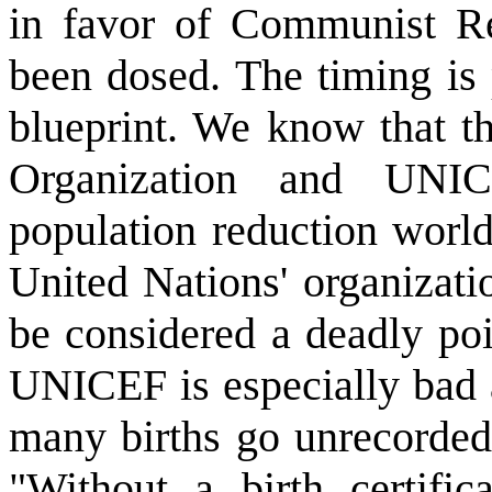
in favor of Communist R
been dosed. The timing is
blueprint. We know that t
Organization and UNI
population reduction world
United Nations' organizati
be considered a deadly poi
UNICEF is especially bad 
many births go unrecorded.
"Without a birth certific