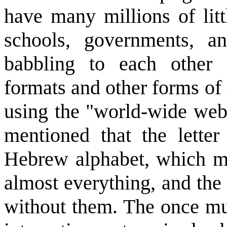
have many millions of litt
schools, governments, a
babbling to each other
formats and other forms of
using the "world-wide web"
mentioned that the letter
Hebrew alphabet, which 
almost everything, and the
without them. The once mul