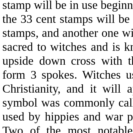
stamp will be in use begin
the 33 cent stamps will be
stamps, and another one wi
sacred to witches and is k
upside down cross with t
form 3 spokes. Witches use
Christianity, and it will
symbol was commonly call
used by hippies and war pr
Two of the most notable 