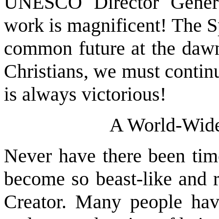
UNESCO Director Genera
work is magnificent! The S
common future at the dawn
Christians, we must continu
is always victorious!
A World-Wide
Never have there been tim
become so beast-like and r
Creator. Many people hav