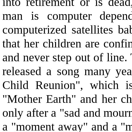
into retirement or is dea
man is computer depend
computerized satellites ba
that her children are confi
and never step out of line
released a song many yea
Child Reunion", which is
"Mother Earth" and her chi
only after a "sad and mournf
a "moment away" and a "m