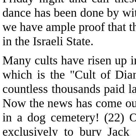
dance has been done by wit
we have ample proof that t
in the Israeli State.
Many cults have risen up in
which is the "Cult of Di
countless thousands paid l
Now the news has come out
in a dog cemetery! (22) O
exclusively to bury Jack 