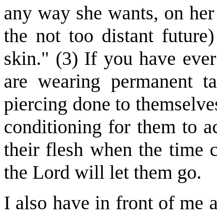
any way she wants, on her 
the not too distant future
skin." (3) If you have ev
are wearing permanent t
piercing done to themselves,
conditioning for them to a
their flesh when the time
the Lord will let them go.
I also have in front of me a