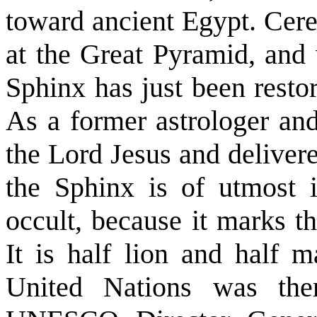
toward ancient Egypt. Cere
at the Great Pyramid, and
Sphinx has just been resto
As a former astrologer and
the Lord Jesus and delivere
the Sphinx is of utmost 
occult, because it marks t
It is half lion and half 
United Nations was the