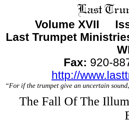
Volume XVII Iss
Last Trumpet Ministri
WI
Fax:
920-8
http://www.last
“For if the trumpet give an uncertain sound,
The Fall Of The Illu