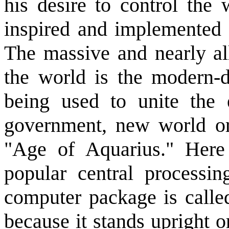
his desire to control the 
inspired and implemented 
The massive and nearly al
the world is the modern-
being used to unite the 
government, new world ord
"Age of Aquarius." Here 
popular central processi
computer package is called
because it stands upright o