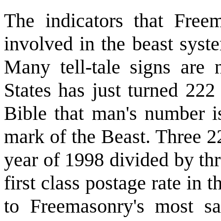
The indicators that Freem
involved in the beast syst
Many tell-tale signs are 
States has just turned 22
Bible that man's number is
mark of the Beast. Three 22
year of 1998 divided by thr
first class postage rate in 
to Freemasonry's most s