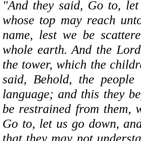
"And they said, Go to, let
whose top may reach unto
name, lest we be scatter
whole earth. And the Lord
the tower, which the child
said, Behold, the people
language; and this they be
be restrained from them, 
Go to, let us go down, and
that they may not understa