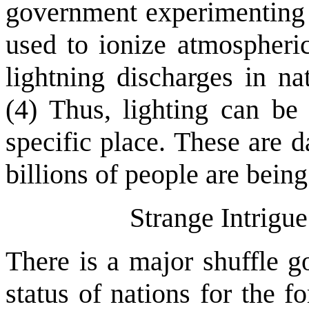
government experimenting w
used to ionize atmospheric
lightning discharges in na
(4) Thus, lighting can be
specific place. These are 
billions of people are bein
Strange Intrigu
There is a major shuffle g
status of nations for the 