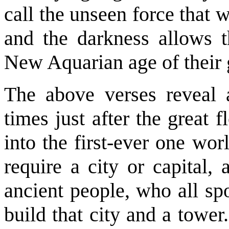
call the unseen force that 
and the darkness allows t
New Aquarian age of their 
The above verses reveal a
times just after the great 
into the first-ever one wo
require a city or capital,
ancient people, who all sp
build that city and a towe