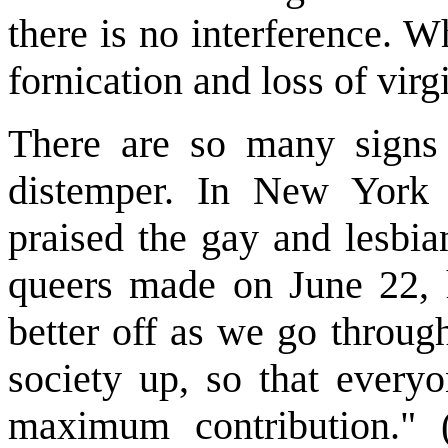
there is no interference. 
fornication and loss of virg
There are so many signs o
distemper. In New York 
praised the gay and lesbia
queers made on June 22, h
better off as we go throug
society up, so that every
maximum contribution." 