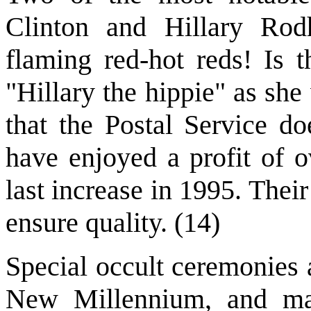
Clinton and Hillary Ro
flaming red-hot reds! Is t
"Hillary the hippie" as sh
that the Postal Service d
have enjoyed a profit of o
last increase in 1995. Their
ensure quality. (14)
Special occult ceremonies 
New Millennium, and ma