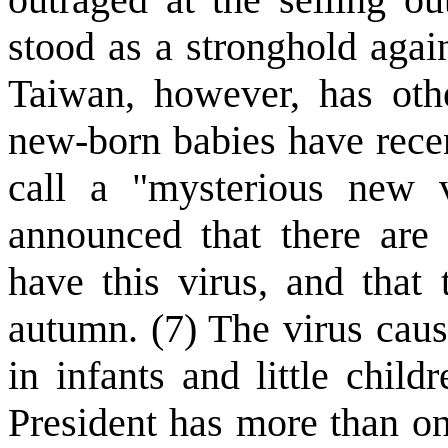
stood as a stronghold aga
Taiwan, however, has oth
new-born babies have recen
call a "mysterious new v
announced that there are 
have this virus, and that
autumn. (7) The virus caus
in infants and little child
President has more than o