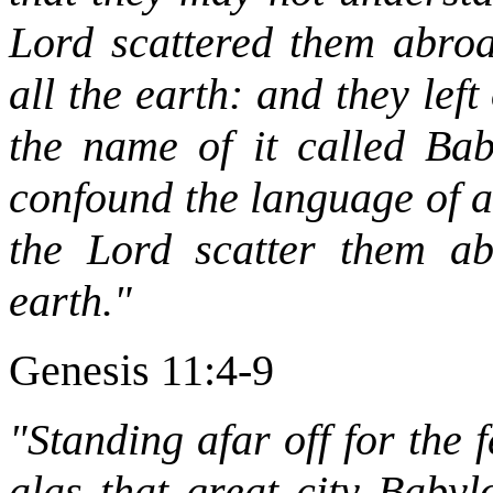
Lord scattered them abroa
all the earth: and they left 
the name of it called Bab
confound the language of a
the Lord scatter them ab
earth."
Genesis 11:4-9
"Standing afar off for the 
alas that great city Babyl