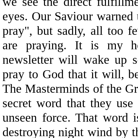
we see the direct fulfillm
eyes. Our Saviour warned 
pray", but sadly, all too 
are praying. It is my h
newsletter will wake up s
pray to God that it will, b
The Masterminds of the Gre
secret word that they use 
unseen force. That word i
destroying night wind by th