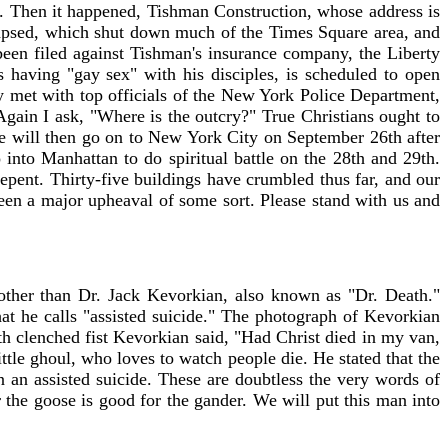
n. Then it happened, Tishman Construction, whose address is
llapsed, which shut down much of the Times Square area, and
 been filed against Tishman's insurance company, the Liberty
having "gay sex" with his disciples, is scheduled to open
y met with top officials of the New York Police Department,
Again I ask, "Where is the outcry?" True Christians ought to
e will then go on to New York City on September 26th after
 into Manhattan to do spiritual battle on the 28th and 29th.
epent. Thirty-five buildings have crumbled thus far, and our
been a major upheaval of some sort. Please stand with us and
ther than Dr. Jack Kevorkian, also known as "Dr. Death."
at he calls "assisted suicide." The photograph of Kevorkian
th clenched fist Kevorkian said, "Had Christ died in my van,
tle ghoul, who loves to watch people die. He stated that the
 an assisted suicide. These are doubtless the very words of
the goose is good for the gander. We will put this man into