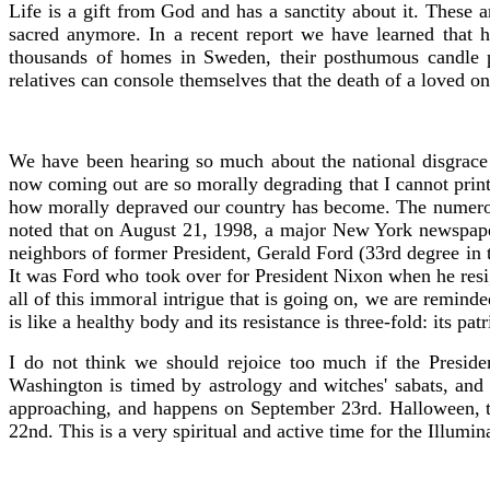
Life is a gift from God and has a sanctity about it. These a
sacred anymore. In a recent report we have learned that
thousands of homes in Sweden, their posthumous candle p
relatives can console themselves that the death of a loved 
We have been hearing so much about the national disgrace 
now coming out are so morally degrading that I cannot print 
how morally depraved our country has become. The numerous
noted that on August 21, 1998, a major New York newspaper
neighbors of former President, Gerald Ford (33rd degree in t
It was Ford who took over for President Nixon when he resig
all of this immoral intrigue that is going on, we are remin
is like a healthy body and its resistance is three-fold: its pa
I do not think we should rejoice too much if the Presid
Washington is timed by astrology and witches' sabats, and
approaching, and happens on September 23rd. Halloween, t
22nd. This is a very spiritual and active time for the Illum