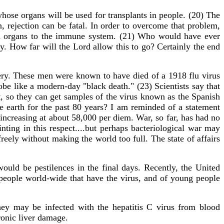
hose organs will be used for transplants in people. (20) The
rejection can be fatal. In order to overcome that problem,
man organs to the immune system. (21) Who would have ever
y. How far will the Lord allow this to go? Certainly the end
ry. These men were known to have died of a 1918 flu virus
obe like a modern-day "black death." (23) Scientists say that
t, so they can get samples of the virus known as the Spanish
e earth for the past 80 years? I am reminded of a statement
 increasing at about 58,000 per diem. War, so far, has had no
nting in this respect....but perhaps bacteriological war may
reely without making the world too full. The state of affairs
ould be pestilences in the final days. Recently, the United
people world-wide that have the virus, and of young people
hey may be infected with the hepatitis C virus from blood
ronic liver damage.