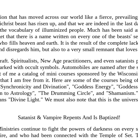
on that has moved across our world like a fierce, prevailing,
tichrist beast has risen up, and that we are indeed in the last 
 the vocabulary of illuminized people. Much has been said an
rget that there is a name written on every one of the beasts' 
ho fills heaven and earth. It is the result of the complete lac
s and disregards him, but also to a very small remnant that l
raft. Spiritualists, New Age practitioners, and even satanists
ked with occult symbols. Automobiles are named after the si
ont of me a catalog of mini courses sponsored by the Wiscons
that I am free from it. Here are some of the courses being o
 "Synchronicity and Divination", "Goddess Energy", "Goddes
ion to Astrology", "The Drumming Circle", and "Shamanism." 
"Divine Light." We must also note that this is the universi
Satanist & Vampire Repents And Is Baptized!
nistries continue to fight the powers of darkness on every s
pire, and who had been connected with the Temple of Set. 