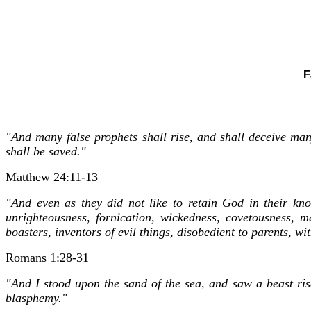
F
"And many false prophets shall rise, and shall deceive man
shall be saved."
Matthew 24:11-13
"And even as they did not like to retain God in their kn
unrighteousness, fornication, wickedness, covetousness, ma
boasters, inventors of evil things, disobedient to parents, w
Romans 1:28-31
"And I stood upon the sand of the sea, and saw a beast ri
blasphemy."