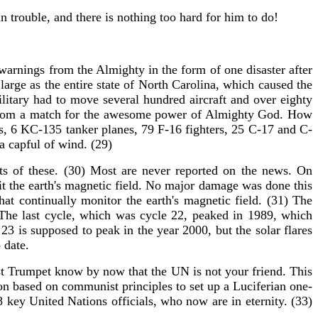
n trouble, and there is nothing too hard for him to do!
rnings from the Almighty in the form of one disaster after
rge as the entire state of North Carolina, which caused the
ilitary had to move several hundred aircraft and over eighty
far from a match for the awesome power of Almighty God. How
ets, 6 KC-135 tanker planes, 79 F-16 fighters, 25 C-17 and C-
 a capful of wind. (29)
ts of these. (30) Most are never reported on the news. On
hit the earth's magnetic field. No major damage was done this
at continually monitor the earth's magnetic field. (31) The
 The last cycle, which was cycle 22, peaked in 1989, which
 is supposed to peak in the year 2000, but the solar flares
 date.
ast Trumpet know by now that the UN is not your friend. This
ion based on communist principles to set up a Luciferian one-
key United Nations officials, who now are in eternity. (33)