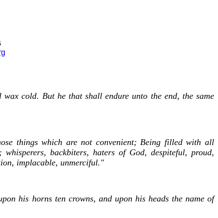
6
rg
l wax cold. But he that shall endure unto the end, the same
se things which are not convenient; Being filled with all
; whisperers, backbiters, haters of God, despiteful, proud,
tion, implacable, unmerciful."
 upon his horns ten crowns, and upon his heads the name of