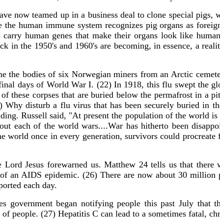
ave now teamed up in a business deal to clone special pigs, w
e the human immune system recognizes pig organs as foreign, 
 to carry human genes that make their organs look like hu
ck in the 1950's and 1960's are becoming, in essence, a realit
me the bodies of six Norwegian miners from an Arctic cemete
final days of World War I. (22) In 1918, this flu swept the gl
of these corpses that are buried below the permafrost in a pi
) Why disturb a flu virus that has been securely buried in th
nding. Russell said, "At present the population of the world is
out each of the world wars....War has hitherto been disappoi
e world once in every generation, survivors could procreate f
he Lord Jesus forewarned us. Matthew 24 tells us that there w
 of an AIDS epidemic. (26) There are now about 30 million 
ported each day.
tes government began notifying people this past July that t
 of people. (27) Hepatitis C can lead to a sometimes fatal, ch