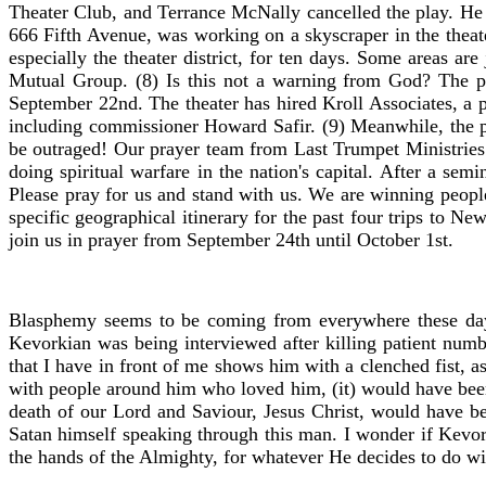
Theater Club, and Terrance McNally cancelled the play. He 
666 Fifth Avenue, was working on a skyscraper in the theat
especially the theater district, for ten days. Some areas a
Mutual Group. (8) Is this not a warning from God? The pl
September 22nd. The theater has hired Kroll Associates, a 
including commissioner Howard Safir. (9) Meanwhile, the pla
be outraged! Our prayer team from Last Trumpet Ministries
doing spiritual warfare in the nation's capital. After a se
Please pray for us and stand with us. We are winning people
specific geographical itinerary for the past four trips to 
join us in prayer from September 24th until October 1st.
Blasphemy seems to be coming from everywhere these days
Kevorkian was being interviewed after killing patient numb
that I have in front of me shows him with a clenched fist, 
with people around him who loved him, (it) would have been 
death of our Lord and Saviour, Jesus Christ, would have be
Satan himself speaking through this man. I wonder if Kevor
the hands of the Almighty, for whatever He decides to do w