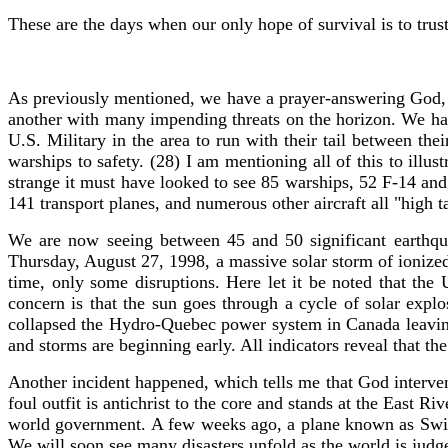
These are the days when our only hope of survival is to trust
As previously mentioned, we have a prayer-answering God, 
another with many impending threats on the horizon. We hav
U.S. Military in the area to run with their tail between th
warships to safety. (28) I am mentioning all of this to il
strange it must have looked to see 85 warships, 52 F-14 and 
141 transport planes, and numerous other aircraft all "high t
We are now seeing between 45 and 50 significant earthqua
Thursday, August 27, 1998, a massive solar storm of ionized 
time, only some disruptions. Here let it be noted that the
concern is that the sun goes through a cycle of solar exp
collapsed the Hydro-Quebec power system in Canada leaving 
and storms are beginning early. All indicators reveal that the
Another incident happened, which tells me that God interven
foul outfit is antichrist to the core and stands at the East
world government. A few weeks ago, a plane known as Swissa
We will soon see many disasters unfold as the world is jud