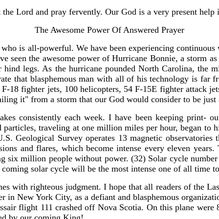
 the Lord and pray fervently. Our God is a very present help i
The Awesome Power Of Answered Prayer
who is all-powerful. We have been experiencing continuous wa
e seen the awesome power of Hurricane Bonnie, a storm as la
eir hind legs. As the hurricane pounded North Carolina, the m
lustrate that blasphemous man with all of his technology is 
F-18 fighter jets, 100 helicopters, 54 F-15E fighter attack j
ailing it" from a storm that our God would consider to be just
kes consistently each week. I have been keeping print- ou
particles, traveling at one million miles per hour, began to 
 U.S. Geological Survey operates 13 magnetic observatories th
losions and flares, which become intense every eleven years.
six million people without power. (32) Solar cycle number 23
 coming solar cycle will be the most intense one of all time to
es with righteous judgment. I hope that all readers of the L
 River in New York City, as a defiant and blasphemous organizat
ir flight 111 crashed off Nova Scotia. On this plane were 8 
ged by our coming King!