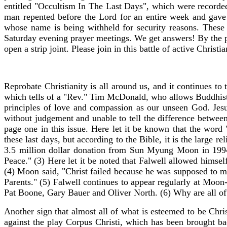
entitled "Occultism In The Last Days", which were recorded 
man repented before the Lord for an entire week and gave h
whose name is being withheld for security reasons. Thes
Saturday evening prayer meetings. We get answers! By the p
open a strip joint. Please join in this battle of active Christi
Reprobate Christianity is all around us, and it continues to 
which tells of a "Rev." Tim McDonald, who allows Buddhists
principles of love and compassion as our unseen God. Jesus
without judgement and unable to tell the difference betwee
page one in this issue. Here let it be known that the word
these last days, but according to the Bible, it is the large
3.5 million dollar donation from Sun Myung Moon in 199
Peace." (3) Here let it be noted that Falwell allowed hims
(4) Moon said, "Christ failed because he was supposed to m
Parents." (5) Falwell continues to appear regularly at Moon
Pat Boone, Gary Bauer and Oliver North. (6) Why are all of
Another sign that almost all of what is esteemed to be Chri
against the play Corpus Christi, which has been brought bac