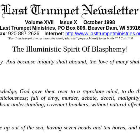
Volume XVII Issue X October 1998
Last Trumpet Ministries, PO Box 806, Beaver Dam, WI 5391
ax:
920-887-2626
Internet:
http://www.lasttrumpetministries.o
“For if the trumpet give an uncertain sound, who shall prepare himself to the battle?” I Cor. 14:8
The Illuministic Spirit Of Blasphemy!
y. And because iniquity shall abound, the love of many shal
owledge, God gave them over to a reprobate mind, to do tho
liciousness; full of envy, murder, debate, deceit, malignity
ithout understanding, covenant breakers, without natural affec
se up out of the sea, having seven heads and ten horns, and