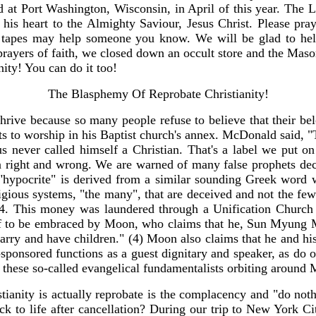
at Port Washington, Wisconsin, in April of this year. The Lo
is heart to the Almighty Saviour, Jesus Christ. Please pray
e tapes may help someone you know. We will be glad to hel
rayers of faith, we closed down an occult store and the Mason
anity! You can do it too!
The Blasphemy Of Reprobate Christianity!
thrive because so many people refuse to believe that their belo
 to worship in his Baptist church's annex. McDonald said, "
 never called himself a Christian. That's a label we put on
n right and wrong. We are warned of many false prophets dec
 "hypocrite" is derived from a similar sounding Greek word 
 religious systems, "the many", that are deceived and not the
4. This money was laundered through a Unification Church
elf to be embraced by Moon, who claims that he, Sun Myung Mo
arry and have children." (4) Moon also claims that he and his
-sponsored functions as a guest dignitary and speaker, as do
 these so-called evangelical fundamentalists orbiting around
stianity is actually reprobate is the complacency and "do not
k to life after cancellation? During our trip to New York Ci