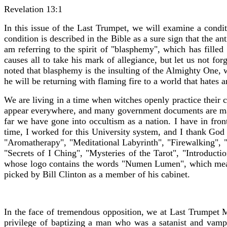
Revelation 13:1
In this issue of the Last Trumpet, we will examine a conditi
condition is described in the Bible as a sure sign that the an
am referring to the spirit of "blasphemy", which has filled
causes all to take his mark of allegiance, but let us not fo
noted that blasphemy is the insulting of the Almighty One, w
he will be returning with flaming fire to a world that hate
We are living in a time when witches openly practice their c
appear everywhere, and many government documents are mar
far we have gone into occultism as a nation. I have in fr
time, I worked for this University system, and I thank God 
"Aromatherapy", "Meditational Labyrinth", "Firewalking",
"Secrets of I Ching", "Mysteries of the Tarot", "Introduct
whose logo contains the words "Numen Lumen", which means 
picked by Bill Clinton as a member of his cabinet.
In the face of tremendous opposition, we at Last Trumpet Mi
privilege of baptizing a man who was a satanist and vam