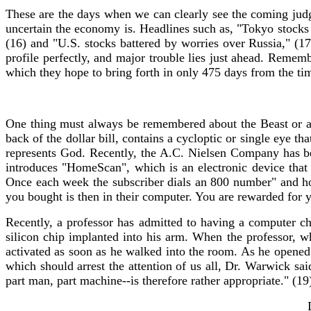
These are the days when we can clearly see the coming ju
uncertain the economy is. Headlines such as, "Tokyo stocks 
(16) and "U.S. stocks battered by worries over Russia," (17
profile perfectly, and major trouble lies just ahead. Reme
which they hope to bring forth in only 475 days from the tim
One thing must always be remembered about the Beast or antic
back of the dollar bill, contains a cycloptic or single eye t
represents God. Recently, the A.C. Nielsen Company has be
introduces "HomeScan", which is an electronic device that
Once each week the subscriber dials an 800 number" and hol
you bought is then in their computer. You are rewarded for yo
Recently, a professor has admitted to having a computer ch
silicon chip implanted into his arm. When the professor, 
activated as soon as he walked into the room. As he opene
which should arrest the attention of us all, Dr. Warwick sa
part man, part machine--is therefore rather appropriate." (19