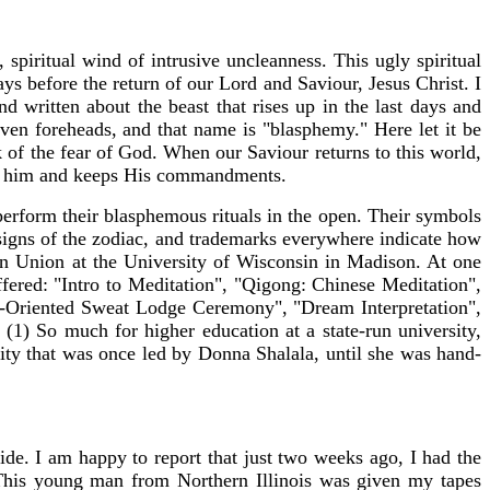
 spiritual wind of intrusive uncleanness. This ugly spiritual
days before the return of our Lord and Saviour, Jesus Christ. I
d written about the beast that rises up in the last days and
seven foreheads, and that name is "blasphemy." Here let it be
k of the fear of God. When our Saviour returns to this world,
oves him and keeps His commandments.
 perform their blasphemous rituals in the open. Their symbols
gns of the zodiac, and trademarks everywhere indicate how
in Union at the University of Wisconsin in Madison. At one
ffered: "Intro to Meditation", "Qigong: Chinese Meditation",
s-Oriented Sweat Lodge Ceremony", "Dream Interpretation",
(1) So much for higher education at a state-run university,
ty that was once led by Donna Shalala, until she was hand-
ide. I am happy to report that just two weeks ago, I had the
This young man from Northern Illinois was given my tapes