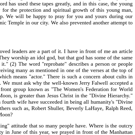
rd has used these tapes greatly, and in this case, the young
 for the protection and spiritual growth of this young man,
p. We will be happy to pray for you and yours during our
ic Temple in our city. We also prevented another attempt to
ved leaders are a part of it. I have in front of me an article
They worship an idol god, but that god has some of the same
 it." (2) The word "reprobate" describes a person or people
eiving many as mentioned in one of the verses at the top of
which means "actor." There is such a concern about cults in
 few. We must ask why the well-known Jerry Falwell accepted a
 front group known as "The Women's Federation for World
on, is greater than Jesus Christ in the "Divine Hierarchy."
 fourth wife have succeeded in being all humanity's "Divine
 others such as, Robert Shuller, Beverly LaHaye, Ralph Reed,
 Moon?
hing" attitude that so many people have. Where is the outcry
ty in June of this year, we prayed in front of the Manhattan