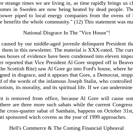
re strange times we are living in, as time rapidly brings us c
 homes in Sweden are now being heated by dead people. The
ower piped to local energy companies from the ovens of hi
one benefits the whole community." (12) This statement was m
National Disgrace In The "Vice House"!
caused by our middle-aged juvenile delinquent President that
them in this newsletter. The material is XXX-rated. The current
 boxes of evidence have been condensed into eleven impeacha
 reported that Vice President Al Gore stopped off in Beaver
he Scottish Rite) saw Al Gore go into Ford's house, where he 
ned in disgrace, and it appears that Gore, a Democrat, stopp
ded of the words of the infamous Joseph Stalin, who controlled
triotism, its morality, and its spiritual life. If we can undermi
ent is removed from office, because Al Gore will cause s
 there are three more such sabats while the current Congress
he cross-quarter sabat of Samhain, happens on October 31st,
inati sponsored witch covens as the year of 1999 approaches.
Hell's Commerce & The Coming Financial Upheaval