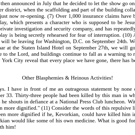
then announced in July that he decided to let the show go o
er district, when the scaffolding and part of the building co
re just now re-opening. (7) Over 1,000 insurance claims have
ay, which presents a character who is supposed to be Jesus 
private investigation and security company, and has repeatedl
y is being secretly rehearsed for fear of interruption. (10) 
 will be leaving for Washington, D.C. on September 24th. W
minar at the Staten Island Hotel on September 27th, we will go
 to the Lord, and buildings continue to fall as a warning to r
New York City reveal that every place we have gone, there has 
Other Blasphemies & Heinous Activities!
. I have in front of me an outrageous statement by none o
er 33. Thirty-three people had been killed by this man in wh
as he shouts in defiance at a National Press Club luncheon. Wi
more dignified." (11) Consider the words of this repulsive lit
en more dignified if he, Kevorkian, could have killed him in
kian would like some of his own medicine. What is good for 
ith him!