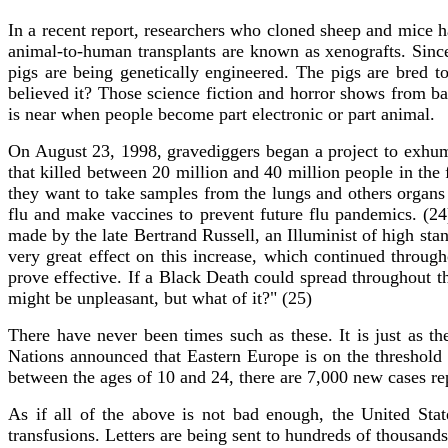
In a recent report, researchers who cloned sheep and mice h
animal-to-human transplants are known as xenografts. Sinc
pigs are being genetically engineered. The pigs are bred
believed it? Those science fiction and horror shows from ba
is near when people become part electronic or part animal.
On August 23, 1998, gravediggers began a project to exhu
that killed between 20 million and 40 million people in the 
they want to take samples from the lungs and others organs 
flu and make vaccines to prevent future flu pandemics. (24
made by the late Bertrand Russell, an Illuminist of high sta
very great effect on this increase, which continued through
prove effective. If a Black Death could spread throughout th
might be unpleasant, but what of it?" (25)
There have never been times such as these. It is just as t
Nations announced that Eastern Europe is on the threshold
between the ages of 10 and 24, there are 7,000 new cases re
As if all of the above is not bad enough, the United Sta
transfusions. Letters are being sent to hundreds of thousands