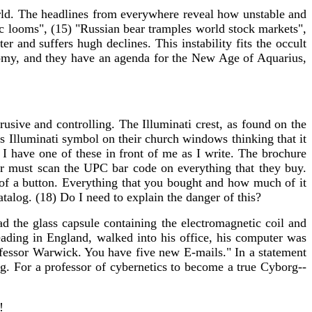
ld. The headlines from everywhere reveal how unstable and
ic looms", (15) "Russian bear tramples world stock markets",
 and suffers hugh declines. This instability fits the occult
onomy, and they have an agenda for the New Age of Aquarius,
rusive and controlling. The Illuminati crest, as found on the
his Illuminati symbol on their church windows thinking that it
 have one of these in front of me as I write. The brochure
er must scan the UPC bar code on everything that they buy.
 of a button. Everything that you bought and how much of it
atalog. (18) Do I need to explain the danger of this?
d the glass capsule containing the electromagnetic coil and
ading in England, walked into his office, his computer was
fessor Warwick. You have five new E-mails." In a statement
ng. For a professor of cybernetics to become a true Cyborg--
!