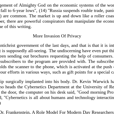
dgement of Almighty God on the economic systems of the wor
fall to 6-year lows", (14) "Russia suspends rouble trade, pan
) are common. The market is up and down like a roller coaster
mber, there are powerful conspirators that manipulate the ec
e of this writing.
More Invasion Of Privacy
hrist government of the last days, and that is that it is int
hat is supposedly all-seeing. The undiscerning have even put t
en sending out brochures requesting the help of consumers. I
 subscribers to the program are provided with. The subscrib
ds the scanner to the phone, which is activated at the push
ur efforts in various ways, such as gift points for a special c
ip surgically implanted into his body. Dr. Kevin Warwick ha
who heads the Cybernetics Department at the University of Re
d the door, the computer on his desk said, "Good morning Pro
id, "Cybernetics is all about humans and technology interacti
)
Dr. Frankenstein, A Role Model For Modern Day Researchers