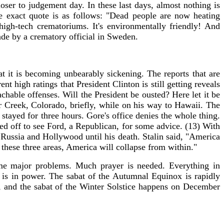
loser to judgement day. In these last days, almost nothing is
 exact quote is as follows: "Dead people are now heating
gh-tech crematoriums. It's environmentally friendly! And
ade by a crematory official in Sweden.
 it is becoming unbearably sickening. The reports that are
 high ratings that President Clinton is still getting reveals
ble offenses. Will the President be ousted? Here let it be
 Creek, Colorado, briefly, while on his way to Hawaii. The
stayed for three hours. Gore's office denies the whole thing.
ed off to see Ford, a Republican, for some advice. (13) With
 Russia and Hollywood until his death. Stalin said, "America
ne these three areas, America will collapse from within."
ome major problems. Much prayer is needed. Everything in
 is in power. The sabat of the Autumnal Equinox is rapidly
 and the sabat of the Winter Solstice happens on December