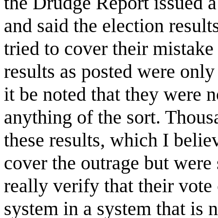
the Drudge Report issued a
and said the election resul
tried to cover their mistake
results as posted were only
it be noted that they were n
anything of the sort. Thou
these results, which I belie
cover the outrage but were 
really verify that their vote
system in a system that is n