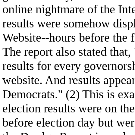
online nightmare of the In
results were somehow disp
Website--hours before the f
The report also stated th
results for every governors
website. And results appear
Democrats." (2) This is ex
election results were on the
before election day but wer