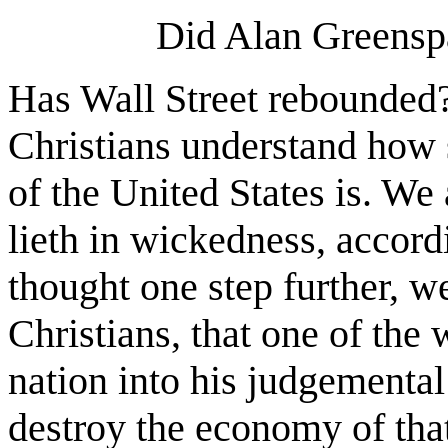
Did Alan Greens
Has Wall Street rebounded
Christians understand how s
of the United States is. We
lieth in wickedness, accordi
thought one step further, 
Christians, that one of the
nation into his judgemental
destroy the economy of that