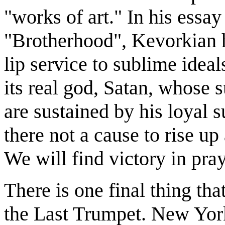
"works of art." In his essay 
"Brotherhood", Kevorkian ha
lip service to sublime idea
its real god, Satan, whose 
are sustained by his loyal s
there not a cause to rise up
We will find victory in pray
There is one final thing tha
the Last Trumpet. New Yor