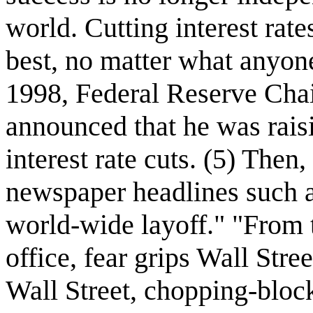
world. Cutting interest rate
best, no matter what anyone 
1998, Federal Reserve Ch
announced that he was raisi
interest rate cuts. (5) The
newspaper headlines such a
world-wide layoff." "From t
office, fear grips Wall Str
Wall Street, chopping-block 