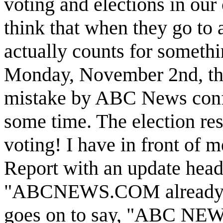
voting and elections in our
think that when they go to a
actually counts for somethin
Monday, November 2nd, the 
mistake by ABC News confi
some time. The election res
voting! I have in front of 
Report with an update head
"ABCNEWS.COM already co
goes on to say, "ABC NEWS