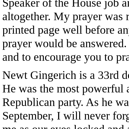
Speaker of the House job a
altogether. My prayer was 
printed page well before a
prayer would be answered. I
and to encourage you to pra
Newt Gingerich is a 33rd d
He was the most powerful a
Republican party. As he wa
September, I will never for