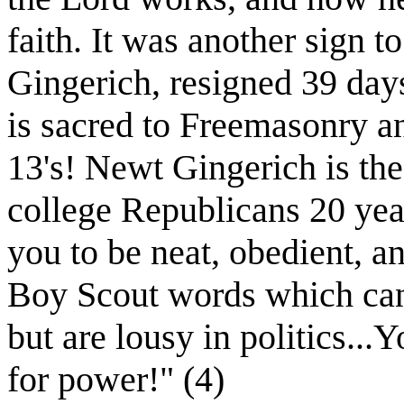
faith. It was another sign 
Gingerich, resigned 39 day
is sacred to Freemasonry an
13's! Newt Gingerich is th
college Republicans 20 yea
you to be neat, obedient, an
Boy Scout words which can
but are lousy in politics...Y
for power!" (4)