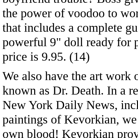
the power of voodoo to wor
that includes a complete gui
powerful 9" doll ready for 
price is 9.95. (14)
We also have the art work 
known as Dr. Death. In a re
New York Daily News, incl
paintings of Kevorkian, we 
own blood! Kevorkian provi