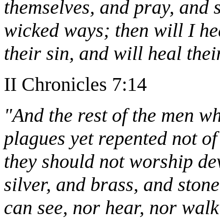
themselves, and pray, and s
wicked ways; then will I he
their sin, and will heal thei
II Chronicles 7:14
"And the rest of the men wh
plagues yet repented not of
they should not worship dev
silver, and brass, and ston
can see, nor hear, nor walk