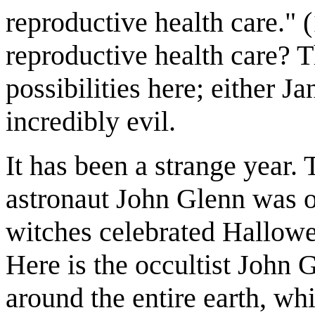
reproductive health care." 
reproductive health care? 
possibilities here; either J
incredibly evil.
It has been a strange year
astronaut John Glenn was or
witches celebrated Hallowee
Here is the occultist John 
around the entire earth, wh