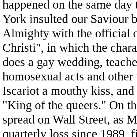
happened on the same day 
York insulted our Saviour
Almighty with the official 
Christi", in which the chara
does a gay wedding, teache
homosexual acts and other 
Iscariot a mouthy kiss, and 
"King of the queers." On t
spread on Wall Street, as Me
quarterly loss since 1989, 