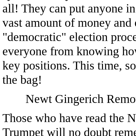
all! They can put anyone in
vast amount of money and ef
"democratic" election proce
everyone from knowing how 
key positions. This time, s
the bag!
Newt Gingerich Remov
Those who have read the No
Trumpet will no doubt rem