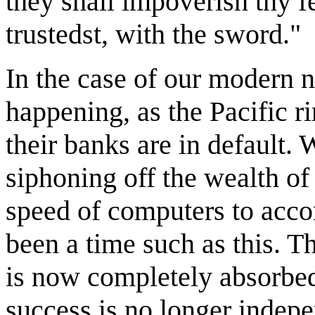
they shall impoverish thy f
trustedst, with the sword."
In the case of our modern n
happening, as the Pacific r
their banks are in default.
siphoning off the wealth of
speed of computers to acco
been a time such as this. 
is now completely absorbed
success is no longer indepe