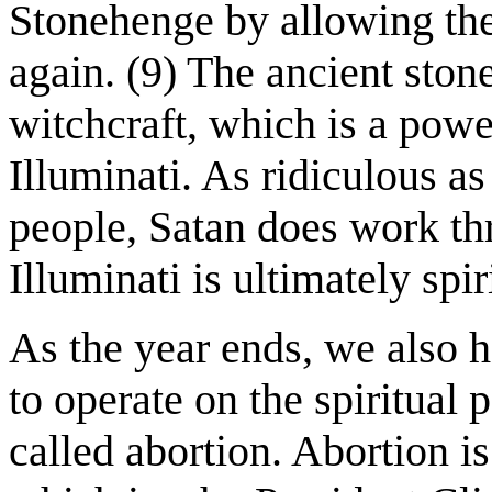
Stonehenge by allowing the
again. (9) The ancient ston
witchcraft, which is a power
Illuminati. As ridiculous 
people, Satan does work thr
Illuminati is ultimately spiri
As the year ends, we also 
to operate on the spiritual
called abortion. Abortion is