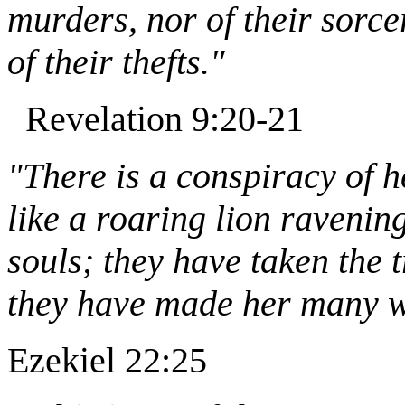
murders, nor of their sorcer
of their thefts."
Revelation 9:20-21
"There is a conspiracy of h
like a roaring lion ravenin
souls; they have taken the 
they have made her many wi
Ezekiel 22:25