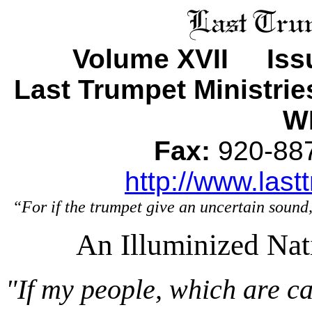
Volume XVII Iss
Last Trumpet Ministri
WI
Fax:
920-8
http://www.last
“For if the trumpet give an uncertain sound,
An Illuminized Nat
"If my people, which are c