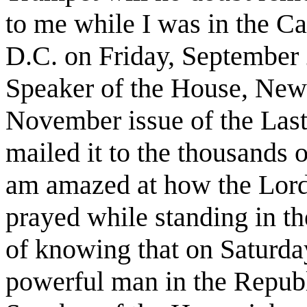
to me while I was in the Ca
D.C. on Friday, September 
Speaker of the House, Newt
November issue of the Las
mailed it to the thousands o
am amazed at how the Lord
prayed while standing in th
of knowing that on Saturda
powerful man in the Republ