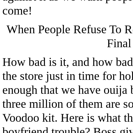
come!
When People Refuse To Re
Final
How bad is it, and how bad 
the store just in time for ho
enough that we have ouija b
three million of them are s
Voodoo kit. Here is what t
boyfriend trouble? Boss gi