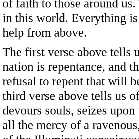
of faith to those around us.
in this world. Everything 
help from above.
The first verse above tells 
nation is repentance, and th
refusal to repent that will b
third verse above tells us o
devours souls, seizes upon 
all the mercy of a ravenous,