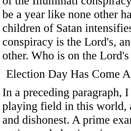
of the Illuminati conspirac
be a year like none other ha
children of Satan intensifie
conspiracy is the Lord's, an
other. Who is on the Lord's
Election Day Has Come A
In a preceding paragraph, I
playing field in this world,
and dishonest. A prime exam