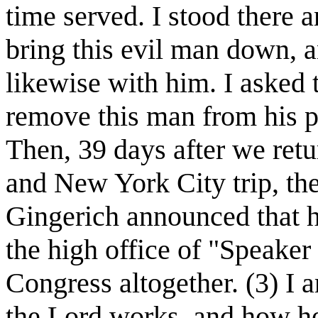
time served. I stood there 
bring this evil man down, 
likewise with him. I asked 
remove this man from his po
Then, 39 days after we ret
and New York City trip, t
Gingerich announced that h
the high office of "Speaker
Congress altogether. (3) I
the Lord works, and how he