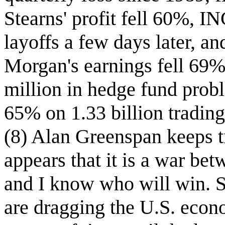
Stearns' profit fell 60%, 
layoffs a few days later, an
Morgan's earnings fell 69%
million in hedge fund probl
65% on 1.33 billion tradin
(8) Alan Greenspan keeps tr
appears that it is a war b
and I know who will win. 
are dragging the U.S. econo