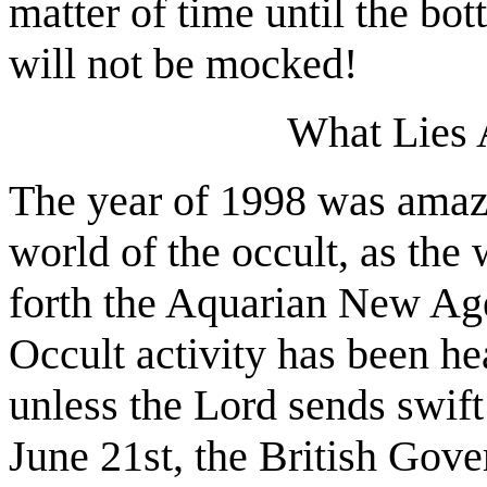
matter of time until the bo
will not be mocked!
What Lies 
The year of 1998 was amaz
world of the occult, as the
forth the Aquarian New Age 
Occult activity has been he
unless the Lord sends swif
June 21st, the British Gove