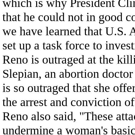
which is why President Cli
that he could not in good c
we have learned that U.S. 
set up a task force to inves
Reno is outraged at the kil
Slepian, an abortion docto
is so outraged that she off
the arrest and conviction of
Reno also said, "These atta
undermine a woman's basic c