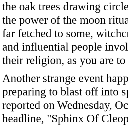
the oak trees drawing circ
the power of the moon ritua
far fetched to some, witchcr
and influential people invol
their religion, as you are to
Another strange event hap
preparing to blast off into
reported on Wednesday, Oct
headline, "Sphinx Of Cleo