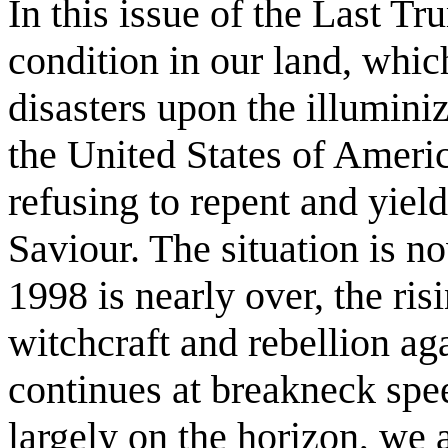
In this issue of the Last Tr
condition in our land, whic
disasters upon the illumini
the United States of America
refusing to repent and yiel
Saviour. The situation is no
1998 is nearly over, the ri
witchcraft and rebellion a
continues at breakneck spe
largely on the horizon, we 