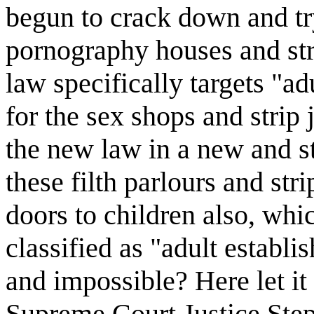
begun to crack down and tr
pornography houses and str
law specifically targets "a
for the sex shops and strip
the new law in a new and s
these filth parlours and st
doors to children also, wh
classified as "adult establ
and impossible? Here let it 
Supreme Court Justice Step