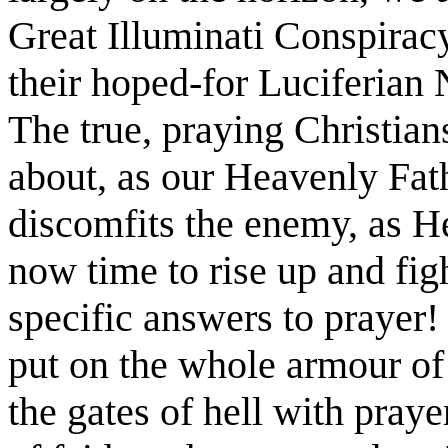
Great Illuminati Conspiracy
their hoped-for Luciferian
The true, praying Christia
about, as our Heavenly Fat
discomfits the enemy, as He
now time to rise up and figh
specific answers to prayer!
put on the whole armour of
the gates of hell with praye