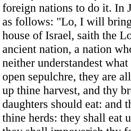
foreign nations to do it. In
as follows: "Lo, I will bri
house of Israel, saith the Lo
ancient nation, a nation w
neither understandest what 
open sepulchre, they are al
up thine harvest, and thy b
daughters should eat: and t
thine herds: they shall eat 