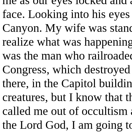
me as our eyes locked and 
face. Looking into his eyes
Canyon. My wife was standi
realize what was happening
was the man who railroade
Congress, which destroyed 
there, in the Capitol buildi
creatures, but I know that 
called me out of occultism
the Lord God, I am going to