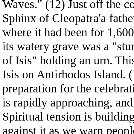
Waves." (12) Just off the c
Sphinx of Cleopatra'a fathe
where it had been for 1,600
its watery grave was a "stu
of Isis" holding an urn. Thi
Isis on Antirhodos Island. 
preparation for the celebra
is rapidly approaching, and a
Spiritual tension is buildi
against it as we warn people