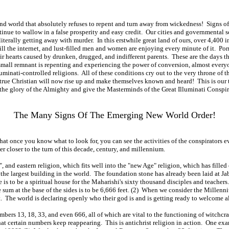
n and world that absolutely refuses to repent and turn away from wickedness! Signs
tinue to wallow in a false prosperity and easy credit. Our cities and governmental 
iterally getting away with murder. In this erstwhile great land of ours, over 4,400 
ll the internet, and lust-filled men and women are enjoying every minute of it. Por
heir hearts caused by drunken, drugged, and indifferent parents. These are the days
 a small remnant is repenting and experiencing the power of conversion, almost ev
nati-controlled religions. All of these conditions cry out to the very throne of t
y true Christian will now rise up and make themselves known and heard! This is our t
the glory of the Almighty and give the Masterminds of the Great Illuminati Conspira
The Many Signs Of The Emerging New World Order!
t once you know what to look for, you can see the activities of the conspirators ever
r closer to the turn of this decade, century, and millennium.
st", and eastern religion, which fits well into the "new Age" religion, which has fil
e the largest building in the world. The foundation stone has already been laid at Ja
 is to be a spiritual house for the Maharishi's sixty thousand disciples and teachers
he sum at the base of the sides is to be 6,666 feet. (2) When we consider the Mil
 The world is declaring openly who their god is and is getting ready to welcome all o
mbers 13, 18, 33, and even 666, all of which are vital to the functioning of witch
hat certain numbers keep reappearing. This is antichrist religion in action. One exam