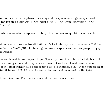
nnot interact with the pleasure seeking and blasphemous religious system of
s top ten are as follows: 1. Schindler's List, 2. The Gospel According To St.
 Leopard.
t also shows what is supposed to be prehistoric man as ape-like creatures. In
ium celebrations, the Israeli National Parks Authority has constructed a 240 foot
Now So Can You!" (28) The Israeli government expects four million people to pay
ng wonder.
 gone too far and is now beyond hope. The only direction to look for help is up! As
 are coming soon, and many faces will contort with shock and astonishment. It is
l of the other things will be added unto us. See Matthew 6:33. When you are right
e. See Hebrews 11:7. May we fear only the Lord and be moved by His Spirit.
hour. Grace and Peace in the name of the Lord Jesus Christ.