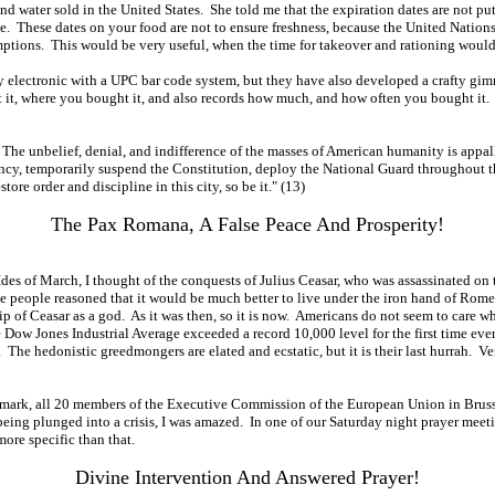
 and water sold in the United States. She told me that the expiration dates are not 
ate. These dates on your food are not to ensure freshness, because the United Nation
ptions. This would be very useful, when the time for takeover and rationing woul
y electronic with a UPC bar code system, but they have also developed a crafty gim
t, where you bought it, and also records how much, and how often you bought it. Al
e. The unbelief, denial, and indifference of the masses of American humanity is appa
ency, temporarily suspend the Constitution, deploy the National Guard throughout the 
store order and discipline in this city, so be it." (13)
The Pax Romana, A False Peace And Prosperity!
 Ides of March, I thought of the conquests of Julius Ceasar, who was assassinated on
he people reasoned that it would be much better to live under the iron hand of R
p of Ceasar as a god. As it was then, so it is now. Americans do not seem to care w
Dow Jones Industrial Average exceeded a record 10,000 level for the first time ever!
e hedonistic greedmongers are elated and ecstatic, but it is their last hurrah. Very 
00 mark, all 20 members of the Executive Commission of the European Union in Bruss
being plunged into a crisis, I was amazed. In one of our Saturday night prayer mee
ore specific than that.
Divine Intervention And Answered Prayer!