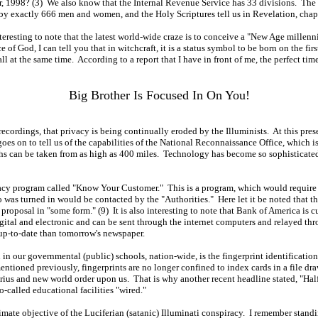
1998? (3) We also know that the Internal Revenue Service has 33 divisions. The Imm
 by exactly 666 men and women, and the Holy Scriptures tell us in Revelation, chapt
teresting to note that the latest world-wide craze is to conceive a "New Age millen
of God, I can tell you that in witchcraft, it is a status symbol to be born on the fir
l at the same time. According to a report that I have in front of me, the perfect time
Big Brother Is Focused In On You!
ecordings, that privacy is being continually eroded by the Illuminists. At this pres
es on to tell us of the capabilities of the National Reconnaissance Office, which is 
aphs can be taken from as high as 400 miles. Technology has become so sophisticat
ivacy program called "Know Your Customer." This is a program, which would require 
as turned in would be contacted by the "Authorities." Here let it be noted that th
e proposal in "some form." (9) It is also interesting to note that Bank of America is 
ital and electronic and can be sent through the internet computers and relayed throu
 up-to-date than tomorrow's newspaper.
n in our governmental (public) schools, nation-wide, is the fingerprint identifica
mentioned previously, fingerprints are no longer confined to index cards in a file dra
quarius and new world order upon us. That is why another recent headline stated, "Ha
o-called educational facilities "wired."
imate objective of the Luciferian (satanic) Illuminati conspiracy. I remember stand