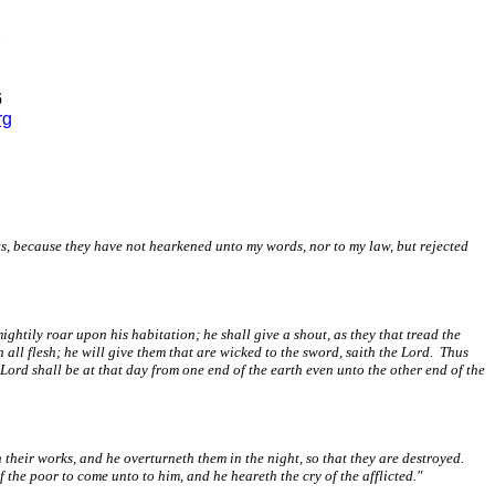
6
rg
hts, because they have not hearkened unto my words, nor to my law, but rejected
ghtily roar upon his habitation; he shall give a shout, as they that tread the
h all flesh; he will give them that are wicked to the sword, saith the Lord. Thus
 Lord shall be at that day from one end of the earth even unto the other end of the
their works, and he overturneth them in the night, so that they are destroyed.
the poor to come unto to him, and he heareth the cry of the afflicted."