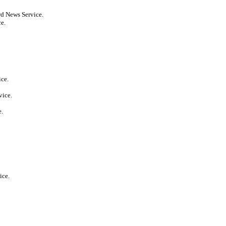
rd News Service.
ce.
ice.
vice.
e.
ice.