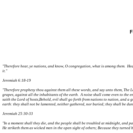
F
"Therefore hear, ye nations, and know, O congregation, what is among them. Hear, 
it."
Jeremiah 6:18-19
"Therefore prophesy thou against them all these words, and say unto them, The Lor
grapes, against all the inhabitants of the earth. A noise shall come even to the en
saith the Lord of hosts,Behold, evil shall go forth from nations to nation, and a 
earth: they shall not be lamented, neither gathered, nor buried; they shall be d
Jeremiah 25:30-33
"In a moment shall they die, and the people shall be troubled at midnight, and p
He striketh them as wicked men in the open sight of others; Because they turned b