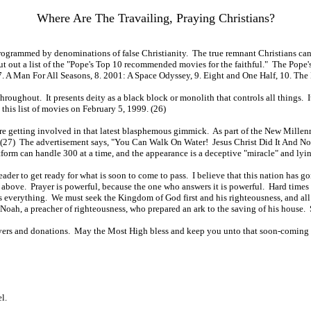
Where Are The Travailing, Praying Christians?
 programmed by denominations of false Christianity. The true remnant Christians ca
 put out a list of the "Pope's Top 10 recommended movies for the faithful." The Pope'
 7. A Man For All Seasons, 8. 2001: A Space Odyssey, 9. Eight and One Half, 10. The
oughout. It presents deity as a black block or monolith that controls all things. I
his list of movies on February 5, 1999. (26)
are getting involved in that latest blasphemous gimmick. As part of the New Millenn
ee. (27) The advertisement says, "You Can Walk On Water! Jesus Christ Did It And 
latform can handle 300 at a time, and the appearance is a deceptive "miracle" and lyi
reader to get ready for what is soon to come to pass. I believe that this nation has
m above. Prayer is powerful, because the one who answers it is powerful. Hard times
ans everything. We must seek the Kingdom of God first and his righteousness, and al
as Noah, a preacher of righteousness, who prepared an ark to the saving of his hous
rayers and donations. May the Most High bless and keep you unto that soon-coming 
l.