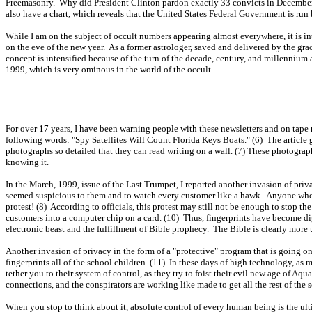
Freemasonry. Why did President Clinton pardon exactly 33 convicts in December, 
also have a chart, which reveals that the United States Federal Government is run
While I am on the subject of occult numbers appearing almost everywhere, it is in
on the eve of the new year. As a former astrologer, saved and delivered by the grace 
concept is intensified because of the turn of the decade, century, and millennium al
1999, which is very ominous in the world of the occult.
For over 17 years, I have been warning people with these newsletters and on tape r
following words: "Spy Satellites Will Count Florida Keys Boats." (6) The article go
photographs so detailed that they can read writing on a wall. (7) These photogr
knowing it.
In the March, 1999, issue of the Last Trumpet, I reported another invasion of pr
seemed suspicious to them and to watch every customer like a hawk. Anyone who w
protest! (8) According to officials, this protest may still not be enough to stop th
customers into a computer chip on a card. (10) Thus, fingerprints have become dig
electronic beast and the fulfillment of Bible prophecy. The Bible is clearly more
Another invasion of privacy in the form of a "protective" program that is going o
fingerprints all of the school children. (11) In these days of high technology, as 
tether you to their system of control, as they try to foist their evil new age of A
connections, and the conspirators are working like made to get all the rest of the s
When you stop to think about it, absolute control of every human being is the ult