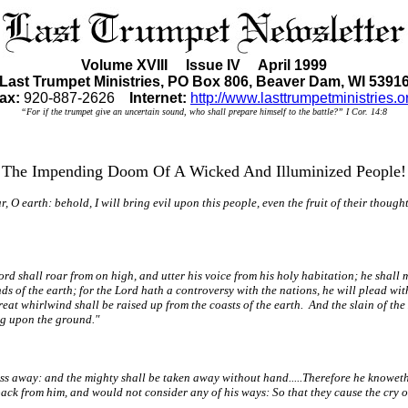
Volume XVIII Issue IV April 1999
Last Trumpet Ministries, PO Box 806, Beaver Dam, WI 5391
ax:
920-887-2626
Internet:
http://www.lasttrumpetministries.o
“For if the trumpet give an uncertain sound, who shall prepare himself to the battle?” I Cor. 14:8
The Impending Doom Of A Wicked And Illuminized People!
O earth: behold, I will bring evil upon this people, even the fruit of their thoug
d shall roar from on high, and utter his voice from his holy habitation; he shall mi
ds of the earth; for the Lord hath a controversy with the nations, he will plead wit
great whirlwind shall be raised up from the coasts of the earth. And the slain of the
ung upon the ground."
ass away: and the mighty shall be taken away without hand.....Therefore he knoweth 
ack from him, and would not consider any of his ways: So that they cause the cry of 