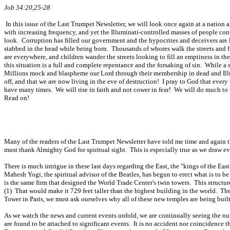
Job 34:20,25-28
In this issue of the Last Trumpet Newsletter, we will look once again at a natio
with increasing frequency, and yet the Illuminati-controlled masses of people con
look. Corruption has filled our government and the hypocrites and deceivers are l
stabbed in the head while being born. Thousands of whores walk the streets and fi
are everywhere, and children wander the streets looking to fill an emptiness in t
this situation is a full and complete repentance and the forsaking of sin. While
Millions mock and blaspheme our Lord through their membership in dead and Illumi
off, and that we are now living in the eve of destruction! I pray to God that ever
have many times. We will rise in faith and not cower in fear! We will do much to 
Read on!
Many of the readers of the Last Trumpet Newsletter have told me time and again tha
must thank Almighty God for spiritual sight. This is especially true as we draw eve
There is much intrigue in these last days regarding the East, the "kings of the Ea
Mahesh Yogi, the spiritual advisor of the Beatles, has begun to erect what is to b
is the same firm that designed the World Trade Center's twin towers. This structure
(1) That would make it 729 feet taller than the highest building in the world. T
Tower in Paris, we must ask ourselves why all of these new temples are being built.
As we watch the news and current events unfold, we are continually seeing the nu
are found to be attached to significant events. It is no accident nor coincidence t