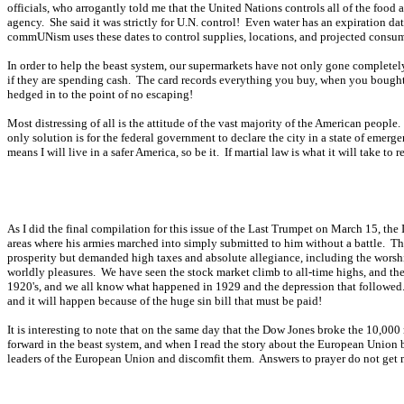
officials, who arrogantly told me that the United Nations controls all of the food
agency. She said it was strictly for U.N. control! Even water has an expiration d
commUNism uses these dates to control supplies, locations, and projected consum
In order to help the beast system, our supermarkets have not only gone completel
if they are spending cash. The card records everything you buy, when you bought i
hedged in to the point of no escaping!
Most distressing of all is the attitude of the vast majority of the American peopl
only solution is for the federal government to declare the city in a state of emerg
means I will live in a safer America, so be it. If martial law is what it will take to re
As I did the final compilation for this issue of the Last Trumpet on March 15, the
areas where his armies marched into simply submitted to him without a battle. T
prosperity but demanded high taxes and absolute allegiance, including the worshi
worldly pleasures. We have seen the stock market climb to all-time highs, and the 
1920's, and we all know what happened in 1929 and the depression that followed. Th
and it will happen because of the huge sin bill that must be paid!
It is interesting to note that on the same day that the Dow Jones broke the 10,0
forward in the beast system, and when I read the story about the European Union 
leaders of the European Union and discomfit them. Answers to prayer do not get m