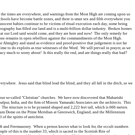
 of the times are everywhere, and warnings from the Most High are coming upon us
schools have become battle zones, and there is smut sex and filth everywhere you
innocent babies continue to be victims of ritual execution each day, some being
nography has filled our land and is a multi-billion dollar industry. Broken homes
 that our Lord said would come, and they are here and now! The only remedy for
eryone remains in open rebellion against the commandments of the Most High.
he Almighty and stand as evidence and proof-positive that judgement is not far
ime to do exploits as true witnesses of the Word. We will prevail in prayer, as we
cy much to worry about! Is this really the end, and are things really that bad?
ywhere. Jesus said that blind lead the blind, and they all fall in the ditch, so we
led our so-called "Christian" churches. We have now discovered that Maharishi
balpur, India, and the firm of Minoru Yamasaki Associates are the architects. This
. The structure is to be pyramid shaped and 2,222 feet tall, which is 666 meters.
lennium Dome on the Prime Meridian at Greenwich, England, and the Millennium
f the spirits of antichrist.
craft and Freemasonry. When a person knows what to look for, the occult numbers
ple of this is the number 33, which is sacred to the Scottish Rite of