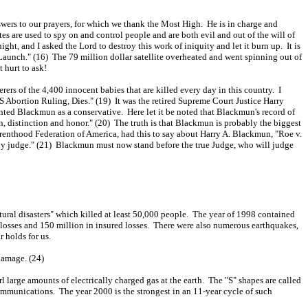
wers to our prayers, for which we thank the Most High. He is in charge and
tes are used to spy on and control people and are both evil and out of the will of
ht, and I asked the Lord to destroy this work of iniquity and let it burn up. It is
Launch." (16) The 79 million dollar satellite overheated and went spinning out of
 hurt to ask!
ers of the 4,400 innocent babies that are killed every day in this country. I
 Abortion Ruling, Dies." (19) It was the retired Supreme Court Justice Harry
ed Blackmun as a conservative. Here let it be noted that Blackmun's record of
distinction and honor." (20) The truth is that Blackmun is probably the biggest
 Parenthood Federation of America, had this to say about Harry A. Blackmun, "Roe v.
any judge." (21) Blackmun must now stand before the true Judge, who will judge
tural disasters" which killed at least 50,000 people. The year of 1998 contained
d losses and 150 million in insured losses. There were also numerous earthquakes,
 holds for us.
damage. (24)
large amounts of electrically charged gas at the earth. The "S" shapes are called
mmunications. The year 2000 is the strongest in an 11-year cycle of such