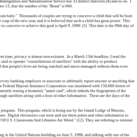
igration and Naturalization Service has 33 district directors (4) and so on. I
er 13, that the number of the "Beast" is 666.
nium baby." Thousands of couples are trying to conceive a child that will be born
st cusp of the new year, and it is believed that such a child has great power. This
 to conceive to achieve this goal is April 9, 1999. (5) This date is the 99th day of
ent time, privacy is almost non-existent. In a March 13th headline, I read the
said to operate "constellations of satellites" with the ability to produce
ed that people's lives are being watched and micro-managed without them even
every banking employee or associate to arbitrarily report anyone or anything that
e Federal Deposit Insurance Corporation was inundated with 150,000 letters of
currently testing a biometric "smart card", which imbeds the fingerprints of the
gh satellites along with a host of other information. These are the days of the
tion program. This program, which is being run by the Grand Lodge of Masons,
wer. Digital electronics can store and use these prints and other information to
lf Of U.S. Classrooms And Libraries Are Wired." (12) They are referring to internet
ing in the United Nations building on June 5, 1998, and talking with one of the