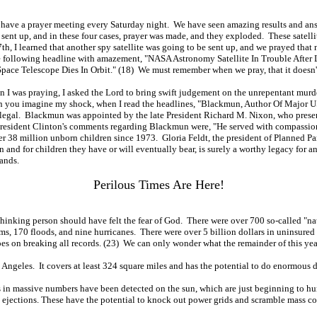
 have a prayer meeting every Saturday night. We have seen amazing results and ans
ng sent up, and in these four cases, prayer was made, and they exploded. These satelli
 I learned that another spy satellite was going to be sent up, and we prayed that nig
the following headline with amazement, "NASA Astronomy Satellite In Trouble After 
w Space Telescope Dies In Orbit." (18) We must remember when we pray, that it doesn't
n I was praying, I asked the Lord to bring swift judgement on the unrepentant murder
an you imagine my shock, when I read the headlines, "Blackmun, Author Of Major US
egal. Blackmun was appointed by the late President Richard M. Nixon, who present
resident Clinton's comments regarding Blackmun were, "He served with compassion, 
 over 38 million unborn children since 1973. Gloria Feldt, the president of Planned
and for children they have or will eventually bear, is surely a worthy legacy for 
ands.
Perilous Times Are Here!
 thinking person should have felt the fear of God. There were over 700 so-called "na
rms, 170 floods, and nine hurricanes. There were over 5 billion dollars in uninsure
goes on breaking all records. (23) We can only wonder what the remainder of this year
 Angeles. It covers at least 324 square miles and has the potential to do enormous 
in massive numbers have been detected on the sun, which are just beginning to hurl 
ejections. These have the potential to knock out power grids and scramble mass co