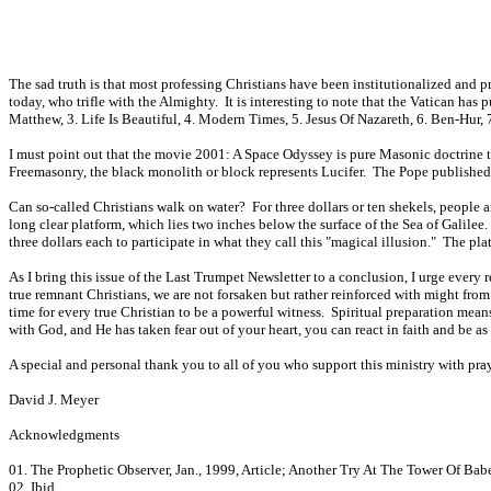
The sad truth is that most professing Christians have been institutionalized and
today, who trifle with the Almighty. It is interesting to note that the Vatican has
Matthew, 3. Life Is Beautiful, 4. Modern Times, 5. Jesus Of Nazareth, 6. Ben-Hur,
I must point out that the movie 2001: A Space Odyssey is pure Masonic doctrine thr
Freemasonry, the black monolith or block represents Lucifer. The Pope published t
Can so-called Christians walk on water? For three dollars or ten shekels, people 
long clear platform, which lies two inches below the surface of the Sea of Galil
three dollars each to participate in what they call this "magical illusion." The p
As I bring this issue of the Last Trumpet Newsletter to a conclusion, I urge every 
true remnant Christians, we are not forsaken but rather reinforced with might fro
time for every true Christian to be a powerful witness. Spiritual preparation me
with God, and He has taken fear out of your heart, you can react in faith and be 
A special and personal thank you to all of you who support this ministry with p
David J. Meyer
Acknowledgments
01. The Prophetic Observer, Jan., 1999, Article; Another Try At The Tower Of Babe
02. Ibid.