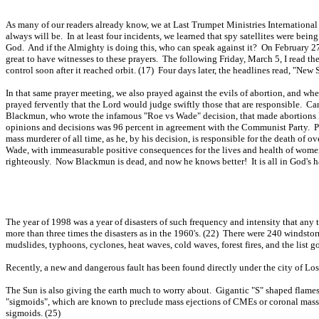
As many of our readers already know, we at Last Trumpet Ministries International
always will be. In at least four incidents, we learned that spy satellites were bei
God. And if the Almighty is doing this, who can speak against it? On February 27th,
great to have witnesses to these prayers. The following Friday, March 5, I read 
control soon after it reached orbit. (17) Four days later, the headlines read, "Ne
In that same prayer meeting, we also prayed against the evils of abortion, and whe
prayed fervently that the Lord would judge swiftly those that are responsible. C
Blackmun, who wrote the infamous "Roe vs Wade" decision, that made abortions l
opinions and decisions was 96 percent in agreement with the Communist Party. P
mass murderer of all time, as he, by his decision, is responsible for the death of
Wade, with immeasurable positive consequences for the lives and health of women 
righteously. Now Blackmun is dead, and now he knows better! It is all in God's h
The year of 1998 was a year of disasters of such frequency and intensity that any
more than three times the disasters as in the 1960's. (22) There were 240 windsto
mudslides, typhoons, cyclones, heat waves, cold waves, forest fires, and the list 
Recently, a new and dangerous fault has been found directly under the city of Los
The Sun is also giving the earth much to worry about. Gigantic "S" shaped flames 
"sigmoids", which are known to preclude mass ejections of CMEs or coronal mass 
sigmoids. (25)