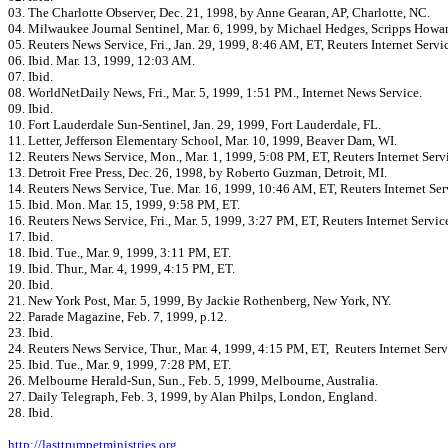
03. The Charlotte Observer, Dec. 21, 1998, by Anne Gearan, AP, Charlotte, NC.
04. Milwaukee Journal Sentinel, Mar. 6, 1999, by Michael Hedges, Scripps Howa
05. Reuters News Service, Fri., Jan. 29, 1999, 8:46 AM, ET, Reuters Internet Servi
06. Ibid. Mar. 13, 1999, 12:03 AM.
07. Ibid.
08. WorldNetDaily News, Fri., Mar. 5, 1999, 1:51 PM., Internet News Service.
09. Ibid.
10. Fort Lauderdale Sun-Sentinel, Jan. 29, 1999, Fort Lauderdale, FL.
11. Letter, Jefferson Elementary School, Mar. 10, 1999, Beaver Dam, WI.
12. Reuters News Service, Mon., Mar. 1, 1999, 5:08 PM, ET, Reuters Internet Serv
13. Detroit Free Press, Dec. 26, 1998, by Roberto Guzman, Detroit, MI.
14. Reuters News Service, Tue. Mar. 16, 1999, 10:46 AM, ET, Reuters Internet Ser
15. Ibid. Mon. Mar. 15, 1999, 9:58 PM, ET.
16. Reuters News Service, Fri., Mar. 5, 1999, 3:27 PM, ET, Reuters Internet Servic
17. Ibid.
18. Ibid. Tue., Mar. 9, 1999, 3:11 PM, ET.
19. Ibid. Thur., Mar. 4, 1999, 4:15 PM, ET.
20. Ibid.
21. New York Post, Mar. 5, 1999, By Jackie Rothenberg, New York, NY.
22. Parade Magazine, Feb. 7, 1999, p.12.
23. Ibid.
24. Reuters News Service, Thur., Mar. 4, 1999, 4:15 PM, ET, Reuters Internet Serv
25. Ibid. Tue., Mar. 9, 1999, 7:28 PM, ET.
26. Melbourne Herald-Sun, Sun., Feb. 5, 1999, Melbourne, Australia.
27. Daily Telegraph, Feb. 3, 1999, by Alan Philps, London, England.
28. Ibid.
http://lasttrumpetministries.org