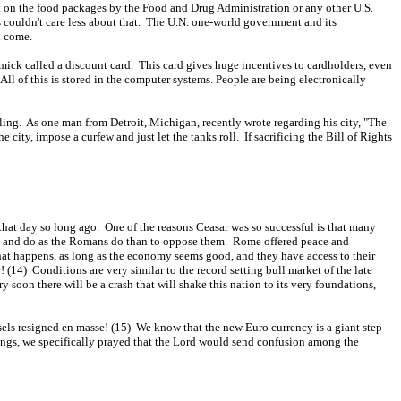
put on the food packages by the Food and Drug Administration or any other U.S.
s couldn't care less about that. The U.N. one-world government and its
d come.
mick called a discount card. This card gives huge incentives to cardholders, even
l of this is stored in the computer systems. People are being electronically
lling. As one man from Detroit, Michigan, recently wrote regarding his city, "The
city, impose a curfew and just let the tanks roll. If sacrificing the Bill of Rights
 that day so long ago. One of the reasons Ceasar was so successful is that many
ome and do as the Romans do than to oppose them. Rome offered peace and
hat happens, as long as the economy seems good, and they have access to their
 (14) Conditions are very similar to the record setting bull market of the late
soon there will be a crash that will shake this nation to its very foundations,
els resigned en masse! (15) We know that the new Euro currency is a giant step
tings, we specifically prayed that the Lord would send confusion among the