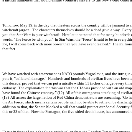
a mental numbness that would ensure voluntary slavery to the New World Order in
Tomorrow, May 19, is the day that theaters across the country will be jammed to ca
witchcraft jargon. The characters themselves should be a dead give-a-way. Every ki
you that Star Wars is pure witchcraft. Here let it be noted that for many hundred
words, "The Force be with you." In Star Wars, the "Force" is said to be in everythin
me, I will come back with more power than you have ever dreamed." The millions o
that fact.
We have watched with amazement as NATO pounds Yugoslavia, and the intrigue and c
puts it, "collateral damage." Hundreds and hundreds of civilian lives have been ta
this decade, proved that we can put a missile within 11 inches of target every t
embassy. The explanation for this was that the CIA was provided with an old ma
have found the Chinese embassy." (12) All of this outrageous attacking of civili
(13) All across the large nation of Red China demonstrators are screaming, "Go
the Air Force, which means certain people will not be able to retire or be dischar
addition to that, the Senate blocked a bill that would protect our Social Security 
this or 33 of that. Now the Pentagon, the five-sided death house, has announced t
I have in front of me a shocking article taken from the London Times Newspaper. T