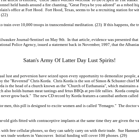
onnel held hands around a fire chanting, "Great Freya be you adored" as a robed high
lain's office at Fort Hood. Fort Hood, Texas, seems to be a recruiting station for w
 (22)
train over 10,000 troops in transcendental meditation. (23) If this happens, the t
Milwaukee Journal-Sentinel on May 9th. In that article, evidence was presented that
national Police Agency, issued a statement back in November, 1997, that the Albanian
Satan's Army Of Latter Day Lust Spirits!
xual lust and perversion have seized upon every opportunity to demoralize people, a
 CD by the "Reverend" Chris Korda. Chris Korda is the son of Simon & Schuster chie
da is the head of a church known as the "Church of Euthanasia", which maintains a
rch also holds human meat tastings and fetus BBQs at pro-life rallies. Korda compla
l never grow back." The new CD record by Korda features a cannibal anthem called 
 for men, this pill is designed to excite women and is called "Femagro." The docto
-old girls fitted with contraceptive implants at the same time they are given the v
with free cellular phones, so they can safely carry on with their trade. Sue Hammel
 sex trade workers in Vancouver. Initial funding will cover 100 phones. (29)