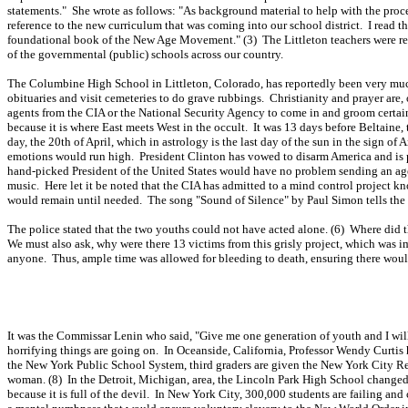
statements." She wrote as follows: "As background material to help with the proc
reference to the new curriculum that was coming into our school district. I read th
foundational book of the New Age Movement." (3) The Littleton teachers were requi
of the governmental (public) schools across our country.
The Columbine High School in Littleton, Colorado, has reportedly been very much 
obituaries and visit cemeteries to do grave rubbings. Christianity and prayer are, o
agents from the CIA or the National Security Agency to come in and groom certain s
because it is where East meets West in the occult. It was 13 days before Beltaine
day, the 20th of April, which in astrology is the last day of the sun in the sign o
emotions would run high. President Clinton has vowed to disarm America and is p
hand-picked President of the United States would have no problem sending an ag
music. Here let it be noted that the CIA has admitted to a mind control project kn
would remain until needed. The song "Sound of Silence" by Paul Simon tells the 
The police stated that the two youths could not have acted alone. (6) Where did 
We must also ask, why were there 13 victims from this grisly project, which was i
anyone. Thus, ample time was allowed for bleeding to death, ensuring there would b
It was the Commissar Lenin who said, "Give me one generation of youth and I will
horrifying things are going on. In Oceanside, California, Professor Wendy Curtis h
the New York Public School System, third graders are given the New York City R
woman. (8) In the Detroit, Michigan, area, the Lincoln Park High School changed i
because it is full of the devil. In New York City, 300,000 students are failing an