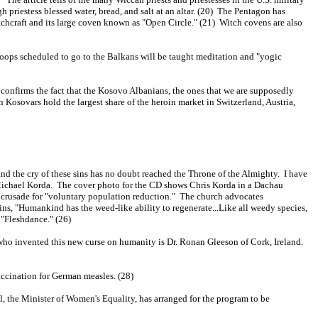
 priestess blessed water, bread, and salt at an altar. (20) The Pentagon has
itchcraft and its large coven known as "Open Circle." (21) Witch covens are also
roops scheduled to go to the Balkans will be taught meditation and "yogic
 confirms the fact that the Kosovo Albanians, the ones that we are supposedly
 Kosovars hold the largest share of the heroin market in Switzerland, Austria,
nd the cry of these sins has no doubt reached the Throne of the Almighty. I have
f Michael Korda. The cover photo for the CD shows Chris Korda in a Dachau
 crusade for "voluntary population reduction." The church advocates
ins, "Humankind has the weed-like ability to regenerate...Like all weedy species,
"Fleshdance." (26)
r who invented this new curse on humanity is Dr. Ronan Gleeson of Cork, Ireland.
accination for German measles. (28)
l, the Minister of Women's Equality, has arranged for the program to be