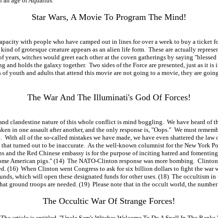
 an age of Aquarius.
Star Wars, A Movie To Program The Mind!
pacity with people who have camped out in lines for over a week to buy a ticket for a
nd of grotesque creature appears as an alien life form. These are actually represent
s of years, witches would greet each other at the coven gatherings by saying "bless
g and holds the galaxy together. Two sides of the Force are presented, just as it is i
f youth and adults that attend this movie are not going to a movie, they are going
The War And The Illuminati's God Of Forces!
landestine nature of this whole conflict is mind boggling. We have heard of the ma
ken in one assault after another, and the only response is, "Oops." We must remembe
ime. With all of the so-called mistakes we have made, we have even shattered the l
p that turned out to be inaccurate. As the well-known columnist for the New York 
ans and the Red Chinese embassy is for the purpose of inciting hatred and fomenting
 home American pigs." (14) The NATO-Clinton response was more bombing. Clinton h
ged. (16) When Clinton went Congress to ask for six billion dollars to fight the wa
funds, which will open these designated funds for other uses. (18) The occultism in 
hat ground troops are needed. (19) Please note that in the occult world, the number 
The Occultic War Of Strange Forces!
he article is entitled, "Uncle Sam's Witches Welcome To Do A Spell In The Ranks." T