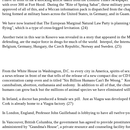
with over 300 at Fort Hood. During the "Rite of Spring Sabat", these military pers
approved of all of this, and a Wiccan information pack is dispatched from the chap
being formed at military bases across the United States, in Germany, and in Guam.
We have now learned that The European Marginal Natural Law Party is planning to 
flying", which is a type of cross-legged levitation. (24)
Another twist in this war in Kosovo was revealed in a story that appeared in the 
defending, are the major force in drugs for much of the world. Interpol, the Inter
Belgium, Germany, Hungary, the Czech Republic, Norway and Sweden. (25)
From the White House in Washington, D.C. to every city in America, spirits of se
a news release in front of me that tells of the release of a new compact disc or
concentration camp oven and is titled "Six Billion Humans Can't Be Wrong." Kor
cannibalism, abortion, euthanasia and sodomy. In addition to all of that, the chu
humans can grow back but the millions of animal species we have eliminated wil
In Ireland, a doctor has produced a female sex pill. Just as Viagra was developed
Cork is already home to a Viagra factory. (27)
In London, England, Professor John Guillebaud is lobbying to have all twelve-year
In Vancouver, British Columbia, the government has agreed to provide prostitutes 
administered by "Grandma's House", a private resource and counseling facility for