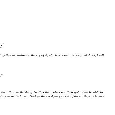
e!
ether according to the cry of it, which is come unto me; and if not, I will
."
heir flesh as the dung. Neither their silver nor their gold shall be able to
 dwell in the land.....Seek ye the Lord, all ye meek of the earth, which have