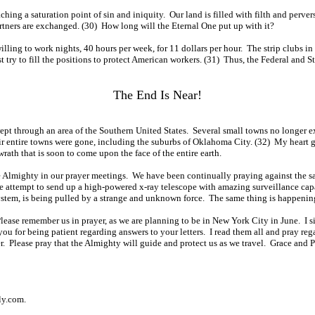
ching a saturation point of sin and iniquity. Our land is filled with filth and perv
tners are exchanged. (30) How long will the Eternal One put up with it?
illing to work nights, 40 hours per week, for 11 dollars per hour. The strip clubs in
st try to fill the positions to protect American workers. (31) Thus, the Federal a
The End Is Near!
swept through an area of the Southern United States. Several small towns no longer e
eir entire towns were gone, including the suburbs of Oklahoma City. (32) My heart goe
rath that is soon to come upon the face of the entire earth.
e Almighty in our prayer meetings. We have been continually praying against the sa
 the attempt to send up a high-powered x-ray telescope with amazing surveillance c
ystem, is being pulled by a strange and unknown force. The same thing is happening
lease remember us in prayer, as we are planning to be in New York City in June. I s
ou for being patient regarding answers to your letters. I read them all and pray re
. Please pray that the Almighty will guide and protect us as we travel. Grace and P
ly.com.