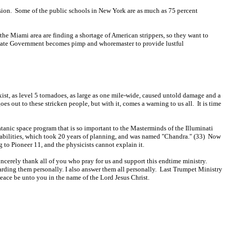
ersion. Some of the public schools in New York are as much as 75 percent
 the Miami area are finding a shortage of American strippers, so they want to
nd State Government becomes pimp and whoremaster to provide lustful
xist, as level 5 tornadoes, as large as one mile-wide, caused untold damage and a
s out to these stricken people, but with it, comes a warning to us all. It is time
tanic space program that is so important to the Masterminds of the Illuminati
apabilities, which took 20 years of planning, and was named "Chandra." (33) Now
 to Pioneer 11, and the physicists cannot explain it.
incerely thank all of you who pray for us and support this endtime ministry.
garding them personally. I also answer them all personally. Last Trumpet Ministry
eace be unto you in the name of the Lord Jesus Christ.