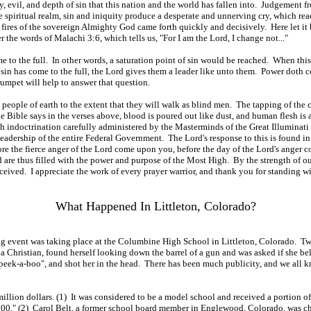
, evil, and depth of sin that this nation and the world has fallen into. Judgement fro
e spiritual realm, sin and iniquity produce a desperate and unnerving cry, which rea
fires of the sovereign Almighty God came forth quickly and decisively. Here let i
the words of Malachi 3:6, which tells us, "For I am the Lord, I change not..."
come to the full. In other words, a saturation point of sin would be reached. When t
in has come to the full, the Lord gives them a leader like unto them. Power doth 
Trumpet will help to answer that question.
e people of earth to the extent that they will walk as blind men. The tapping of the c
he Bible says in the verses above, blood is poured out like dust, and human flesh is
ugh indoctrination carefully administered by the Masterminds of the Great Illuminat
leadership of the entire Federal Government. The Lord's response to this is found i
efore the fierce anger of the Lord come upon you, before the day of the Lord's anger
are thus filled with the power and purpose of the Most High. By the strength of ou
eived. I appreciate the work of every prayer warrior, and thank you for standing wi
What Happened In Littleton, Colorado?
ying event was taking place at the Columbine High School in Littleton, Colorado. 
hristian, found herself looking down the barrel of a gun and was asked if she beli
d, "peek-a-boo", and shot her in the head. There has been much publicity, and we al
lion dollars. (1) It was considered to be a model school and received a portion of
." (2) Carol Belt, a former school board member in Englewood, Colorado, was cha