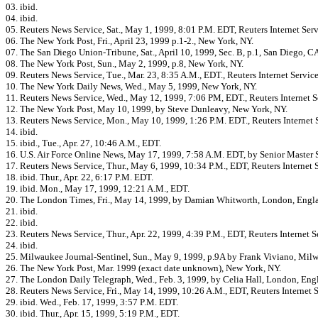
03. ibid.
04. ibid.
05. Reuters News Service, Sat., May 1, 1999, 8:01 P.M. EDT, Reuters Internet Serv
06. The New York Post, Fri., April 23, 1999 p.1-2., New York, NY.
07. The San Diego Union-Tribune, Sat., April 10, 1999, Sec. B, p.1, San Diego, C
08. The New York Post, Sun., May 2, 1999, p.8, New York, NY.
09. Reuters News Service, Tue., Mar. 23, 8:35 A.M., EDT., Reuters Internet Service
10. The New York Daily News, Wed., May 5, 1999, New York, NY.
11. Reuters News Service, Wed., May 12, 1999, 7:06 PM, EDT., Reuters Internet S
12. The New York Post, May 10, 1999, by Steve Dunleavy, New York, NY.
13. Reuters News Service, Mon., May 10, 1999, 1:26 P.M. EDT., Reuters Internet 
14. ibid.
15. ibid., Tue., Apr. 27, 10:46 A.M., EDT.
16. U.S. Air Force Online News, May 17, 1999, 7:58 A.M. EDT, by Senior Master 
17. Reuters News Service, Thur., May 6, 1999, 10:34 P.M., EDT, Reuters Internet S
18. ibid. Thur., Apr. 22, 6:17 P.M. EDT.
19. ibid. Mon., May 17, 1999, 12:21 A.M., EDT.
20. The London Times, Fri., May 14, 1999, by Damian Whitworth, London, Engl
21. ibid.
22. ibid.
23. Reuters News Service, Thur., Apr. 22, 1999, 4:39 P.M., EDT, Reuters Internet S
24. ibid.
25. Milwaukee Journal-Sentinel, Sun., May 9, 1999, p.9A by Frank Viviano, Mil
26. The New York Post, Mar. 1999 (exact date unknown), New York, NY.
27. The London Daily Telegraph, Wed., Feb. 3, 1999, by Celia Hall, London, Eng
28. Reuters News Service, Fri., May 14, 1999, 10:26 A.M., EDT, Reuters Internet S
29. ibid. Wed., Feb. 17, 1999, 3:57 P.M. EDT.
30. ibid. Thur., Apr. 15, 1999, 5:19 P.M., EDT.