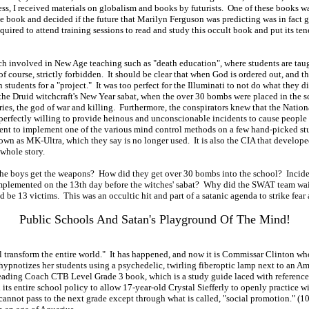
ess, I received materials on globalism and books by futurists. One of these books w
e book and decided if the future that Marilyn Ferguson was predicting was in fact go
red to attend training sessions to read and study this occult book and put its tene
involved in New Age teaching such as "death education", where students are taught
f course, strictly forbidden. It should be clear that when God is ordered out, and the
tudents for a "project." It was too perfect for the Illuminati to not do what they di
, the Druid witchcraft's New Year sabat, when the over 30 bombs were placed in the 
f Aries, the god of war and killing. Furthermore, the conspirators knew that the Nati
erfectly willing to provide heinous and unconscionable incidents to cause people 
ent to implement one of the various mind control methods on a few hand-picked s
own as MK-Ultra, which they say is no longer used. It is also the CIA that develope
whole story.
the boys get the weapons? How did they get over 30 bombs into the school? Incident
mplemented on the 13th day before the witches' sabat? Why did the SWAT team wait t
e 13 victims. This was an occultic hit and part of a satanic agenda to strike fear a
Public Schools And Satan's Playground Of The Mind!
 transform the entire world." It has happened, and now it is Commissar Clinton who 
ypnotizes her students using a psychedelic, twirling fiberoptic lamp next to an Amer
eading Coach CTB Level Grade 3 book, which is a study guide laced with referenc
ts entire school policy to allow 17-year-old Crystal Siefferly to openly practice w
d cannot pass to the next grade except through what is called, "social promotion." 