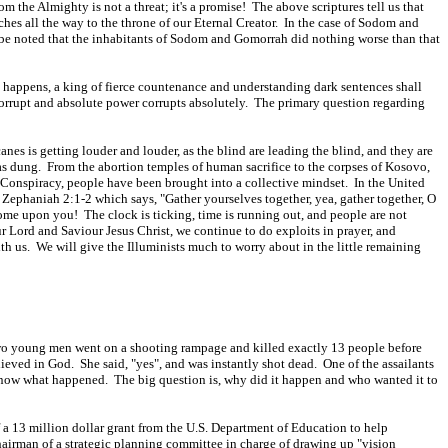
m the Almighty is not a threat; it's a promise! The above scriptures tell us that
ches all the way to the throne of our Eternal Creator. In the case of Sodom and
t be noted that the inhabitants of Sodom and Gomorrah did nothing worse than that
his happens, a king of fierce countenance and understanding dark sentences shall
corrupt and absolute power corrupts absolutely. The primary question regarding
anes is getting louder and louder, as the blind are leading the blind, and they are
 as dung. From the abortion temples of human sacrifice to the corpses of Kosovo,
i Conspiracy, people have been brought into a collective mindset. In the United
n Zephaniah 2:1-2 which says, "Gather yourselves together, yea, gather together, O
 come upon you! The clock is ticking, time is running out, and people are not
r Lord and Saviour Jesus Christ, we continue to do exploits in prayer, and
th us. We will give the Illuminists much to worry about in the little remaining
Two young men went on a shooting rampage and killed exactly 13 people before
eved in God. She said, "yes", and was instantly shot dead. One of the assailants
l know what happened. The big question is, why did it happen and who wanted it to
 a 13 million dollar grant from the U.S. Department of Education to help
irman of a strategic planning committee in charge of drawing up "vision