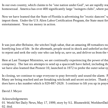
In our own country, which claims to be "one nation under God", we are rapidly rea
homosexual. America has over 400 significantly large "swingers clubs", where par
Now we have learned that the State of Florida is advertising for "exotic dancers" w
import them. Under the U.S. Alien Labor Certification Program, the State must fir
entertainment. Your tax money in action.
It was just after Beltaine, the witches' high sabat, that an amazing 48 tornadoes 
horrifying loss of life. In the aftermath, people stood in shock and unbelief as th
to repent and seek the only one who can help us, save us, and deliver us from the w
Here at Last Trumpet Ministries, we are continually experiencing the power of th
conspiracy. The last six attempts to send up a spacecraft have failed, including
we have also learned that Pioneer 10, launched in 1972 to probe the outer solar s
In closing, we continue to urge everyone to pray fervently and sound the alarm. P
Many are being reached and are forsaking witchcraft and secret societies. Thank y
does have a fax number which is 920-887-2626. I continue to lift you up in prayer
David J. Meyer
Acknowledgements
01. World Net Daily News, May 17, 1999, story by S.L. Blumenfeld, WorldnetDai
02. ibid.