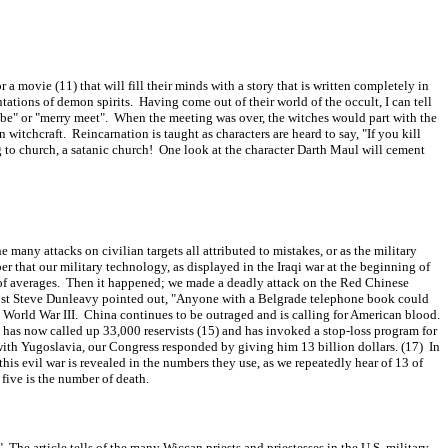
 movie (11) that will fill their minds with a story that is written completely in
ations of demon spirits. Having come out of their world of the occult, I can tell
ed be" or "merry meet". When the meeting was over, the witches would part with the
n witchcraft. Reincarnation is taught as characters are heard to say, "If you kill
 to church, a satanic church! One look at the character Darth Maul will cement
ny attacks on civilian targets all attributed to mistakes, or as the military
r that our military technology, as displayed in the Iraqi war at the beginning of
aw of averages. Then it happened; we made a deadly attack on the Red Chinese
Post Steve Dunleavy pointed out, "Anyone with a Belgrade telephone book could
 World War III. China continues to be outraged and is calling for American blood.
as now called up 33,000 reservists (15) and has invoked a stop-loss program for
r with Yugoslavia, our Congress responded by giving him 13 billion dollars. (17) In
this evil war is revealed in the numbers they use, as we repeatedly hear of 13 of
five is the number of death.
he article tells of the many Wiccan priests and priestesses in the U.S. military