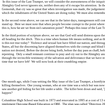
In this issue of the Last Trumpet, we will consider the awesomeness of the iniquity
Almighty God never ignores sin; neither does any of it escape his attention. In th
Gomorrah, that cry was so great that when investigation was made, the judgement 
which the inhabitants of the United States are doing today. We must also remember 
In the second verse above, we can see that in the latter days, transgressors will 
stand up. Here we must note that when people become corrupt to the point where s
this is, how far are we from sin's saturation point? Perhaps this issue of the Last 
In the third portion of scripture above, we see that God will send distress upon th
all heading for the ditch. This is a time when human life means nothing, and as t
is this not true today? Violence and sexual lust have filled our nation, and thro
States, all but the discerning have aligned themselves with the corrupt and blind 
nation not desired; Before the decree bring forth, before the day pass as chaff, b
repenting. Only a small remnant continue to pray and cry out to the Almighty and 
through the invincible testimony of the salvation and deliverance that we have rec
time that we have left! We will now look at their crumbling empire.
One month ago, while I was writing the May issue of the Last Trumpet, a horrif
killing themselves. One young woman, who at one time was a witch but was now a C
saw another girl hiding for her life under a table. The killer bent down and sai
happen?
Columbine High School was built in 1973 and renovated in 1995 at a cost of 13 mil
implement Outcome-Based Education or OBE. The plan was called "Direction 2000