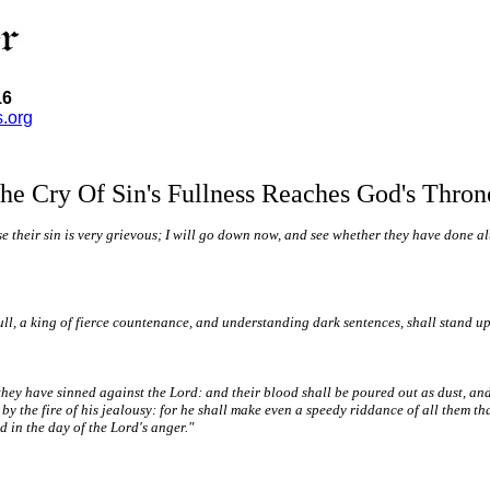
16
s.org
he Cry Of Sin's Fullness Reaches God's Thron
heir sin is very grievous; I will go down now, and see whether they have done altog
full, a king of fierce countenance, and understanding dark sentences, shall stand up
they have sinned against the Lord: and their blood shall be poured out as dust, and t
y the fire of his jealousy: for he shall make even a speedy riddance of all them that
 in the day of the Lord's anger."