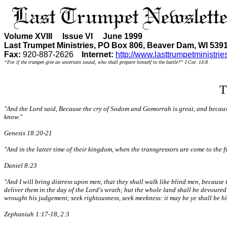
Volume XVIII Issue VI June 1999
Last Trumpet Ministries, PO Box 806, Beaver Dam, WI 539
Fax:
920-887-2626
Internet:
http://www.lasttrumpetministrie
“For if the trumpet give an uncertain sound, who shall prepare himself to the battle?” I Cor. 14:8
T
"And the Lord said, Because the cry of Sodom and Gomorrah is great, and because t
know."
Genesis 18:20-21
"And in the latter time of their kingdom, when the transgressors are come to the 
Daniel 8:23
"And I will bring distress upon men, that they shall walk like blind men, because 
deliver them in the day of the Lord's wrath; but the whole land shall be devoured b
wrought his judgement; seek rightousness, seek meekness: it may be ye shall be hid
Zephaniah 1:17-18, 2:3