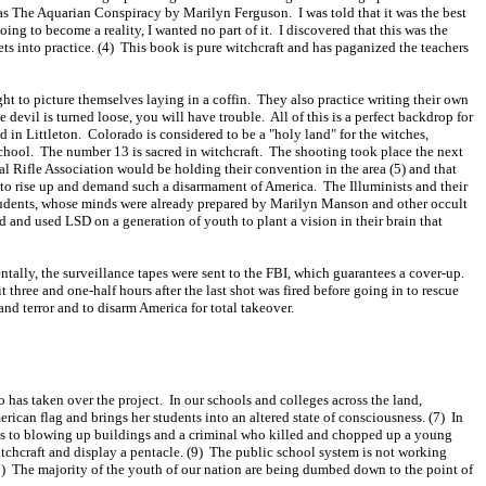
as The Aquarian Conspiracy by Marilyn Ferguson. I was told that it was the best
ing to become a reality, I wanted no part of it. I discovered that this was the
ts into practice. (4) This book is pure witchcraft and has paganized the teachers
 to picture themselves laying in a coffin. They also practice writing their own
 devil is turned loose, you will have trouble. All of this is a perfect backdrop for
d in Littleton. Colorado is considered to be a "holy land" for the witches,
school. The number 13 is sacred in witchcraft. The shooting took place the next
onal Rifle Association would be holding their convention in the area (5) and that
to rise up and demand such a disarmament of America. The Illuminists and their
tudents, whose minds were already prepared by Marilyn Manson and other occult
d and used LSD on a generation of youth to plant a vision in their brain that
ally, the surveillance tapes were sent to the FBI, which guarantees a cover-up.
hree and one-half hours after the last shot was fired before going in to rescue
nd terror and to disarm America for total takeover.
has taken over the project. In our schools and colleges across the land,
ican flag and brings her students into an altered state of consciousness. (7) In
es to blowing up buildings and a criminal who killed and chopped up a young
itchcraft and display a pentacle. (9) The public school system is not working
(10) The majority of the youth of our nation are being dumbed down to the point of