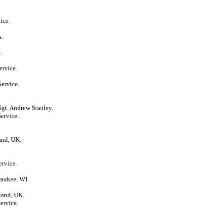
ice.
A.
.
ervice.
Service.
Sgt. Andrew Stanley.
ervice.
and, UK.
ervice.
waukee, WI.
land, UK.
ervice.