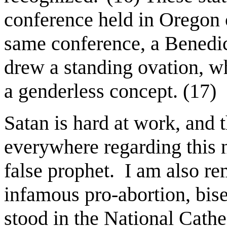
conference held in Oregon 
same conference, a Benedic
drew a standing ovation, w
a genderless concept. (17)
Satan is hard at work, and 
everywhere regarding this 
false prophet.
I am also re
infamous pro-abortion, bis
stood in the National Cath