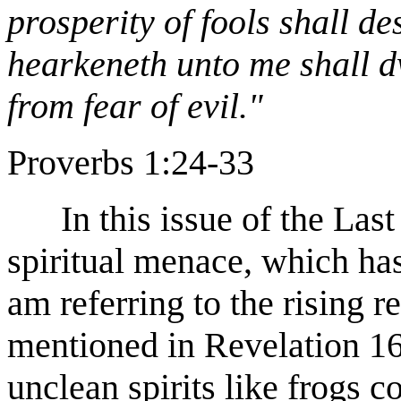
prosperity of fools shall de
hearkeneth unto me shall dw
from fear of evil."
Proverbs 1:24-33
In this issue of the Las
spiritual menace, which has
am referring to the rising re
mentioned in Revelation 16
unclean spirits like frogs 