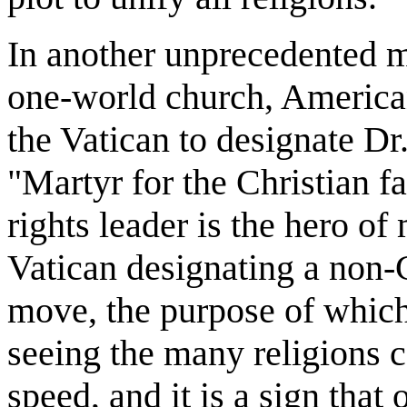
In another unprecedented m
one-world church, America
the Vatican to designate Dr
"Martyr for the Christian fa
rights leader is the hero of
Vatican designating a non-C
move, the purpose of which 
seeing the many religions c
speed, and it is a sign that 