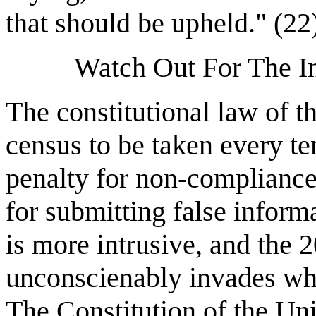
that should be upheld." (22
Watch Out For The In
The constitutional law of t
census to be taken every ten
penalty for non-compliance 
for submitting false inform
is more intrusive, and the
unconscienably invades what
The Constitution of the Uni