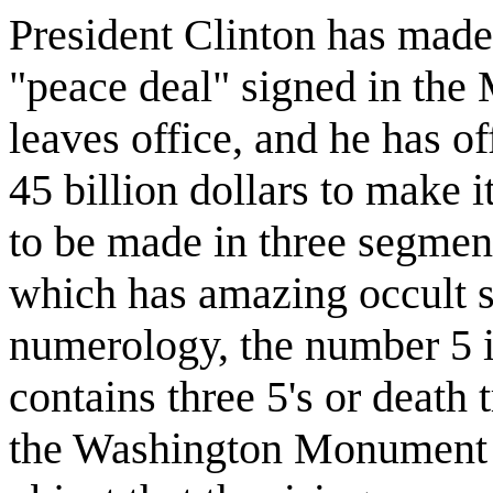
President Clinton has made 
"peace deal" signed in the 
leaves office, and he has of
45 billion dollars to make i
to be made in three segment
which has amazing occult s
numerology, the number 5 i
contains three 5's or death t
the Washington Monument is