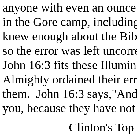
anyone with even an ounce 
in the Gore camp, including
knew enough about the Bible
so the error was left uncorr
John 16:3 fits these Illumin
Almighty ordained their erro
them.
John 16:3 says,"And 
you, because they have not
Clinton's Top 