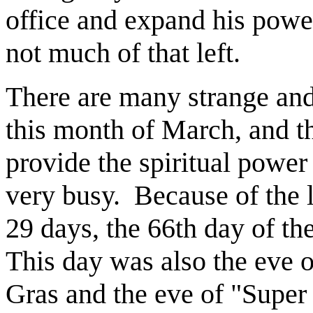
office and expand his powe
not much of that left.
There are many strange and
this month of March, and th
provide the spiritual power
very busy.
Because of the 
29 days, the 66th day of the
This day was also the eve o
Gras and the eve of "Super