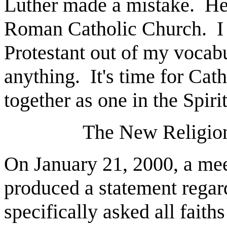
Luther made a mistake.
He
Roman Catholic Church.
I
Protestant out of my vocabu
anything.
It's time for Ca
together as one in the Spiri
The New Religion
On January 21, 2000, a meet
produced a statement regard
specifically asked all fait