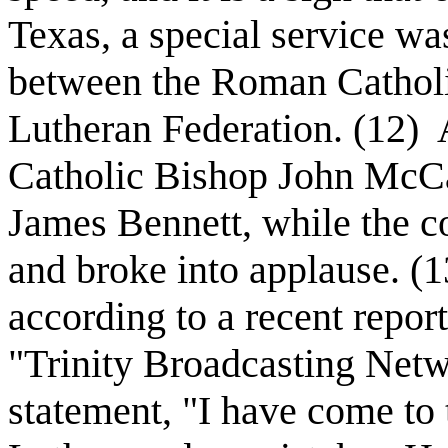
Texas, a special service wa
between the Roman Cathol
Lutheran Federation. (12)
Catholic Bishop John McC
James Bennett, while the co
and broke into applause. (1
according to a recent repor
"Trinity Broadcasting Net
statement, "I have come to 