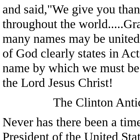
and said,"We give you than
throughout the world.....Gr
many names may be united i
of God clearly states in Act
name by which we must be s
the Lord Jesus Christ!
The Clinton Anti
Never has there been a time
President of the United Sta