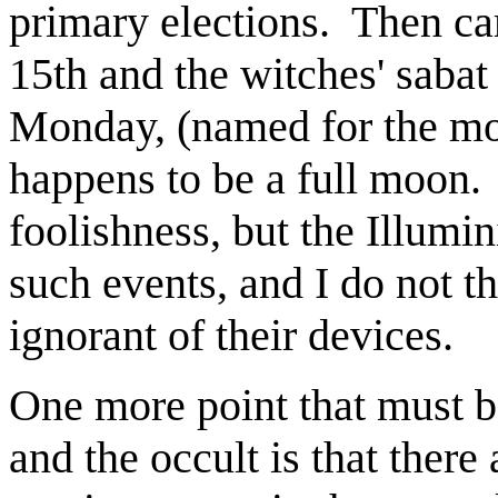
primary elections.
Then ca
15th and the witches' sabat
Monday, (named for the mo
happens to be a full moon.
foolishness, but the Illumin
such events, and I do not t
ignorant of their devices.
One more point that must b
and the occult is that there