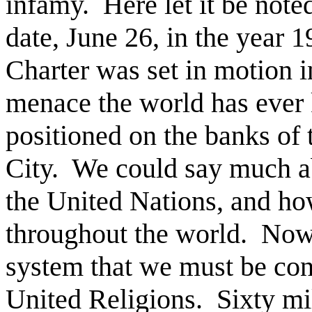
infamy.
Here let it be note
date, June 26, in the year 
Charter was set in motion i
menace the world has ever
positioned on the banks of
City.
We could say much ab
the United Nations, and 
throughout the world.
Now,
system that we must be con
United Religions.
Sixty mi