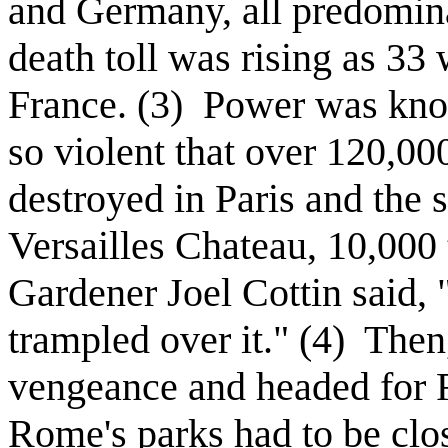
and Germany, all predomin
death toll was rising as 33
France. (3)
Power was knoc
so violent that over 120,0
destroyed in Paris and the 
Versailles Chateau, 10,000
Gardener Joel Cottin said, "
trampled over it." (4)
Then,
vengeance and headed for
Rome's parks had to be clos