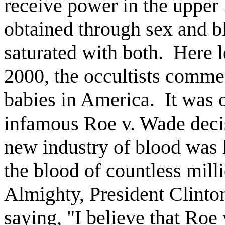
receive power in the upper l
obtained through sex and bl
saturated with both.
Here l
2000, the occultists comme
babies in America.
It was 
infamous Roe v. Wade deci
new industry of blood was l
the blood of countless milli
Almighty, President Clint
saying, "I believe that Roe