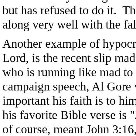
but has refused to do it.
Th
along very well with the fa
Another example of hypocri
Lord, is the recent slip ma
who is running like mad to 
campaign speech, Al Gore
important his faith is to him
his favorite Bible verse is 
of course, meant John 3:16