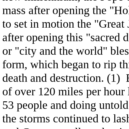
mass after opening the "Hol
to set in motion the "Great
after opening this "sacred 
or "city and the world" ble
form, which began to rip 
death and destruction. (1)
of over 120 miles per hour 
53 people and doing untold
the storms continued to las