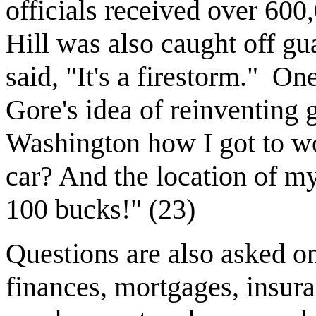
officials received over 600,
Hill was also caught off g
said, "It's a firestorm."
One 
Gore's idea of reinventing
Washington how I got to w
car? And the location of my
100 bucks!" (23)
Questions are also asked o
finances, mortgages, insura