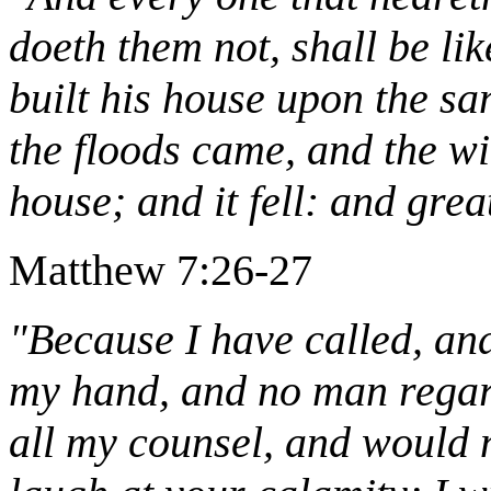
doeth them not, shall be li
built his house upon the s
the floods came, and the w
house; and it fell: and great
Matthew 7:26-27
"Because I have called, and
my hand, and no man regard
all my counsel, and would n