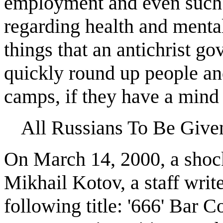
employment and even such 
regarding health and mental
things that an antichrist 
quickly round up people an
camps, if they have a mind 
All Russians To Be Give
On March 14, 2000, a shock
Mikhail Kotov, a staff writ
following title: '666' Bar