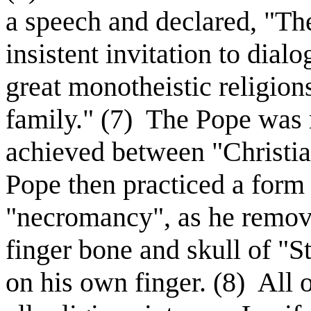
a speech and declared, "The
insistent invitation to dial
great monotheistic religion
family." (7)
The Pope was re
achieved between "Christi
Pope then practiced a form 
"necromancy", as he remove
finger bone and skull of "S
on his own finger. (8)
All o