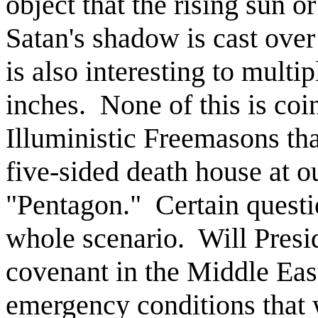
object that the rising sun o
Satan's shadow is cast over
is also interesting to multi
inches.
None of this is coi
Illuministic Freemasons tha
five-sided death house at o
"Pentagon."
Certain quest
whole scenario.
Will Presi
covenant in the Middle Eas
emergency conditions that 