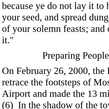
because ye do not lay it to 
your seed, and spread dung
of your solemn feasts; and
it."
Preparing People
On February 26, 2000, the P
retrace the footsteps of Mo
Airport and made the 13 mi
(6)
In the shadow of the t