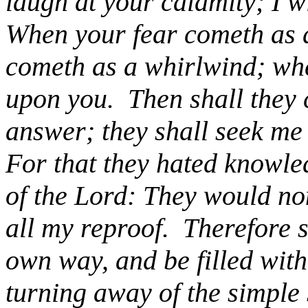
laugh at your calamity; I 
When your fear cometh as d
cometh as a whirlwind; wh
upon you.
Then shall they 
answer; they shall seek me 
For that they hated knowle
of the Lord: They would no
all my reproof.
Therefore sh
own way, and be filled with
turning away of the simple 