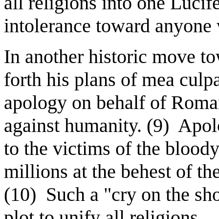
all religions into one Lucif
intolerance toward anyone w
In another historic move to
forth his plans of mea culp
apology on behalf of Roman 
against humanity. (9)
Apol
to the victims of the bloody
millions at the behest of t
(10)
Such a "cry on the shou
plot to unify all religions.