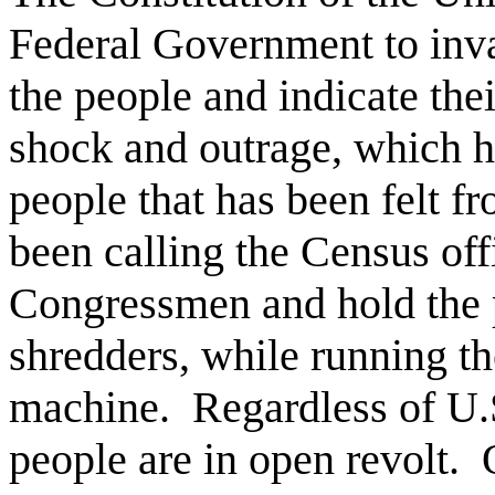
Federal Government to inva
the people and indicate thei
shock and outrage, which h
people that has been felt fr
been calling the Census offi
Congressmen and hold the 
shredders, while running th
machine.
Regardless of U.S
people are in open revolt.