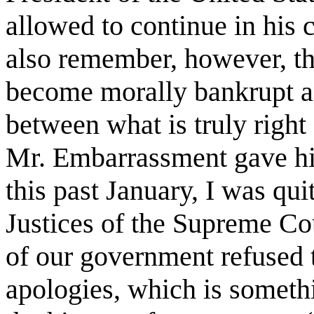
allowed to continue in his 
also remember, however, tha
become morally bankrupt an
between what is truly right
Mr. Embarrassment gave hi
this past January, I was qui
Justices of the Supreme Cou
of our government refused t
apologies, which is someth