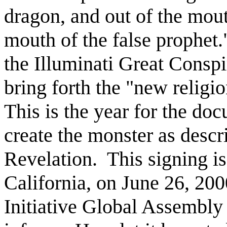
dragon, and out of the mout
mouth of the false prophet.
the Illuminati Great Consp
bring forth the "new religi
This is the year for the doc
create the monster as descr
Revelation.
This signing is
California, on June 26, 20
Initiative Global Assembly 