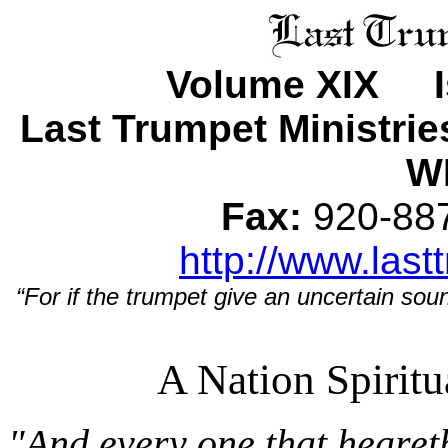
Volume XIX Is
Last Trumpet Ministri
WI
Fax:
920-8
http://www.last
“For if the trumpet give an uncertain soun
A Nation Spirit
"And every one that hearet