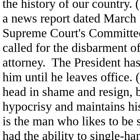
the history of our country. 
a news report dated March 
Supreme Court's Committee
called for the disbarment o
attorney.
The President has
him until he leaves office. 
head in shame and resign, b
hypocrisy and maintains his
is the man who likes to be 
had the ability to single-ha