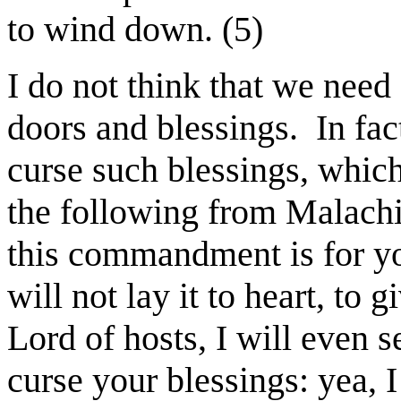
to wind down. (5)
I do not think that we need
doors and blessings.
In fa
curse such blessings, whic
the following from Malachi
this commandment is for y
will not lay it to heart, to
Lord of hosts, I will even 
curse your blessings: yea, 