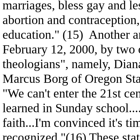
marriages, bless gay and le
abortion and contraception,
education." (15)
Another a
February 12, 2000, by two 
theologians", namely, Dian
Marcus Borg of Oregon Stat
"We can't enter the 21st ce
learned in Sunday school..
faith...I'm convinced it's ti
recognized."(16) These sta