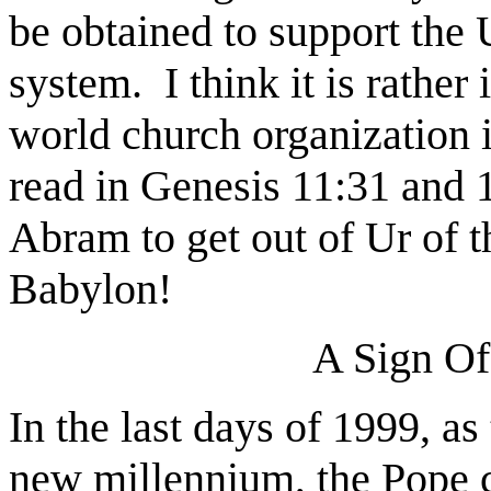
be obtained to support the 
system.
I think it is rather
world church organization 
read in Genesis 11:31 and 1
Abram to get out of Ur of 
Babylon!
A Sign Of
In the last days of 1999, as
new millennium, the Pope c