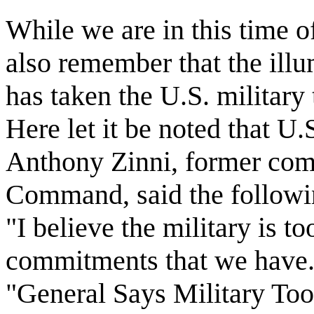
While we are in this time o
also remember that the ill
has taken the U.S. military
Here let it be noted that U
Anthony Zinni, former com
Command, said the followin
"I believe the military is to
commitments that we have." 
"General Says Military To