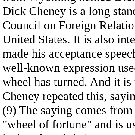
Dick Cheney is a long sta
Council on Foreign Relation
United States. It is also in
made his acceptance speech
well-known expression use
wheel has turned. And it is
Cheney repeated this, sayin
(9) The saying comes from 
"wheel of fortune" and is us