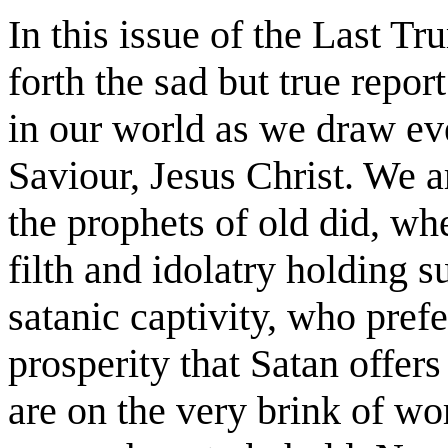
In this issue of the Last T
forth the sad but true repo
in our world as we draw eve
Saviour, Jesus Christ. We a
the prophets of old did, w
filth and idolatry holding 
satanic captivity, who prefe
prosperity that Satan offer
are on the very brink of wo