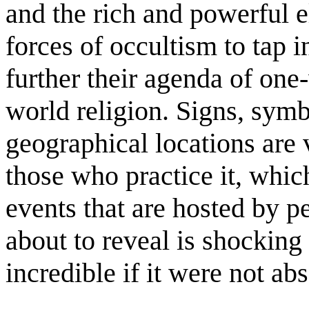
and the rich and powerful el
forces of occultism to tap 
further their agenda of on
world religion. Signs, sym
geographical locations are 
those who practice it, whic
events that are hosted by p
about to reveal is shockin
incredible if it were not abs