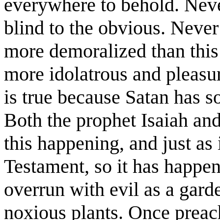
everywhere to behold. Nev
blind to the obvious. Never 
more demoralized than this
more idolatrous and pleasur
is true because Satan has s
Both the prophet Isaiah and
this happening, and just as 
Testament, so it has happe
overrun with evil as a gar
noxious plants. Once preach