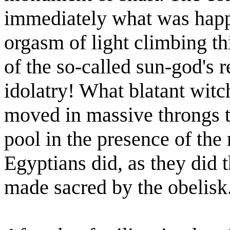
immediately what was happe
orgasm of light climbing th
of the so-called sun-god's 
idolatry! What blatant witc
moved in massive throngs t
pool in the presence of the
Egyptians did, as they did t
made sacred by the obelisk