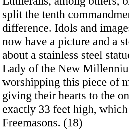
Lutherans, among others, 
split the tenth commandmen
difference. Idols and image
now have a picture and a sto
about a stainless steel sta
Lady of the New Millenniu
worshipping this piece of 
giving their hearts to the o
exactly 33 feet high, which
Freemasons. (18)