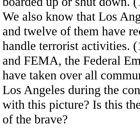
boarded up or shut down. (15
We also know that Los Angel
and twelve of them have re
handle terrorist activities.
and FEMA, the Federal E
have taken over all commun
Los Angeles during the con
with this picture? Is this t
of the brave?