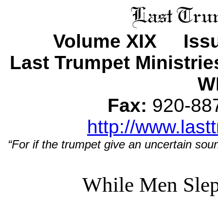
Volume XIX Issu
Last Trumpet Ministri
WI
Fax:
920-8
http://www.last
“For if the trumpet give an uncertain soun
While Men Sle