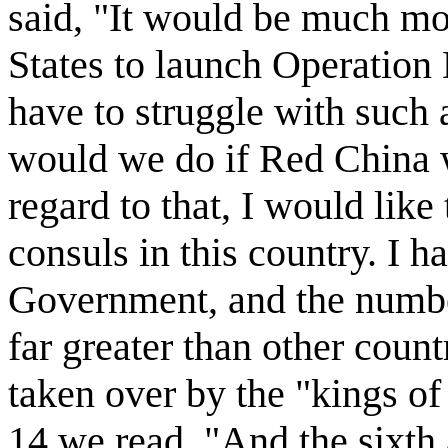
said, "It would be much mor
States to launch Operation
have to struggle with such 
would we do if Red China w
regard to that, I would li
consuls in this country. I h
Government, and the numbe
far greater than other coun
taken over by the "kings of
14 we read, "And the sixth 