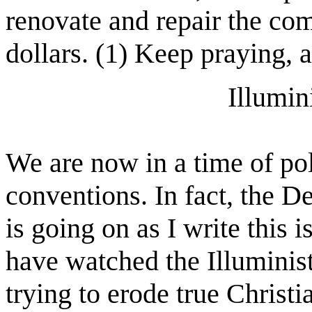
renovate and repair the com
dollars. (1) Keep praying, a
Illumin
We are now in a time of po
conventions. In fact, the 
is going on as I write this 
have watched the Illuminist
trying to erode true Christi