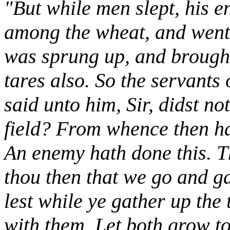
"But while men slept, his 
among the wheat, and went
was sprung up, and brought 
tares also. So the servants
said unto him, Sir, didst n
field? From whence then ha
An enemy hath done this. T
thou then that we go and g
lest while ye gather up the 
with them. Let both grow to