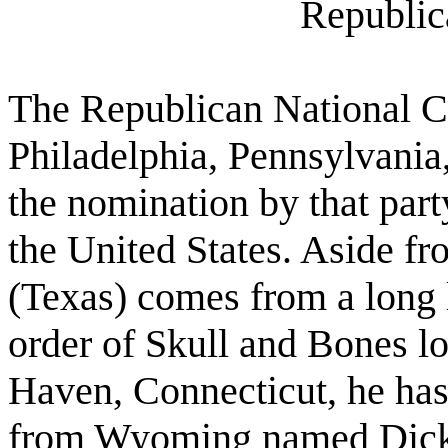
Republic
The Republican National C
Philadelphia, Pennsylvani
the nomination by that party
the United States. Aside fr
(Texas) comes from a long 
order of Skull and Bones l
Haven, Connecticut, he has
from Wyoming named Dick 