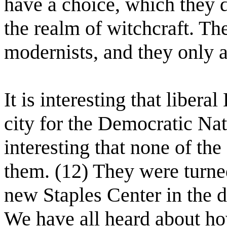
have a choice, which they 
the realm of witchcraft. The
modernists, and they only a
It is interesting that liber
city for the Democratic Na
interesting that none of th
them. (12) They were turne
new Staples Center in the 
We have all heard about how