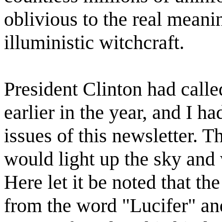
oblivious to the real meani
illuministic witchcraft.
President Clinton had calle
earlier in the year, and I h
issues of this newsletter. 
would light up the sky and 
Here let it be noted that th
from the word "Lucifer" and