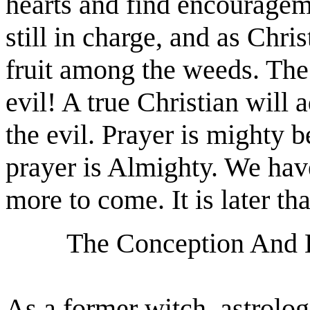
hearts and find encouragem
still in charge, and as Chri
fruit among the weeds. The 
evil! A true Christian will 
the evil. Prayer is mighty
prayer is Almighty. We have
more to come. It is later th
The Conception And B
As a former witch, astrologe