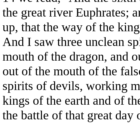
the great river Euphrates; 
up, that the way of the king
And I saw three unclean spi
mouth of the dragon, and ou
out of the mouth of the fals
spirits of devils, working m
kings of the earth and of t
the battle of that great da