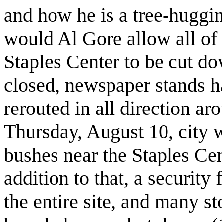
and how he is a tree-huggi
would Al Gore allow all of t
Staples Center to be cut 
closed, newspaper stands h
rerouted in all direction a
Thursday, August 10, city w
bushes near the Staples Cent
addition to that, a securit
the entire site, and many st