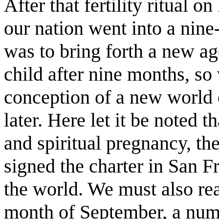
After that fertility ritual o
our nation went into a nin
was to bring forth a new ag
child after nine months, so 
conception of a new world 
later. Here let it be noted t
and spiritual pregnancy, the
signed the charter in San Fr
the world. We must also rea
month of September, a numbe