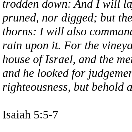
trodden down: And I will lay
pruned, nor digged; but th
thorns: I will also command
rain upon it. For the vineya
house of Israel, and the me
and he looked for judgemen
righteousness, but behold a
Isaiah 5:5-7