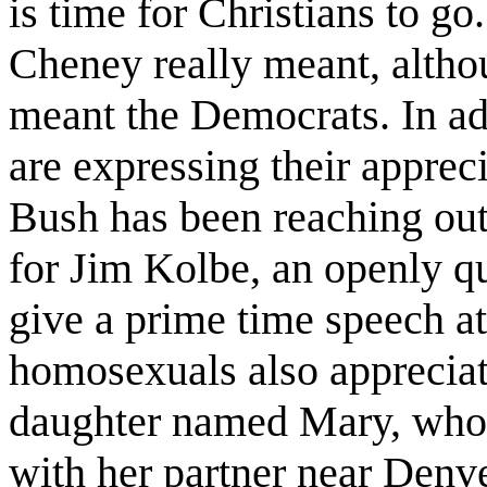
is time for Christians to go.
Cheney really meant, altho
meant the Democrats. In ad
are expressing their apprec
Bush has been reaching out
for Jim Kolbe, an openly 
give a prime time speech at
homosexuals also apprecia
daughter named Mary, who i
with her partner near Denve