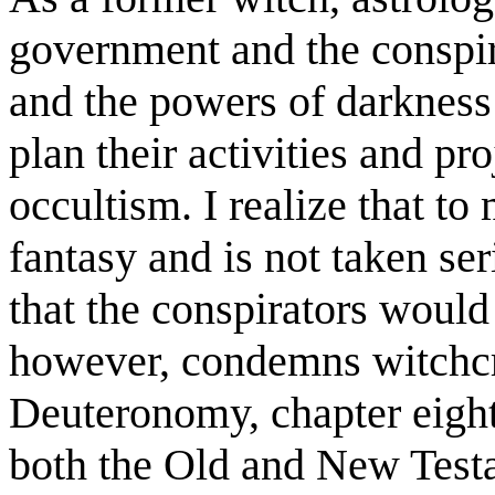
government and the conspira
and the powers of darkness a
plan their activities and pr
occultism. I realize that to
fantasy and is not taken ser
that the conspirators would 
however, condemns witchcra
Deuteronomy, chapter eight
both the Old and New Testa