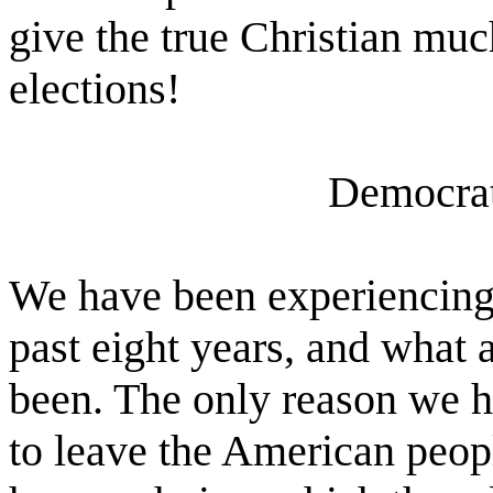
give the true Christian mu
elections!
Democrat
We have been experiencing
past eight years, and what 
been. The only reason we ha
to leave the American peopl