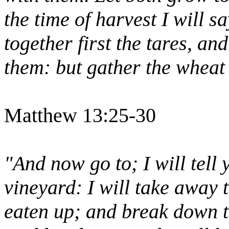
the time of harvest I will s
together first the tares, an
them: but gather the wheat
Matthew 13:25-30
"And now go to; I will tell 
vineyard: I will take away t
eaten up; and break down th