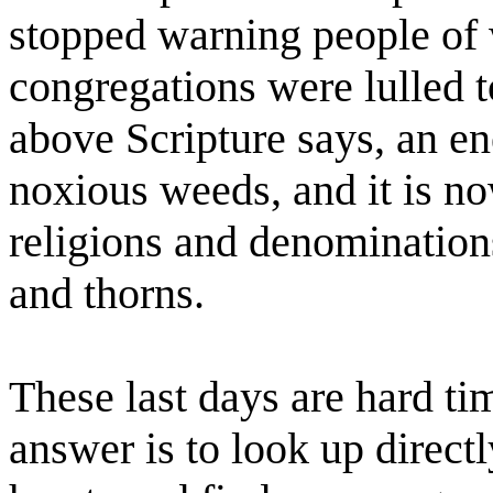
stopped warning people of w
congregations were lulled t
above Scripture says, an e
noxious weeds, and it is no
religions and denominations
and thorns.
These last days are hard tim
answer is to look up direct