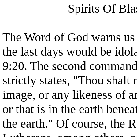
Spirits Of Bl
The Word of God warns us th
the last days would be idol
9:20. The second commandm
strictly states, "Thou shal
image, or any likeness of a
or that is in the earth benea
the earth." Of course, the