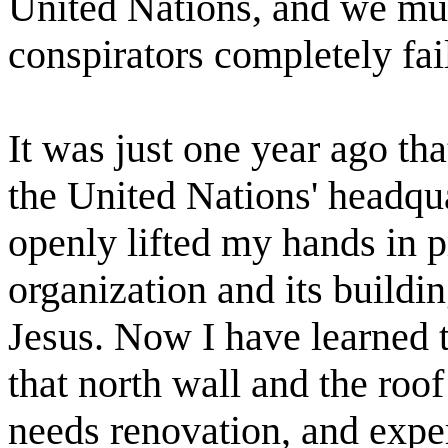
United Nations, and we must
conspirators completely fai
It was just one year ago tha
the United Nations' headqu
openly lifted my hands in p
organization and its buildi
Jesus. Now I have learned 
that north wall and the roo
needs renovation, and expert