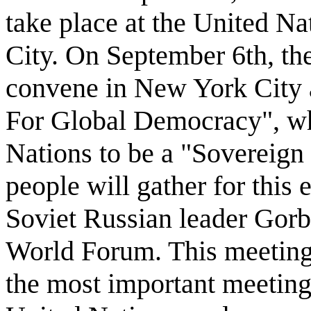
take place at the United N
City. On September 6th, t
convene in New York City an
For Global Democracy", wh
Nations to be a "Sovereign
people will gather for this 
Soviet Russian leader Gorb
World Forum. This meeting 
the most important meeting 