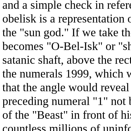
and a simple check in refer
obelisk is a representation 
the "sun god." If we take th
becomes "O-Bel-Isk" or "sha
satanic shaft, above the rec
the numerals 1999, which w
that the angle would reveal
preceding numeral "1" not 
of the "Beast" in front of h
countless millions of unin