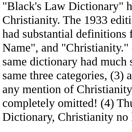
"Black's Law Dictionary" h
Christianity. The 1933 edit
had substantial definitions 
Name", and "Christianity." 
same dictionary had much sh
same three categories, (3) 
any mention of Christianity
completely omitted! (4) Th
Dictionary, Christianity no 