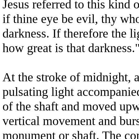
Jesus referred to this kind 
if thine eye be evil, thy wh
darkness. If therefore the li
how great is that darkness.
At the stroke of midnight, a
pulsating light accompanie
of the shaft and moved upwar
vertical movement and burst
monument or shaft. The con