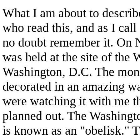
What I am about to descri
who read this, and as I call
no doubt remember it. On 
was held at the site of th
Washington, D.C. The monu
decorated in an amazing way
were watching it with me th
planned out. The Washingt
is known as an "obelisk." T