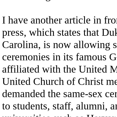
I have another article in fr
press, which states that D
Carolina, is now allowing
ceremonies in its famous G
affiliated with the United 
United Church of Christ m
demanded the same-sex cer
to students, staff, alumni, 