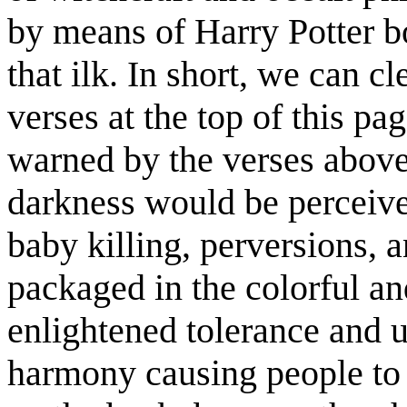
by means of Harry Potter bo
that ilk. In short, we can cl
verses at the top of this pa
warned by the verses abov
darkness would be perceived
baby killing, perversions, 
packaged in the colorful a
enlightened tolerance and un
harmony causing people to 