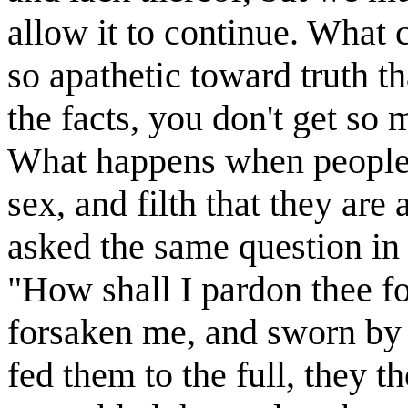
allow it to continue. What
so apathetic toward truth 
the facts, you don't get so
What happens when people a
sex, and filth that they are
asked the same question in
"How shall I pardon thee fo
forsaken me, and sworn by 
fed them to the full, they 