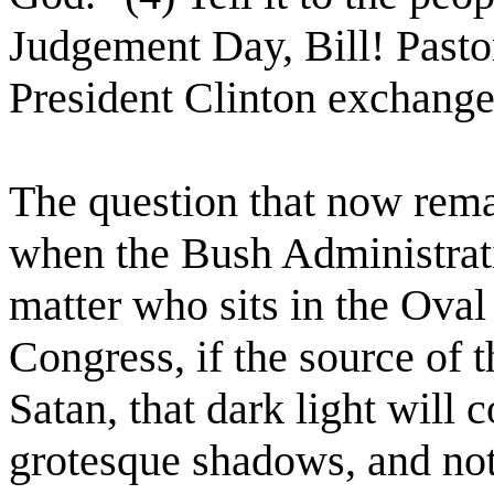
Judgement Day, Bill! Past
President Clinton exchange
The question that now rem
when the Bush Administrat
matter who sits in the Oval
Congress, if the source of t
Satan, that dark light will 
grotesque shadows, and no