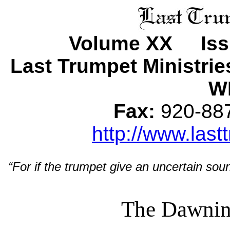
Volume XX Issu
Last Trumpet Ministri
WI
Fax:
920-8
http://www.last
“For if the trumpet give an uncertain soun
The Dawnin