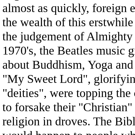
almost as quickly, foreign 
the wealth of this erstwhil
the judgement of Almighty G
1970's, the Beatles music g
about Buddhism, Yoga and E
"My Sweet Lord", glorifyin
"deities", were topping the
to forsake their "Christian
religion in droves. The Bib