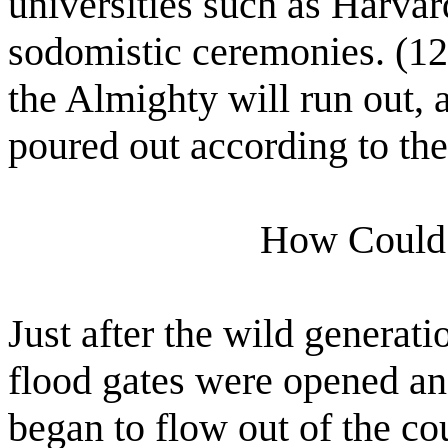
universities such as Harvar
sodomistic ceremonies. (12
the Almighty will run out,
poured out according to the
How Could 
Just after the wild generati
flood gates were opened an
began to flow out of the co