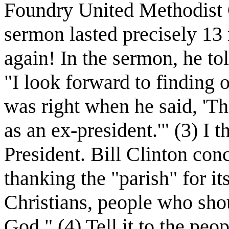
Foundry United Methodist 
sermon lasted precisely 13 
again! In the sermon, he to
"I look forward to findin
was right when he said, 'The
as an ex-president.'" (3) I 
President. Bill Clinton co
thanking the "parish" for i
Christians, people who shou
God." (4) Tell it to the p