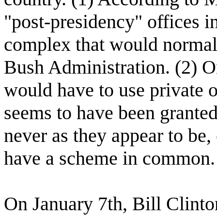
"post-presidency" offices i
complex that would normal
Bush Administration. (2) Or
would have to use private o
seems to have been granted 
never as they appear to be,
have a scheme in common.
On January 7th, Bill Clint