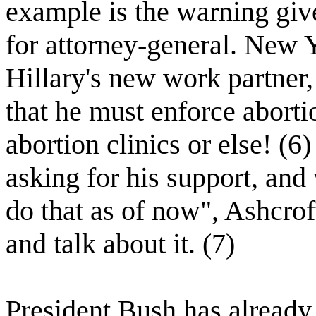
example is the warning giv
for attorney-general. New 
Hillary's new work partner,
that he must enforce aborti
abortion clinics or else! (
asking for his support, an
do that as of now", Ashcrof
and talk about it. (7)
President Bush has already 