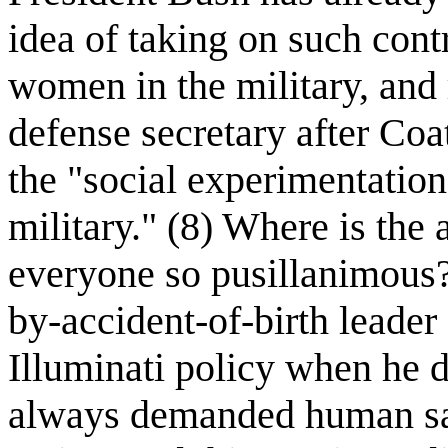
idea of taking on such cont
women in the military, and
defense secretary after Coa
the "social experimentation
military." (8) Where is the
everyone so pusillanimous?
by-accident-of-birth leader
Illuminati policy when he d
always demanded human sac