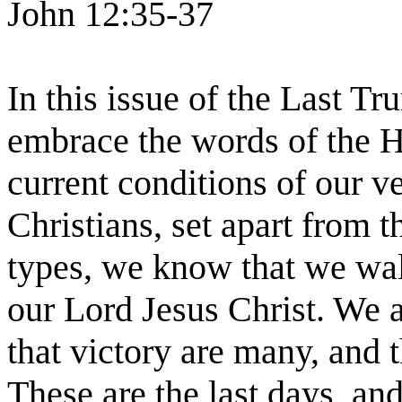
John 12:35-37
In this issue of the Last T
embrace the words of the H
current conditions of our v
Christians, set apart from t
types, we know that we wal
our Lord Jesus Christ. We a
that victory are many, and t
These are the last days, an