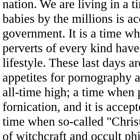
nation. We are living in a 
babies by the millions is a
government. It is a time w
perverts of every kind have 
lifestyle. These last days 
appetites for pornography a
all-time high; a time when 
fornication, and it is accep
time when so-called "Christ
of witchcraft and occult ph