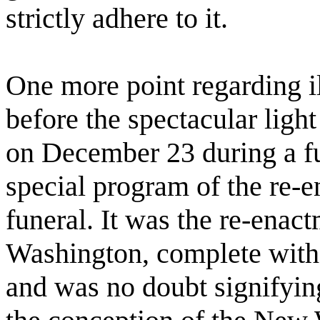
strictly adhere to it.
One more point regarding i
before the spectacular lig
on December 23 during a fu
special program of the re-en
funeral. It was the re-enac
Washington, complete with 
and was no doubt signifying