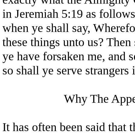
in Jeremiah 5:19 as follows
when ye shall say, Wherefo
these things unto us? Then 
ye have forsaken me, and s
so shall ye serve strangers i
Why The Appet
It has often been said that 