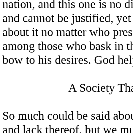
nation, and this one is no d
and cannot be justified, ye
about it no matter who presi
among those who bask in the
bow to his desires. God he
A Society Th
So much could be said abou
and lack thereof, but we mu