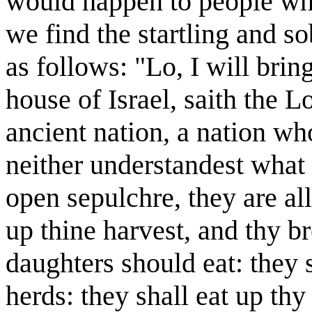
would happen to people who
we find the startling and 
as follows: "Lo, I will bri
house of Israel, saith the Lo
ancient nation, a nation w
neither understandest what 
open sepulchre, they are al
up thine harvest, and thy b
daughters should eat: they s
herds: they shall eat up thy