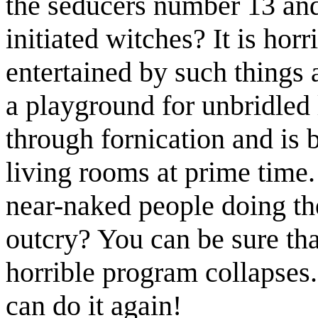
the seducers number 13 an
initiated witches? It is horr
entertained by such things 
a playground for unbridled 
through fornication and is b
living rooms at prime time
near-naked people doing th
outcry? You can be sure tha
horrible program collapses
can do it again!