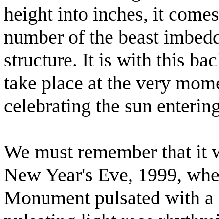
height into inches, it come
number of the beast imbedd
structure. It is with this b
take place at the very mome
celebrating the sun enterin
We must remember that it w
New Year's Eve, 1999, whe
Monument pulsated with a s