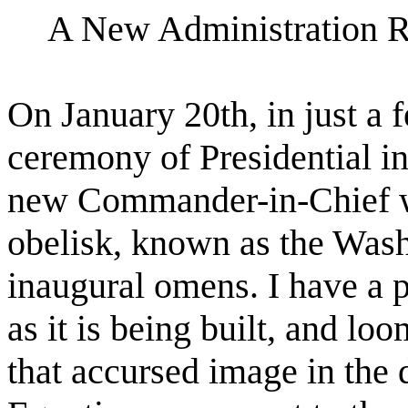
A New Administration R
On January 20th, in just a 
ceremony of Presidential in
new Commander-in-Chief wi
obelisk, known as the Was
inaugural omens. I have a p
as it is being built, and loo
that accursed image in the d