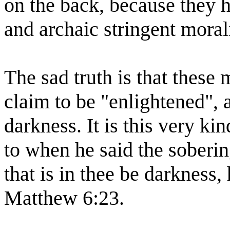
on the back, because they 
and archaic stringent morali
The sad truth is that thes
claim to be "enlightened", 
darkness. It is this very ki
to when he said the sobering
that is in thee be darkness,
Matthew 6:23.