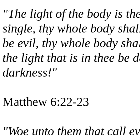
"The light of the body is th
single, thy whole body shall 
be evil, thy whole body shal
the light that is in thee be
darkness!"
Matthew 6:22-23
"Woe unto them that call ev