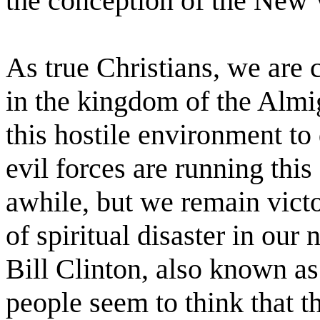
the conception of the New 
As true Christians, we are 
in the kingdom of the Almig
this hostile environment to
evil forces are running this
awhile, but we remain victo
of spiritual disaster in our
Bill Clinton, also known 
people seem to think that th