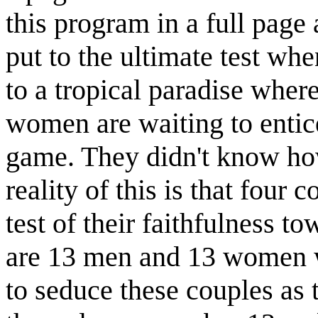
this program in a full page 
put to the ultimate test wh
to a tropical paradise wher
women are waiting to entic
game. They didn't know how
reality of this is that four c
test of their faithfulness t
are 13 men and 13 women w
to seduce these couples as 