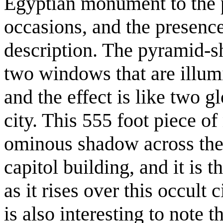
Egyptian monument to the 
occasions, and the presence 
description. The pyramid-sh
two windows that are illumi
and the effect is like two 
city. This 555 foot piece o
ominous shadow across the 
capitol building, and it is th
as it rises over this occult 
is also interesting to note t