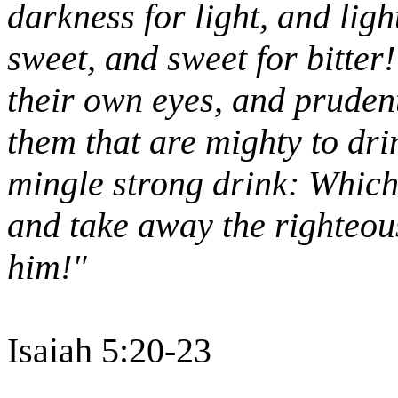
darkness for light, and ligh
sweet, and sweet for bitter
their own eyes, and prudent
them that are mighty to dri
mingle strong drink: Which 
and take away the righteou
him!"
Isaiah 5:20-23