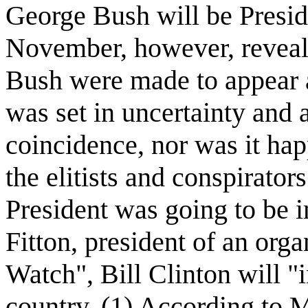
George Bush will be Preside
November, however, reveal
Bush were made to appear as
was set in uncertainty and
coincidence, nor was it happ
the elitists and conspirator
President was going to be
Fitton, president of an org
Watch", Bill Clinton will "
country. (1) According to M