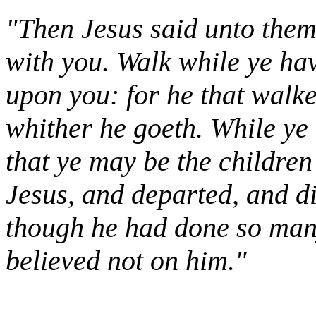
"Then Jesus said unto them, 
with you. Walk while ye hav
upon you: for he that walk
whither he goeth. While ye h
that ye may be the children
Jesus, and departed, and d
though he had done so many
believed not on him."