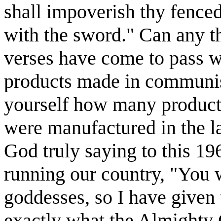
shall impoverish thy fenced 
with the sword." Can any t
verses have come to pass wh
products made in communis
yourself how many products
were manufactured in the la
God truly saying to this 19
running our country, "You w
goddesses, so I have given
exactly what the Almighty 