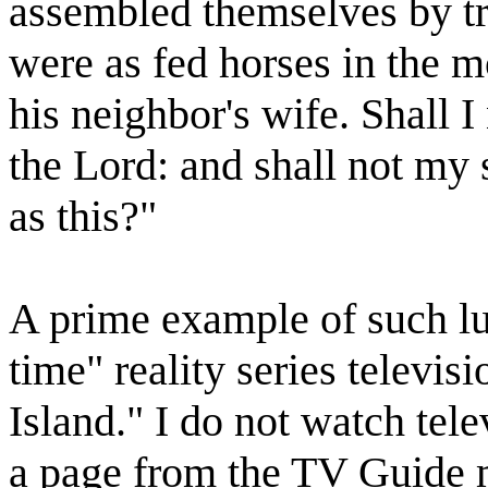
assembled themselves by tr
were as fed horses in the m
his neighbor's wife. Shall I 
the Lord: and shall not my
as this?"
A prime example of such lu
time" reality series televi
Island." I do not watch tele
a page from the TV Guide m