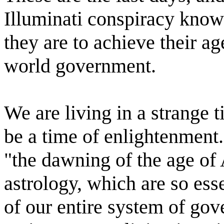
Illuminati conspiracy know
they are to achieve their ag
world government.
We are living in a strange 
be a time of enlightenment. 
"the dawning of the age of 
astrology, which are so esse
of our entire system of gov