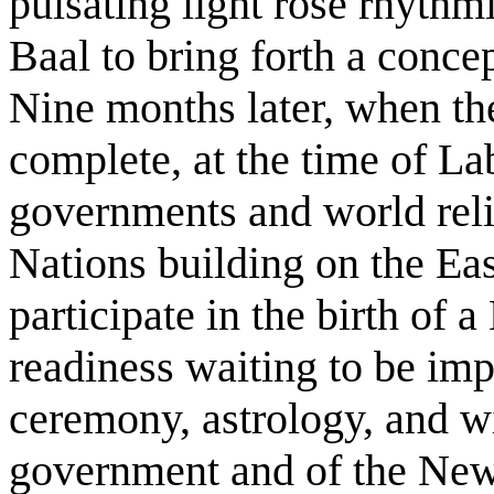
pulsating light rose rhythmi
Baal to bring forth a conc
Nine months later, when the
complete, at the time of La
governments and world reli
Nations building on the Ea
participate in the birth of 
readiness waiting to be im
ceremony, astrology, and wit
government and of the New