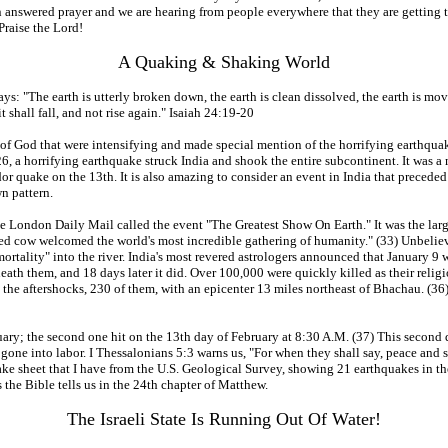
answered prayer and we are hearing from people everywhere that they are getting t
raise the Lord!
A Quaking & Shaking World
s: "The earth is utterly broken down, the earth is clean dissolved, the earth is move
t shall fall, and not rise again." Isaiah 24:19-20
 of God that were intensifying and made special mention of the horrifying earthquak
, a horrifying earthquake struck India and shook the entire subcontinent. It was a m
dor quake on the 13th. It is also amazing to consider an event in India that precede
wn pattern.
he London Daily Mail called the event "The Greatest Show On Earth." It was the lar
gged cow welcomed the world's most incredible gathering of humanity." (33) Unbelie
ortality" into the river. India's most revered astrologers announced that January 
neath them, and 18 days later it did. Over 100,000 were quickly killed as their r
 the aftershocks, 230 of them, with an epicenter 13 miles northeast of Bhachau. (36
nuary; the second one hit on the 13th day of February at 8:30 A.M. (37) This second
one into labor. I Thessalonians 5:3 warns us, "For when they shall say, peace and
thquake sheet that I have from the U.S. Geological Survey, showing 21 earthquakes in
s the Bible tells us in the 24th chapter of Matthew.
The Israeli State Is Running Out Of Water!