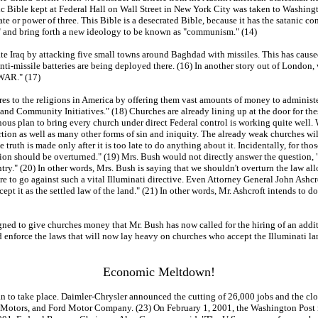
nic Bible kept at Federal Hall on Wall Street in New York City was taken to Washingt
e or power of three. This Bible is a desecrated Bible, because it has the satanic com
" and bring forth a new ideology to be known as "communism." (14)
te Iraq by attacking five small towns around Baghdad with missiles. This has caused 
t anti-missile batteries are being deployed there. (16) In another story out of London
WAR." (17)
es to the religions in America by offering them vast amounts of money to administe
 and Community Initiatives." (18) Churches are already lining up at the door for the
heinous plan to bring every church under direct Federal control is working quite we
ion as well as many other forms of sin and iniquity. The already weak churches will 
 truth is made only after it is too late to do anything about it. Incidentally, for t
cision should be overturned." (19) Mrs. Bush would not directly answer the question, 
y." (20) In other words, Mrs. Bush is saying that we shouldn't overturn the law allo
e to go against such a vital Illuminati directive. Even Attorney General John Ashcro
pt it as the settled law of the land." (21) In other words, Mr. Ashcroft intends to do
signed to give churches money that Mr. Bush has now called for the hiring of an addi
 enforce the laws that will now lay heavy on churches who accept the Illuminati larg
Economic Meltdown!
to take place. Daimler-Chrysler announced the cutting of 26,000 jobs and the clo
Motors, and Ford Motor Company. (23) On February 1, 2001, the Washington Post ne