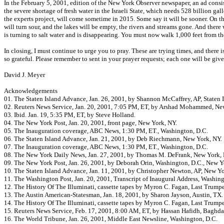
In the February 5, 2001, edition of the New York Observer newspaper, an ad consis
the severe shortage of fresh water in the Israeli State, which needs 528 billion ga
the experts project, will come sometime in 2015. Some say it will be sooner. On that
will turn sour, and the lakes will be empty, the rivers and streams gone. And there 
is turning to salt water and is disappearing. You must now walk 1,000 feet from the
In closing, I must continue to urge you to pray. These are trying times, and there
so grateful. Please remember to sent in your prayer requests; each one will be giv
David J. Meyer
Acknowledgements
01. The Staten Island Advance, Jan. 26, 2001, by Shannon McCaffrey, AP, Staten I
02. Reuters News Service, Jan. 20, 2001, 7:05 PM, ET, by Arshad Mohammed, Ne
03. Ibid. Jan. 19, 5:35 PM, ET, by Steve Holland.
04. The New York Post, Jan. 20, 2001, front page, New York, NY.
05. The Inauguration coverage, ABC News, 1:30 PM, ET., Washington, D.C.
06. The Staten Island Advance, Jan. 21, 2001, by Deb Riechmann, New York, NY.
07. The Inauguration coverage, ABC News, 1:30 PM, ET., Washington, D.C.
08. The New York Daily News, Jan. 27, 2001, by Thomas M. DeFrank, New York, 
09. The New York Post, Jan. 26, 2001, by Deborah Orin, Washington, D.C., New Y
10. The Staten Island Advance, Jan. 11, 2001, by Christopher Newton, AP, New Yo
11. The Washington Post, Jan. 20, 2001, Transcript of Inaugural Address, Washing
12. The History Of The Illuminati, cassette tapes by Myron C. Fagan, Last Trumpe
13. The Austin American-Statesman, Jan. 18, 2001, by Sharon Jayson, Austin, TX.
14. The History Of The Illuminati, cassette tapes by Myron C. Fagan, Last Trumpe
15. Reuters News Service, Feb. 17, 2001, 8:00 AM, ET, by Hassan Hafidh, Baghdad
16. The World Tribune, Jan. 26, 2001, Middle East Newsline, Washington, D.C.