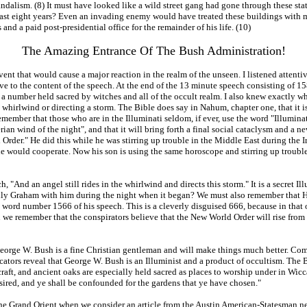
lism. (8) It must have looked like a wild street gang had gone through these statel
 past eight years? Even an invading enemy would have treated these buildings with m
nd a paid post-presidential office for the remainder of his life. (10)
The Amazing Entrance Of The Bush Administration!
t that would cause a major reaction in the realm of the unseen. I listened attentiv
e to the content of the speech. At the end of the 13 minute speech consisting of 15
 a number held sacred by witches and all of the occult realm. I also knew exactly w
n a whirlwind or directing a storm. The Bible does say in Nahum, chapter one, that it i
emember that those who are in the Illuminati seldom, if ever, use the word "Illuminati
erian wind of the night", and that it will bring forth a final social cataclysm and a
Order." He did this while he was stirring up trouble in the Middle East during the Ir
e would cooperate. Now his son is using the same horoscope and stirring up trouble 
"And an angel still rides in the whirlwind and directs this storm." It is a secret I
 Graham with him during the night when it began? We must also remember that Hitler
word number 1566 of his speech. This is a cleverly disguised 666, because in that 
we remember that the conspirators believe that the New World Order will rise from t
t George W. Bush is a fine Christian gentleman and will make things much better. Co
icators reveal that George W. Bush is an Illuminist and a product of occultism. The
craft, and ancient oaks are especially held sacred as places to worship under in Wicc
sired, and ye shall be confounded for the gardens that ye have chosen."
e Grand Orient when we consider an article from the Austin American-Statesman ne