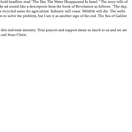
bold headline read "The Day The Water Disappeared In Israel." The story tells of
 the ad sound like a description from the book of Revelation as follows: "The day,
 recycled water for agriculture. Industry will cease. Wildlife will die. The wells
s to solve the problem, but I see it as another sign of the end. The Sea of Galilee
rt this end-time ministry. Your prayers and support mean so much to us and we are
Lord Jesus Christ.