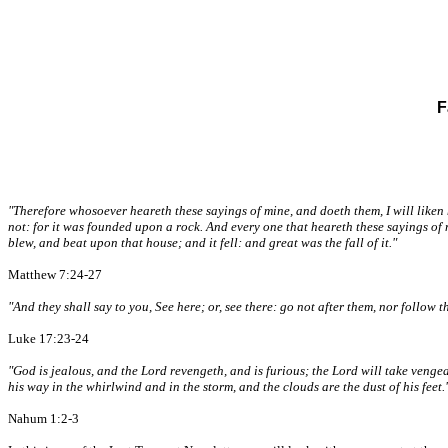
F
"Therefore whosoever heareth these sayings of mine, and doeth them, I will liken
not: for it was founded upon a rock. And every one that heareth these sayings of
blew, and beat upon that house; and it fell: and great was the fall of it."
Matthew 7:24-27
"And they shall say to you, See here; or, see there: go not after them, nor follow 
Luke 17:23-24
"God is jealous, and the Lord revengeth, and is furious; the Lord will take vengea
his way in the whirlwind and in the storm, and the clouds are the dust of his feet.
Nahum 1:2-3