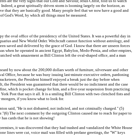
nts are the very signs that our Lord and Saviour, Jesus Christ, told us to watch
 Indeed, a great spiritually driven storm is looming largely on the horizon, as
eve that they are basically good. Many people feel that we now have a good and
t of God's Word, by which all things must be measured.
 the oval office of the presidency of the United States. It was a powerful day in
quarius and New World Order. Witchcraft cannot function without astrology, and
een saved and delivered by the grace of God. I know that there are unseen forces
e was when he operated in ancient Egypt, Babylon, Medo-Persia, and other empires,
 watched with amazement as Bill Clinton left the oval-shaped office, and a man
 heard by now about the 200,000 dollars worth of furniture, silverware and other
 Oval Office, because he was busy issuing last-minute executive orders, pardoning
racketeers, the President himself enjoyed a break just the day before when
t, the President was guaranteed that there would be no indictment and the case
fine, which is pocket change for him, and a five-year suspension from practicing
rk Post that says it all. It is a smiling Bill Clinton with two clenched fists and
r mongers, if you know what to look for.
n said, "He is not disbarred, not indicted, and not criminally charged." (5)
ere."(6) The next comment by the outgoing Clinton caused me to reach for paper to
y has cards that he is not showing!
e premises, it was discovered that they had trashed and vandalized the White House
ne lines were cut, voice mail was filled with profane greetings, the "W" keys