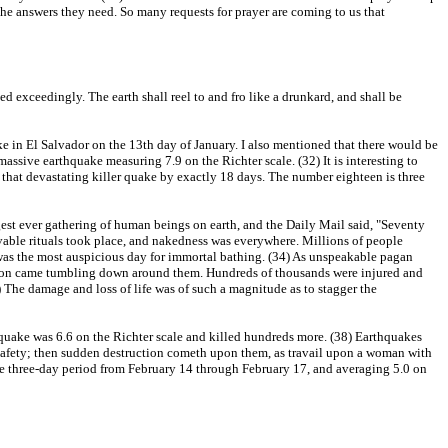
he answers they need. So many requests for prayer are coming to us that
d exceedingly. The earth shall reel to and fro like a drunkard, and shall be
e in El Salvador on the 13th day of January. I also mentioned that there would be
assive earthquake measuring 7.9 on the Richter scale. (32) It is interesting to
d that devastating killer quake by exactly 18 days. The number eighteen is three
gest ever gathering of human beings on earth, and the Daily Mail said, "Seventy
vable rituals took place, and nakedness was everywhere. Millions of people
9 was the most auspicious day for immortal bathing. (34) As unspeakable pagan
eligion came tumbling down around them. Hundreds of thousands were injured and
) The damage and loss of life was of such a magnitude as to stagger the
 quake was 6.6 on the Richter scale and killed hundreds more. (38) Earthquakes
 safety; then sudden destruction cometh upon them, as travail upon a woman with
 the three-day period from February 14 through February 17, and averaging 5.0 on