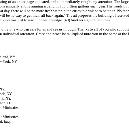
ting of an entire page appeared, and it immediately caught my attention. The large 
llons annually and is running a deficit of 53 billion gallons each year. The words of
 day, there will be no more fresh water in the cities to drink or to bathe in. No more
will be no way to get them all back again." The ad proposes the building of reservoir
 shoreline just to reach the water's edge. (40) Another sign of the times.
 is only one who can care for us and see us through. Thanks to all of you who suppo
en individual attention. Grace and peace be multiplied unto you in the name of the 
sland, NY.
w York, NY.
NY.
ork, NY.
rk, NY.
ton, D.C.
t Ministries.
t Ministries.
, Iraq.