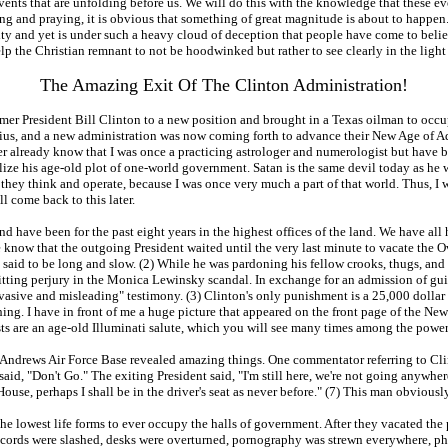
ents that are unfolding before us. We will do this with the knowledge that these eve
ing and praying, it is obvious that something of great magnitude is about to happen.
ity and yet is under such a heavy cloud of deception that people have come to beli
lp the Christian remnant to not be hoodwinked but rather to see clearly in the ligh
The Amazing Exit Of The Clinton Administration!
er President Bill Clinton to a new position and brought in a Texas oilman to occupy
arius, and a new administration was now coming forth to advance their New Age of A
r already know that I was once a practicing astrologer and numerologist but have b
alize his age-old plot of one-world government. Satan is the same devil today as h
 they think and operate, because I was once very much a part of that world. Thus, I
 come back to this later.
d have been for the past eight years in the highest offices of the land. We have all
 We know that the outgoing President waited until the very last minute to vacate the
said to be long and slow. (2) While he was pardoning his fellow crooks, thugs, and 
ting perjury in the Monica Lewinsky scandal. In exchange for an admission of guil
asive and misleading" testimony. (3) Clinton's only punishment is a 25,000 dollar 
. I have in front of me a huge picture that appeared on the front page of the New Yo
ists are an age-old Illuminati salute, which you will see many times among the powe
Andrews Air Force Base revealed amazing things. One commentator referring to Clinto
id, "Don't Go." The exiting President said, "I'm still here, we're not going anywh
ouse, perhaps I shall be in the driver's seat as never before." (7) This man obviousl
the lowest life forms to ever occupy the halls of government. After they vacated th
r cords were slashed, desks were overturned, pornography was strewn everywhere, pho