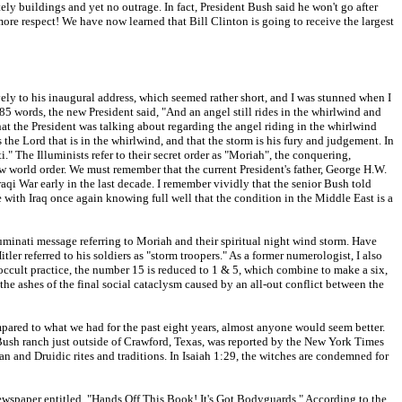
y buildings and yet no outrage. In fact, President Bush said he won't go after
ore respect! We have now learned that Bill Clinton is going to receive the largest
ely to his inaugural address, which seemed rather short, and I was stunned when I
85 words, the new President said, "And an angel still rides in the whirlwind and
hat the President was talking about regarding the angel riding in the whirlwind
s the Lord that is in the whirlwind, and that the storm is his fury and judgement. In
." The Illuminists refer to their secret order as "Moriah", the conquering,
 new world order. We must remember that the current President's father, George H.W.
aqi War early in the last decade. I remember vividly that the senior Bush told
with Iraq once again knowing full well that the condition in the Middle East is a
lluminati message referring to Moriah and their spiritual night wind storm. Have
 referred to his soldiers as "storm troopers." As a former numerologist, I also
occult practice, the number 15 is reduced to 1 & 5, which combine to make a six,
he ashes of the final social cataclysm caused by an all-out conflict between the
mpared to what we had for the past eight years, almost anyone would seem better.
 Bush ranch just outside of Crawford, Texas, was reported by the New York Times
an and Druidic rites and traditions. In Isaiah 1:29, the witches are condemned for
wspaper entitled, "Hands Off This Book! It's Got Bodyguards." According to the