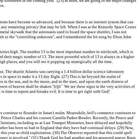
rp slowdown in the coming year." (25) In short, we are going to see major changes
on.
stems have become so advanced, and because there is an internet system that can
move any remaining privacy that may be left. When I was at the Kennedy Space Center
metal skywalk that the astronauts used to board the space shuttles, I was not
e path to the "controlling unknown", and I remembered the hit song by Elton John
3 stories high. The number 13 is the most important number in witchcraft, which is
d their magic number of 13. The most powerful witch of 13 is always in a higher
h places, and you will see it popping up strategically all the time.
. The shuttle Atlantis was carrying a 1.4 billion dollar science laboratory
s in space to make it a 13 day flight. (27) This is far beyond the realm of
s in the sun, and in the moon, and in the stars; and upon the earth distress of
wers of heaven shall be shaken."(r))1¯ We see these signs in the very activities of
t is time to repent and forsake evil. It is time to get right with God!
ors continue to flounder in Satan's realm. Meanwhile, hell's commerce continues to
is Prince Charles and his consort Camilla Parker-Bowles. Recently, the Prince and
Christians, including us at Last Trumpet Ministries, have delayed and hopefully
ather has been so bad in England that they have had continual delays. (29) Now,
this year as child exploitation. (30) The Observer reported that this could spell
money is involved." (31) Thank God for bad weather and for answered prayer. Keep