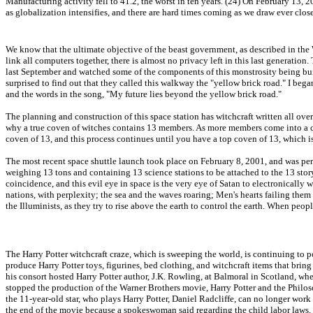
Manufacturing activity fell to 41.2, the worst in ten years. (24) On February 13
as globalization intensifies, and there are hard times coming as we draw ever clo
We know that the ultimate objective of the beast government, as described in the
link all computers together, there is almost no privacy left in this last generati
last September and watched some of the components of this monstrosity being built,
surprised to find out that they called this walkway the "yellow brick road." I beg
and the words in the song, "My future lies beyond the yellow brick road."
The planning and construction of this space station has witchcraft written all over
why a true coven of witches contains 13 members. As more members come into a co
coven of 13, and this process continues until you have a top coven of 13, which i
The most recent space shuttle launch took place on February 8, 2001, and was perfe
weighing 13 tons and containing 13 science stations to be attached to the 13 story s
coincidence, and this evil eye in space is the very eye of Satan to electronically 
nations, with perplexity; the sea and the waves roaring; Men's hearts failing them 
the Illuminists, as they try to rise above the earth to control the earth. When people 
The Harry Potter witchcraft craze, which is sweeping the world, is continuing to 
produce Harry Potter toys, figurines, bed clothing, and witchcraft items that brin
his consort hosted Harry Potter author, J.K. Rowling, at Balmoral in Scotland, wh
stopped the production of the Warner Brothers movie, Harry Potter and the Philos
the 11-year-old star, who plays Harry Potter, Daniel Radcliffe, can no longer work 
the end of the movie because a spokeswoman said regarding the child labor laws,