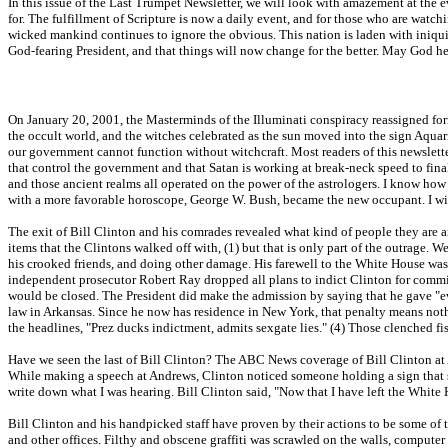
In this issue of the Last Trumpet Newsletter, we will look with amazement at the ev
for. The fulfillment of Scripture is now a daily event, and for those who are watch
wicked mankind continues to ignore the obvious. This nation is laden with iniqu
God-fearing President, and that things will now change for the better. May God he
On January 20, 2001, the Masterminds of the Illuminati conspiracy reassigned form
the occult world, and the witches celebrated as the sun moved into the sign Aqu
our government cannot function without witchcraft. Most readers of this newslette
that control the government and that Satan is working at break-neck speed to fin
and those ancient realms all operated on the power of the astrologers. I know how
with a more favorable horoscope, George W. Bush, became the new occupant. I will
The exit of Bill Clinton and his comrades revealed what kind of people they are an
items that the Clintons walked off with, (1) but that is only part of the outrage.
his crooked friends, and doing other damage. His farewell to the White House was 
independent prosecutor Robert Ray dropped all plans to indict Clinton for commit
would be closed. The President did make the admission by saying that he gave "ev
law in Arkansas. Since he now has residence in New York, that penalty means nothing
the headlines, "Prez ducks indictment, admits sexgate lies." (4) Those clenched f
Have we seen the last of Bill Clinton? The ABC News coverage of Bill Clinton at 
While making a speech at Andrews, Clinton noticed someone holding a sign that sa
write down what I was hearing. Bill Clinton said, "Now that I have left the White H
Bill Clinton and his handpicked staff have proven by their actions to be some of 
and other offices. Filthy and obscene graffiti was scrawled on the walls, compute