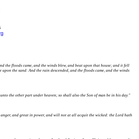
6
rg
nd the floods came, and the winds blew, and beat upon that house; and it fell
use upon the sand: And the rain descended, and the floods came, and the winds
h unto the other part under heaven; so shall also the Son of man be in his day."
 anger, and great in power, and will not at all acquit the wicked: the Lord hath