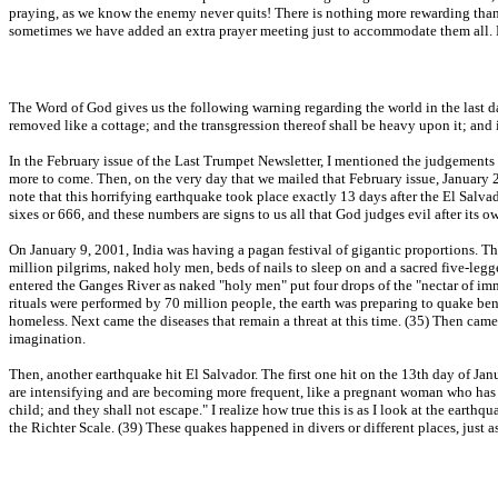
praying, as we know the enemy never quits! There is nothing more rewarding than 
sometimes we have added an extra prayer meeting just to accommodate them all. P
The Word of God gives us the following warning regarding the world in the last day
removed like a cottage; and the transgression thereof shall be heavy upon it; and i
In the February issue of the Last Trumpet Newsletter, I mentioned the judgements
more to come. Then, on the very day that we mailed that February issue, January 26
note that this horrifying earthquake took place exactly 13 days after the El Salva
sixes or 666, and these numbers are signs to us all that God judges evil after its o
On January 9, 2001, India was having a pagan festival of gigantic proportions. T
million pilgrims, naked holy men, beds of nails to sleep on and a sacred five-le
entered the Ganges River as naked "holy men" put four drops of the "nectar of imm
rituals were performed by 70 million people, the earth was preparing to quake be
homeless. Next came the diseases that remain a threat at this time. (35) Then came
imagination.
Then, another earthquake hit El Salvador. The first one hit on the 13th day of Ja
are intensifying and are becoming more frequent, like a pregnant woman who has g
child; and they shall not escape." I realize how true this is as I look at the ear
the Richter Scale. (39) These quakes happened in divers or different places, just a