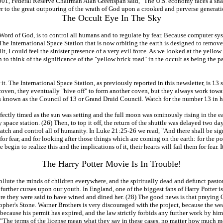
, 2001, Federal Reserve Chairman Alan Greenspan said, "The U.S. economy faces a sha
ser to the great outpouring of the wrath of God upon a crooked and perverse generati
The Occult Eye In The Sky
 Word of God, is to control all humans and to regulate by fear. Because computer sy
on. The International Space Station that is now orbiting the earth is designed to re
 I could feel the sinister presence of a very evil force. As we looked at the yellow 
an to think of the significance of the "yellow brick road" in the occult as being th
 it. The International Space Station, as previously reported in this newsletter, is 1
ven, they eventually "hive off" to form another coven, but they always work towar
s known as the Council of 13 or Grand Druid Council. Watch for the number 13 in hig
ctly timed as the sun was setting and the full moon was ominously rising in the east
pace station. (26) Then, to top it off, the return of the shuttle was delayed two day
watch and control all of humanity. In Luke 21:25-26 we read, "And there shall be sign
for fear, and for looking after those things which are coming on the earth: for the po
begin to realize this and the implications of it, their hearts will fail them for fear. I
The Harry Potter Movie Is In Trouble!
pollute the minds of children everywhere, and the spiritually dead and defunct past
g further curses upon our youth. In England, one of the biggest fans of Harry Potter 
ere they were said to have wined and dined her. (28) The good news is that praying 
opher's Stone. Warner Brothers is very discouraged with the project, because the we
because his permit has expired, and the law strictly forbids any further work by him 
 "The terms of the license mean what they say in these cases, no matter how much 