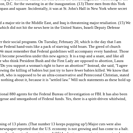
on, D.C. for the swearing in at the inauguration. (13) Three men from this York
pass and square. Incidentally, it was at St. John's Hall in New York where secret
a major stir in the Middle East, and Iraq is threatening major retaliation. (15) We
, which did not hit the news here in the United States, Israeli Deputy Defense
r their social programs. On Tuesday, February 20, which is the day that I am
se Federal hand-outs like a pack of starving wild boars. The greed of church
ll. We must remember that Federal guidelines will accompany every handout. Those
become powerless under this new agency. It is a trap and a snare, and like all
hose who think President Bush and the First Lady are opposed to abortion, Laura
"Do you support a woman's right to have an abortion?" Instead, she said, "I agree
wing the killing of babies but just try to have fewer babies killed. We know that
ft, who is supposed to be an ultra-conservative and Pentecostal Christian, stated
 nothing about it, because it is "settled law." Will such statements as these hold up
tional 880 agents for the Federal Bureau of Investigation or FBI. It has also been
esse and smorgasbord of Federal funds. Yes, there is a spirit-driven whirlwind,
sing of 13 plants. (That number 13 keeps popping up!) Major cuts were also
wspaper reported that the U.S. economy is not growing and has come to a halt.