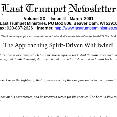
Volume XX Issue III March 2001
Last Trumpet Ministries, PO Box 806, Beaver Dam, WI 5391
ax:
920-887-2626
Internet:
http://www.lasttrumpetministries.o
“For if the trumpet give an uncertain sound, who shall prepare himself to the battle?” I Cor. 14:8
The Approaching Spirit-Driven Whirlwind!
 him unto a wise man, which built his house upon a rock: And the rain descended, a
 mine, and doeth them not, shall be likened unto a foolish man, which built his ho
them. For as the lightning, that lighteneth out of the one part under heaven, shinet
nce on his adversaries, and he reserveth wrath for his enemies. The Lord is slow to
"