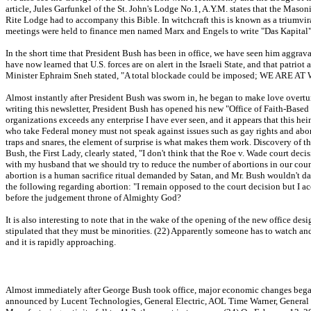
article, Jules Garfunkel of the St. John's Lodge No.1, A.Y.M. states that the Maso
Rite Lodge had to accompany this Bible. In witchcraft this is known as a triumvirat
meetings were held to finance men named Marx and Engels to write "Das Kapital
In the short time that President Bush has been in office, we have seen him aggrava
have now learned that U.S. forces are on alert in the Israeli State, and that patrio
Minister Ephraim Sneh stated, "A total blockade could be imposed; WE ARE AT 
Almost instantly after President Bush was sworn in, he began to make love overtur
writing this newsletter, President Bush has opened his new "Office of Faith-Based
organizations exceeds any enterprise I have ever seen, and it appears that this 
who take Federal money must not speak against issues such as gay rights and abort
traps and snares, the element of surprise is what makes them work. Discovery of the
Bush, the First Lady, clearly stated, "I don't think that the Roe v. Wade court de
with my husband that we should try to reduce the number of abortions in our countr
abortion is a human sacrifice ritual demanded by Satan, and Mr. Bush wouldn't dar
the following regarding abortion: "I remain opposed to the court decision but I acce
before the judgement throne of Almighty God?
It is also interesting to note that in the wake of the opening of the new office de
stipulated that they must be minorities. (22) Apparently someone has to watch and
and it is rapidly approaching.
Almost immediately after George Bush took office, major economic changes began 
announced by Lucent Technologies, General Electric, AOL Time Warner, General 