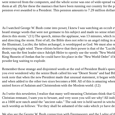
were removed from the computers, and the whole scene was one of wide-spread vanda
them at all. (9) Are these the maniacs that have been running our country for the
pension ever awarded to a President. This pension amounts to 7.29 million dollars a
As I watched George W. Bush come into power, I knew I was watching an occult even
heard strange words that were not germane to his subject and made no sense relativ
directs this storm." (11) The speech, minus the applause, was 13 minutes, which is
and directing the storm. First of all, the Bible does not refer to an angel riding i
the Illuminati, Lucifer, the fallen archangel, is worshipped as God. We must also r
destroying night wind. These elitists believe that their power is that of the "Lucif
Bush, was the first leader since Adolph Hitler to openly use the words "New World 
King Hussein of Jordan that he could have his place in the "New World Order" if h
powder keg waiting to explode.
Remember those strange and disjointed words at the end of President Bush's speech, 
you ever wondered why the senior Bush called his war "Desert Storm" and had Billy
took note that when the new President made that unusual statement, it began with 
and when added to the other two sixes becomes a 666. All of this is amazing when 
united forces of Judaism and Christendom with the Moslem world. (12)
As I write this newsletter, I realize that many well-meaning Christians think tha
Christian remnant, I warn you to beware, and very soon you will see why! All ind
as a 1600 acre ranch amid the "ancient oaks." The oak tree is held sacred in witch
such worship as follows: "For they shall be ashamed of the oaks which ye have de
We also see the George W. Bush connection with Freemasonry and the Lodge of th