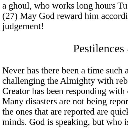
a ghoul, who works long hours Tue
(27) May God reward him according
judgement!
Pestilences
Never has there been a time such a
challenging the Almighty with reb
Creator has been responding with e
Many disasters are not being repo
the ones that are reported are qui
minds. God is speaking, but who is