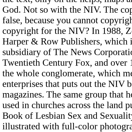
God. Not so with the NIV. The cop
false, because you cannot copyri
copyright for the NIV? In 1988, 
Harper & Row Publishers, which i
subsidiary of The News Corporati
Twentieth Century Fox, and over
the whole conglomerate, which me
enterprises that puts out the NIV 
magazines. The same group that ho
used in churches across the land 
Book of Lesbian Sex and Sexuality
illustrated with full-color photogra