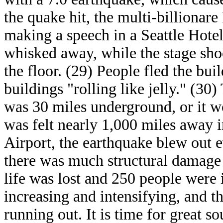
the quake hit, the multi-billionare
making a speech in a Seattle Hot
whisked away, while the stage shoo
the floor. (29) People fled the bui
buildings "rolling like jelly." (30
was 30 miles underground, or it 
was felt nearly 1,000 miles away i
Airport, the earthquake blew out 
there was much structural damage 
life was lost and 250 people were 
increasing and intensifying, and t
running out. It is time for great s