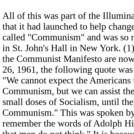
All of this was part of the Illumina
that it had launched to help chang
called "Communism" and was so n
in St. John's Hall in New York. (1) 
the Communist Manifesto are now i
26, 1961, the following quote was
"We cannot expect the Americans 
Communism, but we can assist thei
small doses of Socialism, until th
Communism." This was spoken by 
remember the words of Adolph Hitl