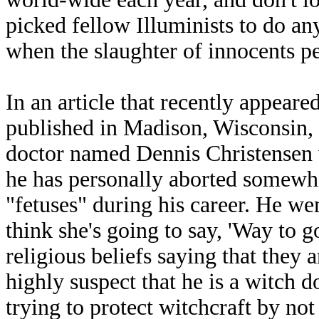
picked fellow Illuminists to do an
when the slaughter of innocents pe
In an article that recently appeare
published in Madison, Wisconsin, 
doctor named Dennis Christensen w
he has personally aborted somew
"fetuses" during his career. He w
think she's going to say, 'Way to g
religious beliefs saying that they a
highly suspect that he is a witch 
trying to protect witchcraft by not