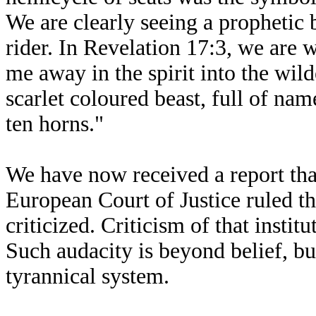
We are clearly seeing a prophetic 
rider. In Revelation 17:3, we are w
me away in the spirit into the wil
scarlet coloured beast, full of na
ten horns."
We have now received a report tha
European Court of Justice ruled t
criticized. Criticism of that institu
Such audacity is beyond belief, bu
tyrannical system.