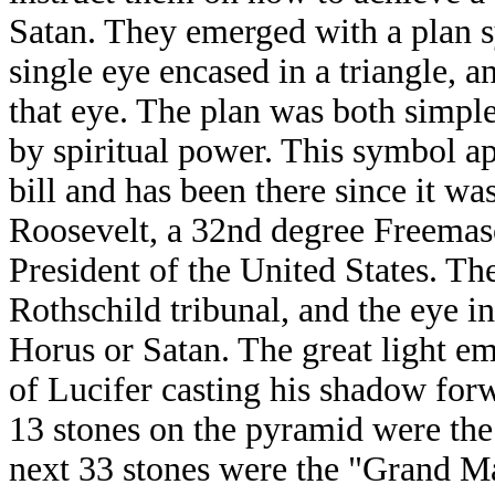
Satan. They emerged with a plan 
single eye encased in a triangle, 
that eye. The plan was both simpl
by spiritual power. This symbol ap
bill and has been there since it w
Roosevelt, a 32nd degree Freemaso
President of the United States. The
Rothschild tribunal, and the eye in
Horus or Satan. The great light e
of Lucifer casting his shadow forw
13 stones on the pyramid were the
next 33 stones were the "Grand Ma