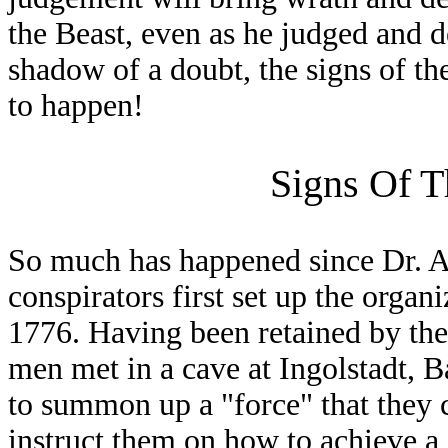
the Beast, even as he judged and 
shadow of a doubt, the signs of th
to happen!
Signs Of T
So much has happened since Dr. A
conspirators first set up the organ
1776. Having been retained by the
men met in a cave at Ingolstadt, B
to summon up a "force" that they 
instruct them on how to achieve 