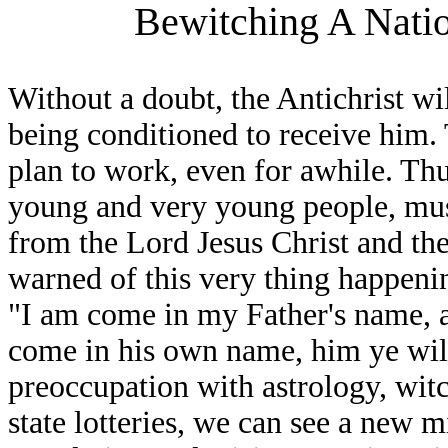
Bewitching A Natio
Without a doubt, the Antichrist wi
being conditioned to receive him. T
plan to work, even for awhile. Thu
young and very young people, mus
from the Lord Jesus Christ and the 
warned of this very thing happeni
"I am come in my Father's name, a
come in his own name, him ye wil
preoccupation with astrology, wit
state lotteries, we can see a new 