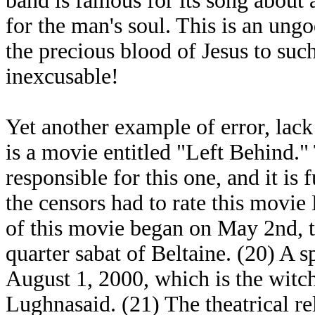
band is famous for its song about 
for the man's soul. This is an ung
the precious blood of Jesus to suc
inexcusable!
Yet another example of error, lack
is a movie entitled "Left Behind.
responsible for this one, and it is f
the censors had to rate this movi
of this movie began on May 2nd, th
quarter sabat of Beltaine. (20) A 
August 1, 2000, which is the witch
Lughnasaid. (21) The theatrical r