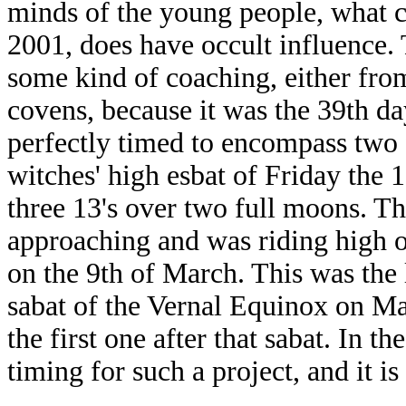
minds of the young people, what 
2001, does have occult influence. 
some kind of coaching, either fro
covens, because it was the 39th day
perfectly timed to encompass two 
witches' high esbat of Friday the 
three 13's over two full moons. Th
approaching and was riding high on
on the 9th of March. This was the 
sabat of the Vernal Equinox on M
the first one after that sabat. In th
timing for such a project, and it i