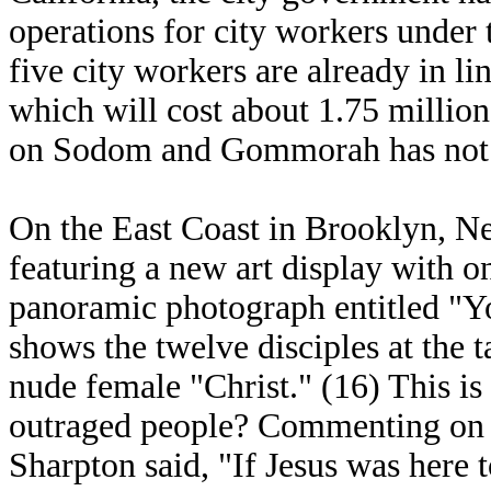
operations for city workers under 
five city workers are already in li
which will cost about 1.75 million
on Sodom and Gommorah has not
On the East Coast in Brooklyn, 
featuring a new art display with o
panoramic photograph entitled "Y
shows the twelve disciples at the t
nude female "Christ." (16) This is
outraged people? Commenting on t
Sharpton said, "If Jesus was here 