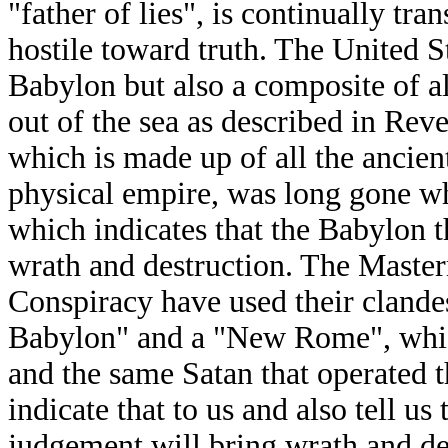
"father of lies", is continually tra
hostile toward truth. The United 
Babylon but also a composite of all
out of the sea as described in Reve
which is made up of all the ancie
physical empire, was long gone wh
which indicates that the Babylon t
wrath and destruction. The Master
Conspiracy have used their clande
Babylon" and a "New Rome", which 
and the same Satan that operated 
indicate that to us and also tell u
judgement will bring wrath and de