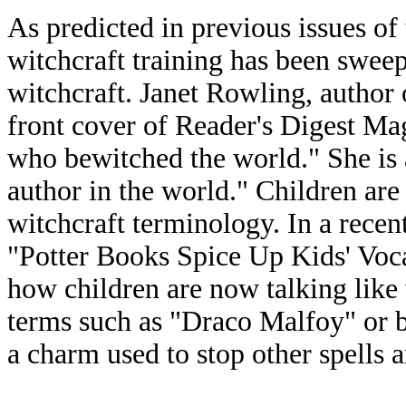
As predicted in previous issues of 
witchcraft training has been swee
witchcraft. Janet Rowling, author o
front cover of Reader's Digest Ma
who bewitched the world." She is 
author in the world." Children ar
witchcraft terminology. In a recen
"Potter Books Spice Up Kids' Voc
how children are now talking like 
terms such as "Draco Malfoy" or b
a charm used to stop other spells a