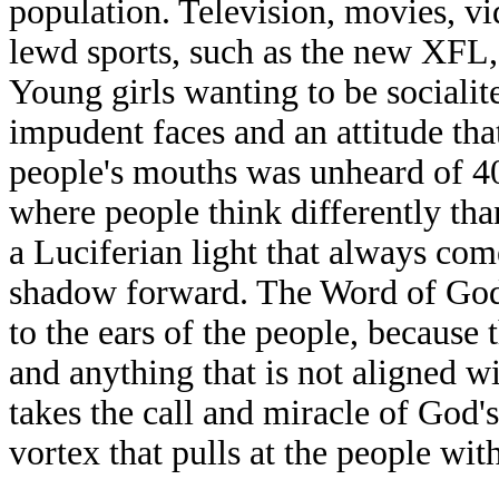
population. Television, movies, v
lewd sports, such as the new XFL, 
Young girls wanting to be socialit
impudent faces and an attitude tha
people's mouths was unheard of 40 
where people think differently th
a Luciferian light that always com
shadow forward. The Word of God
to the ears of the people, because 
and anything that is not aligned wit
takes the call and miracle of God's
vortex that pulls at the people wi