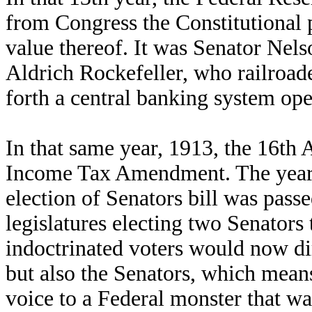
from Congress the Constitutional 
value thereof. It was Senator Nels
Aldrich Rockefeller, who railroade
forth a central banking system op
In that same year, 1913, the 16th
Income Tax Amendment. The year 1
election of Senators bill was passe
legislatures electing two Senators
indoctrinated voters would now dire
but also the Senators, which means 
voice to a Federal monster that wa