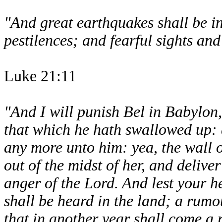
"And great earthquakes shall be in
pestilences; and fearful sights and
Luke 21:11
"And I will punish Bel in Babylon,
that which he hath swallowed up: a
any more unto him: yea, the wall o
out of the midst of her, and delive
anger of the Lord. And lest your he
shall be heard in the land; a rumo
that in another year shall come a 