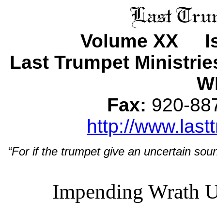
Volume XX Is
Last Trumpet Ministri
WI
Fax:
920-8
http://www.last
“For if the trumpet give an uncertain soun
Impending Wrath U