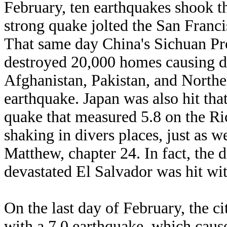
February, ten earthquakes shook th
strong quake jolted the San Franc
That same day China's Sichuan Pro
destroyed 20,000 homes causing de
Afghanistan, Pakistan, and Norther
earthquake. Japan was also hit th
quake that measured 5.8 on the Ri
shaking in divers places, just as w
Matthew, chapter 24. In fact, the d
devastated El Salvador was hit wi
On the last day of February, the ci
with a 7.0 earthquake, which caus