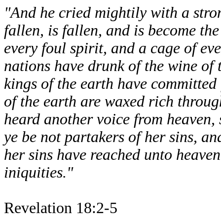
"And he cried mightily with a stro
fallen, is fallen, and is become the
every foul spirit, and a cage of ev
nations have drunk of the wine of 
kings of the earth have committed 
of the earth are waxed rich throug
heard another voice from heaven, 
ye be not partakers of her sins, an
her sins have reached unto heave
iniquities."
Revelation 18:2-5