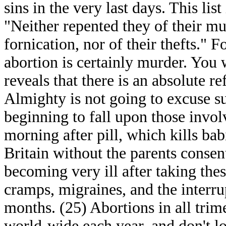
sins in the very last days. This lis
"Neither repented they of their mur
fornication, nor of their thefts." F
abortion is certainly murder. You w
reveals that there is an absolute r
Almighty is not going to excuse s
beginning to fall upon those invo
morning after pill, which kills bab
Britain without the parents cons
becoming very ill after taking the
cramps, migraines, and the interru
months. (25) Abortions in all trime
world-wide each year, and don't l