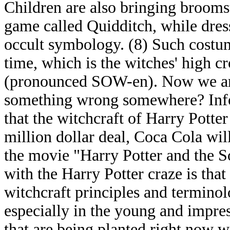
Children are also bringing broomst
game called Quidditch, while dres
occult symbology. (8) Such costu
time, which is the witches' high c
(pronounced SOW-en). Now we are 
something wrong somewhere? Infor
that the witchcraft of Harry Potte
million dollar deal, Coca Cola wil
the movie "Harry Potter and the S
with the Harry Potter craze is that 
witchcraft principles and terminol
especially in the young and impre
that are being planted right now w