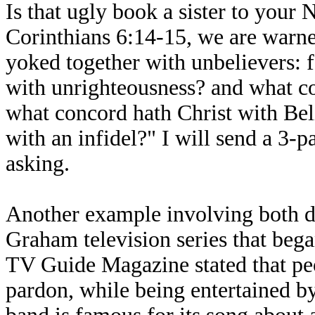
Is that ugly book a sister to your 
Corinthians 6:14-15, we are warne
yoked together with unbelievers: 
with unrighteousness? and what c
what concord hath Christ with Beli
with an infidel?" I will send a 3-
asking.
Another example involving both d
Graham television series that beg
TV Guide Magazine stated that peo
pardon, while being entertained b