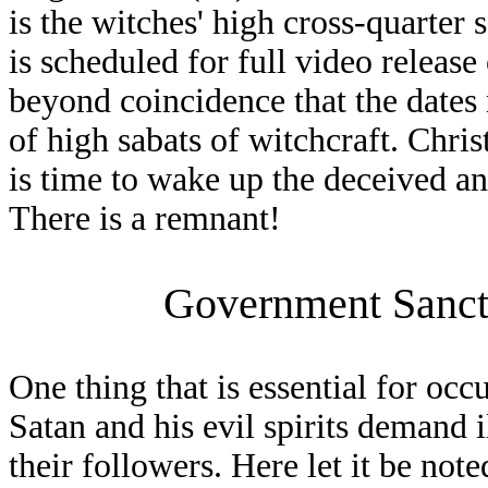
is the witches' high cross-quarter 
is scheduled for full video release
beyond coincidence that the dates r
of high sabats of witchcraft. Chris
is time to wake up the deceived and
There is a remnant!
Government Sanct
One thing that is essential for occ
Satan and his evil spirits demand 
their followers. Here let it be not