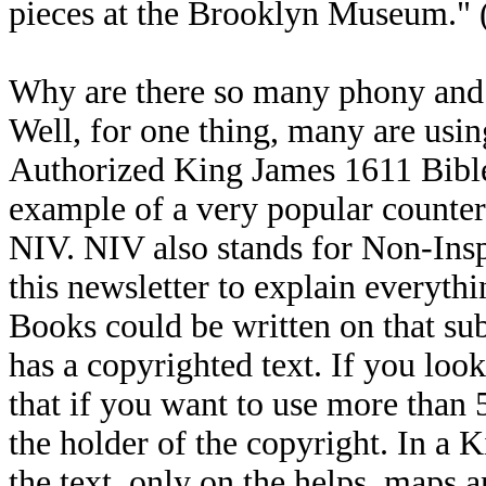
pieces at the Brooklyn Museum."
Why are there so many phony and 
Well, for one thing, many are usi
Authorized King James 1611 Bible,
example of a very popular counterf
NIV. NIV also stands for Non-Inspi
this newsletter to explain everyth
Books could be written on that sub
has a copyrighted text. If you look
that if you want to use more than
the holder of the copyright. In a 
the text, only on the helps, maps a