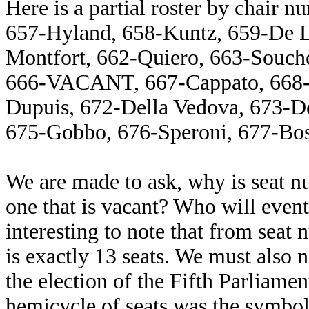
Here is a partial roster by chair
657-Hyland, 658-Kuntz, 659-De La
Montfort, 662-Quiero, 663-Souch
666-VACANT, 667-Cappato, 668-T
Dupuis, 672-Della Vedova, 673-De
675-Gobbo, 676-Speroni, 677-Boss
We are made to ask, why is seat n
one that is vacant? Who will event
interesting to note that from seat
is exactly 13 seats. We must also
the election of the Fifth Parliamen
hemicycle of seats was the symbol