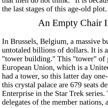
that men do not think." It is beca
the last stages of this age-old plot.
An Empty Chair I
In Brussels, Belgium, a massive bu
untotaled billions of dollars. It is 
"tower building." This "tower" of 
European Union, which is a United
had a tower, so this latter day on
this crystal palace are 679 seats de
Enterprise in the Star Trek series. 
delegates of the member nations, a