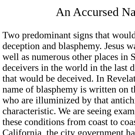
An Accursed Na
Two predominant signs that would 
deception and blasphemy. Jesus w
well as numerous other places in 
deceivers in the world in the last d
that would be deceived. In Revelat
name of blasphemy is written on th
who are illuminized by that antich
characteristic. We are seeing exa
these conditions from coast to coas
California, the city government h