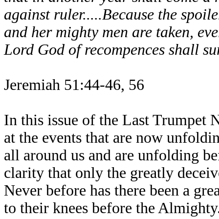
against ruler.....Because the spoi
and her mighty men are taken, ever
Lord God of recompences shall sur
Jeremiah 51:44-46, 56
In this issue of the Last Trumpet
at the events that are now unfoldin
all around us and are unfolding be
clarity that only the greatly decei
Never before has there been a grea
to their knees before the Almighty