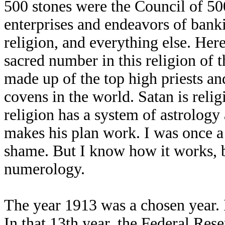
500 stones were the Council of 500
enterprises and endeavors of bank
religion, and everything else. Here
sacred number in this religion of t
made up of the top high priests an
covens in the world. Satan is relig
religion has a system of astrology
makes his plan work. I was once a 
shame. But I know how it works, b
numerology.
The year 1913 was a chosen year. 
In that 13th year, the Federal Re