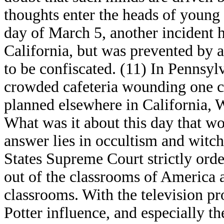
thoughts enter the heads of young
day of March 5, another incident 
California, but was prevented by a 
to be confiscated. (11) In Pennsylv
crowded cafeteria wounding one cl
planned elsewhere in California, 
What was it about this day that wo
answer lies in occultism and witc
States Supreme Court strictly orde
out of the classrooms of America a
classrooms. With the television p
Potter influence, and especially t