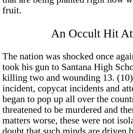
fruit.
An Occult Hit At
The nation was shocked once agai
took his gun to Santana High Schoo
killing two and wounding 13. (10) 
incident, copycat incidents and att
began to pop up all over the country
threatened to be murdered and the
matters worse, these were not isol
doubt that such minds are driven 