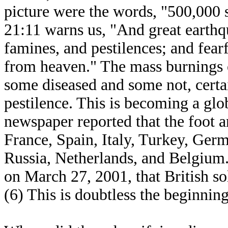
picture were the words, "500,000 
21:11 warns us, "And great earthqu
famines, and pestilences; and fearf
from heaven." The mass burnings 
some diseased and some not, certain
pestilence. This is becoming a gl
newspaper reported that the foot a
France, Spain, Italy, Turkey, Ge
Russia, Netherlands, and Belgium.
on March 27, 2001, that British so
(6) This is doubtless the beginnin