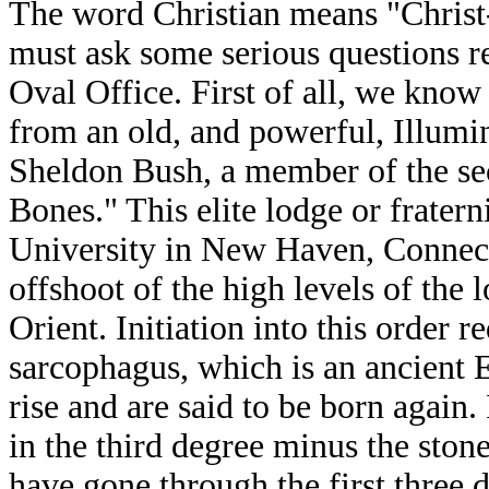
The word Christian means "Christ-
must ask some serious questions r
Oval Office. First of all, we kno
from an old, and powerful, Illumin
Sheldon Bush, a member of the sec
Bones." This elite lodge or fraterni
University in New Haven, Connecti
offshoot of the high levels of th
Orient. Initiation into this order r
sarcophagus, which is an ancient 
rise and are said to be born again
in the third degree minus the sto
have gone through the first three 