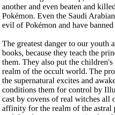
another and even beaten and killed
Pokémon. Even the Saudi Arabians
evil of Pokémon and have banned it
The greatest danger to our youth at
books, because they teach the prin
them. They also put the children's
realm of the occult world. The pr
the supernatural excites and awake
conditions them for control by Ill
cast by covens of real witches all
affinity for the realm of the astra