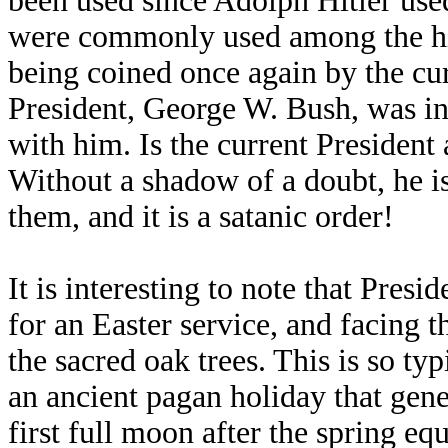
been used since Adolph Hitler u
were commonly used among the h
being coined once again by the cur
President, George W. Bush, was in
with him. Is the current Presiden
Without a shadow of a doubt, he is.
them, and it is a satanic order!
It is interesting to note that Pres
for an Easter service, and facing t
the sacred oak trees. This is so ty
an ancient pagan holiday that gene
first full moon after the spring e