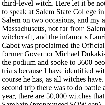
third-level witch. Here let it be n
to speak at Salem State College in
Salem on two occasions, and my a
Massachusetts, not far from Salem
witchcraft, and the infamous Lauri
Cabot was proclaimed the Official
former Governor Michael Dukakis
the podium and spoke to 3600 peo
trials because I have identified wi
course he has, as all witches have
second trip there was to do battle 
year, there are 50,000 witches that 
Samhain (pronounced SOW een). In