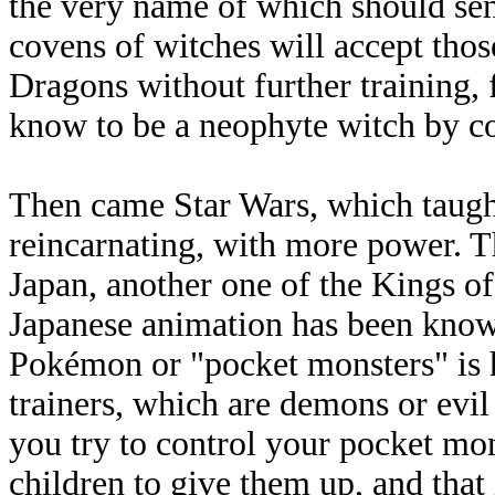
the very name of which should sen
covens of witches will accept th
Dragons without further training,
know to be a neophyte witch by c
Then came Star Wars, which taught 
reincarnating, with more power. 
Japan, another one of the Kings of 
Japanese animation has been known
Pokémon or "pocket monsters" is h
trainers, which are demons or evil
you try to control your pocket mons
children to give them up, and that