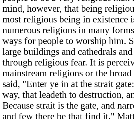
mind, however, that being religio
most religious being in existence
numerous religions in many forms 
ways for people to worship him. Sa
large buildings and cathedrals an
through religious fear. It is percei
mainstream religions or the broad
said, "Enter ye in at the strait gate
way, that leadeth to destruction, 
Because strait is the gate, and nar
and few there be that find it." Ma