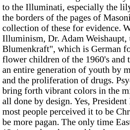
to the Illuminati, especially the l
the borders of the pages of Mason
collection of these for evidence. 
Illuminism, Dr. Adam Weishaupt, 
Blumenkraft", which is German fo
flower children of the 1960's and t
an entire generation of youth by 
and the proliferation of drugs. Ps
bring forth vibrant colors in the m
all done by design. Yes, President
most people perceived it to be Chri
be more pagan. The only time Easte