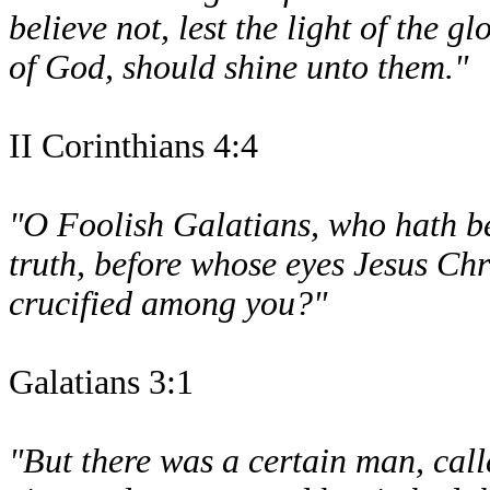
believe not, lest the light of the g
of God, should shine unto them."
II Corinthians 4:4
"O Foolish Galatians, who hath be
truth, before whose eyes Jesus Chri
crucified among you?"
Galatians 3:1
"But there was a certain man, cal