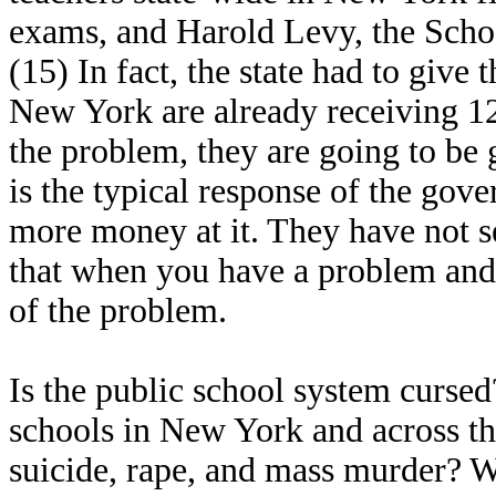
exams, and Harold Levy, the School
(15) In fact, the state had to give 
New York are already receiving 12 
the problem, they are going to be g
is the typical response of the gov
more money at it. They have not s
that when you have a problem and
of the problem.
Is the public school system cursed
schools in New York and across t
suicide, rape, and mass murder? W