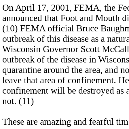
On April 17, 2001, FEMA, the F
announced that Foot and Mouth dis
(10) FEMA official Bruce Baughman
outbreak of this disease as a natura
Wisconsin Governor Scott McCallu
outbreak of the disease in Wiscons
quarantine around the area, and no
leave that area of confinement. He 
confinement will be destroyed as a
not. (11)
These are amazing and fearful tim