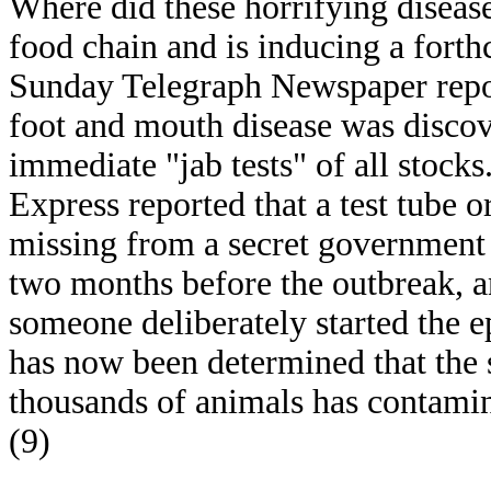
Where did these horrifying diseas
food chain and is inducing a for
Sunday Telegraph Newspaper repor
foot and mouth disease was disco
immediate "jab tests" of all stock
Express reported that a test tube 
missing from a secret government 
two months before the outbreak, and
someone deliberately started the e
has now been determined that the 
thousands of animals has contamina
(9)