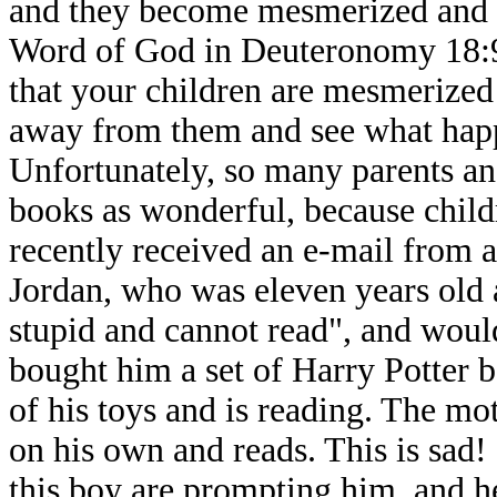
and they become mesmerized and a
Word of God in Deuteronomy 18:9-1
that your children are mesmerized 
away from them and see what happe
Unfortunately, so many parents and
books as wonderful, because childr
recently received an e-mail from a
Jordan, who was eleven years old 
stupid and cannot read", and woul
bought him a set of Harry Potter 
of his toys and is reading. The mo
on his own and reads. This is sad! 
this boy are prompting him, and he