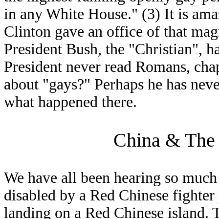
in any White House." (3) It is ama
Clinton gave an office of that mag
President Bush, the "Christian", 
President never read Romans, chap
about "gays?" Perhaps he has ne
what happened there.
China & The 
We have all been hearing so much 
disabled by a Red Chinese fighte
landing on a Red Chinese island. 