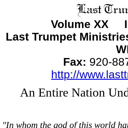
Volume XX I
Last Trumpet Ministri
WI
Fax:
920-8
http://www.last
An Entire Nation Un
"In whom the god of this world ha