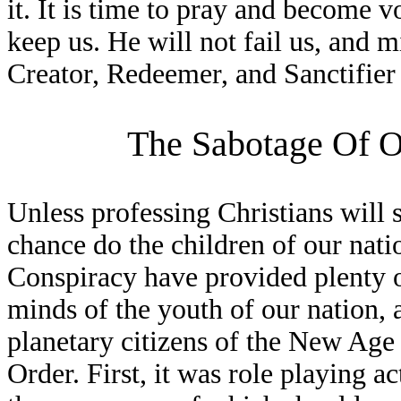
it. It is time to pray and become 
keep us. He will not fail us, and 
Creator, Redeemer, and Sanctifier 
The Sabotage Of O
Unless professing Christians will 
chance do the children of our nat
Conspiracy have provided plenty o
minds of the youth of our nation,
planetary citizens of the New Ag
Order. First, it was role playing 