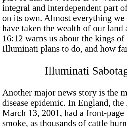
integral and interdependent part 
on its own. Almost everything we 
have taken the wealth of our land
16:12 warns us about the kings of 
Illuminati plans to do, and how far
Illuminati Sabota
Another major news story is the 
disease epidemic. In England, the
March 13, 2001, had a front-page p
smoke, as thousands of cattle burn