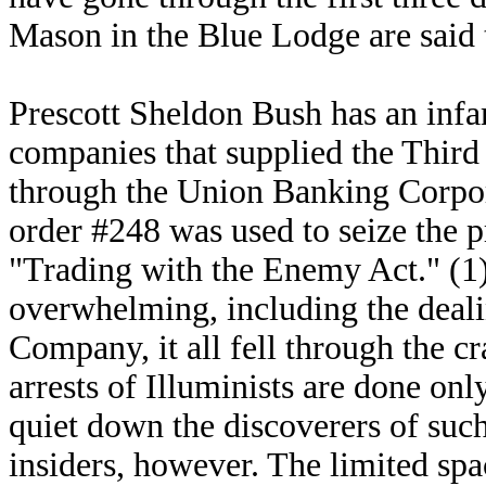
Mason in the Blue Lodge are said t
Prescott Sheldon Bush has an inf
companies that supplied the Thir
through the Union Banking Corpo
order #248 was used to seize the p
"Trading with the Enemy Act." (1
overwhelming, including the deali
Company, it all fell through the c
arrests of Illuminists are done on
quiet down the discoverers of such
insiders, however. The limited spa