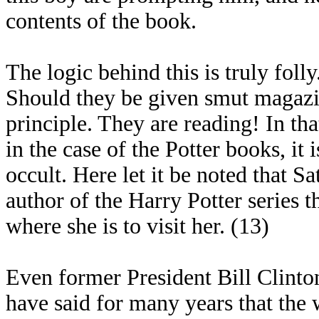
contents of the book.
The logic behind this is truly fo
Should they be given smut magazine
principle. They are reading! In tha
in the case of the Potter books, it i
occult. Here let it be noted that 
author of the Harry Potter series 
where she is to visit her. (13)
Even former President Bill Clinto
have said for many years that the 