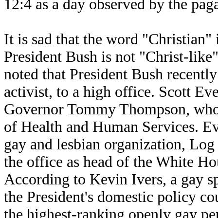
12:4 as a day observed by the pag
It is sad that the word "Christian" 
President Bush is not "Christ-like" 
noted that President Bush recently
activist, to a high office. Scott Ev
Governor Tommy Thompson, who i
of Health and Human Services. Eve
gay and lesbian organization, Log
the office as head of the White Ho
According to Kevin Ivers, a gay s
the President's domestic policy c
the highest-ranking openly gay per