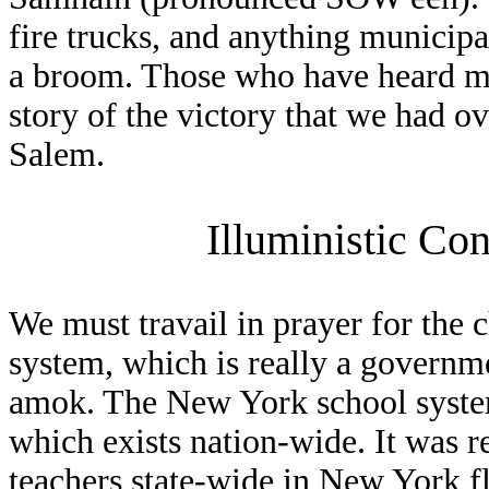
fire trucks, and anything municipa
a broom. Those who have heard my
story of the victory that we had o
Salem.
Illuministic Co
We must travail in prayer for the 
system, which is really a governm
amok. The New York school syste
which exists nation-wide. It was r
teachers state-wide in New York f