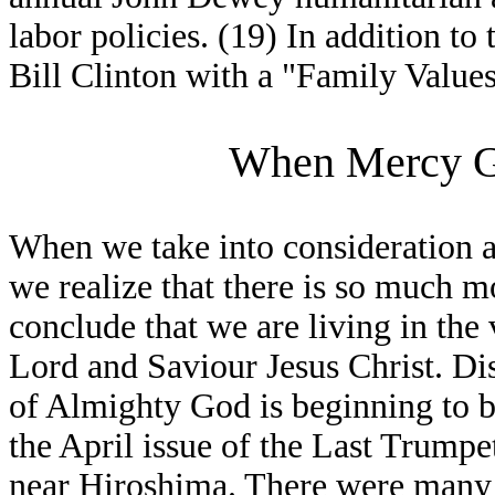
labor policies. (19) In addition to
Bill Clinton with a "Family Value
When Mercy G
When we take into consideration a
we realize that there is so much m
conclude that we are living in the 
Lord and Saviour Jesus Christ. Di
of Almighty God is beginning to b
the April issue of the Last Trump
near Hiroshima. There were many i