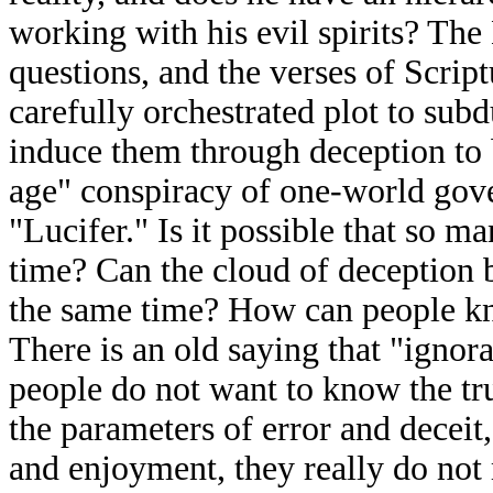
working with his evil spirits? The
questions, and the verses of Script
carefully orchestrated plot to sub
induce them through deception to 
age" conspiracy of one-world gove
"Lucifer." Is it possible that so 
time? Can the cloud of deception be
the same time? How can people kn
There is an old saying that "ignora
people do not want to know the tru
the parameters of error and deceit,
and enjoyment, they really do not