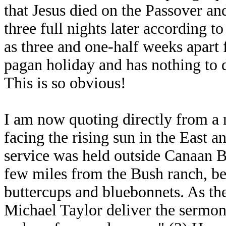
that Jesus died on the Passover an
three full nights later according t
as three and one-half weeks apart 
pagan holiday and has nothing to d
This is so obvious!
I am now quoting directly from a 
facing the rising sun in the East 
service was held outside Canaan B
few miles from the Bush ranch, bes
buttercups and bluebonnets. As the
Michael Taylor deliver the sermon