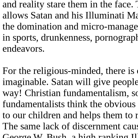
and reality stare them in the face.
allows Satan and his Illuminati M
the domination and micro-manage
in sports, drunkenness, pornograph
endeavors.
For the religious-minded, there is
imaginable. Satan will give peopl
way! Christian fundamentalism, so-
fundamentalists think the obvious 
to our children and helps them to 
The same lack of discernment caus
George W. Bush, a high ranking Ill