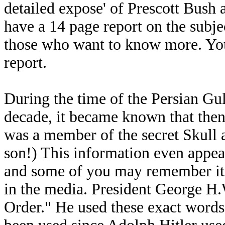
detailed expose' of Prescott Bush
have a 14 page report on the subje
those who want to know more. You
report.
During the time of the Persian Gul
decade, it became known that the
was a member of the secret Skull a
son!) This information even appea
and some of you may remember it.
in the media. President George H
Order." He used these exact words,