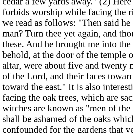
cedar a few yards away." (2) Here l
forbids worship while facing the r
we read as follows: "Then said he 
man? Turn thee yet again, and tho
these. And he brought me into the 
behold, at the door of the temple 
altar, were about five and twenty 
of the Lord, and their faces towar
toward the east." It is also interes
facing the oak trees, which are sac
witches are known as "men of the 
shall be ashamed of the oaks which
confounded for the gardens that y