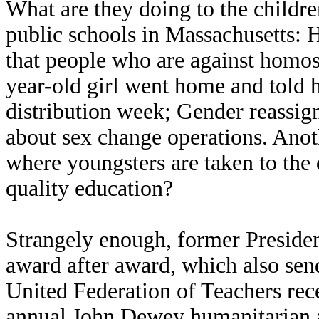
What are they doing to the childr
public schools in Massachusetts:
that people who are against homos
year-old girl went home and told
distribution week; Gender reassign
about sex change operations. Anothe
where youngsters are taken to the 
quality education?
Strangely enough, former President
award after award, which also sen
United Federation of Teachers rec
annual John Dewey humanitarian 