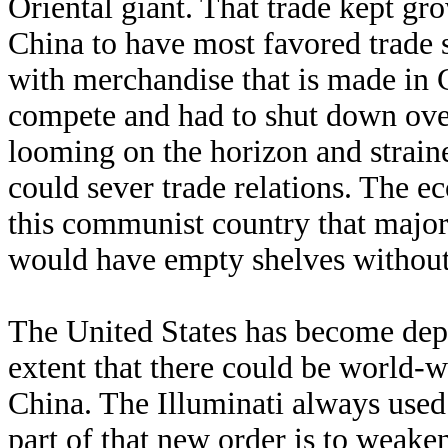
Oriental giant. That trade kept gr
China to have most favored trade s
with merchandise that is made in 
compete and had to shut down ove
looming on the horizon and straine
could sever trade relations. The ec
this communist country that majo
would have empty shelves withou
The United States has become dep
extent that there could be world-
China. The Illuminati always used 
part of that new order is to weaken