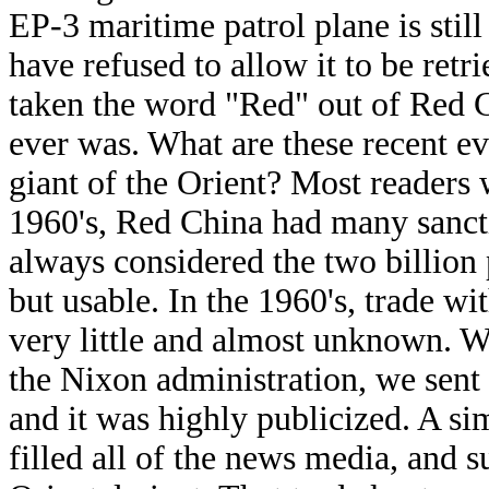
EP-3 maritime patrol plane is still
have refused to allow it to be retr
taken the word "Red" out of Red Ch
ever was. What are these recent ev
giant of the Orient? Most readers
1960's, Red China had many sancti
always considered the two billio
but usable. In the 1960's, trade w
very little and almost unknown. W
the Nixon administration, we sent
and it was highly publicized. A s
filled all of the news media, and 