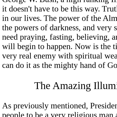
it doesn't have to be this way. Tru
in our lives. The power of the Almi
the powers of darkness, and very 
need praying, fasting, believing, a
will begin to happen. Now is the ti
very real enemy with spiritual we
can do it as the mighty hand of G
The Amazing Illumi
As previously mentioned, Preside
people to be a very religious man