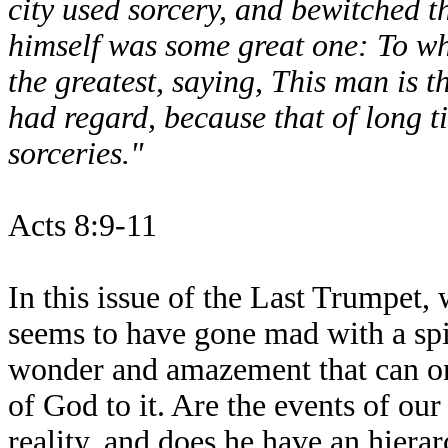
city used sorcery, and bewitched t
himself was some great one: To wh
the greatest, saying, This man is 
had regard, because that of long 
sorceries."
Acts 8:9-11
In this issue of the Last Trumpet,
seems to have gone mad with a spiri
wonder and amazement that can on
of God to it. Are the events of ou
reality, and does he have an hiera