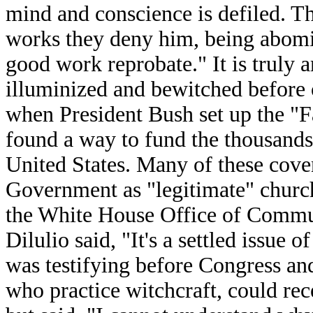
mind and conscience is defiled. T
works they deny him, being abomi
good work reprobate." It is truly
illuminized and bewitched before o
when President Bush set up the "F
found a way to fund the thousands
United States. Many of these coven
Government as "legitimate" church
the White House Office of Commun
Dilulio said, "It's a settled issue 
was testifying before Congress a
who practice witchcraft, could rec