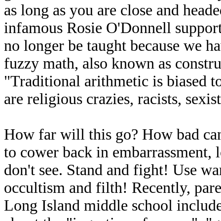
as long as you are close and headed
infamous Rosie O'Donnell support
no longer be taught because we h
fuzzy math, also known as construc
"Traditional arithmetic is biased
are religious crazies, racists, sexist
How far will this go? How bad can i
to cower back in embarrassment, l
don't see. Stand and fight! Use wa
occultism and filth! Recently, pare
Long Island middle school include