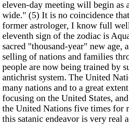
eleven-day meeting will begin as 
wide." (5) It is no coincidence tha
former astrologer, I know full wel
eleventh sign of the zodiac is Aqu
sacred "thousand-year" new age, a
selling of nations and families t
people are now being trained by s
antichrist system. The United Nati
many nations and to a great exten
focusing on the United States, and
the United Nations five times for r
this satanic endeavor is very real