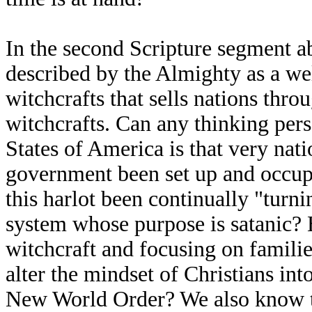
In the second Scripture segment ab
described by the Almighty as a wel
witchcrafts that sells nations th
witchcrafts. Can any thinking pers
States of America is that very nati
government been set up and occupie
this harlot been continually "turnin
system whose purpose is satanic? H
witchcraft and focusing on famili
alter the mindset of Christians int
New World Order? We also know th