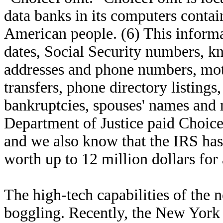
data banks in its computers conta
American people. (6) This informat
dates, Social Security numbers, k
addresses and phone numbers, motor
transfers, phone directory listings,
bankruptcies, spouses' names and 
Department of Justice paid ChoiceP
and we also know that the IRS has
worth up to 12 million dollars for a
The high-tech capabilities of the 
boggling. Recently, the New York