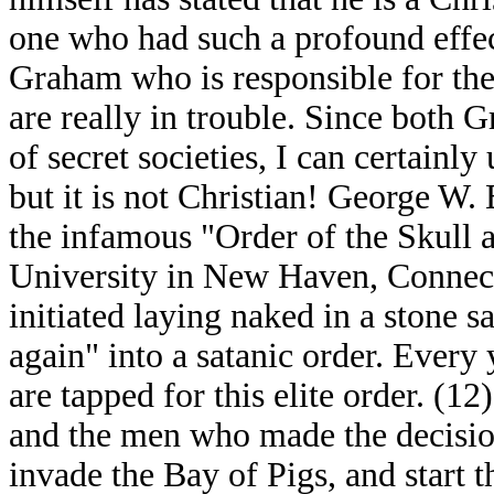
one who had such a profound effect
Graham who is responsible for the 
are really in trouble. Since both
of secret societies, I can certainly
but it is not Christian! George W.
the infamous "Order of the Skull 
University in New Haven, Connect
initiated laying naked in a stone 
again" into a satanic order. Every
are tapped for this elite order. (1
and the men who made the decisio
invade the Bay of Pigs, and start t