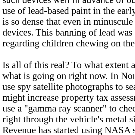
use of lead-based paint in the ear
is so dense that even in minuscule
devices. This banning of lead was
regarding children chewing on the 
Is all of this real? To what extent
what is going on right now. In No
use spy satellite photographs to s
might increase property tax asses
use a "gamma ray scanner" to chec
right through the vehicle's metal 
Revenue has started using NASA sa