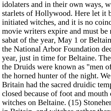
idolaters and in their own ways, w
starlets of Hollywood. Here let it b
initiated witches, and it is no coi
movie writers expire and must be 
sabat of the year, May 1 or Beltaine
the National Arbor Foundation decl
year, just in time for Beltaine. Th
the Druids were known as "men of
the horned hunter of the night. We
Britain had the sacred druidic te
closed because of foot and mouth d
witches on Beltaine. (15) Stonehen