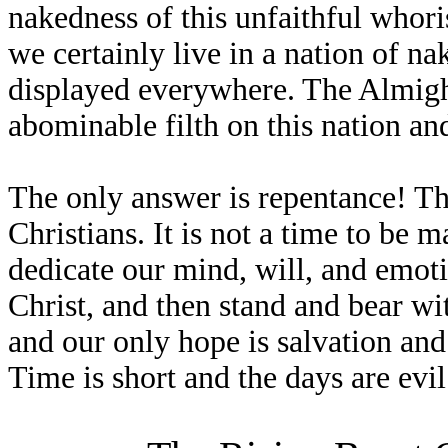
nakedness of this unfaithful whori
we certainly live in a nation of n
displayed everywhere. The Almight
abominable filth on this nation and 
The only answer is repentance! This
Christians. It is not a time to be
dedicate our mind, will, and emot
Christ, and then stand and bear wit
and our only hope is salvation an
Time is short and the days are evil