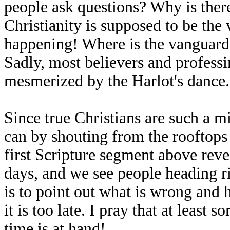
people ask questions? Why is there
Christianity is supposed to be the v
happening! Where is the vanguard 
Sadly, most believers and professi
mesmerized by the Harlot's dance
Since true Christians are such a m
can by shouting from the rooftops 
first Scripture segment above reveal
days, and we see people heading ri
is to point out what is wrong and 
it is too late. I pray that at least 
time is at hand!