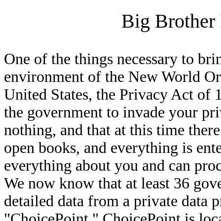
Big Brother 
One of the things necessary to bri
environment of the New World Orde
United States, the Privacy Act of 
the government to invade your pr
nothing, and that at this time there
open books, and everything is ent
everything about you and can proc
We now know that at least 36 gov
detailed data from a private data
"ChoicePoint." ChoicePoint is loca