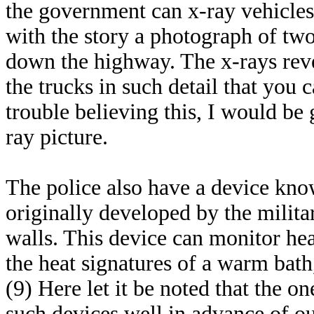
the government can x-ray vehicles
with the story a photograph of two
down the highway. The x-rays reve
the trucks in such detail that you 
trouble believing this, I would be
ray picture.
The police also have a device kn
originally developed by the militar
walls. This device can monitor hea
the heat signatures of a warm bath
(9) Here let it be noted that the o
such devices well in advance of ou