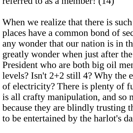
referred to as a member! (14)
When we realize that there is such
places have a common bond of secre
any wonder that our nation is in th
greatly wonder when just after the
President who are both big oil men
levels? Isn't 2+2 still 4? Why th
of electricity? There is plenty of fue
is all crafty manipulation, and so
because they are blindly trusting 
to be entertained by the harlot's d