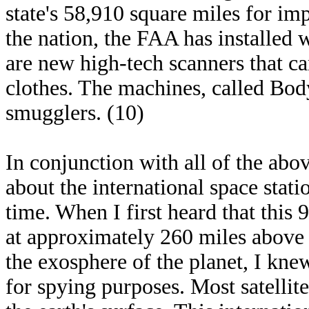
state's 58,910 square miles for im
the nation, the FAA has installed 
are new high-tech scanners that 
clothes. The machines, called Bod
smugglers. (10)
In conjunction with all of the abo
about the international space statio
time. When I first heard that this 
at approximately 260 miles above t
the exosphere of the planet, I kne
for spying purposes. Most satellit