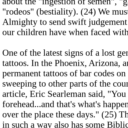
about the "ingestion of semen", "
"rodeos" (bestiality). (24) We must
Almighty to send swift judgement
our children have when faced with
One of the latest signs of a lost g
tattoos. In the Phoenix, Arizona,
permanent tattoos of bar codes on 
sweeping to other parts of the cou
article, Eric Searleman said, "You
forehead...and that's what's happe
over the place these days." (25) T
in such a way also has some Bibl