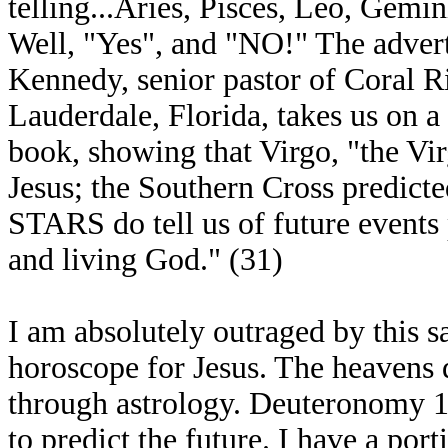
telling...Aries, Pisces, Leo, Gemi
Well, "Yes", and "NO!" The advert
Kennedy, senior pastor of Coral R
Lauderdale, Florida, takes us on a 
book, showing that Virgo, "the Vir
Jesus; the Southern Cross predicted
STARS do tell us of future events
and living God." (31)
I am absolutely outraged by this s
horoscope for Jesus. The heavens 
through astrology. Deuteronomy 18
to predict the future. I have a po