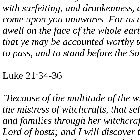
with surfeiting, and drunkenness, a
come upon you unawares. For as a 
dwell on the face of the whole ear
that ye may be accounted worthy to
to pass, and to stand before the S
Luke 21:34-36
"Because of the multitude of the 
the mistress of witchcrafts, that 
and families through her witchcraf
Lord of hosts; and I will discover 