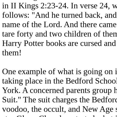
in II Kings 2:23-24. In verse 24, 
follows: "And he turned back, and
name of the Lord. And there came 
tare forty and two children of the
Harry Potter books are cursed and 
them!
One example of what is going on i
taking place in the Bedford Scho
York. A concerned parents group h
Suit." The suit charges the Bedfo
voodoo, the occult, and New Age s