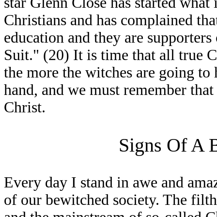
star Glenn Close has started what 
Christians and has complained that
education and they are supporters o
Suit." (20) It is time that all true
the more the witches are going t
hand, and we must remember that th
Christ.
Signs Of A 
Every day I stand in awe and ama
of our bewitched society. The filth