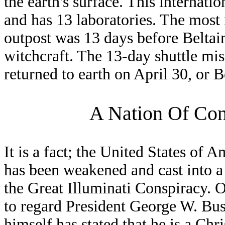
the earth's surface. This internatio
and has 13 laboratories. The most r
outpost was 13 days before Beltain
witchcraft. The 13-day shuttle mi
returned to earth on April 30, or B
A Nation Of Cons
It is a fact; the United States of A
has been weakened and cast into a 
the Great Illuminati Conspiracy. O
to regard President George W. Bus
himself has stated that he is a Chr