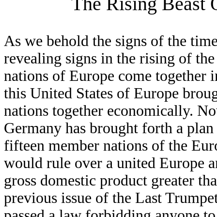
The Rising Beast 
As we behold the signs of the tim
revealing signs in the rising of 
nations of Europe come together in
this United States of Europe broug
nations together economically. N
Germany has brought forth a plan to
fifteen member nations of the Eur
would rule over a united Europe a
gross domestic product greater than
previous issue of the Last Trumpe
passed a law forbidding anyone to cr