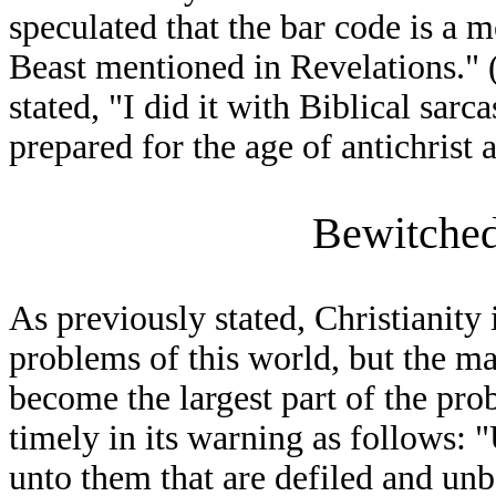
speculated that the bar code is a 
Beast mentioned in Revelations."
stated, "I did it with Biblical sar
prepared for the age of antichrist a
Bewitched
As previously stated, Christianity 
problems of this world, but the ma
become the largest part of the pr
timely in its warning as follows: "
unto them that are defiled and unb