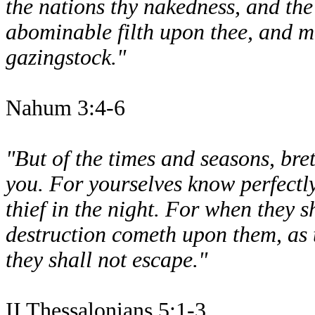
the nations thy nakedness, and the
abominable filth upon thee, and ma
gazingstock."
Nahum 3:4-6
"But of the times and seasons, bre
you. For yourselves know perfectly
thief in the night. For when they 
destruction cometh upon them, as 
they shall not escape."
II Thessalonians 5:1-3