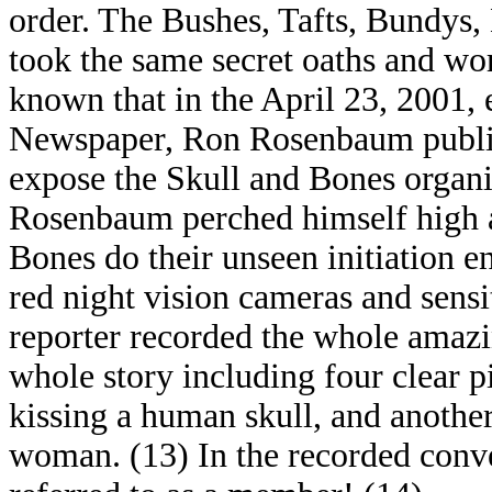
order. The Bushes, Tafts, Bundys,
took the same secret oaths and wor
known that in the April 23, 2001,
Newspaper, Ron Rosenbaum publish
expose the Skull and Bones organiz
Rosenbaum perched himself high a
Bones do their unseen initiation en
red night vision cameras and sens
reporter recorded the whole amazi
whole story including four clear 
kissing a human skull, and another
woman. (13) In the recorded conve