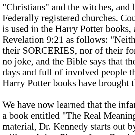
"Christians" and the witches, and 
Federally registered churches. C
is used in the Harry Potter books,
Revelation 9:21 as follows: "Neith
their SORCERIES, nor of their forn
no joke, and the Bible says that the
days and full of involved people th
Harry Potter books have brought th
We have now learned that the inf
a book entitled "The Real Meanin
material, Dr. Kennedy starts out b