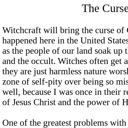
The Curse
Witchcraft will bring the curse of 
happened here in the United States
as the people of our land soak up 
and the occult. Witches often get 
they are just harmless nature worsh
zone of self-pity over being so m
well, because I was once in their 
of Jesus Christ and the power of H
One of the greatest problems with