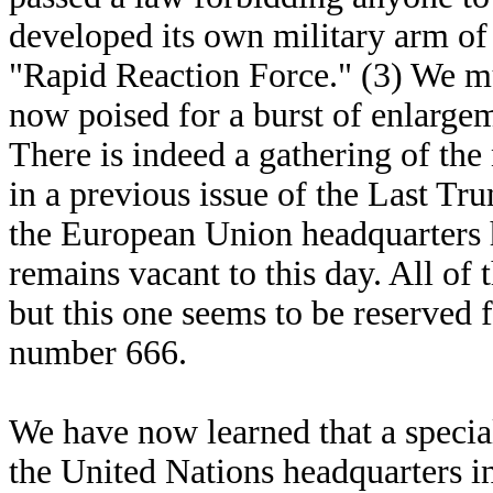
developed its own military arm of 6
"Rapid Reaction Force." (3) We mu
now poised for a burst of enlarge
There is indeed a gathering of the 
in a previous issue of the Last Trum
the European Union headquarters 
remains vacant to this day. All of 
but this one seems to be reserved 
number 666.
We have now learned that a special
the United Nations headquarters i