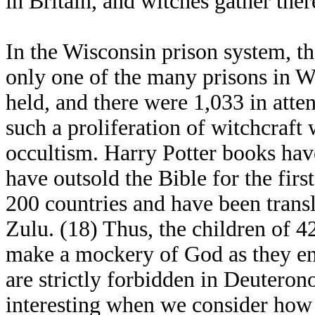
in Britain, and witches gather ther
In the Wisconsin prison system, t
only one of the many prisons in W
held, and there were 1,033 in atten
such a proliferation of witchcraf
occultism. Harry Potter books ha
have outsold the Bible for the firs
200 countries and have been trans
Zulu. (18) Thus, the children of 4
make a mockery of God as they ent
are strictly forbidden in Deutero
interesting when we consider how 