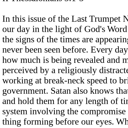
In this issue of the Last Trumpet 
our day in the light of God's Word
the signs of the times are appearin
never been seen before. Every day 
how much is being revealed and man
perceived by a religiously distrac
working at break-neck speed to br
government. Satan also knows that
and hold them for any length of ti
system involving the compromise of
thing forming before our eyes. Wh