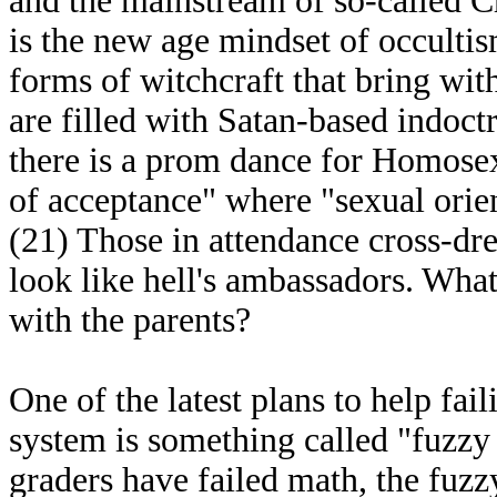
and the mainstream of so-called Ch
is the new age mindset of occulti
forms of witchcraft that bring with 
are filled with Satan-based indoct
there is a prom dance for Homosexu
of acceptance" where "sexual orient
(21) Those in attendance cross-dr
look like hell's ambassadors. Wha
with the parents?
One of the latest plans to help fa
system is something called "fuzzy
graders have failed math, the fuzz