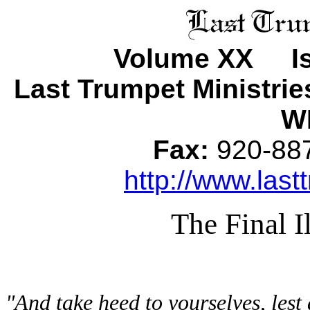
Volume XX Is
Last Trumpet Ministri
WI
Fax:
920-8
http://www.last
The Final I
"And take heed to yourselves, lest