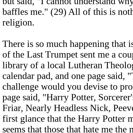
but said, "I cannot understand wh
baffles me." (29) All of this is not
religion.
There is so much happening that is
of the Last Trumpet sent me a cou
library of a local Lutheran Theolo
calendar pad, and one page said, 
challenge would you devise to pro
page said, "Harry Potter, Sorcerer
Friar, Nearly Headless Nick, Peeve
first glance that the Harry Potter m
seems that those that hate me the 