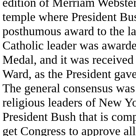
edition of Merriam Webster'
temple where President Bu
posthumous award to the la
Catholic leader was award
Medal, and it was received
Ward, as the President gave 
The general consensus was 
religious leaders of New Yo
President Bush that is com
get Congress to approve all