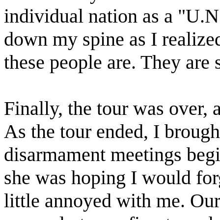
individual nation as a "U.N
down my spine as I realize
these people are. They are s
Finally, the tour was over, 
As the tour ended, I brough
disarmament meetings begi
she was hoping I would for
little annoyed with me. Our