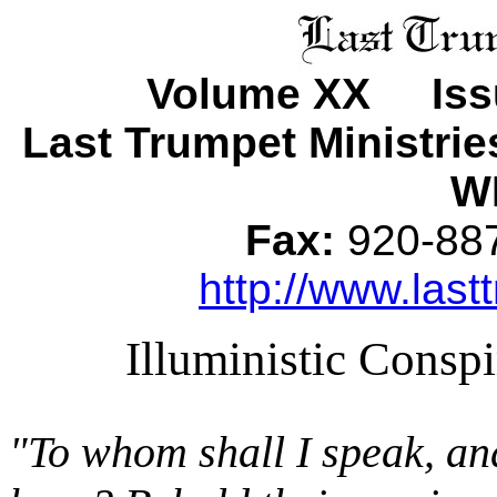
Volume XX Issu
Last Trumpet Ministri
WI
Fax:
920-8
http://www.last
Illuministic Consp
"To whom shall I speak, an