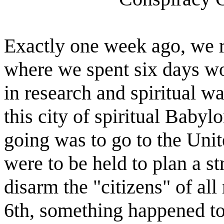
Exactly one week ago, we 
where we spent six days wo
in research and spiritual wa
this city of spiritual Babyl
going was to go to the Uni
were to be held to plan a s
disarm the "citizens" of al
6th, something happened to m