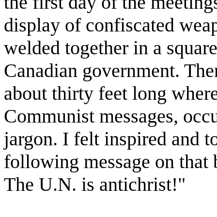
the first day of the meeting
display of confiscated we
welded together in a square
Canadian government. Ther
about thirty feet long wher
Communist messages, occul
jargon. I felt inspired and t
following message on that 
The U.N. is antichrist!"