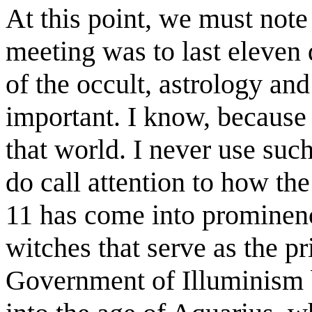
At this point, we must note 
meeting was to last eleven
of the occult, astrology an
important. I know, because
that world. I never use such
do call attention to how t
11 has come into prominence
witches that serve as the p
Government of Illuminism b