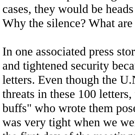
cases, they would be heads o
Why the silence? What are 
In one associated press sto
and tightened security beca
letters. Even though the U.
threats in these 100 letters
buffs" who wrote them posed
was very tight when we we