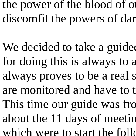
the power of the blood of 
discomfit the powers of da
We decided to take a guide
for doing this is always to 
always proves to be a real s
are monitored and have to t
This time our guide was fro
about the 11 days of meetin
which were to start the fol