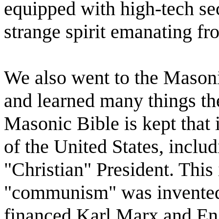
equipped with high-tech se
strange spirit emanating fr
We also went to the Masoni
and learned many things the
Masonic Bible is kept that 
of the United States, includ
"Christian" President. This
"communism" was invented, 
financed Karl Marx and Eng