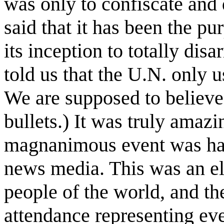
was only to confiscate and d
said that it has been the p
its inception to totally dis
told us that the U.N. only us
We are supposed to believe 
bullets.) It was truly amazi
magnanimous event was har
news media. This was an e
people of the world, and th
attendance representing ev