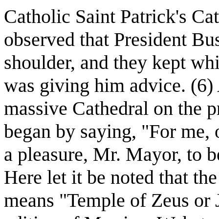
Catholic Saint Patrick's Cat
observed that President Bus
shoulder, and they kept whi
was giving him advice. (6) 
massive Cathedral on the p
began by saying, "For me, on
a pleasure, Mr. Mayor, to be
Here let it be noted that th
means "Temple of Zeus or J