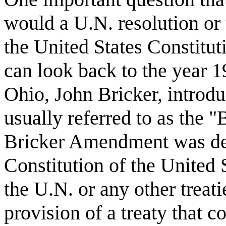
would a U.N. resolution or t
the United States Constitut
can look back to the year 
Ohio, John Bricker, introd
usually referred to as the
Bricker Amendment was des
Constitution of the United
the U.N. or any other treatie
provision of a treaty that co