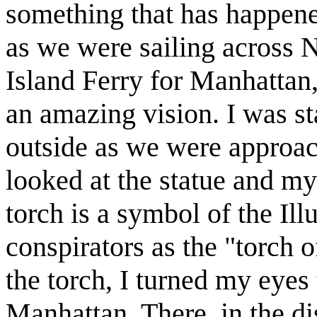
something that has happene
as we were sailing across 
Island Ferry for Manhattan
an amazing vision. I was sta
outside as we were approach
looked at the statue and my
torch is a symbol of the Ill
conspirators as the "torch o
the torch, I turned my eyes 
Manhattan. There, in the di