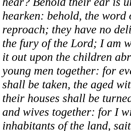
hear? Behold their ear is 
hearken: behold, the word o
reproach; they have no delig
the fury of the Lord; I am 
it out upon the children ab
young men together: for ev
shall be taken, the aged wit
their houses shall be turned
and wives together: for I w
inhabitants of the land, sai