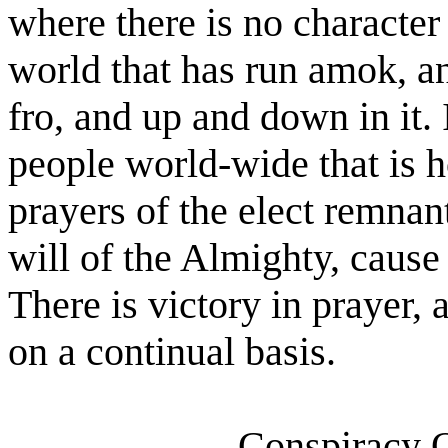
where there is no character 
world that has run amok, an
fro, and up and down in it. 
people world-wide that is h
prayers of the elect remnan
will of the Almighty, cause
There is victory in prayer, 
on a continual basis.
Conspiracy O