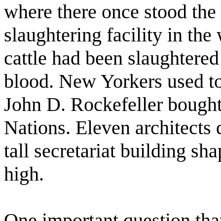
where there once stood the 
slaughtering facility in th
cattle had been slaughtered
blood. New Yorkers used to r
John D. Rockefeller bought 
Nations. Eleven architects
tall secretariat building sh
high.
One important question that