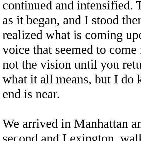
continued and intensified. 
as it began, and I stood the
realized what is coming upo
voice that seemed to come 
not the vision until you ret
what it all means, but I do 
end is near.
We arrived in Manhattan an
second and Lexington, walki