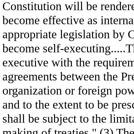
Constitution will be rendere
become effective as interna
appropriate legislation by C
become self-executing.....
executive with the requirem
agreements between the Pre
organization or foreign po
and to the extent to be pre
shall be subject to the limi
making of treaties." (3) T