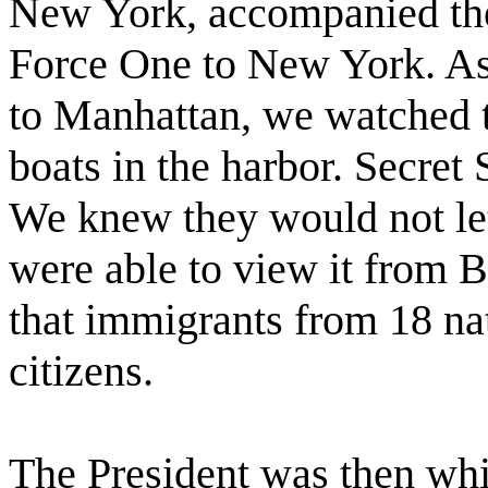
New York, accompanied the
Force One to New York. As 
to Manhattan, we watched t
boats in the harbor. Secret
We knew they would not let 
were able to view it from B
that immigrants from 18 na
citizens.
The President was then wh