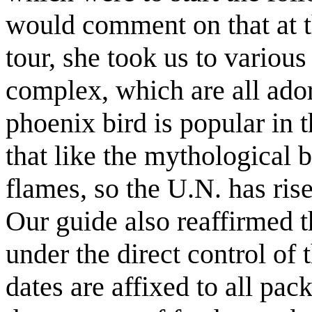
would comment on that at th
tour, she took us to variou
complex, which are all ado
phoenix bird is popular in 
that like the mythological b
flames, so the U.N. has ris
Our guide also reaffirmed t
under the direct control of 
dates are affixed to all pac