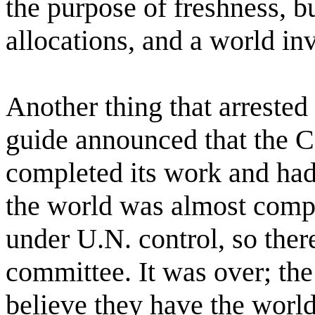
the purpose of freshness, bu
allocations, and a world in
Another thing that arreste
guide announced that the 
completed its work and had
the world was almost comp
under U.N. control, so ther
committee. It was over; t
believe they have the world