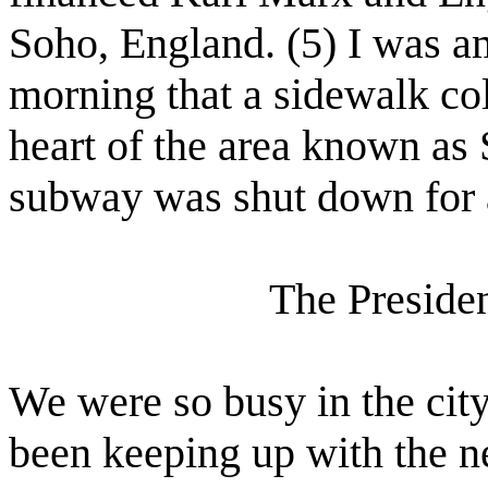
Soho, England. (5) I was am
morning that a sidewalk col
heart of the area known as
subway was shut down for a 
The Preside
We were so busy in the cit
been keeping up with the 