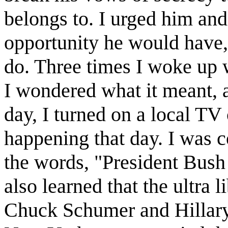
belongs to. I urged him an
opportunity he would have
do. Three times I woke up 
I wondered what it meant, a
day, I turned on a local TV
happening that day. I was 
the words, "President Bush w
also learned that the ultra 
Chuck Schumer and Hillary