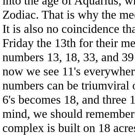
into the age of Aquarius, wh
Zodiac. That is why the mee
It is also no coincidence t
Friday the 13th for their m
numbers 13, 18, 33, and 39 i
now we see 11's everywhere.
numbers can be triumviral o
6's becomes 18, and three 1
mind, we should remember 
complex is built on 18 acre