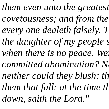
them even unto the greatest
covetousness; and from the
every one dealeth falsely. 
the daughter of my people s
when there is no peace. W
committed abomination? Nay
neither could they blush: t
them that fall: at the time t
down, saith the Lord."