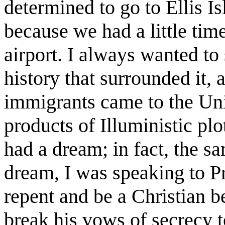
determined to go to Ellis 
because we had a little tim
airport. I always wanted to 
history that surrounded it, 
immigrants came to the Uni
products of Illuministic plo
had a dream; in fact, the s
dream, I was speaking to P
repent and be a Christian be
break his vows of secrecy t