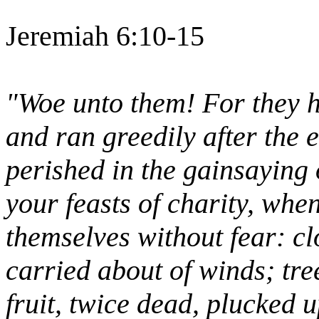
Jeremiah 6:10-15
"Woe unto them! For they h
and ran greedily after the 
perished in the gainsaying 
your feasts of charity, when
themselves without fear: cl
carried about of winds; tre
fruit, twice dead, plucked 