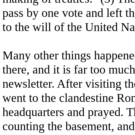
pass by one vote and left t
to the will of the United Nat
Many other things happen
there, and it is far too much
newsletter. After visiting 
went to the clandestine Ro
headquarters and prayed. Th
counting the basement, and