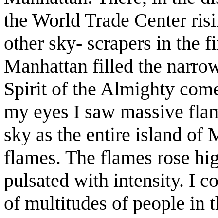
the World Trade Center risi
other sky- scrapers in the f
Manhattan filled the narrow 
Spirit of the Almighty co
my eyes I saw massive flame
sky as the entire island of
flames. The flames rose hi
pulsated with intensity. I c
of multitudes of people in 