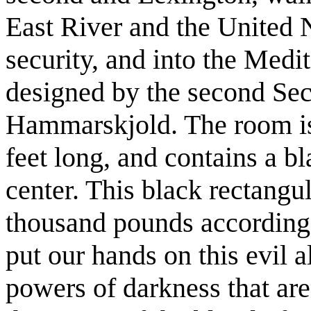
East River and the United 
security, and into the Med
designed by the second Sec
Hammarskjold. The room is 
feet long, and contains a bl
center. This black rectangu
thousand pounds according 
put our hands on this evil a
powers of darkness that are