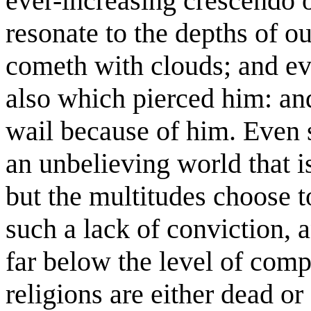
ever-increasing crescendo o
resonate to the depths of o
cometh with clouds; and ev
also which pierced him: and
wail because of him. Even 
an unbelieving world that i
but the multitudes choose t
such a lack of conviction,
far below the level of com
religions are either dead or