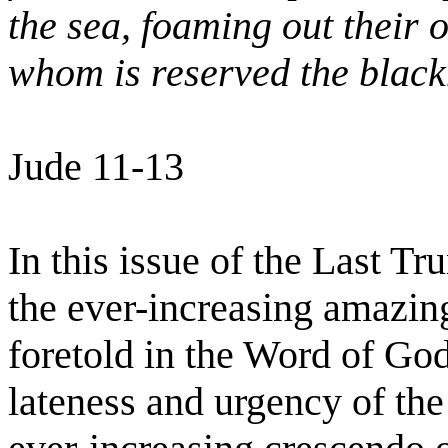
the sea, foaming out their
whom is reserved the black
Jude 11-13
In this issue of the Last T
the ever-increasing amazing
foretold in the Word of God
lateness and urgency of the