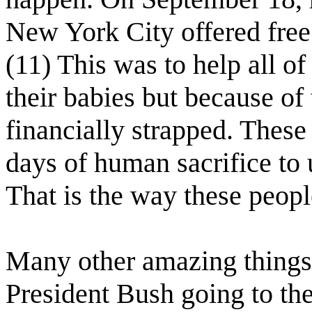
New York City offered free 
(11) This was to help all 
their babies but because o
financially strapped. These
days of human sacrifice to 
That is the way these peopl
Many other amazing things
President Bush going to th