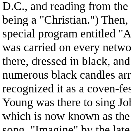
D.C., and reading from the
being a "Christian.") Then
special program entitled "
was carried on every netwo
there, dressed in black, and
numerous black candles arra
recognized it as a coven-fe
Young was there to sing Jo
which is now known as the
song, "Imagine" by the late