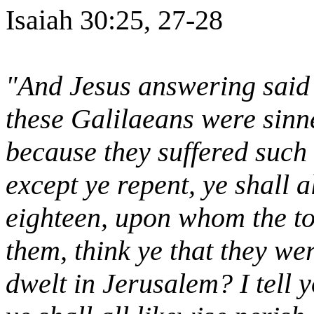
Isaiah 30:25, 27-28
"And Jesus answering said 
these Galilaeans were sinn
because they suffered such t
except ye repent, ye shall a
eighteen, upon whom the to
them, think ye that they we
dwelt in Jerusalem? I tell y