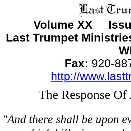
Volume XX Issu
Last Trumpet Ministri
WI
Fax:
920-8
http://www.lastt
The Response Of 
"And there shall be upon e