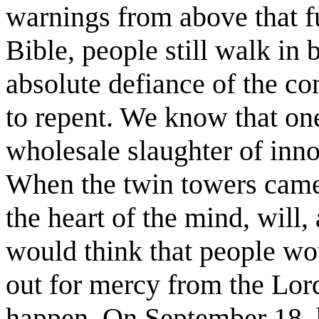
warnings from above that fu
Bible, people still walk in 
absolute defiance of the c
to repent. We know that one
wholesale slaughter of inno
When the twin towers came
the heart of the mind, will
would think that people wou
out for mercy from the Lord
happen. On September 18, 