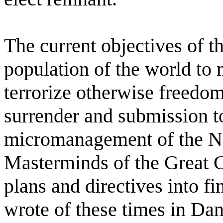
The current objectives of th
population of the world to
terrorize otherwise freedom
surrender and submission to
micromanagement of the N
Masterminds of the Great 
plans and directives into f
wrote of these times in Da