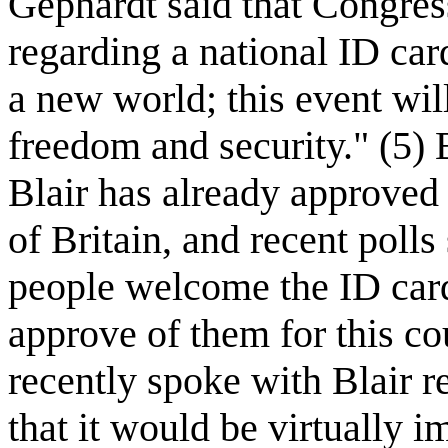
Gephardt said that Congre
regarding a national ID car
a new world; this event wi
freedom and security." (5) 
Blair has already approved 
of Britain, and recent poll
people welcome the ID car
approve of them for this co
recently spoke with Blair r
that it would be virtually i