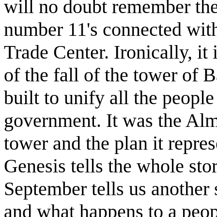
will no doubt remember the 
number 11's connected with
Trade Center. Ironically, it 
of the fall of the tower of 
built to unify all the people
government. It was the Alm
tower and the plan it repre
Genesis tells the whole stor
September tells us another
and what happens to a peop