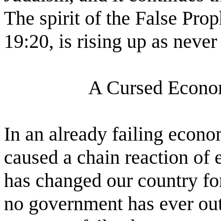
The spirit of the False Pro
19:20, is rising up as never
A Cursed Econo
In an already failing econ
caused a chain reaction of
has changed our country fore
no government has ever ou