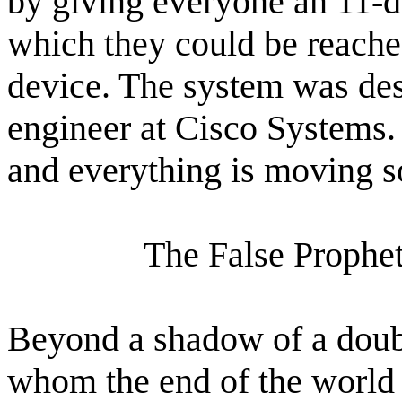
by giving everyone an 11-d
which they could be reache
device. The system was des
engineer at Cisco Systems. (
and everything is moving s
The False Prophet
Beyond a shadow of a doubt
whom the end of the world 