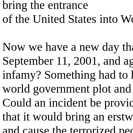
bring the entrance
of the United States into W
Now we have a new day that
September 11, 2001, and a
infamy? Something had to 
world government plot and ca
Could an incident be provi
that it would bring an erstw
and cause the terrorized pe