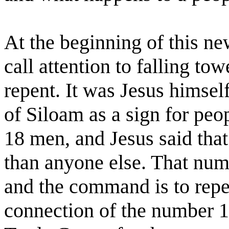
At the beginning of this ne
call attention to falling to
repent. It was Jesus himsel
of Siloam as a sign for peop
18 men, and Jesus said that
than anyone else. That num
and the command is to repe
connection of the number 1