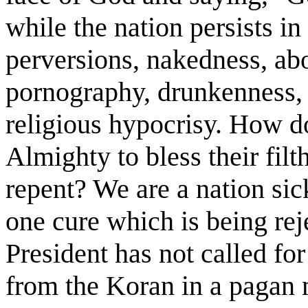
while the nation persists in 
perversions, nakedness, abo
pornography, drunkenness, d
religious hypocrisy. How do
Almighty to bless their filt
repent? We are a nation sic
one cure which is being rej
President has not called fo
from the Koran in a pagan