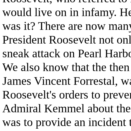
would live on in infamy. H
was it? There are now many 
President Roosevelt not on
sneak attack on Pearl Harbo
We also know that the then
James Vincent Forrestal, w
Roosevelt's orders to preve
Admiral Kemmel about the at
was to provide an incident 