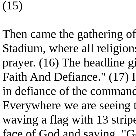
(15)
Then came the gathering of
Stadium, where all religion
prayer. (16) The headline g
Faith And Defiance." (17) I
in defiance of the comman
Everywhere we are seeing t
waving a flag with 13 strip
face of God and saying, "Go