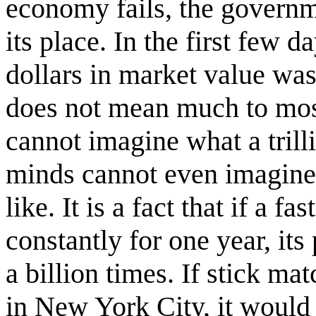
economy fails, the governme
its place. In the first few da
dollars in market value wa
does not mean much to mos
cannot imagine what a trill
minds cannot even imagine 
like. It is a fact that if a f
constantly for one year, it
a billion times. If stick m
in New York City, it would t