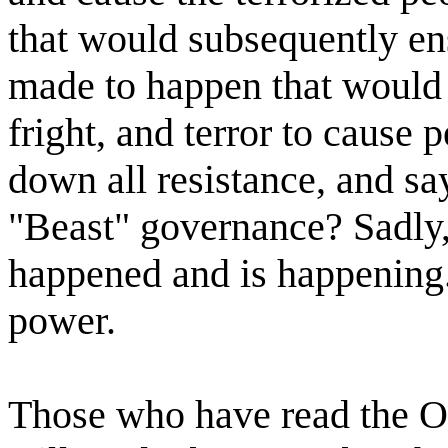
that would subsequently e
made to happen that woul
fright, and terror to cause 
down all resistance, and sa
"Beast" governance? Sadly, 
happened and is happening.
power.
Those who have read the Oc