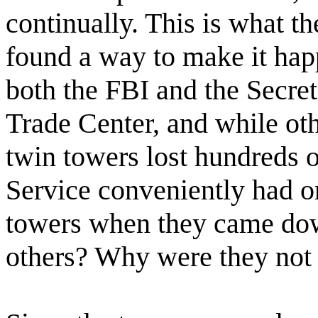
continually. This is what t
found a way to make it happ
both the FBI and the Secret
Trade Center, and while oth
twin towers lost hundreds 
Service conveniently had o
towers when they came dow
others? Why were they not 