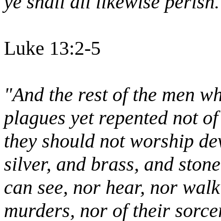
ye shall all likewise perish.
Luke 13:2-5
"And the rest of the men wh
plagues yet repented not of
they should not worship dev
silver, and brass, and ston
can see, nor hear, nor walk
murders, nor of their sorcer