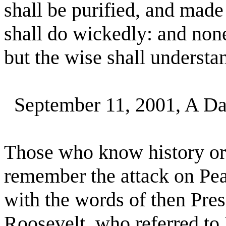
shall be purified, and made
shall do wickedly: and none
but the wise shall understa
September 11, 2001, A Da
Those who know history or
remember the attack on Pea
with the words of then Pre
Roosevelt, who referred to