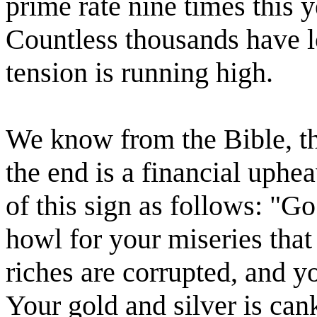
prime rate nine times this 
Countless thousands have lo
tension is running high.
We know from the Bible, tha
the end is a financial uphea
of this sign as follows: "G
howl for your miseries tha
riches are corrupted, and 
Your gold and silver is can