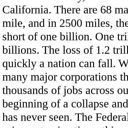
California. There are 68 ma
mile, and in 2500 miles, t
short of one billion. One tr
billions. The loss of 1.2 tr
quickly a nation can fall. 
many major corporations th
thousands of jobs across our
beginning of a collapse and
has never seen. The Federa