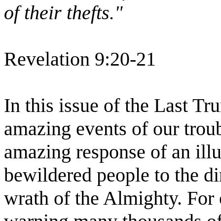
of their thefts."
Revelation 9:20-21
In this issue of the Last Tr
amazing events of our trou
amazing response of an illu
bewildered people to the d
wrath of the Almighty. For 