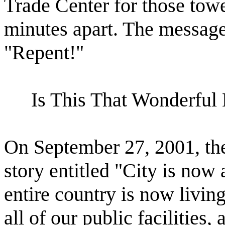
Trade Center for those towe
minutes apart. The messag
"Repent!"
Is This That Wonderfu
On September 27, 2001, th
story entitled "City is now 
entire country is now living
all of our public facilities