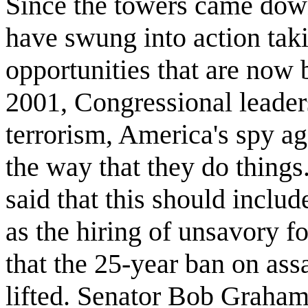
Since the towers came dow
have swung into action tak
opportunities that are now
2001, Congressional leaders
terrorism, America's spy ag
the way that they do things
said that this should inclu
as the hiring of unsavory f
that the 25-year ban on ass
lifted. Senator Bob Graham