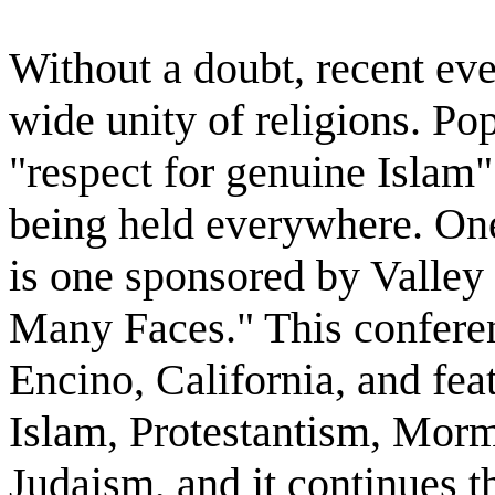
Without a doubt, recent eve
wide unity of religions. Po
"respect for genuine Islam"
being held everywhere. On
is one sponsored by Valley
Many Faces." This confere
Encino, California, and fe
Islam, Protestantism, Mor
Judaism, and it continues 