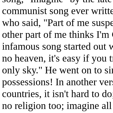
communist song ever writte
who said, "Part of me suspec
other part of me thinks I'm
infamous song started out w
no heaven, it's easy if you 
only sky." He went on to s
possessions! In another ver
countries, it isn't hard to do
no religion too; imagine all