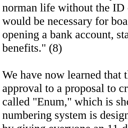
norman life without the ID 
would be necessary for boar
opening a bank account, st
benefits." (8)
We have now learned that 
approval to a proposal to 
called "Enum," which is sh
numbering system is desig