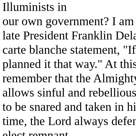
Illuminists in
our own government? I am 
late President Franklin De
carte blanche statement, "I
planned it that way." At this
remember that the Almighty
allows sinful and rebelliou
to be snared and taken in h
time, the Lord always defen
elect remnant.