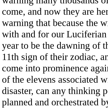
warning many thousands of
come, and now they are here
warning that because the w
with and for our Luciferian
year to be the dawning of t
11th sign of their zodiac, 
come into prominence again
of the elevens associated 
disaster, can any thinking 
planned and orchestrated by