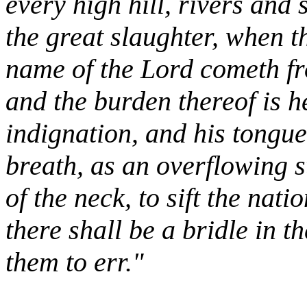
every high hill, rivers and 
the great slaughter, when th
name of the Lord cometh fr
and the burden thereof is he
indignation, and his tongue
breath, as an overflowing s
of the neck, to sift the nati
there shall be a bridle in t
them to err."