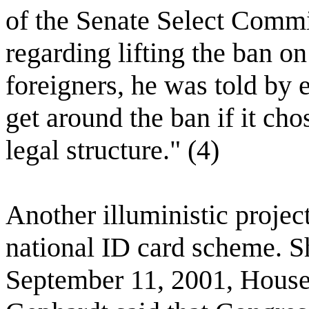
of the Senate Select Commit
regarding lifting the ban o
foreigners, he was told by 
get around the ban if it cho
legal structure." (4)
Another illuministic projec
national ID card scheme. Sh
September 11, 2001, Hous