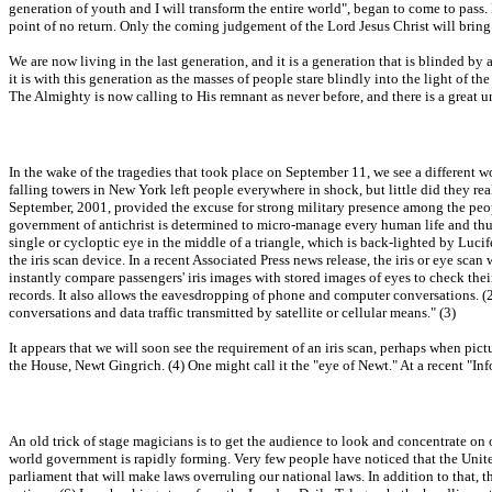
generation of youth and I will transform the entire world", began to come to pass.
point of no return. Only the coming judgement of the Lord Jesus Christ will bring
We are now living in the last generation, and it is a generation that is blinded by 
it is with this generation as the masses of people stare blindly into the light of t
The Almighty is now calling to His remnant as never before, and there is a great ur
In the wake of the tragedies that took place on September 11, we see a different w
falling towers in New York left people everywhere in shock, but little did they real
September, 2001, provided the excuse for strong military presence among the peopl
government of antichrist is determined to micro-manage every human life and thus
single or cycloptic eye in the middle of a triangle, which is back-lighted by Lucifer
the iris scan device. In a recent Associated Press news release, the iris or eye s
instantly compare passengers' iris images with stored images of eyes to check the
records. It also allows the eavesdropping of phone and computer conversations. (2
conversations and data traffic transmitted by satellite or cellular means." (3)
It appears that we will soon see the requirement of an iris scan, perhaps when pictu
the House, Newt Gingrich. (4) One might call it the "eye of Newt." At a recent "Inf
An old trick of stage magicians is to get the audience to look and concentrate on o
world government is rapidly forming. Very few people have noticed that the United 
parliament that will make laws overruling our national laws. In addition to that, t