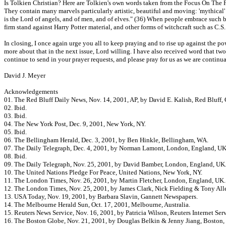
Is Tolkien Christian? Here are Tolkien's own words taken from the Focus On The Fam
They contain many marvels particularly artistic, beautiful and moving: 'mythical' in
is the Lord of angels, and of men, and of elves." (36) When people embrace such 
firm stand against Harry Potter material, and other forms of witchcraft such as C.
In closing, I once again urge you all to keep praying and to rise up against the p
more about that in the next issue, Lord willing. I have also received word that t
continue to send in your prayer requests, and please pray for us as we are continu
David J. Meyer
Acknowledgements
01. The Red Bluff Daily News, Nov. 14, 2001, AP, by David E. Kalish, Red Bluff,
02. Ibid.
03. Ibid.
04. The New York Post, Dec. 9, 2001, New York, NY.
05. Ibid.
06. The Bellingham Herald, Dec. 3, 2001, by Ben Hinkle, Bellingham, WA.
07. The Daily Telegraph, Dec. 4, 2001, by Norman Lamont, London, England, UK
08. Ibid.
09. The Daily Telegraph, Nov. 25, 2001, by David Bamber, London, England, UK
10. The United Nations Pledge For Peace, United Nations, New York, NY.
11. The London Times, Nov. 26, 2001, by Martin Fletcher, London, England, UK.
12. The London Times, Nov. 25, 2001, by James Clark, Nick Fielding & Tony All
13. USA Today, Nov. 19, 2001, by Barbara Slavin, Gannett Newspapers.
14. The Melbourne Herald Sun, Oct. 17, 2001, Melbourne, Australia.
15. Reuters News Service, Nov. 16, 2001, by Patricia Wilson, Reuters Internet Serv
16. The Boston Globe, Nov. 21, 2001, by Douglas Belkin & Jenny Jiang, Boston