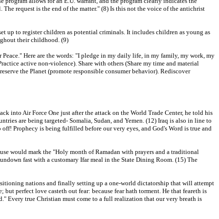
e program allows for an E.U. warrant, and the program clearly indicates the
The request is the end of the matter." (8) Is this not the voice of the antichrist
t up to register children as potential criminals. It includes children as young as
ghout their childhood. (9)
r Peace." Here are the words: "I pledge in my daily life, in my family, my work, my
Practice active non-violence). Share with others (Share my time and material
 Preserve the Planet (promote responsible consumer behavior). Rediscover
ck into Air Force One just after the attack on the World Trade Center, he told his
ntries are being targeted- Somalia, Sudan, and Yemen. (12) Iraq is also in line to
o off! Prophecy is being fulfilled before our very eyes, and God's Word is true and
ouse would mark the "Holy month of Ramadan with prayers and a traditional
sundown fast with a customary Ifar meal in the State Dining Room. (15) The
ositioning nations and finally setting up a one-world dictatorship that will attempt
; but perfect love casteth out fear: because fear hath torment. He that feareth is
d." Every true Christian must come to a full realization that our very breath is