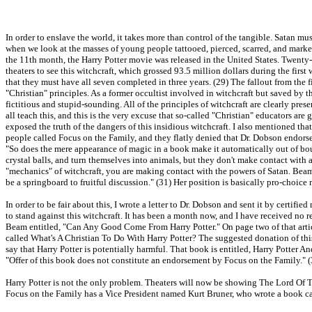
In order to enslave the world, it takes more than control of the tangible. Satan m
when we look at the masses of young people tattooed, pierced, scarred, and mark
the 11th month, the Harry Potter movie was released in the United States. Twenty-f
theaters to see this witchcraft, which grossed 93.5 million dollars during the fir
that they must have all seven completed in three years. (29) The fallout from the fi
"Christian" principles. As a former occultist involved in witchcraft but saved by t
fictitious and stupid-sounding. All of the principles of witchcraft are clearly pres
all teach this, and this is the very excuse that so-called "Christian" educators are 
exposed the truth of the dangers of this insidious witchcraft. I also mentioned th
people called Focus on the Family, and they flatly denied that Dr. Dobson endorse
"So does the mere appearance of magic in a book make it automatically out of bou
crystal balls, and turn themselves into animals, but they don't make contact with a
"mechanics" of witchcraft, you are making contact with the powers of Satan. Beam 
be a springboard to fruitful discussion." (31) Her position is basically pro-choice
In order to be fair about this, I wrote a letter to Dr. Dobson and sent it by certifi
to stand against this witchcraft. It has been a month now, and I have received no 
Beam entitled, "Can Any Good Come From Harry Potter." On page two of that articl
called What's A Christian To Do With Harry Potter? The suggested donation of th
say that Harry Potter is potentially harmful. That book is entitled, Harry Potter An
"Offer of this book does not constitute an endorsement by Focus on the Family." 
Harry Potter is not the only problem. Theaters will now be showing The Lord Of Th
Focus on the Family has a Vice President named Kurt Bruner, who wrote a book call