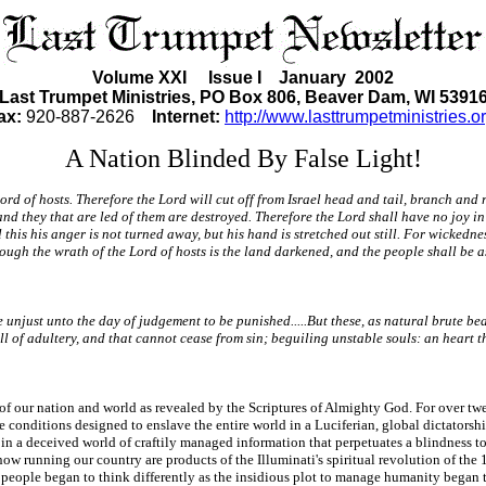
Volume XXI Issue I January 2002
Last Trumpet Ministries, PO Box 806, Beaver Dam, WI 5391
ax:
920-887-2626
Internet:
http://www.lasttrumpetministries.or
A Nation Blinded By False Light!
Lord of hosts. Therefore the Lord will cut off from Israel head and tail, branch and
r; and they that are led of them are destroyed. Therefore the Lord shall have no joy 
this his anger is not turned away, but his hand is stretched out still. For wickednes
rough the wrath of the Lord of hosts is the land darkened, and the people shall be as
unjust unto the day of judgement to be punished.....But these, as natural brute bea
ll of adultery, and that cannot cease from sin; beguiling unstable souls: an heart 
on of our nation and world as revealed by the Scriptures of Almighty God. For over t
 conditions designed to enslave the entire world in a Luciferian, global dictatorsh
in a deceived world of craftily managed information that perpetuates a blindness to
ow running our country are products of the Illuminati's spiritual revolution of the
people began to think differently as the insidious plot to manage humanity began 