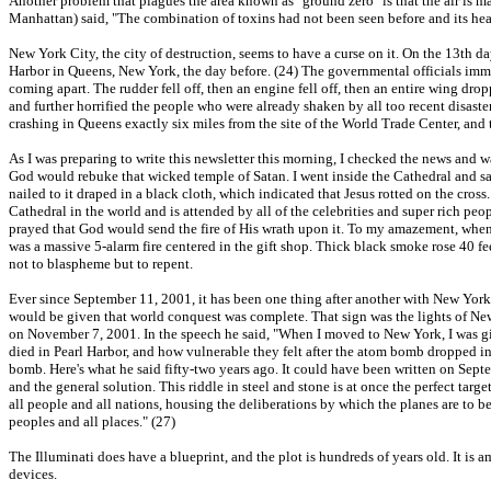
Another problem that plagues the area known as "ground zero" is that the air is 
Manhattan) said, "The combination of toxins had not been seen before and its hea
New York City, the city of destruction, seems to have a curse on it. On the 13th d
Harbor in Queens, New York, the day before. (24) The governmental officials immed
coming apart. The rudder fell off, then an engine fell off, then an entire wing dro
and further horrified the people who were already shaken by all too recent disast
crashing in Queens exactly six miles from the site of the World Trade Center, and
As I was preparing to write this newsletter this morning, I checked the news and w
God would rebuke that wicked temple of Satan. I went inside the Cathedral and sa
nailed to it draped in a black cloth, which indicated that Jesus rotted on the cros
Cathedral in the world and is attended by all of the celebrities and super rich peop
prayed that God would send the fire of His wrath upon it. To my amazement, when I
was a massive 5-alarm fire centered in the gift shop. Thick black smoke rose 40 fe
not to blaspheme but to repent.
Ever since September 11, 2001, it has been one thing after another with New York
would be given that world conquest was complete. That sign was the lights of New
on November 7, 2001. In the speech he said, "When I moved to New York, I was gi
died in Pearl Harbor, and how vulnerable they felt after the atom bomb dropped in
bomb. Here's what he said fifty-two years ago. It could have been written on Septe
and the general solution. This riddle in steel and stone is at once the perfect ta
all people and all nations, housing the deliberations by which the planes are to be
peoples and all places." (27)
The Illuminati does have a blueprint, and the plot is hundreds of years old. It is 
devices.