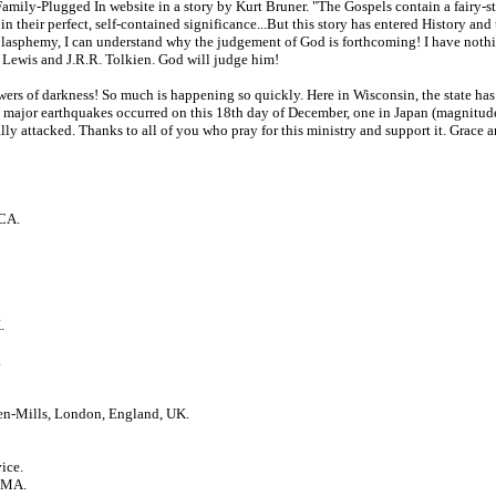
ily-Plugged In website in a story by Kurt Bruner. "The Gospels contain a fairy-story
 their perfect, self-contained significance...But this story has entered History and t
blasphemy, I can understand why the judgement of God is forthcoming! I have nothin
S. Lewis and J.R.R. Tolkien. God will judge him!
owers of darkness! So much is happening so quickly. Here in Wisconsin, the state has
wo major earthquakes occurred on this 18th day of December, one in Japan (magnitude 
ally attacked. Thanks to all of you who pray for this ministry and support it. Grace
 CA.
.
.
en-Mills, London, England, UK.
ice.
, MA.