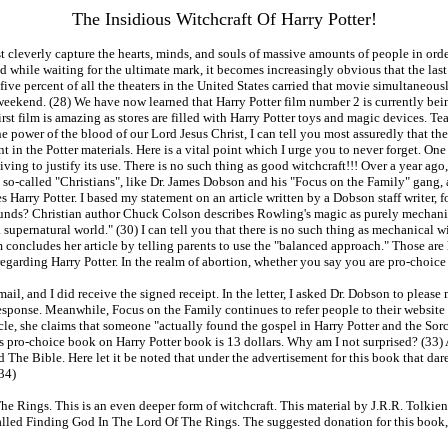
The Insidious Witchcraft Of Harry Potter!
ust cleverly capture the hearts, minds, and souls of massive amounts of people in or
ed while waiting for the ultimate mark, it becomes increasingly obvious that the l
ive percent of all the theaters in the United States carried that movie simultaneou
st weekend. (28) We have now learned that Harry Potter film number 2 is currently be
rst film is amazing as stores are filled with Harry Potter toys and magic devices. Tea
he power of the blood of our Lord Jesus Christ, I can tell you most assuredly that th
ent in the Potter materials. Here is a vital point which I urge you to never forget. O
giving to justify its use. There is no such thing as good witchcraft!!! Over a year ago
at so-called "Christians", like Dr. James Dobson and his "Focus on the Family" gang, 
s Harry Potter. I based my statement on an article written by a Dobson staff writer
nds? Christian author Chuck Colson describes Rowling's magic as purely mechanical,
 supernatural world." (30) I can tell you that there is no such thing as mechanical w
concludes her article by telling parents to use the "balanced approach." Those are 
 regarding Harry Potter. In the realm of abortion, whether you say you are pro-choice 
ed mail, and I did receive the signed receipt. In the letter, I asked Dr. Dobson to ple
response. Meanwhile, Focus on the Family continues to refer people to their website f
e, she claims that someone "actually found the gospel in Harry Potter and the Sorc
is pro-choice book on Harry Potter book is 13 dollars. Why am I not surprised? (33
d The Bible. Here let it be noted that under the advertisement for this book that dar
(34)
e Rings. This is an even deeper form of witchcraft. This material by J.R.R. Tolkie
ed Finding God In The Lord Of The Rings. The suggested donation for this book, is 