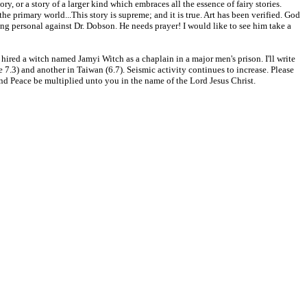
, or a story of a larger kind which embraces all the essence of fairy stories.
he primary world...This story is supreme; and it is true. Art has been verified. God
g personal against Dr. Dobson. He needs prayer! I would like to see him take a
 hired a witch named Jamyi Witch as a chaplain in a major men's prison. I'll write
7.3) and another in Taiwan (6.7). Seismic activity continues to increase. Please
 and Peace be multiplied unto you in the name of the Lord Jesus Christ.