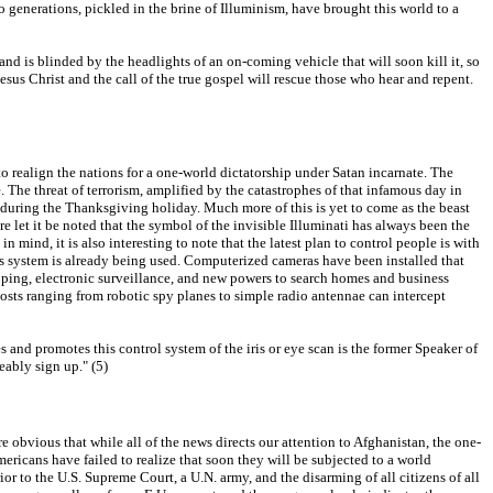
 generations, pickled in the brine of Illuminism, have brought this world to a
 and is blinded by the headlights of an on-coming vehicle that will soon kill it, so
Jesus Christ and the call of the true gospel will rescue those who hear and repent.
to realign the nations for a one-world dictatorship under Satan incarnate. The
e. The threat of terrorism, amplified by the catastrophes of that infamous day in
 during the Thanksgiving holiday. Much more of this is yet to come as the beast
let it be noted that the symbol of the invisible Illuminati has always been the
n mind, it is also interesting to note that the latest plan to control people is with
this system is already being used. Computerized cameras have been installed that
apping, electronic surveillance, and new powers to search homes and business
posts ranging from robotic spy planes to simple radio antennae can intercept
es and promotes this control system of the iris or eye scan is the former Speaker of
eably sign up." (5)
e obvious that while all of the news directs our attention to Afghanistan, the one-
ericans have failed to realize that soon they will be subjected to a world
or to the U.S. Supreme Court, a U.N. army, and the disarming of all citizens of all