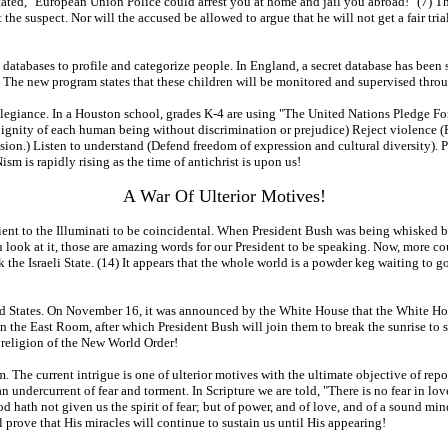
tated, "European Union Police could arrest you at home and jail you abroad!" (7) Th
e suspect. Nor will the accused be allowed to argue that he will not get a fair trial. 
atabases to profile and categorize people. In England, a secret database has been se
The new program states that these children will be monitored and supervised throu
 allegiance. In a Houston school, grades K-4 are using "The United Nations Pledge Fo
dignity of each human being without discrimination or prejudice) Reject violence (
ssion.) Listen to understand (Defend freedom of expression and cultural diversity).
m is rapidly rising as the time of antichrist is upon us!
A War Of Ulterior Motives!
ient to the Illuminati to be coincidental. When President Bush was being whisked ba
 look at it, those are amazing words for our President to be speaking. Now, more cou
k the Israeli State. (14) It appears that the whole world is a powder keg waiting to g
ted States. On November 16, it was announced by the White House that the White H
 the East Room, after which President Bush will join them to break the sunrise to 
religion of the New World Order!
sm. The current intrigue is one of ulterior motives with the ultimate objective of rep
n undercurrent of fear and torment. In Scripture we are told, "There is no fear in love
d hath not given us the spirit of fear; but of power, and of love, and of a sound min
 prove that His miracles will continue to sustain us until His appearing!