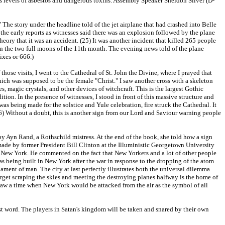
s levels of asbestos and dangerous toxins. Assembly Speaker Sheldon Silver (D-
The story under the headline told of the jet airplane that had crashed into Belle
the early reports as witnesses said there was an explosion followed by the plane
heory that it was an accident. (25) It was another incident that killed 265 people
en the two full moons of the 11th month. The evening news told of the plane
sixes or 666.)
hose visits, I went to the Cathedral of St. John the Divine, where I prayed that
ch was supposed to be the female "Christ." I saw another cross with a skeleton
, magic crystals, and other devices of witchcraft. This is the largest Gothic
tion. In the presence of witnesses, I stood in front of this massive structure and
s being made for the solstice and Yule celebration, fire struck the Cathedral. It
(26) Without a doubt, this is another sign from our Lord and Saviour warning people
y Ayn Rand, a Rothschild mistress. At the end of the book, she told how a sign
ade by former President Bill Clinton at the Illuministic Georgetown University
 New York. He commented on the fact that New Yorkers and a lot of other people
s being built in New York after the war in response to the dropping of the atom
ament of man. The city at last perfectly illustrates both the universal dilemma
target scraping the skies and meeting the destroying planes halfway is the home of
oresaw a time when New York would be attacked from the air as the symbol of all
last word. The players in Satan's kingdom will be taken and snared by their own