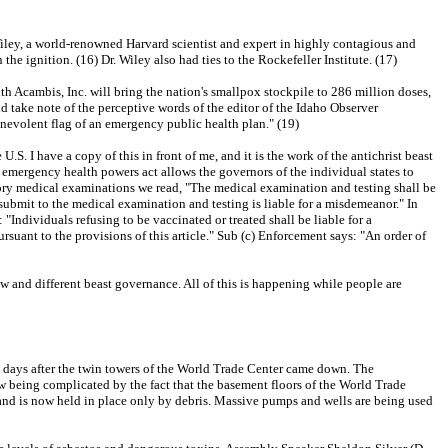
Wiley, a world-renowned Harvard scientist and expert in highly contagious and
e ignition. (16) Dr. Wiley also had ties to the Rockefeller Institute. (17)
h Acambis, Inc. will bring the nation's smallpox stockpile to 286 million doses,
ake note of the perceptive words of the editor of the Idaho Observer
enevolent flag of an emergency public health plan." (19)
. I have a copy of this in front of me, and it is the work of the antichrist beast
emergency health powers act allows the governors of the individual states to
atory medical examinations we read, "The medical examination and testing shall be
 submit to the medical examination and testing is liable for a misdemeanor." In
 "Individuals refusing to be vaccinated or treated shall be liable for a
ursuant to the provisions of this article." Sub (c) Enforcement says: "An order of
new and different beast governance. All of this is happening while people are
w 97 days after the twin towers of the World Trade Center came down. The
 now being complicated by the fact that the basement floors of the World Trade
b and is now held in place only by debris. Massive pumps and wells are being used