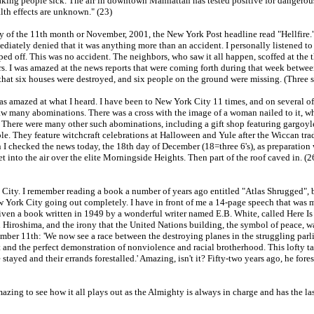
making people sick. The air in downtown Manhattan has tested positive for dangerou
lth effects are unknown." (23)
ay of the 11th month or November, 2001, the New York Post headline read "Hellfire." 
iately denied that it was anything more than an accident. I personally listened to 
pped off. This was no accident. The neighbors, who saw it all happen, scoffed at the t
ers. I was amazed at the news reports that were coming forth during that week betwe
 that six houses were destroyed, and six people on the ground were missing. (Three 
as amazed at what I heard. I have been to New York City 11 times, and on several of t
w many abominations. There was a cross with the image of a woman nailed to it, whi
s. There were many other such abominations, including a gift shop featuring gargoyles
le. They feature witchcraft celebrations at Halloween and Yule after the Wiccan tradi
 checked the news today, the 18th day of December (18=three 6's), as preparation wa
et into the air over the elite Morningside Heights. Then part of the roof caved in. 
 City. I remember reading a book a number of years ago entitled "Atlas Shrugged", b
 York City going out completely. I have in front of me a 14-page speech that was m
ven a book written in 1949 by a wonderful writer named E.B. White, called Here Is
 Hiroshima, and the irony that the United Nations building, the symbol of peace, wa
mber 11th: 'We now see a race between the destroying planes in the struggling parli
rget and the perfect demonstration of nonviolence and racial brotherhood. This lofty 
 stayed and their errands forestalled.' Amazing, isn't it? Fifty-two years ago, he f
amazing to see how it all plays out as the Almighty is always in charge and has the 