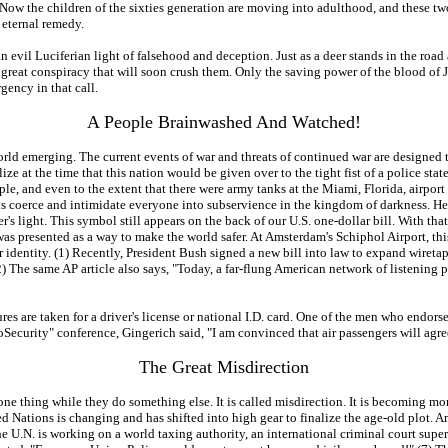
 Now the children of the sixties generation are moving into adulthood, and these two
 eternal remedy.
an evil Luciferian light of falsehood and deception. Just as a deer stands in the road
he great conspiracy that will soon crush them. Only the saving power of the blood of 
gency in that call.
A People Brainwashed And Watched!
orld emerging. The current events of war and threats of continued war are designed 
ize at the time that this nation would be given over to the tight fist of a police stat
e, and even to the extent that there were army tanks at the Miami, Florida, airport
 coerce and intimidate everyone into subservience in the kingdom of darkness. Here 
's light. This symbol still appears on the back of our U.S. one-dollar bill. With that i
can was presented as a way to make the world safer. At Amsterdam's Schiphol Airport, 
ir identity. (1) Recently, President Bush signed a new bill into law to expand wiret
) The same AP article also says, "Today, a far-flung American network of listening 
res are taken for a driver's license or national I.D. card. One of the men who endors
oSecurity" conference, Gingerich said, "I am convinced that air passengers will agre
The Great Misdirection
ne thing while they do something else. It is called misdirection. It is becoming mor
Nations is changing and has shifted into high gear to finalize the age-old plot. Am
he U.N. is working on a world taxing authority, an international criminal court superi