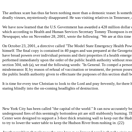
The anthrax scare has thus far been nothing more than a demonic teaser. Is someth
deadly viruses, mysteriously disappeared. He was visiting relatives in Tennessee, 
We have now learned that the U.S. Government has awarded a 428 million dollar con
which according to Health and Human Services Secretary Tommy Thompson is enoug
Newspaper, who on November 28, 2001, wrote the following: "We are at this time m
On October 23, 2001, a directive called "The Model State Emergency Health Powers A
himself. The final copy is contained in 40 pages and was prepared at the Georget
have broad powers over individual persons and their properties if a health emerg
performed immediately upon the order of the public health authority without resort
section 504, sub (a), we read the following words: "In General. To compel a person t
misdemeanor. If, by reason of refusal of vaccination or treatment, the person poses
the public health authority given to effectuate the purposes of this section shall 
It is time for every true Christian to look to the Lord and pray fervently, for ther
staring blindly into the on-coming headlights of destruction.
New York City has been called "the capital of the world." It can now accurately be 
underground fires of this seemingly bottomless pit are still stubbornly burning. Th
Center were designed to support a 3-foot thick retaining wall to keep out the Hud
to try to lower the water table to keep the Hudson River from rushing in. (22)