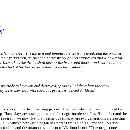
6
g/
 rush, in one day. The ancient and honourable, he is the head; and the prophet
in their young men, neither shall have mercy on their fatherless and widows: for
s burneth as the fire: it shall devour the briers and thorns, and shall kindle in
 the fuel of the fire: no man shall spare his brother."
sts, made to be taken and destroyed, speak evil of the things that they
they have exercised with covetous practices; cursed children."
wenty years, I have been warning people of the time when the masterminds of the
ip. Those days are now upon us, and the tragic incidents of last September and the
 the truth. We now live in a treacherous time, where two generations are meeting
 1960's, when a new world began to emerge through drugs, "free sex", Marxist
to unfold, and the infamous statement of Vladimir Lenin, "Give me just one