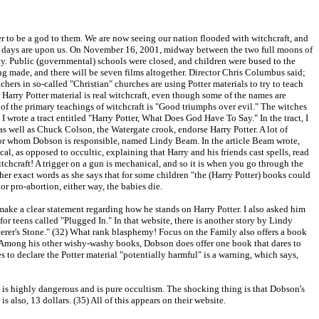
der to be a god to them. We are now seeing our nation flooded with witchcraft, and
ast days are upon us. On November 16, 2001, midway between the two full moons of
sly. Public (governmental) schools were closed, and children were bused to the
ing made, and there will be seven films altogether. Director Chris Columbus said;
chers in so-called "Christian" churches are using Potter materials to try to teach
e Harry Potter material is real witchcraft, even though some of the names are
ne of the primary teachings of witchcraft is "Good triumphs over evil." The witches
, I wrote a tract entitled "Harry Potter, What Does God Have To Say." In the tract, I
as well as Chuck Colson, the Watergate crook, endorse Harry Potter. A lot of
, for whom Dobson is responsible, named Lindy Beam. In the article Beam wrote,
 as opposed to occultic, explaining that Harry and his friends cast spells, read
itchcraft! A trigger on a gun is mechanical, and so it is when you go through the
her exact words as she says that for some children "the (Harry Potter) books could
or pro-abortion, either way, the babies die.
ase make a clear statement regarding how he stands on Harry Potter. I also asked him
or teens called "Plugged In." In that website, there is another story by Lindy
erer's Stone." (32) What rank blasphemy! Focus on the Family also offers a book
) Among his other wishy-washy books, Dobson does offer one book that dares to
es to declare the Potter material "potentially harmful" is a warning, which says,
n is highly dangerous and is pure occultism. The shocking thing is that Dobson's
also, 13 dollars. (35) All of this appears on their website.