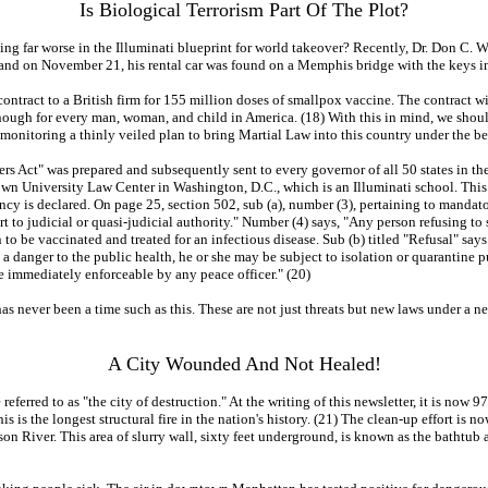
Is Biological Terrorism Part Of The Plot?
ing far worse in the Illuminati blueprint for world takeover? Recently, Dr. Don C. 
and on November 21, his rental car was found on a Memphis bridge with the keys in th
tract to a British firm for 155 million doses of smallpox vaccine. The contract wit
h for every man, woman, and child in America. (18) With this in mind, we should t
onitoring a thinly veiled plan to bring Martial Law into this country under the b
ct" was prepared and subsequently sent to every governor of all 50 states in the U.S
own University Law Center in Washington, D.C., which is an Illuminati school. This 
ency is declared. On page 25, section 502, sub (a), number (3), pertaining to mand
 to judicial or quasi-judicial authority." Number (4) says, "Any person refusing to
o be vaccinated and treated for an infectious disease. Sub (b) titled "Refusal" says:
 a danger to the public health, he or she may be subject to isolation or quarantine p
be immediately enforceable by any peace officer." (20)
e has never been a time such as this. These are not just threats but new laws under a 
A City Wounded And Not Healed!
referred to as "the city of destruction." At the writing of this newsletter, it is no
is is the longest structural fire in the nation's history. (21) The clean-up effort is
son River. This area of slurry wall, sixty feet underground, is known as the bathtu