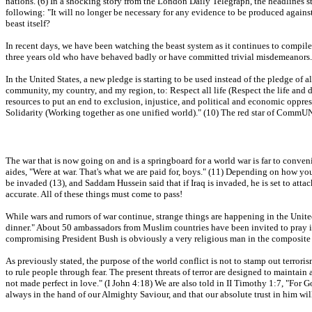
nations. (6) In a shocking story from the London Daily Telegraph, the headlines s
following: "It will no longer be necessary for any evidence to be produced against th
beast itself?
In recent days, we have been watching the beast system as it continues to compile d
three years old who have behaved badly or have committed trivial misdemeanors. 
In the United States, a new pledge is starting to be used instead of the pledge of
community, my country, and my region, to: Respect all life (Respect the life and 
resources to put an end to exclusion, injustice, and political and economic oppre
Solidarity (Working together as one unified world)." (10) The red star of CommUNis
The war that is now going on and is a springboard for a world war is far to conven
aides, "Were at war. That's what we are paid for, boys." (11) Depending on how you
be invaded (13), and Saddam Hussein said that if Iraq is invaded, he is set to attac
accurate. All of these things must come to pass!
While wars and rumors of war continue, strange things are happening in the Uni
dinner." About 50 ambassadors from Muslim countries have been invited to pray in
compromising President Bush is obviously a very religious man in the composite 
As previously stated, the purpose of the world conflict is not to stamp out terrori
to rule people through fear. The present threats of terror are designed to maintain a
not made perfect in love." (I John 4:18) We are also told in II Timothy 1:7, "For Go
always in the hand of our Almighty Saviour, and that our absolute trust in him will