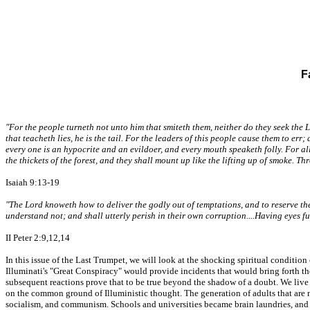
F
"For the people turneth not unto him that smiteth them, neither do they seek the 
that teacheth lies, he is the tail. For the leaders of this people cause them to er
every one is an hypocrite and an evildoer, and every mouth speaketh folly. For all 
the thickets of the forest, and they shall mount up like the lifting up of smoke. Th
Isaiah 9:13-19
"The Lord knoweth how to deliver the godly out of temptations, and to reserve the 
understand not; and shall utterly perish in their own corruption....Having eyes fu
II Peter 2:9,12,14
In this issue of the Last Trumpet, we will look at the shocking spiritual conditi
Illuminati's "Great Conspiracy" would provide incidents that would bring forth the
subsequent reactions prove that to be true beyond the shadow of a doubt. We live 
on the common ground of Illuministic thought. The generation of adults that are n
socialism, and communism. Schools and universities became brain laundries, and 