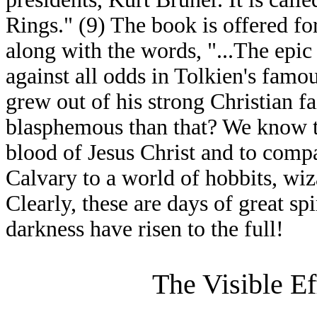
Rings." (9) The book is offered fo
along with the words, "...The epi
against all odds in Tolkien's famou
grew out of his strong Christian f
blasphemous than that? We know th
blood of Jesus Christ and to compa
Calvary to a world of hobbits, wiz
Clearly, these are days of great spi
darkness have risen to the full!
The Visible Ef