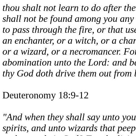
thou shalt not learn to do after t
shall not be found among you any 
to pass through the fire, or that us
an enchanter, or a witch, or a char
or a wizard, or a necromancer. For
abomination unto the Lord: and b
thy God doth drive them out from 
Deuteronomy 18:9-12
"And when they shall say unto you
spirits, and unto wizards that pee