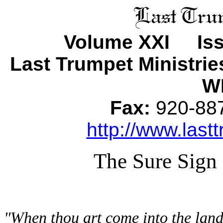
Volume XXI Iss
Last Trumpet Ministri
WI
Fax:
920-8
http://www.lastt
The Sure Sign
"When thou art come into the land