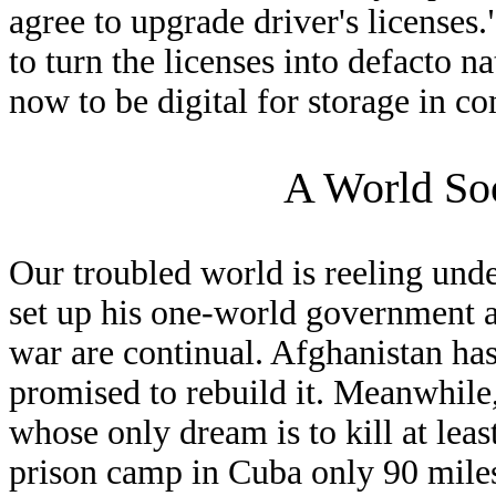
agree to upgrade driver's licenses
to turn the licenses into defacto n
now to be digital for storage in c
A World So
Our troubled world is reeling under
set up his one-world government 
war are continual. Afghanistan ha
promised to rebuild it. Meanwhile, 
whose only dream is to kill at lea
prison camp in Cuba only 90 miles