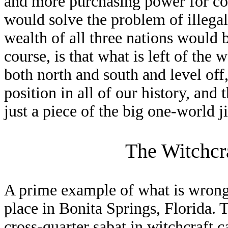
and more purchasing power for con
would solve the problem of illega
wealth of all three nations would
course, is that what is left of the
both north and south and level off
position in all of our history, and
just a piece of the big one-world 
The Witchcr
A prime example of what is wrong i
place in Bonita Springs, Florida. 
cross-quarter sabat in witchcraft c