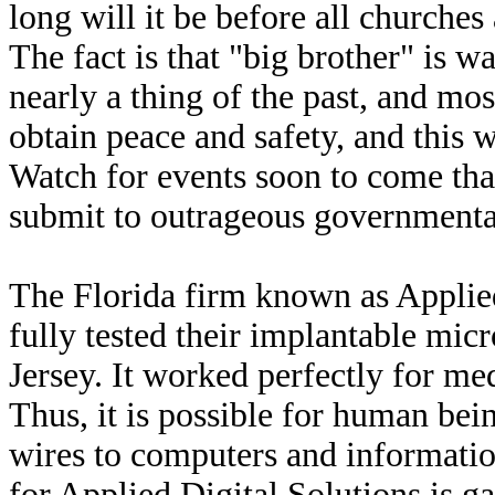
long will it be before all churche
The fact is that "big brother" is w
nearly a thing of the past, and mos
obtain peace and safety, and this w
Watch for events soon to come that 
submit to outrageous governmental
The Florida firm known as Applie
fully tested their implantable mi
Jersey. It worked perfectly for me
Thus, it is possible for human bei
wires to computers and information
for Applied Digital Solutions is ga