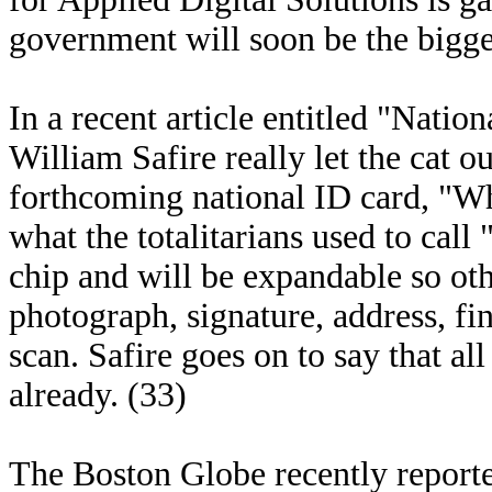
government will soon be the biggest
In a recent article entitled "Natio
William Safire really let the cat o
forthcoming national ID card, "Whi
what the totalitarians used to call
chip and will be expandable so oth
photograph, signature, address, fi
scan. Safire goes on to say that al
already. (33)
The Boston Globe recently reported