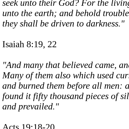
seek unto their God? For the living
unto the earth; and behold troubl
they shall be driven to darkness."
Isaiah 8:19, 22
"And many that believed came, and
Many of them also which used curi
and burned them before all men: a
found it fifty thousand pieces of s
and prevailed."
Acts 19:18-20