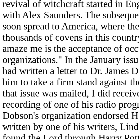
revival of witchcraft started in 
with Alex Saunders. The subseque
soon spread to America, where th
thousands of covens in this countr
amaze me is the acceptance of occ
organizations." In the January issu
had written a letter to Dr. James
him to take a firm stand against th
that issue was mailed, I did receive
recording of one of his radio progr
Dobson's organization endorsed Har
written by one of his writers, Li
found the Lord through Harry Pott