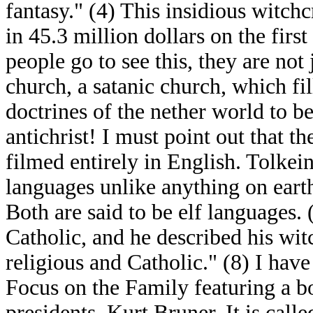
fantasy." (4) This insidious witchc
in 45.3 million dollars on the fir
people go to see this, they are not
church, a satanic church, which fi
doctrines of the nether world to b
antichrist! I must point out that 
filmed entirely in English. Tolke
languages unlike anything on eart
Both are said to be elf languages
Catholic, and he described his wit
religious and Catholic." (8) I hav
Focus on the Family featuring a bo
presidents, Kurt Bruner. It is cal