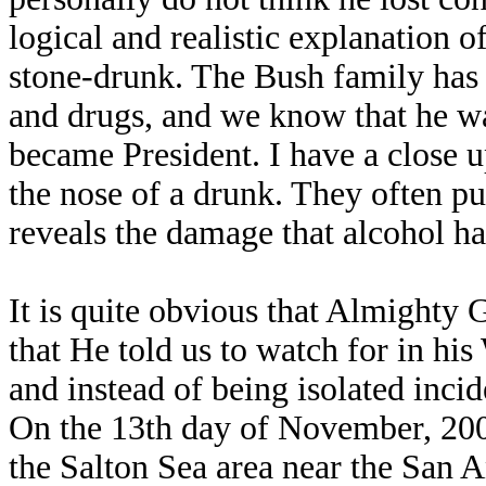
logical and realistic explanation o
stone-drunk. The Bush family has
and drugs, and we know that he wa
became President. I have a close u
the nose of a drunk. They often pu
reveals the damage that alcohol ha
It is quite obvious that Almighty 
that He told us to watch for in hi
and instead of being isolated incid
On the 13th day of November, 2001
the Salton Sea area near the San A