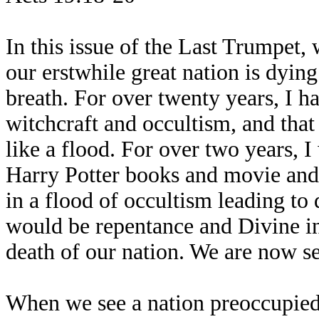
In this issue of the Last Trumpet, 
our erstwhile great nation is dying 
breath. For over twenty years, I h
witchcraft and occultism, and tha
like a flood. For over two years, I
Harry Potter books and movie and 
in a flood of occultism leading to 
would be repentance and Divine int
death of our nation. We are now se
When we see a nation preoccupied 