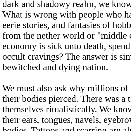
dark and shadowy realm, we know t
What is wrong with people who hav
eerie stories, and fantasies of hob
from the nether world or "middle
economy is sick unto death, spend c
occult cravings? The answer is sim
bewitched and dying nation.
We must also ask why millions of 
their bodies pierced. There was a
themselves ritualistically. We kno
their ears, tongues, navels, eyebro
bodies. Tattoos and scarring are a