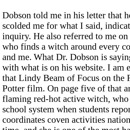
Dobson told me in his letter that 
scolded me for what I said, indica
inquiry. He also referred to me on
who finds a witch around every c
and me. What Dr. Dobson is saying 
with what is on his website. I am
that Lindy Beam of Focus on the 
Potter film. On page five of that 
flaming red-hot active witch, who 
school system when students repor
coordinates coven activities nati