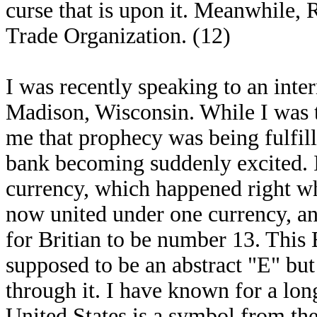
curse that is upon it. Meanwhile
Trade Organization. (12)
I was recently speaking to an intern
Madison, Wisconsin. While I was t
me that prophecy was being fulfill
bank becoming suddenly excited. I
currency, which happened right wh
now united under one currency, a
for Britian to be number 13. This 
supposed to be an abstract "E" but 
through it. I have known for a long
United States is a symbol from th