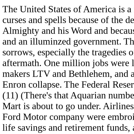
The United States of America is a 
curses and spells because of the de
Almighty and his Word and because
and an illuminzed government. Th
sorrows, especially the tragedies 
aftermath. One million jobs were l
makers LTV and Bethlehem, and al
Enron collapse. The Federal Reserv
(11) (There's that Aquarian numbe
Mart is about to go under. Airlines
Ford Motor company were embroile
life savings and retirement funds,