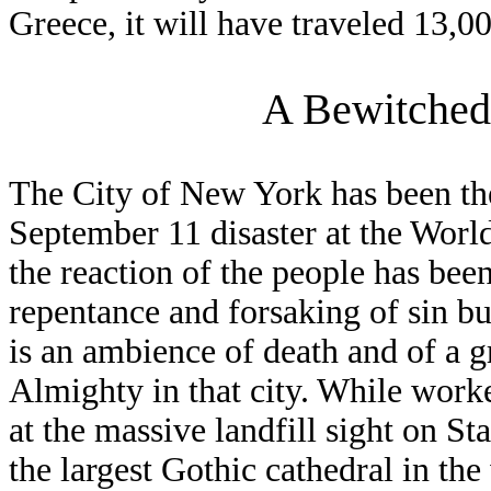
Greece, it will have traveled 13,0
A Bewitched
The City of New York has been the
September 11 disaster at the Worl
the reaction of the people has bee
repentance and forsaking of sin bu
is an ambience of death and of a g
Almighty in that city. While work
at the massive landfill sight on St
the largest Gothic cathedral in th