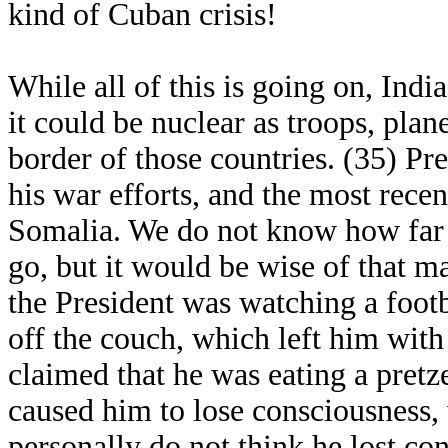
kind of Cuban crisis!
While all of this is going on, Indi
it could be nuclear as troops, plan
border of those countries. (35) P
his war efforts, and the most recent
Somalia. We do not know how far 
go, but it would be wise of that m
the President was watching a foot
off the couch, which left him with
claimed that he was eating a pret
caused him to lose consciousness, 
personally do not think he lost con