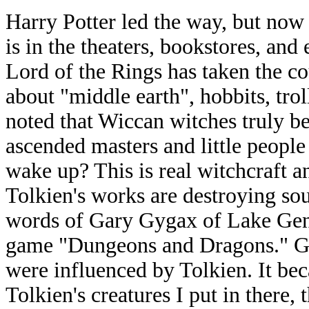
Harry Potter led the way, but now
is in the theaters, bookstores, and
Lord of the Rings has taken the co
about "middle earth", hobbits, troll
noted that Wiccan witches truly be
ascended masters and little peopl
wake up? This is real witchcraft 
Tolkien's works are destroying sou
words of Gary Gygax of Lake Gene
game "Dungeons and Dragons." Gy
were influenced by Tolkien. It be
Tolkien's creatures I put in there