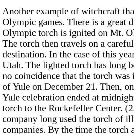
Another example of witchcraft that
Olympic games. There is a great d
Olympic torch is ignited on Mt. O
The torch then travels on a careful
destination. In the case of this yea
Utah. The lighted torch has long be
no coincidence that the torch was 
of Yule on December 21. Then, on
Yule celebration ended at midnigh
torch to the Rockefeller Center. (
company long used the torch of ill
companies. By the time the torch a