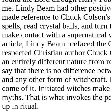
me. Lindy Beam had other positive
made reference to Chuck Colson's 
spells, read crystal balls, and tur
make contact with a supernatural 
article, Lindy Beam prefaced the 
respected Christian author Chuck 
an entirely different nature from 
say that there is no difference bet
and any other form of witchcraft. I
come of it. Initiated witches make
myths. That is what invokes the pow
up in ritual.