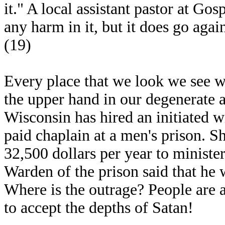
it." A local assistant pastor at Gos
any harm in it, but it does go agai
(19)
Every place that we look we see wi
the upper hand in our degenerate a
Wisconsin has hired an initiated 
paid chaplain at a men's prison. S
32,500 dollars per year to ministe
Warden of the prison said that he 
Where is the outrage? People are a
to accept the depths of Satan!