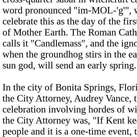
word pronounced "im-MOL-'g'", wh
celebrate this as the day of the fi
of Mother Earth. The Roman Cathol
calls it "Candlemass", and the ig
when the groundhog stirs in the ea
sun god, will send an early spring.
In the city of Bonita Springs, Flo
the City Attorney, Audrey Vance, 
celebration involving hordes of w
the City Attorney was, "If Kent ke
people and it is a one-time event, 