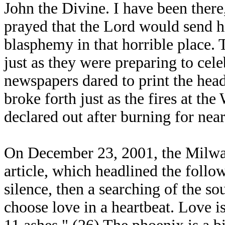
John the Divine. I have been there, 
prayed that the Lord would send h
blasphemy in that horrible place.
just as they were preparing to cele
newspapers dared to print the hea
broke forth just as the fires at th
declared out after burning for nea
On December 23, 2001, the Milwau
article, which headlined the follow
silence, then a searching of the s
choose love in a heartbeat. Love i