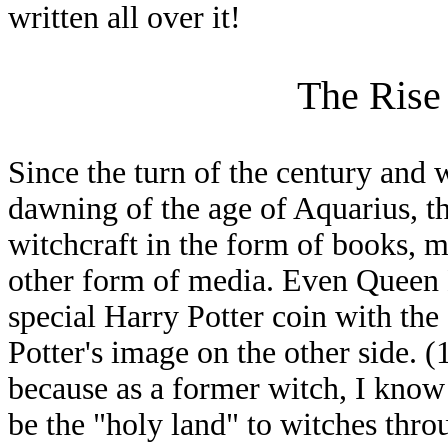
written all over it!
The Rise 
Since the turn of the century and w
dawning of the age of Aquarius, th
witchcraft in the form of books, m
other form of media. Even Queen E
special Harry Potter coin with th
Potter's image on the other side. (
because as a former witch, I know t
be the "holy land" to witches thro