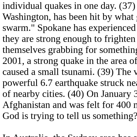
individual quakes in one day. (37)
Washington, has been hit by what 
swarm." Spokane has experienced 7
they are strong enough to frighten
themselves grabbing for somethin
2001, a strong quake in the area o
caused a small tsunami. (39) The 
powerful 6.7 earthquake struck ne
of nearby cities. (40) On January 
Afghanistan and was felt for 400 
God is trying to tell us something