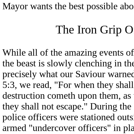
Mayor wants the best possible abor
The Iron Grip O
While all of the amazing events of
the beast is slowly clenching in th
precisely what our Saviour warned 
5:3, we read, "For when they shall
destruction cometh upon them, as 
they shall not escape." During th
police officers were stationed out
armed "undercover officers" in pl