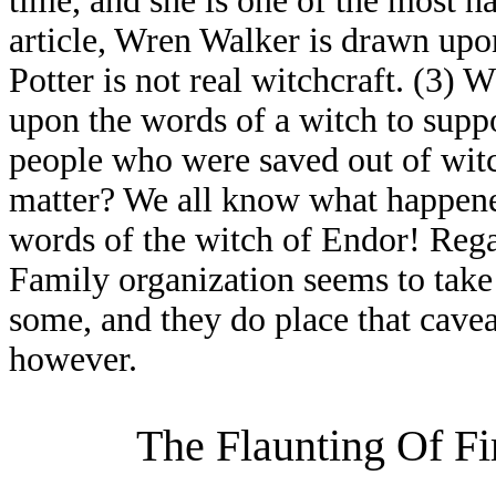
time, and she is one of the most ha
article, Wren Walker is drawn upon
Potter is not real witchcraft. (3
upon the words of a witch to suppor
people who were saved out of witch
matter? We all know what happene
words of the witch of Endor! Rega
Family organization seems to take 
some, and they do place that caveat 
however.
The Flaunting Of Fi