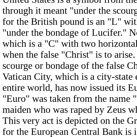
through it meant "under the scourg
for the British pound is an "L" wi
"under the bondage of Lucifer." 
which is a "C" with two horizontal 
when the false "Christ" is to aris
scourge or bondage of the false Chr
Vatican City, which is a city-state
entire world, has now issued its 
"Euro" was taken from the name 
maiden who was raped by Zeus whe
This very act is depicted on the G
for the European Central Bank is 