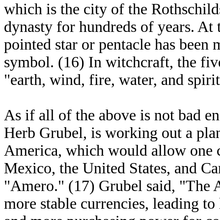
which is the city of the Rothschil
dynasty for hundreds of years. At t
pointed star or pentacle has been
symbol. (16) In witchcraft, the fiv
"earth, wind, fire, water, and spirit
As if all of the above is not bad 
Herb Grubel, is working out a pl
America, which would allow one cu
Mexico, the United States, and Ca
"Amero." (17) Grubel said, "The
more stable currencies, leading to