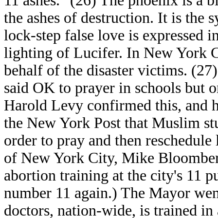
11 ashes." (26) The phoenix is a b
the ashes of destruction. It is th
lock-step false love is expressed 
lighting of Lucifer. In New York C
behalf of the disaster victims. (27
said OK to prayer in schools but 
Harold Levy confirmed this, and 
the New York Post that Muslim stud
order to pray and then reschedule l
of New York City, Mike Bloomberg
abortion training at the city's 11 p
number 11 again.) The Mayor went 
doctors, nation-wide, is trained i