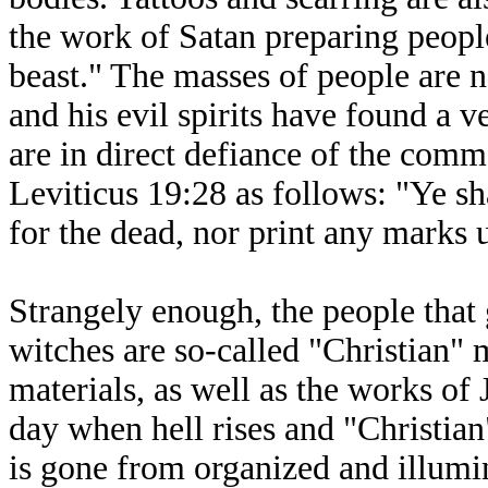
the work of Satan preparing people
beast." The masses of people are n
and his evil spirits have found a v
are in direct defiance of the com
Leviticus 19:28 as follows: "Ye sh
for the dead, nor print any marks 
Strangely enough, the people that
witches are so-called "Christian"
materials, as well as the works of 
day when hell rises and "Christian
is gone from organized and illumi