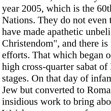
year 2005, which is the 60t
Nations. They do not even t
have made apathetic unbeli
Christendom", and there is 
efforts. That which began o
high cross-quarter sabat of 
stages. On that day of inf
Jew but converted to Roma
insidious work to bring ab