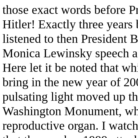
those exact words before 
Hitler! Exactly three year
listened to then President 
Monica Lewinsky speech an
Here let it be noted that wh
bring in the new year of 20
pulsating light moved up th
Washington Monument, whic
reproductive organ. I watch