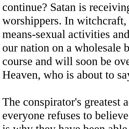
continue? Satan is receiving
worshippers. In witchcraft,
means-sexual activities an
our nation on a wholesale ba
course and will soon be ove
Heaven, who is about to say
The conspirator's greatest a
everyone refuses to believe 
is why they have been able t