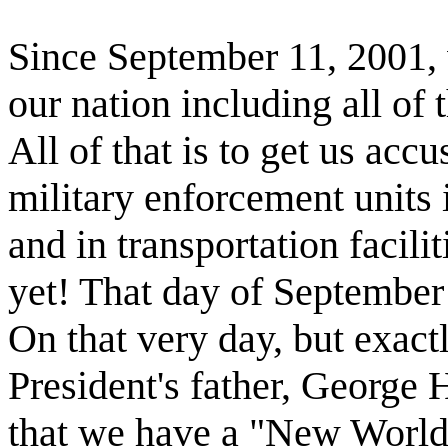
Since September 11, 2001,
our nation including all of t
All of that is to get us acc
military enforcement units i
and in transportation facil
yet! That day of Septembe
On that very day, but exactl
President's father, George 
that we have a "New World 