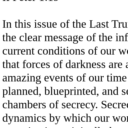
In this issue of the Last T
the clear message of the in
current conditions of our w
that forces of darkness are 
amazing events of our time 
planned, blueprinted, and s
chambers of secrecy. Secrec
dynamics by which our worl