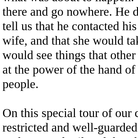
there and go nowhere. He 
tell us that he contacted hi
wife, and that she would ta
would see things that other
at the power of the hand o
people.
On this special tour of our
restricted and well-guarded