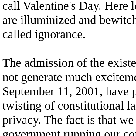
call Valentine's Day. Here l
are illuminized and bewitc
called ignorance.
The admission of the exist
not generate much exciteme
September 11, 2001, have pr
twisting of constitutional l
privacy. The fact is that w
government running our cou