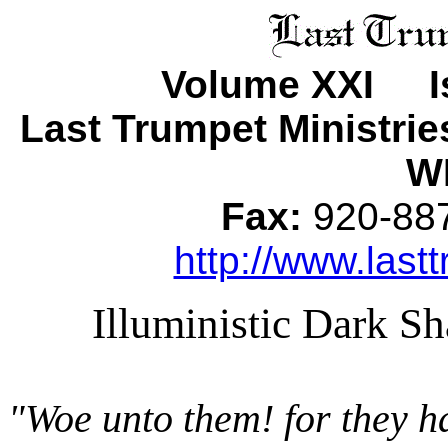
Volume XXI Is
Last Trumpet Ministri
WI
Fax:
920-8
http://www.lastt
Illuministic Dark 
"Woe unto them! for they h