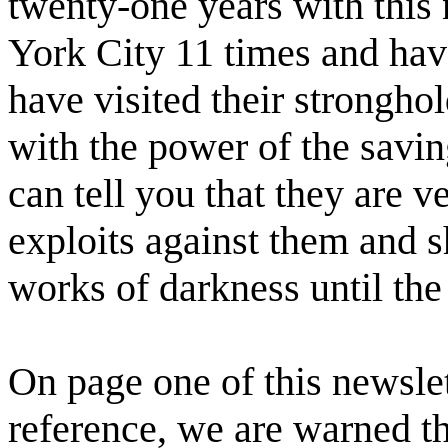
twenty-one years with this
York City 11 times and have
have visited their strongho
with the power of the savin
can tell you that they are v
exploits against them and sh
works of darkness until the
On page one of this newslet
reference, we are warned t