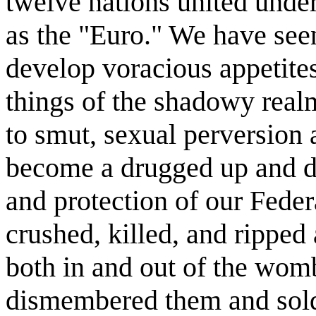
twelve nations united und
as the "Euro." We have seen
develop voracious appetite
things of the shadowy rea
to smut, sexual perversion
become a drugged up and dr
and protection of our Fede
crushed, killed, and ripped 
both in and out of the wom
dismembered them and sold