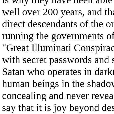
well over 200 years, and th
direct descendants of the or
running the governments of 
"Great Illuminati Conspirac
with secret passwords and s
Satan who operates in darkn
human beings in the shado
concealing and never reveal
say that it is joy beyond de