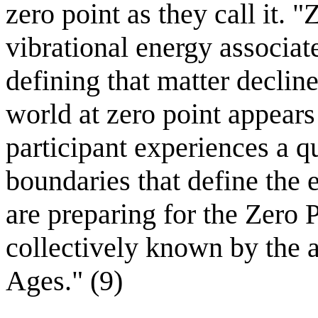
zero point as they call it. 
vibrational energy associat
defining that matter decline
world at zero point appears 
participant experiences a q
boundaries that define the 
are preparing for the Zero 
collectively known by the a
Ages." (9)