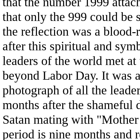
that the number 1999 attach
that only the 999 could be s
the reflection was a blood-
after this spiritual and symb
leaders of the world met at
beyond Labor Day. It was a
photograph of all the leader
months after the shameful d
Satan mating with "Mother
period is nine months and re