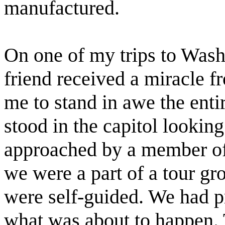
manufactured.
On one of my trips to Wash
friend received a miracle 
me to stand in awe the enti
stood in the capitol lookin
approached by a member of 
we were a part of a tour gr
were self-guided. We had 
what was about to happen. T