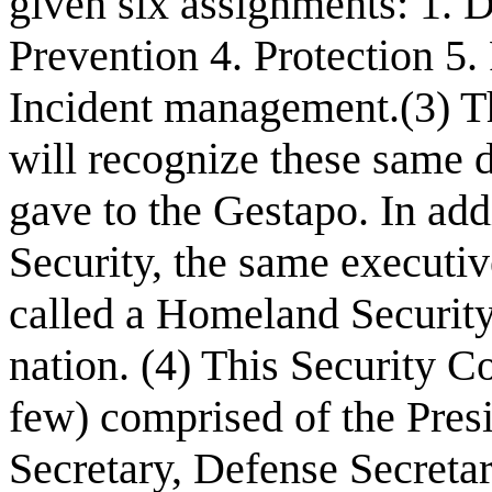
given six assignments: 1. D
Prevention 4. Protection 5
Incident management.(3) T
will recognize these same d
gave to the Gestapo. In add
Security, the same executiv
called a Homeland Security
nation. (4) This Security Co
few) comprised of the Presi
Secretary, Defense Secreta