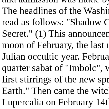
The headlines of the Wash
read as follows: "Shadow 
Secret." (1) This announcem
moon of February, the last
Julian occultic year. Febru
quarter sabat of "Imbolc", 
first stirrings of the new 
Earth." Then came the witc
Lupercalia on February 14th