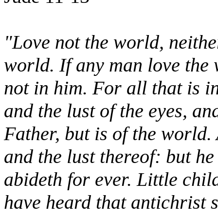
"Love not the world, neither
world. If any man love the w
not in him. For all that is i
and the lust of the eyes, and
Father, but is of the world
and the lust thereof: but he
abideth for ever. Little chil
have heard that antichrist 