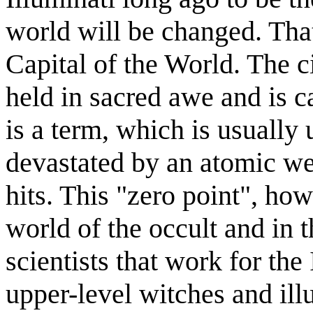
world will be changed. That
Capital of the World. The c
held in sacred awe and is 
is a term, which is usually 
devastated by an atomic w
hits. This "zero point", how
world of the occult and in 
scientists that work for the
upper-level witches and ill