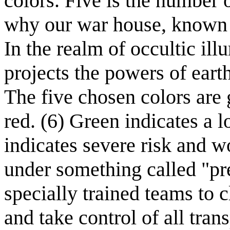
colors. Five is the number o
why our war house, known a
In the realm of occultic ill
projects the powers of earth,
The five chosen colors are 
red. (6) Green indicates a l
indicates severe risk and 
under something called "pr
specially trained teams to c
and take control of all tran