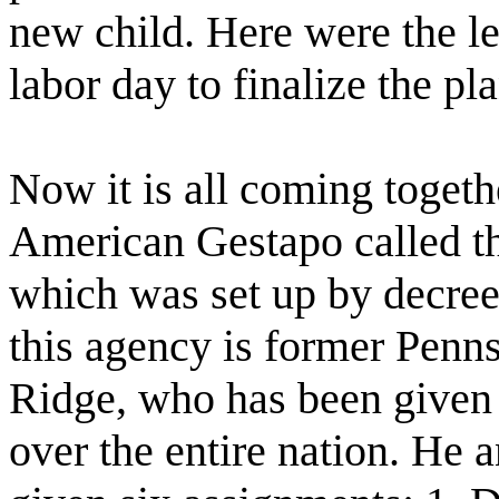
new child. Here were the l
labor day to finalize the pl
Now it is all coming toget
American Gestapo called th
which was set up by decree
this agency is former Pen
Ridge, who has been given
over the entire nation. He