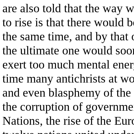
are also told that the way
to rise is that there would 
the same time, and by that
the ultimate one would soo
exert too much mental energy
time many antichrists at w
and even blasphemy of the 
the corruption of governmen
Nations, the rise of the Eu