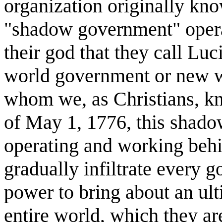
organization originally kno
"shadow government" operat
their god that they call Luci
world government or new wo
whom we, as Christians, kn
of May 1, 1776, this shad
operating and working behi
gradually infiltrate every 
power to bring about an ult
entire world, which they a