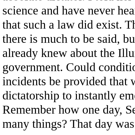
science and have never hea
that such a law did exist. 
there is much to be said, but
already knew about the Ill
government. Could conditi
incidents be provided that 
dictatorship to instantly em
Remember how one day, Se
many things? That day was 