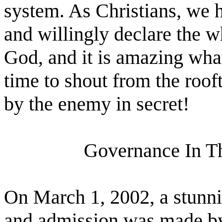
system. As Christians, we h
and willingly declare the 
God, and it is amazing wha
time to shout from the roof
by the enemy in secret!
Governance In T
On March 1, 2002, a stun
and admission was made by