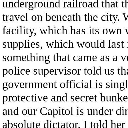
underground railroad that t
travel on beneath the city.
facility, which has its own 
supplies, which would last 
something that came as a v
police supervisor told us tha
government official is singl
protective and secret bunker
and our Capitol is under di
absolute dictator. I told her