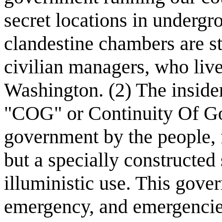
secret locations in underg
clandestine chambers are st
civilian managers, who liv
Washington. (2) The inside
"COG" or Continuity Of Gov
government by the people, f
but a specially constructed
illuministic use. This gove
emergency, and emergencies