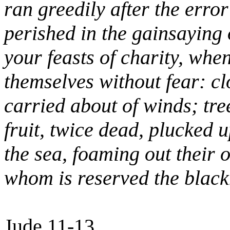
ran greedily after the erro
perished in the gainsaying 
your feasts of charity, when
themselves without fear: cl
carried about of winds; tre
fruit, twice dead, plucked 
the sea, foaming out their
whom is reserved the black
Jude 11-13