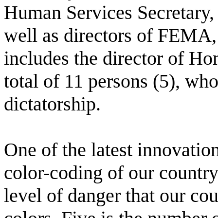
Human Services Secretary, 
well as directors of FEMA, 
includes the director of Ho
total of 11 persons (5), who
dictatorship.
One of the latest innovatio
color-coding of our country.
level of danger that our cou