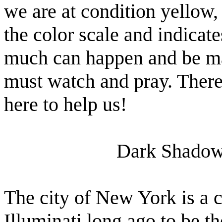
we are at condition yellow, 
the color scale and indicate
much can happen and be ma
must watch and pray. There
here to help us!
Dark Shadow
The city of New York is a c
Illuminati long ago to be t