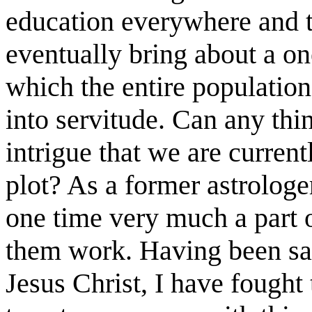
education everywhere and t
eventually bring about a 
which the entire populatio
into servitude. Can any thi
intrigue that we are current
plot? As a former astrologer
one time very much a part 
them work. Having been sa
Jesus Christ, I have fought