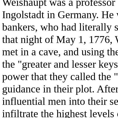
Weishaupt was a professor 
Ingolstadt in Germany. He 
bankers, who had literally s
that night of May 1, 1776,
met in a cave, and using t
the "greater and lesser key
power that they called the 
guidance in their plot. Aft
influential men into their s
infiltrate the highest level