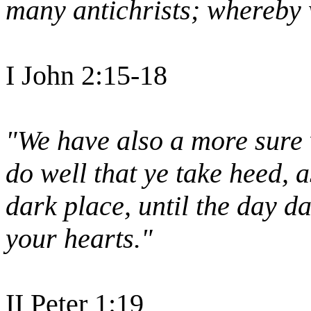
many antichrists; whereby w
I John 2:15-18
"We have also a more sure
do well that ye take heed, a
dark place, until the day d
your hearts."
II Peter 1:19