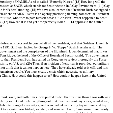
Auxiliary of NAMBLA and is called "Butterfly Kisses." (13) How long will the
tions such as SAGE, which stands for Senior Action In A Gay Environment. (14) Gay
le for Federal funding. (15) We have also learned that President Bush has signed a
e President on AIDS. Evertz is an openly practicing flaming homosexual. President
t Bush, who tries to pass himself off as a "Christian." What happened to Scott
(17) How sad it is and yet how perfectly Isaiah 19:14 applies to the United
t."
ondoleezza Rice, speaking on behalf of the President, said that Saddam Hussein is
n the 1991 Gulf War, incited by George H.W. "Poppy" Bush, Hussein said, "The
government and the conspirators of the Illuminati. It was determined that it was
02, Tom Ridge, the head of the Office of Homeland Security, said, "The government
on to that, President Bush has called on Congress to review thoroughly the Posse
vity on U.S. soil. (20) Thus, if an incident of terrorism is provided, our military
ot think that it cannot happen here! They have already told us it will, and it is
 American people. You must create a crisis which necessitates military
d in China. How could this happen to us? How could it happen here in the United
port twice, and both times I was pulled aside. The first time those I was with were
took my wallet and took everything out of it. She then took my shoes, wanded me,
ck-booted thug of a security guard, who had taken his tiny toy airplane and toy
. Once again I was frisked, wanded, and searched. I said, "You know there is only