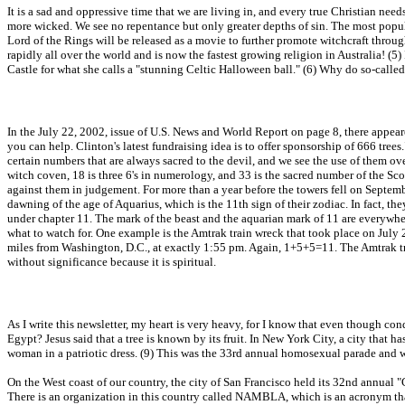
It is a sad and oppressive time that we are living in, and every true Christian ne
more wicked. We see no repentance but only greater depths of sin. The most popu
Lord of the Rings will be released as a movie to further promote witchcraft throug
rapidly all over the world and is now the fastest growing religion in Australia! (5)
Castle for what she calls a "stunning Celtic Halloween ball." (6) Why do so-called
In the July 22, 2002, issue of U.S. News and World Report on page 8, there appeare
you can help. Clinton's latest fundraising idea is to offer sponsorship of 666 tre
certain numbers that are always sacred to the devil, and we see the use of them o
witch coven, 18 is three 6's in numerology, and 33 is the sacred number of the Sco
against them in judgement. For more than a year before the towers fell on Septem
dawning of the age of Aquarius, which is the 11th sign of their zodiac. In fact, the
under chapter 11. The mark of the beast and the aquarian mark of 11 are everywhe
what to watch for. One example is the Amtrak train wreck that took place on July 
miles from Washington, D.C., at exactly 1:55 pm. Again, 1+5+5=11. The Amtrak train
without significance because it is spiritual.
As I write this newsletter, my heart is very heavy, for I know that even though con
Egypt? Jesus said that a tree is known by its fruit. In New York City, a city tha
woman in a patriotic dress. (9) This was the 33rd annual homosexual parade and w
On the West coast of our country, the city of San Francisco held its 32nd annual "
There is an organization in this country called NAMBLA, which is an acronym that