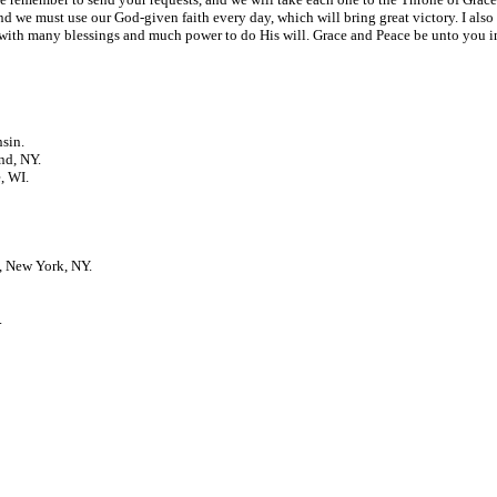
, and we must use our God-given faith every day, which will bring great victory. I als
th many blessings and much power to do His will. Grace and Peace be unto you in 
sin.
nd, NY.
, WI.
, New York, NY.
.