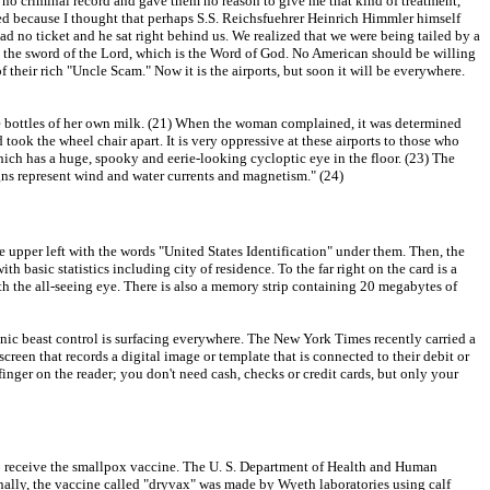
ve no criminal record and gave them no reason to give me that kind of treatment,
ted because I thought that perhaps S.S. Reichsfuehrer Heinrich Himmler himself
d no ticket and he sat right behind us. We realized that we were being tailed by a
 the sword of the Lord, which is the Word of God. No American should be willing
 their rich "Uncle Scam." Now it is the airports, but soon it will be everywhere.
se bottles of her own milk. (21) When the woman complained, it was determined
took the wheel chair apart. It is very oppressive at these airports to those who
which has a huge, spooky and eerie-looking cycloptic eye in the floor. (23) The
signs represent wind and water currents and magnetism." (24)
he upper left with the words "United States Identification" under them. Then, the
 basic statistics including city of residence. To the far right on the card is a
th the all-seeing eye. There is also a memory strip containing 20 megabytes of
ronic beast control is surfacing everywhere. The New York Times recently carried a
screen that records a digital image or template that is connected to their debit or
finger on the reader; you don't need cash, checks or credit cards, but only your
to receive the smallpox vaccine. The U. S. Department of Health and Human
nally, the vaccine called "dryvax" was made by Wyeth laboratories using calf