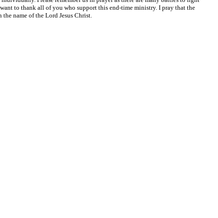
o want to thank all of you who support this end-time ministry. I pray that the
the name of the Lord Jesus Christ.