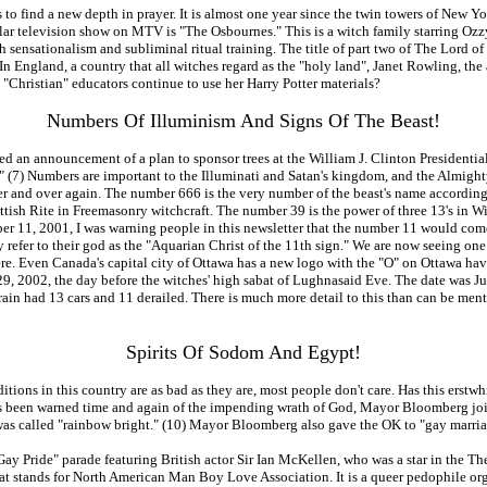
eds to find a new depth in prayer. It is almost one year since the twin towers of N
lar television show on MTV is "The Osbournes." This is a witch family starring Ozz
h sensationalism and subliminal ritual training. The title of part two of The Lord o
 In England, a country that all witches regard as the "holy land", Janet Rowling, the 
 "Christian" educators continue to use her Harry Potter materials?
Numbers Of Illuminism And Signs Of The Beast!
d an announcement of a plan to sponsor trees at the William J. Clinton Presidential
es." (7) Numbers are important to the Illuminati and Satan's kingdom, and the Almig
ver and over again. The number 666 is the very number of the beast's name accordin
ttish Rite in Freemasonry witchcraft. The number 39 is the power of three 13's in W
ber 11, 2001, I was warning people in this newsletter that the number 11 would com
y refer to their god as the "Aquarian Christ of the 11th sign." We are now seeing one
re. Even Canada's capital city of Ottawa has a new logo with the "O" on Ottawa hav
29, 2002, the day before the witches' high sabat of Lughnasaid Eve. The date was J
 had 13 cars and 11 derailed. There is much more detail to this than can be mention
Spirits Of Sodom And Egypt!
ditions in this country are as bad as they are, most people don't care. Has this ers
t has been warned time and again of the impending wrath of God, Mayor Bloomberg jo
as called "rainbow bright." (10) Mayor Bloomberg also gave the OK to "gay marriage
Gay Pride" parade featuring British actor Sir Ian McKellen, who was a star in the Th
 stands for North American Man Boy Love Association. It is a queer pedophile organi