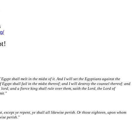
6
g/
t!
gypt shall melt in the midst of it. And I will set the Egyptians against the
Egypt shall fail in the midst thereof; and I will destroy the counsel thereof: and
 lord; and a fierce king shall rule over them, saith the Lord, the Lord of
mit."
, except ye repent, ye shall all likewise perish. Or those eighteen, upon whom
wise perish."