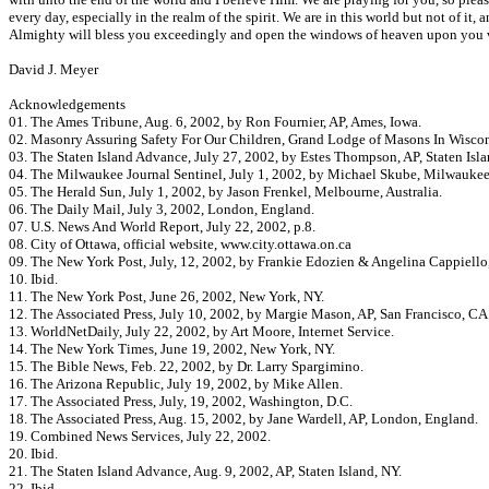
every day, especially in the realm of the spirit. We are in this world but not of it
Almighty will bless you exceedingly and open the windows of heaven upon you wi
David J. Meyer
Acknowledgements
01. The Ames Tribune, Aug. 6, 2002, by Ron Fournier, AP, Ames, Iowa.
02. Masonry Assuring Safety For Our Children, Grand Lodge of Masons In Wiscon
03. The Staten Island Advance, July 27, 2002, by Estes Thompson, AP, Staten Isla
04. The Milwaukee Journal Sentinel, July 1, 2002, by Michael Skube, Milwaukee
05. The Herald Sun, July 1, 2002, by Jason Frenkel, Melbourne, Australia.
06. The Daily Mail, July 3, 2002, London, England.
07. U.S. News And World Report, July 22, 2002, p.8.
08. City of Ottawa, official website, www.city.ottawa.on.ca
09. The New York Post, July, 12, 2002, by Frankie Edozien & Angelina Cappiello
10. Ibid.
11. The New York Post, June 26, 2002, New York, NY.
12. The Associated Press, July 10, 2002, by Margie Mason, AP, San Francisco, CA
13. WorldNetDaily, July 22, 2002, by Art Moore, Internet Service.
14. The New York Times, June 19, 2002, New York, NY.
15. The Bible News, Feb. 22, 2002, by Dr. Larry Spargimino.
16. The Arizona Republic, July 19, 2002, by Mike Allen.
17. The Associated Press, July, 19, 2002, Washington, D.C.
18. The Associated Press, Aug. 15, 2002, by Jane Wardell, AP, London, England.
19. Combined News Services, July 22, 2002.
20. Ibid.
21. The Staten Island Advance, Aug. 9, 2002, AP, Staten Island, NY.
22. Ibid.