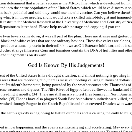
on determined that a better vaccine is the MRC-5 line, which is developed from the
ed into the entire population of the United States, which would have disastrous sp
nt back-peddaled and said they would use the old vaccine. Can you believe them? 
ng what is in those needles, and it would take a skilled microbiologist and immunol
ell Institute for Medical Research at the University of Medicine and Dentistry of 
l Repositories letter head. Please help us with postage and copying if you can.
twin towers came down, it was all part of the plan. These are strange and grotesque
ve black and white calves that are not ordinary bovines. These five calves are clon
oduce a human protein in their milk known as C-1 Esterase Inhibitor, and it is sup
ther strange illnesses? Corn and tomatoes contain the DNA of fruit flies and other 
, and judgement is on its way!
God Is Known By His Judgements!
nt of the United States is in a drought situation, and almost nothing is growing in
) In areas that are receiving rain, there is massive flooding causing billions of doll
t President's home state, being pounded by the weather constantly. Thousands of h
reme wetness and dryness. The Nile River of Egypt often overflowed its banks and f
spreading it rapidly. (34) There are still massive forest fires burning in North Amer
smoke. (35) Floods have also plagued South East Asia where hundreds were killed, 
 washed through Prague in the Czech Republic and then covered Dresden with water
n the earth's gravity is beginning to flatten our poles and is causing the earth to bulg
bout is now happening, and the events are intensifying and accelerating. May every t
e remember to send your requests, and we will take each one to the Throne of Grace 