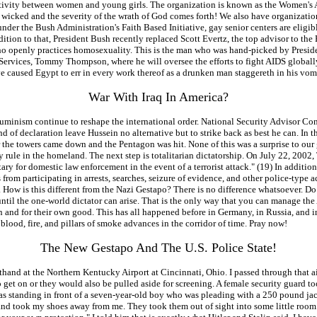
activity between women and young girls. The organization is known as the Women's 
the wicked and the severity of the wrath of God comes forth! We also have organiza
der the Bush Administration's Faith Based Initiative, gay senior centers are eligib
dition to that, President Bush recently replaced Scott Evertz, the top advisor to th
o openly practices homosexuality. This is the man who was hand-picked by Presiden
rvices, Tommy Thompson, where he will oversee the efforts to fight AIDS globally. 
ve caused Egypt to err in every work thereof as a drunken man staggereth in his vomi
War With Iraq In America?
 illuminism continue to reshape the international order. National Security Advisor C
ind of declaration leave Hussein no alternative but to strike back as best he can. I
r the towers came down and the Pentagon was hit. None of this was a surprise to our 
tary rule in the homeland. The next step is totalitarian dictatorship. On July 22, 20
tary for domestic law enforcement in the event of a terrorist attack." (19) In additi
m participating in arrests, searches, seizure of evidence, and other police-type acti
 How is this different from the Nazi Gestapo? There is no difference whatsoever. Do n
until the one-world dictator can arise. That is the only way that you can manage the
tion and for their own good. This has all happened before in Germany, in Russia, an
of blood, fire, and pillars of smoke advances in the corridor of time. Pray now!
The New Gestapo And The U.S. Police State!
hand at the Northern Kentucky Airport at Cincinnati, Ohio. I passed through that air
o get on or they would also be pulled aside for screening. A female security guard 
I was standing in front of a seven-year-old boy who was pleading with a 250 pound ja
r and took my shoes away from me. They took them out of sight into some little room