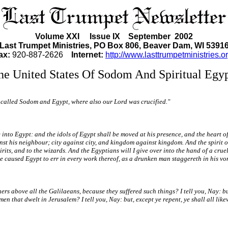
Volume XXI Issue IX September 2002
Last Trumpet Ministries, PO Box 806, Beaver Dam, WI 5391
ax:
920-887-2626
Internet:
http://www.lasttrumpetministries.or
he United States Of Sodom And Spiritual Egyp
y is called Sodom and Egypt, where also our Lord was crucified."
nto Egypt: and the idols of Egypt shall be moved at his presence, and the heart of E
st his neighbour; city against city, and kingdom against kingdom. And the spirit of 
irits, and to the wizards. And the Egyptians will I give over into the hand of a cruel
ve caused Egypt to err in every work thereof, as a drunken man staggereth in his vo
s above all the Galilaeans, because they suffered such things? I tell you, Nay: but
en that dwelt in Jerusalem? I tell you, Nay: but, except ye repent, ye shall all like