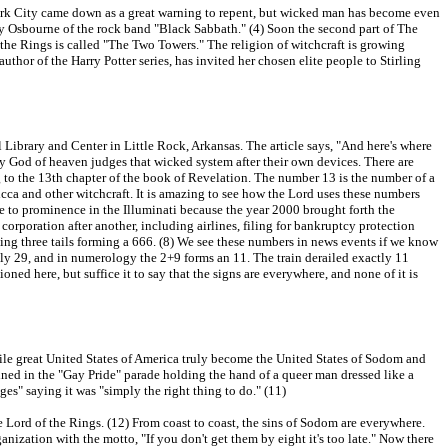
ew York City came down as a great warning to repent, but wicked man has become even
y Osbourne of the rock band "Black Sabbath." (4) Soon the second part of The
f the Rings is called "The Two Towers." The religion of witchcraft is growing
author of the Harry Potter series, has invited her chosen elite people to Stirling
 Library and Center in Little Rock, Arkansas. The article says, "And here's where
hty God of heaven judges that wicked system after their own devices. There are
g to the 13th chapter of the book of Revelation. The number 13 is the number of a
icca and other witchcraft. It is amazing to see how the Lord uses these numbers
e to prominence in the Illuminati because the year 2000 brought forth the
 corporation after another, including airlines, filing for bankruptcy protection
ing three tails forming a 666. (8) We see these numbers in news events if we know
uly 29, and in numerology the 2+9 forms an 11. The train derailed exactly 11
ed here, but suffice it to say that the signs are everywhere, and none of it is
twhile great United States of America truly become the United States of Sodom and
ined in the "Gay Pride" parade holding the hand of a queer man dressed like a
s" saying it was "simply the right thing to do." (11)
e Lord of the Rings. (12) From coast to coast, the sins of Sodom are everywhere.
zation with the motto, "If you don't get them by eight it's too late." Now there