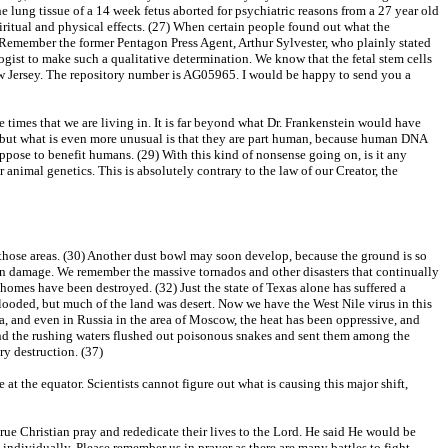
 lung tissue of a 14 week fetus aborted for psychiatric reasons from a 27 year old
iritual and physical effects. (27) When certain people found out what the
Remember the former Pentagon Press Agent, Arthur Sylvester, who plainly stated
ogist to make such a qualitative determination. We know that the fetal stem cells
New Jersey. The repository number is AG05965. I would be happy to send you a
 times that we are living in. It is far beyond what Dr. Frankenstein would have
es, but what is even more unusual is that they are part human, because human DNA
pose to benefit humans. (29) With this kind of nonsense going on, is it any
animal genetics. This is absolutely contrary to the law of our Creator, the
 those areas. (30) Another dust bowl may soon develop, because the ground is so
ars in damage. We remember the massive tornados and other disasters that continually
omes have been destroyed. (32) Just the state of Texas alone has suffered a
looded, but much of the land was desert. Now we have the West Nile virus in this
ica, and even in Russia in the area of Moscow, the heat has been oppressive, and
and the rushing waters flushed out poisonous snakes and sent them among the
y destruction. (37)
e at the equator. Scientists cannot figure out what is causing this major shift,
rue Christian pray and rededicate their lives to the Lord. He said He would be
individually. Please remember us in prayer as there are many battles to fight