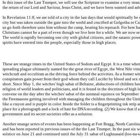
In this issue of the Last Trumpet, we will use the Scripture to examine a very stra
the return of our Lord and Saviour, Jesus Christ, and we have been warned and advi
In Revelation 11:8, we are told of a city in the last days that would spiritually b
city but was taken outside the gate into the world and crucified at Golgotha or Ca
us go forth therefore unto him without the camp, bearing his reproach. For here ha
Christians cannot be a part of even though we live here for a while. We are now se
The world is rapidly becoming one city with global citizens, and the satanic powe
spirits have entered into the people, especially those in high places.
These are strange times in the United States of Sodom and Egypt. It is a time when
spreading plague ultimately named for the great river of Egypt, the West Nile virus
witchcraft and occultism as the driving force behind the activities. As a former 
conspirators gain power from their god whom they call Lucifer by blood and sex ritua
short. Since May 1, the witches' high sabat of Beltaine, abductions of children h
religion of world leaders and politicians, and it is found in the doctrines of high
convene on the day after the witches' sabat of the autmnal equinox on September 
the Freemasons getting involved with managing the children throughout the United 
like a crayon and is purple in color. Inside the folder is a fingerprinting ink strip
place for a photograph and a lock of hair for DNA recording. (2) We know that if
government and its secret societies offer as a solution.
Another strange series of events has been happening at Fort Bragg, North Carolina,
and has been reported in previous issues of the the Last Trumpet. In the past six
solstice on June 21 and continued until the July 31 sabat of Lughnasaid (loo-na-s