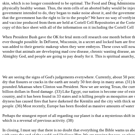
skin, which is no longer considered to be optimal. The Food and Drug Administrati
physically healthy woman. Thus, the stem cells of an aborted baby would be inject
government intended to do, they began to make noise about it, and the governme
that the government has the right to lie to the people? We have no way of verifyi
and vaccine produced from them are held at Coriell Cell Repositories at the Cori
copy of this face sheet with all of the information on it including the Coriell Cel
When President Bush gave the OK for fetal stem cell research one month before the 
ever thought possible. In DeForest, Wisconsin, in a secret and locked barn are fi
was added to their genetic makeup when they were embryos. These cows will now pr
wonder that animals are developing mad cow disease, chronic wasting disease, and o
Almighty God, and people are going to pay dearly for it. This is spiritual anarchy
We are seeing the signs of God's judgements everywhere. Currently, about 50 perce
dry that fissures or cracks in the earth are nearly 50 feet deep in many areas. (31
pounded Arkansas when Clinton was President. Now we are seeing Texas, the curren
billion dollars in flood damage. (33) Like Egypt, our nation is become one of ext
country, and it has been found in 33 states and is killing people as mosquitos are 
dryness has caused fires that have darkened the Kremlin and the city with thick 
people. (36) Most recently, Europe has been flooded as massive amounts of water
Perhaps the strangest report of all regarding our planet is that a mysterious shift i
which is a reversal of previous activity. (38)
In closing, I must say that there is no doubt that everything the Bible warns us a
with unto the end of the world and I believe Him. We are praying for you, so pleas