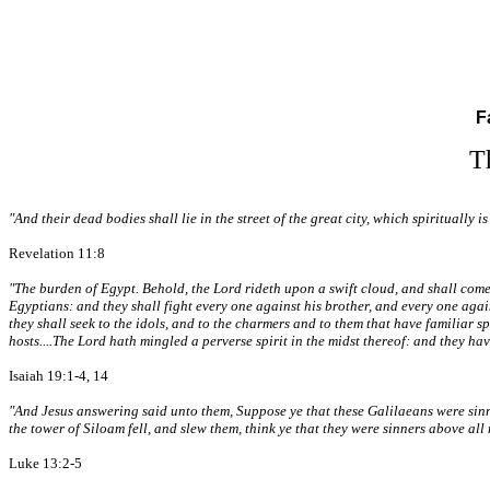
F
T
"And their dead bodies shall lie in the street of the great city, which spirituall
Revelation 11:8
"The burden of Egypt. Behold, the Lord rideth upon a swift cloud, and shall come i
Egyptians: and they shall fight every one against his brother, and every one again
they shall seek to the idols, and to the charmers and to them that have familiar sp
hosts....The Lord hath mingled a perverse spirit in the midst thereof: and they ha
Isaiah 19:1-4, 14
"And Jesus answering said unto them, Suppose ye that these Galilaeans were sinner
the tower of Siloam fell, and slew them, think ye that they were sinners above all m
Luke 13:2-5