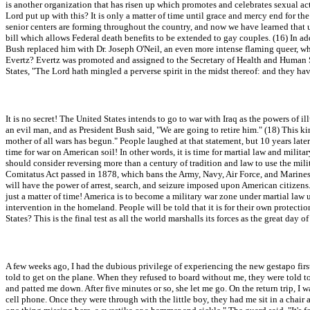
is another organization that has risen up which promotes and celebrates sexual 
Lord put up with this? It is only a matter of time until grace and mercy end for 
senior centers are forming throughout the country, and now we have learned that un
bill which allows Federal death benefits to be extended to gay couples. (16) In ad
Bush replaced him with Dr. Joseph O'Neil, an even more intense flaming queer, wh
Evertz? Evertz was promoted and assigned to the Secretary of Health and Human Se
States, "The Lord hath mingled a perverse spirit in the midst thereof: and they ha
It is no secret! The United States intends to go to war with Iraq as the powers of
an evil man, and as President Bush said, "We are going to retire him." (18) This k
mother of all wars has begun." People laughed at that statement, but 10 years late
time for war on American soil! In other words, it is time for martial law and mili
should consider reversing more than a century of tradition and law to use the mili
Comitatus Act passed in 1878, which bans the Army, Navy, Air Force, and Marines fro
will have the power of arrest, search, and seizure imposed upon American citizens.
just a matter of time! America is to become a military war zone under martial law 
intervention in the homeland. People will be told that it is for their own protec
States? This is the final test as all the world marshalls its forces as the great day 
A few weeks ago, I had the dubious privilege of experiencing the new gestapo first
told to get on the plane. When they refused to board without me, they were told t
and patted me down. After five minutes or so, she let me go. On the return trip, 
cell phone. Once they were through with the little boy, they had me sit in a chai