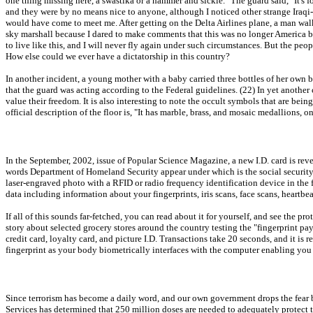
one thing missing here, a swastika or a hammer and sickle." The guard said, "It's f
and they were by no means nice to anyone, although I noticed other strange Iraqi-
would have come to meet me. After getting on the Delta Airlines plane, a man walk
sky marshall because I dared to make comments that this was no longer America b
to live like this, and I will never fly again under such circumstances. But the peo
How else could we ever have a dictatorship in this country?
In another incident, a young mother with a baby carried three bottles of her own
that the guard was acting according to the Federal guidelines. (22) In yet another 
value their freedom. It is also interesting to note the occult symbols that are bei
official description of the floor is, "It has marble, brass, and mosaic medallions,
In the September, 2002, issue of Popular Science Magazine, a new I.D. card is revea
words Department of Homeland Security appear under which is the social security num
laser-engraved photo with a RFID or radio frequency identification device in the 
data including information about your fingerprints, iris scans, face scans, heartbe
If all of this sounds far-fetched, you can read about it for yourself, and see the
story about selected grocery stores around the country testing the "fingerprint pay 
credit card, loyalty card, and picture I.D. Transactions take 20 seconds, and it is
fingerprint as your body biometrically interfaces with the computer enabling you 
Since terrorism has become a daily word, and our own government drops the fear 
Services has determined that 250 million doses are needed to adequately protect 