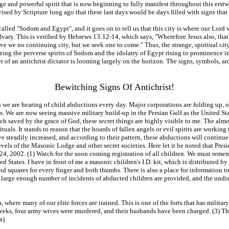
nge and powerful spirit that is now beginning to fully manifest throughout this erstwh
sed by Scripture long ago that these last days would be days filled with signs that 
e called "Sodom and Egypt", and it goes on to tell us that this city is where our Lor
lvary. This is verified by Hebrews 13:12-14, which says, "Wherefore Jesus also, that
ve we no continuing city, but we seek one to come." Thus, the strange, spiritual cit
eing the perverse spirits of Sodom and the idolatry of Egypt rising to prominence i
r of an antichrist dictator is looming largely on the horizon. The signs, symbols, a
Bewitching Signs Of Antichrist!
 we are hearing of child abductions every day. Major corporations are folding up, ov
. We are now seeing massive military build-up in the Persian Gulf as the United State
witch saved by the grace of God, these secret things are highly visible to me. The a
ls. It stands to reason that the hoards of fallen angels or evil spirits are working t
ave steadily increased, and according to their pattern, these abductions will contin
 levels of the Masonic Lodge and other secret societies. Here let it be noted that Pre
24, 2002. (1) Watch for the soon coming registration of all children. We must reme
States. I have in front of me a masonic children's I.D. kit, which is distributed b
 and squares for every finger and both thumbs. There is also a place for information t
 a large enough number of incidents of abducted children are provided, and the undi
 where many of our elite forces are trained. This is one of the forts that has milit
 weeks, four army wives were murdered, and their husbands have been charged. (3) T
a).