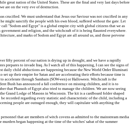
ile great nation of the United States. These are the final and very last days before
we are on the very eve of destruction.
d was crucified. We must understand that Jesus our Saviour was not crucified in any
 he might sanctify the people with his own blood, suffered without the gate. Let
y call "Sodom and Egypt" is a global empire city with global citizens that we as
n government and religion, and the witchcraft of it is being flaunted everywhere.
rchitecture, and marks of Sodom and Egypt are all around us, and those perverse
er fifty percent of our nation is drying up in drought, and we have a rapidly
s prepares to invade Iraq. As I watch all of this happening, I can see the signs of
lmost daily child abductions are happening because the New World Order Illuminati
o set up their empire for Satan and are accelerating their efforts because time is
ue to accelerate through Samhain (SOW-een) or Halloween. Witchcraft is the
sident Bush has announced a fall conference on missing children, and it is to
mber that Pharaoh of Egypt also tried to manage the children. We are now seeing
y the Grand Lodge of Masons in Wisconsin. The kit is a cardboard folder shaped
o be recorded regarding every statistic and characteristic of the child, including a
scerning people are outraged enough, they will capitulate with anything the
ary personnel that are members of witch covens as admitted to the mainstream media
he murders began happening at the time of the witches' sabat of the summer