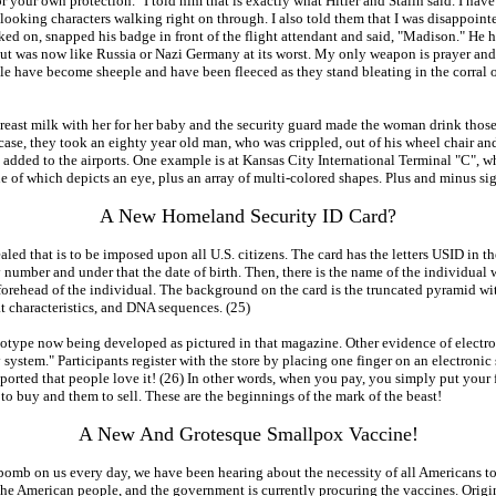
or your own protection." I told him that is exactly what Hitler and Stalin said. I ha
looking characters walking right on through. I also told them that I was disappoin
ed on, snapped his badge in front of the flight attendant and said, "Madison." He ha
ut was now like Russia or Nazi Germany at its worst. My only weapon is prayer and
ple have become sheeple and have been fleeced as they stand bleating in the corral of
 breast milk with her for her baby and the security guard made the woman drink tho
case, they took an eighty year old man, who was crippled, out of his wheel chair and 
ng added to the airports. One example is at Kansas City International Terminal "C", 
 one of which depicts an eye, plus an array of multi-colored shapes. Plus and minus 
A New Homeland Security ID Card?
led that is to be imposed upon all U.S. citizens. The card has the letters USID in t
ber and under that the date of birth. Then, there is the name of the individual with
forehead of the individual. The background on the card is the truncated pyramid wi
at characteristics, and DNA sequences. (25)
 prototype now being developed as pictured in that magazine. Other evidence of elect
system." Participants register with the store by placing one finger on an electronic 
 reported that people love it! (26) In other words, when you pay, you simply put your 
to buy and them to sell. These are the beginnings of the mark of the beast!
A New And Grotesque Smallpox Vaccine!
bomb on us every day, we have been hearing about the necessity of all Americans 
the American people, and the government is currently procuring the vaccines. Origi