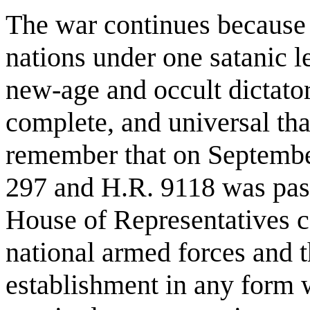
The war continues because it
nations under one satanic l
new-age and occult dictator
complete, and universal th
remember that on Septembe
297 and H.R. 9118 was pass
House of Representatives ca
national armed forces and t
establishment in any form 