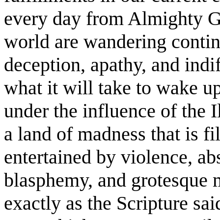
every day from Almighty Go
world are wandering contin
deception, apathy, and ind
what it will take to wake u
under the influence of the I
a land of madness that is f
entertained by violence, abs
blasphemy, and grotesque m
exactly as the Scripture sa