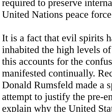
required to preserve interna
United Nations peace force
It is a fact that evil spirit
inhabited the high levels 
this accounts for the confus
manifested continually. Rec
Donald Rumsfeld made a sp
attempt to justify the pre-e
explain why the United Sta