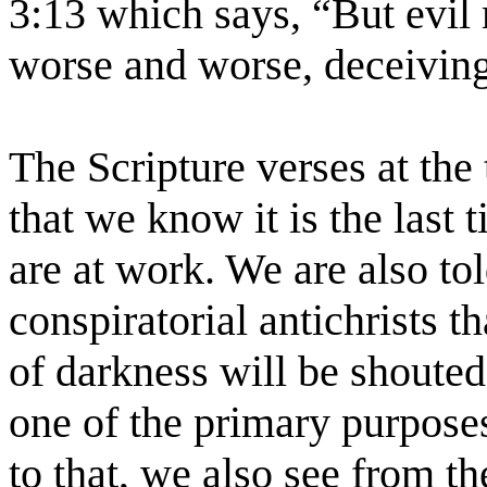
3:13 which says, “But evil
worse and worse, deceiving
The Scripture verses at the 
that we know it is the last 
are at work. We are also told
conspiratorial antichrists t
of darkness will be shouted
one of the primary purposes 
to that, we also see from th