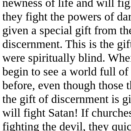
newness of life and will fig
they fight the powers of dar
given a special gift from t
discernment. This is the gif
were spiritually blind. Whe
begin to see a world full of
before, even though those 
the gift of discernment is 
will fight Satan! If church
fighting the devil, they qui