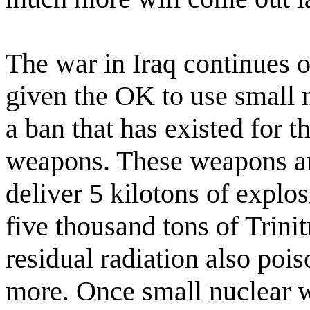
The war in Iraq continues 
given the OK to use small 
a ban that has existed for t
weapons. These weapons are
deliver 5 kilotons of explos
five thousand tons of Trini
residual radiation also pois
more. Once small nuclear w