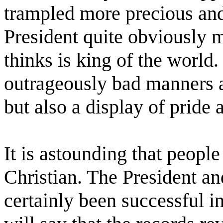
trampled more precious and
President quite obviously 
thinks is king of the world.
outrageously bad manners 
but also a display of pride
It is astounding that peopl
Christian. The President a
certainly been successful 