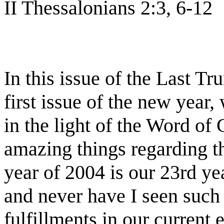
II Thessalonians 2:3, 6-12
In this issue of the Last T
first issue of the new year,
in the light of the Word of
amazing things regarding the
year of 2004 is our 23rd yea
and never have I seen such 
fulfillments in our current