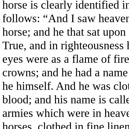
horse is clearly identified 
follows: “And I saw heave
horse; and he that sat upon
True, and in righteousness
eyes were as a flame of fi
crowns; and he had a name 
he himself. And he was clot
blood; and his name is cal
armies which were in heav
horses, clothed in fine line