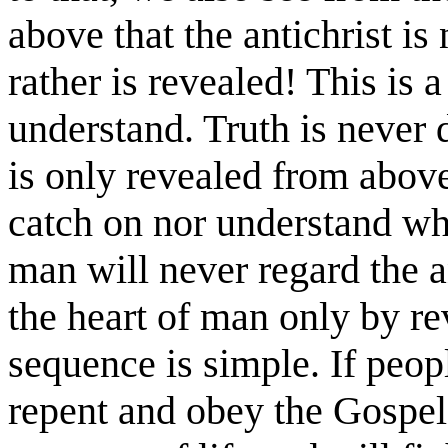
above that the antichrist is
rather is revealed! This is a
understand. Truth is never 
is only revealed from above
catch on nor understand wha
man will never regard the a
the heart of man only by r
sequence is simple. If peop
repent and obey the Gospel,