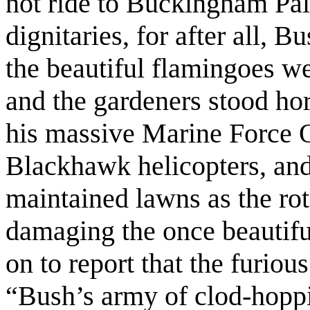
not ride to Buckingham Pala
dignitaries, for after all, B
the beautiful flamingoes we
and the gardeners stood hor
his massive Marine Force O
Blackhawk helicopters, and
maintained lawns as the rot
damaging the once beautifu
on to report that the furiou
“Bush’s army of clod-hoppi