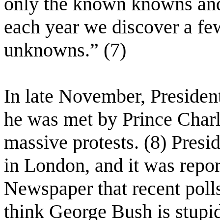
only the known knowns an
each year we discover a f
unknowns.” (7)
In late November, Preside
he was met by Prince Charl
massive protests. (8) Presi
in London, and it was repo
Newspaper that recent polls
think George Bush is stupi