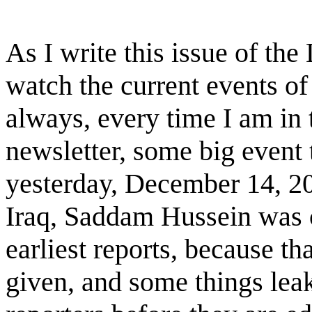
As I write this issue of the
watch the current events o
always, every time I am in 
newsletter, some big event
yesterday, December 14, 200
Iraq, Saddam Hussein was ca
earliest reports, because th
given, and some things lea