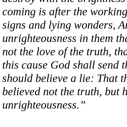
coming is after the working
signs and lying wonders, A
unrighteousness in them th
not the love of the truth, t
this cause God shall send t
should believe a lie: That
believed not the truth, but 
unrighteousness.”