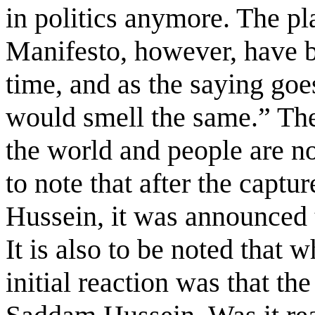
in politics anymore. The p
Manifesto, however, have b
time, and as the saying go
would smell the same.” The 
the world and people are no
to note that after the capt
Hussein, it was announced t
It is also to be noted that 
initial reaction was that th