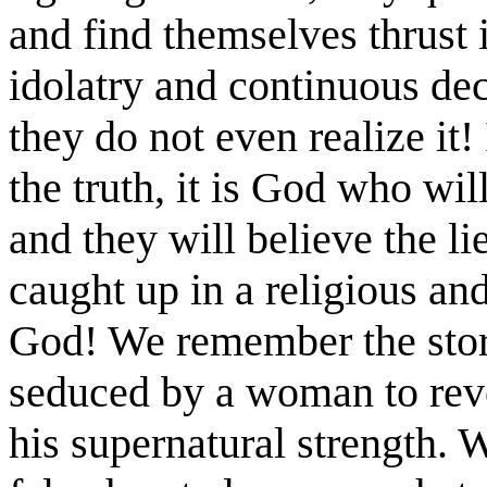
and find themselves thrust 
idolatry and continuous dec
they do not even realize it!
the truth, it is God who wil
and they will believe the lie
caught up in a religious and 
God! We remember the sto
seduced by a woman to reve
his supernatural strength. 