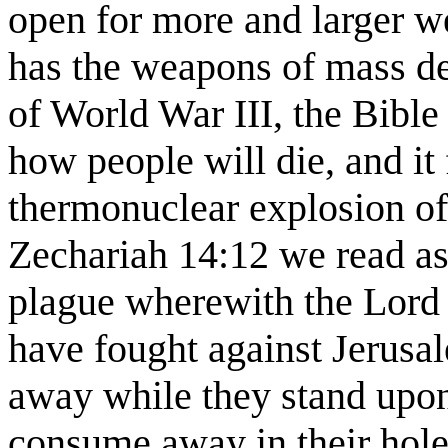
open for more and larger w
has the weapons of mass dest
of World War III, the Bible
how people will die, and it 
thermonuclear explosion of
Zechariah 14:12 we read as 
plague wherewith the Lord w
have fought against Jerusa
away while they stand upon 
consume away in their holes