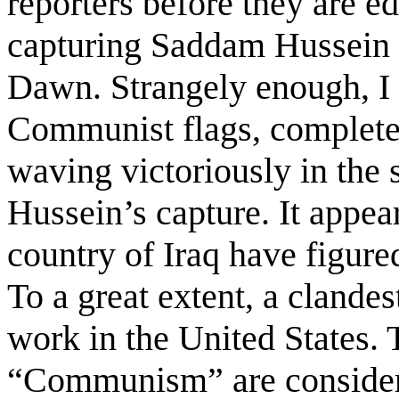
reporters before they are ed
capturing Saddam Hussein 
Dawn. Strangely enough, I
Communist flags, complete
waving victoriously in the 
Hussein’s capture. It appea
country of Iraq have figure
To a great extent, a clande
work in the United States.
“Communism” are considere