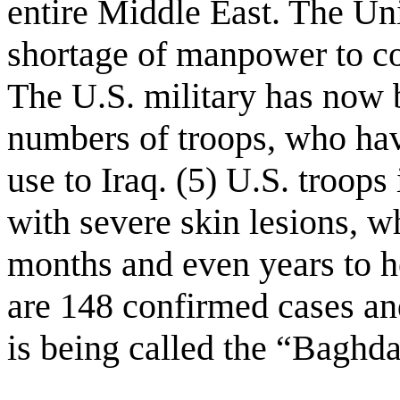
entire Middle East. The Uni
shortage of manpower to con
The U.S. military has now 
numbers of troops, who have
use to Iraq. (5) U.S. troops
with severe skin lesions, w
months and even years to h
are 148 confirmed cases an
is being called the “Baghda