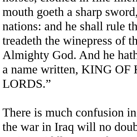
mouth goeth a sharp sword, 
nations: and he shall rule t
treadeth the winepress of t
Almighty God. And he hath 
a name written, KING O
LORDS.”
There is much confusion in 
the war in Iraq will no dou