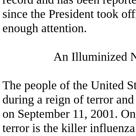
since the President took of
enough attention.
An Illuminized 
The people of the United S
during a reign of terror and
on September 11, 2001. One
terror is the killer influenz