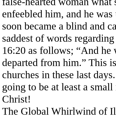
false-hearted woman what 
enfeebled him, and he was 
soon became a blind and ca
saddest of words regarding
16:20 as follows; “And he 
departed from him.” This i
churches in these last days.
going to be at least a smal
Christ!
The Global Whirlwind of I