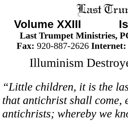
Volume XXIII I
Last Trumpet Ministries, 
Fax:
920-887-2626
Internet
Illuminism Destroy
“Little children, it is the 
that antichrist shall come
antichrists; whereby we know