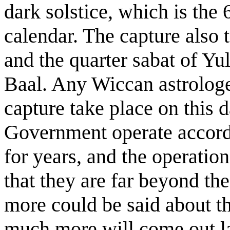
dark solstice, which is the 
calendar. The capture also
and the quarter sabat of Yu
Baal. Any Wiccan astrologe
capture take place on this 
Government operate accordi
for years, and the operatio
that they are far beyond t
more could be said about th
much more will come out l