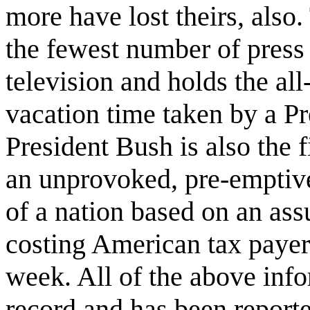
more have lost theirs, also.
the fewest number of press
television and holds the all
vacation time taken by a Pre
President Bush is also the 
an unprovoked, pre-emptive
of a nation based on an ass
costing American tax payers
week. All of the above info
record and has been report