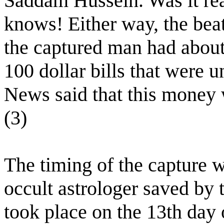
Saddam Hussein. Was it rea
knows! Either way, the beat
the captured man had about
100 dollar bills that were
News said that this money w
(3)
The timing of the capture w
occult astrologer saved by 
took place on the 13th day