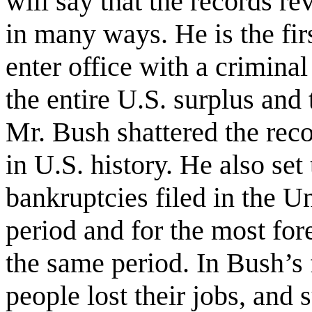
will say that the records re
in many ways. He is the firs
enter office with a crimin
the entire U.S. surplus and
Mr. Bush shattered the reco
in U.S. history. He also set
bankruptcies filed in the U
period and for the most for
the same period. In Bush’s f
people lost their jobs, and