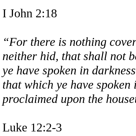
I John 2:18
“For there is nothing cover
neither hid, that shall not
ye have spoken in darkness 
that which ye have spoken i
proclaimed upon the house
Luke 12:2-3