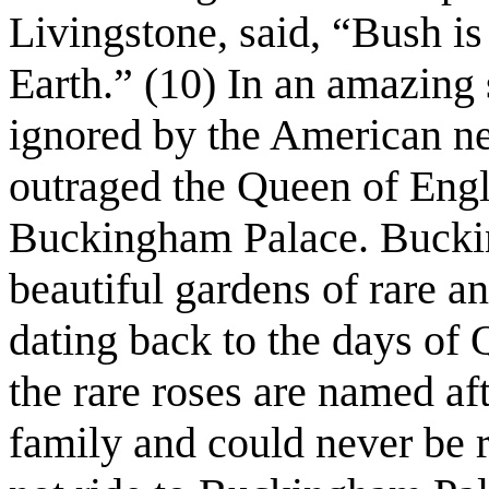
Livingstone, said, “Bush is 
Earth.” (10) In an amazing
ignored by the American n
outraged the Queen of Eng
Buckingham Palace. Buckin
beautiful gardens of rare a
dating back to the days of 
the rare roses are named af
family and could never be 