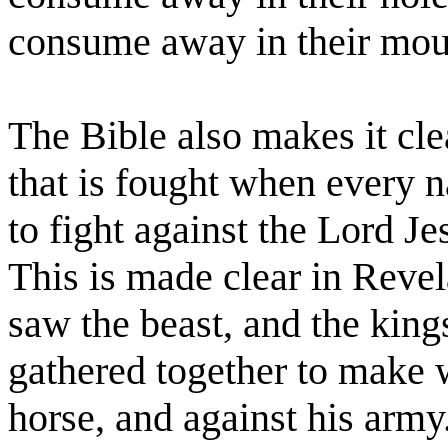
consume away in their mou
The Bible also makes it clea
that is fought when every na
to fight against the Lord Je
This is made clear in Reve
saw the beast, and the kings
gathered together to make w
horse, and against his army