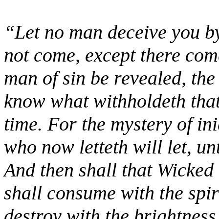
“Let no man deceive you by
not come, except there come
man of sin be revealed, th
know what withholdeth that
time. For the mystery of in
who now letteth will let, un
And then shall that Wicked
shall consume with the spir
destroy with the brightnes