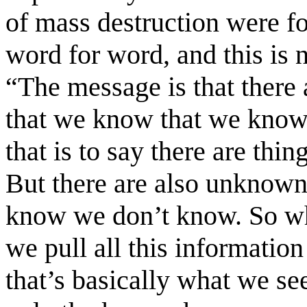
of mass destruction were fo
word for word, and this is 
“The message is that there
that we know that we know
that is to say there are t
But there are also unknow
know we don’t know. So wh
we pull all this information
that’s basically what we see 