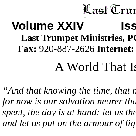
Volume XXIV Iss
Last Trumpet Ministries, 
Fax:
920-887-2626
Internet
A World That Is
“And that knowing the time, that n
for now is our salvation nearer th
spent, the day is at hand: let us th
and let us put on the armour of lig