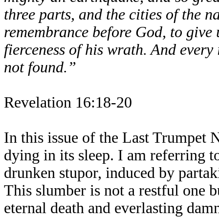
three parts, and the cities of the 
remembrance before God, to give u
fierceness of his wrath. And every
not found.”
Revelation 16:18-20
In this issue of the Last Trumpet N
dying in its sleep. I am referring 
drunken stupor, induced by partak
This slumber is not a restful one b
eternal death and everlasting damn