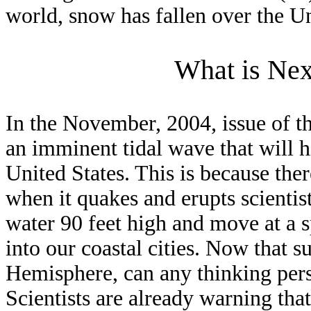
world, snow has fallen over the U
What is Ne
In the November, 2004, issue of t
an imminent tidal wave that will hi
United States. This is because ther
when it quakes and erupts scientists
water 90 feet high and move at a 
into our coastal cities. Now that 
Hemisphere, can any thinking pers
Scientists are already warning that 