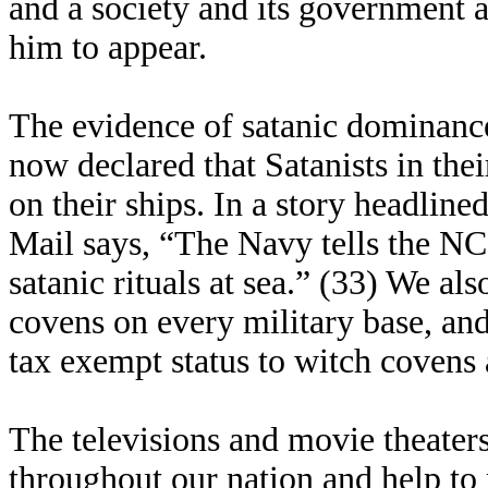
and a society and its government a
him to appear.
The evidence of satanic dominanc
now declared that Satanists in the
on their ships. In a story headlin
Mail says, “The Navy tells the NC
satanic rituals at sea.” (33) We al
covens on every military base, an
tax exempt status to witch covens 
The televisions and movie theaters
throughout our nation and help to