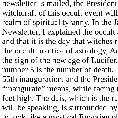
newsletter is mailed, the President
witchcraft of this occult event wil
realm of spiritual tyranny. In the 
Newsletter, I explained the occult 
and that it is the day that witches 
the occult practice of astrology, A
the sign of the new age of Lucifer.
number 5 is the number of death. T
55th inauguration, and the Preside
“inaugurate” means, while facing
feet high. The dais, which is the 
will be speaking, is surrounded by
to look like a mystical Egyptian p