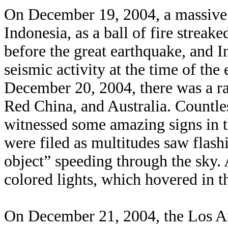
On December 19, 2004, a massive 
Indonesia, as a ball of fire streak
before the great earthquake, and I
seismic activity at the time of the
December 20, 2004, there was a ra
Red China, and Australia. Countle
witnessed some amazing signs in t
were filed as multitudes saw flashi
object” speeding through the sky. 
colored lights, which hovered in th
On December 21, 2004, the Los An