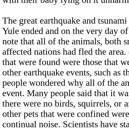
The great earthquake and tsunami t
Yule ended and on the very day of t
note that all of the animals, both s
affected nations had fled the area
that were found were those that wer
other earthquake events, such as 
people wondered why all of the an
event. Many people said that it was
there were no birds, squirrels, or 
other pets that were confined were
continual noise. Scientists have s