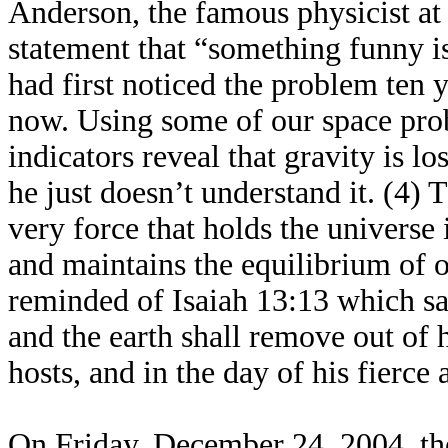
Anderson, the famous physicist at 
statement that “something funny i
had first noticed the problem ten y
now. Using some of our space probe
indicators reveal that gravity is lo
he just doesn’t understand it. (4)
very force that holds the universe
and maintains the equilibrium of o
reminded of Isaiah 13:13 which sa
and the earth shall remove out of h
hosts, and in the day of his fierce 
On Friday, December 24, 2004, the