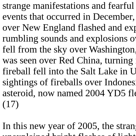
strange manifestations and fearful 
events that occurred in December,
over New England flashed and expl
rumbling sounds and explosions ove
fell from the sky over Washington,
was seen over Red China, turning 
fireball fell into the Salt Lake in
sightings of fireballs over Indone
asteroid, now named 2004 YD5 flew
(17)
In this new year of 2005, the stra