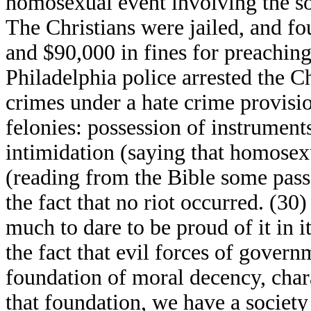
homosexual event involving the s
The Christians were jailed, and fo
and $90,000 in fines for preaching
Philadelphia police arrested the C
crimes under a hate crime provisi
felonies: possession of instruments
intimidation (saying that homosexua
(reading from the Bible some pass
the fact that no riot occurred. (30
much to dare to be proud of it in i
the fact that evil forces of gover
foundation of moral decency, chara
that foundation, we have a society 