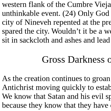
western flank of the Cumbre Vieja 
unthinkable event. (24) Only God 
city of Nineveh repented at the p
spared the city. Wouldn’t it be a 
sit in sackcloth and ashes and lead
Gross Darkness o
As the creation continues to groan
Antichrist moving quickly to esta
We know that Satan and his evil sp
because they know that they have o