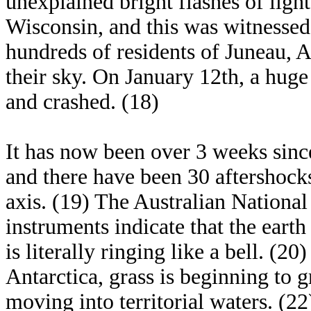
unexplained bright flashes of light
Wisconsin, and this was witnessed
hundreds of residents of Juneau, A
their sky. On January 12th, a huge 
and crashed. (18)
It has now been over 3 weeks sinc
and there have been 30 aftershocks
axis. (19) The Australian National 
instruments indicate that the earth
is literally ringing like a bell. (20
Antarctica, grass is beginning to 
moving into territorial waters. (22)