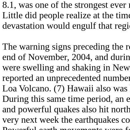
8.1, was one of the strongest ever 
Little did people realize at the ti
devastation would engulf that regi
The warning signs preceding the r
end of November, 2004, and during
were swelling and shaking in New
reported an unprecedented numbe
Loa Volcano. (7) Hawaii also was 
During this same time period, an e
and powerful quakes also hit north
very next week the earthquakes co