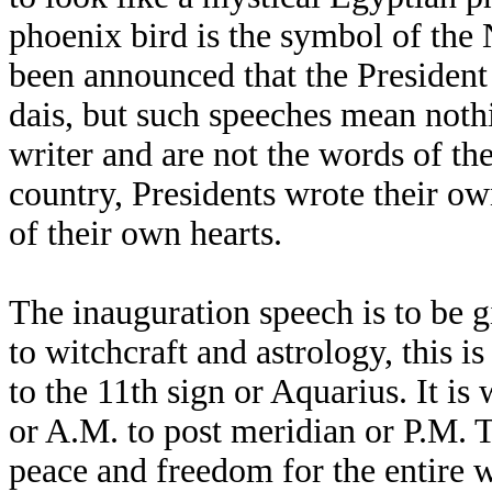
phoenix bird is the symbol of th
been announced that the President
dais, but such speeches mean noth
writer and are not the words of the
country, Presidents wrote their o
of their own hearts.
The inauguration speech is to be 
to witchcraft and astrology, this 
to the 11th sign or Aquarius. It i
or A.M. to post meridian or P.M. T
peace and freedom for the entire w