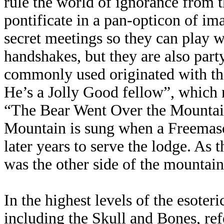
rule the world of ignorance from th
pontificate in a pan-opticon of im
secret meetings so they can play w
handshakes, but they are also part
commonly used originated with th
He’s a Jolly Good fellow”, which m
“The Bear Went Over the Mountai
Mountain is sung when a Freemason
later years to serve the lodge. As 
was the other side of the mountain
In the highest levels of the esoteri
including the Skull and Bones, re