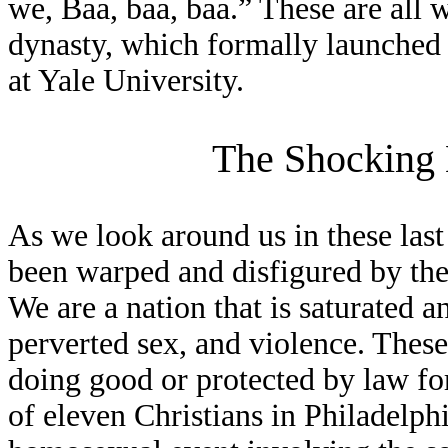
we, Baa, baa, baa.” These are all 
dynasty, which formally launched t
at Yale University.
The Shocking N
As we look around us in these last 
been warped and disfigured by the
We are a nation that is saturated 
perverted sex, and violence. These
doing good or protected by law for 
of eleven Christians in Philadelphi