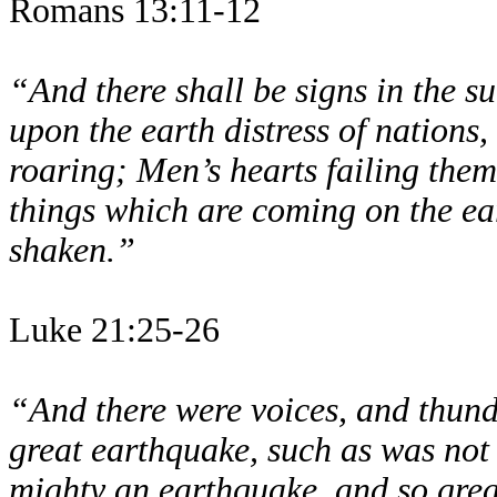
Romans 13:11-12
“And there shall be signs in the s
upon the earth distress of nations,
roaring; Men’s hearts failing them 
things which are coming on the ear
shaken.”
Luke 21:25-26
“And there were voices, and thund
great earthquake, such as was not
mighty an earthquake, and so great