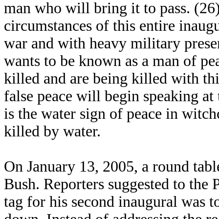
man who will bring it to pass. (2
circumstances of this entire inaugu
war and with heavy military prese
wants to be known as a man of pe
killed and are being killed with th
false peace will begin speaking a
is the water sign of peace in witc
killed by water.
On January 13, 2005, a round tabl
Bush. Reporters suggested to the P
tag for his second inaugural was t