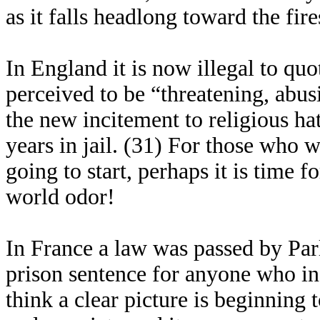
as it falls headlong toward the fir
In England it is now illegal to quo
perceived to be “threatening, abusi
the new incitement to religious ha
years in jail. (31) For those who 
going to start, perhaps it is time
world odor!
In France a law was passed by Pa
prison sentence for anyone who i
think a clear picture is beginning 