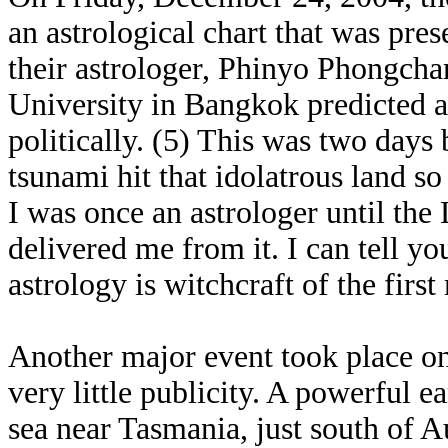
an astrological chart that was pr
their astrologer, Phinyo Phongchar
University in Bangkok predicted a
politically. (5) This was two days
tsunami hit that idolatrous land so
I was once an astrologer until the
delivered me from it. I can tell yo
astrology is witchcraft of the firs
Another major event took place o
very little publicity. A powerful 
sea near Tasmania, just south of A