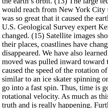
the earth’s orbit. (13) The large te
would reach from New York City to
was so great that it caused the ear
U.S. Geological Survey expert Ke
changed. (15) Satellite images sh
their places, coastlines have cha
disappeared. We have also learned t
moved was pulled inward toward th
caused the speed of the rotation of 
similar to an ice skater spinning o
go into a fast spin. Thus, time is 
rotational velocity. As much as thi
truth and is really happening. Fu