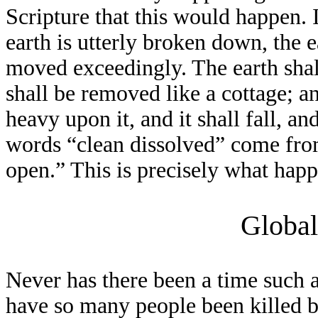
Scripture that this would happen. 
earth is utterly broken down, the ea
moved exceedingly. The earth shall
shall be removed like a cottage; an
heavy upon it, and it shall fall, a
words “clean dissolved” come fr
open.” This is precisely what ha
Global
Never has there been a time such a
have so many people been killed 