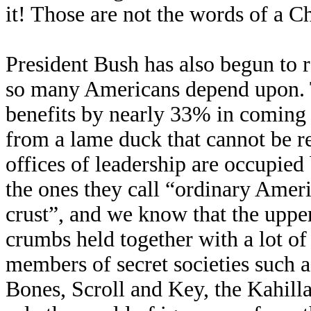
it! Those are not the words of a C
President Bush has also begun to r
so many Americans depend upon. T
benefits by nearly 33% in coming y
from a lame duck that cannot be re
offices of leadership are occupied 
the ones they call “ordinary Ameri
crust”, and we know that the upper
crumbs held together with a lot of 
members of secret societies such 
Bones, Scroll and Key, the Kahill