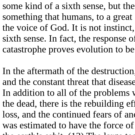
some kind of a sixth sense, but the
something that humans, to a great e
the voice of God. It is not instinct
sixth sense. In fact, the response 
catastrophe proves evolution to be
In the aftermath of the destruction
and the constant threat that diseas
In addition to all of the problems 
the dead, there is the rebuilding ef
loss, and the continued fears of a
was estimated to have the force of