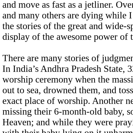
and move as fast as a jetliner. Ov
and many others are dying while I 
the stories of the great and wide-s
display of the awesome power of 
There are many stories of judgmen
In India’s Andhra Pradesh State, 
worship ceremony when the massi
out to sea, drowned them, and tos
exact place of worship. Another n
missing their 6-month-old baby, s
Heaven; and while they were prayin
with their baby lying on it unhar