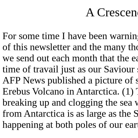
A Crescen
For some time I have been warnin
of this newsletter and the many th
we send out each month that the ea
time of travail just as our Saviou
AFP News published a picture of s
Erebus Volcano in Antarctica. (1) T
breaking up and clogging the sea w
from Antarctica is as large as the 
happening at both poles of our ear