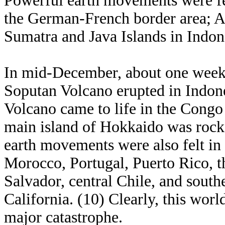
Powerful earth movements were fel
the German-French border area; A
Sumatra and Java Islands in Indone
In mid-December, about one week b
Soputan Volcano erupted in Indone
Volcano came to life in the Congo
main island of Hokkaido was rock
earth movements were also felt in
Morocco, Portugal, Puerto Rico, t
Salvador, central Chile, and southe
California. (10) Clearly, this wor
major catastrophe.