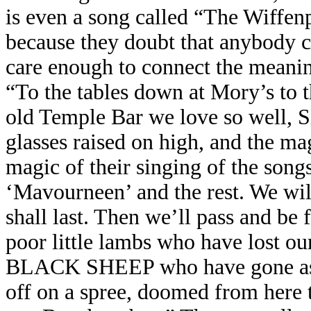
is even a song called “The Wiffenpo
because they doubt that anybody c
care enough to connect the meanin
“To the tables down at Mory’s to t
old Temple Bar we love so well, S
glasses raised on high, and the magi
magic of their singing of the song
‘Mavourneen’ and the rest. We wil
shall last. Then we’ll pass and be 
poor little lambs who have lost our
BLACK SHEEP who have gone astra
off on a spree, doomed from here 