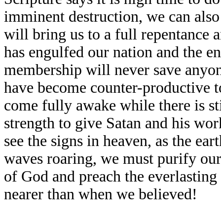
imminent destruction, we can also 
will bring us to a full repentance 
has engulfed our nation and the en
membership will never save anyon
have become counter-productive t
come fully awake while there is st
strength to give Satan and his wor
see the signs in heaven, as the ear
waves roaring, we must purify our
of God and preach the everlasting
nearer than when we believed!