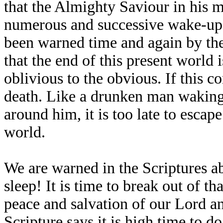
that the Almighty Saviour in his m
numerous and successive wake-up c
been warned time and again by the
that the end of this present world 
oblivious to the obvious. If this 
death. Like a drunken man waking 
around him, it is too late to escap
world.
We are warned in the Scriptures ab
sleep! It is time to break out of t
peace and salvation of our Lord and
Scripture says it is high time to do