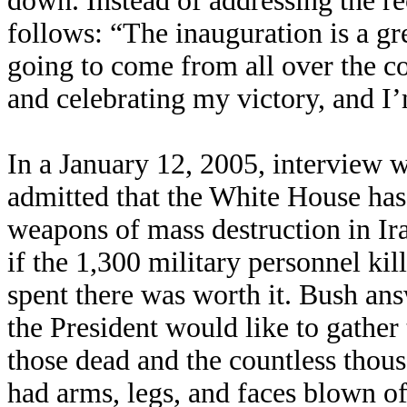
down. Instead of addressing the r
follows: “The inauguration is a gr
going to come from all over the c
and celebrating my victory, and I’
In a January 12, 2005, interview 
admitted that the White House has
weapons of mass destruction in Ir
if the 1,300 military personnel kill
spent there was worth it. Bush an
the President would like to gather
those dead and the countless tho
had arms, legs, and faces blown of