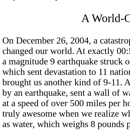
A World-C
On December 26, 2004, a catastrop
changed our world. At exactly 00
a magnitude 9 earthquake struck o
which sent devastation to 11 nati
brought us another kind of 9-11. A
by an earthquake, sent a wall of 
at a speed of over 500 miles per ho
truly awesome when we realize w
as water, which weighs 8 pounds pe